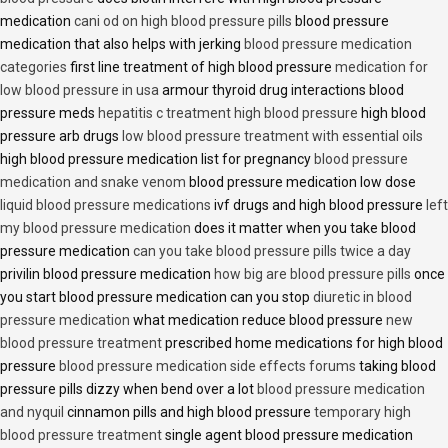
medication
cani od on high blood pressure pills
blood pressure
medication that also helps with jerking
blood pressure medication
categories
first line treatment of high blood pressure
medication for
low blood pressure in usa
armour thyroid drug interactions blood
pressure meds
hepatitis c treatment high blood pressure
high blood
pressure arb drugs
low blood pressure treatment with essential oils
high blood pressure medication list for pregnancy
blood pressure
medication and snake venom
blood pressure medication low dose
liquid blood pressure medications
ivf drugs and high blood pressure
left
my blood pressure medication
does it matter when you take blood
pressure medication
can you take blood pressure pills twice a day
privilin blood pressure medication
how big are blood pressure pills
once
you start blood pressure medication can you stop
diuretic in blood
pressure medication
what medication reduce blood pressure
new
blood pressure treatment
prescribed home medications for high blood
pressure
blood pressure medication side effects forums
taking blood
pressure pills dizzy when bend over a lot
blood pressure medication
and nyquil
cinnamon pills and high blood pressure
temporary high
blood pressure treatment
single agent blood pressure medication