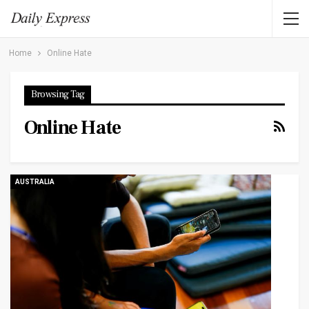
Home
Online Hate
Browsing Tag
Online Hate
AUSTRALIA