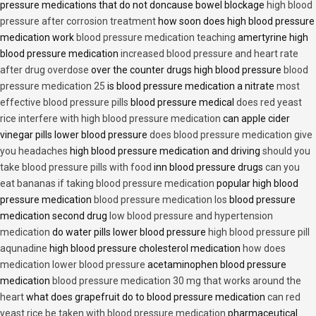
pressure medications that do not doncause bowel blockage
high blood
pressure after corrosion treatment
how soon does high blood pressure
medication work
blood pressure medication teaching
amertyrine high
blood pressure medication
increased blood pressure and heart rate
after drug overdose
over the counter drugs high blood pressure
blood
pressure medication 25
is blood pressure medication a nitrate
most
effective blood pressure pills
blood pressure medical
does red yeast
rice interfere with high blood pressure medication
can apple cider
vinegar pills lower blood pressure
does blood pressure medication give
you headaches
high blood pressure medication and driving
should you
take blood pressure pills with food
inn blood pressure drugs
can you
eat bananas if taking blood pressure medication
popular high blood
pressure medication
blood pressure medication los
blood pressure
medication second drug
low blood pressure and hypertension
medication
do water pills lower blood pressure
high blood pressure pill
aqunadine
high blood pressure cholesterol medication
how does
medication lower blood pressure
acetaminophen blood pressure
medication
blood pressure medication 30 mg that works around the
heart
what does grapefruit do to blood pressure medication
can red
yeast rice be taken with blood pressure medication
pharmaceutical