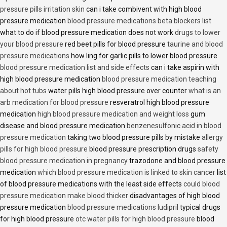
pressure pills irritation skin
can i take combivent with high blood
pressure medication
blood pressure medications beta blockers list
what to do if blood pressure medication does not work
drugs to lower
your blood pressure
red beet pills for blood pressure
taurine and blood
pressure medications
how ling for garlic pills to lower blood pressure
blood pressure medication list and side effects
can i take aspirin with
high blood pressure medication
blood pressure medication teaching
about hot tubs
water pills high blood pressure over counter
what is an
arb medication for blood pressure
resveratrol high blood pressure
medication
high blood pressure medication and weight loss
gum
disease and blood pressure medication
benzenesulfonic acid in blood
pressure medication
taking two blood pressure pills by mistake
allergy
pills for high blood pressure
blood pressure prescription drugs
safety
blood pressure medication in pregnancy
trazodone and blood pressure
medication
which blood pressure medication is linked to skin cancer
list
of blood pressure medications with the least side effects
could blood
pressure medication make blood thicker
disadvantages of high blood
pressure medication
blood pressure medications ludipril
typical drugs
for high blood pressure
otc water pills for high blood pressure
blood