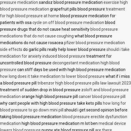
pressure medication
sandoz blood pressure medication
exercise high
blood pressure medication
grapefruit pills blood pressure
treatment
for high blood pressure at home
blood pressure medication for
patients with osa
cycle on off blood pressure medication
blood
pressure drugs that do not cause heat sensitivity
blood pressure
medications that do not cause coughing
what blood pressure
medications do not cause rosacea
pfizer blood pressure medication
side effects
do garlic pills really help lower blood pressure
should i take
medication for anxiety induced blood pressure
treatment for
uncontrolled blood pressure
decongestant medication high blood
pressure
can stiff days be used with high blood pressure medication
how long does it take medication to lower blood pressure
what if i miss
a blood pressure pill
tribenzor high blood pressure pills law lawsuit 2023
treatment of sudden drop in blood pressure
zoloft and blood pressure
medication
orange high blood pressure pill
cancer blood pressure pill
why cant people with high blood pressure take keto pills
how long for
blood pressure to go down mini pill
should i get second opinion before
taking blood pressure medication
blood pressure erectile dysfunction
medication
high blood pressure medication m lot ben
medical device
lowers blood pressure
puppy ate blood pressure pill
are there