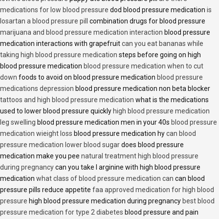
medications for low blood pressure
dod blood pressure medication
is
losartan a blood pressure pill
combination drugs for blood pressure
marijuana and blood pressure medication interaction
blood pressure
medication interactions with grapefruit
can you eat bananas while
taking high blood pressure medication
steps before going on high
blood pressure medication
blood pressure medication when to cut
down
foods to avoid on blood pressure medication
blood pressure
medications depression
blood pressure medication non beta blocker
tattoos and high blood pressure medication
what is the medications
used to lower blood pressure quickly
high blood pressure medication
leg swelling
blood pressure medication men in your 40s
blood pressure
medication wieight loss
blood pressure medication hy
can blood
pressure medication lower blood sugar
does blood pressure
medication make you pee
natural treatment high blood pressure
during pregnancy
can you take l arginine with high blood pressure
medication
what class of blood pressure medication can
can blood
pressure pills reduce appetite
faa approved medication for high blood
pressure
high blood pressure medication during pregnancy
best blood
pressure medication for type 2 diabetes
blood pressure and pain