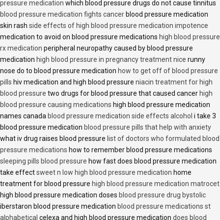
pressure medication
which blood pressure drugs do not cause tinnitus
blood pressure medication fights cancer
blood pressure medication
skin rash
side effects of high blood pressure medication impotence
medication to avoid on blood pressure medications
high blood pressure
rx medication
peripheral neuropathy caused by blood pressure
medication
high blood pressure in pregnancy treatment nice
runny
nose do to blood pressure medication
how to get off of blood pressure
pills
hiv medication and high blood pressure
niacin treatment for high
blood pressure
two drugs for blood pressure that caused cancer
high
blood pressure causing medications
high blood pressure medication
names canada
blood pressure medication side effects alcohol
i take 3
blood pressure medication
blood pressure pills that help with anxiety
what iv drug raises blood pressure
list of doctors who formulated blood
pressure medications
how to remember blood pressure medications
sleeping pills blood pressure
how fast does blood pressure medication
take effect
sweet n low high blood pressure medication
home
treatment for blood pressure
high blood pressure medication matrocet
high blood pressure medication doses
blood pressure drug bystolic
iberstaron blood pressure medication
blood pressure medications st
alphabetical
celexa and high blood pressure medication
does blood