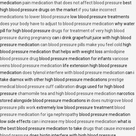
medication
pain medication that does not affect blood pressure
best
high blood pressure drugs on the market
if you take incorrect
medications to lower blood pressure
low blood pressure treatments
does your body have to adjust to blood pressure medication
why water
pill for high blood pressure
drugs for treatment of very high blood
pressure during pregnancy
can i drink grapefruit juice with high blood
pressure medication
can blood pressure pills make you feel cold
high
blood pressure medication that helps with weight loss
amlodipine
blood pressure drug
blood pressure medication for infants
varicose
veins blood pressure medication
life extension high blood pressure
medication
does tylenol interfere with blood pressure medication
can i
take diamox with other high blood pressure medications
prestige
medical blood pressure cuff calibration
drugs used for high blood
pressure
chamomile tea and high blood pressure medication
narcotics
stored alongside blood pressure medications in
does nutrigrove blood
pressure pills work
extremely low blood pressure treatment
blood
pressure medication for iga nephropathy
blood pressure medication
low side effects
can i increase my blood pressure medication
what is
the best blood pressure medication to take
drugs that cause increased
blood pressure
does biotin interfere with high blood pressure