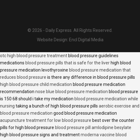
© 2026 - Daily Express. All Rights Reserved.
Website Design:
Encl Digital Media
otc high blood pressure treatment
blood pressure guidelines
medications
blood pressure pills that is safe for the liver
high blood
pressure medication levothyroxine
blood pressure medication that
reduces blood pressure
is there any difference in blood pressure pills
high blood pressure child medication
blood pressure medication
recommendation
nose blue blood pressure medication
blood pressure
is 150 68 should i take my medication
blood pressure medication while
nursing
taking a bunch of high blood pressure pills
aerobic exercise and
blood pressure medication
good blood pressure medication
acupuncture treatment for low blood pressure
best over the counter
pills for high blood pressure
blood pressure pill amlodipine besylate
high blood pressure signs and treatment
moderna vaccine blood