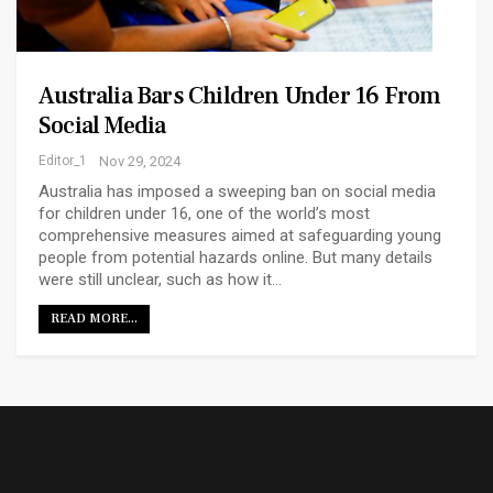
Australia Bars Children Under 16 From
Social Media
Editor_1
Nov 29, 2024
Australia has imposed a sweeping ban on social media
for children under 16, one of the world’s most
comprehensive measures aimed at safeguarding young
people from potential hazards online. But many details
were still unclear, such as how it…
READ MORE...