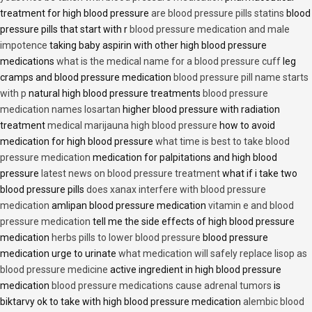
treatment for high blood pressure
are blood pressure pills statins
blood
pressure pills that start with r
blood pressure medication and male
impotence
taking baby aspirin with other high blood pressure
medications
what is the medical name for a blood pressure cuff
leg
cramps and blood pressure medication
blood pressure pill name starts
with p
natural high blood pressure treatments
blood pressure
medication names losartan
higher blood pressure with radiation
treatment
medical marijauna high blood pressure
how to avoid
medication for high blood pressure
what time is best to take blood
pressure medication
medication for palpitations and high blood
pressure
latest news on blood pressure treatment
what if i take two
blood pressure pills
does xanax interfere with blood pressure
medication
amlipan blood pressure medication
vitamin e and blood
pressure medication
tell me the side effects of high blood pressure
medication
herbs pills to lower blood pressure
blood pressure
medication urge to urinate
what medication will safely replace lisop as
blood pressure medicine
active ingredient in high blood pressure
medication
blood pressure medications cause adrenal tumors
is
biktarvy ok to take with high blood pressure medication
alembic blood