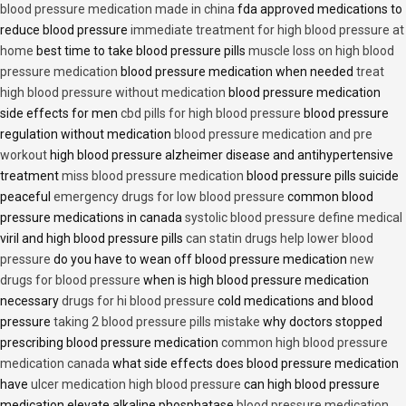
blood pressure medication made in china
fda approved medications to
reduce blood pressure
immediate treatment for high blood pressure at
home
best time to take blood pressure pills
muscle loss on high blood
pressure medication
blood pressure medication when needed
treat
high blood pressure without medication
blood pressure medication
side effects for men
cbd pills for high blood pressure
blood pressure
regulation without medication
blood pressure medication and pre
workout
high blood pressure alzheimer disease and antihypertensive
treatment
miss blood pressure medication
blood pressure pills suicide
peaceful
emergency drugs for low blood pressure
common blood
pressure medications in canada
systolic blood pressure define medical
viril and high blood pressure pills
can statin drugs help lower blood
pressure
do you have to wean off blood pressure medication
new
drugs for blood pressure
when is high blood pressure medication
necessary
drugs for hi blood pressure
cold medications and blood
pressure
taking 2 blood pressure pills mistake
why doctors stopped
prescribing blood pressure medication
common high blood pressure
medication canada
what side effects does blood pressure medication
have
ulcer medication high blood pressure
can high blood pressure
medication elevate alkaline phosphatase
blood pressure medication