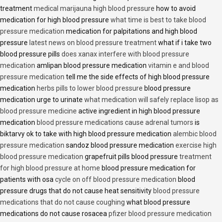
treatment
medical marijauna high blood pressure
how to avoid
medication for high blood pressure
what time is best to take blood
pressure medication
medication for palpitations and high blood
pressure
latest news on blood pressure treatment
what if i take two
blood pressure pills
does xanax interfere with blood pressure
medication
amlipan blood pressure medication
vitamin e and blood
pressure medication
tell me the side effects of high blood pressure
medication
herbs pills to lower blood pressure
blood pressure
medication urge to urinate
what medication will safely replace lisop as
blood pressure medicine
active ingredient in high blood pressure
medication
blood pressure medications cause adrenal tumors
is
biktarvy ok to take with high blood pressure medication
alembic blood
pressure medication
sandoz blood pressure medication
exercise high
blood pressure medication
grapefruit pills blood pressure
treatment
for high blood pressure at home
blood pressure medication for
patients with osa
cycle on off blood pressure medication
blood
pressure drugs that do not cause heat sensitivity
blood pressure
medications that do not cause coughing
what blood pressure
medications do not cause rosacea
pfizer blood pressure medication