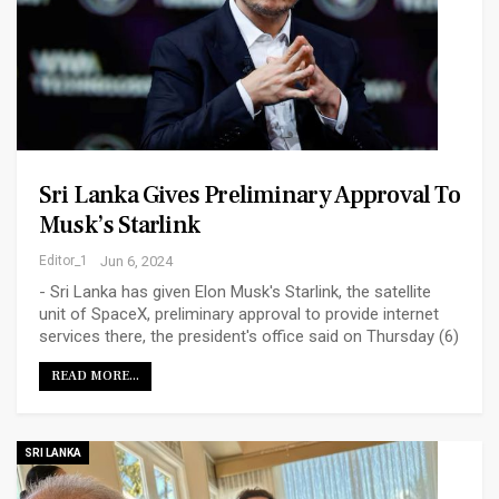
Sri Lanka Gives Preliminary Approval To
Musk’s Starlink
Editor_1
Jun 6, 2024
- Sri Lanka has given Elon Musk's Starlink, the satellite
unit of SpaceX, preliminary approval to provide internet
services there, the president's office said on Thursday (6)
READ MORE...
SRI LANKA