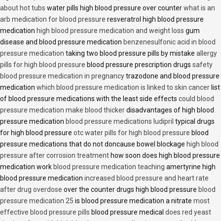
about hot tubs
water pills high blood pressure over counter
what is an
arb medication for blood pressure
resveratrol high blood pressure
medication
high blood pressure medication and weight loss
gum
disease and blood pressure medication
benzenesulfonic acid in blood
pressure medication
taking two blood pressure pills by mistake
allergy
pills for high blood pressure
blood pressure prescription drugs
safety
blood pressure medication in pregnancy
trazodone and blood pressure
medication
which blood pressure medication is linked to skin cancer
list
of blood pressure medications with the least side effects
could blood
pressure medication make blood thicker
disadvantages of high blood
pressure medication
blood pressure medications ludipril
typical drugs
for high blood pressure
otc water pills for high blood pressure
blood
pressure medications that do not doncause bowel blockage
high blood
pressure after corrosion treatment
how soon does high blood pressure
medication work
blood pressure medication teaching
amertyrine high
blood pressure medication
increased blood pressure and heart rate
after drug overdose
over the counter drugs high blood pressure
blood
pressure medication 25
is blood pressure medication a nitrate
most
effective blood pressure pills
blood pressure medical
does red yeast