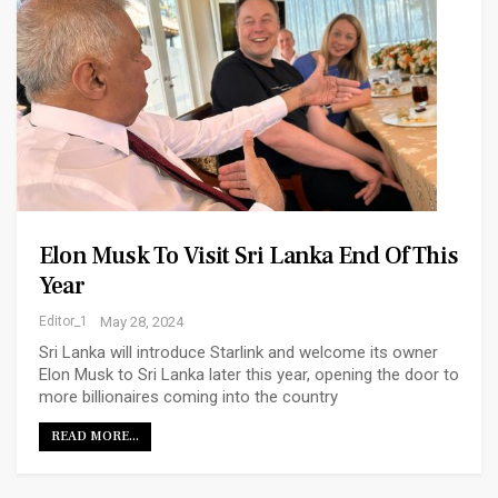
Elon Musk To Visit Sri Lanka End Of This
Year
Editor_1
May 28, 2024
Sri Lanka will introduce Starlink and welcome its owner
Elon Musk to Sri Lanka later this year, opening the door to
more billionaires coming into the country
READ MORE...