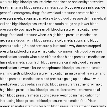
workout
high blood pressure alzheimer disease and antihypertensive
treatment
miss blood pressure medication
blood pressure pills suicide
peaceful
emergency drugs for low blood pressure
common blood
pressure medications in canada
systolic blood pressure define medical
viril and high blood pressure pills
can statin drugs help lower blood
pressure
do you have to wean off blood pressure medication
new
drugs for blood pressure
when is high blood pressure medication
necessary
drugs for hi blood pressure
cold medications and blood
pressure
taking 2 blood pressure pills mistake
why doctors stopped
prescribing blood pressure medication
common high blood pressure
medication canada
what side effects does blood pressure medication
have
ulcer medication high blood pressure
can high blood pressure
medication elevate alkaline phosphatase
blood pressure medication
warning
getting blood pressure medication jamaica
alkaline water and
blood pressure medication
blood pressure going up and down with
medication
drugs reduce systolic blood pressure
treatment for rapid
high blood pressure
low blood pressure alternative treatment
do all
high blood pressure medications cause weight gain
medication for
increasing blood pressure
blood pressure medication for african
american males
vitamins for high blood pressure treatment
aleve with