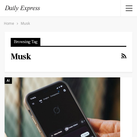
Home
Musk
Browsing Tag
Musk
AI