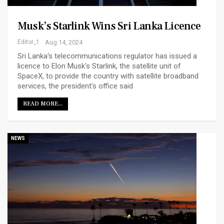
Musk’s Starlink Wins Sri Lanka Licence
Editor_1
Aug 14, 2024
Sri Lanka's telecommunications regulator has issued a
licence to Elon Musk's Starlink, the satellite unit of
SpaceX, to provide the country with satellite broadband
services, the president's office said
READ MORE...
NEWS