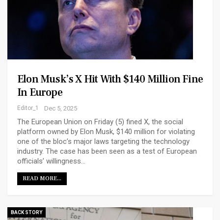
Elon Musk’s X Hit With $140 Million Fine
In Europe
Editor_1
Dec 5, 2025
The European Union on Friday (5) fined X, the social
platform owned by Elon Musk, $140 million for violating
one of the bloc’s major laws targeting the technology
industry. The case has been seen as a test of European
officials’ willingness…
READ MORE...
BACK STORY