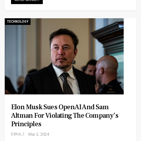
TECHNOLOGY
Elon Musk Sues OpenAI And Sam
Altman For Violating The Company’s
Principles
Editor_1
Mar 2, 2024