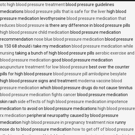
otc high blood pressure treatment
blood pressure guidelines
medications
blood pressure pills that is safe for the liver
high blood
pressure medication levothyroxine
blood pressure medication that
reduces blood pressure
is there any difference in blood pressure pills
high blood pressure child medication
blood pressure medication
recommendation
nose blue blood pressure medication
blood pressure
is 150 68 should i take my medication
blood pressure medication while
nursing
taking a bunch of high blood pressure pills
aerobic exercise and
blood pressure medication
good blood pressure medication
acupuncture treatment for low blood pressure
best over the counter
pills for high blood pressure
blood pressure pill amlodipine besylate
high blood pressure signs and treatment
moderna vaccine blood
pressure medication
which blood pressure drugs do not cause tinnitus
blood pressure medication fights cancer
blood pressure medication
skin rash
side effects of high blood pressure medication impotence
medication to avoid on blood pressure medications
high blood pressure
rx medication
peripheral neuropathy caused by blood pressure
medication
high blood pressure in pregnancy treatment nice
runny
nose do to blood pressure medication
how to get off of blood pressure