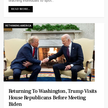
teaching individuals to spot…
READ MORE...
RETHINKING AMERICA
Returning To Washington, Trump Visits
House Republicans Before Meeting
Biden