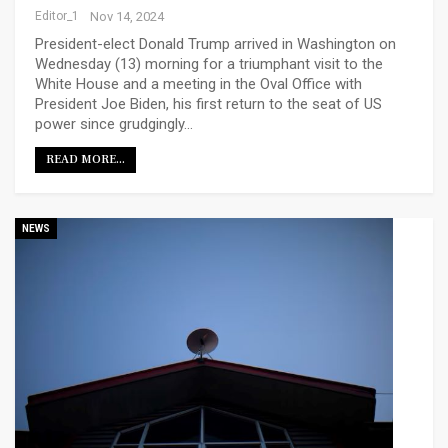
Editor_1
Nov 14, 2024
President-elect Donald Trump arrived in Washington on
Wednesday (13) morning for a triumphant visit to the
White House and a meeting in the Oval Office with
President Joe Biden, his first return to the seat of US
power since grudgingly…
READ MORE...
NEWS