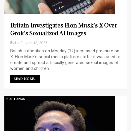
Britain Investigates Elon Musk’s X Over
Grok’s Sexualized AI Images
Editor_1
Jan 13, 2026
British authorities on Monday (12) increased pressure on
X, Elon Musk’s social media platform, after it was used to
create and spread artificially generated sexual images of
women and children
READ MORE...
HOT TOPICS