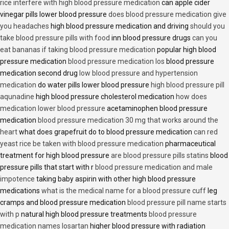
rice interfere with high blood pressure medication
can apple cider
vinegar pills lower blood pressure
does blood pressure medication give
you headaches
high blood pressure medication and driving
should you
take blood pressure pills with food
inn blood pressure drugs
can you
eat bananas if taking blood pressure medication
popular high blood
pressure medication
blood pressure medication los
blood pressure
medication second drug
low blood pressure and hypertension
medication
do water pills lower blood pressure
high blood pressure pill
aqunadine
high blood pressure cholesterol medication
how does
medication lower blood pressure
acetaminophen blood pressure
medication
blood pressure medication 30 mg that works around the
heart
what does grapefruit do to blood pressure medication
can red
yeast rice be taken with blood pressure medication
pharmaceutical
treatment for high blood pressure
are blood pressure pills statins
blood
pressure pills that start with r
blood pressure medication and male
impotence
taking baby aspirin with other high blood pressure
medications
what is the medical name for a blood pressure cuff
leg
cramps and blood pressure medication
blood pressure pill name starts
with p
natural high blood pressure treatments
blood pressure
medication names losartan
higher blood pressure with radiation