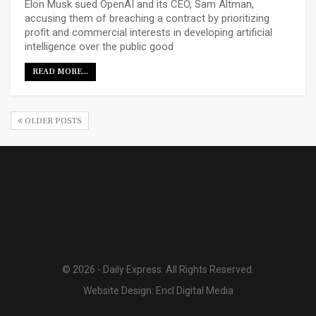
Elon Musk sued OpenAI and its CEO, Sam Altman,
accusing them of breaching a contract by prioritizing
profit and commercial interests in developing artificial
intelligence over the public good
READ MORE...
OLDER POSTS
© 2026 - Daily Express. All Rights Reserved.
Website Design:
Encl Digital Media