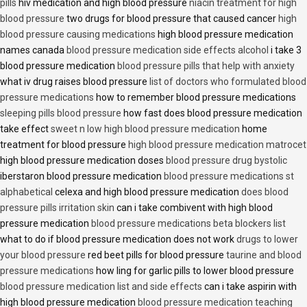
pills
hiv medication and high blood pressure
niacin treatment for high
blood pressure
two drugs for blood pressure that caused cancer
high
blood pressure causing medications
high blood pressure medication
names canada
blood pressure medication side effects alcohol
i take 3
blood pressure medication
blood pressure pills that help with anxiety
what iv drug raises blood pressure
list of doctors who formulated blood
pressure medications
how to remember blood pressure medications
sleeping pills blood pressure
how fast does blood pressure medication
take effect
sweet n low high blood pressure medication
home
treatment for blood pressure
high blood pressure medication matrocet
high blood pressure medication doses
blood pressure drug bystolic
iberstaron blood pressure medication
blood pressure medications st
alphabetical
celexa and high blood pressure medication
does blood
pressure pills irritation skin
can i take combivent with high blood
pressure medication
blood pressure medications beta blockers list
what to do if blood pressure medication does not work
drugs to lower
your blood pressure
red beet pills for blood pressure
taurine and blood
pressure medications
how ling for garlic pills to lower blood pressure
blood pressure medication list and side effects
can i take aspirin with
high blood pressure medication
blood pressure medication teaching