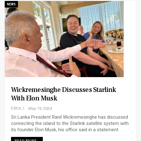
NEWS
Wickremesinghe Discusses Starlink
With Elon Musk
Editor_1
May 19, 2024
Sri Lanka President Ranil Wickremesinghe has discussed
connecting the island to the Starlink satellite system with
its founder Elon Musk, his office said in a statement
READ MORE...