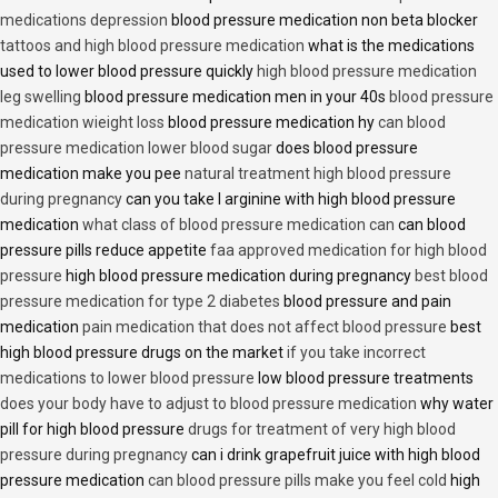
medications depression
blood pressure medication non beta blocker
tattoos and high blood pressure medication
what is the medications
used to lower blood pressure quickly
high blood pressure medication
leg swelling
blood pressure medication men in your 40s
blood pressure
medication wieight loss
blood pressure medication hy
can blood
pressure medication lower blood sugar
does blood pressure
medication make you pee
natural treatment high blood pressure
during pregnancy
can you take l arginine with high blood pressure
medication
what class of blood pressure medication can
can blood
pressure pills reduce appetite
faa approved medication for high blood
pressure
high blood pressure medication during pregnancy
best blood
pressure medication for type 2 diabetes
blood pressure and pain
medication
pain medication that does not affect blood pressure
best
high blood pressure drugs on the market
if you take incorrect
medications to lower blood pressure
low blood pressure treatments
does your body have to adjust to blood pressure medication
why water
pill for high blood pressure
drugs for treatment of very high blood
pressure during pregnancy
can i drink grapefruit juice with high blood
pressure medication
can blood pressure pills make you feel cold
high