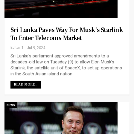
Sri Lanka Paves Way For Musk’s Starlink
To Enter Telecoms Market
Editor_1
Jul 9, 2024
Sri Lanka's parliament approved amendments to a
decades-old law on Tuesday (9) to allow Elon Musk's
Starlink, the satellite unit of SpaceX, to set up operations
in the South Asian island nation
READ MORE...
NEWS