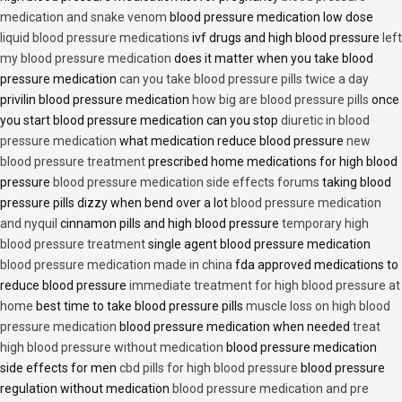
medication and snake venom
blood pressure medication low dose
liquid blood pressure medications
ivf drugs and high blood pressure
left
my blood pressure medication
does it matter when you take blood
pressure medication
can you take blood pressure pills twice a day
privilin blood pressure medication
how big are blood pressure pills
once
you start blood pressure medication can you stop
diuretic in blood
pressure medication
what medication reduce blood pressure
new
blood pressure treatment
prescribed home medications for high blood
pressure
blood pressure medication side effects forums
taking blood
pressure pills dizzy when bend over a lot
blood pressure medication
and nyquil
cinnamon pills and high blood pressure
temporary high
blood pressure treatment
single agent blood pressure medication
blood pressure medication made in china
fda approved medications to
reduce blood pressure
immediate treatment for high blood pressure at
home
best time to take blood pressure pills
muscle loss on high blood
pressure medication
blood pressure medication when needed
treat
high blood pressure without medication
blood pressure medication
side effects for men
cbd pills for high blood pressure
blood pressure
regulation without medication
blood pressure medication and pre