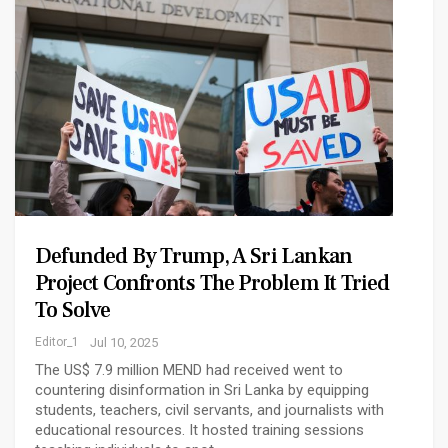
Defunded By Trump, A Sri Lankan
Project Confronts The Problem It Tried
To Solve
Editor_1
Jul 10, 2025
The US$ 7.9 million MEND had received went to
countering disinformation in Sri Lanka by equipping
students, teachers, civil servants, and journalists with
educational resources. It hosted training sessions