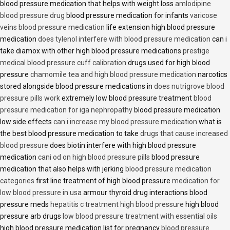
blood pressure medication that helps with weight loss
amlodipine
blood pressure drug
blood pressure medication for infants
varicose
veins blood pressure medication
life extension high blood pressure
medication
does tylenol interfere with blood pressure medication
can i
take diamox with other high blood pressure medications
prestige
medical blood pressure cuff calibration
drugs used for high blood
pressure
chamomile tea and high blood pressure medication
narcotics
stored alongside blood pressure medications in
does nutrigrove blood
pressure pills work
extremely low blood pressure treatment
blood
pressure medication for iga nephropathy
blood pressure medication
low side effects
can i increase my blood pressure medication
what is
the best blood pressure medication to take
drugs that cause increased
blood pressure
does biotin interfere with high blood pressure
medication
cani od on high blood pressure pills
blood pressure
medication that also helps with jerking
blood pressure medication
categories
first line treatment of high blood pressure
medication for
low blood pressure in usa
armour thyroid drug interactions blood
pressure meds
hepatitis c treatment high blood pressure
high blood
pressure arb drugs
low blood pressure treatment with essential oils
high blood pressure medication list for pregnancy
blood pressure