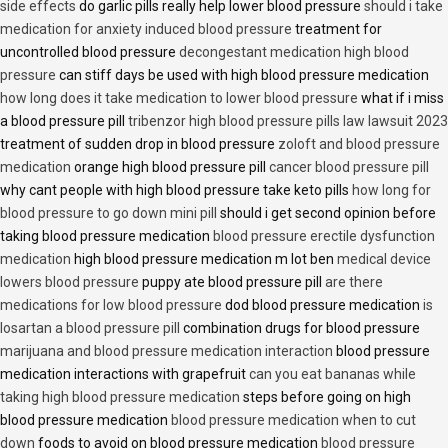
side effects
do garlic pills really help lower blood pressure
should i take
medication for anxiety induced blood pressure
treatment for
uncontrolled blood pressure
decongestant medication high blood
pressure
can stiff days be used with high blood pressure medication
how long does it take medication to lower blood pressure
what if i miss
a blood pressure pill
tribenzor high blood pressure pills law lawsuit 2023
treatment of sudden drop in blood pressure
zoloft and blood pressure
medication
orange high blood pressure pill
cancer blood pressure pill
why cant people with high blood pressure take keto pills
how long for
blood pressure to go down mini pill
should i get second opinion before
taking blood pressure medication
blood pressure erectile dysfunction
medication
high blood pressure medication m lot ben
medical device
lowers blood pressure
puppy ate blood pressure pill
are there
medications for low blood pressure
dod blood pressure medication
is
losartan a blood pressure pill
combination drugs for blood pressure
marijuana and blood pressure medication interaction
blood pressure
medication interactions with grapefruit
can you eat bananas while
taking high blood pressure medication
steps before going on high
blood pressure medication
blood pressure medication when to cut
down
foods to avoid on blood pressure medication
blood pressure