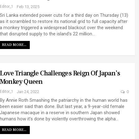
Editor_1
Feb 13, 2025
Sri Lanka extended power cuts for a third day on Thursday (13)
as it scrambled to restore its national grid to full capacity after
a monkey triggered a widespread blackout over the weekend
that disrupted supply to the island's 22 million…
READ MORE...
Love Triangle Challenges Reign Of Japan’s
Monkey Queen
Editor_1
Jan 24, 2022
0
By Annie Roth Smashing the patriarchy in the human world has
been easier said than done. But last year, a 9-year-old female
Japanese macaque in a reserve in southern Japan showed
humans how it’s done by violently overthrowing the alpha…
READ MORE...