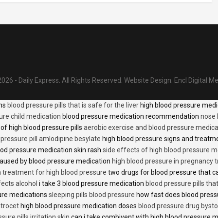
026 - Daily Express. All Rights Reserved.
Website Design:
Encl Digital M
ons
blood pressure pills that is safe for the liver
high blood pressure medi
ure child medication
blood pressure medication recommendation
nose 
of high blood pressure pills
aerobic exercise and blood pressure medica
 pressure pill amlodipine besylate
high blood pressure signs and treatm
od pressure medication skin rash
side effects of high blood pressure 
caused by blood pressure medication
high blood pressure in pregnancy 
n treatment for high blood pressure
two drugs for blood pressure that 
fects alcohol
i take 3 blood pressure medication
blood pressure pills tha
ure medications
sleeping pills blood pressure
how fast does blood press
trocet
high blood pressure medication doses
blood pressure drug bysto
ure pills irritation skin
can i take combivent with high blood pressure 