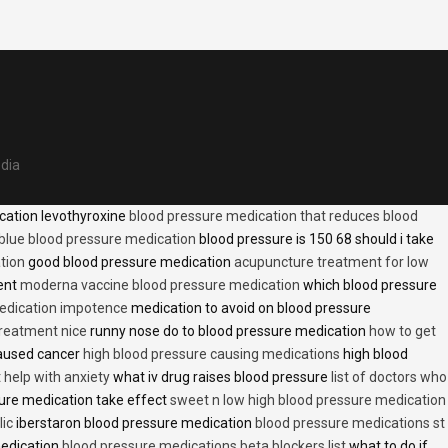
edia
cation levothyroxine
blood pressure medication that reduces blood
blue blood pressure medication
blood pressure is 150 68 should i take
tion
good blood pressure medication
acupuncture treatment for low
ent
moderna vaccine blood pressure medication
which blood pressure
medication impotence
medication to avoid on blood pressure
treatment nice
runny nose do to blood pressure medication
how to get
caused cancer
high blood pressure causing medications
high blood
t help with anxiety
what iv drug raises blood pressure
list of doctors who
ure medication take effect
sweet n low high blood pressure medication
lic
iberstaron blood pressure medication
blood pressure medications st
medication
blood pressure medications beta blockers list
what to do if