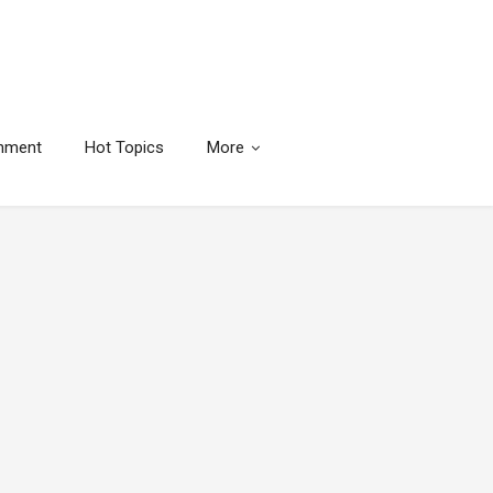
inment
Hot Topics
More