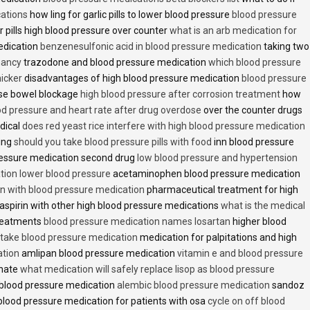
cations
how ling for garlic pills to lower blood pressure
blood pressure
 pills high blood pressure over counter
what is an arb medication for
edication
benzenesulfonic acid in blood pressure medication
taking two
nancy
trazodone and blood pressure medication
which blood pressure
icker
disadvantages of high blood pressure medication
blood pressure
use bowel blockage
high blood pressure after corrosion treatment
how
od pressure and heart rate after drug overdose
over the counter drugs
dical
does red yeast rice interfere with high blood pressure medication
ving
should you take blood pressure pills with food
inn blood pressure
essure medication second drug
low blood pressure and hypertension
ion lower blood pressure
acetaminophen blood pressure medication
en with blood pressure medication
pharmaceutical treatment for high
aspirin with other high blood pressure medications
what is the medical
treatments
blood pressure medication names losartan
higher blood
o take blood pressure medication
medication for palpitations and high
ation
amlipan blood pressure medication
vitamin e and blood pressure
inate
what medication will safely replace lisop as blood pressure
h blood pressure medication
alembic blood pressure medication
sandoz
lood pressure medication for patients with osa
cycle on off blood