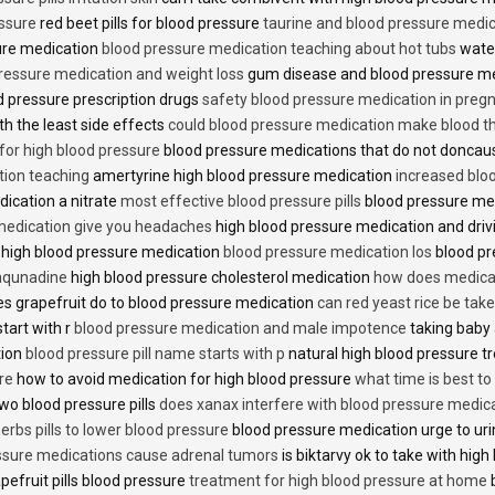
essure
red beet pills for blood pressure
taurine and blood pressure medi
sure medication
blood pressure medication teaching about hot tubs
water
ressure medication and weight loss
gum disease and blood pressure m
 pressure prescription drugs
safety blood pressure medication in preg
th the least side effects
could blood pressure medication make blood th
 for high blood pressure
blood pressure medications that do not donca
tion teaching
amertyrine high blood pressure medication
increased blo
dication a nitrate
most effective blood pressure pills
blood pressure me
medication give you headaches
high blood pressure medication and dri
 high blood pressure medication
blood pressure medication los
blood pr
 aqunadine
high blood pressure cholesterol medication
how does medicat
s grapefruit do to blood pressure medication
can red yeast rice be tak
start with r
blood pressure medication and male impotence
taking baby 
tion
blood pressure pill name starts with p
natural high blood pressure 
re
how to avoid medication for high blood pressure
what time is best t
two blood pressure pills
does xanax interfere with blood pressure medic
erbs pills to lower blood pressure
blood pressure medication urge to ur
ssure medications cause adrenal tumors
is biktarvy ok to take with hig
pefruit pills blood pressure
treatment for high blood pressure at home
b