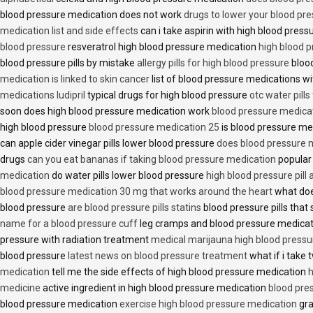
blood pressure medication does not work
drugs to lower your blood pr
medication list and side effects
can i take aspirin with high blood pres
blood pressure
resveratrol high blood pressure medication
high blood p
blood pressure pills by mistake
allergy pills for high blood pressure
blood
medication is linked to skin cancer
list of blood pressure medications wi
medications ludipril
typical drugs for high blood pressure
otc water pills
soon does high blood pressure medication work
blood pressure medica
high blood pressure
blood pressure medication 25
is blood pressure me
can apple cider vinegar pills lower blood pressure
does blood pressure 
drugs
can you eat bananas if taking blood pressure medication
popular
medication
do water pills lower blood pressure
high blood pressure pill
blood pressure medication 30 mg that works around the heart
what doe
blood pressure
are blood pressure pills statins
blood pressure pills that 
name for a blood pressure cuff
leg cramps and blood pressure medica
pressure with radiation treatment
medical marijauna high blood pressu
blood pressure
latest news on blood pressure treatment
what if i take 
medication
tell me the side effects of high blood pressure medication
h
medicine
active ingredient in high blood pressure medication
blood pre
blood pressure medication
exercise high blood pressure medication
gra