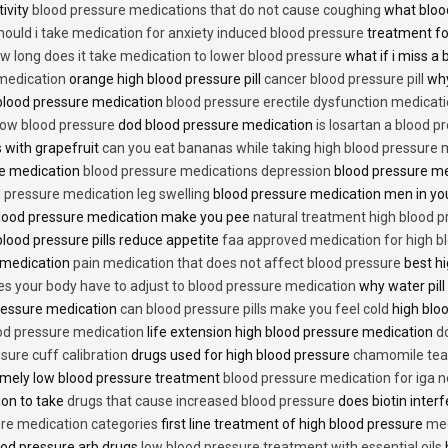
tivity
blood pressure medications that do not cause coughing
what bloo
hould i take medication for anxiety induced blood pressure
treatment fo
w long does it take medication to lower blood pressure
what if i miss a 
 medication
orange high blood pressure pill
cancer blood pressure pill
why
 blood pressure medication
blood pressure erectile dysfunction medicat
low blood pressure
dod blood pressure medication
is losartan a blood pr
 with grapefruit
can you eat bananas while taking high blood pressure 
re medication
blood pressure medications depression
blood pressure me
 pressure medication leg swelling
blood pressure medication men in yo
lood pressure medication make you pee
natural treatment high blood 
lood pressure pills reduce appetite
faa approved medication for high b
 medication
pain medication that does not affect blood pressure
best hi
es your body have to adjust to blood pressure medication
why water pill
 pressure medication
can blood pressure pills make you feel cold
high bloo
ood pressure medication
life extension high blood pressure medication
d
sure cuff calibration
drugs used for high blood pressure
chamomile tea 
mely low blood pressure treatment
blood pressure medication for iga 
ion to take
drugs that cause increased blood pressure
does biotin inter
re medication categories
first line treatment of high blood pressure
med
ood pressure arb drugs
low blood pressure treatment with essential oils