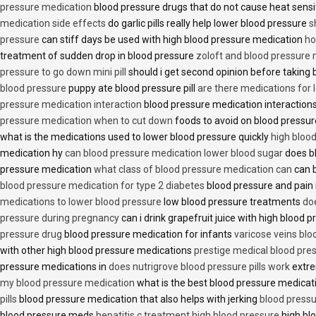
pressure medication
blood pressure drugs that do not cause heat sensi
medication side effects
do garlic pills really help lower blood pressure
s
pressure
can stiff days be used with high blood pressure medication
ho
treatment of sudden drop in blood pressure
zoloft and blood pressure
pressure to go down mini pill
should i get second opinion before taking
blood pressure
puppy ate blood pressure pill
are there medications for 
pressure medication interaction
blood pressure medication interactions
pressure medication when to cut down
foods to avoid on blood pressu
what is the medications used to lower blood pressure quickly
high blood
medication hy
can blood pressure medication lower blood sugar
does b
pressure medication
what class of blood pressure medication can
can b
blood pressure medication for type 2 diabetes
blood pressure and pain
medications to lower blood pressure
low blood pressure treatments
do
pressure during pregnancy
can i drink grapefruit juice with high blood
pressure drug
blood pressure medication for infants
varicose veins bl
with other high blood pressure medications
prestige medical blood pres
pressure medications in
does nutrigrove blood pressure pills work
extre
my blood pressure medication
what is the best blood pressure medicat
pills
blood pressure medication that also helps with jerking
blood pressu
blood pressure meds
hepatitis c treatment high blood pressure
high bl