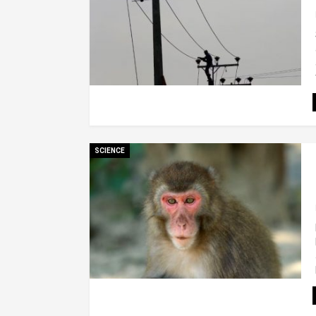
SCIENCE