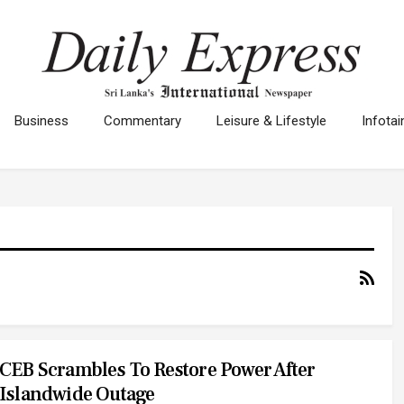
Business
Commentary
Leisure & Lifestyle
Infota
CEB Scrambles To Restore Power After
Islandwide Outage