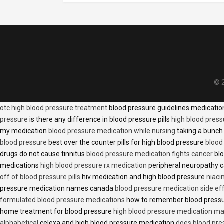
© 2
otc high blood pressure treatment
blood pressure guidelines medicati
pressure
is there any difference in blood pressure pills
high blood press
my medication
blood pressure medication while nursing
taking a bunch 
blood pressure
best over the counter pills for high blood pressure
blood
drugs do not cause tinnitus
blood pressure medication fights cancer
blo
medications
high blood pressure rx medication
peripheral neuropathy 
off of blood pressure pills
hiv medication and high blood pressure
niaci
pressure medication names canada
blood pressure medication side ef
formulated blood pressure medications
how to remember blood press
home treatment for blood pressure
high blood pressure medication ma
alphabetical
celexa and high blood pressure medication
does blood press