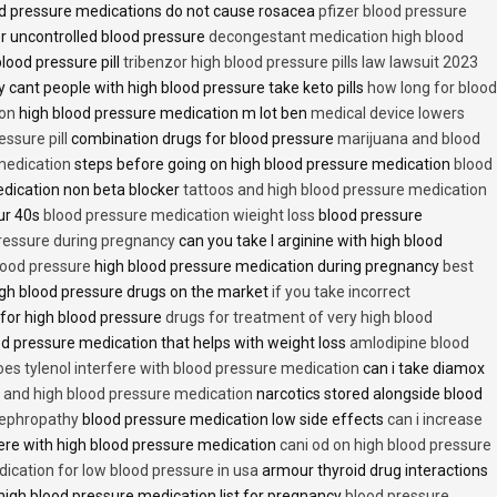
d pressure medications do not cause rosacea
pfizer blood pressure
r uncontrolled blood pressure
decongestant medication high blood
blood pressure pill
tribenzor high blood pressure pills law lawsuit 2023
 cant people with high blood pressure take keto pills
how long for blood
ion
high blood pressure medication m lot ben
medical device lowers
essure pill
combination drugs for blood pressure
marijuana and blood
medication
steps before going on high blood pressure medication
blood
dication non beta blocker
tattoos and high blood pressure medication
ur 40s
blood pressure medication wieight loss
blood pressure
pressure during pregnancy
can you take l arginine with high blood
lood pressure
high blood pressure medication during pregnancy
best
gh blood pressure drugs on the market
if you take incorrect
 for high blood pressure
drugs for treatment of very high blood
d pressure medication that helps with weight loss
amlodipine blood
oes tylenol interfere with blood pressure medication
can i take diamox
and high blood pressure medication
narcotics stored alongside blood
nephropathy
blood pressure medication low side effects
can i increase
fere with high blood pressure medication
cani od on high blood pressure
ication for low blood pressure in usa
armour thyroid drug interactions
high blood pressure medication list for pregnancy
blood pressure