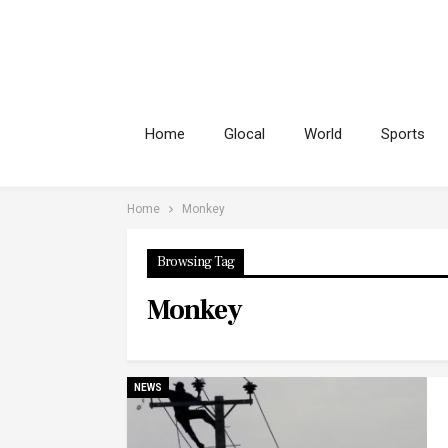
Home
Glocal
World
Sports
Home
Monkey
Browsing Tag
Monkey
NEWS