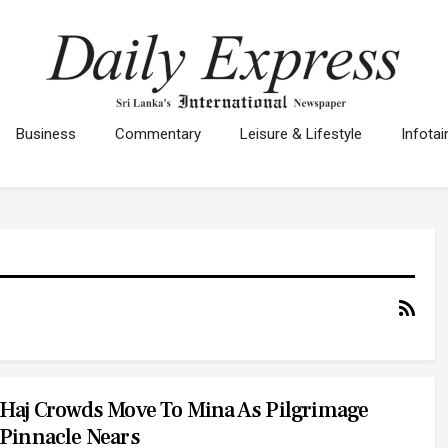
Business
Commentary
Leisure & Lifestyle
Infota
Haj Crowds Move To Mina As Pilgrimage
Pinnacle Nears