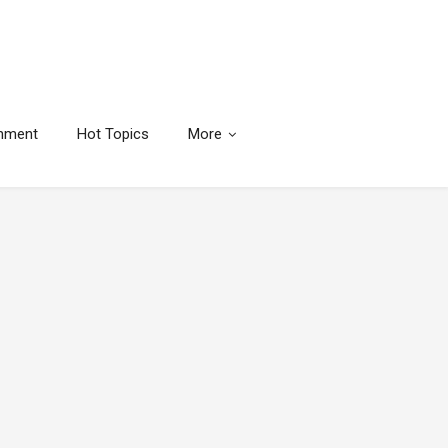
inment
Hot Topics
More