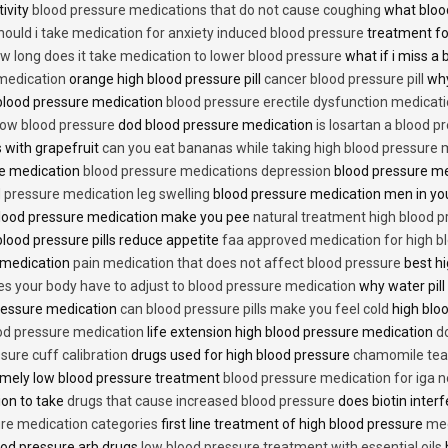
tivity
blood pressure medications that do not cause coughing
what bloo
hould i take medication for anxiety induced blood pressure
treatment fo
w long does it take medication to lower blood pressure
what if i miss a 
 medication
orange high blood pressure pill
cancer blood pressure pill
why
 blood pressure medication
blood pressure erectile dysfunction medicat
low blood pressure
dod blood pressure medication
is losartan a blood pr
 with grapefruit
can you eat bananas while taking high blood pressure 
re medication
blood pressure medications depression
blood pressure me
 pressure medication leg swelling
blood pressure medication men in yo
lood pressure medication make you pee
natural treatment high blood 
lood pressure pills reduce appetite
faa approved medication for high b
 medication
pain medication that does not affect blood pressure
best hi
es your body have to adjust to blood pressure medication
why water pill
 pressure medication
can blood pressure pills make you feel cold
high bloo
ood pressure medication
life extension high blood pressure medication
d
sure cuff calibration
drugs used for high blood pressure
chamomile tea 
mely low blood pressure treatment
blood pressure medication for iga 
ion to take
drugs that cause increased blood pressure
does biotin inter
re medication categories
first line treatment of high blood pressure
med
ood pressure arb drugs
low blood pressure treatment with essential oils