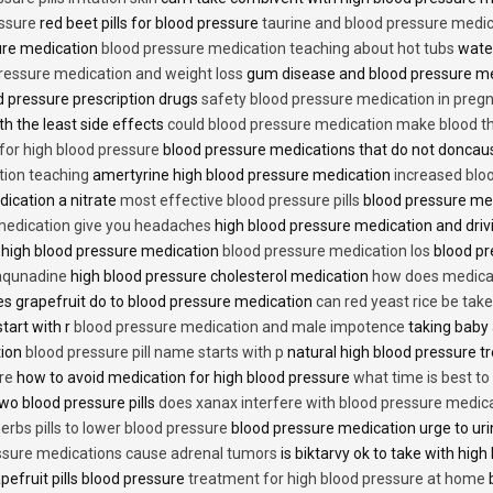
essure
red beet pills for blood pressure
taurine and blood pressure medi
sure medication
blood pressure medication teaching about hot tubs
water
ressure medication and weight loss
gum disease and blood pressure m
 pressure prescription drugs
safety blood pressure medication in preg
th the least side effects
could blood pressure medication make blood th
 for high blood pressure
blood pressure medications that do not donca
tion teaching
amertyrine high blood pressure medication
increased blo
dication a nitrate
most effective blood pressure pills
blood pressure me
medication give you headaches
high blood pressure medication and dri
 high blood pressure medication
blood pressure medication los
blood pr
 aqunadine
high blood pressure cholesterol medication
how does medicat
s grapefruit do to blood pressure medication
can red yeast rice be tak
start with r
blood pressure medication and male impotence
taking baby 
tion
blood pressure pill name starts with p
natural high blood pressure 
re
how to avoid medication for high blood pressure
what time is best t
two blood pressure pills
does xanax interfere with blood pressure medic
erbs pills to lower blood pressure
blood pressure medication urge to ur
ssure medications cause adrenal tumors
is biktarvy ok to take with hig
pefruit pills blood pressure
treatment for high blood pressure at home
b