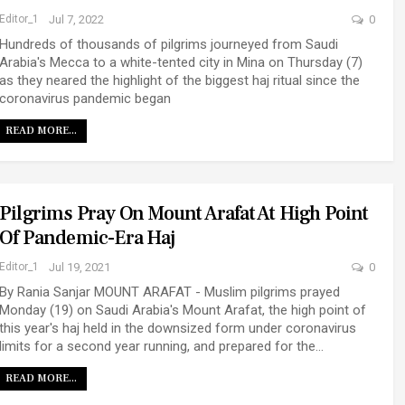
Editor_1
Jul 7, 2022
0
Hundreds of thousands of pilgrims journeyed from Saudi
Arabia's Mecca to a white-tented city in Mina on Thursday (7)
as they neared the highlight of the biggest haj ritual since the
coronavirus pandemic began
READ MORE...
Pilgrims Pray On Mount Arafat At High Point
Of Pandemic-Era Haj
Editor_1
Jul 19, 2021
0
By Rania Sanjar MOUNT ARAFAT - Muslim pilgrims prayed
Monday (19) on Saudi Arabia's Mount Arafat, the high point of
this year's haj held in the downsized form under coronavirus
limits for a second year running, and prepared for the…
READ MORE...