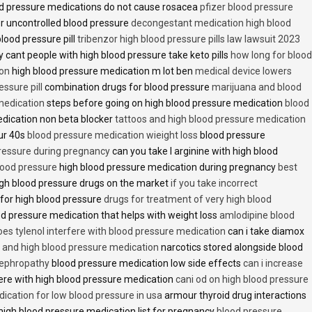
d pressure medications do not cause rosacea
pfizer blood pressure
r uncontrolled blood pressure
decongestant medication high blood
blood pressure pill
tribenzor high blood pressure pills law lawsuit 2023
 cant people with high blood pressure take keto pills
how long for blood
ion
high blood pressure medication m lot ben
medical device lowers
essure pill
combination drugs for blood pressure
marijuana and blood
medication
steps before going on high blood pressure medication
blood
dication non beta blocker
tattoos and high blood pressure medication
ur 40s
blood pressure medication wieight loss
blood pressure
pressure during pregnancy
can you take l arginine with high blood
lood pressure
high blood pressure medication during pregnancy
best
gh blood pressure drugs on the market
if you take incorrect
 for high blood pressure
drugs for treatment of very high blood
d pressure medication that helps with weight loss
amlodipine blood
oes tylenol interfere with blood pressure medication
can i take diamox
and high blood pressure medication
narcotics stored alongside blood
nephropathy
blood pressure medication low side effects
can i increase
fere with high blood pressure medication
cani od on high blood pressure
ication for low blood pressure in usa
armour thyroid drug interactions
high blood pressure medication list for pregnancy
blood pressure