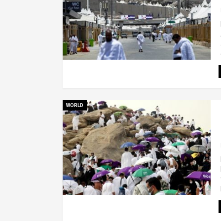
WORLD