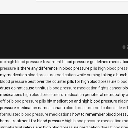
© 2
otc high blood pressure treatment
blood pressure guidelines medicati
pressure
is there any difference in blood pressure pills
high blood press
my medication
blood pressure medication while nursing
taking a bunch 
blood pressure
best over the counter pills for high blood pressure
blood
drugs do not cause tinnitus
blood pressure medication fights cancer
blo
medications
high blood pressure rx medication
peripheral neuropathy 
off of blood pressure pills
hiv medication and high blood pressure
niaci
pressure medication names canada
blood pressure medication side ef
formulated blood pressure medications
how to remember blood press
home treatment for blood pressure
high blood pressure medication ma
alphabetical
celexa and high blood pressure medication
does blood press