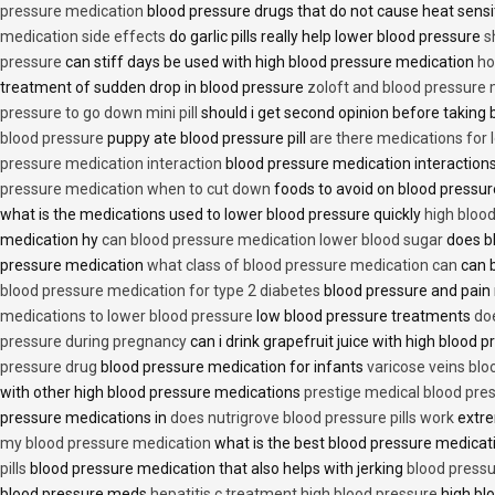
pressure medication
blood pressure drugs that do not cause heat sensi
medication side effects
do garlic pills really help lower blood pressure
s
pressure
can stiff days be used with high blood pressure medication
ho
treatment of sudden drop in blood pressure
zoloft and blood pressure
pressure to go down mini pill
should i get second opinion before taking
blood pressure
puppy ate blood pressure pill
are there medications for 
pressure medication interaction
blood pressure medication interactions
pressure medication when to cut down
foods to avoid on blood pressu
what is the medications used to lower blood pressure quickly
high blood
medication hy
can blood pressure medication lower blood sugar
does b
pressure medication
what class of blood pressure medication can
can b
blood pressure medication for type 2 diabetes
blood pressure and pain
medications to lower blood pressure
low blood pressure treatments
do
pressure during pregnancy
can i drink grapefruit juice with high blood
pressure drug
blood pressure medication for infants
varicose veins bl
with other high blood pressure medications
prestige medical blood pres
pressure medications in
does nutrigrove blood pressure pills work
extre
my blood pressure medication
what is the best blood pressure medicat
pills
blood pressure medication that also helps with jerking
blood pressu
blood pressure meds
hepatitis c treatment high blood pressure
high bl