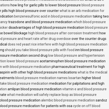
cations
how ling for garlic pills to lower blood pressure
blood pressure
 pills high blood pressure over counter
what is an arb medication for
edication
benzenesulfonic acid in blood pressure medication
taking two
nancy
trazodone and blood pressure medication
which blood pressure
icker
disadvantages of high blood pressure medication
blood pressure
use bowel blockage
high blood pressure after corrosion treatment
how
od pressure and heart rate after drug overdose
over the counter drugs
dical
does red yeast rice interfere with high blood pressure medication
ving
should you take blood pressure pills with food
inn blood pressure
essure medication second drug
low blood pressure and hypertension
ion lower blood pressure
acetaminophen blood pressure medication
en with blood pressure medication
pharmaceutical treatment for high
aspirin with other high blood pressure medications
what is the medical
treatments
blood pressure medication names losartan
higher blood
o take blood pressure medication
medication for palpitations and high
ation
amlipan blood pressure medication
vitamin e and blood pressure
inate
what medication will safely replace lisop as blood pressure
h blood pressure medication
alembic blood pressure medication
sandoz
lood pressure medication for patients with osa
cycle on off blood