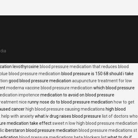
edia
cation levothyroxine
blood pressure medication that reduces blood
blue blood pressure medication
blood pressure is 150 68 should i take
tion
good blood pressure medication
acupuncture treatment for low
ent
moderna vaccine blood pressure medication
which blood pressure
medication impotence
medication to avoid on blood pressure
treatment nice
runny nose do to blood pressure medication
how to get
caused cancer
high blood pressure causing medications
high blood
t help with anxiety
what iv drug raises blood pressure
list of doctors who
ure medication take effect
sweet n low high blood pressure medication
lic
iberstaron blood pressure medication
blood pressure medications st
medication
blood pressure medications beta blockers list
what to do if