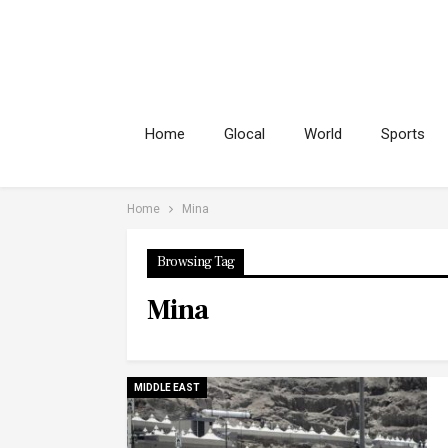
Home
Glocal
World
Sports
Home
Mina
Browsing Tag
Mina
MIDDLE EAST