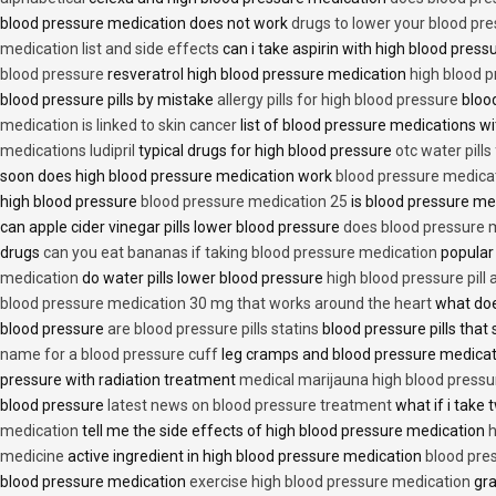
blood pressure medication does not work
drugs to lower your blood pr
medication list and side effects
can i take aspirin with high blood pres
blood pressure
resveratrol high blood pressure medication
high blood p
blood pressure pills by mistake
allergy pills for high blood pressure
blood
medication is linked to skin cancer
list of blood pressure medications wi
medications ludipril
typical drugs for high blood pressure
otc water pills
soon does high blood pressure medication work
blood pressure medica
high blood pressure
blood pressure medication 25
is blood pressure me
can apple cider vinegar pills lower blood pressure
does blood pressure 
drugs
can you eat bananas if taking blood pressure medication
popular
medication
do water pills lower blood pressure
high blood pressure pill
blood pressure medication 30 mg that works around the heart
what doe
blood pressure
are blood pressure pills statins
blood pressure pills that 
name for a blood pressure cuff
leg cramps and blood pressure medica
pressure with radiation treatment
medical marijauna high blood pressu
blood pressure
latest news on blood pressure treatment
what if i take 
medication
tell me the side effects of high blood pressure medication
h
medicine
active ingredient in high blood pressure medication
blood pre
blood pressure medication
exercise high blood pressure medication
gra