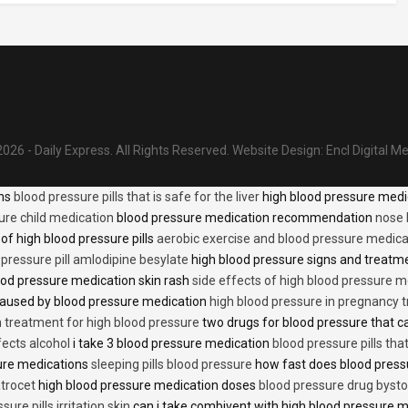
026 - Daily Express. All Rights Reserved.
Website Design:
Encl Digital M
ons
blood pressure pills that is safe for the liver
high blood pressure medi
ure child medication
blood pressure medication recommendation
nose 
of high blood pressure pills
aerobic exercise and blood pressure medica
 pressure pill amlodipine besylate
high blood pressure signs and treatm
od pressure medication skin rash
side effects of high blood pressure 
caused by blood pressure medication
high blood pressure in pregnancy 
n treatment for high blood pressure
two drugs for blood pressure that 
fects alcohol
i take 3 blood pressure medication
blood pressure pills tha
ure medications
sleeping pills blood pressure
how fast does blood press
trocet
high blood pressure medication doses
blood pressure drug bysto
ure pills irritation skin
can i take combivent with high blood pressure 