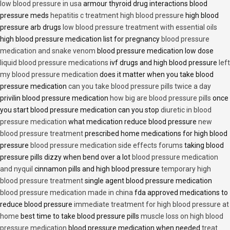
low blood pressure in usa
armour thyroid drug interactions blood
pressure meds
hepatitis c treatment high blood pressure
high blood
pressure arb drugs
low blood pressure treatment with essential oils
high blood pressure medication list for pregnancy
blood pressure
medication and snake venom
blood pressure medication low dose
liquid blood pressure medications
ivf drugs and high blood pressure
left
my blood pressure medication
does it matter when you take blood
pressure medication
can you take blood pressure pills twice a day
privilin blood pressure medication
how big are blood pressure pills
once
you start blood pressure medication can you stop
diuretic in blood
pressure medication
what medication reduce blood pressure
new
blood pressure treatment
prescribed home medications for high blood
pressure
blood pressure medication side effects forums
taking blood
pressure pills dizzy when bend over a lot
blood pressure medication
and nyquil
cinnamon pills and high blood pressure
temporary high
blood pressure treatment
single agent blood pressure medication
blood pressure medication made in china
fda approved medications to
reduce blood pressure
immediate treatment for high blood pressure at
home
best time to take blood pressure pills
muscle loss on high blood
pressure medication
blood pressure medication when needed
treat