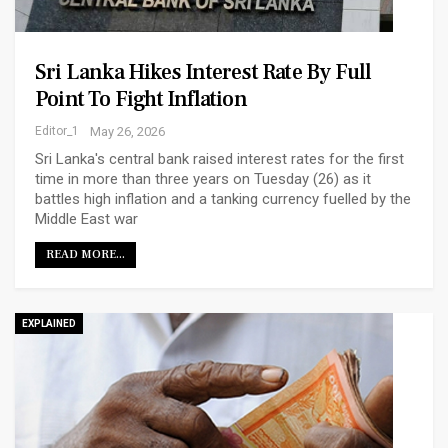
Sri Lanka Hikes Interest Rate By Full
Point To Fight Inflation
Editor_1
May 26, 2026
Sri Lanka's central bank raised interest rates for the first
time in more than three years on Tuesday (26) as it
battles high inflation and a tanking currency fuelled by the
Middle East war
READ MORE...
EXPLAINED