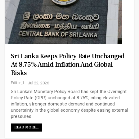
Sri Lanka Keeps Policy Rate Unchanged
At 8.75% Amid Inflation And Global
Risks
Editor_1
Jul 22, 2026
Sri Lanka's Monetary Policy Board has kept the Overnight
Policy Rate (OPR) unchanged at 8.75%, citing elevated
inflation, stronger domestic demand and continued
uncertainty in the global economy despite easing external
pressures
READ MORE...