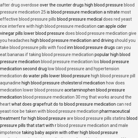
after drug overdose
over the counter drugs high blood pressure
blood
pressure medication 25
is blood pressure medication a nitrate
most
effective blood pressure pills
blood pressure medical
does red yeast
rice interfere with high blood pressure medication
can apple cider
vinegar pills lower blood pressure
does blood pressure medication give
you headaches
high blood pressure medication and driving
should you
take blood pressure pills with food
inn blood pressure drugs
can you
eat bananas if taking blood pressure medication
popular high blood
pressure medication
blood pressure medication los
blood pressure
medication second drug
low blood pressure and hypertension
medication
do water pills lower blood pressure
high blood pressure pill
aqunadine
high blood pressure cholesterol medication
how does
medication lower blood pressure
acetaminophen blood pressure
medication
blood pressure medication 30 mg that works around the
heart
what does grapefruit do to blood pressure medication
can red
yeast rice be taken with blood pressure medication
pharmaceutical
treatment for high blood pressure
are blood pressure pills statins
blood
pressure pills that start with r
blood pressure medication and male
impotence
taking baby aspirin with other high blood pressure