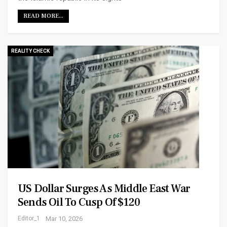
READ MORE...
REALITY CHECK
US Dollar Surges As Middle East War
Sends Oil To Cusp Of $120
Editor_1
Mar 10, 2026