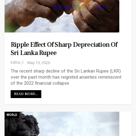
Ripple Effect Of Sharp Depreciation Of
Sri Lanka Rupee
Editor_1
May 15, 2026
The recent sharp decline of the Sri Lankan Rupee (LKR)
over the past month has reignited anxieties reminiscent
of the 2022 financial collapse
READ MORE...
WORLD