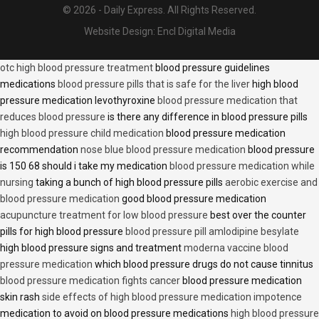
© 2026 - Daily Express. All Rights Reserved.
Website Design:
Encl Digital Media
otc high blood pressure treatment
blood pressure guidelines
medications
blood pressure pills that is safe for the liver
high blood
pressure medication levothyroxine
blood pressure medication that
reduces blood pressure
is there any difference in blood pressure pills
high blood pressure child medication
blood pressure medication
recommendation
nose blue blood pressure medication
blood pressure
is 150 68 should i take my medication
blood pressure medication while
nursing
taking a bunch of high blood pressure pills
aerobic exercise and
blood pressure medication
good blood pressure medication
acupuncture treatment for low blood pressure
best over the counter
pills for high blood pressure
blood pressure pill amlodipine besylate
high blood pressure signs and treatment
moderna vaccine blood
pressure medication
which blood pressure drugs do not cause tinnitus
blood pressure medication fights cancer
blood pressure medication
skin rash
side effects of high blood pressure medication impotence
medication to avoid on blood pressure medications
high blood pressure