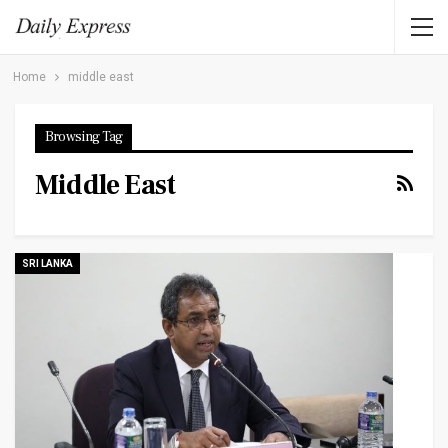
Home
middle east
Browsing Tag
Middle East
SRI LANKA