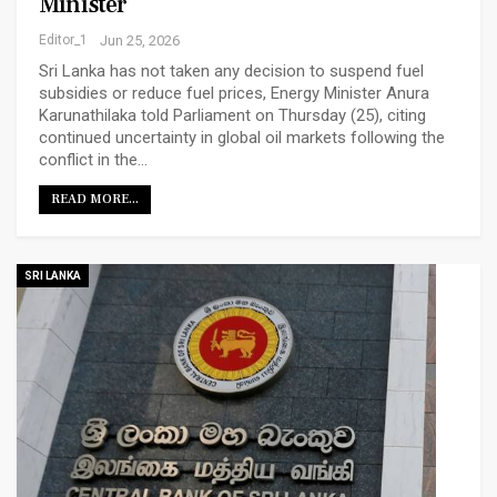
Minister
Editor_1
Jun 25, 2026
Sri Lanka has not taken any decision to suspend fuel
subsidies or reduce fuel prices, Energy Minister Anura
Karunathilaka told Parliament on Thursday (25), citing
continued uncertainty in global oil markets following the
conflict in the…
READ MORE...
SRI LANKA