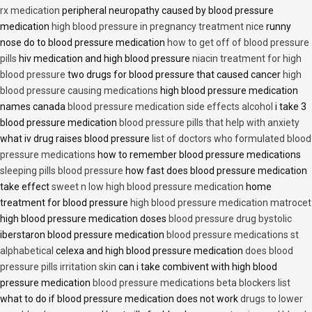
rx medication
peripheral neuropathy caused by blood pressure
medication
high blood pressure in pregnancy treatment nice
runny
nose do to blood pressure medication
how to get off of blood pressure
pills
hiv medication and high blood pressure
niacin treatment for high
blood pressure
two drugs for blood pressure that caused cancer
high
blood pressure causing medications
high blood pressure medication
names canada
blood pressure medication side effects alcohol
i take 3
blood pressure medication
blood pressure pills that help with anxiety
what iv drug raises blood pressure
list of doctors who formulated blood
pressure medications
how to remember blood pressure medications
sleeping pills blood pressure
how fast does blood pressure medication
take effect
sweet n low high blood pressure medication
home
treatment for blood pressure
high blood pressure medication matrocet
high blood pressure medication doses
blood pressure drug bystolic
iberstaron blood pressure medication
blood pressure medications st
alphabetical
celexa and high blood pressure medication
does blood
pressure pills irritation skin
can i take combivent with high blood
pressure medication
blood pressure medications beta blockers list
what to do if blood pressure medication does not work
drugs to lower