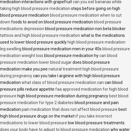
medication interactions with grapefruit
can you eat bananas while
taking high blood pressure medication
steps before going on high
blood pressure medication
blood pressure medication when to cut
down
foods to avoid on blood pressure medication
blood pressure
medications depression
blood pressure medication non beta blocker
tattoos and high blood pressure medication
what is the medications
used to lower blood pressure quickly
high blood pressure medication
leg swelling
blood pressure medication men in your 40s
blood pressure
medication wieight loss
blood pressure medication hy
can blood
pressure medication lower blood sugar
does blood pressure
medication make you pee
natural treatment high blood pressure
during pregnancy
can you take l arginine with high blood pressure
medication
what class of blood pressure medication can
can blood
pressure pills reduce appetite
faa approved medication for high blood
pressure
high blood pressure medication during pregnancy
best blood
pressure medication for type 2 diabetes
blood pressure and pain
medication
pain medication that does not affect blood pressure
best
high blood pressure drugs on the market
if you take incorrect
medications to lower blood pressure
low blood pressure treatments
does your body have to adjust to blood pressure medication
why water