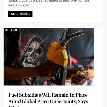
global crude oil prices retreated to near pre-conflict
levels following…
READ MORE...
SRI LANKA
Fuel Subsidies Will Remain In Place
Amid Global Price Uncertainty, Says