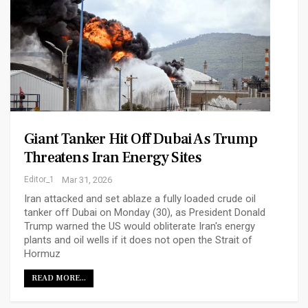
Giant Tanker Hit Off Dubai As Trump
Threatens Iran Energy Sites
Editor_1
Mar 31, 2026
Iran attacked and set ablaze a fully loaded crude oil
tanker off Dubai on Monday (30), ​as President Donald
Trump warned the US would obliterate Iran's energy
plants and oil wells if it does not open the Strait of
Hormuz
READ MORE...