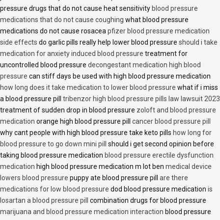
pressure drugs that do not cause heat sensitivity
blood pressure
medications that do not cause coughing
what blood pressure
medications do not cause rosacea
pfizer blood pressure medication
side effects
do garlic pills really help lower blood pressure
should i take
medication for anxiety induced blood pressure
treatment for
uncontrolled blood pressure
decongestant medication high blood
pressure
can stiff days be used with high blood pressure medication
how long does it take medication to lower blood pressure
what if i miss
a blood pressure pill
tribenzor high blood pressure pills law lawsuit 2023
treatment of sudden drop in blood pressure
zoloft and blood pressure
medication
orange high blood pressure pill
cancer blood pressure pill
why cant people with high blood pressure take keto pills
how long for
blood pressure to go down mini pill
should i get second opinion before
taking blood pressure medication
blood pressure erectile dysfunction
medication
high blood pressure medication m lot ben
medical device
lowers blood pressure
puppy ate blood pressure pill
are there
medications for low blood pressure
dod blood pressure medication
is
losartan a blood pressure pill
combination drugs for blood pressure
marijuana and blood pressure medication interaction
blood pressure