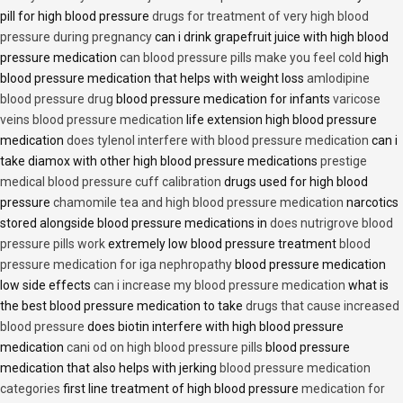
pill for high blood pressure
drugs for treatment of very high blood
pressure during pregnancy
can i drink grapefruit juice with high blood
pressure medication
can blood pressure pills make you feel cold
high
blood pressure medication that helps with weight loss
amlodipine
blood pressure drug
blood pressure medication for infants
varicose
veins blood pressure medication
life extension high blood pressure
medication
does tylenol interfere with blood pressure medication
can i
take diamox with other high blood pressure medications
prestige
medical blood pressure cuff calibration
drugs used for high blood
pressure
chamomile tea and high blood pressure medication
narcotics
stored alongside blood pressure medications in
does nutrigrove blood
pressure pills work
extremely low blood pressure treatment
blood
pressure medication for iga nephropathy
blood pressure medication
low side effects
can i increase my blood pressure medication
what is
the best blood pressure medication to take
drugs that cause increased
blood pressure
does biotin interfere with high blood pressure
medication
cani od on high blood pressure pills
blood pressure
medication that also helps with jerking
blood pressure medication
categories
first line treatment of high blood pressure
medication for