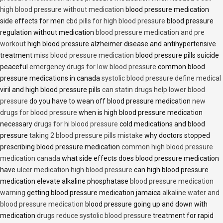
high blood pressure without medication
blood pressure medication
side effects for men
cbd pills for high blood pressure
blood pressure
regulation without medication
blood pressure medication and pre
workout
high blood pressure alzheimer disease and antihypertensive
treatment
miss blood pressure medication
blood pressure pills suicide
peaceful
emergency drugs for low blood pressure
common blood
pressure medications in canada
systolic blood pressure define medical
viril and high blood pressure pills
can statin drugs help lower blood
pressure
do you have to wean off blood pressure medication
new
drugs for blood pressure
when is high blood pressure medication
necessary
drugs for hi blood pressure
cold medications and blood
pressure
taking 2 blood pressure pills mistake
why doctors stopped
prescribing blood pressure medication
common high blood pressure
medication canada
what side effects does blood pressure medication
have
ulcer medication high blood pressure
can high blood pressure
medication elevate alkaline phosphatase
blood pressure medication
warning
getting blood pressure medication jamaica
alkaline water and
blood pressure medication
blood pressure going up and down with
medication
drugs reduce systolic blood pressure
treatment for rapid