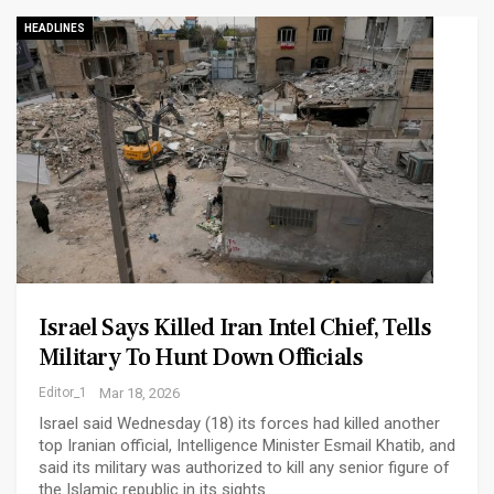
HEADLINES
Israel Says Killed Iran Intel Chief, Tells
Military To Hunt Down Officials
Editor_1
Mar 18, 2026
Israel said Wednesday (18) its forces had killed another
top Iranian official, Intelligence Minister Esmail Khatib, and
said its military was authorized to kill any senior figure of
the Islamic republic in its sights