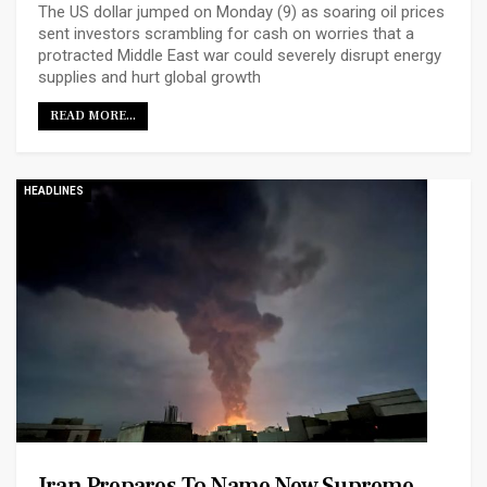
The US dollar jumped on Monday (9) as soaring oil prices
sent investors ​scrambling for cash on worries that a
protracted Middle East war could severely disrupt energy
supplies and hurt global growth
READ MORE...
HEADLINES
Iran Prepares To Name New Supreme