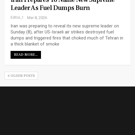
Leader As Fuel Dumps Burn
Editor_1
Mar 8, 2026
Iran was preparing to reveal its new supreme leader on
Sunday (8), after US-Israeli air strikes destroyed fuel
dumps and triggered fires that choked much of Tehran in
a thick blanket of smoke
READ MORE...
OLDER POSTS