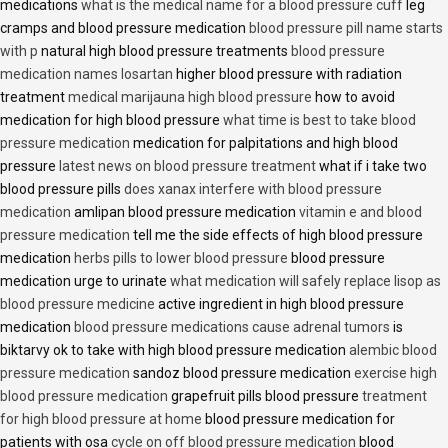
medications
what is the medical name for a blood pressure cuff
leg
cramps and blood pressure medication
blood pressure pill name starts
with p
natural high blood pressure treatments
blood pressure
medication names losartan
higher blood pressure with radiation
treatment
medical marijauna high blood pressure
how to avoid
medication for high blood pressure
what time is best to take blood
pressure medication
medication for palpitations and high blood
pressure
latest news on blood pressure treatment
what if i take two
blood pressure pills
does xanax interfere with blood pressure
medication
amlipan blood pressure medication
vitamin e and blood
pressure medication
tell me the side effects of high blood pressure
medication
herbs pills to lower blood pressure
blood pressure
medication urge to urinate
what medication will safely replace lisop as
blood pressure medicine
active ingredient in high blood pressure
medication
blood pressure medications cause adrenal tumors
is
biktarvy ok to take with high blood pressure medication
alembic blood
pressure medication
sandoz blood pressure medication
exercise high
blood pressure medication
grapefruit pills blood pressure
treatment
for high blood pressure at home
blood pressure medication for
patients with osa
cycle on off blood pressure medication
blood