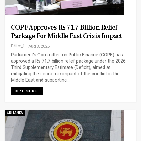
COPF Approves Rs 71.7 Billion Relief
Package For Middle East Crisis Impact
Editor_1
Aug 3, 2026
Parliament's Committee on Public Finance (COPF) has
approved a Rs 71.7 billion relief package under the 2026
Third Supplementary Estimate (Deficit), aimed at
mitigating the economic impact of the conflict in the
Middle East and supporting…
READ MORE...
SRI LANKA