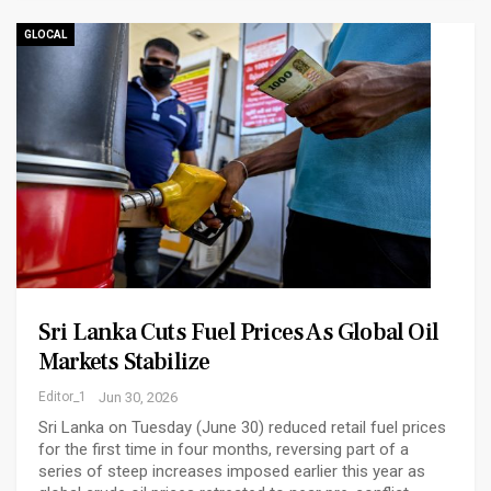
GLOCAL
Sri Lanka Cuts Fuel Prices As Global Oil
Markets Stabilize
Editor_1
Jun 30, 2026
Sri Lanka on Tuesday (June 30) reduced retail fuel prices
for the first time in four months, reversing part of a
series of steep increases imposed earlier this year as