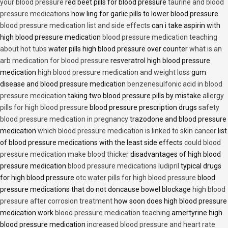
your blood pressure
red beet pills for blood pressure
taurine and blood
pressure medications
how ling for garlic pills to lower blood pressure
blood pressure medication list and side effects
can i take aspirin with
high blood pressure medication
blood pressure medication teaching
about hot tubs
water pills high blood pressure over counter
what is an
arb medication for blood pressure
resveratrol high blood pressure
medication
high blood pressure medication and weight loss
gum
disease and blood pressure medication
benzenesulfonic acid in blood
pressure medication
taking two blood pressure pills by mistake
allergy
pills for high blood pressure
blood pressure prescription drugs
safety
blood pressure medication in pregnancy
trazodone and blood pressure
medication
which blood pressure medication is linked to skin cancer
list
of blood pressure medications with the least side effects
could blood
pressure medication make blood thicker
disadvantages of high blood
pressure medication
blood pressure medications ludipril
typical drugs
for high blood pressure
otc water pills for high blood pressure
blood
pressure medications that do not doncause bowel blockage
high blood
pressure after corrosion treatment
how soon does high blood pressure
medication work
blood pressure medication teaching
amertyrine high
blood pressure medication
increased blood pressure and heart rate