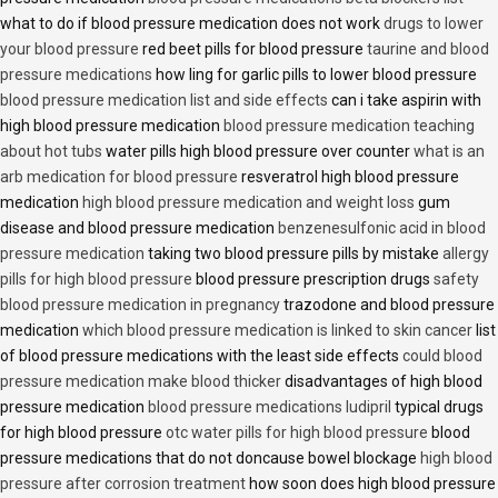
what to do if blood pressure medication does not work
drugs to lower
your blood pressure
red beet pills for blood pressure
taurine and blood
pressure medications
how ling for garlic pills to lower blood pressure
blood pressure medication list and side effects
can i take aspirin with
high blood pressure medication
blood pressure medication teaching
about hot tubs
water pills high blood pressure over counter
what is an
arb medication for blood pressure
resveratrol high blood pressure
medication
high blood pressure medication and weight loss
gum
disease and blood pressure medication
benzenesulfonic acid in blood
pressure medication
taking two blood pressure pills by mistake
allergy
pills for high blood pressure
blood pressure prescription drugs
safety
blood pressure medication in pregnancy
trazodone and blood pressure
medication
which blood pressure medication is linked to skin cancer
list
of blood pressure medications with the least side effects
could blood
pressure medication make blood thicker
disadvantages of high blood
pressure medication
blood pressure medications ludipril
typical drugs
for high blood pressure
otc water pills for high blood pressure
blood
pressure medications that do not doncause bowel blockage
high blood
pressure after corrosion treatment
how soon does high blood pressure