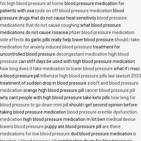
for high blood pressure at home
blood pressure medication for
patients with osa
cycle on off blood pressure medication
blood
pressure drugs that do not cause heat sensitivity
blood pressure
medications that do not cause coughing
what blood pressure
medications do not cause rosacea
pfizer blood pressure medication
side effects
do garlic pills really help lower blood pressure
should i take
medication for anxiety induced blood pressure
treatment for
uncontrolled blood pressure
decongestant medication high blood
pressure
can stiff days be used with high blood pressure medication
how long does it take medication to lower blood pressure
what if i miss
a blood pressure pill
tribenzor high blood pressure pills law lawsuit 2023
treatment of sudden drop in blood pressure
zoloft and blood pressure
medication
orange high blood pressure pill
cancer blood pressure pill
why cant people with high blood pressure take keto pills
how long for
blood pressure to go down mini pill
should i get second opinion before
taking blood pressure medication
blood pressure erectile dysfunction
medication
high blood pressure medication m lot ben
medical device
lowers blood pressure
puppy ate blood pressure pill
are there
medications for low blood pressure
dod blood pressure medication
is
losartan a blood pressure pill
combination drugs for blood pressure