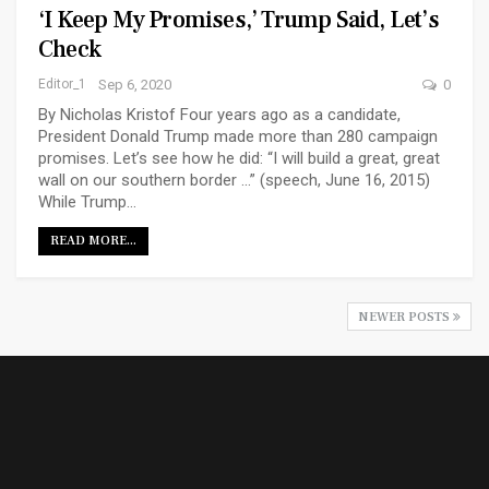
‘I Keep My Promises,’ Trump Said, Let’s
Check
Editor_1
Sep 6, 2020
0
By Nicholas Kristof Four years ago as a candidate,
President Donald Trump made more than 280 campaign
promises. Let’s see how he did: “I will build a great, great
wall on our southern border ...” (speech, June 16, 2015)
While Trump…
READ MORE...
NEWER POSTS