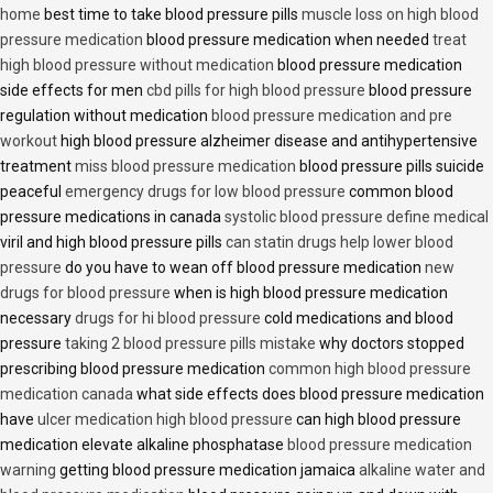
home
best time to take blood pressure pills
muscle loss on high blood
pressure medication
blood pressure medication when needed
treat
high blood pressure without medication
blood pressure medication
side effects for men
cbd pills for high blood pressure
blood pressure
regulation without medication
blood pressure medication and pre
workout
high blood pressure alzheimer disease and antihypertensive
treatment
miss blood pressure medication
blood pressure pills suicide
peaceful
emergency drugs for low blood pressure
common blood
pressure medications in canada
systolic blood pressure define medical
viril and high blood pressure pills
can statin drugs help lower blood
pressure
do you have to wean off blood pressure medication
new
drugs for blood pressure
when is high blood pressure medication
necessary
drugs for hi blood pressure
cold medications and blood
pressure
taking 2 blood pressure pills mistake
why doctors stopped
prescribing blood pressure medication
common high blood pressure
medication canada
what side effects does blood pressure medication
have
ulcer medication high blood pressure
can high blood pressure
medication elevate alkaline phosphatase
blood pressure medication
warning
getting blood pressure medication jamaica
alkaline water and