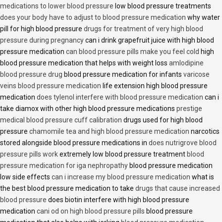
medications to lower blood pressure
low blood pressure treatments
does your body have to adjust to blood pressure medication
why water
pill for high blood pressure
drugs for treatment of very high blood
pressure during pregnancy
can i drink grapefruit juice with high blood
pressure medication
can blood pressure pills make you feel cold
high
blood pressure medication that helps with weight loss
amlodipine
blood pressure drug
blood pressure medication for infants
varicose
veins blood pressure medication
life extension high blood pressure
medication
does tylenol interfere with blood pressure medication
can i
take diamox with other high blood pressure medications
prestige
medical blood pressure cuff calibration
drugs used for high blood
pressure
chamomile tea and high blood pressure medication
narcotics
stored alongside blood pressure medications in
does nutrigrove blood
pressure pills work
extremely low blood pressure treatment
blood
pressure medication for iga nephropathy
blood pressure medication
low side effects
can i increase my blood pressure medication
what is
the best blood pressure medication to take
drugs that cause increased
blood pressure
does biotin interfere with high blood pressure
medication
cani od on high blood pressure pills
blood pressure