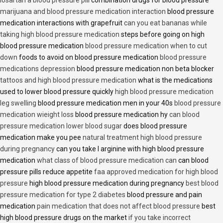
marijuana and blood pressure medication interaction
blood pressure
medication interactions with grapefruit
can you eat bananas while
taking high blood pressure medication
steps before going on high
blood pressure medication
blood pressure medication when to cut
down
foods to avoid on blood pressure medication
blood pressure
medications depression
blood pressure medication non beta blocker
tattoos and high blood pressure medication
what is the medications
used to lower blood pressure quickly
high blood pressure medication
leg swelling
blood pressure medication men in your 40s
blood pressure
medication wieight loss
blood pressure medication hy
can blood
pressure medication lower blood sugar
does blood pressure
medication make you pee
natural treatment high blood pressure
during pregnancy
can you take l arginine with high blood pressure
medication
what class of blood pressure medication can
can blood
pressure pills reduce appetite
faa approved medication for high blood
pressure
high blood pressure medication during pregnancy
best blood
pressure medication for type 2 diabetes
blood pressure and pain
medication
pain medication that does not affect blood pressure
best
high blood pressure drugs on the market
if you take incorrect