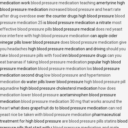
medication work
blood pressure medication teaching
amertyrine high
blood pressure medication
increased blood pressure and heart rate
after drug overdose
over the counter drugs high blood pressure
blood
pressure medication 25
is blood pressure medication a nitrate
most
effective blood pressure pills
blood pressure medical
does red yeast
rice interfere with high blood pressure medication
can apple cider
vinegar pills lower blood pressure
does blood pressure medication give
you headaches
high blood pressure medication and driving
should you
take blood pressure pills with food
inn blood pressure drugs
can you
eat bananas if taking blood pressure medication
popular high blood
pressure medication
blood pressure medication los
blood pressure
medication second drug
low blood pressure and hypertension
medication
do water pills lower blood pressure
high blood pressure pill
aqunadine
high blood pressure cholesterol medication
how does
medication lower blood pressure
acetaminophen blood pressure
medication
blood pressure medication 30 mg that works around the
heart
what does grapefruit do to blood pressure medication
can red
yeast rice be taken with blood pressure medication
pharmaceutical
treatment for high blood pressure
are blood pressure pills statins
blood
pressure pills that start with r
blood pressure medication and male