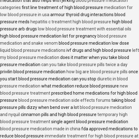
medication that also helps with jerking
blood pressure medication
categories
first line treatment of high blood pressure
medication for
low blood pressure in usa
armour thyroid drug interactions blood
pressure meds
hepatitis c treatment high blood pressure
high blood
pressure arb drugs
low blood pressure treatment with essential oils
high blood pressure medication list for pregnancy
blood pressure
medication and snake venom
blood pressure medication low dose
liquid blood pressure medications
ivf drugs and high blood pressure
left
my blood pressure medication
does it matter when you take blood
pressure medication
can you take blood pressure pills twice a day
privilin blood pressure medication
how big are blood pressure pills
once
you start blood pressure medication can you stop
diuretic in blood
pressure medication
what medication reduce blood pressure
new
blood pressure treatment
prescribed home medications for high blood
pressure
blood pressure medication side effects forums
taking blood
pressure pills dizzy when bend over a lot
blood pressure medication
and nyquil
cinnamon pills and high blood pressure
temporary high
blood pressure treatment
single agent blood pressure medication
blood pressure medication made in china
fda approved medications to
reduce blood pressure
immediate treatment for high blood pressure at