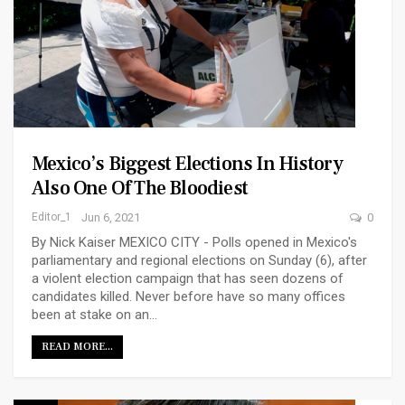
Mexico’s Biggest Elections In History
Also One Of The Bloodiest
Editor_1
Jun 6, 2021
0
By Nick Kaiser MEXICO CITY - Polls opened in Mexico's
parliamentary and regional elections on Sunday (6), after
a violent election campaign that has seen dozens of
candidates killed. Never before have so many offices
been at stake on an…
READ MORE...