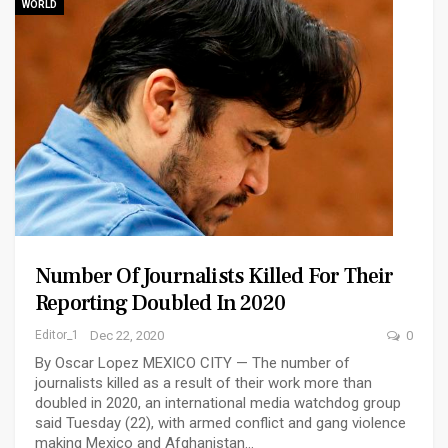
WORLD
Number Of Journalists Killed For Their
Reporting Doubled In 2020
Editor_1
Dec 22, 2020
0
By Oscar Lopez MEXICO CITY — The number of
journalists killed as a result of their work more than
doubled in 2020, an international media watchdog group
said Tuesday (22), with armed conflict and gang violence
making Mexico and Afghanistan…