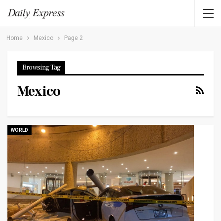
Home
Mexico
Page 2
Browsing Tag
Mexico
WORLD