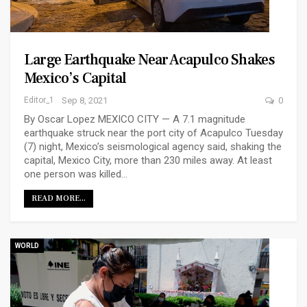
Large Earthquake Near Acapulco Shakes
Mexico’s Capital
Editor_1
Sep 8, 2021
0
By Oscar Lopez MEXICO CITY — A 7.1 magnitude
earthquake struck near the port city of Acapulco Tuesday
(7) night, Mexico’s seismological agency said, shaking the
capital, Mexico City, more than 230 miles away. At least
one person was killed…
READ MORE...
WORLD