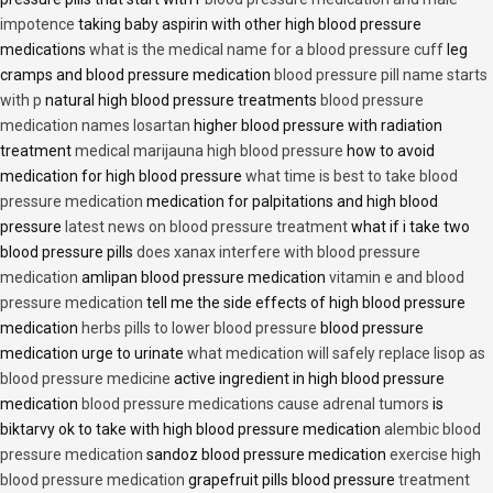
impotence
taking baby aspirin with other high blood pressure
medications
what is the medical name for a blood pressure cuff
leg
cramps and blood pressure medication
blood pressure pill name starts
with p
natural high blood pressure treatments
blood pressure
medication names losartan
higher blood pressure with radiation
treatment
medical marijauna high blood pressure
how to avoid
medication for high blood pressure
what time is best to take blood
pressure medication
medication for palpitations and high blood
pressure
latest news on blood pressure treatment
what if i take two
blood pressure pills
does xanax interfere with blood pressure
medication
amlipan blood pressure medication
vitamin e and blood
pressure medication
tell me the side effects of high blood pressure
medication
herbs pills to lower blood pressure
blood pressure
medication urge to urinate
what medication will safely replace lisop as
blood pressure medicine
active ingredient in high blood pressure
medication
blood pressure medications cause adrenal tumors
is
biktarvy ok to take with high blood pressure medication
alembic blood
pressure medication
sandoz blood pressure medication
exercise high
blood pressure medication
grapefruit pills blood pressure
treatment