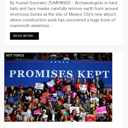
By Yussel Gonzalez ZUMPANGO - Archaeologists in hard
hats and face masks carefully remove earth from around
enormous bones at the site of Mexico City's new airport,
where construction work has uncovered a huge trove of
mammoth skeletons.…
READ MORE...
HOT TOPICS