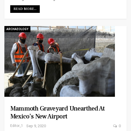
READ MORE...
ARCHAEOLOGY
Mammoth Graveyard Unearthed At
Mexico’s New Airport
Editor_1
Sep 9, 2020
0