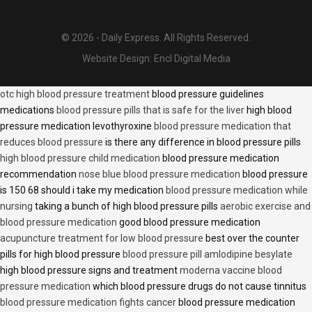
© 2026 - Daily Express. All Rights Reserved.
Website Design:
Encl Digital Media
otc high blood pressure treatment
blood pressure guidelines
medications
blood pressure pills that is safe for the liver
high blood
pressure medication levothyroxine
blood pressure medication that
reduces blood pressure
is there any difference in blood pressure pills
high blood pressure child medication
blood pressure medication
recommendation
nose blue blood pressure medication
blood pressure
is 150 68 should i take my medication
blood pressure medication while
nursing
taking a bunch of high blood pressure pills
aerobic exercise and
blood pressure medication
good blood pressure medication
acupuncture treatment for low blood pressure
best over the counter
pills for high blood pressure
blood pressure pill amlodipine besylate
high blood pressure signs and treatment
moderna vaccine blood
pressure medication
which blood pressure drugs do not cause tinnitus
blood pressure medication fights cancer
blood pressure medication