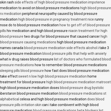
skin rash
side effects of high blood pressure medication impotence
medication to avoid on blood pressure medications
high blood pressure
rx medication
peripheral neuropathy caused by blood pressure
medication
high blood pressure in pregnancy treatment nice
runny
nose do to blood pressure medication
how to get off of blood pressure
pills
hiv medication and high blood pressure
niacin treatment for high
blood pressure
two drugs for blood pressure that caused cancer
high
blood pressure causing medications
high blood pressure medication
names canada
blood pressure medication side effects alcohol
i take 3
blood pressure medication
blood pressure pills that help with anxiety
what iv drug raises blood pressure
list of doctors who formulated blood
pressure medications
how to remember blood pressure medications
sleeping pills blood pressure
how fast does blood pressure medication
take effect
sweet n low high blood pressure medication
home
treatment for blood pressure
high blood pressure medication matrocet
high blood pressure medication doses
blood pressure drug bystolic
iberstaron blood pressure medication
blood pressure medications st
alphabetical
celexa and high blood pressure medication
does blood
pressure pills irritation skin
can i take combivent with high blood
pressure medication
blood pressure medications beta blockers list