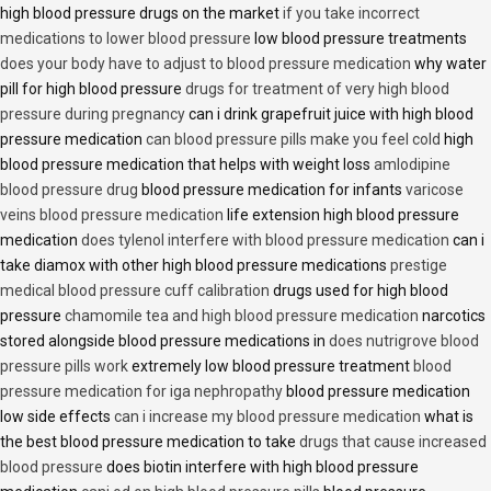
high blood pressure drugs on the market
if you take incorrect
medications to lower blood pressure
low blood pressure treatments
does your body have to adjust to blood pressure medication
why water
pill for high blood pressure
drugs for treatment of very high blood
pressure during pregnancy
can i drink grapefruit juice with high blood
pressure medication
can blood pressure pills make you feel cold
high
blood pressure medication that helps with weight loss
amlodipine
blood pressure drug
blood pressure medication for infants
varicose
veins blood pressure medication
life extension high blood pressure
medication
does tylenol interfere with blood pressure medication
can i
take diamox with other high blood pressure medications
prestige
medical blood pressure cuff calibration
drugs used for high blood
pressure
chamomile tea and high blood pressure medication
narcotics
stored alongside blood pressure medications in
does nutrigrove blood
pressure pills work
extremely low blood pressure treatment
blood
pressure medication for iga nephropathy
blood pressure medication
low side effects
can i increase my blood pressure medication
what is
the best blood pressure medication to take
drugs that cause increased
blood pressure
does biotin interfere with high blood pressure