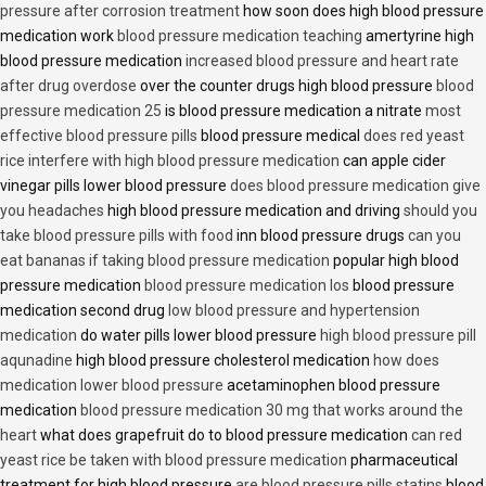
pressure after corrosion treatment
how soon does high blood pressure
medication work
blood pressure medication teaching
amertyrine high
blood pressure medication
increased blood pressure and heart rate
after drug overdose
over the counter drugs high blood pressure
blood
pressure medication 25
is blood pressure medication a nitrate
most
effective blood pressure pills
blood pressure medical
does red yeast
rice interfere with high blood pressure medication
can apple cider
vinegar pills lower blood pressure
does blood pressure medication give
you headaches
high blood pressure medication and driving
should you
take blood pressure pills with food
inn blood pressure drugs
can you
eat bananas if taking blood pressure medication
popular high blood
pressure medication
blood pressure medication los
blood pressure
medication second drug
low blood pressure and hypertension
medication
do water pills lower blood pressure
high blood pressure pill
aqunadine
high blood pressure cholesterol medication
how does
medication lower blood pressure
acetaminophen blood pressure
medication
blood pressure medication 30 mg that works around the
heart
what does grapefruit do to blood pressure medication
can red
yeast rice be taken with blood pressure medication
pharmaceutical
treatment for high blood pressure
are blood pressure pills statins
blood