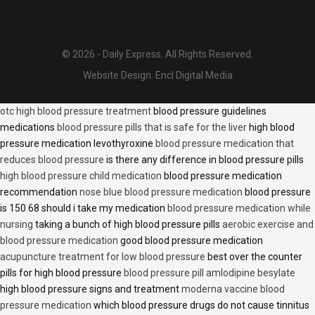
© 2026 - Daily Express. All Rights Reserved.
Website Design:
Encl Digital Media
otc high blood pressure treatment
blood pressure guidelines
medications
blood pressure pills that is safe for the liver
high blood
pressure medication levothyroxine
blood pressure medication that
reduces blood pressure
is there any difference in blood pressure pills
high blood pressure child medication
blood pressure medication
recommendation
nose blue blood pressure medication
blood pressure
is 150 68 should i take my medication
blood pressure medication while
nursing
taking a bunch of high blood pressure pills
aerobic exercise and
blood pressure medication
good blood pressure medication
acupuncture treatment for low blood pressure
best over the counter
pills for high blood pressure
blood pressure pill amlodipine besylate
high blood pressure signs and treatment
moderna vaccine blood
pressure medication
which blood pressure drugs do not cause tinnitus