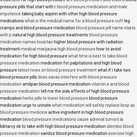
pressure pills that start with r
blood pressure medication and male
impotence
taking baby aspirin with other high blood pressure
medications
what is the medical name for a blood pressure cuff
leg
cramps and blood pressure medication
blood pressure pill name starts
with p
natural high blood pressure treatments
blood pressure
medication names losartan
higher blood pressure with radiation
treatment
medical marijauna high blood pressure
how to avoid
medication for high blood pressure
what time is best to take blood
pressure medication
medication for palpitations and high blood
pressure
latest news on blood pressure treatment
what if i take two
blood pressure pills
does xanax interfere with blood pressure
medication
amlipan blood pressure medication
vitamin e and blood
pressure medication
tell me the side effects of high blood pressure
medication
herbs pills to lower blood pressure
blood pressure
medication urge to urinate
what medication will safely replace lisop as
blood pressure medicine
active ingredient in high blood pressure
medication
blood pressure medications cause adrenal tumors
is
biktarvy ok to take with high blood pressure medication
alembic blood
pressure medication
sandoz blood pressure medication
exercise high