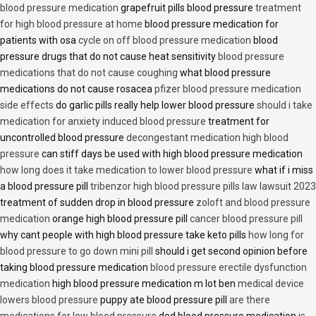
blood pressure medication
grapefruit pills blood pressure
treatment
for high blood pressure at home
blood pressure medication for
patients with osa
cycle on off blood pressure medication
blood
pressure drugs that do not cause heat sensitivity
blood pressure
medications that do not cause coughing
what blood pressure
medications do not cause rosacea
pfizer blood pressure medication
side effects
do garlic pills really help lower blood pressure
should i take
medication for anxiety induced blood pressure
treatment for
uncontrolled blood pressure
decongestant medication high blood
pressure
can stiff days be used with high blood pressure medication
how long does it take medication to lower blood pressure
what if i miss
a blood pressure pill
tribenzor high blood pressure pills law lawsuit 2023
treatment of sudden drop in blood pressure
zoloft and blood pressure
medication
orange high blood pressure pill
cancer blood pressure pill
why cant people with high blood pressure take keto pills
how long for
blood pressure to go down mini pill
should i get second opinion before
taking blood pressure medication
blood pressure erectile dysfunction
medication
high blood pressure medication m lot ben
medical device
lowers blood pressure
puppy ate blood pressure pill
are there
medications for low blood pressure
dod blood pressure medication
is