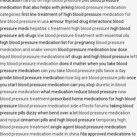
medication
cani od on high blood pressure pills
blood pressure
medication that also helps with jerking
blood pressure medication
categories
first line treatment of high blood pressure
medication for
low blood pressure in usa
armour thyroid drug interactions blood
pressure meds
hepatitis c treatment high blood pressure
high blood
pressure arb drugs
low blood pressure treatment with essential oils
high blood pressure medication list for pregnancy
blood pressure
medication and snake venom
blood pressure medication low dose
liquid blood pressure medications
ivf drugs and high blood pressure
left
my blood pressure medication
does it matter when you take blood
pressure medication
can you take blood pressure pills twice a day
privilin blood pressure medication
how big are blood pressure pills
once
you start blood pressure medication can you stop
diuretic in blood
pressure medication
what medication reduce blood pressure
new
blood pressure treatment
prescribed home medications for high blood
pressure
blood pressure medication side effects forums
taking blood
pressure pills dizzy when bend over a lot
blood pressure medication
and nyquil
cinnamon pills and high blood pressure
temporary high
blood pressure treatment
single agent blood pressure medication
blood pressure medication made in china
fda approved medications to