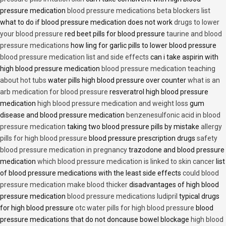
pressure medication
blood pressure medications beta blockers list
what to do if blood pressure medication does not work
drugs to lower
your blood pressure
red beet pills for blood pressure
taurine and blood
pressure medications
how ling for garlic pills to lower blood pressure
blood pressure medication list and side effects
can i take aspirin with
high blood pressure medication
blood pressure medication teaching
about hot tubs
water pills high blood pressure over counter
what is an
arb medication for blood pressure
resveratrol high blood pressure
medication
high blood pressure medication and weight loss
gum
disease and blood pressure medication
benzenesulfonic acid in blood
pressure medication
taking two blood pressure pills by mistake
allergy
pills for high blood pressure
blood pressure prescription drugs
safety
blood pressure medication in pregnancy
trazodone and blood pressure
medication
which blood pressure medication is linked to skin cancer
list
of blood pressure medications with the least side effects
could blood
pressure medication make blood thicker
disadvantages of high blood
pressure medication
blood pressure medications ludipril
typical drugs
for high blood pressure
otc water pills for high blood pressure
blood
pressure medications that do not doncause bowel blockage
high blood