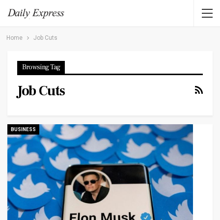
Home
Job Cuts
Browsing Tag
Job Cuts
BUSINESS