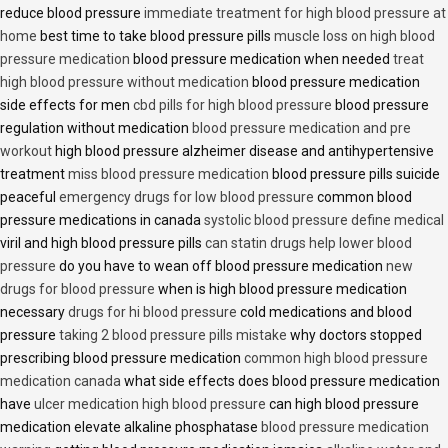
reduce blood pressure
immediate treatment for high blood pressure at
home
best time to take blood pressure pills
muscle loss on high blood
pressure medication
blood pressure medication when needed
treat
high blood pressure without medication
blood pressure medication
side effects for men
cbd pills for high blood pressure
blood pressure
regulation without medication
blood pressure medication and pre
workout
high blood pressure alzheimer disease and antihypertensive
treatment
miss blood pressure medication
blood pressure pills suicide
peaceful
emergency drugs for low blood pressure
common blood
pressure medications in canada
systolic blood pressure define medical
viril and high blood pressure pills
can statin drugs help lower blood
pressure
do you have to wean off blood pressure medication
new
drugs for blood pressure
when is high blood pressure medication
necessary
drugs for hi blood pressure
cold medications and blood
pressure
taking 2 blood pressure pills mistake
why doctors stopped
prescribing blood pressure medication
common high blood pressure
medication canada
what side effects does blood pressure medication
have
ulcer medication high blood pressure
can high blood pressure
medication elevate alkaline phosphatase
blood pressure medication