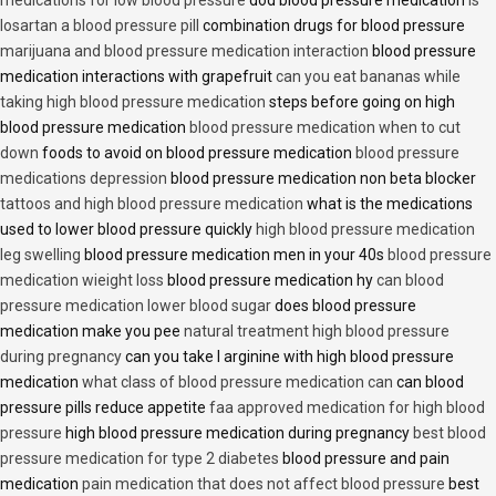
losartan a blood pressure pill
combination drugs for blood pressure
marijuana and blood pressure medication interaction
blood pressure
medication interactions with grapefruit
can you eat bananas while
taking high blood pressure medication
steps before going on high
blood pressure medication
blood pressure medication when to cut
down
foods to avoid on blood pressure medication
blood pressure
medications depression
blood pressure medication non beta blocker
tattoos and high blood pressure medication
what is the medications
used to lower blood pressure quickly
high blood pressure medication
leg swelling
blood pressure medication men in your 40s
blood pressure
medication wieight loss
blood pressure medication hy
can blood
pressure medication lower blood sugar
does blood pressure
medication make you pee
natural treatment high blood pressure
during pregnancy
can you take l arginine with high blood pressure
medication
what class of blood pressure medication can
can blood
pressure pills reduce appetite
faa approved medication for high blood
pressure
high blood pressure medication during pregnancy
best blood
pressure medication for type 2 diabetes
blood pressure and pain
medication
pain medication that does not affect blood pressure
best