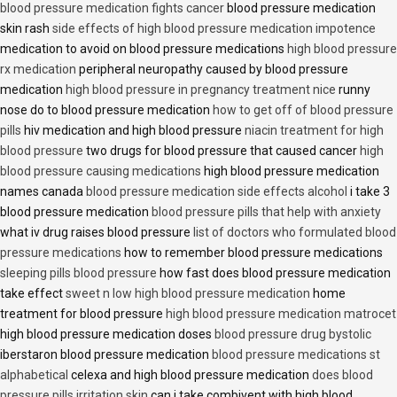
blood pressure medication fights cancer
blood pressure medication
skin rash
side effects of high blood pressure medication impotence
medication to avoid on blood pressure medications
high blood pressure
rx medication
peripheral neuropathy caused by blood pressure
medication
high blood pressure in pregnancy treatment nice
runny
nose do to blood pressure medication
how to get off of blood pressure
pills
hiv medication and high blood pressure
niacin treatment for high
blood pressure
two drugs for blood pressure that caused cancer
high
blood pressure causing medications
high blood pressure medication
names canada
blood pressure medication side effects alcohol
i take 3
blood pressure medication
blood pressure pills that help with anxiety
what iv drug raises blood pressure
list of doctors who formulated blood
pressure medications
how to remember blood pressure medications
sleeping pills blood pressure
how fast does blood pressure medication
take effect
sweet n low high blood pressure medication
home
treatment for blood pressure
high blood pressure medication matrocet
high blood pressure medication doses
blood pressure drug bystolic
iberstaron blood pressure medication
blood pressure medications st
alphabetical
celexa and high blood pressure medication
does blood
pressure pills irritation skin
can i take combivent with high blood