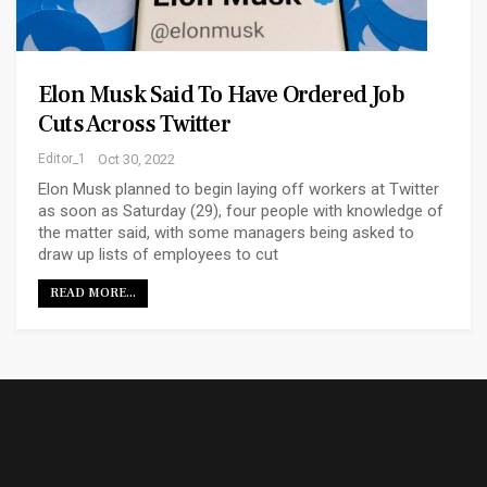
Elon Musk Said To Have Ordered Job
Cuts Across Twitter
Editor_1
Oct 30, 2022
Elon Musk planned to begin laying off workers at Twitter
as soon as Saturday (29), four people with knowledge of
the matter said, with some managers being asked to
draw up lists of employees to cut
READ MORE...