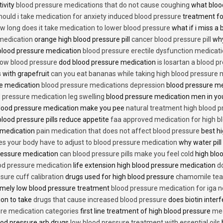
tivity
blood pressure medications that do not cause coughing
what bloo
hould i take medication for anxiety induced blood pressure
treatment fo
w long does it take medication to lower blood pressure
what if i miss a 
 medication
orange high blood pressure pill
cancer blood pressure pill
why
 blood pressure medication
blood pressure erectile dysfunction medicat
low blood pressure
dod blood pressure medication
is losartan a blood pr
 with grapefruit
can you eat bananas while taking high blood pressure 
re medication
blood pressure medications depression
blood pressure me
 pressure medication leg swelling
blood pressure medication men in yo
lood pressure medication make you pee
natural treatment high blood 
lood pressure pills reduce appetite
faa approved medication for high b
 medication
pain medication that does not affect blood pressure
best hi
es your body have to adjust to blood pressure medication
why water pill
 pressure medication
can blood pressure pills make you feel cold
high bloo
ood pressure medication
life extension high blood pressure medication
d
sure cuff calibration
drugs used for high blood pressure
chamomile tea 
mely low blood pressure treatment
blood pressure medication for iga 
ion to take
drugs that cause increased blood pressure
does biotin inter
re medication categories
first line treatment of high blood pressure
med
ood pressure arb drugs
low blood pressure treatment with essential oils