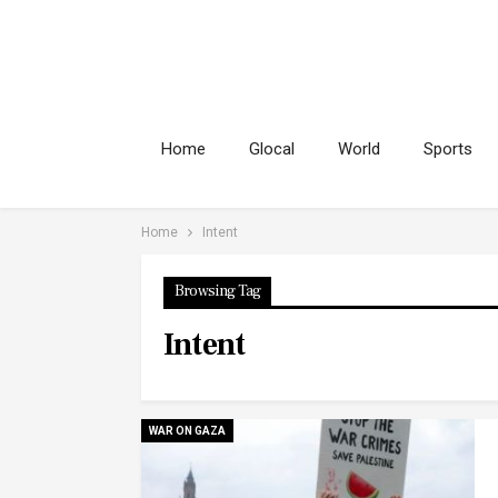
Home
Glocal
World
Sports
Home
Intent
Browsing Tag
Intent
WAR ON GAZA