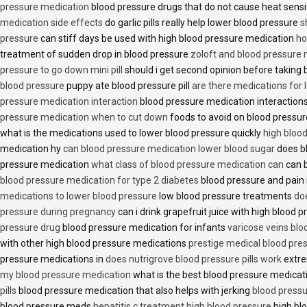
pressure medication
blood pressure drugs that do not cause heat sensi
medication side effects
do garlic pills really help lower blood pressure
s
pressure
can stiff days be used with high blood pressure medication
ho
treatment of sudden drop in blood pressure
zoloft and blood pressure
pressure to go down mini pill
should i get second opinion before taking
blood pressure
puppy ate blood pressure pill
are there medications for 
pressure medication interaction
blood pressure medication interactions
pressure medication when to cut down
foods to avoid on blood pressu
what is the medications used to lower blood pressure quickly
high blood
medication hy
can blood pressure medication lower blood sugar
does b
pressure medication
what class of blood pressure medication can
can b
blood pressure medication for type 2 diabetes
blood pressure and pain
medications to lower blood pressure
low blood pressure treatments
do
pressure during pregnancy
can i drink grapefruit juice with high blood
pressure drug
blood pressure medication for infants
varicose veins bl
with other high blood pressure medications
prestige medical blood pres
pressure medications in
does nutrigrove blood pressure pills work
extre
my blood pressure medication
what is the best blood pressure medicat
pills
blood pressure medication that also helps with jerking
blood pressu
blood pressure meds
hepatitis c treatment high blood pressure
high bl