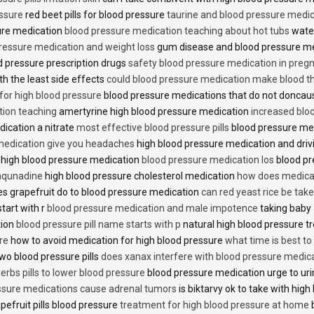
essure
red beet pills for blood pressure
taurine and blood pressure medi
sure medication
blood pressure medication teaching about hot tubs
water
ressure medication and weight loss
gum disease and blood pressure m
 pressure prescription drugs
safety blood pressure medication in preg
th the least side effects
could blood pressure medication make blood th
 for high blood pressure
blood pressure medications that do not donca
tion teaching
amertyrine high blood pressure medication
increased blo
dication a nitrate
most effective blood pressure pills
blood pressure me
medication give you headaches
high blood pressure medication and dri
 high blood pressure medication
blood pressure medication los
blood pr
 aqunadine
high blood pressure cholesterol medication
how does medicat
s grapefruit do to blood pressure medication
can red yeast rice be tak
start with r
blood pressure medication and male impotence
taking baby 
tion
blood pressure pill name starts with p
natural high blood pressure 
re
how to avoid medication for high blood pressure
what time is best t
two blood pressure pills
does xanax interfere with blood pressure medic
erbs pills to lower blood pressure
blood pressure medication urge to ur
ssure medications cause adrenal tumors
is biktarvy ok to take with hig
pefruit pills blood pressure
treatment for high blood pressure at home
b