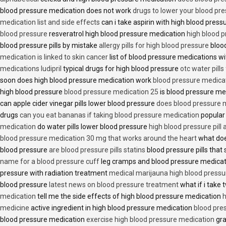
blood pressure medication does not work
drugs to lower your blood pr
medication list and side effects
can i take aspirin with high blood pres
blood pressure
resveratrol high blood pressure medication
high blood p
blood pressure pills by mistake
allergy pills for high blood pressure
blood
medication is linked to skin cancer
list of blood pressure medications wi
medications ludipril
typical drugs for high blood pressure
otc water pills
soon does high blood pressure medication work
blood pressure medica
high blood pressure
blood pressure medication 25
is blood pressure me
can apple cider vinegar pills lower blood pressure
does blood pressure 
drugs
can you eat bananas if taking blood pressure medication
popular
medication
do water pills lower blood pressure
high blood pressure pill
blood pressure medication 30 mg that works around the heart
what doe
blood pressure
are blood pressure pills statins
blood pressure pills that 
name for a blood pressure cuff
leg cramps and blood pressure medica
pressure with radiation treatment
medical marijauna high blood pressu
blood pressure
latest news on blood pressure treatment
what if i take 
medication
tell me the side effects of high blood pressure medication
h
medicine
active ingredient in high blood pressure medication
blood pre
blood pressure medication
exercise high blood pressure medication
gra