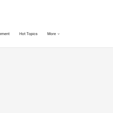
inment
Hot Topics
More