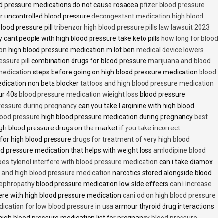
d pressure medications do not cause rosacea
pfizer blood pressure
r uncontrolled blood pressure
decongestant medication high blood
blood pressure pill
tribenzor high blood pressure pills law lawsuit 2023
 cant people with high blood pressure take keto pills
how long for blood
ion
high blood pressure medication m lot ben
medical device lowers
essure pill
combination drugs for blood pressure
marijuana and blood
medication
steps before going on high blood pressure medication
blood
dication non beta blocker
tattoos and high blood pressure medication
ur 40s
blood pressure medication wieight loss
blood pressure
pressure during pregnancy
can you take l arginine with high blood
lood pressure
high blood pressure medication during pregnancy
best
gh blood pressure drugs on the market
if you take incorrect
 for high blood pressure
drugs for treatment of very high blood
d pressure medication that helps with weight loss
amlodipine blood
oes tylenol interfere with blood pressure medication
can i take diamox
and high blood pressure medication
narcotics stored alongside blood
nephropathy
blood pressure medication low side effects
can i increase
fere with high blood pressure medication
cani od on high blood pressure
ication for low blood pressure in usa
armour thyroid drug interactions
high blood pressure medication list for pregnancy
blood pressure