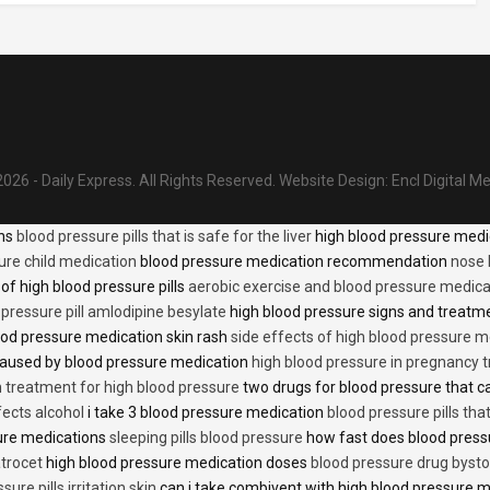
026 - Daily Express. All Rights Reserved.
Website Design:
Encl Digital M
ons
blood pressure pills that is safe for the liver
high blood pressure medi
ure child medication
blood pressure medication recommendation
nose 
of high blood pressure pills
aerobic exercise and blood pressure medica
 pressure pill amlodipine besylate
high blood pressure signs and treatm
od pressure medication skin rash
side effects of high blood pressure 
caused by blood pressure medication
high blood pressure in pregnancy 
n treatment for high blood pressure
two drugs for blood pressure that 
fects alcohol
i take 3 blood pressure medication
blood pressure pills tha
ure medications
sleeping pills blood pressure
how fast does blood press
trocet
high blood pressure medication doses
blood pressure drug bysto
ure pills irritation skin
can i take combivent with high blood pressure 