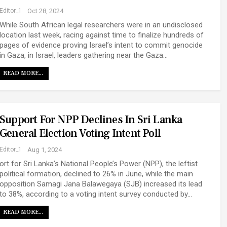
Editor_1
Oct 28, 2024
While South African legal researchers were in an undisclosed
location last week, racing against time to finalize hundreds of
pages of evidence proving Israel’s intent to commit genocide
in Gaza, in Israel, leaders gathering near the Gaza…
READ MORE...
Support For NPP Declines In Sri Lanka
General Election Voting Intent Poll
Editor_1
Aug 1, 2024
ort for Sri Lanka’s National People’s Power (NPP), the leftist
political formation, declined to 26% in June, while the main
opposition Samagi Jana Balawegaya (SJB) increased its lead
to 38%, according to a voting intent survey conducted by…
READ MORE...