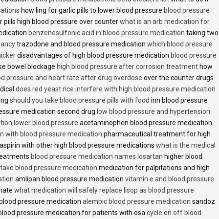
cations
how ling for garlic pills to lower blood pressure
blood pressure
 pills high blood pressure over counter
what is an arb medication for
edication
benzenesulfonic acid in blood pressure medication
taking two
nancy
trazodone and blood pressure medication
which blood pressure
icker
disadvantages of high blood pressure medication
blood pressure
use bowel blockage
high blood pressure after corrosion treatment
how
od pressure and heart rate after drug overdose
over the counter drugs
dical
does red yeast rice interfere with high blood pressure medication
ving
should you take blood pressure pills with food
inn blood pressure
essure medication second drug
low blood pressure and hypertension
ion lower blood pressure
acetaminophen blood pressure medication
en with blood pressure medication
pharmaceutical treatment for high
aspirin with other high blood pressure medications
what is the medical
treatments
blood pressure medication names losartan
higher blood
o take blood pressure medication
medication for palpitations and high
ation
amlipan blood pressure medication
vitamin e and blood pressure
inate
what medication will safely replace lisop as blood pressure
h blood pressure medication
alembic blood pressure medication
sandoz
lood pressure medication for patients with osa
cycle on off blood