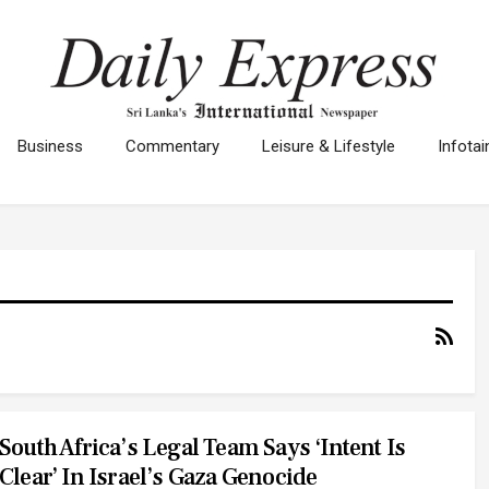
Business
Commentary
Leisure & Lifestyle
Infota
South Africa’s Legal Team Says ‘intent Is
Clear’ In Israel’s Gaza Genocide