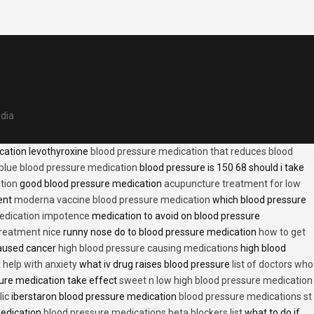
edia
cation levothyroxine
blood pressure medication that reduces blood
blue blood pressure medication
blood pressure is 150 68 should i take
tion
good blood pressure medication
acupuncture treatment for low
ent
moderna vaccine blood pressure medication
which blood pressure
medication impotence
medication to avoid on blood pressure
treatment nice
runny nose do to blood pressure medication
how to get
caused cancer
high blood pressure causing medications
high blood
t help with anxiety
what iv drug raises blood pressure
list of doctors who
ure medication take effect
sweet n low high blood pressure medication
lic
iberstaron blood pressure medication
blood pressure medications st
medication
blood pressure medications beta blockers list
what to do if