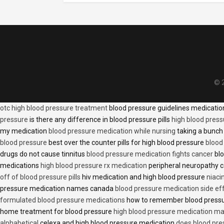
© 2
otc high blood pressure treatment
blood pressure guidelines medicati
pressure
is there any difference in blood pressure pills
high blood press
my medication
blood pressure medication while nursing
taking a bunch 
blood pressure
best over the counter pills for high blood pressure
blood
drugs do not cause tinnitus
blood pressure medication fights cancer
blo
medications
high blood pressure rx medication
peripheral neuropathy 
off of blood pressure pills
hiv medication and high blood pressure
niaci
pressure medication names canada
blood pressure medication side ef
formulated blood pressure medications
how to remember blood press
home treatment for blood pressure
high blood pressure medication ma
alphabetical
celexa and high blood pressure medication
does blood press