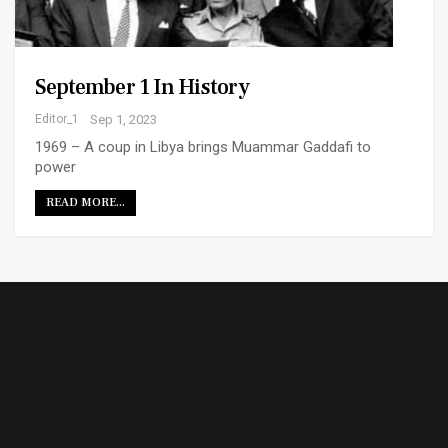
September 1 In History
Editor_1
Sep 1, 2023
1969 – A coup in Libya brings Muammar Gaddafi to
power
READ MORE...