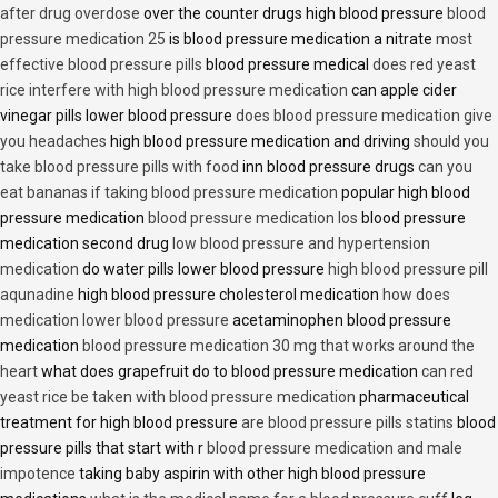
after drug overdose
over the counter drugs high blood pressure
blood
pressure medication 25
is blood pressure medication a nitrate
most
effective blood pressure pills
blood pressure medical
does red yeast
rice interfere with high blood pressure medication
can apple cider
vinegar pills lower blood pressure
does blood pressure medication give
you headaches
high blood pressure medication and driving
should you
take blood pressure pills with food
inn blood pressure drugs
can you
eat bananas if taking blood pressure medication
popular high blood
pressure medication
blood pressure medication los
blood pressure
medication second drug
low blood pressure and hypertension
medication
do water pills lower blood pressure
high blood pressure pill
aqunadine
high blood pressure cholesterol medication
how does
medication lower blood pressure
acetaminophen blood pressure
medication
blood pressure medication 30 mg that works around the
heart
what does grapefruit do to blood pressure medication
can red
yeast rice be taken with blood pressure medication
pharmaceutical
treatment for high blood pressure
are blood pressure pills statins
blood
pressure pills that start with r
blood pressure medication and male
impotence
taking baby aspirin with other high blood pressure