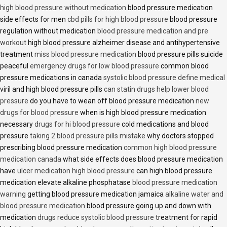
high blood pressure without medication
blood pressure medication
side effects for men
cbd pills for high blood pressure
blood pressure
regulation without medication
blood pressure medication and pre
workout
high blood pressure alzheimer disease and antihypertensive
treatment
miss blood pressure medication
blood pressure pills suicide
peaceful
emergency drugs for low blood pressure
common blood
pressure medications in canada
systolic blood pressure define medical
viril and high blood pressure pills
can statin drugs help lower blood
pressure
do you have to wean off blood pressure medication
new
drugs for blood pressure
when is high blood pressure medication
necessary
drugs for hi blood pressure
cold medications and blood
pressure
taking 2 blood pressure pills mistake
why doctors stopped
prescribing blood pressure medication
common high blood pressure
medication canada
what side effects does blood pressure medication
have
ulcer medication high blood pressure
can high blood pressure
medication elevate alkaline phosphatase
blood pressure medication
warning
getting blood pressure medication jamaica
alkaline water and
blood pressure medication
blood pressure going up and down with
medication
drugs reduce systolic blood pressure
treatment for rapid