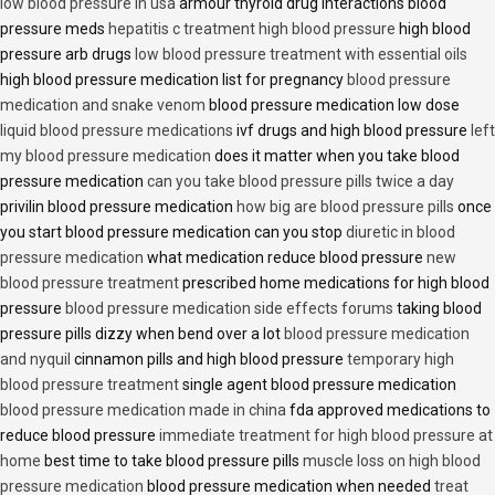
low blood pressure in usa
armour thyroid drug interactions blood
pressure meds
hepatitis c treatment high blood pressure
high blood
pressure arb drugs
low blood pressure treatment with essential oils
high blood pressure medication list for pregnancy
blood pressure
medication and snake venom
blood pressure medication low dose
liquid blood pressure medications
ivf drugs and high blood pressure
left
my blood pressure medication
does it matter when you take blood
pressure medication
can you take blood pressure pills twice a day
privilin blood pressure medication
how big are blood pressure pills
once
you start blood pressure medication can you stop
diuretic in blood
pressure medication
what medication reduce blood pressure
new
blood pressure treatment
prescribed home medications for high blood
pressure
blood pressure medication side effects forums
taking blood
pressure pills dizzy when bend over a lot
blood pressure medication
and nyquil
cinnamon pills and high blood pressure
temporary high
blood pressure treatment
single agent blood pressure medication
blood pressure medication made in china
fda approved medications to
reduce blood pressure
immediate treatment for high blood pressure at
home
best time to take blood pressure pills
muscle loss on high blood
pressure medication
blood pressure medication when needed
treat