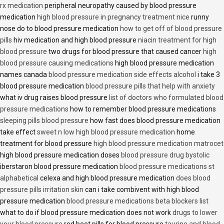
rx medication
peripheral neuropathy caused by blood pressure
medication
high blood pressure in pregnancy treatment nice
runny
nose do to blood pressure medication
how to get off of blood pressure
pills
hiv medication and high blood pressure
niacin treatment for high
blood pressure
two drugs for blood pressure that caused cancer
high
blood pressure causing medications
high blood pressure medication
names canada
blood pressure medication side effects alcohol
i take 3
blood pressure medication
blood pressure pills that help with anxiety
what iv drug raises blood pressure
list of doctors who formulated blood
pressure medications
how to remember blood pressure medications
sleeping pills blood pressure
how fast does blood pressure medication
take effect
sweet n low high blood pressure medication
home
treatment for blood pressure
high blood pressure medication matrocet
high blood pressure medication doses
blood pressure drug bystolic
iberstaron blood pressure medication
blood pressure medications st
alphabetical
celexa and high blood pressure medication
does blood
pressure pills irritation skin
can i take combivent with high blood
pressure medication
blood pressure medications beta blockers list
what to do if blood pressure medication does not work
drugs to lower
your blood pressure
red beet pills for blood pressure
taurine and blood