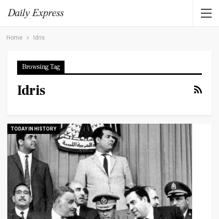
Home
Idris
Browsing Tag
Idris
TODAY IN HISTORY