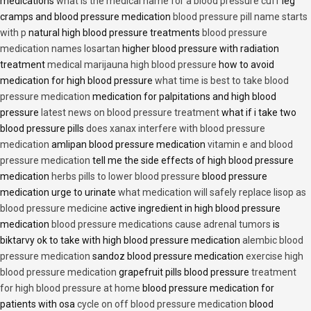
medications
what is the medical name for a blood pressure cuff
leg
cramps and blood pressure medication
blood pressure pill name starts
with p
natural high blood pressure treatments
blood pressure
medication names losartan
higher blood pressure with radiation
treatment
medical marijauna high blood pressure
how to avoid
medication for high blood pressure
what time is best to take blood
pressure medication
medication for palpitations and high blood
pressure
latest news on blood pressure treatment
what if i take two
blood pressure pills
does xanax interfere with blood pressure
medication
amlipan blood pressure medication
vitamin e and blood
pressure medication
tell me the side effects of high blood pressure
medication
herbs pills to lower blood pressure
blood pressure
medication urge to urinate
what medication will safely replace lisop as
blood pressure medicine
active ingredient in high blood pressure
medication
blood pressure medications cause adrenal tumors
is
biktarvy ok to take with high blood pressure medication
alembic blood
pressure medication
sandoz blood pressure medication
exercise high
blood pressure medication
grapefruit pills blood pressure
treatment
for high blood pressure at home
blood pressure medication for
patients with osa
cycle on off blood pressure medication
blood