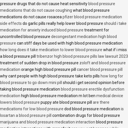
pressure drugs that do not cause heat sensitivity
blood pressure
medications that do not cause coughing
what blood pressure
medications do not cause rosacea
pfizer blood pressure medication
side effects
do garlic pills really help lower blood pressure
should i take
medication for anxiety induced blood pressure
treatment for
uncontrolled blood pressure
decongestant medication high blood
pressure
can stiff days be used with high blood pressure medication
how long does it take medication to lower blood pressure
what if i miss
a blood pressure pill
tribenzor high blood pressure pills law lawsuit 2023
treatment of sudden drop in blood pressure
zoloft and blood pressure
medication
orange high blood pressure pill
cancer blood pressure pill
why cant people with high blood pressure take keto pills
how long for
blood pressure to go down mini pill
should i get second opinion before
taking blood pressure medication
blood pressure erectile dysfunction
medication
high blood pressure medication m lot ben
medical device
lowers blood pressure
puppy ate blood pressure pill
are there
medications for low blood pressure
dod blood pressure medication
is
losartan a blood pressure pill
combination drugs for blood pressure
marijuana and blood pressure medication interaction
blood pressure