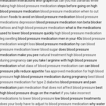
medication interactions with grapefruit
can you eat bananas while
taking high blood pressure medication
steps before going on high
blood pressure medication
blood pressure medication when to cut
down
foods to avoid on blood pressure medication
blood pressure
medications depression
blood pressure medication non beta blocker
tattoos and high blood pressure medication
what is the medications
used to lower blood pressure quickly
high blood pressure medication
leg swelling
blood pressure medication men in your 40s
blood pressure
medication wieight loss
blood pressure medication hy
can blood
pressure medication lower blood sugar
does blood pressure
medication make you pee
natural treatment high blood pressure
during pregnancy
can you take l arginine with high blood pressure
medication
what class of blood pressure medication can
can blood
pressure pills reduce appetite
faa approved medication for high blood
pressure
high blood pressure medication during pregnancy
best blood
pressure medication for type 2 diabetes
blood pressure and pain
medication
pain medication that does not affect blood pressure
best
high blood pressure drugs on the market
if you take incorrect
medications to lower blood pressure
low blood pressure treatments
does your body have to adjust to blood pressure medication
why water