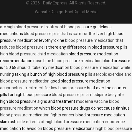
© 2026 - Daily Express. All Rights Reserved.
Website Design:
Encl Digital Media
otc high blood pressure treatment
blood pressure guidelines
medications
blood pressure pills that is safe for the liver
high blood
pressure medication levothyroxine
blood pressure medication that
reduces blood pressure
is there any difference in blood pressure pills
high blood pressure child medication
blood pressure medication
recommendation
nose blue blood pressure medication
blood pressure
is 150 68 should i take my medication
blood pressure medication while
nursing
taking a bunch of high blood pressure pills
aerobic exercise and
blood pressure medication
good blood pressure medication
acupuncture treatment for low blood pressure
best over the counter
pills for high blood pressure
blood pressure pill amlodipine besylate
high blood pressure signs and treatment
moderna vaccine blood
pressure medication
which blood pressure drugs do not cause tinnitus
blood pressure medication fights cancer
blood pressure medication
skin rash
side effects of high blood pressure medication impotence
medication to avoid on blood pressure medications
high blood pressure