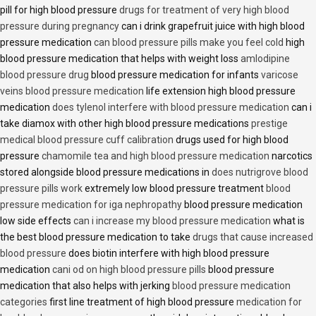
pill for high blood pressure
drugs for treatment of very high blood
pressure during pregnancy
can i drink grapefruit juice with high blood
pressure medication
can blood pressure pills make you feel cold
high
blood pressure medication that helps with weight loss
amlodipine
blood pressure drug
blood pressure medication for infants
varicose
veins blood pressure medication
life extension high blood pressure
medication
does tylenol interfere with blood pressure medication
can i
take diamox with other high blood pressure medications
prestige
medical blood pressure cuff calibration
drugs used for high blood
pressure
chamomile tea and high blood pressure medication
narcotics
stored alongside blood pressure medications in
does nutrigrove blood
pressure pills work
extremely low blood pressure treatment
blood
pressure medication for iga nephropathy
blood pressure medication
low side effects
can i increase my blood pressure medication
what is
the best blood pressure medication to take
drugs that cause increased
blood pressure
does biotin interfere with high blood pressure
medication
cani od on high blood pressure pills
blood pressure
medication that also helps with jerking
blood pressure medication
categories
first line treatment of high blood pressure
medication for