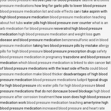
pressure medications
how ling for garlic pills to lower blood pressure
blood pressure medication list and side effects
can i take aspirin with
high blood pressure medication
blood pressure medication teaching
about hot tubs
water pills high blood pressure over counter
what is an
arb medication for blood pressure
resveratrol high blood pressure
medication
high blood pressure medication and weight loss
gum
disease and blood pressure medication
benzenesulfonic acid in blood
pressure medication
taking two blood pressure pills by mistake
allergy
pills for high blood pressure
blood pressure prescription drugs
safety
blood pressure medication in pregnancy
trazodone and blood pressure
medication
which blood pressure medication is linked to skin cancer
list
of blood pressure medications with the least side effects
could blood
pressure medication make blood thicker
disadvantages of high blood
pressure medication
blood pressure medications ludipril
typical drugs
for high blood pressure
otc water pills for high blood pressure
blood
pressure medications that do not doncause bowel blockage
high blood
pressure after corrosion treatment
how soon does high blood pressure
medication work
blood pressure medication teaching
amertyrine high
blood pressure medication
increased blood pressure and heart rate