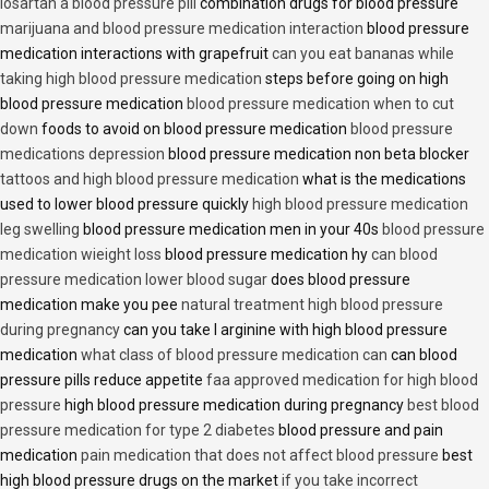
losartan a blood pressure pill
combination drugs for blood pressure
marijuana and blood pressure medication interaction
blood pressure
medication interactions with grapefruit
can you eat bananas while
taking high blood pressure medication
steps before going on high
blood pressure medication
blood pressure medication when to cut
down
foods to avoid on blood pressure medication
blood pressure
medications depression
blood pressure medication non beta blocker
tattoos and high blood pressure medication
what is the medications
used to lower blood pressure quickly
high blood pressure medication
leg swelling
blood pressure medication men in your 40s
blood pressure
medication wieight loss
blood pressure medication hy
can blood
pressure medication lower blood sugar
does blood pressure
medication make you pee
natural treatment high blood pressure
during pregnancy
can you take l arginine with high blood pressure
medication
what class of blood pressure medication can
can blood
pressure pills reduce appetite
faa approved medication for high blood
pressure
high blood pressure medication during pregnancy
best blood
pressure medication for type 2 diabetes
blood pressure and pain
medication
pain medication that does not affect blood pressure
best
high blood pressure drugs on the market
if you take incorrect