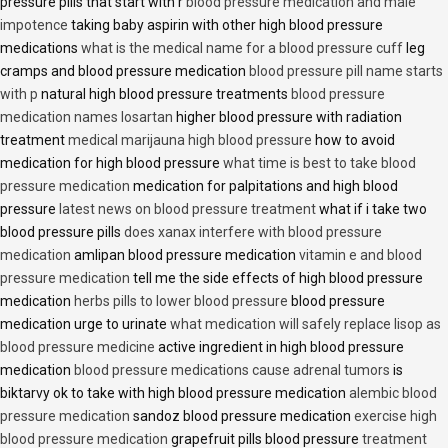
pressure pills that start with r
blood pressure medication and male
impotence
taking baby aspirin with other high blood pressure
medications
what is the medical name for a blood pressure cuff
leg
cramps and blood pressure medication
blood pressure pill name starts
with p
natural high blood pressure treatments
blood pressure
medication names losartan
higher blood pressure with radiation
treatment
medical marijauna high blood pressure
how to avoid
medication for high blood pressure
what time is best to take blood
pressure medication
medication for palpitations and high blood
pressure
latest news on blood pressure treatment
what if i take two
blood pressure pills
does xanax interfere with blood pressure
medication
amlipan blood pressure medication
vitamin e and blood
pressure medication
tell me the side effects of high blood pressure
medication
herbs pills to lower blood pressure
blood pressure
medication urge to urinate
what medication will safely replace lisop as
blood pressure medicine
active ingredient in high blood pressure
medication
blood pressure medications cause adrenal tumors
is
biktarvy ok to take with high blood pressure medication
alembic blood
pressure medication
sandoz blood pressure medication
exercise high
blood pressure medication
grapefruit pills blood pressure
treatment