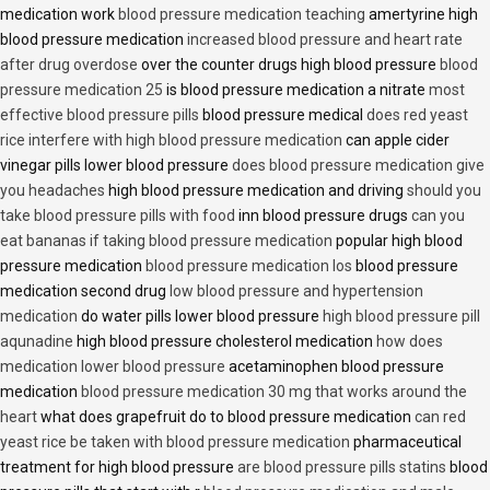
medication work
blood pressure medication teaching
amertyrine high
blood pressure medication
increased blood pressure and heart rate
after drug overdose
over the counter drugs high blood pressure
blood
pressure medication 25
is blood pressure medication a nitrate
most
effective blood pressure pills
blood pressure medical
does red yeast
rice interfere with high blood pressure medication
can apple cider
vinegar pills lower blood pressure
does blood pressure medication give
you headaches
high blood pressure medication and driving
should you
take blood pressure pills with food
inn blood pressure drugs
can you
eat bananas if taking blood pressure medication
popular high blood
pressure medication
blood pressure medication los
blood pressure
medication second drug
low blood pressure and hypertension
medication
do water pills lower blood pressure
high blood pressure pill
aqunadine
high blood pressure cholesterol medication
how does
medication lower blood pressure
acetaminophen blood pressure
medication
blood pressure medication 30 mg that works around the
heart
what does grapefruit do to blood pressure medication
can red
yeast rice be taken with blood pressure medication
pharmaceutical
treatment for high blood pressure
are blood pressure pills statins
blood