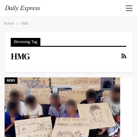
Home
HMG
Browsing Tag
HMG
NEWS