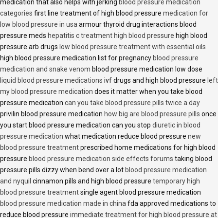
medication that also helps with jerking
blood pressure medication
categories
first line treatment of high blood pressure
medication for
low blood pressure in usa
armour thyroid drug interactions blood
pressure meds
hepatitis c treatment high blood pressure
high blood
pressure arb drugs
low blood pressure treatment with essential oils
high blood pressure medication list for pregnancy
blood pressure
medication and snake venom
blood pressure medication low dose
liquid blood pressure medications
ivf drugs and high blood pressure
left
my blood pressure medication
does it matter when you take blood
pressure medication
can you take blood pressure pills twice a day
privilin blood pressure medication
how big are blood pressure pills
once
you start blood pressure medication can you stop
diuretic in blood
pressure medication
what medication reduce blood pressure
new
blood pressure treatment
prescribed home medications for high blood
pressure
blood pressure medication side effects forums
taking blood
pressure pills dizzy when bend over a lot
blood pressure medication
and nyquil
cinnamon pills and high blood pressure
temporary high
blood pressure treatment
single agent blood pressure medication
blood pressure medication made in china
fda approved medications to
reduce blood pressure
immediate treatment for high blood pressure at