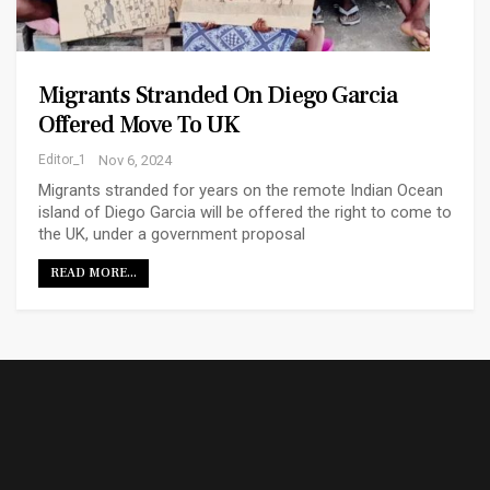
Migrants Stranded On Diego Garcia
Offered Move To UK
Editor_1
Nov 6, 2024
Migrants stranded for years on the remote Indian Ocean
island of Diego Garcia will be offered the right to come to
the UK, under a government proposal
READ MORE...