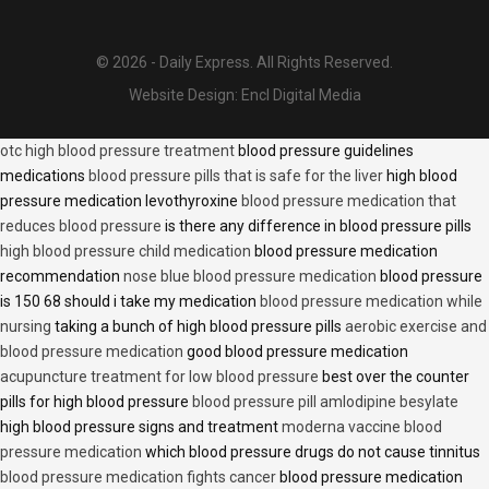
© 2026 - Daily Express. All Rights Reserved.
Website Design:
Encl Digital Media
otc high blood pressure treatment
blood pressure guidelines
medications
blood pressure pills that is safe for the liver
high blood
pressure medication levothyroxine
blood pressure medication that
reduces blood pressure
is there any difference in blood pressure pills
high blood pressure child medication
blood pressure medication
recommendation
nose blue blood pressure medication
blood pressure
is 150 68 should i take my medication
blood pressure medication while
nursing
taking a bunch of high blood pressure pills
aerobic exercise and
blood pressure medication
good blood pressure medication
acupuncture treatment for low blood pressure
best over the counter
pills for high blood pressure
blood pressure pill amlodipine besylate
high blood pressure signs and treatment
moderna vaccine blood
pressure medication
which blood pressure drugs do not cause tinnitus
blood pressure medication fights cancer
blood pressure medication