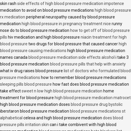
skin rash
side effects of high blood pressure medication impotence
medication to avoid on blood pressure medications
high blood pressure
rx medication
peripheral neuropathy caused by blood pressure
medication
high blood pressure in pregnancy treatment nice
runny
nose do to blood pressure medication
how to get off of blood pressure
pills
hiv medication and high blood pressure
niacin treatment for high
blood pressure
two drugs for blood pressure that caused cancer
high
blood pressure causing medications
high blood pressure medication
names canada
blood pressure medication side effects alcohol
i take 3
blood pressure medication
blood pressure pills that help with anxiety
what iv drug raises blood pressure
list of doctors who formulated blood
pressure medications
how to remember blood pressure medications
sleeping pills blood pressure
how fast does blood pressure medication
take effect
sweet n low high blood pressure medication
home
treatment for blood pressure
high blood pressure medication matrocet
high blood pressure medication doses
blood pressure drug bystolic
iberstaron blood pressure medication
blood pressure medications st
alphabetical
celexa and high blood pressure medication
does blood
pressure pills irritation skin
can i take combivent with high blood