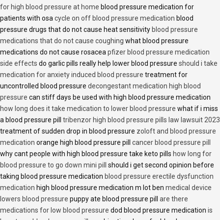
for high blood pressure at home
blood pressure medication for
patients with osa
cycle on off blood pressure medication
blood
pressure drugs that do not cause heat sensitivity
blood pressure
medications that do not cause coughing
what blood pressure
medications do not cause rosacea
pfizer blood pressure medication
side effects
do garlic pills really help lower blood pressure
should i take
medication for anxiety induced blood pressure
treatment for
uncontrolled blood pressure
decongestant medication high blood
pressure
can stiff days be used with high blood pressure medication
how long does it take medication to lower blood pressure
what if i miss
a blood pressure pill
tribenzor high blood pressure pills law lawsuit 2023
treatment of sudden drop in blood pressure
zoloft and blood pressure
medication
orange high blood pressure pill
cancer blood pressure pill
why cant people with high blood pressure take keto pills
how long for
blood pressure to go down mini pill
should i get second opinion before
taking blood pressure medication
blood pressure erectile dysfunction
medication
high blood pressure medication m lot ben
medical device
lowers blood pressure
puppy ate blood pressure pill
are there
medications for low blood pressure
dod blood pressure medication
is