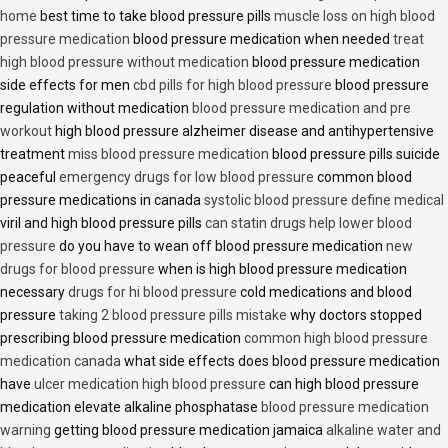
home
best time to take blood pressure pills
muscle loss on high blood
pressure medication
blood pressure medication when needed
treat
high blood pressure without medication
blood pressure medication
side effects for men
cbd pills for high blood pressure
blood pressure
regulation without medication
blood pressure medication and pre
workout
high blood pressure alzheimer disease and antihypertensive
treatment
miss blood pressure medication
blood pressure pills suicide
peaceful
emergency drugs for low blood pressure
common blood
pressure medications in canada
systolic blood pressure define medical
viril and high blood pressure pills
can statin drugs help lower blood
pressure
do you have to wean off blood pressure medication
new
drugs for blood pressure
when is high blood pressure medication
necessary
drugs for hi blood pressure
cold medications and blood
pressure
taking 2 blood pressure pills mistake
why doctors stopped
prescribing blood pressure medication
common high blood pressure
medication canada
what side effects does blood pressure medication
have
ulcer medication high blood pressure
can high blood pressure
medication elevate alkaline phosphatase
blood pressure medication
warning
getting blood pressure medication jamaica
alkaline water and