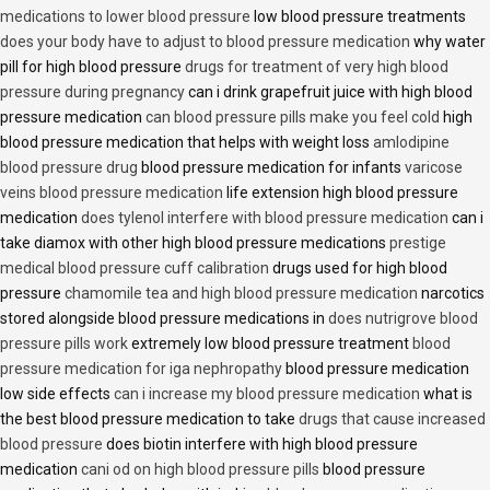
medications to lower blood pressure
low blood pressure treatments
does your body have to adjust to blood pressure medication
why water
pill for high blood pressure
drugs for treatment of very high blood
pressure during pregnancy
can i drink grapefruit juice with high blood
pressure medication
can blood pressure pills make you feel cold
high
blood pressure medication that helps with weight loss
amlodipine
blood pressure drug
blood pressure medication for infants
varicose
veins blood pressure medication
life extension high blood pressure
medication
does tylenol interfere with blood pressure medication
can i
take diamox with other high blood pressure medications
prestige
medical blood pressure cuff calibration
drugs used for high blood
pressure
chamomile tea and high blood pressure medication
narcotics
stored alongside blood pressure medications in
does nutrigrove blood
pressure pills work
extremely low blood pressure treatment
blood
pressure medication for iga nephropathy
blood pressure medication
low side effects
can i increase my blood pressure medication
what is
the best blood pressure medication to take
drugs that cause increased
blood pressure
does biotin interfere with high blood pressure
medication
cani od on high blood pressure pills
blood pressure