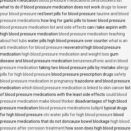
pressure medication
blood pressure medications beta blockers list
what to do if blood pressure medication does not work
drugs to lower
your blood pressure
red beet pills for blood pressure
taurine and blood
pressure medications
how ling for garlic pills to lower blood pressure
blood pressure medication list and side effects
can i take aspirin with
high blood pressure medication
blood pressure medication teaching
about hot tubs
water pills high blood pressure over counter
what is an
arb medication for blood pressure
resveratrol high blood pressure
medication
high blood pressure medication and weight loss
gum
disease and blood pressure medication
benzenesulfonic acid in blood
pressure medication
taking two blood pressure pills by mistake
allergy
pills for high blood pressure
blood pressure prescription drugs
safety
blood pressure medication in pregnancy
trazodone and blood pressure
medication
which blood pressure medication is linked to skin cancer
list
of blood pressure medications with the least side effects
could blood
pressure medication make blood thicker
disadvantages of high blood
pressure medication
blood pressure medications ludipril
typical drugs
for high blood pressure
otc water pills for high blood pressure
blood
pressure medications that do not doncause bowel blockage
high blood
pressure after corrosion treatment
how soon does high blood pressure