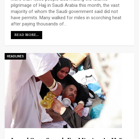
pilgrimage of Hajj in Saudi Arabia this month, the vast
majority of whom the Saudi government said did not
have permits. Many walked for miles in scorching heat
after paying thousands of…
READ MORE...
HEADLINES