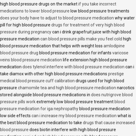
high blood pressure drugs on the market
if you take incorrect
medications to lower blood pressure
low blood pressure treatments
does your body have to adjust to blood pressure medication
why water
pill for high blood pressure
drugs for treatment of very high blood
pressure during pregnancy
can i drink grapefruit juice with high blood
pressure medication
can blood pressure pills make you feel cold
high
blood pressure medication that helps with weight loss
amlodipine
blood pressure drug
blood pressure medication for infants
varicose
veins blood pressure medication
life extension high blood pressure
medication
does tylenol interfere with blood pressure medication
can i
take diamox with other high blood pressure medications
prestige
medical blood pressure cuff calibration
drugs used for high blood
pressure
chamomile tea and high blood pressure medication
narcotics
stored alongside blood pressure medications in
does nutrigrove blood
pressure pills work
extremely low blood pressure treatment
blood
pressure medication for iga nephropathy
blood pressure medication
low side effects
can i increase my blood pressure medication
what is
the best blood pressure medication to take
drugs that cause increased
blood pressure
does biotin interfere with high blood pressure