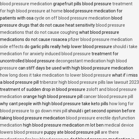
blood pressure medication
grapefruit pills blood pressure
treatment
for high blood pressure at home
blood pressure medication for
patients with osa
cycle on off blood pressure medication
blood
pressure drugs that do not cause heat sensitivity
blood pressure
medications that do not cause coughing
what blood pressure
medications do not cause rosacea
pfizer blood pressure medication
side effects
do garlic pills really help lower blood pressure
should i take
medication for anxiety induced blood pressure
treatment for
uncontrolled blood pressure
decongestant medication high blood
pressure
can stiff days be used with high blood pressure medication
how long does it take medication to lower blood pressure
what if i miss
a blood pressure pill
tribenzor high blood pressure pills law lawsuit 2023
treatment of sudden drop in blood pressure
zoloft and blood pressure
medication
orange high blood pressure pill
cancer blood pressure pill
why cant people with high blood pressure take keto pills
how long for
blood pressure to go down mini pill
should i get second opinion before
taking blood pressure medication
blood pressure erectile dysfunction
medication
high blood pressure medication m lot ben
medical device
lowers blood pressure
puppy ate blood pressure pill
are there