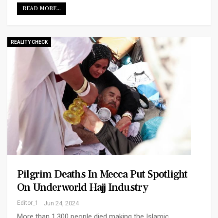
READ MORE...
REALITY CHECK
Pilgrim Deaths In Mecca Put Spotlight
On Underworld Hajj Industry
Editor_1
Jun 24, 2024
More than 1,300 people died making the Islamic