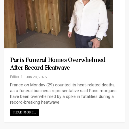
Paris Funeral Homes Overwhelmed
After Record Heatwave
Editor_1
Jun 29, 2026
France on Monday (29) counted its heat-related deaths,
as a funeral business representative said Paris morgues
have been overwhelmed by a spike in fatalities during a
record-breaking heatwave
READ MORE...