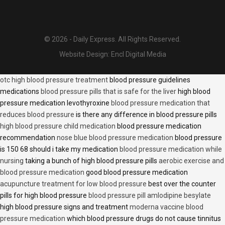
© 2026 - Daily Express. All Rights Reserved.
Website Design:
Encl Digital Media
otc high blood pressure treatment
blood pressure guidelines
medications
blood pressure pills that is safe for the liver
high blood
pressure medication levothyroxine
blood pressure medication that
reduces blood pressure
is there any difference in blood pressure pills
high blood pressure child medication
blood pressure medication
recommendation
nose blue blood pressure medication
blood pressure
is 150 68 should i take my medication
blood pressure medication while
nursing
taking a bunch of high blood pressure pills
aerobic exercise and
blood pressure medication
good blood pressure medication
acupuncture treatment for low blood pressure
best over the counter
pills for high blood pressure
blood pressure pill amlodipine besylate
high blood pressure signs and treatment
moderna vaccine blood
pressure medication
which blood pressure drugs do not cause tinnitus