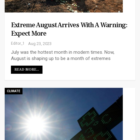
Extreme August Arrives With A Warning:
Expect More
Editor_1
Aug 23, 2023
July was the hottest month in modern times. Now,
August is shaping up to be a month of extremes
READ MORE...
CLIMATE