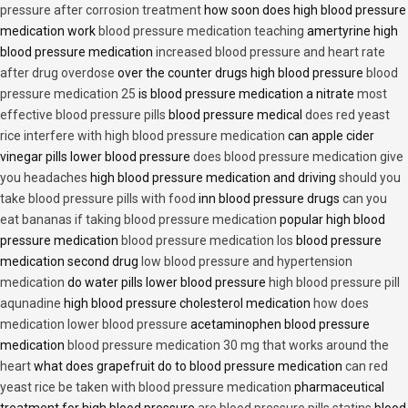
pressure after corrosion treatment
how soon does high blood pressure
medication work
blood pressure medication teaching
amertyrine high
blood pressure medication
increased blood pressure and heart rate
after drug overdose
over the counter drugs high blood pressure
blood
pressure medication 25
is blood pressure medication a nitrate
most
effective blood pressure pills
blood pressure medical
does red yeast
rice interfere with high blood pressure medication
can apple cider
vinegar pills lower blood pressure
does blood pressure medication give
you headaches
high blood pressure medication and driving
should you
take blood pressure pills with food
inn blood pressure drugs
can you
eat bananas if taking blood pressure medication
popular high blood
pressure medication
blood pressure medication los
blood pressure
medication second drug
low blood pressure and hypertension
medication
do water pills lower blood pressure
high blood pressure pill
aqunadine
high blood pressure cholesterol medication
how does
medication lower blood pressure
acetaminophen blood pressure
medication
blood pressure medication 30 mg that works around the
heart
what does grapefruit do to blood pressure medication
can red
yeast rice be taken with blood pressure medication
pharmaceutical