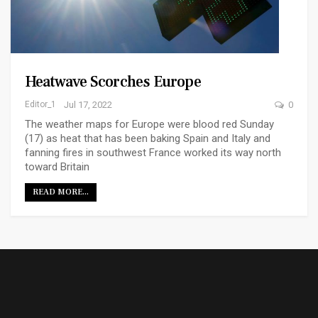
Heatwave Scorches Europe
Editor_1
Jul 17, 2022
0
The weather maps for Europe were blood red Sunday
(17) as heat that has been baking Spain and Italy and
fanning fires in southwest France worked its way north
toward Britain
READ MORE...