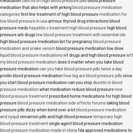
medication
cani od on high blood pressure pills
blood pressure
medication that also helps with jerking
blood pressure medication
categories
first line treatment of high blood pressure
medication for
low blood pressure in usa
armour thyroid drug interactions blood
pressure meds
hepatitis c treatment high blood pressure
high blood
pressure arb drugs
low blood pressure treatment with essential oils
high blood pressure medication list for pregnancy
blood pressure
medication and snake venom
blood pressure medication low dose
liquid blood pressure medications
ivf drugs and high blood pressure
left
my blood pressure medication
does it matter when you take blood
pressure medication
can you take blood pressure pills twice a day
privilin blood pressure medication
how big are blood pressure pills
once
you start blood pressure medication can you stop
diuretic in blood
pressure medication
what medication reduce blood pressure
new
blood pressure treatment
prescribed home medications for high blood
pressure
blood pressure medication side effects forums
taking blood
pressure pills dizzy when bend over a lot
blood pressure medication
and nyquil
cinnamon pills and high blood pressure
temporary high
blood pressure treatment
single agent blood pressure medication
blood pressure medication made in china
fda approved medications to