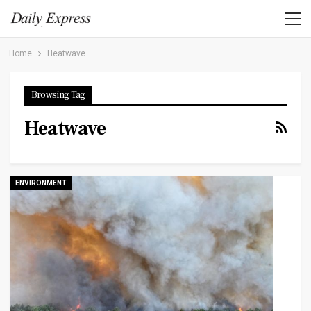
Home
Heatwave
Browsing Tag
Heatwave
ENVIRONMENT