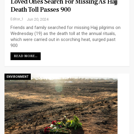
Loved Ones Search For Missing As Hajj
Death Toll Passes 900
Editor_1
Jun 20, 2024
Friends and family searched for missing Hajj pilgrims on
Wednesday (19) as the death toll at the annual rituals,
which were carried out in scorching heat, surged past
900
READ MORE...
ENVIRONMENT