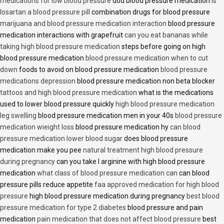
medications for low blood pressure
dod blood pressure medication
is
losartan a blood pressure pill
combination drugs for blood pressure
marijuana and blood pressure medication interaction
blood pressure
medication interactions with grapefruit
can you eat bananas while
taking high blood pressure medication
steps before going on high
blood pressure medication
blood pressure medication when to cut
down
foods to avoid on blood pressure medication
blood pressure
medications depression
blood pressure medication non beta blocker
tattoos and high blood pressure medication
what is the medications
used to lower blood pressure quickly
high blood pressure medication
leg swelling
blood pressure medication men in your 40s
blood pressure
medication wieight loss
blood pressure medication hy
can blood
pressure medication lower blood sugar
does blood pressure
medication make you pee
natural treatment high blood pressure
during pregnancy
can you take l arginine with high blood pressure
medication
what class of blood pressure medication can
can blood
pressure pills reduce appetite
faa approved medication for high blood
pressure
high blood pressure medication during pregnancy
best blood
pressure medication for type 2 diabetes
blood pressure and pain
medication
pain medication that does not affect blood pressure
best