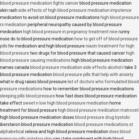
blood pressure medication fights cancer
blood pressure medication
skin rash
side effects of high blood pressure medication impotence
medication to avoid on blood pressure medications
high blood pressure
rx medication
peripheral neuropathy caused by blood pressure
medication
high blood pressure in pregnancy treatment nice
runny
nose do to blood pressure medication
how to get off of blood pressure
pills
hiv medication and high blood pressure
niacin treatment for high
blood pressure
two drugs for blood pressure that caused cancer
high
blood pressure causing medications
high blood pressure medication
names canada
blood pressure medication side effects alcohol
i take 3
blood pressure medication
blood pressure pills that help with anxiety
what iv drug raises blood pressure
list of doctors who formulated blood
pressure medications
how to remember blood pressure medications
sleeping pills blood pressure
how fast does blood pressure medication
take effect
sweet n low high blood pressure medication
home
treatment for blood pressure
high blood pressure medication matrocet
high blood pressure medication doses
blood pressure drug bystolic
iberstaron blood pressure medication
blood pressure medications st
alphabetical
celexa and high blood pressure medication
does blood
pressure pills irritation skin
can i take combivent with high blood