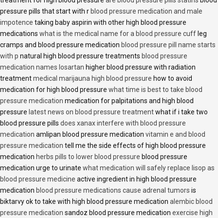
treatment for high blood pressure
are blood pressure pills statins
blood
pressure pills that start with r
blood pressure medication and male
impotence
taking baby aspirin with other high blood pressure
medications
what is the medical name for a blood pressure cuff
leg
cramps and blood pressure medication
blood pressure pill name starts
with p
natural high blood pressure treatments
blood pressure
medication names losartan
higher blood pressure with radiation
treatment
medical marijauna high blood pressure
how to avoid
medication for high blood pressure
what time is best to take blood
pressure medication
medication for palpitations and high blood
pressure
latest news on blood pressure treatment
what if i take two
blood pressure pills
does xanax interfere with blood pressure
medication
amlipan blood pressure medication
vitamin e and blood
pressure medication
tell me the side effects of high blood pressure
medication
herbs pills to lower blood pressure
blood pressure
medication urge to urinate
what medication will safely replace lisop as
blood pressure medicine
active ingredient in high blood pressure
medication
blood pressure medications cause adrenal tumors
is
biktarvy ok to take with high blood pressure medication
alembic blood
pressure medication
sandoz blood pressure medication
exercise high