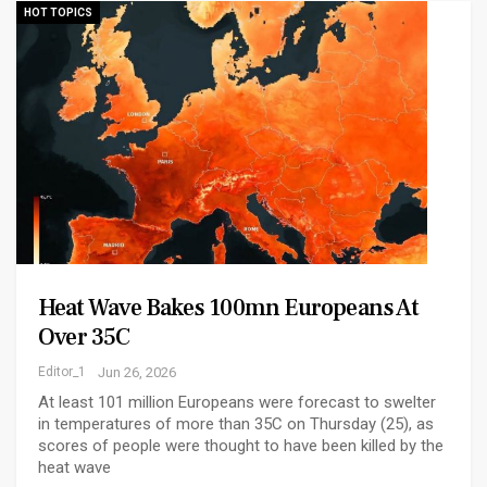
HOT TOPICS
Heat Wave Bakes 100mn Europeans At
Over 35C
Editor_1
Jun 26, 2026
At least 101 million Europeans were forecast to swelter
in temperatures of more than 35C on Thursday (25), as
scores of people were thought to have been killed by the
heat wave