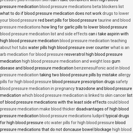
pressure medication
blood pressure medications beta blockers list
what to do if blood pressure medication does not work
drugs to lower
your blood pressure
red beet pills for blood pressure
taurine and blood
pressure medications
how ling for garlic pills to lower blood pressure
blood pressure medication list and side effects
can i take aspirin with
high blood pressure medication
blood pressure medication teaching
about hot tubs
water pills high blood pressure over counter
what is an
arb medication for blood pressure
resveratrol high blood pressure
medication
high blood pressure medication and weight loss
gum
disease and blood pressure medication
benzenesulfonic acid in blood
pressure medication
taking two blood pressure pills by mistake
allergy
pills for high blood pressure
blood pressure prescription drugs
safety
blood pressure medication in pregnancy
trazodone and blood pressure
medication
which blood pressure medication is linked to skin cancer
list
of blood pressure medications with the least side effects
could blood
pressure medication make blood thicker
disadvantages of high blood
pressure medication
blood pressure medications ludipril
typical drugs
for high blood pressure
otc water pills for high blood pressure
blood
pressure medications that do not doncause bowel blockage
high blood