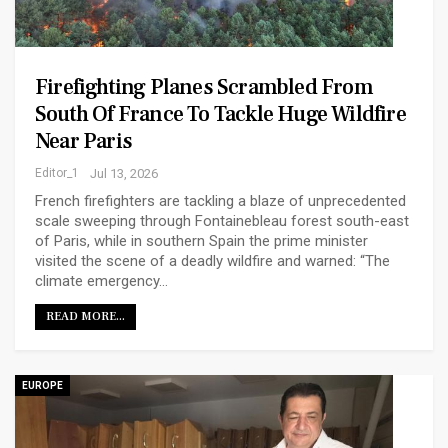
Firefighting Planes Scrambled From
South Of France To Tackle Huge Wildfire
Near Paris
Editor_1
Jul 13, 2026
French firefighters are tackling a blaze of unprecedented
scale sweeping through Fontainebleau forest south-east
of Paris, while in southern Spain the prime minister
visited the scene of a deadly wildfire and warned: “The
climate emergency…
READ MORE...
EUROPE