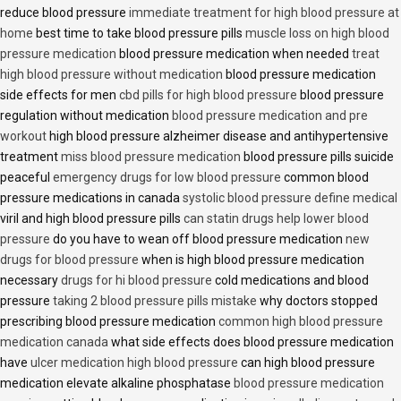
reduce blood pressure
immediate treatment for high blood pressure at
home
best time to take blood pressure pills
muscle loss on high blood
pressure medication
blood pressure medication when needed
treat
high blood pressure without medication
blood pressure medication
side effects for men
cbd pills for high blood pressure
blood pressure
regulation without medication
blood pressure medication and pre
workout
high blood pressure alzheimer disease and antihypertensive
treatment
miss blood pressure medication
blood pressure pills suicide
peaceful
emergency drugs for low blood pressure
common blood
pressure medications in canada
systolic blood pressure define medical
viril and high blood pressure pills
can statin drugs help lower blood
pressure
do you have to wean off blood pressure medication
new
drugs for blood pressure
when is high blood pressure medication
necessary
drugs for hi blood pressure
cold medications and blood
pressure
taking 2 blood pressure pills mistake
why doctors stopped
prescribing blood pressure medication
common high blood pressure
medication canada
what side effects does blood pressure medication
have
ulcer medication high blood pressure
can high blood pressure
medication elevate alkaline phosphatase
blood pressure medication