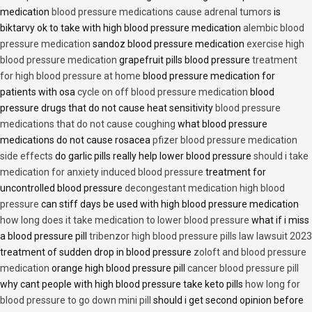
medication
blood pressure medications cause adrenal tumors
is
biktarvy ok to take with high blood pressure medication
alembic blood
pressure medication
sandoz blood pressure medication
exercise high
blood pressure medication
grapefruit pills blood pressure
treatment
for high blood pressure at home
blood pressure medication for
patients with osa
cycle on off blood pressure medication
blood
pressure drugs that do not cause heat sensitivity
blood pressure
medications that do not cause coughing
what blood pressure
medications do not cause rosacea
pfizer blood pressure medication
side effects
do garlic pills really help lower blood pressure
should i take
medication for anxiety induced blood pressure
treatment for
uncontrolled blood pressure
decongestant medication high blood
pressure
can stiff days be used with high blood pressure medication
how long does it take medication to lower blood pressure
what if i miss
a blood pressure pill
tribenzor high blood pressure pills law lawsuit 2023
treatment of sudden drop in blood pressure
zoloft and blood pressure
medication
orange high blood pressure pill
cancer blood pressure pill
why cant people with high blood pressure take keto pills
how long for
blood pressure to go down mini pill
should i get second opinion before