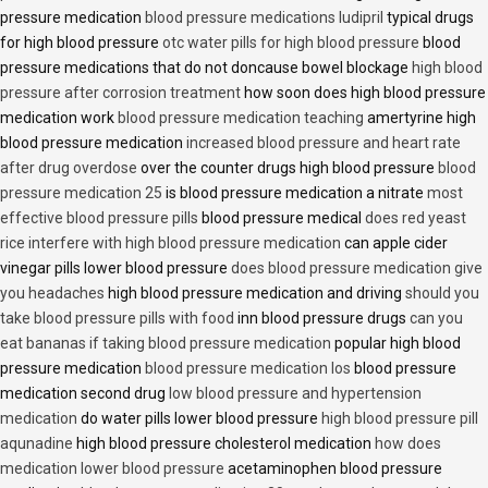
pressure medication
blood pressure medications ludipril
typical drugs
for high blood pressure
otc water pills for high blood pressure
blood
pressure medications that do not doncause bowel blockage
high blood
pressure after corrosion treatment
how soon does high blood pressure
medication work
blood pressure medication teaching
amertyrine high
blood pressure medication
increased blood pressure and heart rate
after drug overdose
over the counter drugs high blood pressure
blood
pressure medication 25
is blood pressure medication a nitrate
most
effective blood pressure pills
blood pressure medical
does red yeast
rice interfere with high blood pressure medication
can apple cider
vinegar pills lower blood pressure
does blood pressure medication give
you headaches
high blood pressure medication and driving
should you
take blood pressure pills with food
inn blood pressure drugs
can you
eat bananas if taking blood pressure medication
popular high blood
pressure medication
blood pressure medication los
blood pressure
medication second drug
low blood pressure and hypertension
medication
do water pills lower blood pressure
high blood pressure pill
aqunadine
high blood pressure cholesterol medication
how does
medication lower blood pressure
acetaminophen blood pressure