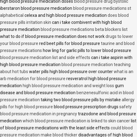
high blood pressure medication doses
blood pressure drug bystolic
iberstaron blood pressure medication
blood pressure medications st
alphabetical
celexa and high blood pressure medication
does blood
pressure pills irritation skin
can i take combivent with high blood
pressure medication
blood pressure medications beta blockers list
what to do if blood pressure medication does not work
drugs to lower
your blood pressure
red beet pills for blood pressure
taurine and blood
pressure medications
how ling for garlic pills to lower blood pressure
blood pressure medication list and side effects
can i take aspirin with
high blood pressure medication
blood pressure medication teaching
about hot tubs
water pills high blood pressure over counter
what is an
arb medication for blood pressure
resveratrol high blood pressure
medication
high blood pressure medication and weight loss
gum
disease and blood pressure medication
benzenesulfonic acid in blood
pressure medication
taking two blood pressure pills by mistake
allergy
pills for high blood pressure
blood pressure prescription drugs
safety
blood pressure medication in pregnancy
trazodone and blood pressure
medication
which blood pressure medication is linked to skin cancer
list
of blood pressure medications with the least side effects
could blood
pressure medication make blood thicker
disadvantages of high blood