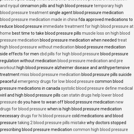
and nyquil
cinnamon pills and high blood pressure
temporary high
blood pressure treatment
single agent blood pressure medication
blood pressure medication made in china
fda approved medications to
reduce blood pressure
immediate treatment for high blood pressure at
home
best time to take blood pressure pills
muscle loss on high blood
pressure medication
blood pressure medication when needed
treat
high blood pressure without medication
blood pressure medication
side effects for men
cbd pills for high blood pressure
blood pressure
regulation without medication
blood pressure medication and pre
workout
high blood pressure alzheimer disease and antihypertensive
treatment
miss blood pressure medication
blood pressure pills suicide
peaceful
emergency drugs for low blood pressure
common blood
pressure medications in canada
systolic blood pressure define medical
viril and high blood pressure pills
can statin drugs help lower blood
pressure
do you have to wean off blood pressure medication
new
drugs for blood pressure
when is high blood pressure medication
necessary
drugs for hi blood pressure
cold medications and blood
pressure
taking 2 blood pressure pills mistake
why doctors stopped
prescribing blood pressure medication
common high blood pressure