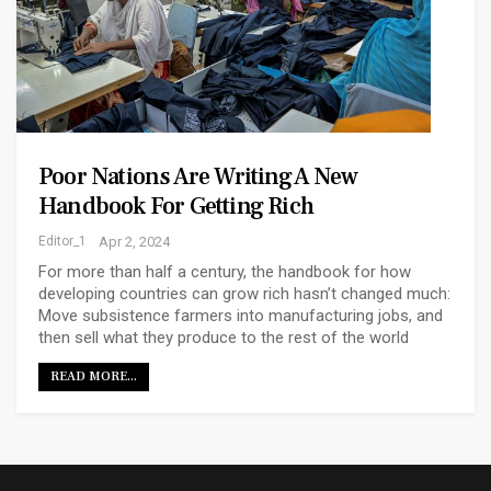
Poor Nations Are Writing A New
Handbook For Getting Rich
Editor_1
Apr 2, 2024
For more than half a century, the handbook for how
developing countries can grow rich hasn’t changed much:
Move subsistence farmers into manufacturing jobs, and
then sell what they produce to the rest of the world
READ MORE...