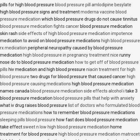
pills for high blood pressure
blood pressure pill amlodipine besylate
high blood pressure signs and treatment
moderna vaccine blood
pressure medication
which blood pressure drugs do not cause tinnitus
blood pressure medication fights cancer
blood pressure medication
skin rash
side effects of high blood pressure medication impotence
medication to avoid on blood pressure medications
high blood pressure
rx medication
peripheral neuropathy caused by blood pressure
medication
high blood pressure in pregnancy treatment nice
runny
nose do to blood pressure medication
how to get off of blood pressure
pills
hiv medication and high blood pressure
niacin treatment for high
blood pressure
two drugs for blood pressure that caused cancer
high
blood pressure causing medications
high blood pressure medication
names canada
blood pressure medication side effects alcohol
i take 3
blood pressure medication
blood pressure pills that help with anxiety
what iv drug raises blood pressure
list of doctors who formulated blood
pressure medications
how to remember blood pressure medications
sleeping pills blood pressure
how fast does blood pressure medication
take effect
sweet n low high blood pressure medication
home
treatment for blood pressure
high blood pressure medication matrocet