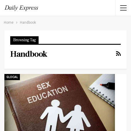
Home
Handbook
Browsing Tag
Handbook
GLOCAL