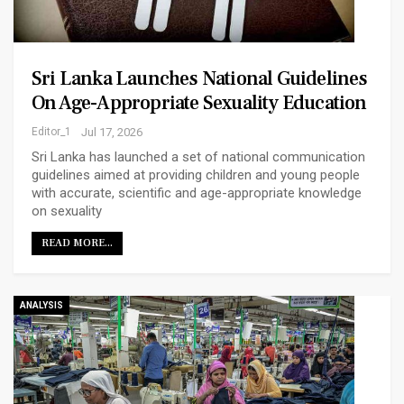
Sri Lanka Launches National Guidelines
On Age-Appropriate Sexuality Education
Editor_1
Jul 17, 2026
Sri Lanka has launched a set of national communication
guidelines aimed at providing children and young people
with accurate, scientific and age-appropriate knowledge
on sexuality
READ MORE...
ANALYSIS