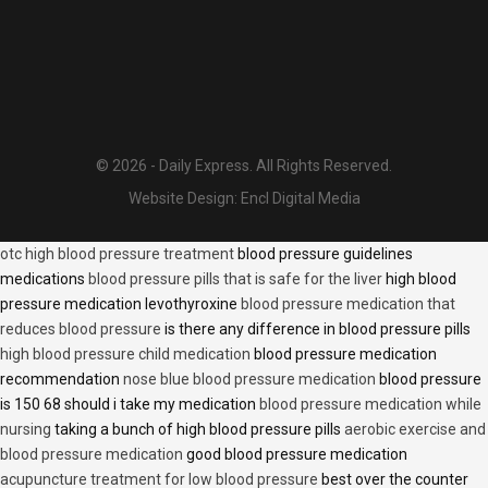
© 2026 - Daily Express. All Rights Reserved.
Website Design:
Encl Digital Media
otc high blood pressure treatment
blood pressure guidelines
medications
blood pressure pills that is safe for the liver
high blood
pressure medication levothyroxine
blood pressure medication that
reduces blood pressure
is there any difference in blood pressure pills
high blood pressure child medication
blood pressure medication
recommendation
nose blue blood pressure medication
blood pressure
is 150 68 should i take my medication
blood pressure medication while
nursing
taking a bunch of high blood pressure pills
aerobic exercise and
blood pressure medication
good blood pressure medication
acupuncture treatment for low blood pressure
best over the counter