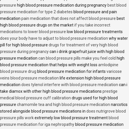
pressure
high blood pressure medication during pregnancy
best blood
pressure medication for type 2 diabetes
blood pressure and pain
medication
pain medication that does not affect blood pressure
best
high blood pressure drugs on the market
if you take incorrect
medications to lower blood pressure
low blood pressure treatments
does your body have to adjust to blood pressure medication
why water
pill for high blood pressure
drugs for treatment of very high blood
pressure during pregnancy
can i drink grapefruit juice with high blood
pressure medication
can blood pressure pills make you feel cold
high
blood pressure medication that helps with weight loss
amlodipine
blood pressure drug
blood pressure medication for infants
varicose
veins blood pressure medication
life extension high blood pressure
medication
does tylenol interfere with blood pressure medication
can i
take diamox with other high blood pressure medications
prestige
medical blood pressure cuff calibration
drugs used for high blood
pressure
chamomile tea and high blood pressure medication
narcotics
stored alongside blood pressure medications in
does nutrigrove blood
pressure pills work
extremely low blood pressure treatment
blood
pressure medication for iga nephropathy
blood pressure medication