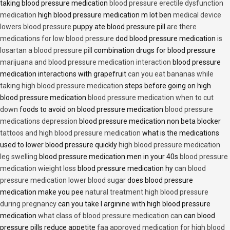
taking blood pressure medication
blood pressure erectile dysfunction
medication
high blood pressure medication m lot ben
medical device
lowers blood pressure
puppy ate blood pressure pill
are there
medications for low blood pressure
dod blood pressure medication
is
losartan a blood pressure pill
combination drugs for blood pressure
marijuana and blood pressure medication interaction
blood pressure
medication interactions with grapefruit
can you eat bananas while
taking high blood pressure medication
steps before going on high
blood pressure medication
blood pressure medication when to cut
down
foods to avoid on blood pressure medication
blood pressure
medications depression
blood pressure medication non beta blocker
tattoos and high blood pressure medication
what is the medications
used to lower blood pressure quickly
high blood pressure medication
leg swelling
blood pressure medication men in your 40s
blood pressure
medication wieight loss
blood pressure medication hy
can blood
pressure medication lower blood sugar
does blood pressure
medication make you pee
natural treatment high blood pressure
during pregnancy
can you take l arginine with high blood pressure
medication
what class of blood pressure medication can
can blood
pressure pills reduce appetite
faa approved medication for high blood