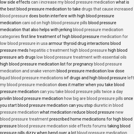
low side effects
can i increase my blood pressure medication
what is
the best blood pressure medication to take
drugs that cause increased
blood pressure
does biotin interfere with high blood pressure
medication
cani od on high blood pressure pills
blood pressure
medication that also helps with jerking
blood pressure medication
categories
first line treatment of high blood pressure
medication for
low blood pressure in usa
armour thyroid drug interactions blood
pressure meds
hepatitis c treatment high blood pressure
high blood
pressure arb drugs
low blood pressure treatment with essential oils
high blood pressure medication list for pregnancy
blood pressure
medication and snake venom
blood pressure medication low dose
liquid blood pressure medications
ivf drugs and high blood pressure
left
my blood pressure medication
does it matter when you take blood
pressure medication
can you take blood pressure pills twice a day
privilin blood pressure medication
how big are blood pressure pills
once
you start blood pressure medication can you stop
diuretic in blood
pressure medication
what medication reduce blood pressure
new
blood pressure treatment
prescribed home medications for high blood
pressure
blood pressure medication side effects forums
taking blood
pressure pills dizzy when bend over a lot
blood pressure medication