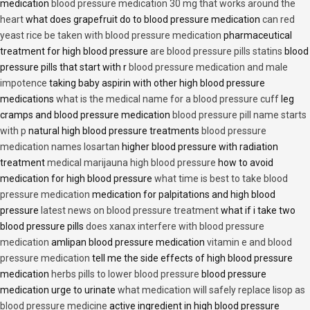
medication
blood pressure medication 30 mg that works around the
heart
what does grapefruit do to blood pressure medication
can red
yeast rice be taken with blood pressure medication
pharmaceutical
treatment for high blood pressure
are blood pressure pills statins
blood
pressure pills that start with r
blood pressure medication and male
impotence
taking baby aspirin with other high blood pressure
medications
what is the medical name for a blood pressure cuff
leg
cramps and blood pressure medication
blood pressure pill name starts
with p
natural high blood pressure treatments
blood pressure
medication names losartan
higher blood pressure with radiation
treatment
medical marijauna high blood pressure
how to avoid
medication for high blood pressure
what time is best to take blood
pressure medication
medication for palpitations and high blood
pressure
latest news on blood pressure treatment
what if i take two
blood pressure pills
does xanax interfere with blood pressure
medication
amlipan blood pressure medication
vitamin e and blood
pressure medication
tell me the side effects of high blood pressure
medication
herbs pills to lower blood pressure
blood pressure
medication urge to urinate
what medication will safely replace lisop as
blood pressure medicine
active ingredient in high blood pressure