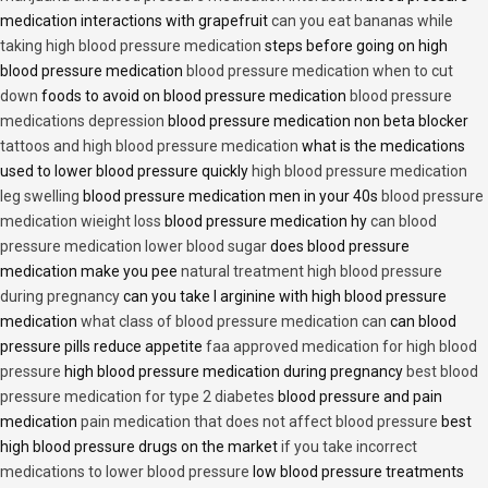
medication interactions with grapefruit
can you eat bananas while
taking high blood pressure medication
steps before going on high
blood pressure medication
blood pressure medication when to cut
down
foods to avoid on blood pressure medication
blood pressure
medications depression
blood pressure medication non beta blocker
tattoos and high blood pressure medication
what is the medications
used to lower blood pressure quickly
high blood pressure medication
leg swelling
blood pressure medication men in your 40s
blood pressure
medication wieight loss
blood pressure medication hy
can blood
pressure medication lower blood sugar
does blood pressure
medication make you pee
natural treatment high blood pressure
during pregnancy
can you take l arginine with high blood pressure
medication
what class of blood pressure medication can
can blood
pressure pills reduce appetite
faa approved medication for high blood
pressure
high blood pressure medication during pregnancy
best blood
pressure medication for type 2 diabetes
blood pressure and pain
medication
pain medication that does not affect blood pressure
best
high blood pressure drugs on the market
if you take incorrect
medications to lower blood pressure
low blood pressure treatments