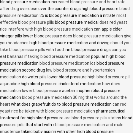
blood pressure medication
increased blood pressure and heart rate
after drug overdose
over the counter drugs high blood pressure
blood
pressure medication 25
is blood pressure medication a nitrate
most
effective blood pressure pills
blood pressure medical
does red yeast
rice interfere with high blood pressure medication
can apple cider
vinegar pills lower blood pressure
does blood pressure medication give
you headaches
high blood pressure medication and driving
should you
take blood pressure pills with food
inn blood pressure drugs
can you
eat bananas if taking blood pressure medication
popular high blood
pressure medication
blood pressure medication los
blood pressure
medication second drug
low blood pressure and hypertension
medication
do water pills lower blood pressure
high blood pressure pill
aqunadine
high blood pressure cholesterol medication
how does
medication lower blood pressure
acetaminophen blood pressure
medication
blood pressure medication 30 mg that works around the
heart
what does grapefruit do to blood pressure medication
can red
yeast rice be taken with blood pressure medication
pharmaceutical
treatment for high blood pressure
are blood pressure pills statins
blood
pressure pills that start with r
blood pressure medication and male
impotence
taking baby aspirin with other high blood pressure