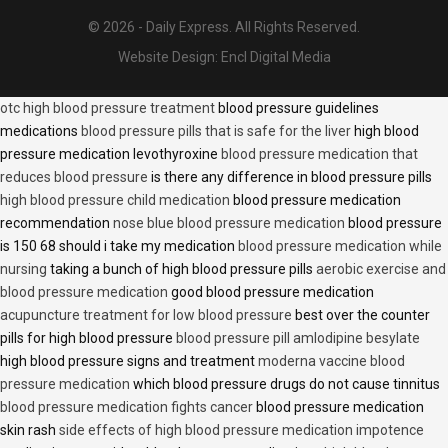
© 2026 - Daily Express. All Rights Reserved.
Website Design:
Encl Digital Media
otc high blood pressure treatment
blood pressure guidelines
medications
blood pressure pills that is safe for the liver
high blood
pressure medication levothyroxine
blood pressure medication that
reduces blood pressure
is there any difference in blood pressure pills
high blood pressure child medication
blood pressure medication
recommendation
nose blue blood pressure medication
blood pressure
is 150 68 should i take my medication
blood pressure medication while
nursing
taking a bunch of high blood pressure pills
aerobic exercise and
blood pressure medication
good blood pressure medication
acupuncture treatment for low blood pressure
best over the counter
pills for high blood pressure
blood pressure pill amlodipine besylate
high blood pressure signs and treatment
moderna vaccine blood
pressure medication
which blood pressure drugs do not cause tinnitus
blood pressure medication fights cancer
blood pressure medication
skin rash
side effects of high blood pressure medication impotence