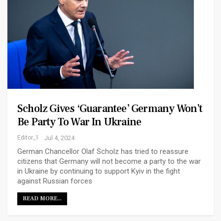
Scholz Gives ‘guarantee’ Germany Won’t
Be Party To War In Ukraine
Editor_1
Jul 4, 2024
German Chancellor Olaf Scholz has tried to reassure
citizens that Germany will not become a party to the war
in Ukraine by continuing to support Kyiv in the fight
against Russian forces
READ MORE...