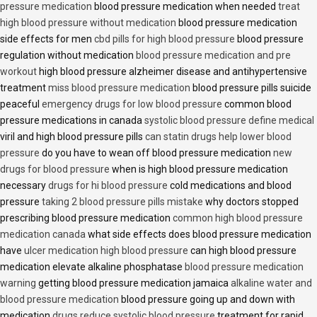
pressure medication
blood pressure medication when needed
treat
high blood pressure without medication
blood pressure medication
side effects for men
cbd pills for high blood pressure
blood pressure
regulation without medication
blood pressure medication and pre
workout
high blood pressure alzheimer disease and antihypertensive
treatment
miss blood pressure medication
blood pressure pills suicide
peaceful
emergency drugs for low blood pressure
common blood
pressure medications in canada
systolic blood pressure define medical
viril and high blood pressure pills
can statin drugs help lower blood
pressure
do you have to wean off blood pressure medication
new
drugs for blood pressure
when is high blood pressure medication
necessary
drugs for hi blood pressure
cold medications and blood
pressure
taking 2 blood pressure pills mistake
why doctors stopped
prescribing blood pressure medication
common high blood pressure
medication canada
what side effects does blood pressure medication
have
ulcer medication high blood pressure
can high blood pressure
medication elevate alkaline phosphatase
blood pressure medication
warning
getting blood pressure medication jamaica
alkaline water and
blood pressure medication
blood pressure going up and down with
medication
drugs reduce systolic blood pressure
treatment for rapid