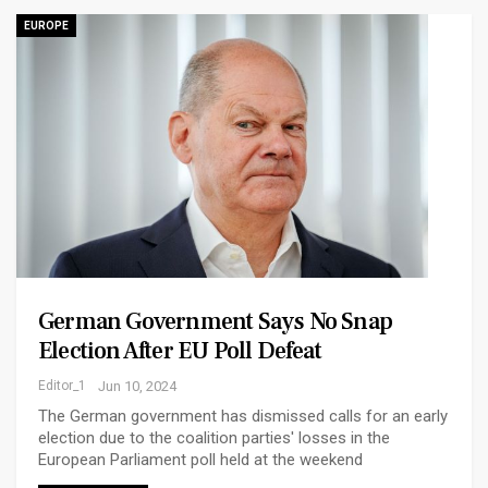
EUROPE
German Government Says No Snap
Election After EU Poll Defeat
Editor_1
Jun 10, 2024
The German government has dismissed calls for an early
election due to the coalition parties' losses in the
European Parliament poll held at the weekend