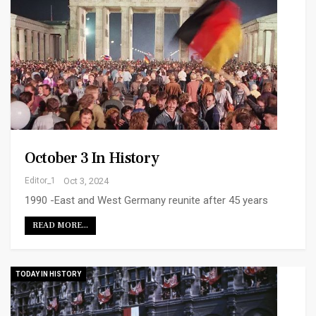
October 3 In History
Editor_1
Oct 3, 2024
1990 -East and West Germany reunite after 45 years
READ MORE...
TODAY IN HISTORY