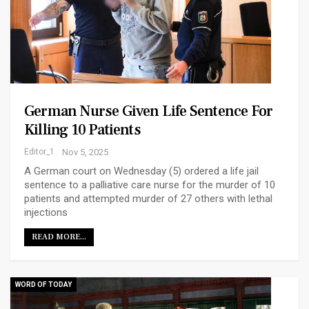
German Nurse Given Life Sentence For
Killing 10 Patients
Editor_1
Nov 5, 2025
A German court on Wednesday (5) ordered a life jail
sentence to a palliative care nurse for the murder of 10
patients and attempted murder of 27 others with lethal
injections
READ MORE...
WORD OF TODAY