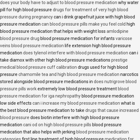
does your body have to adjust to blood pressure medication
why water
pill for high blood pressure
drugs for treatment of very high blood
pressure during pregnancy
can i drink grapefruit juice with high blood
pressure medication
can blood pressure pills make you feel cold
high
blood pressure medication that helps with weight loss
amlodipine
blood pressure drug
blood pressure medication for infants
varicose
veins blood pressure medication
life extension high blood pressure
medication
does tylenol interfere with blood pressure medication
can i
take diamox with other high blood pressure medications
prestige
medical blood pressure cuff calibration
drugs used for high blood
pressure
chamomile tea and high blood pressure medication
narcotics
stored alongside blood pressure medications in
does nutrigrove blood
pressure pills work
extremely low blood pressure treatment
blood
pressure medication for iga nephropathy
blood pressure medication
low side effects
can i increase my blood pressure medication
what is
the best blood pressure medication to take
drugs that cause increased
blood pressure
does biotin interfere with high blood pressure
medication
cani od on high blood pressure pills
blood pressure
medication that also helps with jerking
blood pressure medication
categories
first line treatment of high blood pressure
medication for