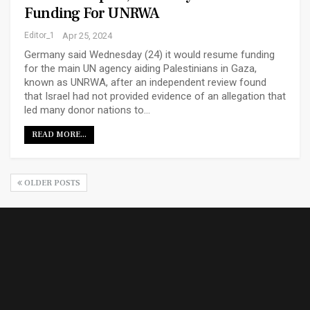
Funding For UNRWA
Editor_1
Apr 25, 2024
Germany said Wednesday (24) it would resume funding
for the main UN agency aiding Palestinians in Gaza,
known as UNRWA, after an independent review found
that Israel had not provided evidence of an allegation that
led many donor nations to…
READ MORE...
OLDER POSTS