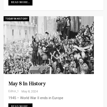
READ MORE...
TODAY IN HISTORY
May 8 In History
Editor_1
May 8, 2024
1945 – World War II ends in Europe
READ MORE...