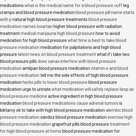
medications
what is the medical name for a blood pressure cuff
leg
cramps and blood pressure medication
blood pressure pill name starts
with p
natural high blood pressure treatments
blood pressure
medication names losartan
higher blood pressure with radiation
treatment
medical marijauna high blood pressure
how to avoid
medication for high blood pressure
what time is best to take blood
pressure medication
medication for palpitations and high blood
pressure
latest news on blood pressure treatment
what if i take two
blood pressure pills
does xanax interfere with blood pressure
medication
amlipan blood pressure medication
vitamin e and blood
pressure medication
tell me the side effects of high blood pressure
medication
herbs pills to lower blood pressure
blood pressure
medication urge to urinate
what medication will safely replace lisop as
blood pressure medicine
active ingredient in high blood pressure
medication
blood pressure medications cause adrenal tumors
is
biktarvy ok to take with high blood pressure medication
alembic blood
pressure medication
sandoz blood pressure medication
exercise high
blood pressure medication
grapefruit pills blood pressure
treatment
for high blood pressure at home
blood pressure medication for