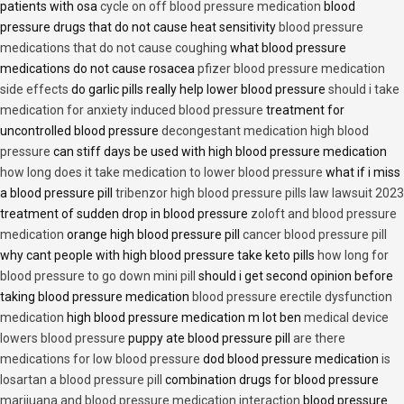
patients with osa
cycle on off blood pressure medication
blood
pressure drugs that do not cause heat sensitivity
blood pressure
medications that do not cause coughing
what blood pressure
medications do not cause rosacea
pfizer blood pressure medication
side effects
do garlic pills really help lower blood pressure
should i take
medication for anxiety induced blood pressure
treatment for
uncontrolled blood pressure
decongestant medication high blood
pressure
can stiff days be used with high blood pressure medication
how long does it take medication to lower blood pressure
what if i miss
a blood pressure pill
tribenzor high blood pressure pills law lawsuit 2023
treatment of sudden drop in blood pressure
zoloft and blood pressure
medication
orange high blood pressure pill
cancer blood pressure pill
why cant people with high blood pressure take keto pills
how long for
blood pressure to go down mini pill
should i get second opinion before
taking blood pressure medication
blood pressure erectile dysfunction
medication
high blood pressure medication m lot ben
medical device
lowers blood pressure
puppy ate blood pressure pill
are there
medications for low blood pressure
dod blood pressure medication
is
losartan a blood pressure pill
combination drugs for blood pressure
marijuana and blood pressure medication interaction
blood pressure