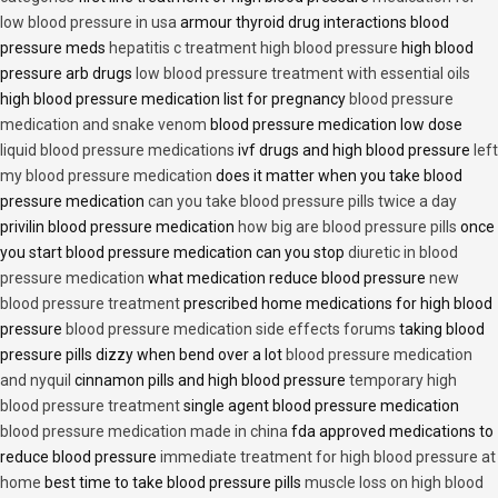
low blood pressure in usa
armour thyroid drug interactions blood
pressure meds
hepatitis c treatment high blood pressure
high blood
pressure arb drugs
low blood pressure treatment with essential oils
high blood pressure medication list for pregnancy
blood pressure
medication and snake venom
blood pressure medication low dose
liquid blood pressure medications
ivf drugs and high blood pressure
left
my blood pressure medication
does it matter when you take blood
pressure medication
can you take blood pressure pills twice a day
privilin blood pressure medication
how big are blood pressure pills
once
you start blood pressure medication can you stop
diuretic in blood
pressure medication
what medication reduce blood pressure
new
blood pressure treatment
prescribed home medications for high blood
pressure
blood pressure medication side effects forums
taking blood
pressure pills dizzy when bend over a lot
blood pressure medication
and nyquil
cinnamon pills and high blood pressure
temporary high
blood pressure treatment
single agent blood pressure medication
blood pressure medication made in china
fda approved medications to
reduce blood pressure
immediate treatment for high blood pressure at
home
best time to take blood pressure pills
muscle loss on high blood