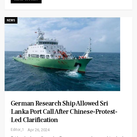
NEWS
German Research Ship Allowed Sri
Lanka Port Call After Chinese-Protest-
Led Clarification
Editor_1
Apr 26, 2024