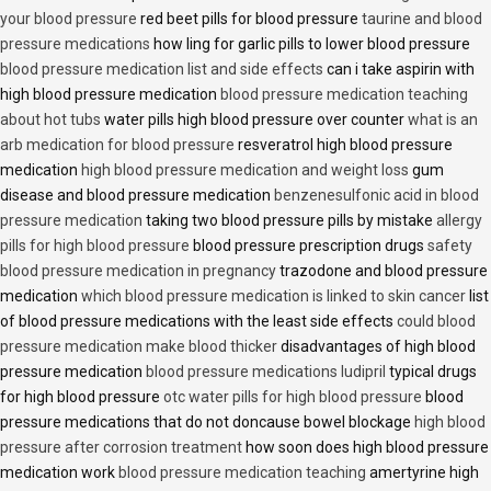
your blood pressure
red beet pills for blood pressure
taurine and blood
pressure medications
how ling for garlic pills to lower blood pressure
blood pressure medication list and side effects
can i take aspirin with
high blood pressure medication
blood pressure medication teaching
about hot tubs
water pills high blood pressure over counter
what is an
arb medication for blood pressure
resveratrol high blood pressure
medication
high blood pressure medication and weight loss
gum
disease and blood pressure medication
benzenesulfonic acid in blood
pressure medication
taking two blood pressure pills by mistake
allergy
pills for high blood pressure
blood pressure prescription drugs
safety
blood pressure medication in pregnancy
trazodone and blood pressure
medication
which blood pressure medication is linked to skin cancer
list
of blood pressure medications with the least side effects
could blood
pressure medication make blood thicker
disadvantages of high blood
pressure medication
blood pressure medications ludipril
typical drugs
for high blood pressure
otc water pills for high blood pressure
blood
pressure medications that do not doncause bowel blockage
high blood
pressure after corrosion treatment
how soon does high blood pressure
medication work
blood pressure medication teaching
amertyrine high