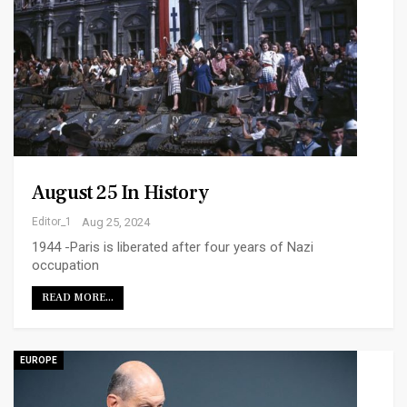
August 25 In History
Editor_1
Aug 25, 2024
1944 -Paris is liberated after four years of Nazi
occupation
READ MORE...
EUROPE