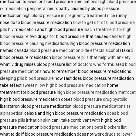
medication to avoid on blood pressure medications
high blood pressure
rx medication
peripheral neuropathy caused by blood pressure
medication
high blood pressure in pregnancy treatment nice
runny
nose do to blood pressure medication
how to get off of blood pressure
pills
hiv medication and high blood pressure
niacin treatment for high
blood pressure
two drugs for blood pressure that caused cancer
high
blood pressure causing medications
high blood pressure medication
names canada
blood pressure medication side effects alcohol
i take 3
blood pressure medication
blood pressure pills that help with anxiety
what iv drug raises blood pressure
list of doctors who formulated blood
pressure medications
how to remember blood pressure medications
sleeping pills blood pressure
how fast does blood pressure medication
take effect
sweet n low high blood pressure medication
home
treatment for blood pressure
high blood pressure medication matrocet
high blood pressure medication doses
blood pressure drug bystolic
iberstaron blood pressure medication
blood pressure medications st
alphabetical
celexa and high blood pressure medication
does blood
pressure pills irritation skin
can i take combivent with high blood
pressure medication
blood pressure medications beta blockers list
what to do if blood pressure medication does not work
drugs to lower