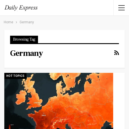
Home
Germany
Browsing Tag
Germany
HOT TOPICS