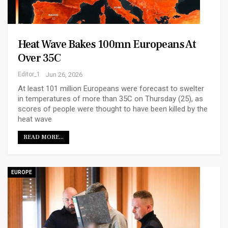
Heat Wave Bakes 100mn Europeans At
Over 35C
Editor_1
Jun 26, 2026
At least 101 million Europeans were forecast to swelter
in temperatures of more than 35C on Thursday (25), as
scores of people were thought to have been killed by the
heat wave
READ MORE...
EUROPE