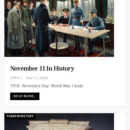
November 11 In History
Editor_1
Nov 11, 2024
1918 -Armistice Day: World War I ends
READ MORE...
TODAY IN HISTORY