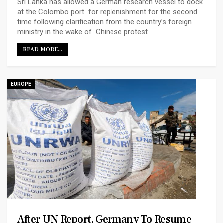
Sri Lanka has allowed a German research vessel to dock
at the Colombo port for replenishment for the second
time following clarification from the country’s foreign
ministry in the wake of Chinese protest
READ MORE...
EUROPE
After UN Report, Germany To Resume