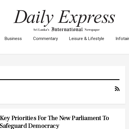
Business
Commentary
Leisure & Lifestyle
Infota
Key Priorities For The New Parliament To
Safeguard Democracy