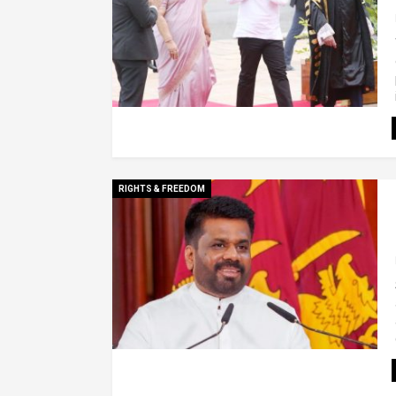
RIGHTS & FREEDOM