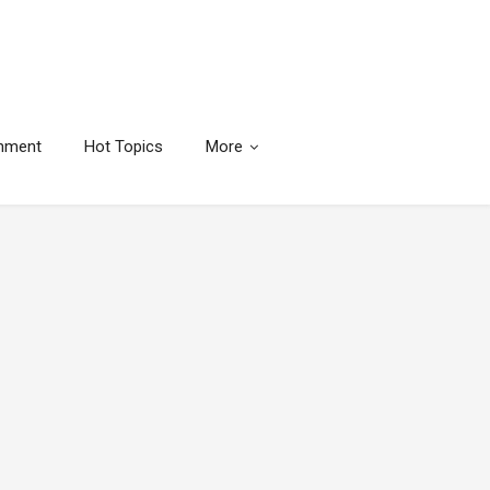
inment
Hot Topics
More