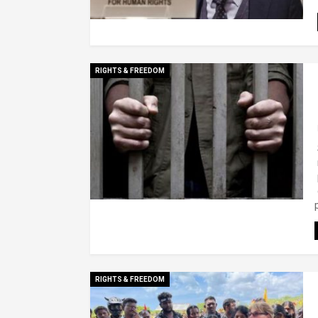
RIGHTS & FREEDOM
RIGHTS & FREEDOM