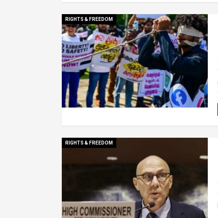
RIGHTS & FREEDOM
RIGHTS & FREEDOM