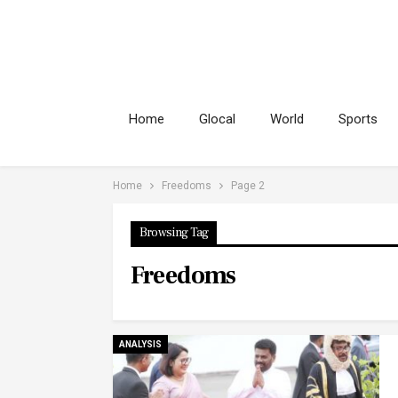
Home
Glocal
World
Sports
Home
Freedoms
Page 2
Browsing Tag
Freedoms
ANALYSIS