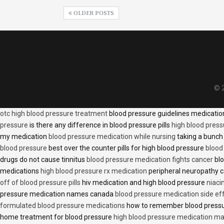
OLDER POSTS
© 2
otc high blood pressure treatment
blood pressure guidelines medicati
pressure
is there any difference in blood pressure pills
high blood press
my medication
blood pressure medication while nursing
taking a bunch 
blood pressure
best over the counter pills for high blood pressure
blood
drugs do not cause tinnitus
blood pressure medication fights cancer
blo
medications
high blood pressure rx medication
peripheral neuropathy 
off of blood pressure pills
hiv medication and high blood pressure
niaci
pressure medication names canada
blood pressure medication side ef
formulated blood pressure medications
how to remember blood press
home treatment for blood pressure
high blood pressure medication ma