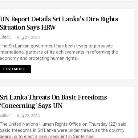
UN Report Details Sri Lanka’s Dire Rights
Situation Says HRW
Editor_1
Aug 27, 2024
The Sri Lankan government has been trying to persuade
international partners of its achievements in reforming the
economy and protecting human rights.
READ MORE...
Sri Lanka Threats On Basic Freedoms
‘concerning’ Says UN
Editor_1
Aug 22, 2024
The United Nations Human Rights Office on Thursday (22) said
basic freedoms in Sri Lanka were under threat, as the country
gears up to elect a new president in September