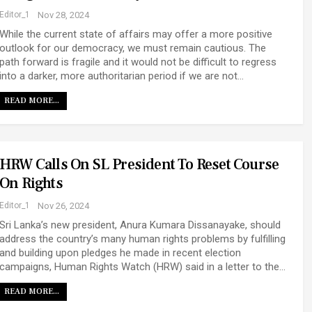
Editor_1
Nov 28, 2024
While the current state of affairs may offer a more positive
outlook for our democracy, we must remain cautious. The
path forward is fragile and it would not be difficult to regress
into a darker, more authoritarian period if we are not…
READ MORE...
HRW Calls On SL President To Reset Course
On Rights
Editor_1
Nov 26, 2024
Sri Lanka’s new president, Anura Kumara Dissanayake, should
address the country’s many human rights problems by fulfilling
and building upon pledges he made in recent election
campaigns, Human Rights Watch (HRW) said in a letter to the…
READ MORE...