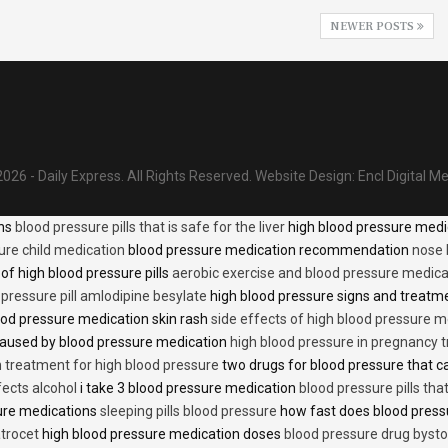
NEWER POSTS
026 - Daily Express. All Rights Reserved.
Website Design:
Encl Digital M
ons
blood pressure pills that is safe for the liver
high blood pressure medi
ure child medication
blood pressure medication recommendation
nose 
of high blood pressure pills
aerobic exercise and blood pressure medica
 pressure pill amlodipine besylate
high blood pressure signs and treatm
od pressure medication skin rash
side effects of high blood pressure 
caused by blood pressure medication
high blood pressure in pregnancy 
n treatment for high blood pressure
two drugs for blood pressure that 
fects alcohol
i take 3 blood pressure medication
blood pressure pills tha
ure medications
sleeping pills blood pressure
how fast does blood press
trocet
high blood pressure medication doses
blood pressure drug bysto