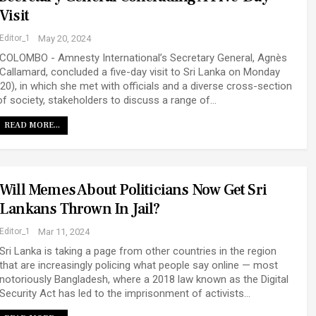
Visit
Editor_1
May 20, 2024
COLOMBO - Amnesty International’s Secretary General, Agnès
Callamard, concluded a five-day visit to Sri Lanka on Monday
(20), in which she met with officials and a diverse cross-section
of society, stakeholders to discuss a range of…
READ MORE...
Will Memes About Politicians Now Get Sri
Lankans Thrown In Jail?
Editor_1
Mar 11, 2024
Sri Lanka is taking a page from other countries in the region
that are increasingly policing what people say online — most
notoriously Bangladesh, where a 2018 law known as the Digital
Security Act has led to the imprisonment of activists…