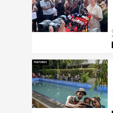
FEATURES