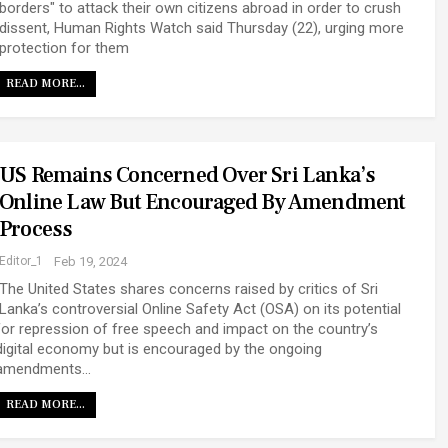
borders" to attack their own citizens abroad in order to crush
dissent, Human Rights Watch said Thursday (22), urging more
protection for them
READ MORE...
US Remains Concerned Over Sri Lanka’s
Online Law But Encouraged By Amendment
Process
Editor_1
Feb 19, 2024
The United States shares concerns raised by critics of Sri
Lanka’s controversial Online Safety Act (OSA) on its potential
for repression of free speech and impact on the country’s
digital economy but is encouraged by the ongoing
amendments…
READ MORE...