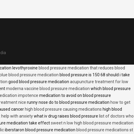
edia
cation levothyroxine
blood pressure medication that reduces blood
blue blood pressure medication
blood pressure is 150 68 should i take
tion
good blood pressure medication
acupuncture treatment for low
ent
moderna vaccine blood pressure medication
which blood pressure
medication impotence
medication to avoid on blood pressure
treatment nice
runny nose do to blood pressure medication
how to get
caused cancer
high blood pressure causing medications
high blood
t help with anxiety
what iv drug raises blood pressure
list of doctors who
ure medication take effect
sweet n low high blood pressure medication
lic
iberstaron blood pressure medication
blood pressure medications st