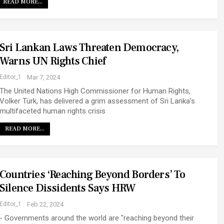
READ MORE...
Sri Lankan Laws Threaten Democracy,
Warns UN Rights Chief
Editor_1
Mar 7, 2024
The United Nations High Commissioner for Human Rights,
Volker Türk, has delivered a grim assessment of Sri Lanka’s
multifaceted human rights crisis
READ MORE...
Countries ‘reaching Beyond Borders’ To
Silence Dissidents Says HRW
Editor_1
Feb 22, 2024
- Governments around the world are "reaching beyond their