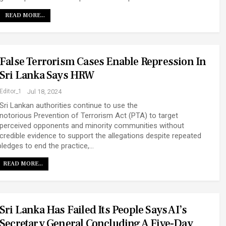
READ MORE...
False Terrorism Cases Enable Repression In
Sri Lanka Says HRW
Editor_1
Jul 18, 2024
Sri Lankan authorities continue to use the
notorious Prevention of Terrorism Act (PTA) to target
perceived opponents and minority communities without
credible evidence to support the allegations despite repeated
pledges to end the practice,…
READ MORE...
Sri Lanka Has Failed Its People Says AI’s
Secretary General Concluding A Five-Day