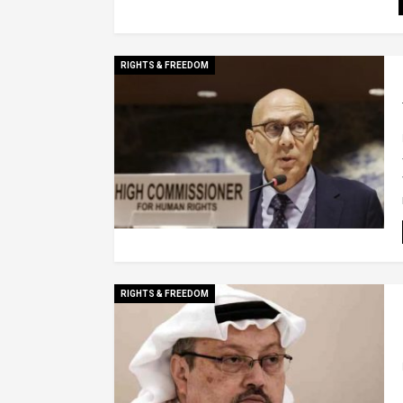
RIGHTS & FREEDOM
RIGHTS & FREEDOM