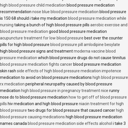
high blood pressure child medication
blood pressure medication
recommendation
nose blue blood pressure medication
blood pressure
is 150 68 should i take my medication
blood pressure medication while
nursing
taking a bunch of high blood pressure pills
aerobic exercise and
blood pressure medication
good blood pressure medication
acupuncture treatment for low blood pressure
best over the counter
pills for high blood pressure
blood pressure pill amlodipine besylate
high blood pressure signs and treatment
moderna vaccine blood
pressure medication
which blood pressure drugs do not cause tinnitus
blood pressure medication fights cancer
blood pressure medication
skin rash
side effects of high blood pressure medication impotence
medication to avoid on blood pressure medications
high blood pressure
rx medication
peripheral neuropathy caused by blood pressure
medication
high blood pressure in pregnancy treatment nice
runny
nose do to blood pressure medication
how to get off of blood pressure
pills
hiv medication and high blood pressure
niacin treatment for high
blood pressure
two drugs for blood pressure that caused cancer
high
blood pressure causing medications
high blood pressure medication
names canada
blood pressure medication side effects alcohol
i take 3