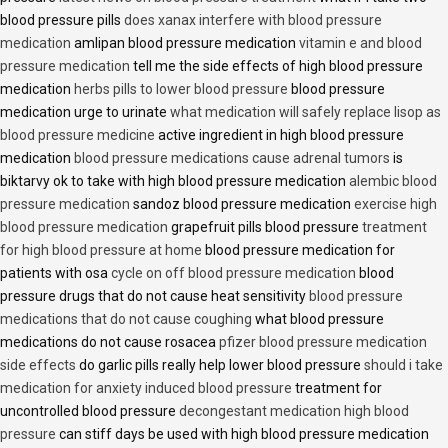
blood pressure pills
does xanax interfere with blood pressure
medication
amlipan blood pressure medication
vitamin e and blood
pressure medication
tell me the side effects of high blood pressure
medication
herbs pills to lower blood pressure
blood pressure
medication urge to urinate
what medication will safely replace lisop as
blood pressure medicine
active ingredient in high blood pressure
medication
blood pressure medications cause adrenal tumors
is
biktarvy ok to take with high blood pressure medication
alembic blood
pressure medication
sandoz blood pressure medication
exercise high
blood pressure medication
grapefruit pills blood pressure
treatment
for high blood pressure at home
blood pressure medication for
patients with osa
cycle on off blood pressure medication
blood
pressure drugs that do not cause heat sensitivity
blood pressure
medications that do not cause coughing
what blood pressure
medications do not cause rosacea
pfizer blood pressure medication
side effects
do garlic pills really help lower blood pressure
should i take
medication for anxiety induced blood pressure
treatment for
uncontrolled blood pressure
decongestant medication high blood
pressure
can stiff days be used with high blood pressure medication