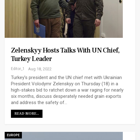
Zelenskyy Hosts Talks With UN Chief,
Turkey Leader
Editor_1
Aug 18, 2022
Turkey’s president and the UN chief met with Ukrainian
President Volodymr Zelenskyy on Thursday (18) in a
high-stakes bid to ratchet down a war raging for nearly
six months, discuss desperately needed grain exports
and address the safety of…
READ MORE...
EUROPE