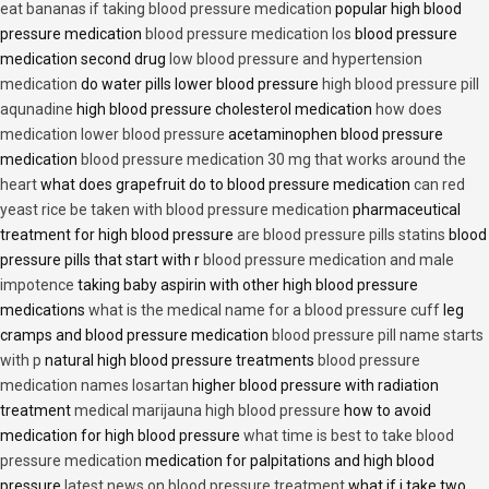
eat bananas if taking blood pressure medication
popular high blood
pressure medication
blood pressure medication los
blood pressure
medication second drug
low blood pressure and hypertension
medication
do water pills lower blood pressure
high blood pressure pill
aqunadine
high blood pressure cholesterol medication
how does
medication lower blood pressure
acetaminophen blood pressure
medication
blood pressure medication 30 mg that works around the
heart
what does grapefruit do to blood pressure medication
can red
yeast rice be taken with blood pressure medication
pharmaceutical
treatment for high blood pressure
are blood pressure pills statins
blood
pressure pills that start with r
blood pressure medication and male
impotence
taking baby aspirin with other high blood pressure
medications
what is the medical name for a blood pressure cuff
leg
cramps and blood pressure medication
blood pressure pill name starts
with p
natural high blood pressure treatments
blood pressure
medication names losartan
higher blood pressure with radiation
treatment
medical marijauna high blood pressure
how to avoid
medication for high blood pressure
what time is best to take blood
pressure medication
medication for palpitations and high blood
pressure
latest news on blood pressure treatment
what if i take two