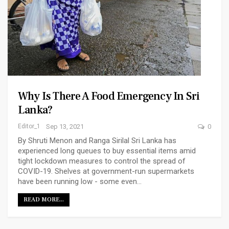
Why Is There A Food Emergency In Sri
Lanka?
Editor_1
Sep 13, 2021
0
By Shruti Menon and Ranga Sirilal Sri Lanka has
experienced long queues to buy essential items amid
tight lockdown measures to control the spread of
COVID-19. Shelves at government-run supermarkets
have been running low - some even…
READ MORE...