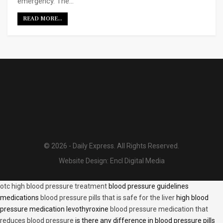
emergency. The…
READ MORE...
© 2026 - Daily Express. All Rights Reserved.
Website Design:
Encl Digital Media
otc high blood pressure treatment
blood pressure guidelines
medications
blood pressure pills that is safe for the liver
high blood
pressure medication levothyroxine
blood pressure medication that
reduces blood pressure
is there any difference in blood pressure pills