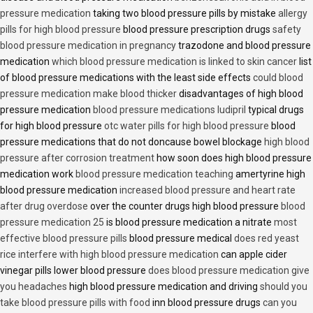
pressure medication
taking two blood pressure pills by mistake
allergy
pills for high blood pressure
blood pressure prescription drugs
safety
blood pressure medication in pregnancy
trazodone and blood pressure
medication
which blood pressure medication is linked to skin cancer
list
of blood pressure medications with the least side effects
could blood
pressure medication make blood thicker
disadvantages of high blood
pressure medication
blood pressure medications ludipril
typical drugs
for high blood pressure
otc water pills for high blood pressure
blood
pressure medications that do not doncause bowel blockage
high blood
pressure after corrosion treatment
how soon does high blood pressure
medication work
blood pressure medication teaching
amertyrine high
blood pressure medication
increased blood pressure and heart rate
after drug overdose
over the counter drugs high blood pressure
blood
pressure medication 25
is blood pressure medication a nitrate
most
effective blood pressure pills
blood pressure medical
does red yeast
rice interfere with high blood pressure medication
can apple cider
vinegar pills lower blood pressure
does blood pressure medication give
you headaches
high blood pressure medication and driving
should you
take blood pressure pills with food
inn blood pressure drugs
can you