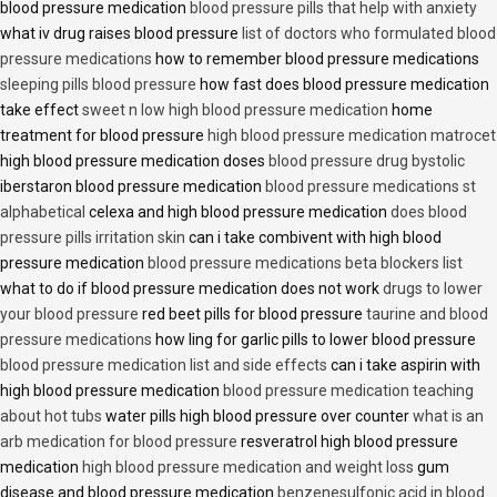
blood pressure medication
blood pressure pills that help with anxiety
what iv drug raises blood pressure
list of doctors who formulated blood
pressure medications
how to remember blood pressure medications
sleeping pills blood pressure
how fast does blood pressure medication
take effect
sweet n low high blood pressure medication
home
treatment for blood pressure
high blood pressure medication matrocet
high blood pressure medication doses
blood pressure drug bystolic
iberstaron blood pressure medication
blood pressure medications st
alphabetical
celexa and high blood pressure medication
does blood
pressure pills irritation skin
can i take combivent with high blood
pressure medication
blood pressure medications beta blockers list
what to do if blood pressure medication does not work
drugs to lower
your blood pressure
red beet pills for blood pressure
taurine and blood
pressure medications
how ling for garlic pills to lower blood pressure
blood pressure medication list and side effects
can i take aspirin with
high blood pressure medication
blood pressure medication teaching
about hot tubs
water pills high blood pressure over counter
what is an
arb medication for blood pressure
resveratrol high blood pressure
medication
high blood pressure medication and weight loss
gum
disease and blood pressure medication
benzenesulfonic acid in blood