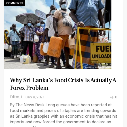
COMMENTS
Why Sri Lanka’s Food Crisis Is Actually A
Forex Problem
Editor_1
Sep 8, 2021
0
By The News Desk Long queues have been reported at
food markets and prices of staples are trending upwards
as Sri Lanka grapples with an economic crisis that has hit
imports and now forced the government to declare an