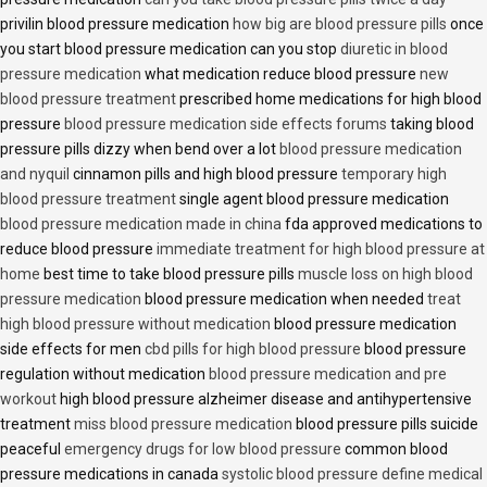
privilin blood pressure medication
how big are blood pressure pills
once
you start blood pressure medication can you stop
diuretic in blood
pressure medication
what medication reduce blood pressure
new
blood pressure treatment
prescribed home medications for high blood
pressure
blood pressure medication side effects forums
taking blood
pressure pills dizzy when bend over a lot
blood pressure medication
and nyquil
cinnamon pills and high blood pressure
temporary high
blood pressure treatment
single agent blood pressure medication
blood pressure medication made in china
fda approved medications to
reduce blood pressure
immediate treatment for high blood pressure at
home
best time to take blood pressure pills
muscle loss on high blood
pressure medication
blood pressure medication when needed
treat
high blood pressure without medication
blood pressure medication
side effects for men
cbd pills for high blood pressure
blood pressure
regulation without medication
blood pressure medication and pre
workout
high blood pressure alzheimer disease and antihypertensive
treatment
miss blood pressure medication
blood pressure pills suicide
peaceful
emergency drugs for low blood pressure
common blood
pressure medications in canada
systolic blood pressure define medical