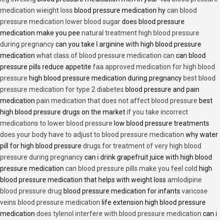
medication wieight loss
blood pressure medication hy
can blood
pressure medication lower blood sugar
does blood pressure
medication make you pee
natural treatment high blood pressure
during pregnancy
can you take l arginine with high blood pressure
medication
what class of blood pressure medication can
can blood
pressure pills reduce appetite
faa approved medication for high blood
pressure
high blood pressure medication during pregnancy
best blood
pressure medication for type 2 diabetes
blood pressure and pain
medication
pain medication that does not affect blood pressure
best
high blood pressure drugs on the market
if you take incorrect
medications to lower blood pressure
low blood pressure treatments
does your body have to adjust to blood pressure medication
why water
pill for high blood pressure
drugs for treatment of very high blood
pressure during pregnancy
can i drink grapefruit juice with high blood
pressure medication
can blood pressure pills make you feel cold
high
blood pressure medication that helps with weight loss
amlodipine
blood pressure drug
blood pressure medication for infants
varicose
veins blood pressure medication
life extension high blood pressure
medication
does tylenol interfere with blood pressure medication
can i