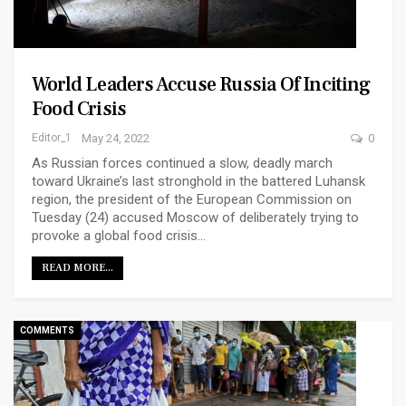
World Leaders Accuse Russia Of Inciting
Food Crisis
Editor_1
May 24, 2022
0
As Russian forces continued a slow, deadly march
toward Ukraine’s last stronghold in the battered Luhansk
region, the president of the European Commission on
Tuesday (24) accused Moscow of deliberately trying to
provoke a global food crisis…
READ MORE...
COMMENTS