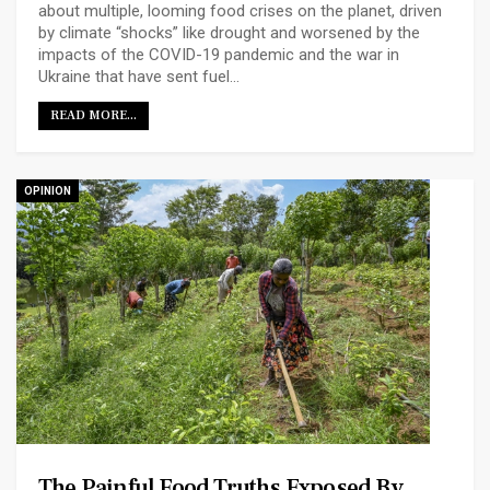
about multiple, looming food crises on the planet, driven
by climate “shocks” like drought and worsened by the
impacts of the COVID-19 pandemic and the war in
Ukraine that have sent fuel…
READ MORE...
OPINION
The Painful Food Truths Exposed By