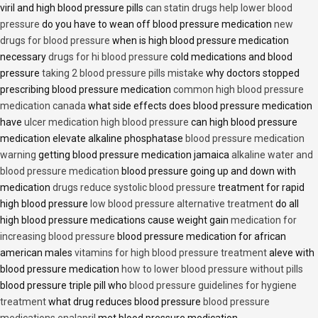
viril and high blood pressure pills
can statin drugs help lower blood
pressure
do you have to wean off blood pressure medication
new
drugs for blood pressure
when is high blood pressure medication
necessary
drugs for hi blood pressure
cold medications and blood
pressure
taking 2 blood pressure pills mistake
why doctors stopped
prescribing blood pressure medication
common high blood pressure
medication canada
what side effects does blood pressure medication
have
ulcer medication high blood pressure
can high blood pressure
medication elevate alkaline phosphatase
blood pressure medication
warning
getting blood pressure medication jamaica
alkaline water and
blood pressure medication
blood pressure going up and down with
medication
drugs reduce systolic blood pressure
treatment for rapid
high blood pressure
low blood pressure alternative treatment
do all
high blood pressure medications cause weight gain
medication for
increasing blood pressure
blood pressure medication for african
american males
vitamins for high blood pressure treatment
aleve with
blood pressure medication
how to lower blood pressure without pills
blood pressure triple pill who
blood pressure guidelines for hygiene
treatment
what drug reduces blood pressure
blood pressure