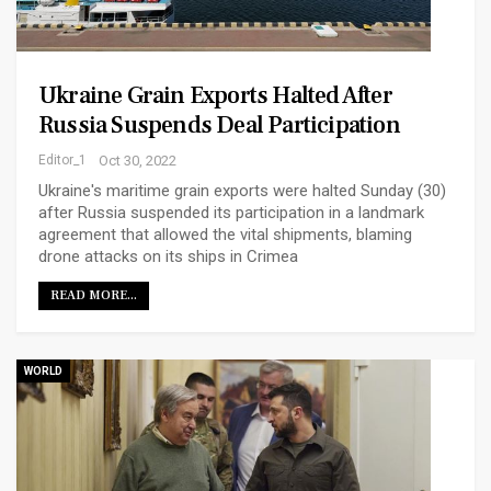
Ukraine Grain Exports Halted After
Russia Suspends Deal Participation
Editor_1
Oct 30, 2022
Ukraine's maritime grain exports were halted Sunday (30)
after Russia suspended its participation in a landmark
agreement that allowed the vital shipments, blaming
drone attacks on its ships in Crimea
READ MORE...
WORLD