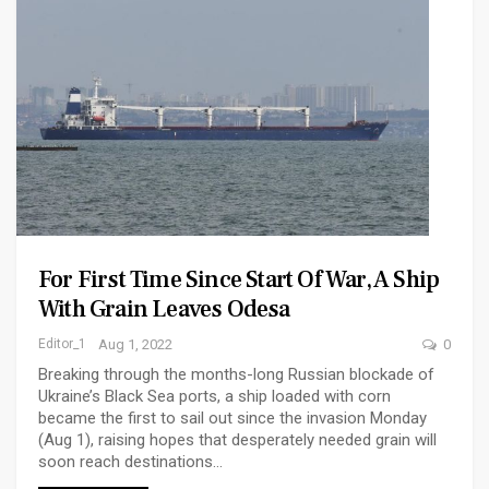
For First Time Since Start Of War, A Ship
With Grain Leaves Odesa
Editor_1
Aug 1, 2022
0
Breaking through the months-long Russian blockade of
Ukraine’s Black Sea ports, a ship loaded with corn
became the first to sail out since the invasion Monday
(Aug 1), raising hopes that desperately needed grain will
soon reach destinations…