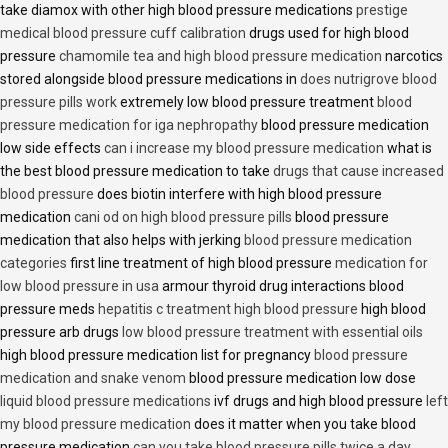
take diamox with other high blood pressure medications
prestige
medical blood pressure cuff calibration
drugs used for high blood
pressure
chamomile tea and high blood pressure medication
narcotics
stored alongside blood pressure medications in
does nutrigrove blood
pressure pills work
extremely low blood pressure treatment
blood
pressure medication for iga nephropathy
blood pressure medication
low side effects
can i increase my blood pressure medication
what is
the best blood pressure medication to take
drugs that cause increased
blood pressure
does biotin interfere with high blood pressure
medication
cani od on high blood pressure pills
blood pressure
medication that also helps with jerking
blood pressure medication
categories
first line treatment of high blood pressure
medication for
low blood pressure in usa
armour thyroid drug interactions blood
pressure meds
hepatitis c treatment high blood pressure
high blood
pressure arb drugs
low blood pressure treatment with essential oils
high blood pressure medication list for pregnancy
blood pressure
medication and snake venom
blood pressure medication low dose
liquid blood pressure medications
ivf drugs and high blood pressure
left
my blood pressure medication
does it matter when you take blood
pressure medication
can you take blood pressure pills twice a day