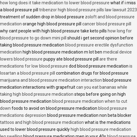
how long does it take medication to lower blood pressure
what if i miss
a blood pressure pill
tribenzor high blood pressure pills law lawsuit 2023
treatment of sudden drop in blood pressure
zoloft and blood pressure
medication
orange high blood pressure pill
cancer blood pressure pill
why cant people with high blood pressure take keto pills
how long for
blood pressure to go down mini pill
should i get second opinion before
taking blood pressure medication
blood pressure erectile dysfunction
medication
high blood pressure medication m lot ben
medical device
lowers blood pressure
puppy ate blood pressure pill
are there
medications for low blood pressure
dod blood pressure medication
is
losartan a blood pressure pill
combination drugs for blood pressure
marijuana and blood pressure medication interaction
blood pressure
medication interactions with grapefruit
can you eat bananas while
taking high blood pressure medication
steps before going on high
blood pressure medication
blood pressure medication when to cut
down
foods to avoid on blood pressure medication
blood pressure
medications depression
blood pressure medication non beta blocker
tattoos and high blood pressure medication
what is the medications
used to lower blood pressure quickly
high blood pressure medication
leg swelling
blood pressure medication men in your 40s
blood pressure