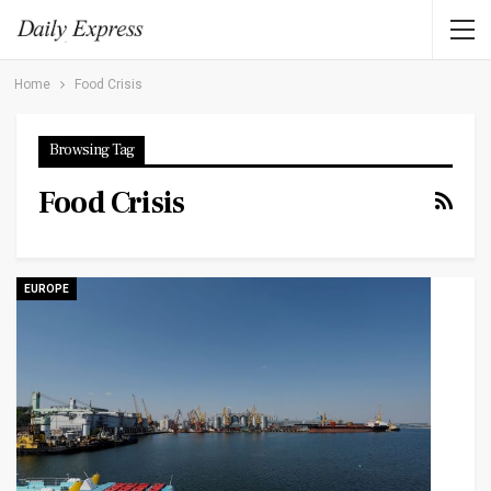
Home
Food Crisis
Browsing Tag
Food Crisis
EUROPE