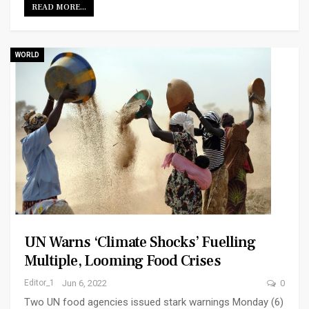
READ MORE...
WORLD
UN Warns ‘climate Shocks’ Fuelling
Multiple, Looming Food Crises
Editor_1
Jun 6, 2022
0
Two UN food agencies issued stark warnings Monday (6)