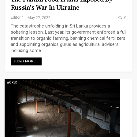
Russia’s War In Ukraine
Editor_1
May 27, 2022
0
The catastrophe unfolding in Sri Lanka provides a
sobering lesson. Last year, its government enforced a full
transition to organic farming, banning chemical fertilizers
and appointing organics gurus as agricultural advisers,
including some…
READ MORE...
WORLD