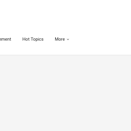
inment
Hot Topics
More