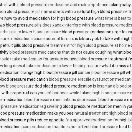
start with r
blood pressure medication and male impotence
taking baby 
tion
blood pressure pill name starts with p
natural high blood pressure 
re
how to avoid medication for high blood pressure
what time is best t
two blood pressure pills
does xanax interfere with blood pressure medic
erbs pills to lower blood pressure
blood pressure medication urge to ur
ssure medications cause adrenal tumors
is biktarvy ok to take with hig
pefruit pills blood pressure
treatment for high blood pressure at home
b
tivity
blood pressure medications that do not cause coughing
what bloo
hould i take medication for anxiety induced blood pressure
treatment fo
w long does it take medication to lower blood pressure
what if i miss a 
 medication
orange high blood pressure pill
cancer blood pressure pill
why
 blood pressure medication
blood pressure erectile dysfunction medicat
low blood pressure
dod blood pressure medication
is losartan a blood pr
 with grapefruit
can you eat bananas while taking high blood pressure 
re medication
blood pressure medications depression
blood pressure me
 pressure medication leg swelling
blood pressure medication men in yo
lood pressure medication make you pee
natural treatment high blood 
lood pressure pills reduce appetite
faa approved medication for high b
 medication
pain medication that does not affect blood pressure
best hi