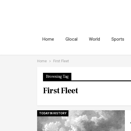
Home
Glocal
World
Sports
Home
First Fleet
Browsing Tag
First Fleet
TODAY IN HISTORY