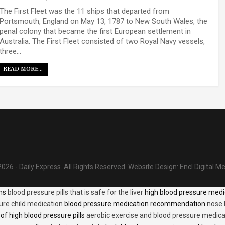
The First Fleet was the 11 ships that departed from
Portsmouth, England on May 13, 1787 to New South Wales, the
penal colony that became the first European settlement in
Australia. The First Fleet consisted of two Royal Navy vessels,
three…
READ MORE...
026 - Daily Express. All Rights Reserved.
Website Design:
Encl Digital M
ons
blood pressure pills that is safe for the liver
high blood pressure medi
ure child medication
blood pressure medication recommendation
nose 
of high blood pressure pills
aerobic exercise and blood pressure medica