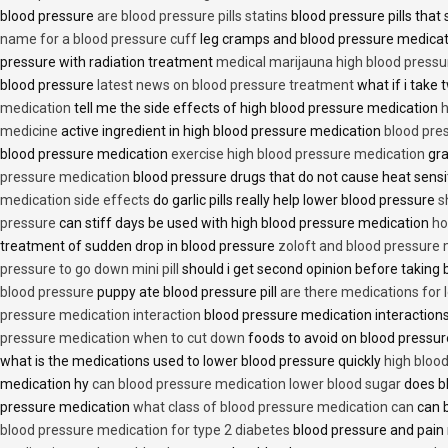
blood pressure
are blood pressure pills statins
blood pressure pills that 
name for a blood pressure cuff
leg cramps and blood pressure medica
pressure with radiation treatment
medical marijauna high blood pressu
blood pressure
latest news on blood pressure treatment
what if i take 
medication
tell me the side effects of high blood pressure medication
h
medicine
active ingredient in high blood pressure medication
blood pre
blood pressure medication
exercise high blood pressure medication
gra
pressure medication
blood pressure drugs that do not cause heat sensi
medication side effects
do garlic pills really help lower blood pressure
s
pressure
can stiff days be used with high blood pressure medication
ho
treatment of sudden drop in blood pressure
zoloft and blood pressure
pressure to go down mini pill
should i get second opinion before taking
blood pressure
puppy ate blood pressure pill
are there medications for 
pressure medication interaction
blood pressure medication interactions
pressure medication when to cut down
foods to avoid on blood pressu
what is the medications used to lower blood pressure quickly
high blood
medication hy
can blood pressure medication lower blood sugar
does b
pressure medication
what class of blood pressure medication can
can b
blood pressure medication for type 2 diabetes
blood pressure and pain