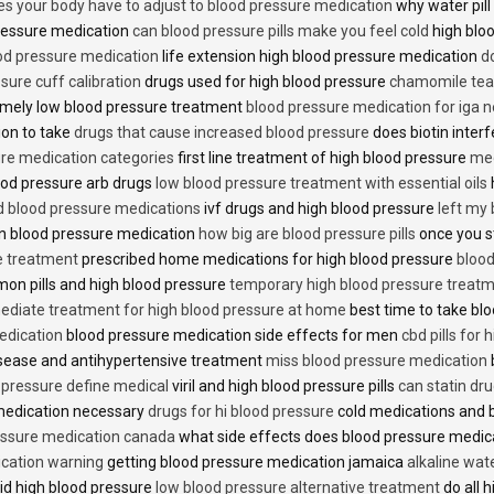
es your body have to adjust to blood pressure medication
why water pill
 pressure medication
can blood pressure pills make you feel cold
high bloo
ood pressure medication
life extension high blood pressure medication
d
sure cuff calibration
drugs used for high blood pressure
chamomile tea 
mely low blood pressure treatment
blood pressure medication for iga 
ion to take
drugs that cause increased blood pressure
does biotin inter
re medication categories
first line treatment of high blood pressure
med
ood pressure arb drugs
low blood pressure treatment with essential oils
id blood pressure medications
ivf drugs and high blood pressure
left my
lin blood pressure medication
how big are blood pressure pills
once you s
e treatment
prescribed home medications for high blood pressure
blood
on pills and high blood pressure
temporary high blood pressure treat
diate treatment for high blood pressure at home
best time to take blo
edication
blood pressure medication side effects for men
cbd pills for
isease and antihypertensive treatment
miss blood pressure medication
d pressure define medical
viril and high blood pressure pills
can statin dr
medication necessary
drugs for hi blood pressure
cold medications and 
ssure medication canada
what side effects does blood pressure medic
cation warning
getting blood pressure medication jamaica
alkaline wat
id high blood pressure
low blood pressure alternative treatment
do all 