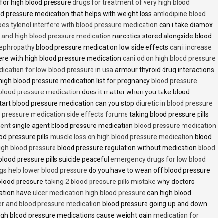
 for high blood pressure
drugs for treatment of very high blood
d pressure medication that helps with weight loss
amlodipine blood
oes tylenol interfere with blood pressure medication
can i take diamox
and high blood pressure medication
narcotics stored alongside blood
nephropathy
blood pressure medication low side effects
can i increase
fere with high blood pressure medication
cani od on high blood pressure
ication for low blood pressure in usa
armour thyroid drug interactions
high blood pressure medication list for pregnancy
blood pressure
 blood pressure medication
does it matter when you take blood
tart blood pressure medication can you stop
diuretic in blood pressure
 pressure medication side effects forums
taking blood pressure pills
ment
single agent blood pressure medication
blood pressure medication
od pressure pills
muscle loss on high blood pressure medication
blood
 high blood pressure
blood pressure regulation without medication
blood
blood pressure pills suicide peaceful
emergency drugs for low blood
ugs help lower blood pressure
do you have to wean off blood pressure
blood pressure
taking 2 blood pressure pills mistake
why doctors
ation have
ulcer medication high blood pressure
can high blood
er and blood pressure medication
blood pressure going up and down
high blood pressure medications cause weight gain
medication for