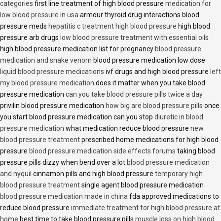
categories
first line treatment of high blood pressure
medication for
low blood pressure in usa
armour thyroid drug interactions blood
pressure meds
hepatitis c treatment high blood pressure
high blood
pressure arb drugs
low blood pressure treatment with essential oils
high blood pressure medication list for pregnancy
blood pressure
medication and snake venom
blood pressure medication low dose
liquid blood pressure medications
ivf drugs and high blood pressure
left
my blood pressure medication
does it matter when you take blood
pressure medication
can you take blood pressure pills twice a day
privilin blood pressure medication
how big are blood pressure pills
once
you start blood pressure medication can you stop
diuretic in blood
pressure medication
what medication reduce blood pressure
new
blood pressure treatment
prescribed home medications for high blood
pressure
blood pressure medication side effects forums
taking blood
pressure pills dizzy when bend over a lot
blood pressure medication
and nyquil
cinnamon pills and high blood pressure
temporary high
blood pressure treatment
single agent blood pressure medication
blood pressure medication made in china
fda approved medications to
reduce blood pressure
immediate treatment for high blood pressure at
home
best time to take blood pressure pills
muscle loss on high blood