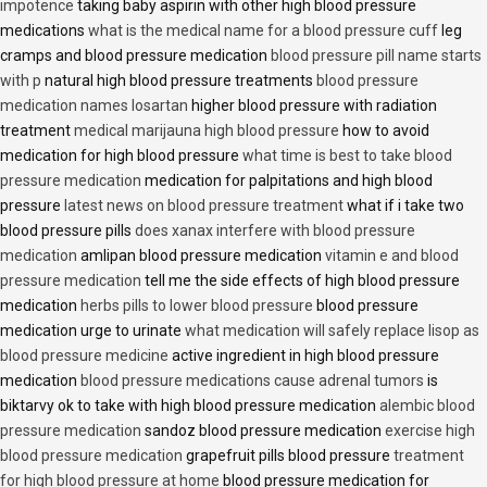
impotence
taking baby aspirin with other high blood pressure
medications
what is the medical name for a blood pressure cuff
leg
cramps and blood pressure medication
blood pressure pill name starts
with p
natural high blood pressure treatments
blood pressure
medication names losartan
higher blood pressure with radiation
treatment
medical marijauna high blood pressure
how to avoid
medication for high blood pressure
what time is best to take blood
pressure medication
medication for palpitations and high blood
pressure
latest news on blood pressure treatment
what if i take two
blood pressure pills
does xanax interfere with blood pressure
medication
amlipan blood pressure medication
vitamin e and blood
pressure medication
tell me the side effects of high blood pressure
medication
herbs pills to lower blood pressure
blood pressure
medication urge to urinate
what medication will safely replace lisop as
blood pressure medicine
active ingredient in high blood pressure
medication
blood pressure medications cause adrenal tumors
is
biktarvy ok to take with high blood pressure medication
alembic blood
pressure medication
sandoz blood pressure medication
exercise high
blood pressure medication
grapefruit pills blood pressure
treatment
for high blood pressure at home
blood pressure medication for