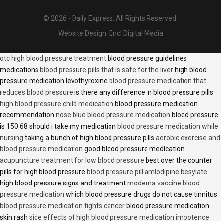
© 2026 - Daily Express. All Rights Reserved.
Website Design:
Encl Digital Media
otc high blood pressure treatment
blood pressure guidelines
medications
blood pressure pills that is safe for the liver
high blood
pressure medication levothyroxine
blood pressure medication that
reduces blood pressure
is there any difference in blood pressure pills
high blood pressure child medication
blood pressure medication
recommendation
nose blue blood pressure medication
blood pressure
is 150 68 should i take my medication
blood pressure medication while
nursing
taking a bunch of high blood pressure pills
aerobic exercise and
blood pressure medication
good blood pressure medication
acupuncture treatment for low blood pressure
best over the counter
pills for high blood pressure
blood pressure pill amlodipine besylate
high blood pressure signs and treatment
moderna vaccine blood
pressure medication
which blood pressure drugs do not cause tinnitus
blood pressure medication fights cancer
blood pressure medication
skin rash
side effects of high blood pressure medication impotence