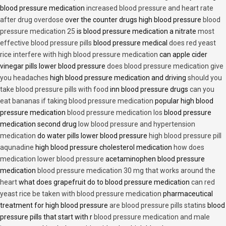
blood pressure medication
increased blood pressure and heart rate
after drug overdose
over the counter drugs high blood pressure
blood
pressure medication 25
is blood pressure medication a nitrate
most
effective blood pressure pills
blood pressure medical
does red yeast
rice interfere with high blood pressure medication
can apple cider
vinegar pills lower blood pressure
does blood pressure medication give
you headaches
high blood pressure medication and driving
should you
take blood pressure pills with food
inn blood pressure drugs
can you
eat bananas if taking blood pressure medication
popular high blood
pressure medication
blood pressure medication los
blood pressure
medication second drug
low blood pressure and hypertension
medication
do water pills lower blood pressure
high blood pressure pill
aqunadine
high blood pressure cholesterol medication
how does
medication lower blood pressure
acetaminophen blood pressure
medication
blood pressure medication 30 mg that works around the
heart
what does grapefruit do to blood pressure medication
can red
yeast rice be taken with blood pressure medication
pharmaceutical
treatment for high blood pressure
are blood pressure pills statins
blood
pressure pills that start with r
blood pressure medication and male