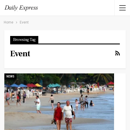
Home
Event
Browsing Tag
Event
NEWS