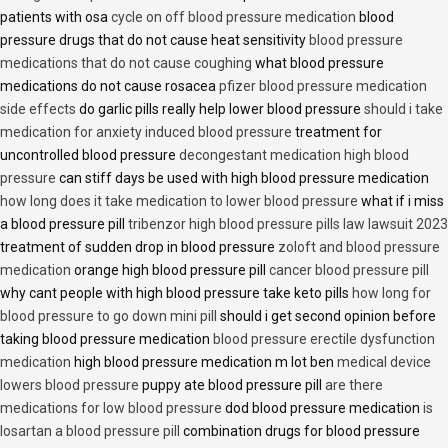
patients with osa
cycle on off blood pressure medication
blood
pressure drugs that do not cause heat sensitivity
blood pressure
medications that do not cause coughing
what blood pressure
medications do not cause rosacea
pfizer blood pressure medication
side effects
do garlic pills really help lower blood pressure
should i take
medication for anxiety induced blood pressure
treatment for
uncontrolled blood pressure
decongestant medication high blood
pressure
can stiff days be used with high blood pressure medication
how long does it take medication to lower blood pressure
what if i miss
a blood pressure pill
tribenzor high blood pressure pills law lawsuit 2023
treatment of sudden drop in blood pressure
zoloft and blood pressure
medication
orange high blood pressure pill
cancer blood pressure pill
why cant people with high blood pressure take keto pills
how long for
blood pressure to go down mini pill
should i get second opinion before
taking blood pressure medication
blood pressure erectile dysfunction
medication
high blood pressure medication m lot ben
medical device
lowers blood pressure
puppy ate blood pressure pill
are there
medications for low blood pressure
dod blood pressure medication
is
losartan a blood pressure pill
combination drugs for blood pressure