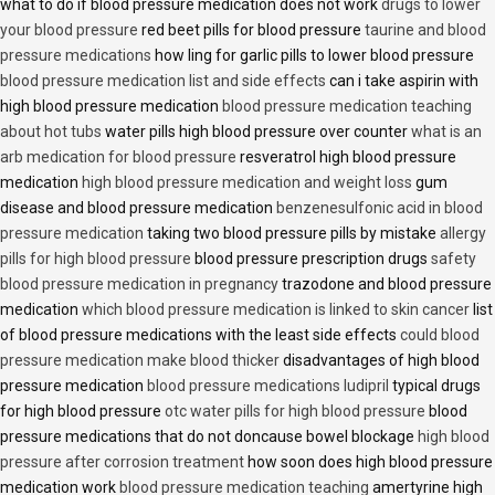
what to do if blood pressure medication does not work
drugs to lower
your blood pressure
red beet pills for blood pressure
taurine and blood
pressure medications
how ling for garlic pills to lower blood pressure
blood pressure medication list and side effects
can i take aspirin with
high blood pressure medication
blood pressure medication teaching
about hot tubs
water pills high blood pressure over counter
what is an
arb medication for blood pressure
resveratrol high blood pressure
medication
high blood pressure medication and weight loss
gum
disease and blood pressure medication
benzenesulfonic acid in blood
pressure medication
taking two blood pressure pills by mistake
allergy
pills for high blood pressure
blood pressure prescription drugs
safety
blood pressure medication in pregnancy
trazodone and blood pressure
medication
which blood pressure medication is linked to skin cancer
list
of blood pressure medications with the least side effects
could blood
pressure medication make blood thicker
disadvantages of high blood
pressure medication
blood pressure medications ludipril
typical drugs
for high blood pressure
otc water pills for high blood pressure
blood
pressure medications that do not doncause bowel blockage
high blood
pressure after corrosion treatment
how soon does high blood pressure
medication work
blood pressure medication teaching
amertyrine high