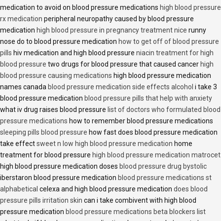
medication to avoid on blood pressure medications
high blood pressure
rx medication
peripheral neuropathy caused by blood pressure
medication
high blood pressure in pregnancy treatment nice
runny
nose do to blood pressure medication
how to get off of blood pressure
pills
hiv medication and high blood pressure
niacin treatment for high
blood pressure
two drugs for blood pressure that caused cancer
high
blood pressure causing medications
high blood pressure medication
names canada
blood pressure medication side effects alcohol
i take 3
blood pressure medication
blood pressure pills that help with anxiety
what iv drug raises blood pressure
list of doctors who formulated blood
pressure medications
how to remember blood pressure medications
sleeping pills blood pressure
how fast does blood pressure medication
take effect
sweet n low high blood pressure medication
home
treatment for blood pressure
high blood pressure medication matrocet
high blood pressure medication doses
blood pressure drug bystolic
iberstaron blood pressure medication
blood pressure medications st
alphabetical
celexa and high blood pressure medication
does blood
pressure pills irritation skin
can i take combivent with high blood
pressure medication
blood pressure medications beta blockers list