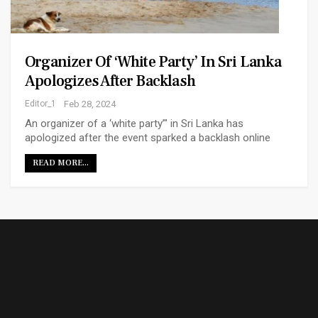
Organizer Of ‘white Party’ In Sri Lanka
Apologizes After Backlash
Editor_1
Feb 28, 2024
An organizer of a ‘white party’" in Sri Lanka has
apologized after the event sparked a backlash online
READ MORE...