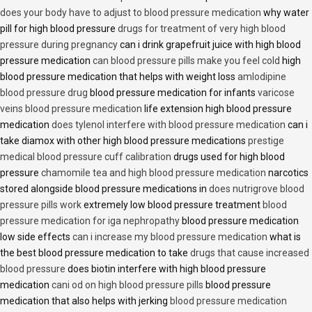
does your body have to adjust to blood pressure medication
why water
pill for high blood pressure
drugs for treatment of very high blood
pressure during pregnancy
can i drink grapefruit juice with high blood
pressure medication
can blood pressure pills make you feel cold
high
blood pressure medication that helps with weight loss
amlodipine
blood pressure drug
blood pressure medication for infants
varicose
veins blood pressure medication
life extension high blood pressure
medication
does tylenol interfere with blood pressure medication
can i
take diamox with other high blood pressure medications
prestige
medical blood pressure cuff calibration
drugs used for high blood
pressure
chamomile tea and high blood pressure medication
narcotics
stored alongside blood pressure medications in
does nutrigrove blood
pressure pills work
extremely low blood pressure treatment
blood
pressure medication for iga nephropathy
blood pressure medication
low side effects
can i increase my blood pressure medication
what is
the best blood pressure medication to take
drugs that cause increased
blood pressure
does biotin interfere with high blood pressure
medication
cani od on high blood pressure pills
blood pressure
medication that also helps with jerking
blood pressure medication