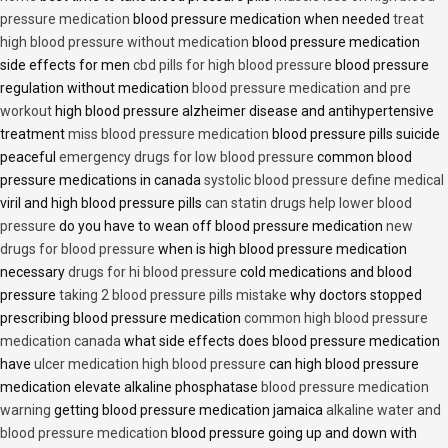
pressure medication
blood pressure medication when needed
treat
high blood pressure without medication
blood pressure medication
side effects for men
cbd pills for high blood pressure
blood pressure
regulation without medication
blood pressure medication and pre
workout
high blood pressure alzheimer disease and antihypertensive
treatment
miss blood pressure medication
blood pressure pills suicide
peaceful
emergency drugs for low blood pressure
common blood
pressure medications in canada
systolic blood pressure define medical
viril and high blood pressure pills
can statin drugs help lower blood
pressure
do you have to wean off blood pressure medication
new
drugs for blood pressure
when is high blood pressure medication
necessary
drugs for hi blood pressure
cold medications and blood
pressure
taking 2 blood pressure pills mistake
why doctors stopped
prescribing blood pressure medication
common high blood pressure
medication canada
what side effects does blood pressure medication
have
ulcer medication high blood pressure
can high blood pressure
medication elevate alkaline phosphatase
blood pressure medication
warning
getting blood pressure medication jamaica
alkaline water and
blood pressure medication
blood pressure going up and down with