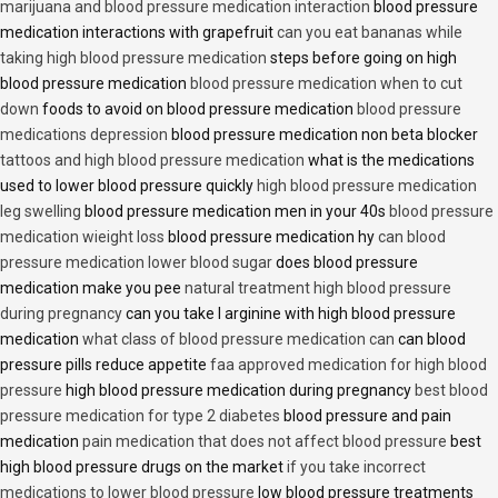
marijuana and blood pressure medication interaction
blood pressure
medication interactions with grapefruit
can you eat bananas while
taking high blood pressure medication
steps before going on high
blood pressure medication
blood pressure medication when to cut
down
foods to avoid on blood pressure medication
blood pressure
medications depression
blood pressure medication non beta blocker
tattoos and high blood pressure medication
what is the medications
used to lower blood pressure quickly
high blood pressure medication
leg swelling
blood pressure medication men in your 40s
blood pressure
medication wieight loss
blood pressure medication hy
can blood
pressure medication lower blood sugar
does blood pressure
medication make you pee
natural treatment high blood pressure
during pregnancy
can you take l arginine with high blood pressure
medication
what class of blood pressure medication can
can blood
pressure pills reduce appetite
faa approved medication for high blood
pressure
high blood pressure medication during pregnancy
best blood
pressure medication for type 2 diabetes
blood pressure and pain
medication
pain medication that does not affect blood pressure
best
high blood pressure drugs on the market
if you take incorrect
medications to lower blood pressure
low blood pressure treatments