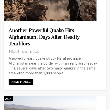
Another Powerful Quake Hits
Afghanistan, Days After Deadly
Temblors
Editor_1
Oct 11, 2023
A powerful earthquake struck Herat province in
Afghanistan near the border with Iran early Wednesday
(11), several days after two major quakes in the same
area killed more than 1,000 people
READ MORE...
ASIA