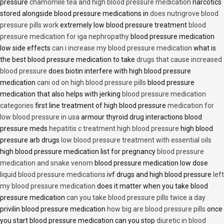
pressure
chamomile tea and high blood pressure medication
narcotics
stored alongside blood pressure medications in
does nutrigrove blood
pressure pills work
extremely low blood pressure treatment
blood
pressure medication for iga nephropathy
blood pressure medication
low side effects
can i increase my blood pressure medication
what is
the best blood pressure medication to take
drugs that cause increased
blood pressure
does biotin interfere with high blood pressure
medication
cani od on high blood pressure pills
blood pressure
medication that also helps with jerking
blood pressure medication
categories
first line treatment of high blood pressure
medication for
low blood pressure in usa
armour thyroid drug interactions blood
pressure meds
hepatitis c treatment high blood pressure
high blood
pressure arb drugs
low blood pressure treatment with essential oils
high blood pressure medication list for pregnancy
blood pressure
medication and snake venom
blood pressure medication low dose
liquid blood pressure medications
ivf drugs and high blood pressure
left
my blood pressure medication
does it matter when you take blood
pressure medication
can you take blood pressure pills twice a day
privilin blood pressure medication
how big are blood pressure pills
once
you start blood pressure medication can you stop
diuretic in blood