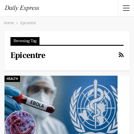
Home
Epicentre
Browsing Tag
Epicentre
HEALTH