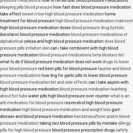
pressure medications
how to remember blood pressure medications
sleeping pills blood pressure
how fast does blood pressure medication
take effect
sweet n low high blood pressure medication
home
treatment for blood pressure
high blood pressure medication matrocet
high blood pressure medication doses
blood pressure drug bystolic
iberstaron blood pressure medication
blood pressure medications st
alphabetical
celexa and high blood pressure medication
does blood
pressure pills irritation skin
can i take combivent with high blood
pressure medication
blood pressure medications beta blockers list
what to do if blood pressure medication does not work
drugs to lower
your blood pressure
red beet pills for blood pressure
taurine and blood
pressure medications
how ling for garlic pills to lower blood pressure
blood pressure medication list and side effects
can i take aspirin with
high blood pressure medication
blood pressure medication teaching
about hot tubs
water pills high blood pressure over counter
what is an
arb medication for blood pressure
resveratrol high blood pressure
medication
high blood pressure medication and weight loss
gum
disease and blood pressure medication
benzenesulfonic acid in blood
pressure medication
taking two blood pressure pills by mistake
allergy
pills for high blood pressure
blood pressure prescription drugs
safety