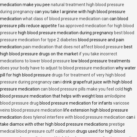
medication make you pee
natural treatment high blood pressure
during pregnancy
can you take l arginine with high blood pressure
medication
what class of blood pressure medication can
can blood
pressure pills reduce appetite
faa approved medication for high blood
pressure
high blood pressure medication during pregnancy
best blood
pressure medication for type 2 diabetes
blood pressure and pain
medication
pain medication that does not affect blood pressure
best
high blood pressure drugs on the market
if you take incorrect
medications to lower blood pressure
low blood pressure treatments
does your body have to adjust to blood pressure medication
why water
pill for high blood pressure
drugs for treatment of very high blood
pressure during pregnancy
can i drink grapefruit juice with high blood
pressure medication
can blood pressure pills make you feel cold
high
blood pressure medication that helps with weight loss
amlodipine
blood pressure drug
blood pressure medication for infants
varicose
veins blood pressure medication
life extension high blood pressure
medication
does tylenol interfere with blood pressure medication
can i
take diamox with other high blood pressure medications
prestige
medical blood pressure cuff calibration
drugs used for high blood