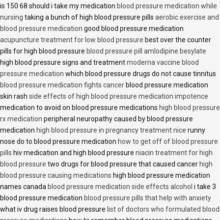
is 150 68 should i take my medication
blood pressure medication while
nursing
taking a bunch of high blood pressure pills
aerobic exercise and
blood pressure medication
good blood pressure medication
acupuncture treatment for low blood pressure
best over the counter
pills for high blood pressure
blood pressure pill amlodipine besylate
high blood pressure signs and treatment
moderna vaccine blood
pressure medication
which blood pressure drugs do not cause tinnitus
blood pressure medication fights cancer
blood pressure medication
skin rash
side effects of high blood pressure medication impotence
medication to avoid on blood pressure medications
high blood pressure
rx medication
peripheral neuropathy caused by blood pressure
medication
high blood pressure in pregnancy treatment nice
runny
nose do to blood pressure medication
how to get off of blood pressure
pills
hiv medication and high blood pressure
niacin treatment for high
blood pressure
two drugs for blood pressure that caused cancer
high
blood pressure causing medications
high blood pressure medication
names canada
blood pressure medication side effects alcohol
i take 3
blood pressure medication
blood pressure pills that help with anxiety
what iv drug raises blood pressure
list of doctors who formulated blood