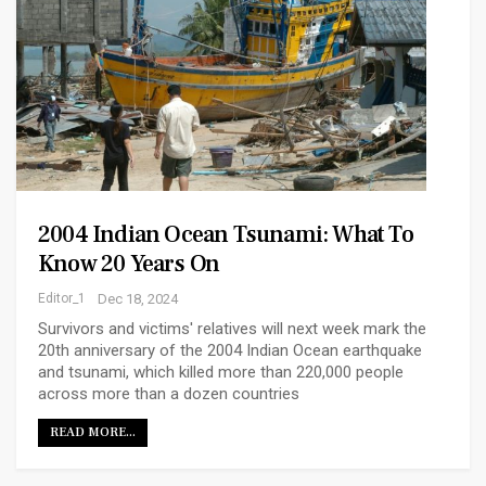
2004 Indian Ocean Tsunami: What To
Know 20 Years On
Editor_1
Dec 18, 2024
Survivors and victims' relatives will next week mark the
20th anniversary of the 2004 Indian Ocean earthquake
and tsunami, which killed more than 220,000 people
across more than a dozen countries
READ MORE...