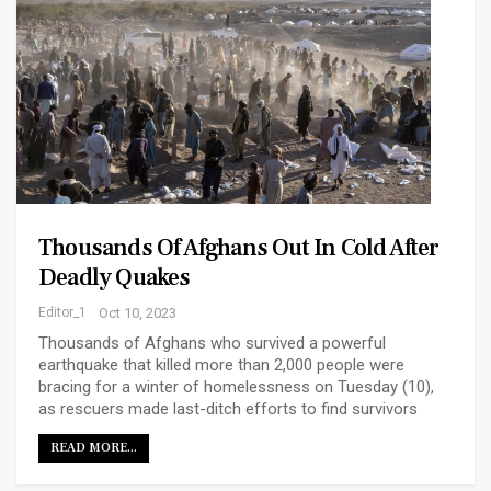
Thousands Of Afghans Out In Cold After
Deadly Quakes
Editor_1
Oct 10, 2023
Thousands of Afghans who survived a powerful
earthquake that killed more than 2,000 people were
bracing for a winter of homelessness on Tuesday (10),
as rescuers made last-ditch efforts to find survivors
READ MORE...