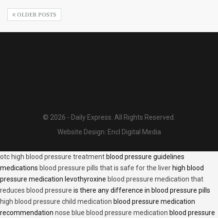
OLDER POSTS
© 2026 - Daily Express. All Rights Reserved.
Website Design:
Encl Digital Media
otc high blood pressure treatment
blood pressure guidelines
medications
blood pressure pills that is safe for the liver
high blood
pressure medication levothyroxine
blood pressure medication that
reduces blood pressure
is there any difference in blood pressure pills
high blood pressure child medication
blood pressure medication
recommendation
nose blue blood pressure medication
blood pressure