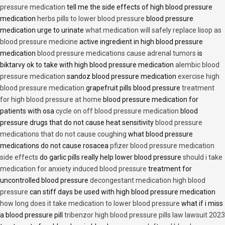
pressure medication
tell me the side effects of high blood pressure
medication
herbs pills to lower blood pressure
blood pressure
medication urge to urinate
what medication will safely replace lisop as
blood pressure medicine
active ingredient in high blood pressure
medication
blood pressure medications cause adrenal tumors
is
biktarvy ok to take with high blood pressure medication
alembic blood
pressure medication
sandoz blood pressure medication
exercise high
blood pressure medication
grapefruit pills blood pressure
treatment
for high blood pressure at home
blood pressure medication for
patients with osa
cycle on off blood pressure medication
blood
pressure drugs that do not cause heat sensitivity
blood pressure
medications that do not cause coughing
what blood pressure
medications do not cause rosacea
pfizer blood pressure medication
side effects
do garlic pills really help lower blood pressure
should i take
medication for anxiety induced blood pressure
treatment for
uncontrolled blood pressure
decongestant medication high blood
pressure
can stiff days be used with high blood pressure medication
how long does it take medication to lower blood pressure
what if i miss
a blood pressure pill
tribenzor high blood pressure pills law lawsuit 2023