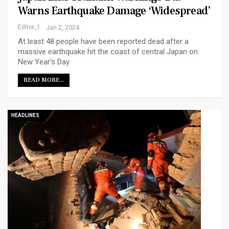
Warns Earthquake Damage ‘widespread’
Editor_1
Jan 2, 2024
At least 48 people have been reported dead after a
massive earthquake hit the coast of central Japan on
New Year’s Day
READ MORE...
HEADLINES