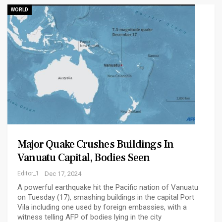
WORLD
Major Quake Crushes Buildings In
Vanuatu Capital, Bodies Seen
Editor_1
Dec 17, 2024
A powerful earthquake hit the Pacific nation of Vanuatu
on Tuesday (17), smashing buildings in the capital Port
Vila including one used by foreign embassies, with a
witness telling AFP of bodies lying in the city