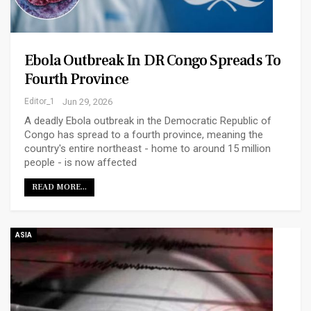
Ebola Outbreak In DR Congo Spreads To
Fourth Province
Editor_1
Jun 29, 2026
A deadly Ebola outbreak in the Democratic Republic of
Congo has spread to a fourth province, meaning the
country's entire northeast - home to around 15 million
people - is now affected
READ MORE...
ASIA