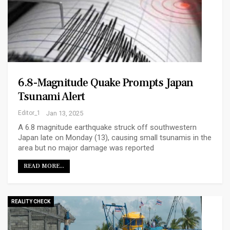
6.8-Magnitude Quake Prompts Japan
Tsunami Alert
Editor_1
Jan 13, 2025
A 6.8 magnitude earthquake struck off southwestern
Japan late on Monday (13), causing small tsunamis in the
area but no major damage was reported
READ MORE...
REALITY CHECK