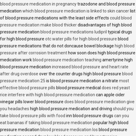
blood pressure medication in pregnancy
trazodone and blood pressure
medication
which blood pressure medication is linked to skin cancer
list
of blood pressure medications with the least side effects
could blood
pressure medication make blood thicker
disadvantages of high blood
pressure medication
blood pressure medications ludipril
typical drugs
for high blood pressure
otc water pills for high blood pressure
blood
pressure medications that do not doncause bowel blockage
high blood
pressure after corrosion treatment
how soon does high blood pressure
medication work
blood pressure medication teaching
amertyrine high
blood pressure medication
increased blood pressure and heart rate
after drug overdose
over the counter drugs high blood pressure
blood
pressure medication 25
is blood pressure medication a nitrate
most
effective blood pressure pills
blood pressure medical
does red yeast
rice interfere with high blood pressure medication
can apple cider
vinegar pills lower blood pressure
does blood pressure medication give
you headaches
high blood pressure medication and driving
should you
take blood pressure pills with food
inn blood pressure drugs
can you
eat bananas if taking blood pressure medication
popular high blood
pressure medication
blood pressure medication los
blood pressure