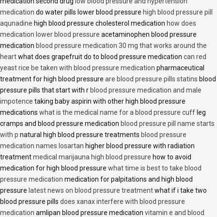
medication second drug
low blood pressure and hypertension
medication
do water pills lower blood pressure
high blood pressure pill
aqunadine
high blood pressure cholesterol medication
how does
medication lower blood pressure
acetaminophen blood pressure
medication
blood pressure medication 30 mg that works around the
heart
what does grapefruit do to blood pressure medication
can red
yeast rice be taken with blood pressure medication
pharmaceutical
treatment for high blood pressure
are blood pressure pills statins
blood
pressure pills that start with r
blood pressure medication and male
impotence
taking baby aspirin with other high blood pressure
medications
what is the medical name for a blood pressure cuff
leg
cramps and blood pressure medication
blood pressure pill name starts
with p
natural high blood pressure treatments
blood pressure
medication names losartan
higher blood pressure with radiation
treatment
medical marijauna high blood pressure
how to avoid
medication for high blood pressure
what time is best to take blood
pressure medication
medication for palpitations and high blood
pressure
latest news on blood pressure treatment
what if i take two
blood pressure pills
does xanax interfere with blood pressure
medication
amlipan blood pressure medication
vitamin e and blood