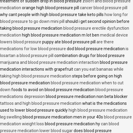
treatment of sudden drop in blood pressure
zoloft and blood pressure
medication
orange high blood pressure pill
cancer blood pressure pill
why cant people with high blood pressure take keto pills
how long for
blood pressure to go down mini pill
should i get second opinion before
taking blood pressure medication
blood pressure erectile dysfunction
medication
high blood pressure medication m lot ben
medical device
lowers blood pressure
puppy ate blood pressure pill
are there
medications for low blood pressure
dod blood pressure medication
is
losartan a blood pressure pill
combination drugs for blood pressure
marijuana and blood pressure medication interaction
blood pressure
medication interactions with grapefruit
can you eat bananas while
taking high blood pressure medication
steps before going on high
blood pressure medication
blood pressure medication when to cut
down
foods to avoid on blood pressure medication
blood pressure
medications depression
blood pressure medication non beta blocker
tattoos and high blood pressure medication
what is the medications
used to lower blood pressure quickly
high blood pressure medication
leg swelling
blood pressure medication men in your 40s
blood pressure
medication wieight loss
blood pressure medication hy
can blood
pressure medication lower blood sugar
does blood pressure