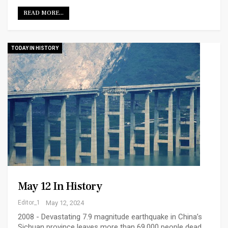
READ MORE...
TODAY IN HISTORY
May 12 In History
Editor_1
May 12, 2024
2008 - Devastating 7.9 magnitude earthquake in China’s
Sichuan province leaves more than 69,000 people dead