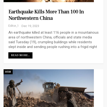
Earthquake Kills More Than 100 In
Northwestern China
Editor_1
Dec 19, 2023
An earthquake killed at least 116 people in a mountainous
area of northwestern China, officials and state media
said Tuesday (19), crumpling buildings while residents
slept inside and sending people rushing into a frigid night
READ MORE...
ASIA