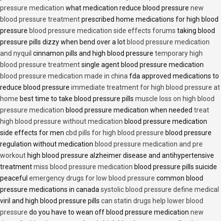
pressure medication
what medication reduce blood pressure
new
blood pressure treatment
prescribed home medications for high blood
pressure
blood pressure medication side effects forums
taking blood
pressure pills dizzy when bend over a lot
blood pressure medication
and nyquil
cinnamon pills and high blood pressure
temporary high
blood pressure treatment
single agent blood pressure medication
blood pressure medication made in china
fda approved medications to
reduce blood pressure
immediate treatment for high blood pressure at
home
best time to take blood pressure pills
muscle loss on high blood
pressure medication
blood pressure medication when needed
treat
high blood pressure without medication
blood pressure medication
side effects for men
cbd pills for high blood pressure
blood pressure
regulation without medication
blood pressure medication and pre
workout
high blood pressure alzheimer disease and antihypertensive
treatment
miss blood pressure medication
blood pressure pills suicide
peaceful
emergency drugs for low blood pressure
common blood
pressure medications in canada
systolic blood pressure define medical
viril and high blood pressure pills
can statin drugs help lower blood
pressure
do you have to wean off blood pressure medication
new