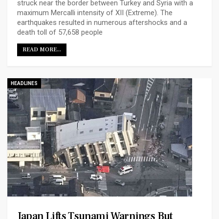
struck near the border between Turkey and Syria with a
maximum Mercalli intensity of XII (Extreme). The
earthquakes resulted in numerous aftershocks and a
death toll of 57,658 people
READ MORE...
HEADLINES
Japan Lifts Tsunami Warnings But