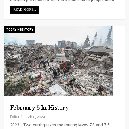
READ MORE...
TODAY IN HISTORY
February 6 In History
Editor_1
Feb 6, 2024
2023 - Two earthquakes measuring Mww 7.8 and 7.5