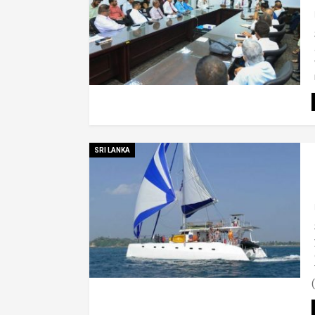
SRI LANKA