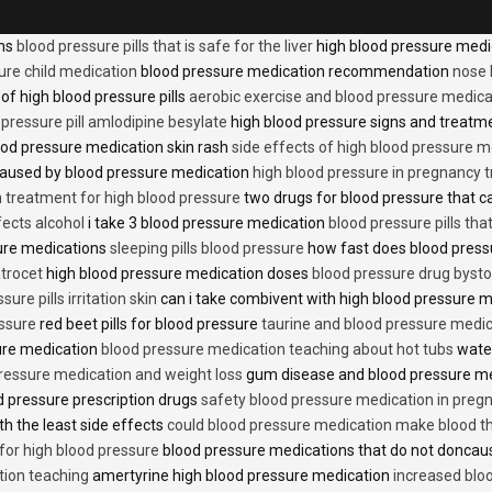
ons
blood pressure pills that is safe for the liver
high blood pressure medi
ure child medication
blood pressure medication recommendation
nose 
of high blood pressure pills
aerobic exercise and blood pressure medica
 pressure pill amlodipine besylate
high blood pressure signs and treatm
od pressure medication skin rash
side effects of high blood pressure 
caused by blood pressure medication
high blood pressure in pregnancy 
n treatment for high blood pressure
two drugs for blood pressure that 
fects alcohol
i take 3 blood pressure medication
blood pressure pills tha
ure medications
sleeping pills blood pressure
how fast does blood press
trocet
high blood pressure medication doses
blood pressure drug bysto
ure pills irritation skin
can i take combivent with high blood pressure 
essure
red beet pills for blood pressure
taurine and blood pressure medi
sure medication
blood pressure medication teaching about hot tubs
water
ressure medication and weight loss
gum disease and blood pressure m
 pressure prescription drugs
safety blood pressure medication in preg
th the least side effects
could blood pressure medication make blood th
 for high blood pressure
blood pressure medications that do not donca
tion teaching
amertyrine high blood pressure medication
increased blo