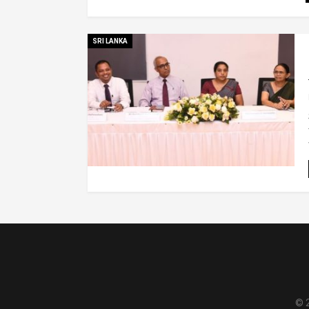
SRI LANKA
© 2