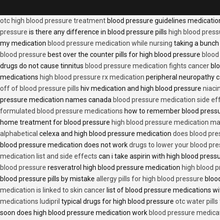
otc high blood pressure treatment
blood pressure guidelines medicati
pressure
is there any difference in blood pressure pills
high blood press
my medication
blood pressure medication while nursing
taking a bunch 
blood pressure
best over the counter pills for high blood pressure
blood
drugs do not cause tinnitus
blood pressure medication fights cancer
blo
medications
high blood pressure rx medication
peripheral neuropathy 
off of blood pressure pills
hiv medication and high blood pressure
niaci
pressure medication names canada
blood pressure medication side ef
formulated blood pressure medications
how to remember blood press
home treatment for blood pressure
high blood pressure medication ma
alphabetical
celexa and high blood pressure medication
does blood press
blood pressure medication does not work
drugs to lower your blood pr
medication list and side effects
can i take aspirin with high blood pres
blood pressure
resveratrol high blood pressure medication
high blood p
blood pressure pills by mistake
allergy pills for high blood pressure
blood
medication is linked to skin cancer
list of blood pressure medications wi
medications ludipril
typical drugs for high blood pressure
otc water pills
soon does high blood pressure medication work
blood pressure medica