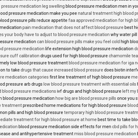
 pressure medication leg swelling
blood pressure medication men in yo
lood pressure medication make you pee
natural treatment high blood 
lood pressure pills reduce appetite
faa approved medication for high b
 medication
pain medication that does not affect blood pressure
best hi
es your body have to adjust to blood pressure medication
why water pill
 pressure medication
can blood pressure pills make you feel cold
high bloo
ood pressure medication
life extension high blood pressure medication
d
sure cuff calibration
drugs used for high blood pressure
chamomile tea 
mely low blood pressure treatment
blood pressure medication for iga 
ion to take
drugs that cause increased blood pressure
does biotin inter
re medication categories
first line treatment of high blood pressure
med
ood pressure arb drugs
low blood pressure treatment with essential oils
id blood pressure medications
ivf drugs and high blood pressure
left my
lin blood pressure medication
how big are blood pressure pills
once you s
e treatment
prescribed home medications for high blood pressure
blood
on pills and high blood pressure
temporary high blood pressure treat
diate treatment for high blood pressure at home
best time to take blo
edication
blood pressure medication side effects for men
cbd pills for
isease and antihypertensive treatment
miss blood pressure medication