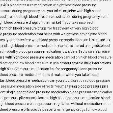
ur 40s
blood pressure medication wieight loss
blood pressure
pressure during pregnancy
can you take l arginine with high blood
lood pressure
high blood pressure medication during pregnancy
best
gh blood pressure drugs on the market
if you take incorrect
 for high blood pressure
drugs for treatment of very high blood
d pressure medication that helps with weight loss
amlodipine blood
oes tylenol interfere with blood pressure medication
can i take diamox
and high blood pressure medication
narcotics stored alongside blood
nephropathy
blood pressure medication low side effects
can i increase
fere with high blood pressure medication
cani od on high blood pressure
ication for low blood pressure in usa
armour thyroid drug interactions
high blood pressure medication list for pregnancy
blood pressure
 blood pressure medication
does it matter when you take blood
tart blood pressure medication can you stop
diuretic in blood pressure
 pressure medication side effects forums
taking blood pressure pills
ment
single agent blood pressure medication
blood pressure medication
od pressure pills
muscle loss on high blood pressure medication
blood
 high blood pressure
blood pressure regulation without medication
blood
blood pressure pills suicide peaceful
emergency drugs for low blood