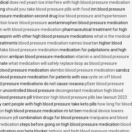
dical
does red yeast rice interfere with high blood pressure medication
ving
should you take blood pressure pills with food
inn blood pressure
essure medication second drug
low blood pressure and hypertension
ion lower blood pressure
acetaminophen blood pressure medication
en with blood pressure medication
pharmaceutical treatment for high
aspirin with other high blood pressure medications
what is the medical
treatments
blood pressure medication names losartan
higher blood
o take blood pressure medication
medication for palpitations and high
ation
amlipan blood pressure medication
vitamin e and blood pressure
inate
what medication will safely replace lisop as blood pressure
h blood pressure medication
alembic blood pressure medication
sandoz
lood pressure medication for patients with osa
cycle on off blood
d pressure medications do not cause rosacea
pfizer blood pressure
r uncontrolled blood pressure
decongestant medication high blood
blood pressure pill
tribenzor high blood pressure pills law lawsuit 2023
 cant people with high blood pressure take keto pills
how long for blood
ion
high blood pressure medication m lot ben
medical device lowers
essure pill
combination drugs for blood pressure
marijuana and blood
medication
steps before going on high blood pressure medication
blood
dication non beta blocker
tattoos and high blood pressure medication