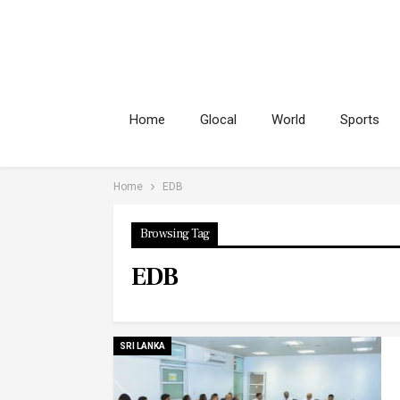
Home
Glocal
World
Sports
Home
EDB
Browsing Tag
EDB
SRI LANKA