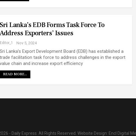
Sri Lanka’s EDB Forms Task Force To
Address Exporters’ Issues
Editor_1
Nov 5, 2024
Sri Lanka’s Export Development Board (EDB) has established a
trade facilitation task force to address challenges in the export
value chain and increase export efficiency
READ MORE...
026 - Daily Express. All Rights Reserved.
Website Design:
Encl Digital M