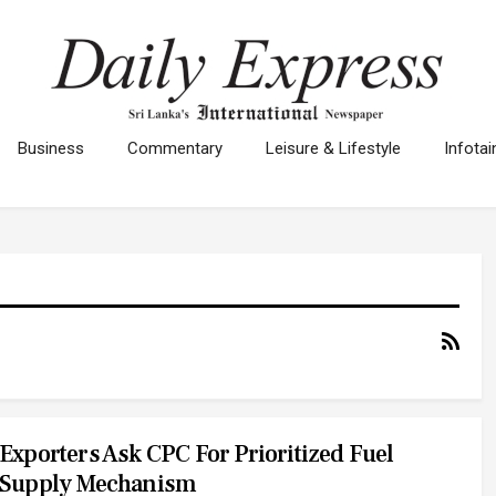
Business
Commentary
Leisure & Lifestyle
Infota
Exporters Ask CPC For Prioritized Fuel
Supply Mechanism