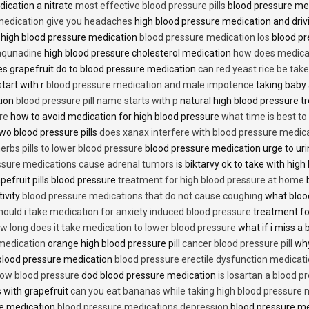
dication a nitrate
most effective blood pressure pills
blood pressure me
medication give you headaches
high blood pressure medication and dri
 high blood pressure medication
blood pressure medication los
blood pr
 aqunadine
high blood pressure cholesterol medication
how does medicat
s grapefruit do to blood pressure medication
can red yeast rice be tak
start with r
blood pressure medication and male impotence
taking baby 
tion
blood pressure pill name starts with p
natural high blood pressure 
re
how to avoid medication for high blood pressure
what time is best t
two blood pressure pills
does xanax interfere with blood pressure medic
erbs pills to lower blood pressure
blood pressure medication urge to ur
ssure medications cause adrenal tumors
is biktarvy ok to take with hig
pefruit pills blood pressure
treatment for high blood pressure at home
b
tivity
blood pressure medications that do not cause coughing
what bloo
hould i take medication for anxiety induced blood pressure
treatment fo
w long does it take medication to lower blood pressure
what if i miss a 
 medication
orange high blood pressure pill
cancer blood pressure pill
why
 blood pressure medication
blood pressure erectile dysfunction medicat
low blood pressure
dod blood pressure medication
is losartan a blood pr
 with grapefruit
can you eat bananas while taking high blood pressure 
re medication
blood pressure medications depression
blood pressure me