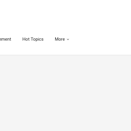
inment
Hot Topics
More