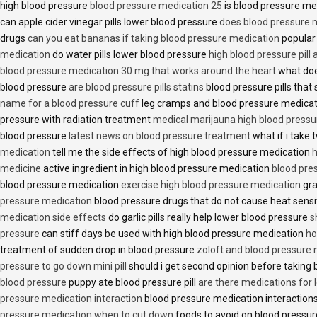
high blood pressure
blood pressure medication 25
is blood pressure me
can apple cider vinegar pills lower blood pressure
does blood pressure 
drugs
can you eat bananas if taking blood pressure medication
popular
medication
do water pills lower blood pressure
high blood pressure pill
blood pressure medication 30 mg that works around the heart
what doe
blood pressure
are blood pressure pills statins
blood pressure pills that 
name for a blood pressure cuff
leg cramps and blood pressure medica
pressure with radiation treatment
medical marijauna high blood pressu
blood pressure
latest news on blood pressure treatment
what if i take 
medication
tell me the side effects of high blood pressure medication
h
medicine
active ingredient in high blood pressure medication
blood pre
blood pressure medication
exercise high blood pressure medication
gra
pressure medication
blood pressure drugs that do not cause heat sensi
medication side effects
do garlic pills really help lower blood pressure
s
pressure
can stiff days be used with high blood pressure medication
ho
treatment of sudden drop in blood pressure
zoloft and blood pressure
pressure to go down mini pill
should i get second opinion before taking
blood pressure
puppy ate blood pressure pill
are there medications for 
pressure medication interaction
blood pressure medication interactions
pressure medication when to cut down
foods to avoid on blood pressu