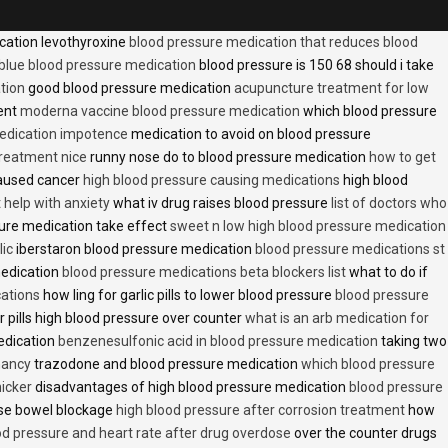
cation levothyroxine
blood pressure medication that reduces blood
blue blood pressure medication
blood pressure is 150 68 should i take
tion
good blood pressure medication
acupuncture treatment for low
ent
moderna vaccine blood pressure medication
which blood pressure
medication impotence
medication to avoid on blood pressure
treatment nice
runny nose do to blood pressure medication
how to get
caused cancer
high blood pressure causing medications
high blood
t help with anxiety
what iv drug raises blood pressure
list of doctors who
ure medication take effect
sweet n low high blood pressure medication
lic
iberstaron blood pressure medication
blood pressure medications st
medication
blood pressure medications beta blockers list
what to do if
cations
how ling for garlic pills to lower blood pressure
blood pressure
 pills high blood pressure over counter
what is an arb medication for
edication
benzenesulfonic acid in blood pressure medication
taking two
nancy
trazodone and blood pressure medication
which blood pressure
icker
disadvantages of high blood pressure medication
blood pressure
use bowel blockage
high blood pressure after corrosion treatment
how
od pressure and heart rate after drug overdose
over the counter drugs