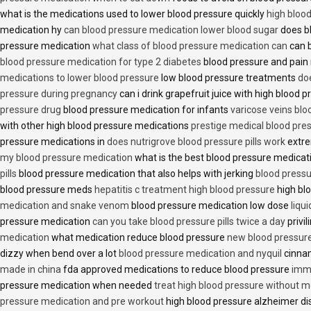
what is the medications used to lower blood pressure quickly
high blood
medication hy
can blood pressure medication lower blood sugar
does b
pressure medication
what class of blood pressure medication can
can b
blood pressure medication for type 2 diabetes
blood pressure and pain
medications to lower blood pressure
low blood pressure treatments
do
pressure during pregnancy
can i drink grapefruit juice with high blood
pressure drug
blood pressure medication for infants
varicose veins bl
with other high blood pressure medications
prestige medical blood pres
pressure medications in
does nutrigrove blood pressure pills work
extre
my blood pressure medication
what is the best blood pressure medicat
pills
blood pressure medication that also helps with jerking
blood pressu
blood pressure meds
hepatitis c treatment high blood pressure
high bl
medication and snake venom
blood pressure medication low dose
liqu
pressure medication
can you take blood pressure pills twice a day
privi
medication
what medication reduce blood pressure
new blood pressur
dizzy when bend over a lot
blood pressure medication and nyquil
cinnam
made in china
fda approved medications to reduce blood pressure
imme
pressure medication when needed
treat high blood pressure without m
pressure medication and pre workout
high blood pressure alzheimer d