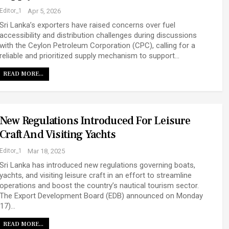
Editor_1
Apr 5, 2026
Sri Lanka’s exporters have raised concerns over fuel
accessibility and distribution challenges during discussions
with the Ceylon Petroleum Corporation (CPC), calling for a
reliable and prioritized supply mechanism to support…
READ MORE...
New Regulations Introduced For Leisure
Craft And Visiting Yachts
Editor_1
Mar 18, 2025
Sri Lanka has introduced new regulations governing boats,
yachts, and visiting leisure craft in an effort to streamline
operations and boost the country’s nautical tourism sector.
The Export Development Board (EDB) announced on Monday
(17)…
READ MORE...