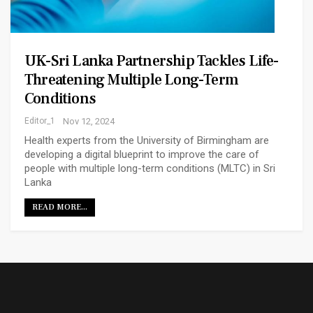
UK-Sri Lanka Partnership Tackles Life-
Threatening Multiple Long-Term
Conditions
Editor_1
Nov 12, 2024
Health experts from the University of Birmingham are
developing a digital blueprint to improve the care of
people with multiple long-term conditions (MLTC) in Sri
Lanka
READ MORE...