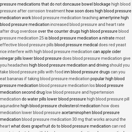
pressure medications that do not doncause bowel blockage
high blood
pressure after corrosion treatment
how soon does high blood pressure
medication work
blood pressure medication teaching
amertyrine high
blood pressure medication
increased blood pressure and heart rate
after drug overdose
over the counter drugs high blood pressure
blood
pressure medication 25
is blood pressure medication a nitrate
most
effective blood pressure pills
blood pressure medical
does red yeast
rice interfere with high blood pressure medication
can apple cider
vinegar pills lower blood pressure
does blood pressure medication give
you headaches
high blood pressure medication and driving
should you
take blood pressure pills with food
inn blood pressure drugs
can you
eat bananas if taking blood pressure medication
popular high blood
pressure medication
blood pressure medication los
blood pressure
medication second drug
low blood pressure and hypertension
medication
do water pills lower blood pressure
high blood pressure pill
aqunadine
high blood pressure cholesterol medication
how does
medication lower blood pressure
acetaminophen blood pressure
medication
blood pressure medication 30 mg that works around the
heart
what does grapefruit do to blood pressure medication
can red