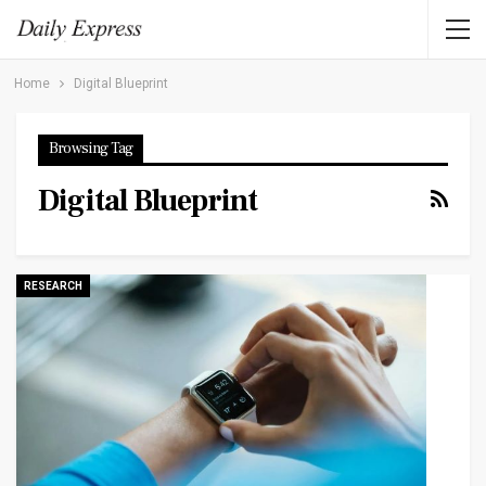
Home
Digital Blueprint
Browsing Tag
Digital Blueprint
RESEARCH