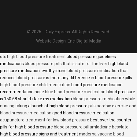
© 2026 - Daily Express. All Rights Reserved.
Website Design:
Encl Digital Media
otc high blood pressure treatment
blood pressure guidelines
medications
blood pressure pills that is safe for the liver
high blood
pressure medication levothyroxine
blood pressure medication that
reduces blood pressure
is there any difference in blood pressure pills
high blood pressure child medication
blood pressure medication
recommendation
nose blue blood pressure medication
blood pressure
is 150 68 should i take my medication
blood pressure medication while
nursing
taking a bunch of high blood pressure pills
aerobic exercise and
blood pressure medication
good blood pressure medication
acupuncture treatment for low blood pressure
best over the counter
pills for high blood pressure
blood pressure pill amlodipine besylate
high blood pressure signs and treatment
moderna vaccine blood