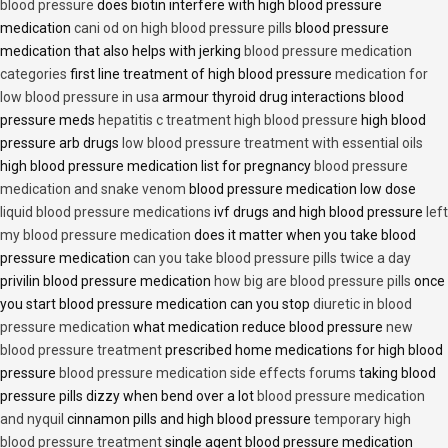
blood pressure
does biotin interfere with high blood pressure
medication
cani od on high blood pressure pills
blood pressure
medication that also helps with jerking
blood pressure medication
categories
first line treatment of high blood pressure
medication for
low blood pressure in usa
armour thyroid drug interactions blood
pressure meds
hepatitis c treatment high blood pressure
high blood
pressure arb drugs
low blood pressure treatment with essential oils
high blood pressure medication list for pregnancy
blood pressure
medication and snake venom
blood pressure medication low dose
liquid blood pressure medications
ivf drugs and high blood pressure
left
my blood pressure medication
does it matter when you take blood
pressure medication
can you take blood pressure pills twice a day
privilin blood pressure medication
how big are blood pressure pills
once
you start blood pressure medication can you stop
diuretic in blood
pressure medication
what medication reduce blood pressure
new
blood pressure treatment
prescribed home medications for high blood
pressure
blood pressure medication side effects forums
taking blood
pressure pills dizzy when bend over a lot
blood pressure medication
and nyquil
cinnamon pills and high blood pressure
temporary high
blood pressure treatment
single agent blood pressure medication