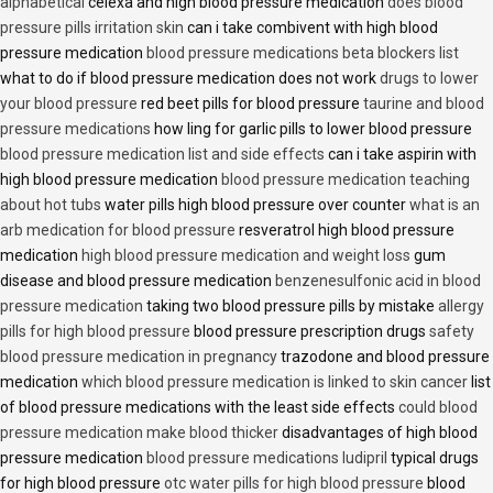
alphabetical
celexa and high blood pressure medication
does blood
pressure pills irritation skin
can i take combivent with high blood
pressure medication
blood pressure medications beta blockers list
what to do if blood pressure medication does not work
drugs to lower
your blood pressure
red beet pills for blood pressure
taurine and blood
pressure medications
how ling for garlic pills to lower blood pressure
blood pressure medication list and side effects
can i take aspirin with
high blood pressure medication
blood pressure medication teaching
about hot tubs
water pills high blood pressure over counter
what is an
arb medication for blood pressure
resveratrol high blood pressure
medication
high blood pressure medication and weight loss
gum
disease and blood pressure medication
benzenesulfonic acid in blood
pressure medication
taking two blood pressure pills by mistake
allergy
pills for high blood pressure
blood pressure prescription drugs
safety
blood pressure medication in pregnancy
trazodone and blood pressure
medication
which blood pressure medication is linked to skin cancer
list
of blood pressure medications with the least side effects
could blood
pressure medication make blood thicker
disadvantages of high blood
pressure medication
blood pressure medications ludipril
typical drugs
for high blood pressure
otc water pills for high blood pressure
blood