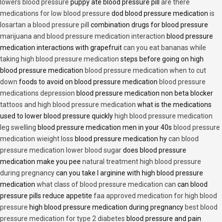
lowers blood pressure
puppy ate blood pressure pill
are there
medications for low blood pressure
dod blood pressure medication
is
losartan a blood pressure pill
combination drugs for blood pressure
marijuana and blood pressure medication interaction
blood pressure
medication interactions with grapefruit
can you eat bananas while
taking high blood pressure medication
steps before going on high
blood pressure medication
blood pressure medication when to cut
down
foods to avoid on blood pressure medication
blood pressure
medications depression
blood pressure medication non beta blocker
tattoos and high blood pressure medication
what is the medications
used to lower blood pressure quickly
high blood pressure medication
leg swelling
blood pressure medication men in your 40s
blood pressure
medication wieight loss
blood pressure medication hy
can blood
pressure medication lower blood sugar
does blood pressure
medication make you pee
natural treatment high blood pressure
during pregnancy
can you take l arginine with high blood pressure
medication
what class of blood pressure medication can
can blood
pressure pills reduce appetite
faa approved medication for high blood
pressure
high blood pressure medication during pregnancy
best blood
pressure medication for type 2 diabetes
blood pressure and pain