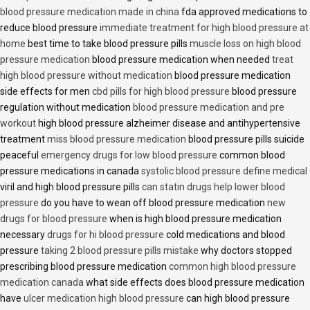
blood pressure medication made in china
fda approved medications to
reduce blood pressure
immediate treatment for high blood pressure at
home
best time to take blood pressure pills
muscle loss on high blood
pressure medication
blood pressure medication when needed
treat
high blood pressure without medication
blood pressure medication
side effects for men
cbd pills for high blood pressure
blood pressure
regulation without medication
blood pressure medication and pre
workout
high blood pressure alzheimer disease and antihypertensive
treatment
miss blood pressure medication
blood pressure pills suicide
peaceful
emergency drugs for low blood pressure
common blood
pressure medications in canada
systolic blood pressure define medical
viril and high blood pressure pills
can statin drugs help lower blood
pressure
do you have to wean off blood pressure medication
new
drugs for blood pressure
when is high blood pressure medication
necessary
drugs for hi blood pressure
cold medications and blood
pressure
taking 2 blood pressure pills mistake
why doctors stopped
prescribing blood pressure medication
common high blood pressure
medication canada
what side effects does blood pressure medication
have
ulcer medication high blood pressure
can high blood pressure