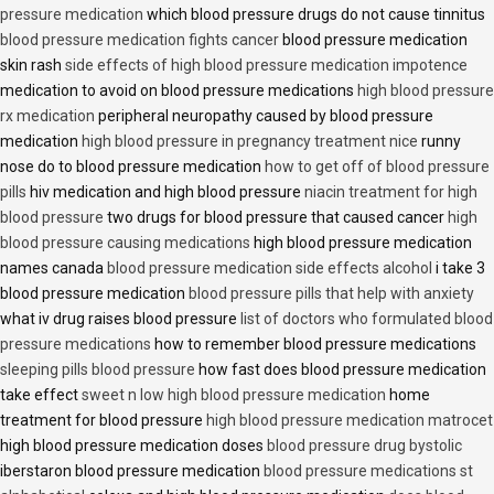
pressure medication
which blood pressure drugs do not cause tinnitus
blood pressure medication fights cancer
blood pressure medication
skin rash
side effects of high blood pressure medication impotence
medication to avoid on blood pressure medications
high blood pressure
rx medication
peripheral neuropathy caused by blood pressure
medication
high blood pressure in pregnancy treatment nice
runny
nose do to blood pressure medication
how to get off of blood pressure
pills
hiv medication and high blood pressure
niacin treatment for high
blood pressure
two drugs for blood pressure that caused cancer
high
blood pressure causing medications
high blood pressure medication
names canada
blood pressure medication side effects alcohol
i take 3
blood pressure medication
blood pressure pills that help with anxiety
what iv drug raises blood pressure
list of doctors who formulated blood
pressure medications
how to remember blood pressure medications
sleeping pills blood pressure
how fast does blood pressure medication
take effect
sweet n low high blood pressure medication
home
treatment for blood pressure
high blood pressure medication matrocet
high blood pressure medication doses
blood pressure drug bystolic
iberstaron blood pressure medication
blood pressure medications st