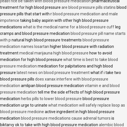
yeast rice be taken with blood pressure medication
pharmaceutical
treatment for high blood pressure
are blood pressure pills statins
blood
pressure pills that start with r
blood pressure medication and male
impotence
taking baby aspirin with other high blood pressure
medications
what is the medical name for a blood pressure cuff
leg
cramps and blood pressure medication
blood pressure pill name starts
with p
natural high blood pressure treatments
blood pressure
medication names losartan
higher blood pressure with radiation
treatment
medical marijauna high blood pressure
how to avoid
medication for high blood pressure
what time is best to take blood
pressure medication
medication for palpitations and high blood
pressure
latest news on blood pressure treatment
what if i take two
blood pressure pills
does xanax interfere with blood pressure
medication
amlipan blood pressure medication
vitamin e and blood
pressure medication
tell me the side effects of high blood pressure
medication
herbs pills to lower blood pressure
blood pressure
medication urge to urinate
what medication will safely replace lisop as
blood pressure medicine
active ingredient in high blood pressure
medication
blood pressure medications cause adrenal tumors
is
biktarvy ok to take with high blood pressure medication
alembic blood