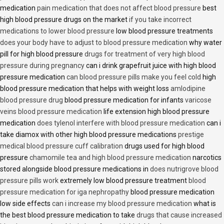
medication
pain medication that does not affect blood pressure
best
high blood pressure drugs on the market
if you take incorrect
medications to lower blood pressure
low blood pressure treatments
does your body have to adjust to blood pressure medication
why water
pill for high blood pressure
drugs for treatment of very high blood
pressure during pregnancy
can i drink grapefruit juice with high blood
pressure medication
can blood pressure pills make you feel cold
high
blood pressure medication that helps with weight loss
amlodipine
blood pressure drug
blood pressure medication for infants
varicose
veins blood pressure medication
life extension high blood pressure
medication
does tylenol interfere with blood pressure medication
can i
take diamox with other high blood pressure medications
prestige
medical blood pressure cuff calibration
drugs used for high blood
pressure
chamomile tea and high blood pressure medication
narcotics
stored alongside blood pressure medications in
does nutrigrove blood
pressure pills work
extremely low blood pressure treatment
blood
pressure medication for iga nephropathy
blood pressure medication
low side effects
can i increase my blood pressure medication
what is
the best blood pressure medication to take
drugs that cause increased