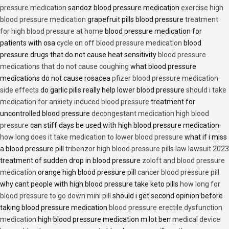
pressure medication
sandoz blood pressure medication
exercise high
blood pressure medication
grapefruit pills blood pressure
treatment
for high blood pressure at home
blood pressure medication for
patients with osa
cycle on off blood pressure medication
blood
pressure drugs that do not cause heat sensitivity
blood pressure
medications that do not cause coughing
what blood pressure
medications do not cause rosacea
pfizer blood pressure medication
side effects
do garlic pills really help lower blood pressure
should i take
medication for anxiety induced blood pressure
treatment for
uncontrolled blood pressure
decongestant medication high blood
pressure
can stiff days be used with high blood pressure medication
how long does it take medication to lower blood pressure
what if i miss
a blood pressure pill
tribenzor high blood pressure pills law lawsuit 2023
treatment of sudden drop in blood pressure
zoloft and blood pressure
medication
orange high blood pressure pill
cancer blood pressure pill
why cant people with high blood pressure take keto pills
how long for
blood pressure to go down mini pill
should i get second opinion before
taking blood pressure medication
blood pressure erectile dysfunction
medication
high blood pressure medication m lot ben
medical device