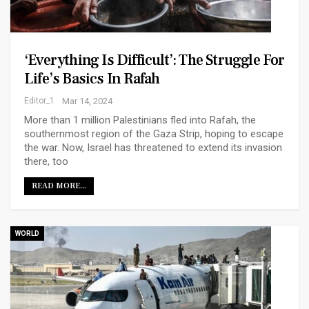
‘Everything Is Difficult’: The Struggle For
Life’s Basics In Rafah
Editor_1
Mar 14, 2024
More than 1 million Palestinians fled into Rafah, the
southernmost region of the Gaza Strip, hoping to escape
the war. Now, Israel has threatened to extend its invasion
there, too
READ MORE...
WORLD