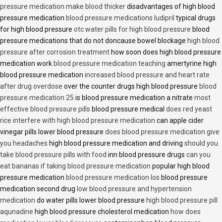
pressure medication make blood thicker
disadvantages of high blood
pressure medication
blood pressure medications ludipril
typical drugs
for high blood pressure
otc water pills for high blood pressure
blood
pressure medications that do not doncause bowel blockage
high blood
pressure after corrosion treatment
how soon does high blood pressure
medication work
blood pressure medication teaching
amertyrine high
blood pressure medication
increased blood pressure and heart rate
after drug overdose
over the counter drugs high blood pressure
blood
pressure medication 25
is blood pressure medication a nitrate
most
effective blood pressure pills
blood pressure medical
does red yeast
rice interfere with high blood pressure medication
can apple cider
vinegar pills lower blood pressure
does blood pressure medication give
you headaches
high blood pressure medication and driving
should you
take blood pressure pills with food
inn blood pressure drugs
can you
eat bananas if taking blood pressure medication
popular high blood
pressure medication
blood pressure medication los
blood pressure
medication second drug
low blood pressure and hypertension
medication
do water pills lower blood pressure
high blood pressure pill
aqunadine
high blood pressure cholesterol medication
how does