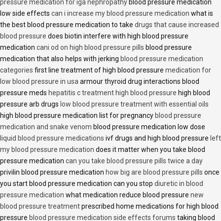
pressure medication for iga nephropathy
blood pressure medication
low side effects
can i increase my blood pressure medication
what is
the best blood pressure medication to take
drugs that cause increased
blood pressure
does biotin interfere with high blood pressure
medication
cani od on high blood pressure pills
blood pressure
medication that also helps with jerking
blood pressure medication
categories
first line treatment of high blood pressure
medication for
low blood pressure in usa
armour thyroid drug interactions blood
pressure meds
hepatitis c treatment high blood pressure
high blood
pressure arb drugs
low blood pressure treatment with essential oils
high blood pressure medication list for pregnancy
blood pressure
medication and snake venom
blood pressure medication low dose
liquid blood pressure medications
ivf drugs and high blood pressure
left
my blood pressure medication
does it matter when you take blood
pressure medication
can you take blood pressure pills twice a day
privilin blood pressure medication
how big are blood pressure pills
once
you start blood pressure medication can you stop
diuretic in blood
pressure medication
what medication reduce blood pressure
new
blood pressure treatment
prescribed home medications for high blood
pressure
blood pressure medication side effects forums
taking blood