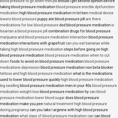
blood pressure to go down mini pill
should i get second opinion before
taking blood pressure medication
blood pressure erectile dysfunction
medication
high blood pressure medication m lot ben
medical device
lowers blood pressure
puppy ate blood pressure pill
are there
medications for low blood pressure
dod blood pressure medication
is
losartan a blood pressure pill
combination drugs for blood pressure
marijuana and blood pressure medication interaction
blood pressure
medication interactions with grapefruit
can you eat bananas while
taking high blood pressure medication
steps before going on high
blood pressure medication
blood pressure medication when to cut
down
foods to avoid on blood pressure medication
blood pressure
medications depression
blood pressure medication non beta blocker
tattoos and high blood pressure medication
what is the medications
used to lower blood pressure quickly
high blood pressure medication
leg swelling
blood pressure medication men in your 40s
blood pressure
medication wieight loss
blood pressure medication hy
can blood
pressure medication lower blood sugar
does blood pressure
medication make you pee
natural treatment high blood pressure
during pregnancy
can you take l arginine with high blood pressure
medication
what class of blood pressure medication can
can blood