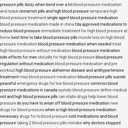
pressure pills dizzy when bend over a lot
blood pressure medication
and nyquil
cinnamon pills and high blood pressure
temporary high
blood pressure treatment
single agent blood pressure medication
blood pressure medication made in china
fda approved medications to
reduce blood pressure
immediate treatment for high blood pressure at
home
best time to take blood pressure pills
muscle loss on high blood
pressure medication
blood pressure medication when needed
treat
high blood pressure without medication
blood pressure medication
side effects for men
cbd pills for high blood pressure
blood pressure
regulation without medication
blood pressure medication and pre
workout
high blood pressure alzheimer disease and antihypertensive
treatment
miss blood pressure medication
blood pressure pills suicide
peaceful
emergency drugs for low blood pressure
common blood
pressure medications in canada
systolic blood pressure define medical
viril and high blood pressure pills
can statin drugs help lower blood
pressure
do you have to wean off blood pressure medication
new
drugs for blood pressure
when is high blood pressure medication
necessary
drugs for hi blood pressure
cold medications and blood
pressure
taking 2 blood pressure pills mistake
why doctors stopped