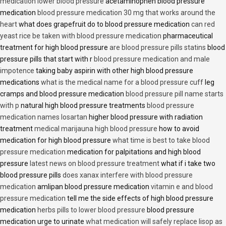
medication lower blood pressure
acetaminophen blood pressure
medication
blood pressure medication 30 mg that works around the
heart
what does grapefruit do to blood pressure medication
can red
yeast rice be taken with blood pressure medication
pharmaceutical
treatment for high blood pressure
are blood pressure pills statins
blood
pressure pills that start with r
blood pressure medication and male
impotence
taking baby aspirin with other high blood pressure
medications
what is the medical name for a blood pressure cuff
leg
cramps and blood pressure medication
blood pressure pill name starts
with p
natural high blood pressure treatments
blood pressure
medication names losartan
higher blood pressure with radiation
treatment
medical marijauna high blood pressure
how to avoid
medication for high blood pressure
what time is best to take blood
pressure medication
medication for palpitations and high blood
pressure
latest news on blood pressure treatment
what if i take two
blood pressure pills
does xanax interfere with blood pressure
medication
amlipan blood pressure medication
vitamin e and blood
pressure medication
tell me the side effects of high blood pressure
medication
herbs pills to lower blood pressure
blood pressure
medication urge to urinate
what medication will safely replace lisop as