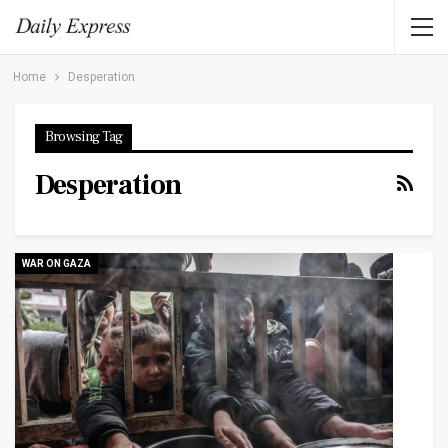
Home
Desperation
Browsing Tag
Desperation
WAR ON GAZA