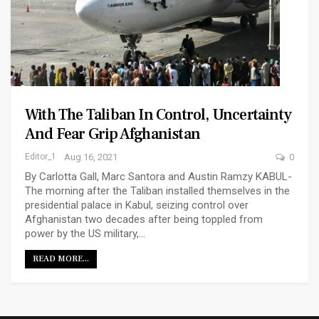
With The Taliban In Control, Uncertainty
And Fear Grip Afghanistan
Editor_1
Aug 16, 2021
0
By Carlotta Gall, Marc Santora and Austin Ramzy KABUL-
The morning after the Taliban installed themselves in the
presidential palace in Kabul, seizing control over
Afghanistan two decades after being toppled from
power by the US military,…
READ MORE...