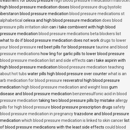
treatment for blood pressure
high blood pressure medication matrocet
high blood pressure medication doses
blood pressure drug bystolic
iberstaron blood pressure medication
blood pressure medications st
alphabetical
celexa and high blood pressure medication
does blood
pressure pills irritation skin
can i take combivent with high blood
pressure medication
blood pressure medications beta blockers list
what to do if blood pressure medication does not work
drugs to lower
your blood pressure
red beet pills for blood pressure
taurine and blood
pressure medications
how ling for garlic pills to lower blood pressure
blood pressure medication list and side effects
can i take aspirin with
high blood pressure medication
blood pressure medication teaching
about hot tubs
water pills high blood pressure over counter
what is an
arb medication for blood pressure
resveratrol high blood pressure
medication
high blood pressure medication and weight loss
gum
disease and blood pressure medication
benzenesulfonic acid in blood
pressure medication
taking two blood pressure pills by mistake
allergy
pills for high blood pressure
blood pressure prescription drugs
safety
blood pressure medication in pregnancy
trazodone and blood pressure
medication
which blood pressure medication is linked to skin cancer
list
of blood pressure medications with the least side effects
could blood