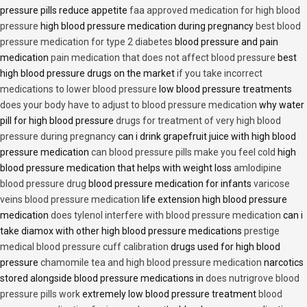
pressure pills reduce appetite
faa approved medication for high blood
pressure
high blood pressure medication during pregnancy
best blood
pressure medication for type 2 diabetes
blood pressure and pain
medication
pain medication that does not affect blood pressure
best
high blood pressure drugs on the market
if you take incorrect
medications to lower blood pressure
low blood pressure treatments
does your body have to adjust to blood pressure medication
why water
pill for high blood pressure
drugs for treatment of very high blood
pressure during pregnancy
can i drink grapefruit juice with high blood
pressure medication
can blood pressure pills make you feel cold
high
blood pressure medication that helps with weight loss
amlodipine
blood pressure drug
blood pressure medication for infants
varicose
veins blood pressure medication
life extension high blood pressure
medication
does tylenol interfere with blood pressure medication
can i
take diamox with other high blood pressure medications
prestige
medical blood pressure cuff calibration
drugs used for high blood
pressure
chamomile tea and high blood pressure medication
narcotics
stored alongside blood pressure medications in
does nutrigrove blood
pressure pills work
extremely low blood pressure treatment
blood