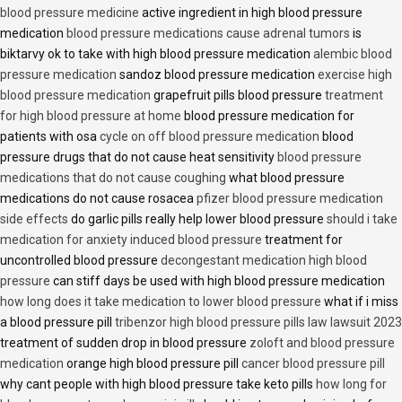
blood pressure medicine
active ingredient in high blood pressure
medication
blood pressure medications cause adrenal tumors
is
biktarvy ok to take with high blood pressure medication
alembic blood
pressure medication
sandoz blood pressure medication
exercise high
blood pressure medication
grapefruit pills blood pressure
treatment
for high blood pressure at home
blood pressure medication for
patients with osa
cycle on off blood pressure medication
blood
pressure drugs that do not cause heat sensitivity
blood pressure
medications that do not cause coughing
what blood pressure
medications do not cause rosacea
pfizer blood pressure medication
side effects
do garlic pills really help lower blood pressure
should i take
medication for anxiety induced blood pressure
treatment for
uncontrolled blood pressure
decongestant medication high blood
pressure
can stiff days be used with high blood pressure medication
how long does it take medication to lower blood pressure
what if i miss
a blood pressure pill
tribenzor high blood pressure pills law lawsuit 2023
treatment of sudden drop in blood pressure
zoloft and blood pressure
medication
orange high blood pressure pill
cancer blood pressure pill
why cant people with high blood pressure take keto pills
how long for