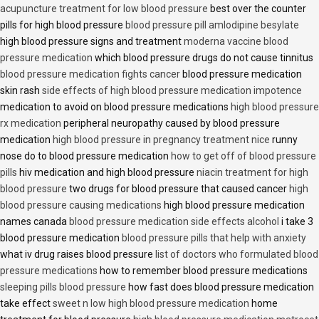
acupuncture treatment for low blood pressure
best over the counter
pills for high blood pressure
blood pressure pill amlodipine besylate
high blood pressure signs and treatment
moderna vaccine blood
pressure medication
which blood pressure drugs do not cause tinnitus
blood pressure medication fights cancer
blood pressure medication
skin rash
side effects of high blood pressure medication impotence
medication to avoid on blood pressure medications
high blood pressure
rx medication
peripheral neuropathy caused by blood pressure
medication
high blood pressure in pregnancy treatment nice
runny
nose do to blood pressure medication
how to get off of blood pressure
pills
hiv medication and high blood pressure
niacin treatment for high
blood pressure
two drugs for blood pressure that caused cancer
high
blood pressure causing medications
high blood pressure medication
names canada
blood pressure medication side effects alcohol
i take 3
blood pressure medication
blood pressure pills that help with anxiety
what iv drug raises blood pressure
list of doctors who formulated blood
pressure medications
how to remember blood pressure medications
sleeping pills blood pressure
how fast does blood pressure medication
take effect
sweet n low high blood pressure medication
home