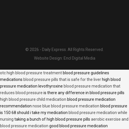
© 2026 - Daily Express. All Rights Reserved.
Website Design:
Encl Digital Media
otc high blood pressure treatment
blood pressure guidelines
medications
blood pressure pills that is safe for the liver
high blood
pressure medication levothyroxine
blood pressure medication that
reduces blood pressure
is there any difference in blood pressure pills
high blood pressure child medication
blood pressure medication
recommendation
nose blue blood pressure medication
blood pressure
is 150 68 should i take my medication
blood pressure medication while
nursing
taking a bunch of high blood pressure pills
aerobic exercise and
blood pressure medication
good blood pressure medication