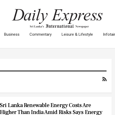
Business
Commentary
Leisure & Lifestyle
Infota
Sri Lanka Renewable Energy Costs Are
Higher Than India Amid Risks Says Energy