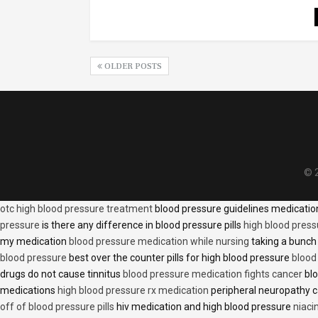
OLDER POSTS
© 2
otc high blood pressure treatment
blood pressure guidelines medicati
pressure
is there any difference in blood pressure pills
high blood press
my medication
blood pressure medication while nursing
taking a bunch 
blood pressure
best over the counter pills for high blood pressure
blood
drugs do not cause tinnitus
blood pressure medication fights cancer
blo
medications
high blood pressure rx medication
peripheral neuropathy 
off of blood pressure pills
hiv medication and high blood pressure
niaci