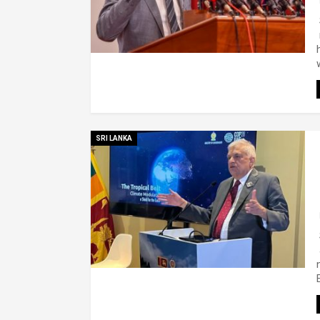
SRI LANKA