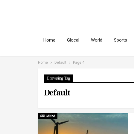
Home
Glocal
World
Sports
Home
Default
Page 4
Browsing Tag
Default
SRI LANKA