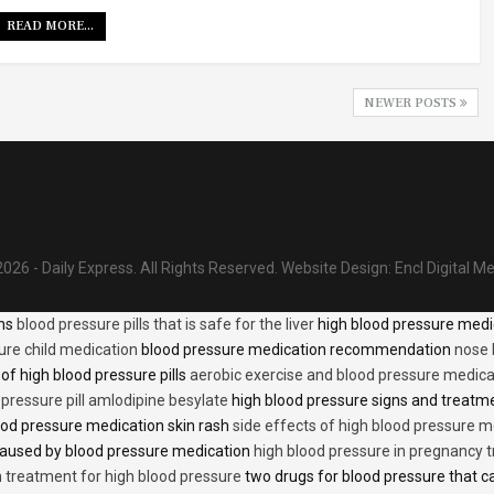
READ MORE...
NEWER POSTS
026 - Daily Express. All Rights Reserved.
Website Design:
Encl Digital M
ons
blood pressure pills that is safe for the liver
high blood pressure medi
ure child medication
blood pressure medication recommendation
nose 
of high blood pressure pills
aerobic exercise and blood pressure medica
 pressure pill amlodipine besylate
high blood pressure signs and treatm
od pressure medication skin rash
side effects of high blood pressure 
caused by blood pressure medication
high blood pressure in pregnancy 
n treatment for high blood pressure
two drugs for blood pressure that 