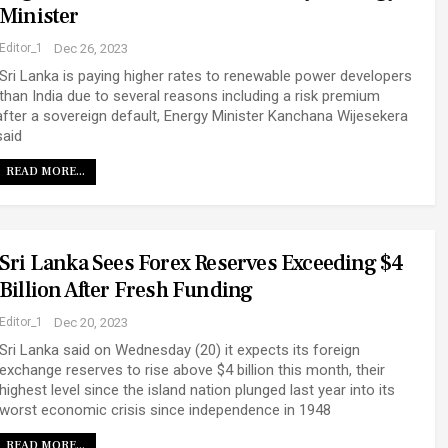
Minister
Editor_1
Dec 26, 2023
Sri Lanka is paying higher rates to renewable power developers
than India due to several reasons including a risk premium
after a sovereign default, Energy Minister Kanchana Wijesekera
said
READ MORE...
Sri Lanka Sees Forex Reserves Exceeding $4
Billion After Fresh Funding
Editor_1
Dec 20, 2023
Sri Lanka said on Wednesday (20) it expects its foreign
exchange reserves to rise above $4 billion this month, their
highest level since the island nation plunged last year into its
worst economic crisis since independence in 1948
READ MORE...