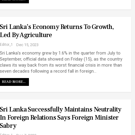
Sri Lanka’s Economy Returns To Growth,
Led By Agriculture
Editor_1
Dec 15, 2023
Sri Lanka's economy grew by 1.6% in the quarter from July to
September, official data showed on Friday (15), as the country
claws its way back from its worst financial crisis in more than
seven decades following a record fall in foreign…
READ MORE...
Sri Lanka Successfully Maintains Neutrality
In Foreign Relations Says Foreign Minister
Sabry