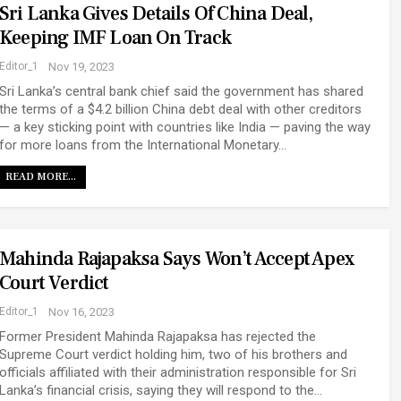
Sri Lanka Gives Details Of China Deal,
Keeping IMF Loan On Track
Editor_1
Nov 19, 2023
Sri Lanka’s central bank chief said the government has shared
the terms of a $4.2 billion China debt deal with other creditors
— a key sticking point with countries like India — paving the way
for more loans from the International Monetary…
READ MORE...
Mahinda Rajapaksa Says Won’t Accept Apex
Court Verdict
Editor_1
Nov 16, 2023
Former President Mahinda Rajapaksa has rejected the
Supreme Court verdict holding him, two of his brothers and
officials affiliated with their administration responsible for Sri
Lanka’s financial crisis, saying they will respond to the…