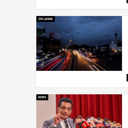
SRI LANKA
NEWS