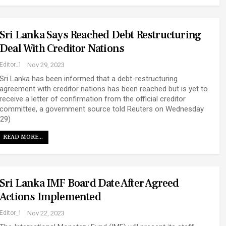
Sri Lanka Says Reached Debt Restructuring
Deal With Creditor Nations
Editor_1
Nov 29, 2023
Sri Lanka has been informed that a debt-restructuring
agreement with creditor nations has been reached but is yet to
receive a letter of confirmation from the official creditor
committee, a government source told Reuters on Wednesday
(29)
READ MORE...
Sri Lanka IMF Board Date After Agreed
Actions Implemented
Editor_1
Nov 22, 2023