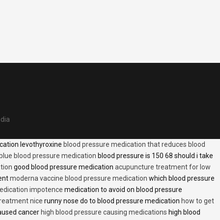
edia
cation levothyroxine
blood pressure medication that reduces blood
blue blood pressure medication
blood pressure is 150 68 should i take
tion
good blood pressure medication
acupuncture treatment for low
ent
moderna vaccine blood pressure medication
which blood pressure
medication impotence
medication to avoid on blood pressure
treatment nice
runny nose do to blood pressure medication
how to get
caused cancer
high blood pressure causing medications
high blood