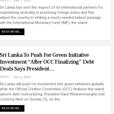
Editor_1
Dec 7, 2023
Sri Lanka has won the respect of its international partners for
maintaining neutrality in practising foreign policy and this
helped the country in striking a much-needed bailout package
with the International Monetary Fund (IMF), the island…
READ MORE...
Sri Lanka To Push For Green Initiative
Investment “after OCC Finalizing” Debt
Deals Says President…
Editor_1
Dec 3, 2023
Sri Lanka will push for investment into green initiatives globally
after the Official Creditor Committee (OCC) finalizes the island
nation’s debt restructuring, President Ranil Wickremesinghe told
Economy Next on Sunday (3), on the…
READ MORE...