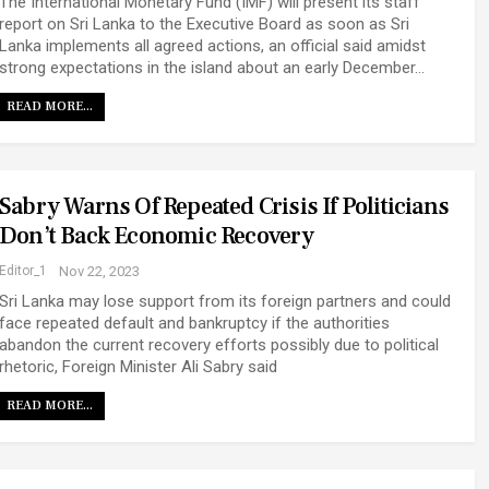
The International Monetary Fund (IMF) will present its staff
report on Sri Lanka to the Executive Board as soon as Sri
Lanka implements all agreed actions, an official said amidst
strong expectations in the island about an early December…
READ MORE...
Sabry Warns Of Repeated Crisis If Politicians
Don’t Back Economic Recovery
Editor_1
Nov 22, 2023
Sri Lanka may lose support from its foreign partners and could
face repeated default and bankruptcy if the authorities
abandon the current recovery efforts possibly due to political
rhetoric, Foreign Minister Ali Sabry said
READ MORE...