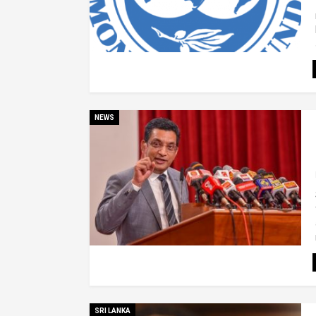
NEWS
SRI LANKA