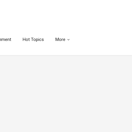
inment
Hot Topics
More