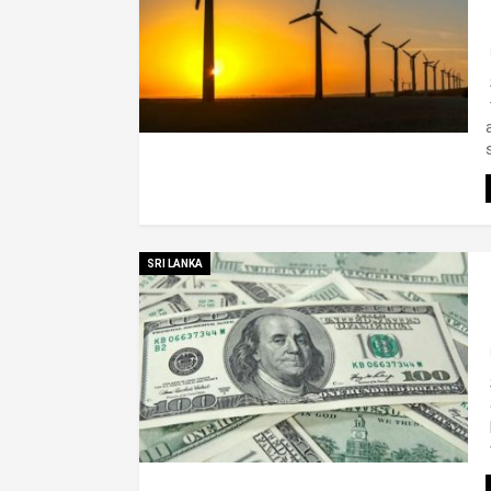
SRI LANKA