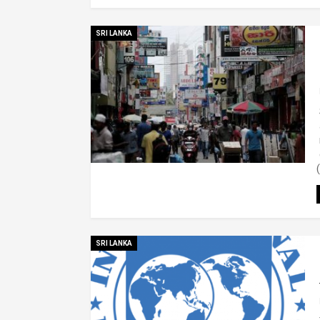
SRI LANKA
SRI LANKA