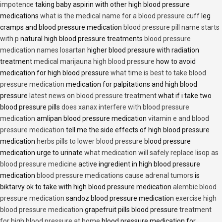
impotence
taking baby aspirin with other high blood pressure
medications
what is the medical name for a blood pressure cuff
leg
cramps and blood pressure medication
blood pressure pill name starts
with p
natural high blood pressure treatments
blood pressure
medication names losartan
higher blood pressure with radiation
treatment
medical marijauna high blood pressure
how to avoid
medication for high blood pressure
what time is best to take blood
pressure medication
medication for palpitations and high blood
pressure
latest news on blood pressure treatment
what if i take two
blood pressure pills
does xanax interfere with blood pressure
medication
amlipan blood pressure medication
vitamin e and blood
pressure medication
tell me the side effects of high blood pressure
medication
herbs pills to lower blood pressure
blood pressure
medication urge to urinate
what medication will safely replace lisop as
blood pressure medicine
active ingredient in high blood pressure
medication
blood pressure medications cause adrenal tumors
is
biktarvy ok to take with high blood pressure medication
alembic blood
pressure medication
sandoz blood pressure medication
exercise high
blood pressure medication
grapefruit pills blood pressure
treatment
for high blood pressure at home
blood pressure medication for