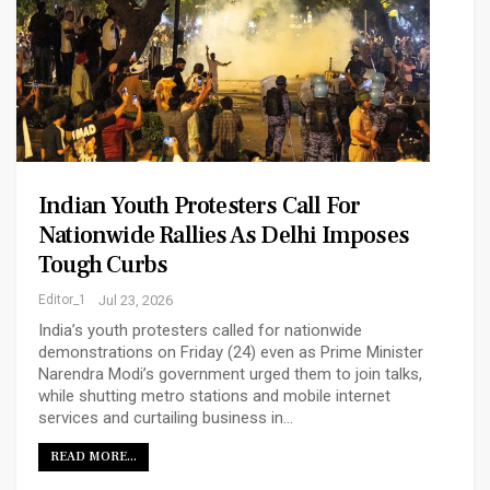
Indian Youth Protesters Call For
Nationwide Rallies As Delhi Imposes
Tough Curbs
Editor_1
Jul 23, 2026
India’s youth protesters called for nationwide
demonstrations on Friday (24) even as Prime Minister
Narendra ‌Modi’s government urged them to join talks,
while shutting metro stations and mobile internet
services and curtailing business in…
READ MORE...