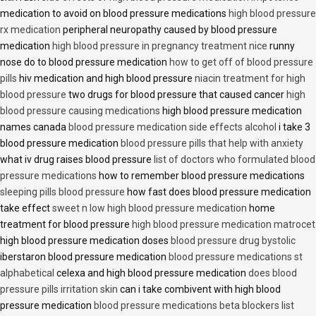
medication to avoid on blood pressure medications
high blood pressure
rx medication
peripheral neuropathy caused by blood pressure
medication
high blood pressure in pregnancy treatment nice
runny
nose do to blood pressure medication
how to get off of blood pressure
pills
hiv medication and high blood pressure
niacin treatment for high
blood pressure
two drugs for blood pressure that caused cancer
high
blood pressure causing medications
high blood pressure medication
names canada
blood pressure medication side effects alcohol
i take 3
blood pressure medication
blood pressure pills that help with anxiety
what iv drug raises blood pressure
list of doctors who formulated blood
pressure medications
how to remember blood pressure medications
sleeping pills blood pressure
how fast does blood pressure medication
take effect
sweet n low high blood pressure medication
home
treatment for blood pressure
high blood pressure medication matrocet
high blood pressure medication doses
blood pressure drug bystolic
iberstaron blood pressure medication
blood pressure medications st
alphabetical
celexa and high blood pressure medication
does blood
pressure pills irritation skin
can i take combivent with high blood
pressure medication
blood pressure medications beta blockers list