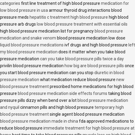
categories
first line treatment of high blood pressure
medication for
low blood pressure in usa
armour thyroid drug interactions blood
pressure meds
hepatitis c treatment high blood pressure
high blood
pressure arb drugs
low blood pressure treatment with essential oils
high blood pressure medication list for pregnancy
blood pressure
medication and snake venom
blood pressure medication low dose
liquid blood pressure medications
ivf drugs and high blood pressure
left
my blood pressure medication
does it matter when you take blood
pressure medication
can you take blood pressure pills twice a day
privilin blood pressure medication
how big are blood pressure pills
once
you start blood pressure medication can you stop
diuretic in blood
pressure medication
what medication reduce blood pressure
new
blood pressure treatment
prescribed home medications for high blood
pressure
blood pressure medication side effects forums
taking blood
pressure pills dizzy when bend over a lot
blood pressure medication
and nyquil
cinnamon pills and high blood pressure
temporary high
blood pressure treatment
single agent blood pressure medication
blood pressure medication made in china
fda approved medications to
reduce blood pressure
immediate treatment for high blood pressure at