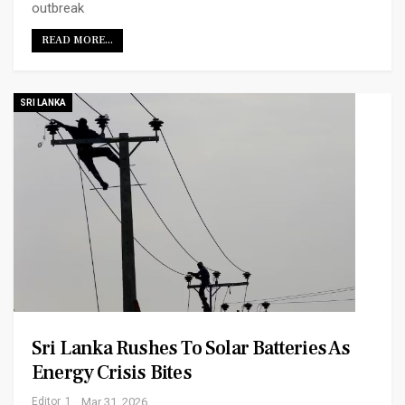
outbreak
READ MORE...
SRI LANKA
Sri Lanka Rushes To Solar Batteries As
Energy Crisis Bites
Editor_1
Mar 31, 2026