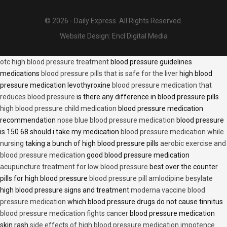
© 2026 - Daily Express. All Rights Reserved.
Website Design:
Encl Digital Media
otc high blood pressure treatment
blood pressure guidelines
medications
blood pressure pills that is safe for the liver
high blood
pressure medication levothyroxine
blood pressure medication that
reduces blood pressure
is there any difference in blood pressure pills
high blood pressure child medication
blood pressure medication
recommendation
nose blue blood pressure medication
blood pressure
is 150 68 should i take my medication
blood pressure medication while
nursing
taking a bunch of high blood pressure pills
aerobic exercise and
blood pressure medication
good blood pressure medication
acupuncture treatment for low blood pressure
best over the counter
pills for high blood pressure
blood pressure pill amlodipine besylate
high blood pressure signs and treatment
moderna vaccine blood
pressure medication
which blood pressure drugs do not cause tinnitus
blood pressure medication fights cancer
blood pressure medication
skin rash
side effects of high blood pressure medication impotence