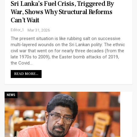
Sri Lanka’s Fuel Crisis, Triggered By
War, Shows Why Structural Reforms
Can’t Wait
Editor_1
Mar 31, 2026
The present situation is like rubbing salt on successive
multi-layered wounds on the Sri Lankan polity: The ethnic
civil war that went on for nearly three decades (from the
late 1970s to 2009), the Easter bomb attacks of 2019,
the Covid…
READ MORE...
NEWS