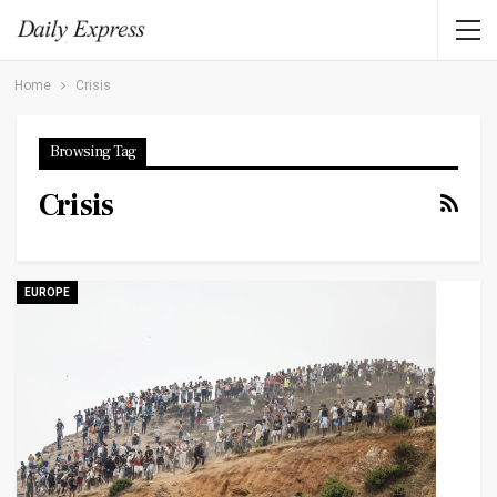
Home
Crisis
Browsing Tag
Crisis
EUROPE