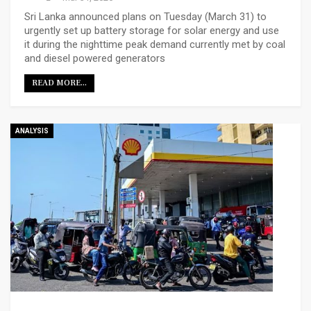
Sri Lanka announced plans on Tuesday (March 31) to
urgently set up battery storage for solar energy and use
it during the nighttime peak demand currently met by coal
and diesel powered generators
READ MORE...
ANALYSIS