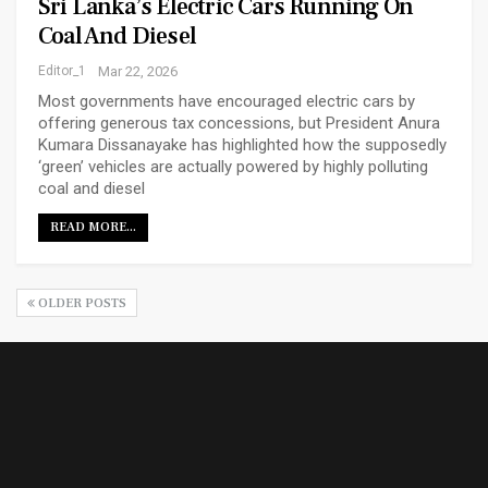
Sri Lanka’s Electric Cars Running On
Coal And Diesel
Editor_1
Mar 22, 2026
Most governments have encouraged electric cars by
offering generous tax concessions, but President Anura
Kumara Dissanayake has highlighted how the supposedly
‘green’ vehicles are actually powered by highly polluting
coal and diesel
READ MORE...
OLDER POSTS