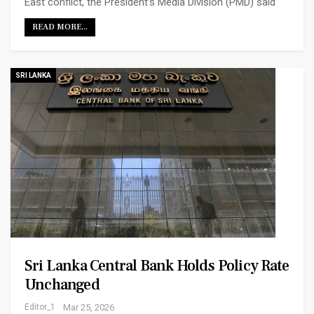
East conflict, the President’s Media Division (PMD) said
READ MORE...
SRI LANKA
Sri Lanka Central Bank Holds Policy Rate
Unchanged
Editor_1
Mar 25, 2026