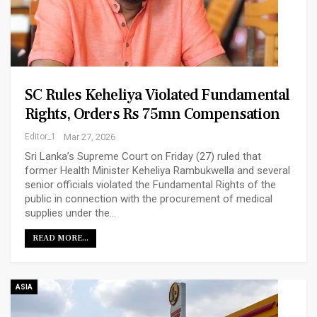
SC Rules Keheliya Violated Fundamental
Rights, Orders Rs 75mn Compensation
Editor_1
Mar 27, 2026
Sri Lanka’s Supreme Court on Friday (27) ruled that
former Health Minister Keheliya Rambukwella and several
senior officials violated the Fundamental Rights of the
public in connection with the procurement of medical
supplies under the…
READ MORE...
ASIA