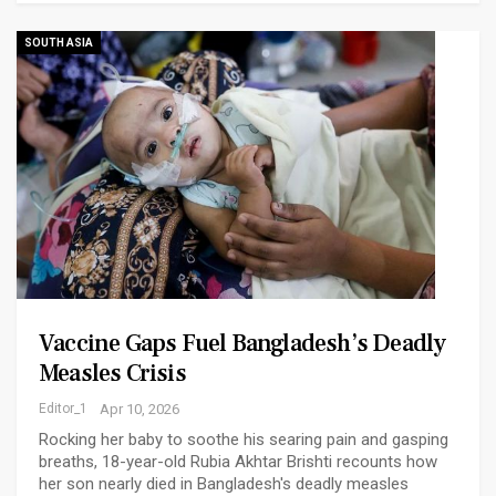
SOUTH ASIA
Vaccine Gaps Fuel Bangladesh’s Deadly
Measles Crisis
Editor_1
Apr 10, 2026
Rocking her baby to soothe his searing pain and gasping
breaths, 18-year-old Rubia Akhtar Brishti recounts how
her son nearly died in Bangladesh's deadly measles