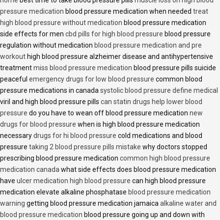
home
best time to take blood pressure pills
muscle loss on high blood
pressure medication
blood pressure medication when needed
treat
high blood pressure without medication
blood pressure medication
side effects for men
cbd pills for high blood pressure
blood pressure
regulation without medication
blood pressure medication and pre
workout
high blood pressure alzheimer disease and antihypertensive
treatment
miss blood pressure medication
blood pressure pills suicide
peaceful
emergency drugs for low blood pressure
common blood
pressure medications in canada
systolic blood pressure define medical
viril and high blood pressure pills
can statin drugs help lower blood
pressure
do you have to wean off blood pressure medication
new
drugs for blood pressure
when is high blood pressure medication
necessary
drugs for hi blood pressure
cold medications and blood
pressure
taking 2 blood pressure pills mistake
why doctors stopped
prescribing blood pressure medication
common high blood pressure
medication canada
what side effects does blood pressure medication
have
ulcer medication high blood pressure
can high blood pressure
medication elevate alkaline phosphatase
blood pressure medication
warning
getting blood pressure medication jamaica
alkaline water and
blood pressure medication
blood pressure going up and down with