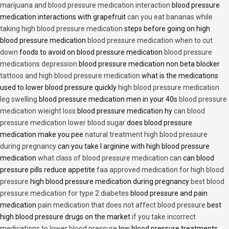
marijuana and blood pressure medication interaction
blood pressure
medication interactions with grapefruit
can you eat bananas while
taking high blood pressure medication
steps before going on high
blood pressure medication
blood pressure medication when to cut
down
foods to avoid on blood pressure medication
blood pressure
medications depression
blood pressure medication non beta blocker
tattoos and high blood pressure medication
what is the medications
used to lower blood pressure quickly
high blood pressure medication
leg swelling
blood pressure medication men in your 40s
blood pressure
medication wieight loss
blood pressure medication hy
can blood
pressure medication lower blood sugar
does blood pressure
medication make you pee
natural treatment high blood pressure
during pregnancy
can you take l arginine with high blood pressure
medication
what class of blood pressure medication can
can blood
pressure pills reduce appetite
faa approved medication for high blood
pressure
high blood pressure medication during pregnancy
best blood
pressure medication for type 2 diabetes
blood pressure and pain
medication
pain medication that does not affect blood pressure
best
high blood pressure drugs on the market
if you take incorrect
medications to lower blood pressure
low blood pressure treatments