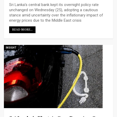
Sri Lanka's central bank kept its overnight policy rate
unchanged on Wednesday (25), ​adopting a cautious
stance amid uncertainty over the inflationary impact ‌of
energy prices due to the Middle East crisis
READ MORE...
INSIGHT