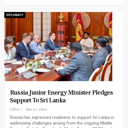
DIPLOMACY
Russia Junior Energy Minister Pledges
Support To Sri Lanka
Editor_1
Mar 27, 2026
Russia has expressed readiness to support Sri Lanka in
addressing challenges arising from the ongoing Middle