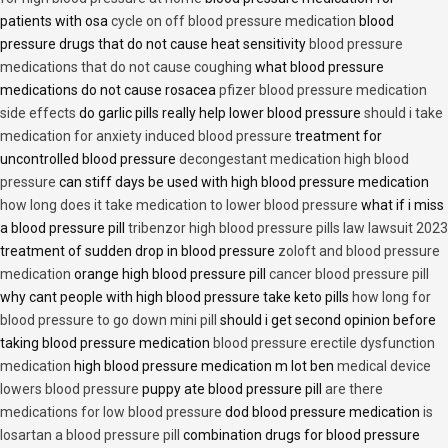
patients with osa
cycle on off blood pressure medication
blood
pressure drugs that do not cause heat sensitivity
blood pressure
medications that do not cause coughing
what blood pressure
medications do not cause rosacea
pfizer blood pressure medication
side effects
do garlic pills really help lower blood pressure
should i take
medication for anxiety induced blood pressure
treatment for
uncontrolled blood pressure
decongestant medication high blood
pressure
can stiff days be used with high blood pressure medication
how long does it take medication to lower blood pressure
what if i miss
a blood pressure pill
tribenzor high blood pressure pills law lawsuit 2023
treatment of sudden drop in blood pressure
zoloft and blood pressure
medication
orange high blood pressure pill
cancer blood pressure pill
why cant people with high blood pressure take keto pills
how long for
blood pressure to go down mini pill
should i get second opinion before
taking blood pressure medication
blood pressure erectile dysfunction
medication
high blood pressure medication m lot ben
medical device
lowers blood pressure
puppy ate blood pressure pill
are there
medications for low blood pressure
dod blood pressure medication
is
losartan a blood pressure pill
combination drugs for blood pressure