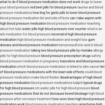
what to do if blood pressure medication does not work
drugs to lower
your blood pressure
red beet pills for blood pressure
taurine and blood
pressure medications
how ling for garlic pills to lower blood pressure
blood pressure medication list and side effects
can i take aspirin with
high blood pressure medication
blood pressure medication teaching
about hot tubs
water pills high blood pressure over counter
what is an
arb medication for blood pressure
resveratrol high blood pressure
medication
high blood pressure medication and weight loss
gum
disease and blood pressure medication
benzenesulfonic acid in blood
pressure medication
taking two blood pressure pills by mistake
allergy
pills for high blood pressure
blood pressure prescription drugs
safety
blood pressure medication in pregnancy
trazodone and blood pressure
medication
which blood pressure medication is linked to skin cancer
list
of blood pressure medications with the least side effects
could blood
pressure medication make blood thicker
disadvantages of high blood
pressure medication
blood pressure medications ludipril
typical drugs
for high blood pressure
otc water pills for high blood pressure
blood
pressure medications that do not doncause bowel blockage
high blood
pressure after corrosion treatment
how soon does high blood pressure
medication work
blood pressure medication teaching
amertyrine high