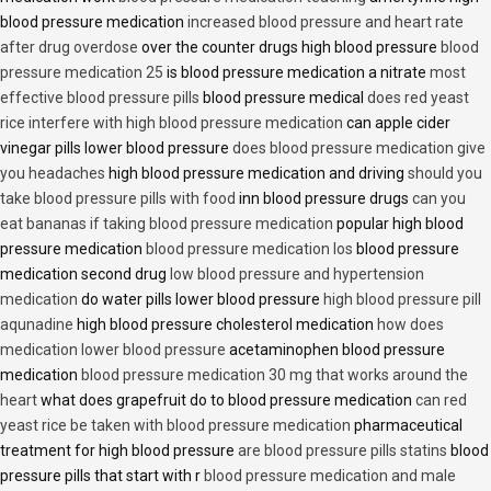
blood pressure medication
increased blood pressure and heart rate
after drug overdose
over the counter drugs high blood pressure
blood
pressure medication 25
is blood pressure medication a nitrate
most
effective blood pressure pills
blood pressure medical
does red yeast
rice interfere with high blood pressure medication
can apple cider
vinegar pills lower blood pressure
does blood pressure medication give
you headaches
high blood pressure medication and driving
should you
take blood pressure pills with food
inn blood pressure drugs
can you
eat bananas if taking blood pressure medication
popular high blood
pressure medication
blood pressure medication los
blood pressure
medication second drug
low blood pressure and hypertension
medication
do water pills lower blood pressure
high blood pressure pill
aqunadine
high blood pressure cholesterol medication
how does
medication lower blood pressure
acetaminophen blood pressure
medication
blood pressure medication 30 mg that works around the
heart
what does grapefruit do to blood pressure medication
can red
yeast rice be taken with blood pressure medication
pharmaceutical
treatment for high blood pressure
are blood pressure pills statins
blood
pressure pills that start with r
blood pressure medication and male