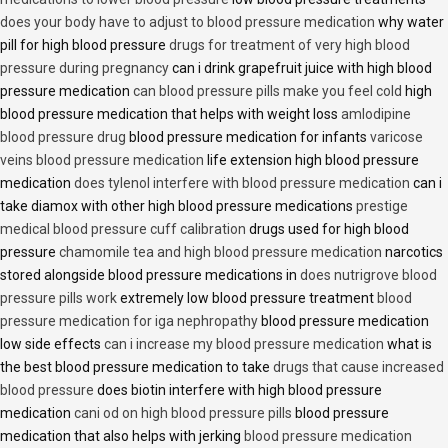
does your body have to adjust to blood pressure medication
why water
pill for high blood pressure
drugs for treatment of very high blood
pressure during pregnancy
can i drink grapefruit juice with high blood
pressure medication
can blood pressure pills make you feel cold
high
blood pressure medication that helps with weight loss
amlodipine
blood pressure drug
blood pressure medication for infants
varicose
veins blood pressure medication
life extension high blood pressure
medication
does tylenol interfere with blood pressure medication
can i
take diamox with other high blood pressure medications
prestige
medical blood pressure cuff calibration
drugs used for high blood
pressure
chamomile tea and high blood pressure medication
narcotics
stored alongside blood pressure medications in
does nutrigrove blood
pressure pills work
extremely low blood pressure treatment
blood
pressure medication for iga nephropathy
blood pressure medication
low side effects
can i increase my blood pressure medication
what is
the best blood pressure medication to take
drugs that cause increased
blood pressure
does biotin interfere with high blood pressure
medication
cani od on high blood pressure pills
blood pressure
medication that also helps with jerking
blood pressure medication