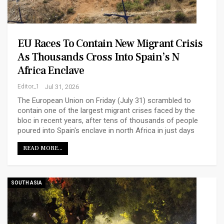
EU Races To Contain New Migrant Crisis
As Thousands Cross Into Spain’s N
Africa Enclave
Editor_1
Jul 31, 2026
The European Union on Friday (July 31) scrambled to
contain one of the largest migrant crises faced by the
bloc in recent years, after tens of thousands of people
poured into Spain's enclave in north Africa in just days
READ MORE...
SOUTH ASIA