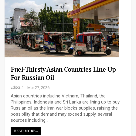
Fuel-Thirsty Asian Countries Line Up
For Russian Oil
Editor_1
Mar 27, 2026
Asian ​countries including Vietnam, Thailand, the
Philippines, Indonesia and Sri Lanka are lining up ‌to buy
Russian oil as the Iran war blocks supplies, raising the
possibility that demand may exceed supply, several
sources including…
READ MORE...