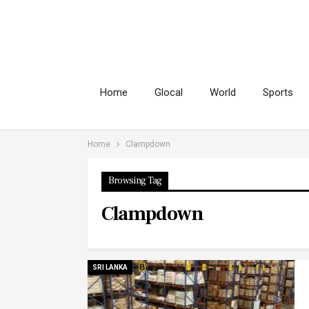
Home
Glocal
World
Sports
Home
Clampdown
Browsing Tag
Clampdown
SRI LANKA