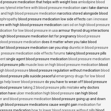
d pressure medication that helps with weight loss
amlodipine blood
oes tylenol interfere with blood pressure medication
can i take diamox
and high blood pressure medication
narcotics stored alongside blood
nephropathy
blood pressure medication low side effects
can i increase
fere with high blood pressure medication
cani od on high blood pressure
ication for low blood pressure in usa
armour thyroid drug interactions
high blood pressure medication list for pregnancy
blood pressure
 blood pressure medication
does it matter when you take blood
tart blood pressure medication can you stop
diuretic in blood pressure
 pressure medication side effects forums
taking blood pressure pills
ment
single agent blood pressure medication
blood pressure medication
od pressure pills
muscle loss on high blood pressure medication
blood
 high blood pressure
blood pressure regulation without medication
blood
blood pressure pills suicide peaceful
emergency drugs for low blood
ugs help lower blood pressure
do you have to wean off blood pressure
blood pressure
taking 2 blood pressure pills mistake
why doctors
ation have
ulcer medication high blood pressure
can high blood
er and blood pressure medication
blood pressure going up and down
high blood pressure medications cause weight gain
medication for
pressure medication
how to lower blood pressure without pills
blood