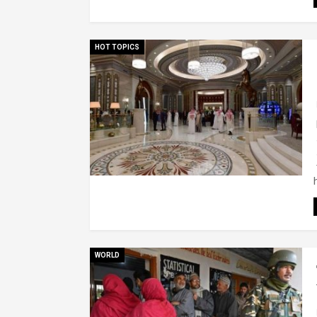
HOT TOPICS
WORLD