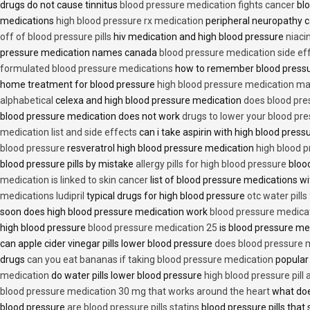
drugs do not cause tinnitus
blood pressure medication fights cancer
blo
medications
high blood pressure rx medication
peripheral neuropathy 
off of blood pressure pills
hiv medication and high blood pressure
niaci
pressure medication names canada
blood pressure medication side ef
formulated blood pressure medications
how to remember blood press
home treatment for blood pressure
high blood pressure medication ma
alphabetical
celexa and high blood pressure medication
does blood press
blood pressure medication does not work
drugs to lower your blood pr
medication list and side effects
can i take aspirin with high blood pres
blood pressure
resveratrol high blood pressure medication
high blood p
blood pressure pills by mistake
allergy pills for high blood pressure
blood
medication is linked to skin cancer
list of blood pressure medications wi
medications ludipril
typical drugs for high blood pressure
otc water pills
soon does high blood pressure medication work
blood pressure medica
high blood pressure
blood pressure medication 25
is blood pressure me
can apple cider vinegar pills lower blood pressure
does blood pressure 
drugs
can you eat bananas if taking blood pressure medication
popular
medication
do water pills lower blood pressure
high blood pressure pill
blood pressure medication 30 mg that works around the heart
what doe
blood pressure
are blood pressure pills statins
blood pressure pills that 