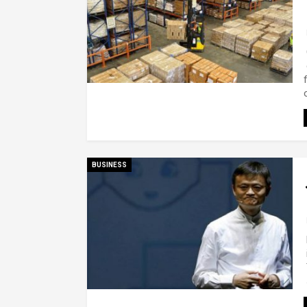
BUSINESS