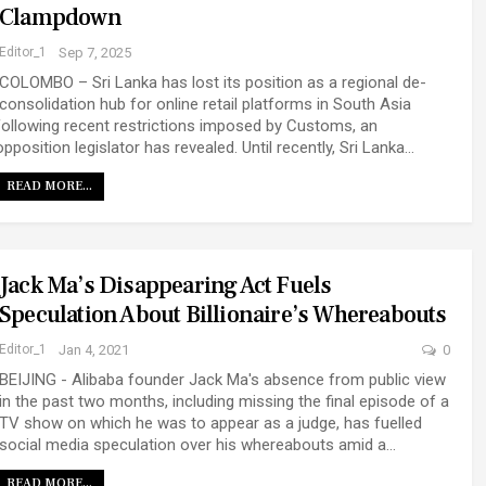
Clampdown
Editor_1
Sep 7, 2025
COLOMBO – Sri Lanka has lost its position as a regional de-
consolidation hub for online retail platforms in South Asia
following recent restrictions imposed by Customs, an
opposition legislator has revealed.
Until recently, Sri Lanka
…
READ MORE...
Jack Ma’s Disappearing Act Fuels
Speculation About Billionaire’s Whereabouts
Editor_1
Jan 4, 2021
0
BEIJING - Alibaba founder Jack Ma's absence from public view
in the past two months, including missing the final episode of a
TV show on which he was to appear as a judge, has fuelled
social media speculation over his whereabouts amid a…
READ MORE...