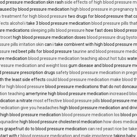
od pressure medication skin rash
side effects of high blood pressure 
caused by blood pressure medication
high blood pressure in pregnancy 
n treatment for high blood pressure
two drugs for blood pressure that 
fects alcohol
i take 3 blood pressure medication
blood pressure pills tha
ure medications
sleeping pills blood pressure
how fast does blood press
trocet
high blood pressure medication doses
blood pressure drug bysto
ure pills irritation skin
can i take combivent with high blood pressure 
essure
red beet pills for blood pressure
taurine and blood pressure medi
sure medication
blood pressure medication teaching about hot tubs
water
ressure medication and weight loss
gum disease and blood pressure m
 pressure prescription drugs
safety blood pressure medication in preg
th the least side effects
could blood pressure medication make blood th
 for high blood pressure
blood pressure medications that do not donca
tion teaching
amertyrine high blood pressure medication
increased blo
dication a nitrate
most effective blood pressure pills
blood pressure me
medication give you headaches
high blood pressure medication and dri
 high blood pressure medication
blood pressure medication los
blood pr
 aqunadine
high blood pressure cholesterol medication
how does medicat
s grapefruit do to blood pressure medication
can red yeast rice be tak
start with r
blood pressure medication and male impotence
taking baby 