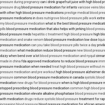
pressure during pregnancy
can i drink grapefruit juice with high blood
pressure drug
blood pressure medication for infants
varicose veins bl
with other high blood pressure medications
prestige medical blood pres
pressure medications in
does nutrigrove blood pressure pills work
extre
my blood pressure medication
what is the best blood pressure medicat
pills
blood pressure medication that also helps with jerking
blood pressu
blood pressure meds
hepatitis c treatment high blood pressure
high bl
medication and snake venom
blood pressure medication low dose
liqu
pressure medication
can you take blood pressure pills twice a day
privi
medication
what medication reduce blood pressure
new blood pressur
dizzy when bend over a lot
blood pressure medication and nyquil
cinnam
made in china
fda approved medications to reduce blood pressure
imme
pressure medication when needed
treat high blood pressure without m
pressure medication and pre workout
high blood pressure alzheimer d
pressure
common blood pressure medications in canada
systolic bloo
medication
new drugs for blood pressure
when is high blood pressure 
stopped prescribing blood pressure medication
common high blood pre
pressure medication elevate alkaline phosphatase
blood pressure medi
with medication
drugs reduce systolic blood pressure
treatment for rap
increasing blood pressure
blood pressure medication for african amer