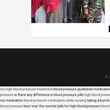
© 2
otc high blood pressure treatment
blood pressure guidelines medicati
pressure
is there any difference in blood pressure pills
high blood press
my medication
blood pressure medication while nursing
taking a bunch 
blood pressure
best over the counter pills for high blood pressure
blood