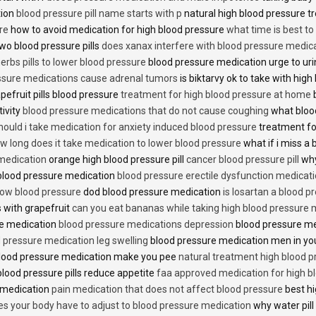
tion
blood pressure pill name starts with p
natural high blood pressure 
re
how to avoid medication for high blood pressure
what time is best t
two blood pressure pills
does xanax interfere with blood pressure medic
erbs pills to lower blood pressure
blood pressure medication urge to ur
ssure medications cause adrenal tumors
is biktarvy ok to take with hig
pefruit pills blood pressure
treatment for high blood pressure at home
b
tivity
blood pressure medications that do not cause coughing
what bloo
hould i take medication for anxiety induced blood pressure
treatment fo
w long does it take medication to lower blood pressure
what if i miss a 
 medication
orange high blood pressure pill
cancer blood pressure pill
why
 blood pressure medication
blood pressure erectile dysfunction medicat
low blood pressure
dod blood pressure medication
is losartan a blood pr
 with grapefruit
can you eat bananas while taking high blood pressure 
re medication
blood pressure medications depression
blood pressure me
 pressure medication leg swelling
blood pressure medication men in yo
lood pressure medication make you pee
natural treatment high blood 
lood pressure pills reduce appetite
faa approved medication for high b
 medication
pain medication that does not affect blood pressure
best hi
es your body have to adjust to blood pressure medication
why water pill