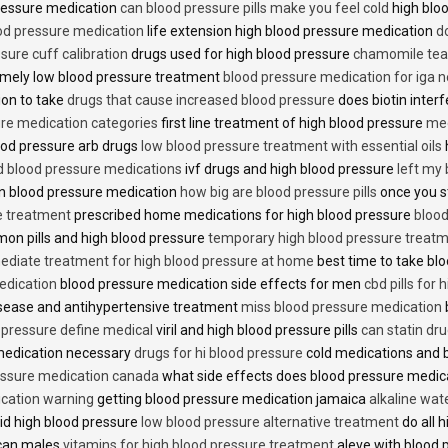
 pressure medication
can blood pressure pills make you feel cold
high bloo
ood pressure medication
life extension high blood pressure medication
d
sure cuff calibration
drugs used for high blood pressure
chamomile tea 
mely low blood pressure treatment
blood pressure medication for iga 
ion to take
drugs that cause increased blood pressure
does biotin inter
re medication categories
first line treatment of high blood pressure
med
ood pressure arb drugs
low blood pressure treatment with essential oils
id blood pressure medications
ivf drugs and high blood pressure
left my
lin blood pressure medication
how big are blood pressure pills
once you s
e treatment
prescribed home medications for high blood pressure
blood
on pills and high blood pressure
temporary high blood pressure treat
diate treatment for high blood pressure at home
best time to take blo
edication
blood pressure medication side effects for men
cbd pills for
isease and antihypertensive treatment
miss blood pressure medication
d pressure define medical
viril and high blood pressure pills
can statin dr
medication necessary
drugs for hi blood pressure
cold medications and 
ssure medication canada
what side effects does blood pressure medic
cation warning
getting blood pressure medication jamaica
alkaline wat
id high blood pressure
low blood pressure alternative treatment
do all 
ican males
vitamins for high blood pressure treatment
aleve with blood 