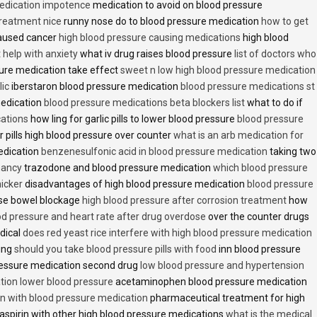
medication impotence
medication to avoid on blood pressure
treatment nice
runny nose do to blood pressure medication
how to get
caused cancer
high blood pressure causing medications
high blood
t help with anxiety
what iv drug raises blood pressure
list of doctors who
ure medication take effect
sweet n low high blood pressure medication
lic
iberstaron blood pressure medication
blood pressure medications st
medication
blood pressure medications beta blockers list
what to do if
cations
how ling for garlic pills to lower blood pressure
blood pressure
 pills high blood pressure over counter
what is an arb medication for
edication
benzenesulfonic acid in blood pressure medication
taking two
nancy
trazodone and blood pressure medication
which blood pressure
icker
disadvantages of high blood pressure medication
blood pressure
use bowel blockage
high blood pressure after corrosion treatment
how
od pressure and heart rate after drug overdose
over the counter drugs
dical
does red yeast rice interfere with high blood pressure medication
ving
should you take blood pressure pills with food
inn blood pressure
essure medication second drug
low blood pressure and hypertension
ion lower blood pressure
acetaminophen blood pressure medication
en with blood pressure medication
pharmaceutical treatment for high
aspirin with other high blood pressure medications
what is the medical