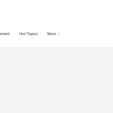
inment
Hot Topics
More