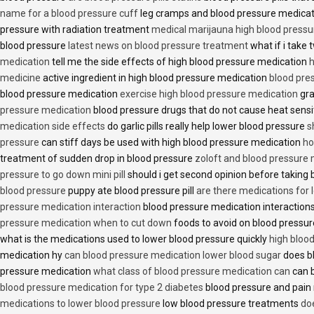
name for a blood pressure cuff
leg cramps and blood pressure medica
pressure with radiation treatment
medical marijauna high blood pressu
blood pressure
latest news on blood pressure treatment
what if i take 
medication
tell me the side effects of high blood pressure medication
h
medicine
active ingredient in high blood pressure medication
blood pre
blood pressure medication
exercise high blood pressure medication
gra
pressure medication
blood pressure drugs that do not cause heat sensi
medication side effects
do garlic pills really help lower blood pressure
s
pressure
can stiff days be used with high blood pressure medication
ho
treatment of sudden drop in blood pressure
zoloft and blood pressure
pressure to go down mini pill
should i get second opinion before taking
blood pressure
puppy ate blood pressure pill
are there medications for 
pressure medication interaction
blood pressure medication interactions
pressure medication when to cut down
foods to avoid on blood pressu
what is the medications used to lower blood pressure quickly
high blood
medication hy
can blood pressure medication lower blood sugar
does b
pressure medication
what class of blood pressure medication can
can b
blood pressure medication for type 2 diabetes
blood pressure and pain
medications to lower blood pressure
low blood pressure treatments
do