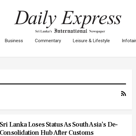
Business
Commentary
Leisure & Lifestyle
Infota
Sri Lanka Loses Status As South Asia’s De-
Consolidation Hub After Customs