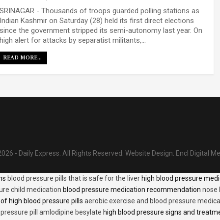
SRINAGAR - Thousands of troops guarded polling stations as
Indian Kashmir on Saturday (28) held its first direct elections
since the government stripped its semi-autonomy last year. On
high alert for attacks by separatist militants,…
READ MORE...
026 - Daily Express. All Rights Reserved.
Website Design:
Encl Digital M
ons
blood pressure pills that is safe for the liver
high blood pressure medi
ure child medication
blood pressure medication recommendation
nose 
of high blood pressure pills
aerobic exercise and blood pressure medica
 pressure pill amlodipine besylate
high blood pressure signs and treatm