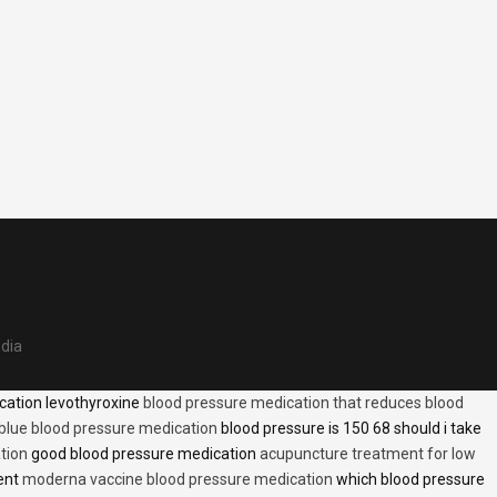
edia
cation levothyroxine
blood pressure medication that reduces blood
blue blood pressure medication
blood pressure is 150 68 should i take
tion
good blood pressure medication
acupuncture treatment for low
ent
moderna vaccine blood pressure medication
which blood pressure