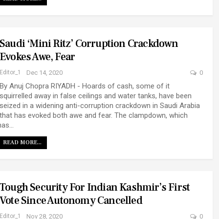
Saudi ‘mini Ritz’ Corruption Crackdown
Evokes Awe, Fear
Editor_1
Dec 14, 2020
0
By Anuj Chopra RIYADH - Hoards of cash, some of it
squirrelled away in false ceilings and water tanks, have been
seized in a widening anti-corruption crackdown in Saudi Arabia
that has evoked both awe and fear. The clampdown, which
has…
READ MORE...
Tough Security For Indian Kashmir’s First
Vote Since Autonomy Cancelled
Editor_1
Nov 28, 2020
0