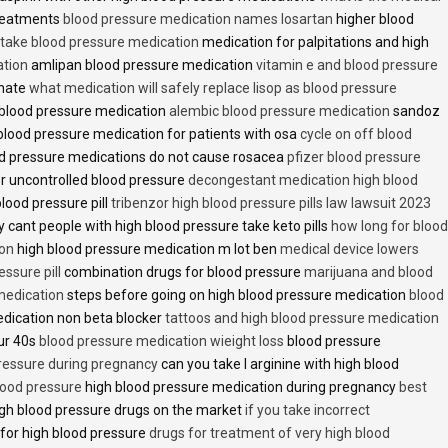
treatments
blood pressure medication names losartan
higher blood
o take blood pressure medication
medication for palpitations and high
ation
amlipan blood pressure medication
vitamin e and blood pressure
inate
what medication will safely replace lisop as blood pressure
h blood pressure medication
alembic blood pressure medication
sandoz
lood pressure medication for patients with osa
cycle on off blood
d pressure medications do not cause rosacea
pfizer blood pressure
r uncontrolled blood pressure
decongestant medication high blood
blood pressure pill
tribenzor high blood pressure pills law lawsuit 2023
 cant people with high blood pressure take keto pills
how long for blood
ion
high blood pressure medication m lot ben
medical device lowers
essure pill
combination drugs for blood pressure
marijuana and blood
medication
steps before going on high blood pressure medication
blood
dication non beta blocker
tattoos and high blood pressure medication
ur 40s
blood pressure medication wieight loss
blood pressure
pressure during pregnancy
can you take l arginine with high blood
lood pressure
high blood pressure medication during pregnancy
best
gh blood pressure drugs on the market
if you take incorrect
 for high blood pressure
drugs for treatment of very high blood