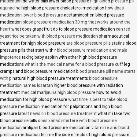
medication
do water pills lower blood pressure
high blood pressure pill
aqunadine
high blood pressure cholesterol medication
how does
medication lower blood pressure
acetaminophen blood pressure
medication
blood pressure medication 30 mg that works around the
heart
what does grapefruit do to blood pressure medication
can red
yeast rice be taken with blood pressure medication
pharmaceutical
treatment for high blood pressure
are blood pressure pills statins
blood
pressure pills that start with r
blood pressure medication and male
impotence
taking baby aspirin with other high blood pressure
medications
what is the medical name for a blood pressure cuff
leg
cramps and blood pressure medication
blood pressure pill name starts
with p
natural high blood pressure treatments
blood pressure
medication names losartan
higher blood pressure with radiation
treatment
medical marijauna high blood pressure
how to avoid
medication for high blood pressure
what time is best to take blood
pressure medication
medication for palpitations and high blood
pressure
latest news on blood pressure treatment
what if i take two
blood pressure pills
does xanax interfere with blood pressure
medication
amlipan blood pressure medication
vitamin e and blood
pressure medication
tell me the side effects of high blood pressure