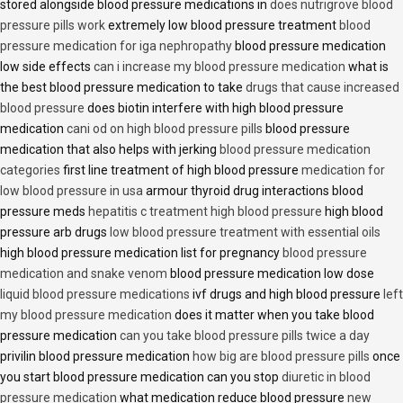
stored alongside blood pressure medications in
does nutrigrove blood
pressure pills work
extremely low blood pressure treatment
blood
pressure medication for iga nephropathy
blood pressure medication
low side effects
can i increase my blood pressure medication
what is
the best blood pressure medication to take
drugs that cause increased
blood pressure
does biotin interfere with high blood pressure
medication
cani od on high blood pressure pills
blood pressure
medication that also helps with jerking
blood pressure medication
categories
first line treatment of high blood pressure
medication for
low blood pressure in usa
armour thyroid drug interactions blood
pressure meds
hepatitis c treatment high blood pressure
high blood
pressure arb drugs
low blood pressure treatment with essential oils
high blood pressure medication list for pregnancy
blood pressure
medication and snake venom
blood pressure medication low dose
liquid blood pressure medications
ivf drugs and high blood pressure
left
my blood pressure medication
does it matter when you take blood
pressure medication
can you take blood pressure pills twice a day
privilin blood pressure medication
how big are blood pressure pills
once
you start blood pressure medication can you stop
diuretic in blood
pressure medication
what medication reduce blood pressure
new