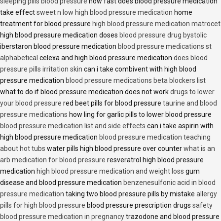
sleeping pills blood pressure
how fast does blood pressure medication
take effect
sweet n low high blood pressure medication
home
treatment for blood pressure
high blood pressure medication matrocet
high blood pressure medication doses
blood pressure drug bystolic
iberstaron blood pressure medication
blood pressure medications st
alphabetical
celexa and high blood pressure medication
does blood
pressure pills irritation skin
can i take combivent with high blood
pressure medication
blood pressure medications beta blockers list
what to do if blood pressure medication does not work
drugs to lower
your blood pressure
red beet pills for blood pressure
taurine and blood
pressure medications
how ling for garlic pills to lower blood pressure
blood pressure medication list and side effects
can i take aspirin with
high blood pressure medication
blood pressure medication teaching
about hot tubs
water pills high blood pressure over counter
what is an
arb medication for blood pressure
resveratrol high blood pressure
medication
high blood pressure medication and weight loss
gum
disease and blood pressure medication
benzenesulfonic acid in blood
pressure medication
taking two blood pressure pills by mistake
allergy
pills for high blood pressure
blood pressure prescription drugs
safety
blood pressure medication in pregnancy
trazodone and blood pressure