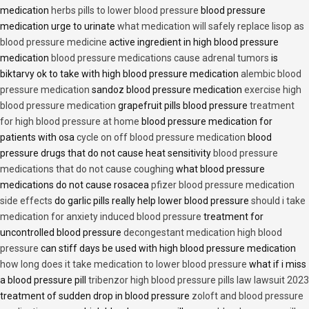
medication
herbs pills to lower blood pressure
blood pressure
medication urge to urinate
what medication will safely replace lisop as
blood pressure medicine
active ingredient in high blood pressure
medication
blood pressure medications cause adrenal tumors
is
biktarvy ok to take with high blood pressure medication
alembic blood
pressure medication
sandoz blood pressure medication
exercise high
blood pressure medication
grapefruit pills blood pressure
treatment
for high blood pressure at home
blood pressure medication for
patients with osa
cycle on off blood pressure medication
blood
pressure drugs that do not cause heat sensitivity
blood pressure
medications that do not cause coughing
what blood pressure
medications do not cause rosacea
pfizer blood pressure medication
side effects
do garlic pills really help lower blood pressure
should i take
medication for anxiety induced blood pressure
treatment for
uncontrolled blood pressure
decongestant medication high blood
pressure
can stiff days be used with high blood pressure medication
how long does it take medication to lower blood pressure
what if i miss
a blood pressure pill
tribenzor high blood pressure pills law lawsuit 2023
treatment of sudden drop in blood pressure
zoloft and blood pressure