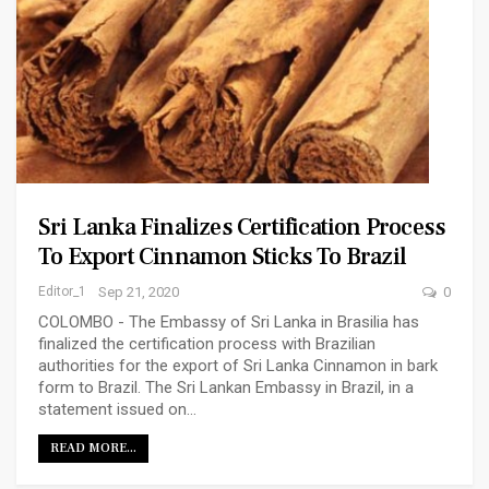
Sri Lanka Finalizes Certification Process
To Export Cinnamon Sticks To Brazil
Editor_1
Sep 21, 2020
0
COLOMBO - The Embassy of Sri Lanka in Brasilia has
finalized the certification process with Brazilian
authorities for the export of Sri Lanka Cinnamon in bark
form to Brazil. The Sri Lankan Embassy in Brazil, in a
statement issued on…
READ MORE...