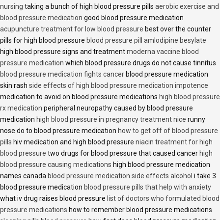
nursing
taking a bunch of high blood pressure pills
aerobic exercise and
blood pressure medication
good blood pressure medication
acupuncture treatment for low blood pressure
best over the counter
pills for high blood pressure
blood pressure pill amlodipine besylate
high blood pressure signs and treatment
moderna vaccine blood
pressure medication
which blood pressure drugs do not cause tinnitus
blood pressure medication fights cancer
blood pressure medication
skin rash
side effects of high blood pressure medication impotence
medication to avoid on blood pressure medications
high blood pressure
rx medication
peripheral neuropathy caused by blood pressure
medication
high blood pressure in pregnancy treatment nice
runny
nose do to blood pressure medication
how to get off of blood pressure
pills
hiv medication and high blood pressure
niacin treatment for high
blood pressure
two drugs for blood pressure that caused cancer
high
blood pressure causing medications
high blood pressure medication
names canada
blood pressure medication side effects alcohol
i take 3
blood pressure medication
blood pressure pills that help with anxiety
what iv drug raises blood pressure
list of doctors who formulated blood
pressure medications
how to remember blood pressure medications