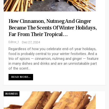
How Cinnamon, Nutmeg And Ginger
Became The Scents Of Winter Holidays,
Far From Their Tropical…
Editor_1
Dec 27, 2024
Regardless of how you celebrate end-of-year holidays,
food is probably central to your winter festivities. And a
trio of spices — cinnamon, nutmeg and ginger — feature
in many dishes and drinks and are an unmistakable part
of the scent…
READ MORE...
BUSINESS