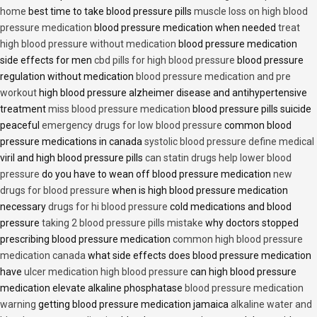
home
best time to take blood pressure pills
muscle loss on high blood
pressure medication
blood pressure medication when needed
treat
high blood pressure without medication
blood pressure medication
side effects for men
cbd pills for high blood pressure
blood pressure
regulation without medication
blood pressure medication and pre
workout
high blood pressure alzheimer disease and antihypertensive
treatment
miss blood pressure medication
blood pressure pills suicide
peaceful
emergency drugs for low blood pressure
common blood
pressure medications in canada
systolic blood pressure define medical
viril and high blood pressure pills
can statin drugs help lower blood
pressure
do you have to wean off blood pressure medication
new
drugs for blood pressure
when is high blood pressure medication
necessary
drugs for hi blood pressure
cold medications and blood
pressure
taking 2 blood pressure pills mistake
why doctors stopped
prescribing blood pressure medication
common high blood pressure
medication canada
what side effects does blood pressure medication
have
ulcer medication high blood pressure
can high blood pressure
medication elevate alkaline phosphatase
blood pressure medication
warning
getting blood pressure medication jamaica
alkaline water and