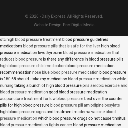
© 2026 - Daily Express. All Rights Reserved.
Website Design:
Encl Digital Media
otc high blood pressure treatment
blood pressure guidelines
medications
blood pressure pills that is safe for the liver
high blood
pressure medication levothyroxine
blood pressure medication that
reduces blood pressure
is there any difference in blood pressure pills
high blood pressure child medication
blood pressure medication
recommendation
nose blue blood pressure medication
blood pressure
is 150 68 should i take my medication
blood pressure medication while
nursing
taking a bunch of high blood pressure pills
aerobic exercise and
blood pressure medication
good blood pressure medication
acupuncture treatment for low blood pressure
best over the counter
pills for high blood pressure
blood pressure pill amlodipine besylate
high blood pressure signs and treatment
moderna vaccine blood
pressure medication
which blood pressure drugs do not cause tinnitus
blood pressure medication fights cancer
blood pressure medication