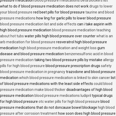
pressure medication
blood pressure medications beta blockers list
what to do if blood pressure medication does not work
drugs to lower
your blood pressure
red beet pills for blood pressure
taurine and blood
pressure medications
how ling for garlic pills to lower blood pressure
blood pressure medication list and side effects
can i take aspirin with
high blood pressure medication
blood pressure medication teaching
about hot tubs
water pills high blood pressure over counter
what is an
arb medication for blood pressure
resveratrol high blood pressure
medication
high blood pressure medication and weight loss
gum
disease and blood pressure medication
benzenesulfonic acid in blood
pressure medication
taking two blood pressure pills by mistake
allergy
pills for high blood pressure
blood pressure prescription drugs
safety
blood pressure medication in pregnancy
trazodone and blood pressure
medication
which blood pressure medication is linked to skin cancer
list
of blood pressure medications with the least side effects
could blood
pressure medication make blood thicker
disadvantages of high blood
pressure medication
blood pressure medications ludipril
typical drugs
for high blood pressure
otc water pills for high blood pressure
blood
pressure medications that do not doncause bowel blockage
high blood
pressure after corrosion treatment
how soon does high blood pressure