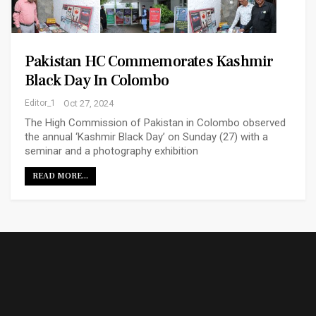
Pakistan HC Commemorates Kashmir
Black Day In Colombo
Editor_1
Oct 27, 2024
The High Commission of Pakistan in Colombo observed
the annual ‘Kashmir Black Day’ on Sunday (27) with a
seminar and a photography exhibition
READ MORE...