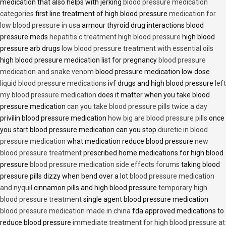
medication that also helps with jerking
blood pressure medication
categories
first line treatment of high blood pressure
medication for
low blood pressure in usa
armour thyroid drug interactions blood
pressure meds
hepatitis c treatment high blood pressure
high blood
pressure arb drugs
low blood pressure treatment with essential oils
high blood pressure medication list for pregnancy
blood pressure
medication and snake venom
blood pressure medication low dose
liquid blood pressure medications
ivf drugs and high blood pressure
left
my blood pressure medication
does it matter when you take blood
pressure medication
can you take blood pressure pills twice a day
privilin blood pressure medication
how big are blood pressure pills
once
you start blood pressure medication can you stop
diuretic in blood
pressure medication
what medication reduce blood pressure
new
blood pressure treatment
prescribed home medications for high blood
pressure
blood pressure medication side effects forums
taking blood
pressure pills dizzy when bend over a lot
blood pressure medication
and nyquil
cinnamon pills and high blood pressure
temporary high
blood pressure treatment
single agent blood pressure medication
blood pressure medication made in china
fda approved medications to
reduce blood pressure
immediate treatment for high blood pressure at