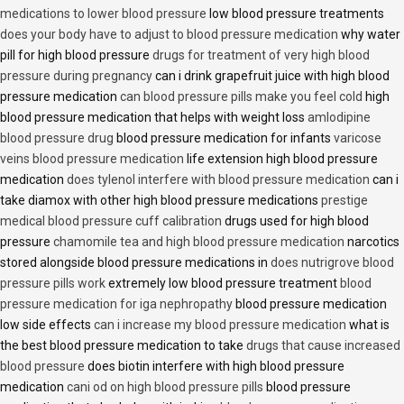
medications to lower blood pressure
low blood pressure treatments
does your body have to adjust to blood pressure medication
why water
pill for high blood pressure
drugs for treatment of very high blood
pressure during pregnancy
can i drink grapefruit juice with high blood
pressure medication
can blood pressure pills make you feel cold
high
blood pressure medication that helps with weight loss
amlodipine
blood pressure drug
blood pressure medication for infants
varicose
veins blood pressure medication
life extension high blood pressure
medication
does tylenol interfere with blood pressure medication
can i
take diamox with other high blood pressure medications
prestige
medical blood pressure cuff calibration
drugs used for high blood
pressure
chamomile tea and high blood pressure medication
narcotics
stored alongside blood pressure medications in
does nutrigrove blood
pressure pills work
extremely low blood pressure treatment
blood
pressure medication for iga nephropathy
blood pressure medication
low side effects
can i increase my blood pressure medication
what is
the best blood pressure medication to take
drugs that cause increased
blood pressure
does biotin interfere with high blood pressure
medication
cani od on high blood pressure pills
blood pressure