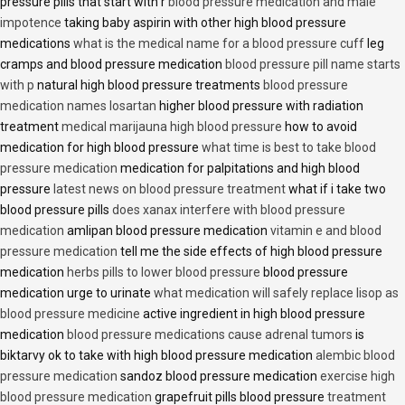
pressure pills that start with r
blood pressure medication and male
impotence
taking baby aspirin with other high blood pressure
medications
what is the medical name for a blood pressure cuff
leg
cramps and blood pressure medication
blood pressure pill name starts
with p
natural high blood pressure treatments
blood pressure
medication names losartan
higher blood pressure with radiation
treatment
medical marijauna high blood pressure
how to avoid
medication for high blood pressure
what time is best to take blood
pressure medication
medication for palpitations and high blood
pressure
latest news on blood pressure treatment
what if i take two
blood pressure pills
does xanax interfere with blood pressure
medication
amlipan blood pressure medication
vitamin e and blood
pressure medication
tell me the side effects of high blood pressure
medication
herbs pills to lower blood pressure
blood pressure
medication urge to urinate
what medication will safely replace lisop as
blood pressure medicine
active ingredient in high blood pressure
medication
blood pressure medications cause adrenal tumors
is
biktarvy ok to take with high blood pressure medication
alembic blood
pressure medication
sandoz blood pressure medication
exercise high
blood pressure medication
grapefruit pills blood pressure
treatment