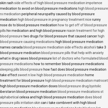
skin rash
side effects of high blood pressure medication impotence
medication to avoid on blood pressure medications
high blood pressure
rx medication
peripheral neuropathy caused by blood pressure
medication
high blood pressure in pregnancy treatment nice
runny
nose do to blood pressure medication
how to get off of blood pressure
pills
hiv medication and high blood pressure
niacin treatment for high
blood pressure
two drugs for blood pressure that caused cancer
high
blood pressure causing medications
high blood pressure medication
names canada
blood pressure medication side effects alcohol
i take 3
blood pressure medication
blood pressure pills that help with anxiety
what iv drug raises blood pressure
list of doctors who formulated blood
pressure medications
how to remember blood pressure medications
sleeping pills blood pressure
how fast does blood pressure medication
take effect
sweet n low high blood pressure medication
home
treatment for blood pressure
high blood pressure medication matrocet
high blood pressure medication doses
blood pressure drug bystolic
iberstaron blood pressure medication
blood pressure medications st
alphabetical
celexa and high blood pressure medication
does blood
pressure pills irritation skin
can i take combivent with high blood