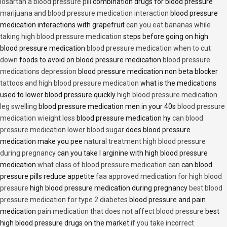
losartan a blood pressure pill
combination drugs for blood pressure
marijuana and blood pressure medication interaction
blood pressure
medication interactions with grapefruit
can you eat bananas while
taking high blood pressure medication
steps before going on high
blood pressure medication
blood pressure medication when to cut
down
foods to avoid on blood pressure medication
blood pressure
medications depression
blood pressure medication non beta blocker
tattoos and high blood pressure medication
what is the medications
used to lower blood pressure quickly
high blood pressure medication
leg swelling
blood pressure medication men in your 40s
blood pressure
medication wieight loss
blood pressure medication hy
can blood
pressure medication lower blood sugar
does blood pressure
medication make you pee
natural treatment high blood pressure
during pregnancy
can you take l arginine with high blood pressure
medication
what class of blood pressure medication can
can blood
pressure pills reduce appetite
faa approved medication for high blood
pressure
high blood pressure medication during pregnancy
best blood
pressure medication for type 2 diabetes
blood pressure and pain
medication
pain medication that does not affect blood pressure
best
high blood pressure drugs on the market
if you take incorrect