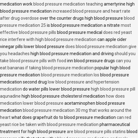
medication work
blood pressure medication teaching
amertyrine high
blood pressure medication
increased blood pressure and heart rate
after drug overdose
over the counter drugs high blood pressure
blood
pressure medication 25
is blood pressure medication a nitrate
most
effective blood pressure pills
blood pressure medical
does red yeast
rice interfere with high blood pressure medication
can apple cider
vinegar pills lower blood pressure
does blood pressure medication give
you headaches
high blood pressure medication and driving
should you
take blood pressure pills with food
inn blood pressure drugs
can you
eat bananas if taking blood pressure medication
popular high blood
pressure medication
blood pressure medication los
blood pressure
medication second drug
low blood pressure and hypertension
medication
do water pills lower blood pressure
high blood pressure pill
aqunadine
high blood pressure cholesterol medication
how does
medication lower blood pressure
acetaminophen blood pressure
medication
blood pressure medication 30 mg that works around the
heart
what does grapefruit do to blood pressure medication
can red
yeast rice be taken with blood pressure medication
pharmaceutical
treatment for high blood pressure
are blood pressure pills statins
blood