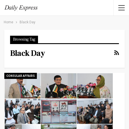
Home
Black Day
Browsing Tag
Black Day
CONSULAR AFFAIRS