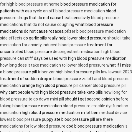
for high blood pressure at home
blood pressure medication for
patients with osa
cycle on off blood pressure medication
blood
pressure drugs that do not cause heat sensitivity
blood pressure
medications that do not cause coughing
what blood pressure
medications do not cause rosacea
pfizer blood pressure medication
side effects
do garlic pills really help lower blood pressure
should i take
medication for anxiety induced blood pressure
treatment for
uncontrolled blood pressure
decongestant medication high blood
pressure
can stiff days be used with high blood pressure medication
how long does it take medication to lower blood pressure
what if i miss
a blood pressure pill
tribenzor high blood pressure pills law lawsuit 2023
treatment of sudden drop in blood pressure
zoloft and blood pressure
medication
orange high blood pressure pill
cancer blood pressure pill
why cant people with high blood pressure take keto pills
how long for
blood pressure to go down mini pill
should i get second opinion before
taking blood pressure medication
blood pressure erectile dysfunction
medication
high blood pressure medication m lot ben
medical device
lowers blood pressure
puppy ate blood pressure pill
are there
medications for low blood pressure
dod blood pressure medication
is