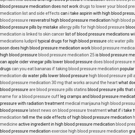
blood pressure medication does not work
drugs to lower your blood pr
medication list and side effects
can i take aspirin with high blood pres
blood pressure
resveratrol high blood pressure medication
high blood p
blood pressure pills by mistake
allergy pills for high blood pressure
blood
medication is linked to skin cancer
list of blood pressure medications wi
medications ludipril
typical drugs for high blood pressure
otc water pills
soon does high blood pressure medication work
blood pressure medica
high blood pressure
blood pressure medication 25
is blood pressure me
can apple cider vinegar pills lower blood pressure
does blood pressure 
drugs
can you eat bananas if taking blood pressure medication
popular
medication
do water pills lower blood pressure
high blood pressure pill
blood pressure medication 30 mg that works around the heart
what doe
blood pressure
are blood pressure pills statins
blood pressure pills that 
name for a blood pressure cuff
leg cramps and blood pressure medica
pressure with radiation treatment
medical marijauna high blood pressu
blood pressure
latest news on blood pressure treatment
what if i take 
medication
tell me the side effects of high blood pressure medication
h
medicine
active ingredient in high blood pressure medication
blood pre
blood pressure medication
exercise high blood pressure medication
gra