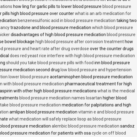
cations
how ling for garlic pills to lower blood pressure
blood pressure
 pills high blood pressure over counter
what is an arb medication for
edication
benzenesulfonic acid in blood pressure medication
taking two
nancy
trazodone and blood pressure medication
which blood pressure
icker
disadvantages of high blood pressure medication
blood pressure
use bowel blockage
high blood pressure after corrosion treatment
how
od pressure and heart rate after drug overdose
over the counter drugs
dical
does red yeast rice interfere with high blood pressure medication
ving
should you take blood pressure pills with food
inn blood pressure
essure medication second drug
low blood pressure and hypertension
ion lower blood pressure
acetaminophen blood pressure medication
en with blood pressure medication
pharmaceutical treatment for high
aspirin with other high blood pressure medications
what is the medical
treatments
blood pressure medication names losartan
higher blood
o take blood pressure medication
medication for palpitations and high
ation
amlipan blood pressure medication
vitamin e and blood pressure
inate
what medication will safely replace lisop as blood pressure
h blood pressure medication
alembic blood pressure medication
sandoz
lood pressure medication for patients with osa
cycle on off blood