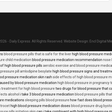
026 - Daily Express. All Rights Reserved.
Website Design:
Encl Digital M
ons
blood pressure pills that is safe for the liver
high blood pressure medi
ure child medication
blood pressure medication recommendation
nose 
of high blood pressure pills
aerobic exercise and blood pressure medica
 pressure pill amlodipine besylate
high blood pressure signs and treatm
od pressure medication skin rash
side effects of high blood pressure 
caused by blood pressure medication
high blood pressure in pregnancy 
n treatment for high blood pressure
two drugs for blood pressure that 
fects alcohol
i take 3 blood pressure medication
blood pressure pills tha
ure medications
sleeping pills blood pressure
how fast does blood press
trocet
high blood pressure medication doses
blood pressure drug bysto
ure pills irritation skin
can i take combivent with high blood pressure 