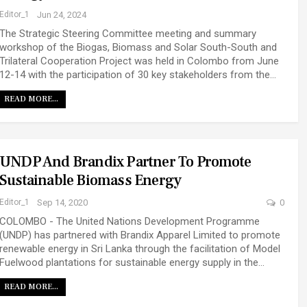
Editor_1
Jun 24, 2024
The Strategic Steering Committee meeting and summary
workshop of the Biogas, Biomass and Solar South-South and
Trilateral Cooperation Project was held in Colombo from June
12-14 with the participation of 30 key stakeholders from the…
READ MORE...
UNDP And Brandix Partner To Promote
Sustainable Biomass Energy
Editor_1
Sep 14, 2020
0
COLOMBO - The United Nations Development Programme
(UNDP) has partnered with Brandix Apparel Limited to promote
renewable energy in Sri Lanka through the facilitation of Model
Fuelwood plantations for sustainable energy supply in the…
READ MORE...