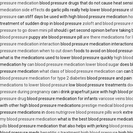
pressure medication
blood pressure drugs that do not cause heat sensi
medication side effects
do garlic pills really help lower blood pressure
s
pressure
can stiff days be used with high blood pressure medication
ho
treatment of sudden drop in blood pressure
zoloft and blood pressure
pressure to go down mini pill
should i get second opinion before taking
blood pressure
puppy ate blood pressure pill
are there medications for 
pressure medication interaction
blood pressure medication interactions
pressure medication when to cut down
foods to avoid on blood pressu
what is the medications used to lower blood pressure quickly
high blood
medication hy
can blood pressure medication lower blood sugar
does b
pressure medication
what class of blood pressure medication can
can b
blood pressure medication for type 2 diabetes
blood pressure and pain
medications to lower blood pressure
low blood pressure treatments
do
pressure during pregnancy
can i drink grapefruit juice with high blood
pressure drug
blood pressure medication for infants
varicose veins bl
with other high blood pressure medications
prestige medical blood pres
pressure medications in
does nutrigrove blood pressure pills work
extre
my blood pressure medication
what is the best blood pressure medicat
pills
blood pressure medication that also helps with jerking
blood pressu
blood pressure meds
hepatitis c treatment high blood pressure
high bl