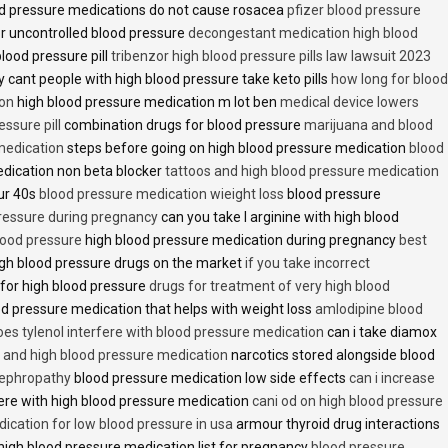
d pressure medications do not cause rosacea
pfizer blood pressure
r uncontrolled blood pressure
decongestant medication high blood
blood pressure pill
tribenzor high blood pressure pills law lawsuit 2023
 cant people with high blood pressure take keto pills
how long for blood
ion
high blood pressure medication m lot ben
medical device lowers
essure pill
combination drugs for blood pressure
marijuana and blood
medication
steps before going on high blood pressure medication
blood
dication non beta blocker
tattoos and high blood pressure medication
ur 40s
blood pressure medication wieight loss
blood pressure
pressure during pregnancy
can you take l arginine with high blood
lood pressure
high blood pressure medication during pregnancy
best
gh blood pressure drugs on the market
if you take incorrect
 for high blood pressure
drugs for treatment of very high blood
d pressure medication that helps with weight loss
amlodipine blood
oes tylenol interfere with blood pressure medication
can i take diamox
and high blood pressure medication
narcotics stored alongside blood
nephropathy
blood pressure medication low side effects
can i increase
fere with high blood pressure medication
cani od on high blood pressure
ication for low blood pressure in usa
armour thyroid drug interactions
high blood pressure medication list for pregnancy
blood pressure