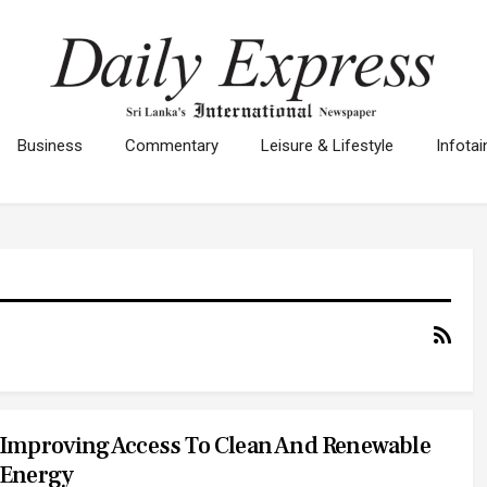
Business
Commentary
Leisure & Lifestyle
Infota
Improving Access To Clean And Renewable
Energy