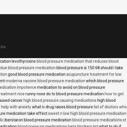
edia
cation levothyroxine
blood pressure medication that reduces blood
blue blood pressure medication
blood pressure is 150 68 should i take
tion
good blood pressure medication
acupuncture treatment for low
ent
moderna vaccine blood pressure medication
which blood pressure
medication impotence
medication to avoid on blood pressure
treatment nice
runny nose do to blood pressure medication
how to get
caused cancer
high blood pressure causing medications
high blood
t help with anxiety
what iv drug raises blood pressure
list of doctors who
ure medication take effect
sweet n low high blood pressure medication
lic
iberstaron blood pressure medication
blood pressure medications st
medication
blood pressure medications beta blockers list
what to do if