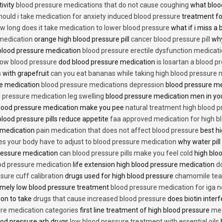
tivity
blood pressure medications that do not cause coughing
what bloo
hould i take medication for anxiety induced blood pressure
treatment fo
w long does it take medication to lower blood pressure
what if i miss a 
 medication
orange high blood pressure pill
cancer blood pressure pill
why
 blood pressure medication
blood pressure erectile dysfunction medicat
low blood pressure
dod blood pressure medication
is losartan a blood pr
 with grapefruit
can you eat bananas while taking high blood pressure 
re medication
blood pressure medications depression
blood pressure me
 pressure medication leg swelling
blood pressure medication men in yo
lood pressure medication make you pee
natural treatment high blood 
lood pressure pills reduce appetite
faa approved medication for high b
 medication
pain medication that does not affect blood pressure
best hi
es your body have to adjust to blood pressure medication
why water pill
 pressure medication
can blood pressure pills make you feel cold
high bloo
ood pressure medication
life extension high blood pressure medication
d
sure cuff calibration
drugs used for high blood pressure
chamomile tea 
mely low blood pressure treatment
blood pressure medication for iga 
ion to take
drugs that cause increased blood pressure
does biotin inter
re medication categories
first line treatment of high blood pressure
med
ood pressure arb drugs
low blood pressure treatment with essential oils