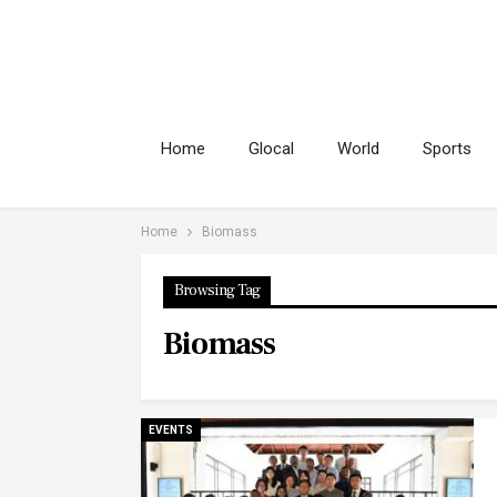
Home
Glocal
World
Sports
Home
Biomass
Browsing Tag
Biomass
EVENTS