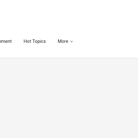
inment
Hot Topics
More