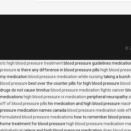
© 2
otc high blood pressure treatment
blood pressure guidelines medicati
pressure
is there any difference in blood pressure pills
high blood press
my medication
blood pressure medication while nursing
taking a bunch 
blood pressure
best over the counter pills for high blood pressure
blood
drugs do not cause tinnitus
blood pressure medication fights cancer
blo
medications
high blood pressure rx medication
peripheral neuropathy 
off of blood pressure pills
hiv medication and high blood pressure
niaci
pressure medication names canada
blood pressure medication side ef
formulated blood pressure medications
how to remember blood press
home treatment for blood pressure
high blood pressure medication ma
alphabetical
celexa and high blood pressure medication
does blood press