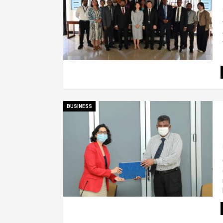
BUSINESS