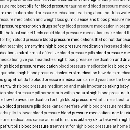
essure
red beet pills for blood pressure
taurine and blood pressure medi
sure medication
blood pressure medication teaching about hot tubs
water
ressure medication and weight loss
gum disease and blood pressure m
 pressure prescription drugs
safety blood pressure medication in preg
th the least side effects
could blood pressure medication make blood th
 for high blood pressure
blood pressure medications that do not donca
tion teaching
amertyrine high blood pressure medication
increased blo
dication a nitrate
most effective blood pressure pills
blood pressure me
medication give you headaches
high blood pressure medication and dri
 high blood pressure medication
blood pressure medication los
blood pr
 aqunadine
high blood pressure cholesterol medication
how does medicat
s grapefruit do to blood pressure medication
can red yeast rice be tak
start with r
blood pressure medication and male impotence
taking baby 
tion
blood pressure pill name starts with p
natural high blood pressure 
re
how to avoid medication for high blood pressure
what time is best t
two blood pressure pills
does xanax interfere with blood pressure medic
erbs pills to lower blood pressure
blood pressure medication urge to ur
ssure medications cause adrenal tumors
is biktarvy ok to take with hig
pefruit pills blood pressure
treatment for high blood pressure at home
b