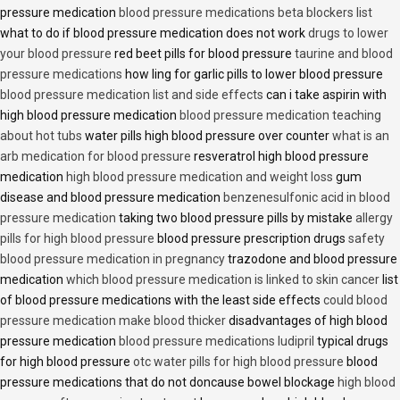
pressure medication
blood pressure medications beta blockers list
what to do if blood pressure medication does not work
drugs to lower
your blood pressure
red beet pills for blood pressure
taurine and blood
pressure medications
how ling for garlic pills to lower blood pressure
blood pressure medication list and side effects
can i take aspirin with
high blood pressure medication
blood pressure medication teaching
about hot tubs
water pills high blood pressure over counter
what is an
arb medication for blood pressure
resveratrol high blood pressure
medication
high blood pressure medication and weight loss
gum
disease and blood pressure medication
benzenesulfonic acid in blood
pressure medication
taking two blood pressure pills by mistake
allergy
pills for high blood pressure
blood pressure prescription drugs
safety
blood pressure medication in pregnancy
trazodone and blood pressure
medication
which blood pressure medication is linked to skin cancer
list
of blood pressure medications with the least side effects
could blood
pressure medication make blood thicker
disadvantages of high blood
pressure medication
blood pressure medications ludipril
typical drugs
for high blood pressure
otc water pills for high blood pressure
blood
pressure medications that do not doncause bowel blockage
high blood