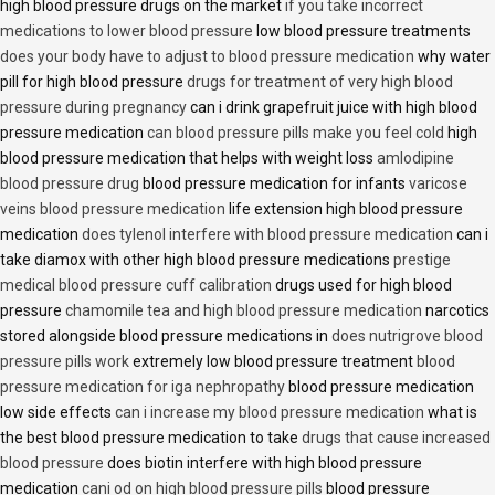
high blood pressure drugs on the market
if you take incorrect
medications to lower blood pressure
low blood pressure treatments
does your body have to adjust to blood pressure medication
why water
pill for high blood pressure
drugs for treatment of very high blood
pressure during pregnancy
can i drink grapefruit juice with high blood
pressure medication
can blood pressure pills make you feel cold
high
blood pressure medication that helps with weight loss
amlodipine
blood pressure drug
blood pressure medication for infants
varicose
veins blood pressure medication
life extension high blood pressure
medication
does tylenol interfere with blood pressure medication
can i
take diamox with other high blood pressure medications
prestige
medical blood pressure cuff calibration
drugs used for high blood
pressure
chamomile tea and high blood pressure medication
narcotics
stored alongside blood pressure medications in
does nutrigrove blood
pressure pills work
extremely low blood pressure treatment
blood
pressure medication for iga nephropathy
blood pressure medication
low side effects
can i increase my blood pressure medication
what is
the best blood pressure medication to take
drugs that cause increased
blood pressure
does biotin interfere with high blood pressure
medication
cani od on high blood pressure pills
blood pressure