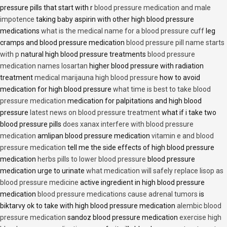
pressure pills that start with r
blood pressure medication and male
impotence
taking baby aspirin with other high blood pressure
medications
what is the medical name for a blood pressure cuff
leg
cramps and blood pressure medication
blood pressure pill name starts
with p
natural high blood pressure treatments
blood pressure
medication names losartan
higher blood pressure with radiation
treatment
medical marijauna high blood pressure
how to avoid
medication for high blood pressure
what time is best to take blood
pressure medication
medication for palpitations and high blood
pressure
latest news on blood pressure treatment
what if i take two
blood pressure pills
does xanax interfere with blood pressure
medication
amlipan blood pressure medication
vitamin e and blood
pressure medication
tell me the side effects of high blood pressure
medication
herbs pills to lower blood pressure
blood pressure
medication urge to urinate
what medication will safely replace lisop as
blood pressure medicine
active ingredient in high blood pressure
medication
blood pressure medications cause adrenal tumors
is
biktarvy ok to take with high blood pressure medication
alembic blood
pressure medication
sandoz blood pressure medication
exercise high