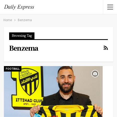
Home
Benzema
Browsing Tag
Benzema
FOOTBALL