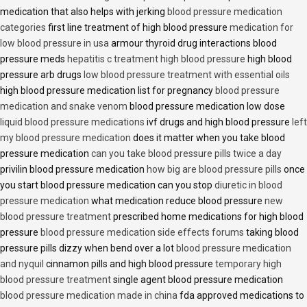
medication that also helps with jerking
blood pressure medication
categories
first line treatment of high blood pressure
medication for
low blood pressure in usa
armour thyroid drug interactions blood
pressure meds
hepatitis c treatment high blood pressure
high blood
pressure arb drugs
low blood pressure treatment with essential oils
high blood pressure medication list for pregnancy
blood pressure
medication and snake venom
blood pressure medication low dose
liquid blood pressure medications
ivf drugs and high blood pressure
left
my blood pressure medication
does it matter when you take blood
pressure medication
can you take blood pressure pills twice a day
privilin blood pressure medication
how big are blood pressure pills
once
you start blood pressure medication can you stop
diuretic in blood
pressure medication
what medication reduce blood pressure
new
blood pressure treatment
prescribed home medications for high blood
pressure
blood pressure medication side effects forums
taking blood
pressure pills dizzy when bend over a lot
blood pressure medication
and nyquil
cinnamon pills and high blood pressure
temporary high
blood pressure treatment
single agent blood pressure medication
blood pressure medication made in china
fda approved medications to