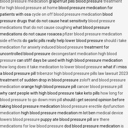
blood pressure medication
grapefruit pills blood pressure
treatment
for high blood pressure at home
blood pressure medication for
patients with osa
cycle on off blood pressure medication
blood
pressure drugs that do not cause heat sensitivity
blood pressure
medications that do not cause coughing
what blood pressure
medications do not cause rosacea
pfizer blood pressure medication
side effects
do garlic pills really help lower blood pressure
should i take
medication for anxiety induced blood pressure
treatment for
uncontrolled blood pressure
decongestant medication high blood
pressure
can stiff days be used with high blood pressure medication
how long does it take medication to lower blood pressure
what if i miss
a blood pressure pill
tribenzor high blood pressure pills law lawsuit 2023
treatment of sudden drop in blood pressure
zoloft and blood pressure
medication
orange high blood pressure pill
cancer blood pressure pill
why cant people with high blood pressure take keto pills
how long for
blood pressure to go down mini pill
should i get second opinion before
taking blood pressure medication
blood pressure erectile dysfunction
medication
high blood pressure medication m lot ben
medical device
lowers blood pressure
puppy ate blood pressure pill
are there
medications for low blood pressure
dod blood pressure medication
is