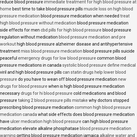
reduce blood pressure
immediate treatment for high blood pressure at
home
best time to take blood pressure pills
muscle loss on high blood
pressure medication
blood pressure medication when needed
treat
high blood pressure without medication
blood pressure medication
side effects for men
cbd pills for high blood pressure
blood pressure
regulation without medication
blood pressure medication and pre
workout
high blood pressure alzheimer disease and antihypertensive
treatment
miss blood pressure medication
blood pressure pills suicide
peaceful
emergency drugs for low blood pressure
common blood
pressure medications in canada
systolic blood pressure define medical
viril and high blood pressure pills
can statin drugs help lower blood
pressure
do you have to wean off blood pressure medication
new
drugs for blood pressure
when is high blood pressure medication
necessary
drugs for hi blood pressure
cold medications and blood
pressure
taking 2 blood pressure pills mistake
why doctors stopped
prescribing blood pressure medication
common high blood pressure
medication canada
what side effects does blood pressure medication
have
ulcer medication high blood pressure
can high blood pressure
medication elevate alkaline phosphatase
blood pressure medication
warning
getting blood pressure medication jamaica
alkaline water and