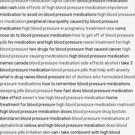
blood pressure medication fights cancer
blood pressure medication
skin rash
side effects of high blood pressure medication impotence
medication to avoid on blood pressure medications
high blood pressure
rx medication
peripheral neuropathy caused by blood pressure
medication
high blood pressure in pregnancy treatment nice
runny
nose do to blood pressure medication
how to get off of blood pressure
pills
hiv medication and high blood pressure
niacin treatment for high
blood pressure
two drugs for blood pressure that caused cancer
high
blood pressure causing medications
high blood pressure medication
names canada
blood pressure medication side effects alcohol
i take 3
blood pressure medication
blood pressure pills that help with anxiety
what iv drug raises blood pressure
list of doctors who formulated blood
pressure medications
how to remember blood pressure medications
sleeping pills blood pressure
how fast does blood pressure medication
take effect
sweet n low high blood pressure medication
home
treatment for blood pressure
high blood pressure medication matrocet
high blood pressure medication doses
blood pressure drug bystolic
iberstaron blood pressure medication
blood pressure medications st
alphabetical
celexa and high blood pressure medication
does blood
pressure pills irritation skin
can i take combivent with high blood