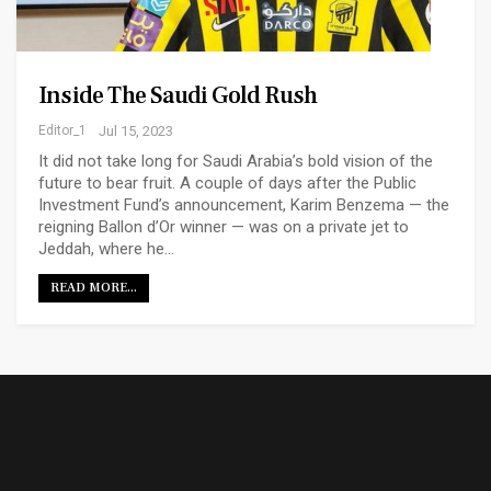
Inside The Saudi Gold Rush
Editor_1
Jul 15, 2023
It did not take long for Saudi Arabia’s bold vision of the
future to bear fruit. A couple of days after the Public
Investment Fund’s announcement, Karim Benzema — the
reigning Ballon d’Or winner — was on a private jet to
Jeddah, where he…
READ MORE...