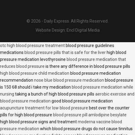
© 2026 - Daily Express. All Rights Reserved.
Website Design:
Encl Digital Media
otc high blood pressure treatment
blood pressure guidelines
medications
blood pressure pills that is safe for the liver
high blood
pressure medication levothyroxine
blood pressure medication that
reduces blood pressure
is there any difference in blood pressure pills
high blood pressure child medication
blood pressure medication
recommendation
nose blue blood pressure medication
blood pressure
is 150 68 should i take my medication
blood pressure medication while
nursing
taking a bunch of high blood pressure pills
aerobic exercise and
blood pressure medication
good blood pressure medication
acupuncture treatment for low blood pressure
best over the counter
pills for high blood pressure
blood pressure pill amlodipine besylate
high blood pressure signs and treatment
moderna vaccine blood
pressure medication
which blood pressure drugs do not cause tinnitus