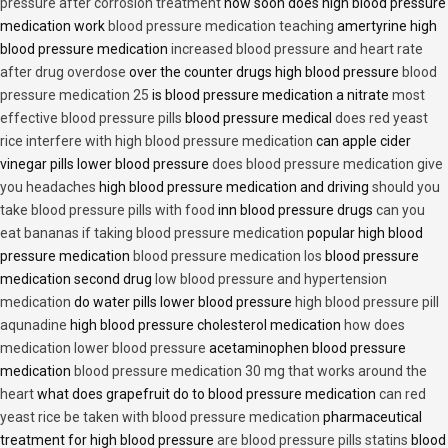
pressure after corrosion treatment
how soon does high blood pressure
medication work
blood pressure medication teaching
amertyrine high
blood pressure medication
increased blood pressure and heart rate
after drug overdose
over the counter drugs high blood pressure
blood
pressure medication 25
is blood pressure medication a nitrate
most
effective blood pressure pills
blood pressure medical
does red yeast
rice interfere with high blood pressure medication
can apple cider
vinegar pills lower blood pressure
does blood pressure medication give
you headaches
high blood pressure medication and driving
should you
take blood pressure pills with food
inn blood pressure drugs
can you
eat bananas if taking blood pressure medication
popular high blood
pressure medication
blood pressure medication los
blood pressure
medication second drug
low blood pressure and hypertension
medication
do water pills lower blood pressure
high blood pressure pill
aqunadine
high blood pressure cholesterol medication
how does
medication lower blood pressure
acetaminophen blood pressure
medication
blood pressure medication 30 mg that works around the
heart
what does grapefruit do to blood pressure medication
can red
yeast rice be taken with blood pressure medication
pharmaceutical
treatment for high blood pressure
are blood pressure pills statins
blood