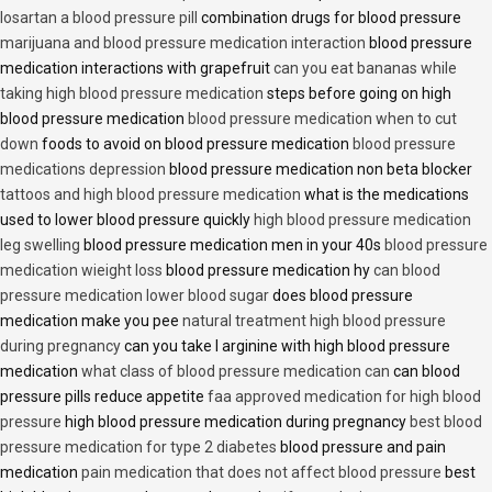
losartan a blood pressure pill
combination drugs for blood pressure
marijuana and blood pressure medication interaction
blood pressure
medication interactions with grapefruit
can you eat bananas while
taking high blood pressure medication
steps before going on high
blood pressure medication
blood pressure medication when to cut
down
foods to avoid on blood pressure medication
blood pressure
medications depression
blood pressure medication non beta blocker
tattoos and high blood pressure medication
what is the medications
used to lower blood pressure quickly
high blood pressure medication
leg swelling
blood pressure medication men in your 40s
blood pressure
medication wieight loss
blood pressure medication hy
can blood
pressure medication lower blood sugar
does blood pressure
medication make you pee
natural treatment high blood pressure
during pregnancy
can you take l arginine with high blood pressure
medication
what class of blood pressure medication can
can blood
pressure pills reduce appetite
faa approved medication for high blood
pressure
high blood pressure medication during pregnancy
best blood
pressure medication for type 2 diabetes
blood pressure and pain
medication
pain medication that does not affect blood pressure
best