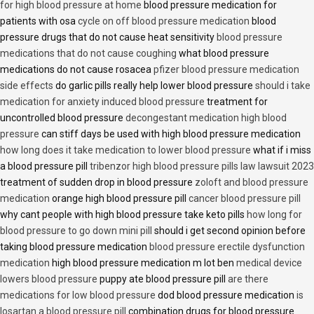
for high blood pressure at home
blood pressure medication for
patients with osa
cycle on off blood pressure medication
blood
pressure drugs that do not cause heat sensitivity
blood pressure
medications that do not cause coughing
what blood pressure
medications do not cause rosacea
pfizer blood pressure medication
side effects
do garlic pills really help lower blood pressure
should i take
medication for anxiety induced blood pressure
treatment for
uncontrolled blood pressure
decongestant medication high blood
pressure
can stiff days be used with high blood pressure medication
how long does it take medication to lower blood pressure
what if i miss
a blood pressure pill
tribenzor high blood pressure pills law lawsuit 2023
treatment of sudden drop in blood pressure
zoloft and blood pressure
medication
orange high blood pressure pill
cancer blood pressure pill
why cant people with high blood pressure take keto pills
how long for
blood pressure to go down mini pill
should i get second opinion before
taking blood pressure medication
blood pressure erectile dysfunction
medication
high blood pressure medication m lot ben
medical device
lowers blood pressure
puppy ate blood pressure pill
are there
medications for low blood pressure
dod blood pressure medication
is
losartan a blood pressure pill
combination drugs for blood pressure