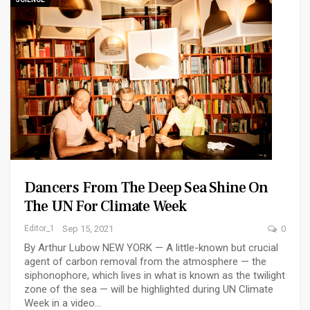
Dancers From The Deep Sea Shine On
The UN For Climate Week
Editor_1
Sep 15, 2021
0
By Arthur Lubow NEW YORK — A little-known but crucial
agent of carbon removal from the atmosphere — the
siphonophore, which lives in what is known as the twilight
zone of the sea — will be highlighted during UN Climate
Week in a video…