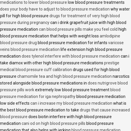
medications to lower blood pressure
low blood pressure treatments
does your body have to adjust to blood pressure medication
why water
pill for high blood pressure
drugs for treatment of very high blood
pressure during pregnancy
can i drink grapefruit juice with high blood
pressure medication
can blood pressure pills make you feel cold
high
blood pressure medication that helps with weight loss
amlodipine
blood pressure drug
blood pressure medication for infants
varicose
veins blood pressure medication
life extension high blood pressure
medication
does tylenol interfere with blood pressure medication
can i
take diamox with other high blood pressure medications
prestige
medical blood pressure cuff calibration
drugs used for high blood
pressure
chamomile tea and high blood pressure medication
narcotics
stored alongside blood pressure medications in
does nutrigrove blood
pressure pills work
extremely low blood pressure treatment
blood
pressure medication for iga nephropathy
blood pressure medication
low side effects
can i increase my blood pressure medication
what is
the best blood pressure medication to take
drugs that cause increased
blood pressure
does biotin interfere with high blood pressure
medication
cani od on high blood pressure pills
blood pressure
medication that also helps with jerking
blood pressure medication