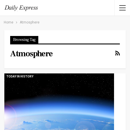
Home
Atmosphere
Browsing Tag
Atmosphere
TODAY IN HISTORY