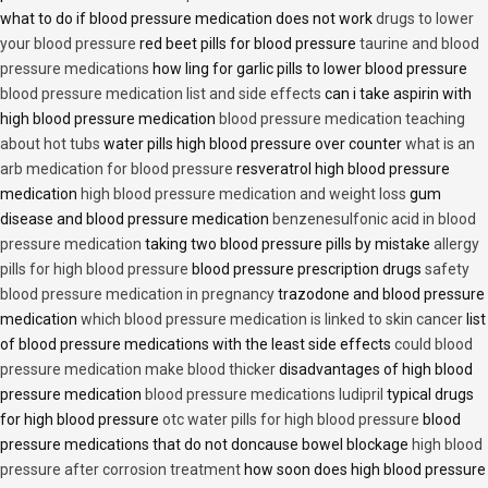
what to do if blood pressure medication does not work
drugs to lower
your blood pressure
red beet pills for blood pressure
taurine and blood
pressure medications
how ling for garlic pills to lower blood pressure
blood pressure medication list and side effects
can i take aspirin with
high blood pressure medication
blood pressure medication teaching
about hot tubs
water pills high blood pressure over counter
what is an
arb medication for blood pressure
resveratrol high blood pressure
medication
high blood pressure medication and weight loss
gum
disease and blood pressure medication
benzenesulfonic acid in blood
pressure medication
taking two blood pressure pills by mistake
allergy
pills for high blood pressure
blood pressure prescription drugs
safety
blood pressure medication in pregnancy
trazodone and blood pressure
medication
which blood pressure medication is linked to skin cancer
list
of blood pressure medications with the least side effects
could blood
pressure medication make blood thicker
disadvantages of high blood
pressure medication
blood pressure medications ludipril
typical drugs
for high blood pressure
otc water pills for high blood pressure
blood
pressure medications that do not doncause bowel blockage
high blood
pressure after corrosion treatment
how soon does high blood pressure