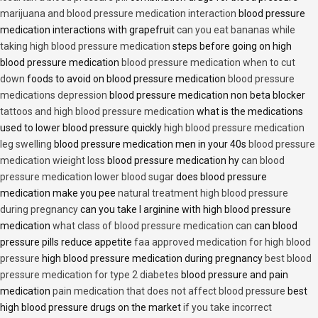
marijuana and blood pressure medication interaction
blood pressure
medication interactions with grapefruit
can you eat bananas while
taking high blood pressure medication
steps before going on high
blood pressure medication
blood pressure medication when to cut
down
foods to avoid on blood pressure medication
blood pressure
medications depression
blood pressure medication non beta blocker
tattoos and high blood pressure medication
what is the medications
used to lower blood pressure quickly
high blood pressure medication
leg swelling
blood pressure medication men in your 40s
blood pressure
medication wieight loss
blood pressure medication hy
can blood
pressure medication lower blood sugar
does blood pressure
medication make you pee
natural treatment high blood pressure
during pregnancy
can you take l arginine with high blood pressure
medication
what class of blood pressure medication can
can blood
pressure pills reduce appetite
faa approved medication for high blood
pressure
high blood pressure medication during pregnancy
best blood
pressure medication for type 2 diabetes
blood pressure and pain
medication
pain medication that does not affect blood pressure
best
high blood pressure drugs on the market
if you take incorrect