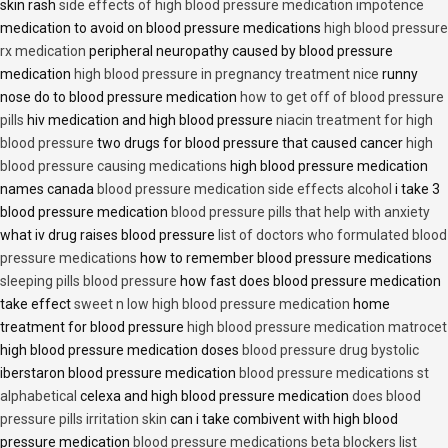
skin rash
side effects of high blood pressure medication impotence
medication to avoid on blood pressure medications
high blood pressure
rx medication
peripheral neuropathy caused by blood pressure
medication
high blood pressure in pregnancy treatment nice
runny
nose do to blood pressure medication
how to get off of blood pressure
pills
hiv medication and high blood pressure
niacin treatment for high
blood pressure
two drugs for blood pressure that caused cancer
high
blood pressure causing medications
high blood pressure medication
names canada
blood pressure medication side effects alcohol
i take 3
blood pressure medication
blood pressure pills that help with anxiety
what iv drug raises blood pressure
list of doctors who formulated blood
pressure medications
how to remember blood pressure medications
sleeping pills blood pressure
how fast does blood pressure medication
take effect
sweet n low high blood pressure medication
home
treatment for blood pressure
high blood pressure medication matrocet
high blood pressure medication doses
blood pressure drug bystolic
iberstaron blood pressure medication
blood pressure medications st
alphabetical
celexa and high blood pressure medication
does blood
pressure pills irritation skin
can i take combivent with high blood
pressure medication
blood pressure medications beta blockers list