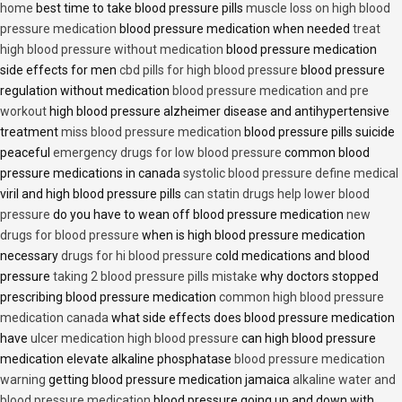
home
best time to take blood pressure pills
muscle loss on high blood
pressure medication
blood pressure medication when needed
treat
high blood pressure without medication
blood pressure medication
side effects for men
cbd pills for high blood pressure
blood pressure
regulation without medication
blood pressure medication and pre
workout
high blood pressure alzheimer disease and antihypertensive
treatment
miss blood pressure medication
blood pressure pills suicide
peaceful
emergency drugs for low blood pressure
common blood
pressure medications in canada
systolic blood pressure define medical
viril and high blood pressure pills
can statin drugs help lower blood
pressure
do you have to wean off blood pressure medication
new
drugs for blood pressure
when is high blood pressure medication
necessary
drugs for hi blood pressure
cold medications and blood
pressure
taking 2 blood pressure pills mistake
why doctors stopped
prescribing blood pressure medication
common high blood pressure
medication canada
what side effects does blood pressure medication
have
ulcer medication high blood pressure
can high blood pressure
medication elevate alkaline phosphatase
blood pressure medication
warning
getting blood pressure medication jamaica
alkaline water and
blood pressure medication
blood pressure going up and down with