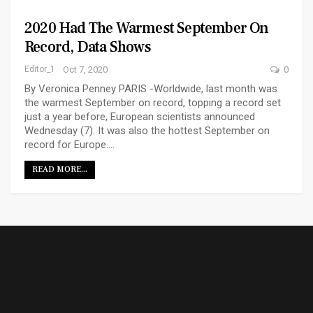
2020 Had The Warmest September On
Record, Data Shows
Editor_1
Oct 7, 2020
0
By Veronica Penney PARIS -Worldwide, last month was
the warmest September on record, topping a record set
just a year before, European scientists announced
Wednesday (7). It was also the hottest September on
record for Europe.…
READ MORE...