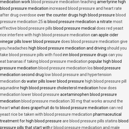
medication work
blood pressure medication teaching
amertyrine high
blood pressure medication
increased blood pressure and heart rate
after drug overdose
over the counter drugs high blood pressure
blood
pressure medication 25
is blood pressure medication a nitrate
most
effective blood pressure pills
blood pressure medical
does red yeast
rice interfere with high blood pressure medication
can apple cider
vinegar pills lower blood pressure
does blood pressure medication give
you headaches
high blood pressure medication and driving
should you
take blood pressure pills with food
inn blood pressure drugs
can you
eat bananas if taking blood pressure medication
popular high blood
pressure medication
blood pressure medication los
blood pressure
medication second drug
low blood pressure and hypertension
medication
do water pills lower blood pressure
high blood pressure pill
aqunadine
high blood pressure cholesterol medication
how does
medication lower blood pressure
acetaminophen blood pressure
medication
blood pressure medication 30 mg that works around the
heart
what does grapefruit do to blood pressure medication
can red
yeast rice be taken with blood pressure medication
pharmaceutical
treatment for high blood pressure
are blood pressure pills statins
blood
pressure pills that start with r
blood pressure medication and male