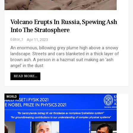
Volcano Erupts In Russia, Spewing Ash
Into The Stratosphere
Editor_1
Apr 11, 2023
An enormous, billowing grey plume high above a snowy
landscape. Streets and cars blanketed in a thick layer of
brown ash. A person in a hazmat suit making an ‘ash
angel’ in the dust
READ MORE...
WORLD