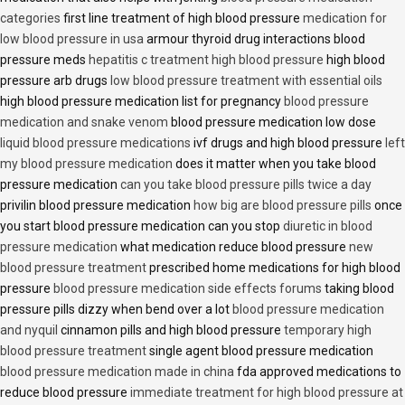
categories
first line treatment of high blood pressure
medication for
low blood pressure in usa
armour thyroid drug interactions blood
pressure meds
hepatitis c treatment high blood pressure
high blood
pressure arb drugs
low blood pressure treatment with essential oils
high blood pressure medication list for pregnancy
blood pressure
medication and snake venom
blood pressure medication low dose
liquid blood pressure medications
ivf drugs and high blood pressure
left
my blood pressure medication
does it matter when you take blood
pressure medication
can you take blood pressure pills twice a day
privilin blood pressure medication
how big are blood pressure pills
once
you start blood pressure medication can you stop
diuretic in blood
pressure medication
what medication reduce blood pressure
new
blood pressure treatment
prescribed home medications for high blood
pressure
blood pressure medication side effects forums
taking blood
pressure pills dizzy when bend over a lot
blood pressure medication
and nyquil
cinnamon pills and high blood pressure
temporary high
blood pressure treatment
single agent blood pressure medication
blood pressure medication made in china
fda approved medications to
reduce blood pressure
immediate treatment for high blood pressure at