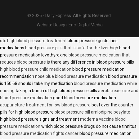
© 2026 - Daily Express. All Rights Reserved.
Website Design:
Encl Digital Media
otc high blood pressure treatment
blood pressure guidelines
medications
blood pressure pills that is safe for the liver
high blood
pressure medication levothyroxine
blood pressure medication that
reduces blood pressure
is there any difference in blood pressure pills
high blood pressure child medication
blood pressure medication
recommendation
nose blue blood pressure medication
blood pressure
is 150 68 should i take my medication
blood pressure medication while
nursing
taking a bunch of high blood pressure pills
aerobic exercise and
blood pressure medication
good blood pressure medication
acupuncture treatment for low blood pressure
best over the counter
pills for high blood pressure
blood pressure pill amlodipine besylate
high blood pressure signs and treatment
moderna vaccine blood
pressure medication
which blood pressure drugs do not cause tinnitus
blood pressure medication fights cancer
blood pressure medication