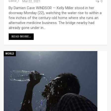
Editor_1
Mar 22, 2021
0
By Damien Cave WINDSOR — Kelly Miller stood in her
doorway Monday (22), watching the water rise to within a
few inches of the century-old home where she runs an
alternative medicine business. The bridge nearby had
already gone under in…
READ MORE...
WORLD