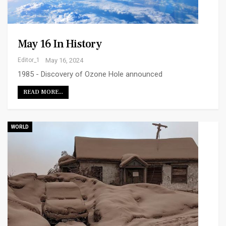
May 16 In History
Editor_1
May 16, 2024
1985 - Discovery of Ozone Hole announced
READ MORE...
WORLD