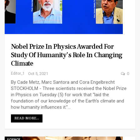
Nobel Prize In Physics Awarded For
Study Of Humanity’s Role In Changing
Climate
Editor_1
Oct 5, 2021
0
By Cade Metz, Marc Santora and Cora Engelbrecht
STOCKHOLM - Three scientists received the Nobel Prize
in Physics on Tuesday (5) for work that “laid the
foundation of our knowledge of the Earth’s climate and
how humanity influences it.”…
READ MORE...
SCIENCE