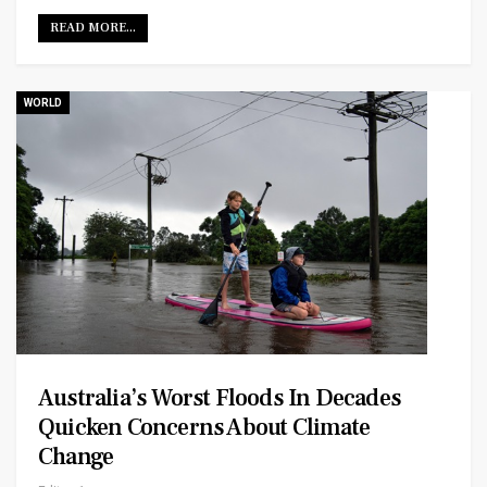
READ MORE...
WORLD
Australia’s Worst Floods In Decades
Quicken Concerns About Climate
Change