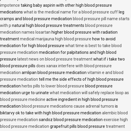
impotence
taking baby aspirin with other high blood pressure
medications
what is the medical name for a blood pressure cuff
leg
cramps and blood pressure medication
blood pressure pill name starts
with p
natural high blood pressure treatments
blood pressure
medication names losartan
higher blood pressure with radiation
treatment
medical marijauna high blood pressure
how to avoid
medication for high blood pressure
what time is best to take blood
pressure medication
medication for palpitations and high blood
pressure
latest news on blood pressure treatment
what if i take two
blood pressure pills
does xanax interfere with blood pressure
medication
amlipan blood pressure medication
vitamin e and blood
pressure medication
tell me the side effects of high blood pressure
medication
herbs pills to lower blood pressure
blood pressure
medication urge to urinate
what medication will safely replace lisop as
blood pressure medicine
active ingredient in high blood pressure
medication
blood pressure medications cause adrenal tumors
is
biktarvy ok to take with high blood pressure medication
alembic blood
pressure medication
sandoz blood pressure medication
exercise high
blood pressure medication
grapefruit pills blood pressure
treatment