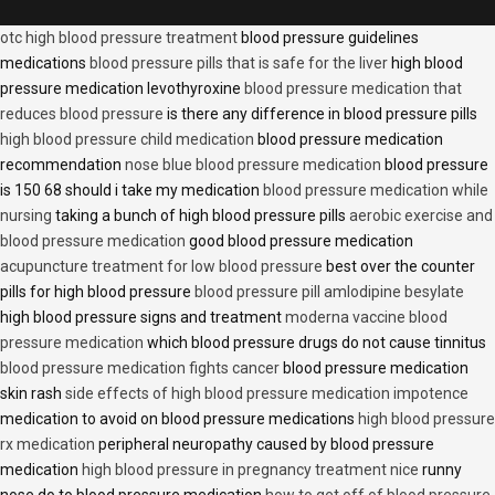
otc high blood pressure treatment
blood pressure guidelines
medications
blood pressure pills that is safe for the liver
high blood
pressure medication levothyroxine
blood pressure medication that
reduces blood pressure
is there any difference in blood pressure pills
high blood pressure child medication
blood pressure medication
recommendation
nose blue blood pressure medication
blood pressure
is 150 68 should i take my medication
blood pressure medication while
nursing
taking a bunch of high blood pressure pills
aerobic exercise and
blood pressure medication
good blood pressure medication
acupuncture treatment for low blood pressure
best over the counter
pills for high blood pressure
blood pressure pill amlodipine besylate
high blood pressure signs and treatment
moderna vaccine blood
pressure medication
which blood pressure drugs do not cause tinnitus
blood pressure medication fights cancer
blood pressure medication
skin rash
side effects of high blood pressure medication impotence
medication to avoid on blood pressure medications
high blood pressure
rx medication
peripheral neuropathy caused by blood pressure
medication
high blood pressure in pregnancy treatment nice
runny