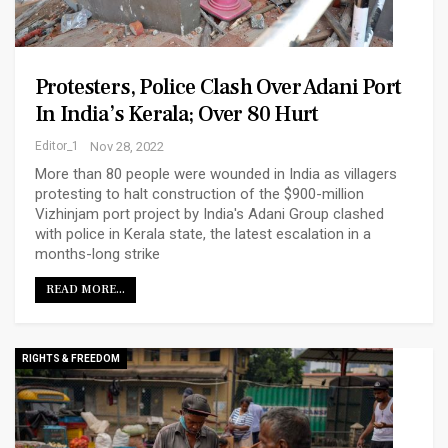
Protesters, Police Clash Over Adani Port
In India’s Kerala; Over 80 Hurt
Editor_1
Nov 28, 2022
More than 80 people were wounded in India as villagers
protesting to halt construction of the $900-million
Vizhinjam port project by India's Adani Group clashed
with police in Kerala state, the latest escalation in a
months-long strike
READ MORE...
RIGHTS & FREEDOM