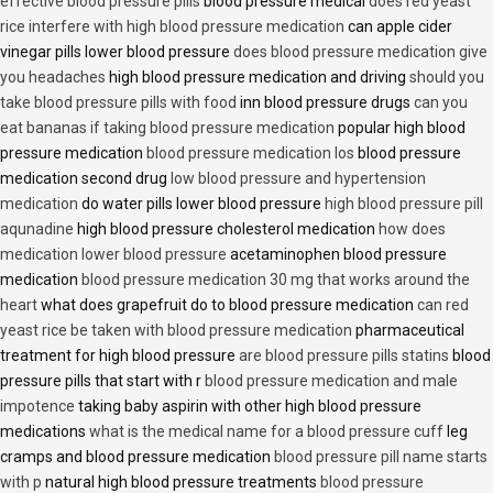
effective blood pressure pills
blood pressure medical
does red yeast
rice interfere with high blood pressure medication
can apple cider
vinegar pills lower blood pressure
does blood pressure medication give
you headaches
high blood pressure medication and driving
should you
take blood pressure pills with food
inn blood pressure drugs
can you
eat bananas if taking blood pressure medication
popular high blood
pressure medication
blood pressure medication los
blood pressure
medication second drug
low blood pressure and hypertension
medication
do water pills lower blood pressure
high blood pressure pill
aqunadine
high blood pressure cholesterol medication
how does
medication lower blood pressure
acetaminophen blood pressure
medication
blood pressure medication 30 mg that works around the
heart
what does grapefruit do to blood pressure medication
can red
yeast rice be taken with blood pressure medication
pharmaceutical
treatment for high blood pressure
are blood pressure pills statins
blood
pressure pills that start with r
blood pressure medication and male
impotence
taking baby aspirin with other high blood pressure
medications
what is the medical name for a blood pressure cuff
leg
cramps and blood pressure medication
blood pressure pill name starts
with p
natural high blood pressure treatments
blood pressure