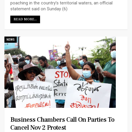
poaching in the country’s territorial waters, an official
statement said on Sunday (6)
READ MORE...
NEWS
Business Chambers Call On Parties To
Cancel Nov 2 Protest