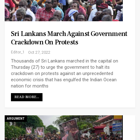
Sri Lankans March Against Government
Crackdown On Protests
Editor_1
Oct 27, 2022
Thousands of Sri Lankans marched in the capital on
Thursday (27) to urge the government to halt its
crackdown on protests against an unprecedented
economic crisis that has engulfed the Indian Ocean
nation for months
READ MORE...
ARGUMENT