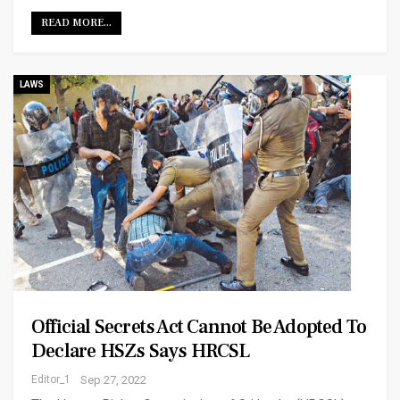
READ MORE...
LAWS
Official Secrets Act Cannot Be Adopted To
Declare HSZs Says HRCSL
Editor_1
Sep 27, 2022