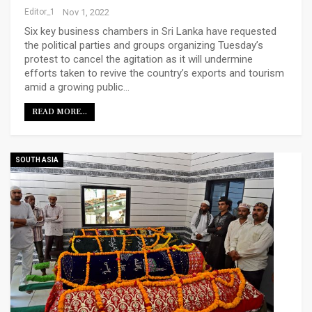
Editor_1
Nov 1, 2022
Six key business chambers in Sri Lanka have requested
the political parties and groups organizing Tuesday’s
protest to cancel the agitation as it will undermine
efforts taken to revive the country’s exports and tourism
amid a growing public…
READ MORE...
SOUTH ASIA