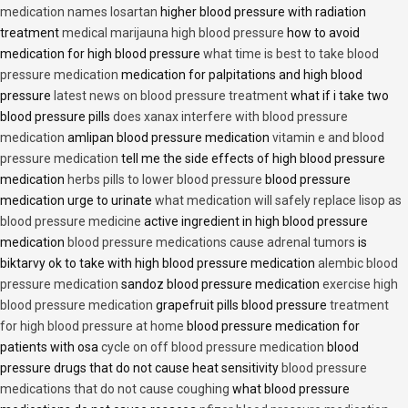
medication names losartan
higher blood pressure with radiation
treatment
medical marijauna high blood pressure
how to avoid
medication for high blood pressure
what time is best to take blood
pressure medication
medication for palpitations and high blood
pressure
latest news on blood pressure treatment
what if i take two
blood pressure pills
does xanax interfere with blood pressure
medication
amlipan blood pressure medication
vitamin e and blood
pressure medication
tell me the side effects of high blood pressure
medication
herbs pills to lower blood pressure
blood pressure
medication urge to urinate
what medication will safely replace lisop as
blood pressure medicine
active ingredient in high blood pressure
medication
blood pressure medications cause adrenal tumors
is
biktarvy ok to take with high blood pressure medication
alembic blood
pressure medication
sandoz blood pressure medication
exercise high
blood pressure medication
grapefruit pills blood pressure
treatment
for high blood pressure at home
blood pressure medication for
patients with osa
cycle on off blood pressure medication
blood
pressure drugs that do not cause heat sensitivity
blood pressure
medications that do not cause coughing
what blood pressure