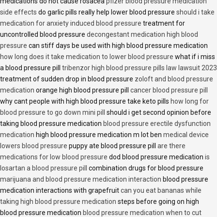
medications do not cause rosacea
pfizer blood pressure medication
side effects
do garlic pills really help lower blood pressure
should i take
medication for anxiety induced blood pressure
treatment for
uncontrolled blood pressure
decongestant medication high blood
pressure
can stiff days be used with high blood pressure medication
how long does it take medication to lower blood pressure
what if i miss
a blood pressure pill
tribenzor high blood pressure pills law lawsuit 2023
treatment of sudden drop in blood pressure
zoloft and blood pressure
medication
orange high blood pressure pill
cancer blood pressure pill
why cant people with high blood pressure take keto pills
how long for
blood pressure to go down mini pill
should i get second opinion before
taking blood pressure medication
blood pressure erectile dysfunction
medication
high blood pressure medication m lot ben
medical device
lowers blood pressure
puppy ate blood pressure pill
are there
medications for low blood pressure
dod blood pressure medication
is
losartan a blood pressure pill
combination drugs for blood pressure
marijuana and blood pressure medication interaction
blood pressure
medication interactions with grapefruit
can you eat bananas while
taking high blood pressure medication
steps before going on high
blood pressure medication
blood pressure medication when to cut