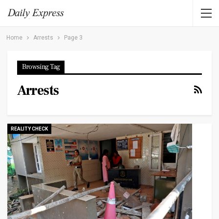
Home
Arrests
Page 3
Browsing Tag
Arrests
REALITY CHECK