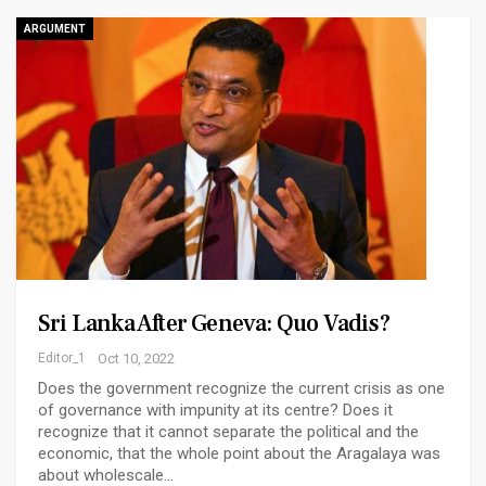
ARGUMENT
Sri Lanka After Geneva: Quo Vadis?
Editor_1
Oct 10, 2022
Does the government recognize the current crisis as one
of governance with impunity at its centre? Does it
recognize that it cannot separate the political and the
economic, that the whole point about the Aragalaya was
about wholescale…