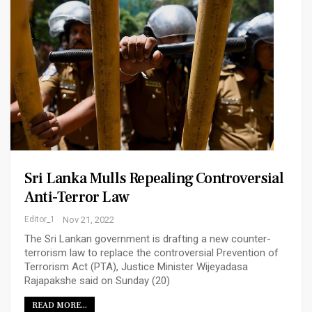
Sri Lanka Mulls Repealing Controversial
Anti-Terror Law
Editor_1
Nov 21, 2022
The Sri Lankan government is drafting a new counter-
terrorism law to replace the controversial Prevention of
Terrorism Act (PTA), Justice Minister Wijeyadasa
Rajapakshe said on Sunday (20)
READ MORE...