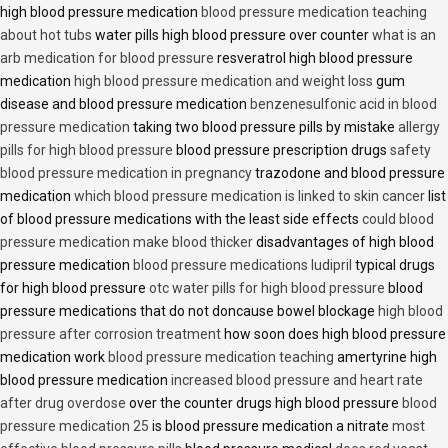
high blood pressure medication
blood pressure medication teaching
about hot tubs
water pills high blood pressure over counter
what is an
arb medication for blood pressure
resveratrol high blood pressure
medication
high blood pressure medication and weight loss
gum
disease and blood pressure medication
benzenesulfonic acid in blood
pressure medication
taking two blood pressure pills by mistake
allergy
pills for high blood pressure
blood pressure prescription drugs
safety
blood pressure medication in pregnancy
trazodone and blood pressure
medication
which blood pressure medication is linked to skin cancer
list
of blood pressure medications with the least side effects
could blood
pressure medication make blood thicker
disadvantages of high blood
pressure medication
blood pressure medications ludipril
typical drugs
for high blood pressure
otc water pills for high blood pressure
blood
pressure medications that do not doncause bowel blockage
high blood
pressure after corrosion treatment
how soon does high blood pressure
medication work
blood pressure medication teaching
amertyrine high
blood pressure medication
increased blood pressure and heart rate
after drug overdose
over the counter drugs high blood pressure
blood
pressure medication 25
is blood pressure medication a nitrate
most