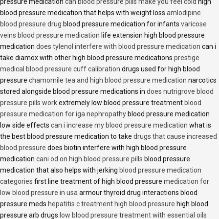
pressure medication
can blood pressure pills make you feel cold
high
blood pressure medication that helps with weight loss
amlodipine
blood pressure drug
blood pressure medication for infants
varicose
veins blood pressure medication
life extension high blood pressure
medication
does tylenol interfere with blood pressure medication
can i
take diamox with other high blood pressure medications
prestige
medical blood pressure cuff calibration
drugs used for high blood
pressure
chamomile tea and high blood pressure medication
narcotics
stored alongside blood pressure medications in
does nutrigrove blood
pressure pills work
extremely low blood pressure treatment
blood
pressure medication for iga nephropathy
blood pressure medication
low side effects
can i increase my blood pressure medication
what is
the best blood pressure medication to take
drugs that cause increased
blood pressure
does biotin interfere with high blood pressure
medication
cani od on high blood pressure pills
blood pressure
medication that also helps with jerking
blood pressure medication
categories
first line treatment of high blood pressure
medication for
low blood pressure in usa
armour thyroid drug interactions blood
pressure meds
hepatitis c treatment high blood pressure
high blood
pressure arb drugs
low blood pressure treatment with essential oils