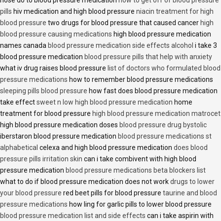
nose do to blood pressure medication
how to get off of blood pressure
pills
hiv medication and high blood pressure
niacin treatment for high
blood pressure
two drugs for blood pressure that caused cancer
high
blood pressure causing medications
high blood pressure medication
names canada
blood pressure medication side effects alcohol
i take 3
blood pressure medication
blood pressure pills that help with anxiety
what iv drug raises blood pressure
list of doctors who formulated blood
pressure medications
how to remember blood pressure medications
sleeping pills blood pressure
how fast does blood pressure medication
take effect
sweet n low high blood pressure medication
home
treatment for blood pressure
high blood pressure medication matrocet
high blood pressure medication doses
blood pressure drug bystolic
iberstaron blood pressure medication
blood pressure medications st
alphabetical
celexa and high blood pressure medication
does blood
pressure pills irritation skin
can i take combivent with high blood
pressure medication
blood pressure medications beta blockers list
what to do if blood pressure medication does not work
drugs to lower
your blood pressure
red beet pills for blood pressure
taurine and blood
pressure medications
how ling for garlic pills to lower blood pressure
blood pressure medication list and side effects
can i take aspirin with