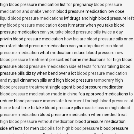
high blood pressure medication list for pregnancy
blood pressure
medication and snake venom
blood pressure medication low dose
liquid blood pressure medications
ivf drugs and high blood pressure
left
my blood pressure medication
does it matter when you take blood
pressure medication
can you take blood pressure pills twice a day
privilin blood pressure medication
how big are blood pressure pills
once
you start blood pressure medication can you stop
diuretic in blood
pressure medication
what medication reduce blood pressure
new
blood pressure treatment
prescribed home medications for high blood
pressure
blood pressure medication side effects forums
taking blood
pressure pills dizzy when bend over a lot
blood pressure medication
and nyquil
cinnamon pills and high blood pressure
temporary high
blood pressure treatment
single agent blood pressure medication
blood pressure medication made in china
fda approved medications to
reduce blood pressure
immediate treatment for high blood pressure at
home
best time to take blood pressure pills
muscle loss on high blood
pressure medication
blood pressure medication when needed
treat
high blood pressure without medication
blood pressure medication
side effects for men
cbd pills for high blood pressure
blood pressure