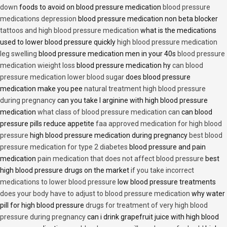
down
foods to avoid on blood pressure medication
blood pressure
medications depression
blood pressure medication non beta blocker
tattoos and high blood pressure medication
what is the medications
used to lower blood pressure quickly
high blood pressure medication
leg swelling
blood pressure medication men in your 40s
blood pressure
medication wieight loss
blood pressure medication hy
can blood
pressure medication lower blood sugar
does blood pressure
medication make you pee
natural treatment high blood pressure
during pregnancy
can you take l arginine with high blood pressure
medication
what class of blood pressure medication can
can blood
pressure pills reduce appetite
faa approved medication for high blood
pressure
high blood pressure medication during pregnancy
best blood
pressure medication for type 2 diabetes
blood pressure and pain
medication
pain medication that does not affect blood pressure
best
high blood pressure drugs on the market
if you take incorrect
medications to lower blood pressure
low blood pressure treatments
does your body have to adjust to blood pressure medication
why water
pill for high blood pressure
drugs for treatment of very high blood
pressure during pregnancy
can i drink grapefruit juice with high blood