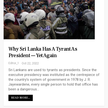
Why Sri Lanka Has A Tyrant As
President — Yet Again
Editor_1
Oct 22, 2022
Sri Lankans are used to tyrants as presidents. Since the
executive presidency was instituted as the centrepiece of
the country’s system of government in 1978 by J. R.
Jayewardene, every single person to hold that office has
been a dangerous…
READ MORE...