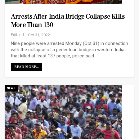
Arrests After India Bridge Collapse Kills
More Than 130
Editor_1
Oct 31, 2022
Nine people were arrested Monday (Oct 31) in connection
with the collapse of a pedestrian bridge in western India
that killed at least 137 people, police said
READ MORE...
NEWS