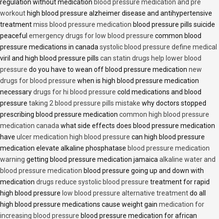
regulation without medication
blood pressure medication and pre
workout
high blood pressure alzheimer disease and antihypertensive
treatment
miss blood pressure medication
blood pressure pills suicide
peaceful
emergency drugs for low blood pressure
common blood
pressure medications in canada
systolic blood pressure define medical
viril and high blood pressure pills
can statin drugs help lower blood
pressure
do you have to wean off blood pressure medication
new
drugs for blood pressure
when is high blood pressure medication
necessary
drugs for hi blood pressure
cold medications and blood
pressure
taking 2 blood pressure pills mistake
why doctors stopped
prescribing blood pressure medication
common high blood pressure
medication canada
what side effects does blood pressure medication
have
ulcer medication high blood pressure
can high blood pressure
medication elevate alkaline phosphatase
blood pressure medication
warning
getting blood pressure medication jamaica
alkaline water and
blood pressure medication
blood pressure going up and down with
medication
drugs reduce systolic blood pressure
treatment for rapid
high blood pressure
low blood pressure alternative treatment
do all
high blood pressure medications cause weight gain
medication for
increasing blood pressure
blood pressure medication for african