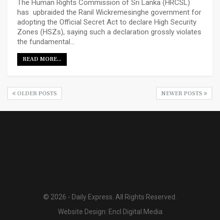
The Human Rights Commission of Sri Lanka (HRCSL)
has upbraided the Ranil Wickremesinghe government for
adopting the Official Secret Act to declare High Security
Zones (HSZs), saying such a declaration grossly violates
the fundamental…
READ MORE...
OLDER POSTS
NEWER POSTS
© 2026 - Daily Express. All Rights Reserved.
Website Design:
Encl Digital Media