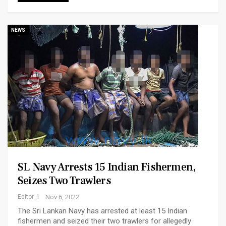
NEWS
SL Navy Arrests 15 Indian Fishermen,
Seizes Two Trawlers
Editor_1
Nov 6, 2022
The Sri Lankan Navy has arrested at least 15 Indian
fishermen and seized their two trawlers for allegedly