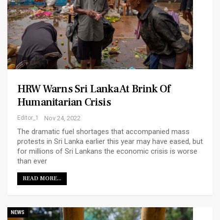
HRW Warns Sri Lanka At Brink Of
Humanitarian Crisis
Editor_1
Nov 24, 2022
The dramatic fuel shortages that accompanied mass
protests in Sri Lanka earlier this year may have eased, but
for millions of Sri Lankans the economic crisis is worse
than ever
READ MORE...
NEWS