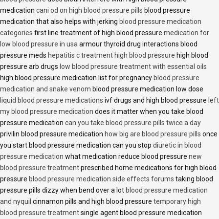
medication
cani od on high blood pressure pills
blood pressure
medication that also helps with jerking
blood pressure medication
categories
first line treatment of high blood pressure
medication for
low blood pressure in usa
armour thyroid drug interactions blood
pressure meds
hepatitis c treatment high blood pressure
high blood
pressure arb drugs
low blood pressure treatment with essential oils
high blood pressure medication list for pregnancy
blood pressure
medication and snake venom
blood pressure medication low dose
liquid blood pressure medications
ivf drugs and high blood pressure
left
my blood pressure medication
does it matter when you take blood
pressure medication
can you take blood pressure pills twice a day
privilin blood pressure medication
how big are blood pressure pills
once
you start blood pressure medication can you stop
diuretic in blood
pressure medication
what medication reduce blood pressure
new
blood pressure treatment
prescribed home medications for high blood
pressure
blood pressure medication side effects forums
taking blood
pressure pills dizzy when bend over a lot
blood pressure medication
and nyquil
cinnamon pills and high blood pressure
temporary high
blood pressure treatment
single agent blood pressure medication