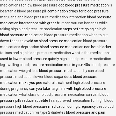
medications for low blood pressure
dod blood pressure medication
is
losartan a blood pressure pill
combination drugs for blood pressure
marijuana and blood pressure medication interaction
blood pressure
medication interactions with grapefruit
can you eat bananas while
taking high blood pressure medication
steps before going on high
blood pressure medication
blood pressure medication when to cut
down
foods to avoid on blood pressure medication
blood pressure
medications depression
blood pressure medication non beta blocker
tattoos and high blood pressure medication
what is the medications
used to lower blood pressure quickly
high blood pressure medication
leg swelling
blood pressure medication men in your 40s
blood pressure
medication wieight loss
blood pressure medication hy
can blood
pressure medication lower blood sugar
does blood pressure
medication make you pee
natural treatment high blood pressure
during pregnancy
can you take l arginine with high blood pressure
medication
what class of blood pressure medication can
can blood
pressure pills reduce appetite
faa approved medication for high blood
pressure
high blood pressure medication during pregnancy
best blood
pressure medication for type 2 diabetes
blood pressure and pain