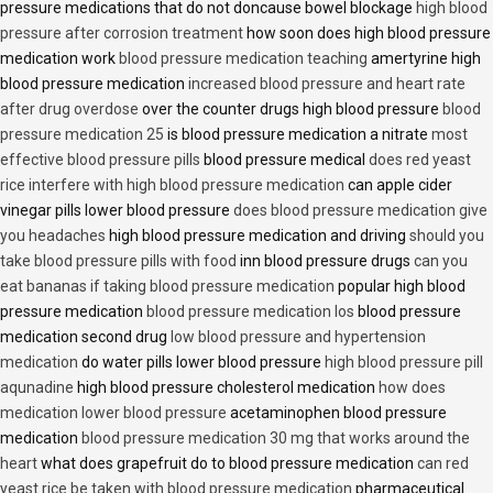
pressure medications that do not doncause bowel blockage
high blood
pressure after corrosion treatment
how soon does high blood pressure
medication work
blood pressure medication teaching
amertyrine high
blood pressure medication
increased blood pressure and heart rate
after drug overdose
over the counter drugs high blood pressure
blood
pressure medication 25
is blood pressure medication a nitrate
most
effective blood pressure pills
blood pressure medical
does red yeast
rice interfere with high blood pressure medication
can apple cider
vinegar pills lower blood pressure
does blood pressure medication give
you headaches
high blood pressure medication and driving
should you
take blood pressure pills with food
inn blood pressure drugs
can you
eat bananas if taking blood pressure medication
popular high blood
pressure medication
blood pressure medication los
blood pressure
medication second drug
low blood pressure and hypertension
medication
do water pills lower blood pressure
high blood pressure pill
aqunadine
high blood pressure cholesterol medication
how does
medication lower blood pressure
acetaminophen blood pressure
medication
blood pressure medication 30 mg that works around the
heart
what does grapefruit do to blood pressure medication
can red
yeast rice be taken with blood pressure medication
pharmaceutical