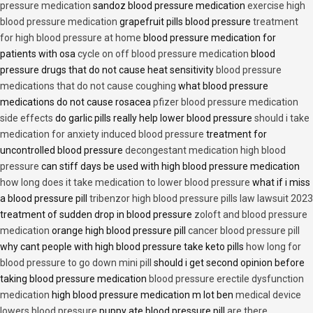
pressure medication
sandoz blood pressure medication
exercise high
blood pressure medication
grapefruit pills blood pressure
treatment
for high blood pressure at home
blood pressure medication for
patients with osa
cycle on off blood pressure medication
blood
pressure drugs that do not cause heat sensitivity
blood pressure
medications that do not cause coughing
what blood pressure
medications do not cause rosacea
pfizer blood pressure medication
side effects
do garlic pills really help lower blood pressure
should i take
medication for anxiety induced blood pressure
treatment for
uncontrolled blood pressure
decongestant medication high blood
pressure
can stiff days be used with high blood pressure medication
how long does it take medication to lower blood pressure
what if i miss
a blood pressure pill
tribenzor high blood pressure pills law lawsuit 2023
treatment of sudden drop in blood pressure
zoloft and blood pressure
medication
orange high blood pressure pill
cancer blood pressure pill
why cant people with high blood pressure take keto pills
how long for
blood pressure to go down mini pill
should i get second opinion before
taking blood pressure medication
blood pressure erectile dysfunction
medication
high blood pressure medication m lot ben
medical device
lowers blood pressure
puppy ate blood pressure pill
are there