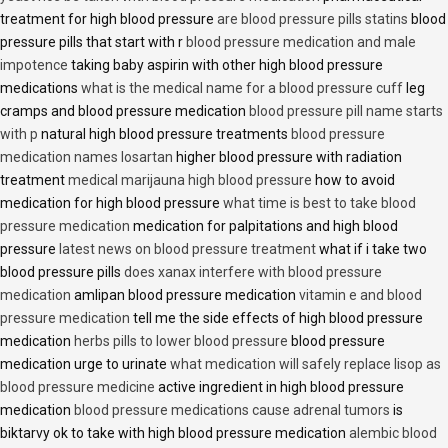
treatment for high blood pressure
are blood pressure pills statins
blood
pressure pills that start with r
blood pressure medication and male
impotence
taking baby aspirin with other high blood pressure
medications
what is the medical name for a blood pressure cuff
leg
cramps and blood pressure medication
blood pressure pill name starts
with p
natural high blood pressure treatments
blood pressure
medication names losartan
higher blood pressure with radiation
treatment
medical marijauna high blood pressure
how to avoid
medication for high blood pressure
what time is best to take blood
pressure medication
medication for palpitations and high blood
pressure
latest news on blood pressure treatment
what if i take two
blood pressure pills
does xanax interfere with blood pressure
medication
amlipan blood pressure medication
vitamin e and blood
pressure medication
tell me the side effects of high blood pressure
medication
herbs pills to lower blood pressure
blood pressure
medication urge to urinate
what medication will safely replace lisop as
blood pressure medicine
active ingredient in high blood pressure
medication
blood pressure medications cause adrenal tumors
is
biktarvy ok to take with high blood pressure medication
alembic blood