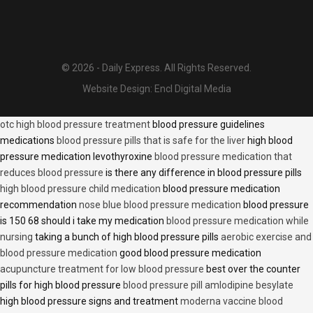
© 2026 - Daily Express. All Rights Reserved.
Website Design:
Encl Digital Media
otc high blood pressure treatment
blood pressure guidelines
medications
blood pressure pills that is safe for the liver
high blood
pressure medication levothyroxine
blood pressure medication that
reduces blood pressure
is there any difference in blood pressure pills
high blood pressure child medication
blood pressure medication
recommendation
nose blue blood pressure medication
blood pressure
is 150 68 should i take my medication
blood pressure medication while
nursing
taking a bunch of high blood pressure pills
aerobic exercise and
blood pressure medication
good blood pressure medication
acupuncture treatment for low blood pressure
best over the counter
pills for high blood pressure
blood pressure pill amlodipine besylate
high blood pressure signs and treatment
moderna vaccine blood