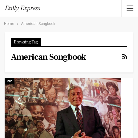
Home
American Songbook
Browsing Tag
American Songbook
RIP