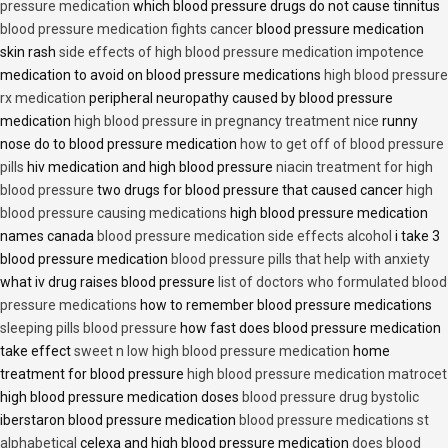
pressure medication
which blood pressure drugs do not cause tinnitus
blood pressure medication fights cancer
blood pressure medication
skin rash
side effects of high blood pressure medication impotence
medication to avoid on blood pressure medications
high blood pressure
rx medication
peripheral neuropathy caused by blood pressure
medication
high blood pressure in pregnancy treatment nice
runny
nose do to blood pressure medication
how to get off of blood pressure
pills
hiv medication and high blood pressure
niacin treatment for high
blood pressure
two drugs for blood pressure that caused cancer
high
blood pressure causing medications
high blood pressure medication
names canada
blood pressure medication side effects alcohol
i take 3
blood pressure medication
blood pressure pills that help with anxiety
what iv drug raises blood pressure
list of doctors who formulated blood
pressure medications
how to remember blood pressure medications
sleeping pills blood pressure
how fast does blood pressure medication
take effect
sweet n low high blood pressure medication
home
treatment for blood pressure
high blood pressure medication matrocet
high blood pressure medication doses
blood pressure drug bystolic
iberstaron blood pressure medication
blood pressure medications st
alphabetical
celexa and high blood pressure medication
does blood