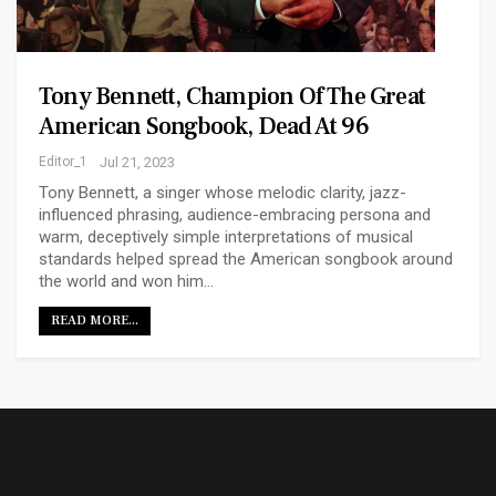
Tony Bennett, Champion Of The Great
American Songbook, Dead At 96
Editor_1
Jul 21, 2023
Tony Bennett, a singer whose melodic clarity, jazz-
influenced phrasing, audience-embracing persona and
warm, deceptively simple interpretations of musical
standards helped spread the American songbook around
the world and won him…
READ MORE...