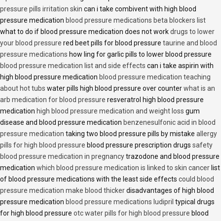
pressure pills irritation skin
can i take combivent with high blood
pressure medication
blood pressure medications beta blockers list
what to do if blood pressure medication does not work
drugs to lower
your blood pressure
red beet pills for blood pressure
taurine and blood
pressure medications
how ling for garlic pills to lower blood pressure
blood pressure medication list and side effects
can i take aspirin with
high blood pressure medication
blood pressure medication teaching
about hot tubs
water pills high blood pressure over counter
what is an
arb medication for blood pressure
resveratrol high blood pressure
medication
high blood pressure medication and weight loss
gum
disease and blood pressure medication
benzenesulfonic acid in blood
pressure medication
taking two blood pressure pills by mistake
allergy
pills for high blood pressure
blood pressure prescription drugs
safety
blood pressure medication in pregnancy
trazodone and blood pressure
medication
which blood pressure medication is linked to skin cancer
list
of blood pressure medications with the least side effects
could blood
pressure medication make blood thicker
disadvantages of high blood
pressure medication
blood pressure medications ludipril
typical drugs
for high blood pressure
otc water pills for high blood pressure
blood