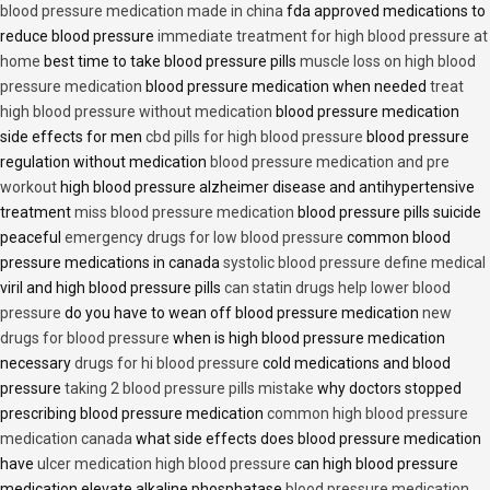
blood pressure medication made in china
fda approved medications to
reduce blood pressure
immediate treatment for high blood pressure at
home
best time to take blood pressure pills
muscle loss on high blood
pressure medication
blood pressure medication when needed
treat
high blood pressure without medication
blood pressure medication
side effects for men
cbd pills for high blood pressure
blood pressure
regulation without medication
blood pressure medication and pre
workout
high blood pressure alzheimer disease and antihypertensive
treatment
miss blood pressure medication
blood pressure pills suicide
peaceful
emergency drugs for low blood pressure
common blood
pressure medications in canada
systolic blood pressure define medical
viril and high blood pressure pills
can statin drugs help lower blood
pressure
do you have to wean off blood pressure medication
new
drugs for blood pressure
when is high blood pressure medication
necessary
drugs for hi blood pressure
cold medications and blood
pressure
taking 2 blood pressure pills mistake
why doctors stopped
prescribing blood pressure medication
common high blood pressure
medication canada
what side effects does blood pressure medication
have
ulcer medication high blood pressure
can high blood pressure
medication elevate alkaline phosphatase
blood pressure medication