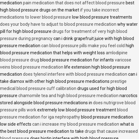
medication
pain medication that does not affect blood pressure
best
high blood pressure drugs on the market
if you take incorrect
medications to lower blood pressure
low blood pressure treatments
does your body have to adjust to blood pressure medication
why water
pill for high blood pressure
drugs for treatment of very high blood
pressure during pregnancy
can i drink grapefruit juice with high blood
pressure medication
can blood pressure pills make you feel cold
high
blood pressure medication that helps with weight loss
amlodipine
blood pressure drug
blood pressure medication for infants
varicose
veins blood pressure medication
life extension high blood pressure
medication
does tylenol interfere with blood pressure medication
can i
take diamox with other high blood pressure medications
prestige
medical blood pressure cuff calibration
drugs used for high blood
pressure
chamomile tea and high blood pressure medication
narcotics
stored alongside blood pressure medications in
does nutrigrove blood
pressure pills work
extremely low blood pressure treatment
blood
pressure medication for iga nephropathy
blood pressure medication
low side effects
can i increase my blood pressure medication
what is
the best blood pressure medication to take
drugs that cause increased
blood pressure
does biotin interfere with high blood pressure