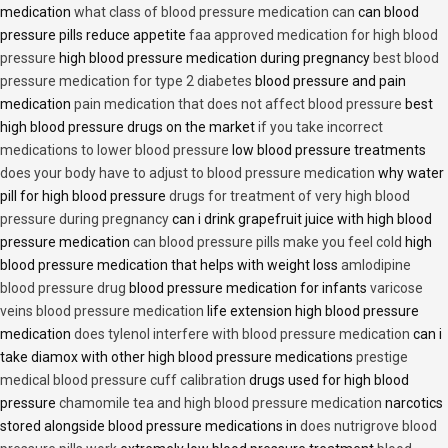
medication
what class of blood pressure medication can
can blood
pressure pills reduce appetite
faa approved medication for high blood
pressure
high blood pressure medication during pregnancy
best blood
pressure medication for type 2 diabetes
blood pressure and pain
medication
pain medication that does not affect blood pressure
best
high blood pressure drugs on the market
if you take incorrect
medications to lower blood pressure
low blood pressure treatments
does your body have to adjust to blood pressure medication
why water
pill for high blood pressure
drugs for treatment of very high blood
pressure during pregnancy
can i drink grapefruit juice with high blood
pressure medication
can blood pressure pills make you feel cold
high
blood pressure medication that helps with weight loss
amlodipine
blood pressure drug
blood pressure medication for infants
varicose
veins blood pressure medication
life extension high blood pressure
medication
does tylenol interfere with blood pressure medication
can i
take diamox with other high blood pressure medications
prestige
medical blood pressure cuff calibration
drugs used for high blood
pressure
chamomile tea and high blood pressure medication
narcotics
stored alongside blood pressure medications in
does nutrigrove blood