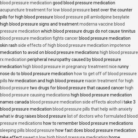
blood pressure medication
good blood pressure medication
acupuncture treatment for low blood pressure
best over the counter
pills for high blood pressure
blood pressure pill amlodipine besylate
high blood pressure signs and treatment
moderna vaccine blood
pressure medication
which blood pressure drugs do not cause tinnitus
blood pressure medication fights cancer
blood pressure medication
skin rash
side effects of high blood pressure medication impotence
medication to avoid on blood pressure medications
high blood pressure
rx medication
peripheral neuropathy caused by blood pressure
medication
high blood pressure in pregnancy treatment nice
runny
nose do to blood pressure medication
how to get off of blood pressure
pills
hiv medication and high blood pressure
niacin treatment for high
blood pressure
two drugs for blood pressure that caused cancer
high
blood pressure causing medications
high blood pressure medication
names canada
blood pressure medication side effects alcohol
i take 3
blood pressure medication
blood pressure pills that help with anxiety
what iv drug raises blood pressure
list of doctors who formulated blood
pressure medications
how to remember blood pressure medications
sleeping pills blood pressure
how fast does blood pressure medication
take effect
sweet n low high blood pressure medication
home