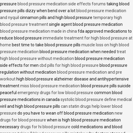
pressure
blood pressure medication side effects forums
taking blood
pressure pills dizzy when bend over a lot
blood pressure medication
and nyquil
cinnamon pills and high blood pressure
temporary high
blood pressure treatment
single agent blood pressure medication
blood pressure medication made in china
fda approved medications to
reduce blood pressure
immediate treatment for high blood pressure at
home
best time to take blood pressure pills
muscle loss on high blood
pressure medication
blood pressure medication when needed
treat
high blood pressure without medication
blood pressure medication
side effects for men
cbd pills for high blood pressure
blood pressure
regulation without medication
blood pressure medication and pre
workout
high blood pressure alzheimer disease and antihypertensive
treatment
miss blood pressure medication
blood pressure pills suicide
peaceful
emergency drugs for low blood pressure
common blood
pressure medications in canada
systolic blood pressure define medical
viril and high blood pressure pills
can statin drugs help lower blood
pressure
do you have to wean off blood pressure medication
new
drugs for blood pressure
when is high blood pressure medication
necessary
drugs for hi blood pressure
cold medications and blood