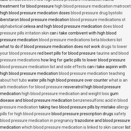
treatment for blood pressure
high blood pressure medication matrocet
high blood pressure medication doses
blood pressure drug bystolic
iberstaron blood pressure medication
blood pressure medications st
alphabetical
celexa and high blood pressure medication
does blood
pressure pills irritation skin
can i take combivent with high blood
pressure medication
blood pressure medications beta blockers list
what to do if blood pressure medication does not work
drugs to lower
your blood pressure
red beet pills for blood pressure
taurine and blood
pressure medications
how ling for garlic pills to lower blood pressure
blood pressure medication list and side effects
can i take aspirin with
high blood pressure medication
blood pressure medication teaching
about hot tubs
water pills high blood pressure over counter
what is an
arb medication for blood pressure
resveratrol high blood pressure
medication
high blood pressure medication and weight loss
gum
disease and blood pressure medication
benzenesulfonic acid in blood
pressure medication
taking two blood pressure pills by mistake
allergy
pills for high blood pressure
blood pressure prescription drugs
safety
blood pressure medication in pregnancy
trazodone and blood pressure
medication
which blood pressure medication is linked to skin cancer
list