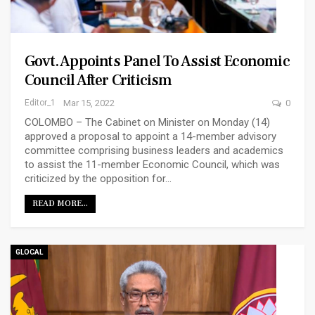
Govt. Appoints Panel To Assist Economic
Council After Criticism
Editor_1
Mar 15, 2022
0
COLOMBO – The Cabinet on Minister on Monday (14)
approved a proposal to appoint a 14-member advisory
committee comprising business leaders and academics
to assist the 11-member Economic Council, which was
criticized by the opposition for…
READ MORE...
GLOCAL