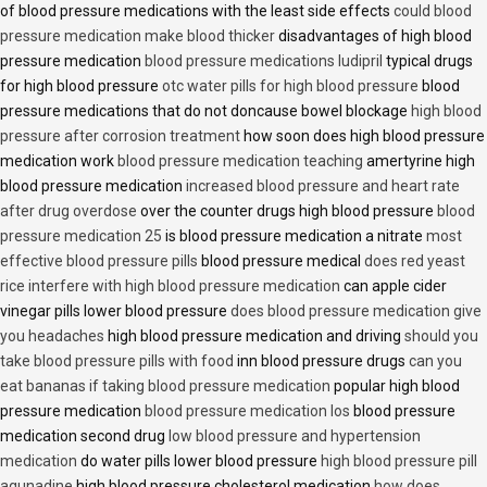
of blood pressure medications with the least side effects
could blood
pressure medication make blood thicker
disadvantages of high blood
pressure medication
blood pressure medications ludipril
typical drugs
for high blood pressure
otc water pills for high blood pressure
blood
pressure medications that do not doncause bowel blockage
high blood
pressure after corrosion treatment
how soon does high blood pressure
medication work
blood pressure medication teaching
amertyrine high
blood pressure medication
increased blood pressure and heart rate
after drug overdose
over the counter drugs high blood pressure
blood
pressure medication 25
is blood pressure medication a nitrate
most
effective blood pressure pills
blood pressure medical
does red yeast
rice interfere with high blood pressure medication
can apple cider
vinegar pills lower blood pressure
does blood pressure medication give
you headaches
high blood pressure medication and driving
should you
take blood pressure pills with food
inn blood pressure drugs
can you
eat bananas if taking blood pressure medication
popular high blood
pressure medication
blood pressure medication los
blood pressure
medication second drug
low blood pressure and hypertension
medication
do water pills lower blood pressure
high blood pressure pill
aqunadine
high blood pressure cholesterol medication
how does