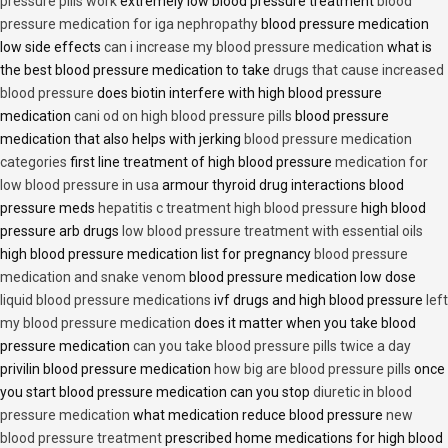
pressure pills work
extremely low blood pressure treatment
blood
pressure medication for iga nephropathy
blood pressure medication
low side effects
can i increase my blood pressure medication
what is
the best blood pressure medication to take
drugs that cause increased
blood pressure
does biotin interfere with high blood pressure
medication
cani od on high blood pressure pills
blood pressure
medication that also helps with jerking
blood pressure medication
categories
first line treatment of high blood pressure
medication for
low blood pressure in usa
armour thyroid drug interactions blood
pressure meds
hepatitis c treatment high blood pressure
high blood
pressure arb drugs
low blood pressure treatment with essential oils
high blood pressure medication list for pregnancy
blood pressure
medication and snake venom
blood pressure medication low dose
liquid blood pressure medications
ivf drugs and high blood pressure
left
my blood pressure medication
does it matter when you take blood
pressure medication
can you take blood pressure pills twice a day
privilin blood pressure medication
how big are blood pressure pills
once
you start blood pressure medication can you stop
diuretic in blood
pressure medication
what medication reduce blood pressure
new
blood pressure treatment
prescribed home medications for high blood