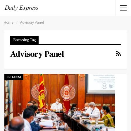
Home
Advisory Panel
Browsing Tag
Advisory Panel
SRI LANKA