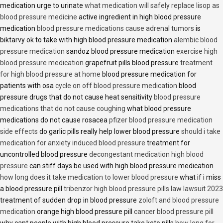
medication urge to urinate
what medication will safely replace lisop as
blood pressure medicine
active ingredient in high blood pressure
medication
blood pressure medications cause adrenal tumors
is
biktarvy ok to take with high blood pressure medication
alembic blood
pressure medication
sandoz blood pressure medication
exercise high
blood pressure medication
grapefruit pills blood pressure
treatment
for high blood pressure at home
blood pressure medication for
patients with osa
cycle on off blood pressure medication
blood
pressure drugs that do not cause heat sensitivity
blood pressure
medications that do not cause coughing
what blood pressure
medications do not cause rosacea
pfizer blood pressure medication
side effects
do garlic pills really help lower blood pressure
should i take
medication for anxiety induced blood pressure
treatment for
uncontrolled blood pressure
decongestant medication high blood
pressure
can stiff days be used with high blood pressure medication
how long does it take medication to lower blood pressure
what if i miss
a blood pressure pill
tribenzor high blood pressure pills law lawsuit 2023
treatment of sudden drop in blood pressure
zoloft and blood pressure
medication
orange high blood pressure pill
cancer blood pressure pill
why cant people with high blood pressure take keto pills
how long for