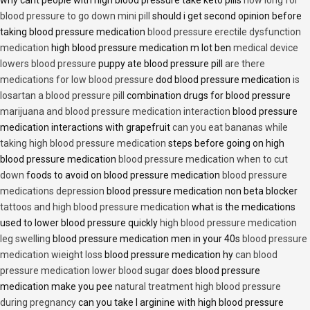
blood pressure to go down mini pill
should i get second opinion before
taking blood pressure medication
blood pressure erectile dysfunction
medication
high blood pressure medication m lot ben
medical device
lowers blood pressure
puppy ate blood pressure pill
are there
medications for low blood pressure
dod blood pressure medication
is
losartan a blood pressure pill
combination drugs for blood pressure
marijuana and blood pressure medication interaction
blood pressure
medication interactions with grapefruit
can you eat bananas while
taking high blood pressure medication
steps before going on high
blood pressure medication
blood pressure medication when to cut
down
foods to avoid on blood pressure medication
blood pressure
medications depression
blood pressure medication non beta blocker
tattoos and high blood pressure medication
what is the medications
used to lower blood pressure quickly
high blood pressure medication
leg swelling
blood pressure medication men in your 40s
blood pressure
medication wieight loss
blood pressure medication hy
can blood
pressure medication lower blood sugar
does blood pressure
medication make you pee
natural treatment high blood pressure
during pregnancy
can you take l arginine with high blood pressure