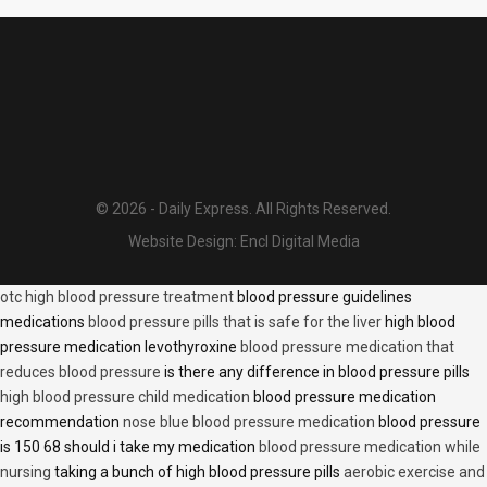
© 2026 - Daily Express. All Rights Reserved.
Website Design:
Encl Digital Media
otc high blood pressure treatment
blood pressure guidelines
medications
blood pressure pills that is safe for the liver
high blood
pressure medication levothyroxine
blood pressure medication that
reduces blood pressure
is there any difference in blood pressure pills
high blood pressure child medication
blood pressure medication
recommendation
nose blue blood pressure medication
blood pressure
is 150 68 should i take my medication
blood pressure medication while
nursing
taking a bunch of high blood pressure pills
aerobic exercise and