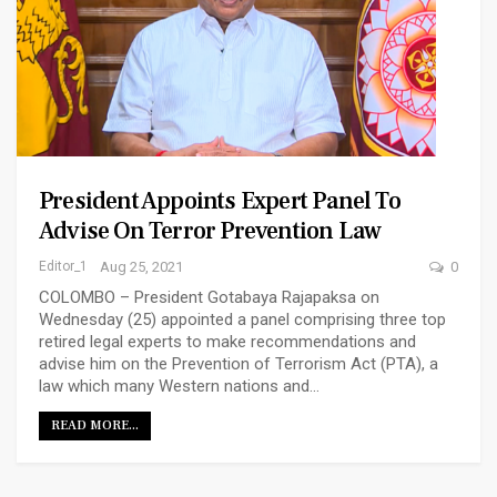
President Appoints Expert Panel To
Advise On Terror Prevention Law
Editor_1
Aug 25, 2021
0
COLOMBO – President Gotabaya Rajapaksa on
Wednesday (25) appointed a panel comprising three top
retired legal experts to make recommendations and
advise him on the Prevention of Terrorism Act (PTA), a
law which many Western nations and…
READ MORE...