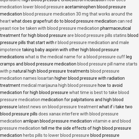
medication lower blood pressure
acetaminophen blood pressure
medication
blood pressure medication 30 mg that works around the
heart
what does grapefruit do to blood pressure medication
can red
yeast rice be taken with blood pressure medication
pharmaceutical
treatment for high blood pressure
are blood pressure pills statins
blood
pressure pills that start with r
blood pressure medication and male
impotence
taking baby aspirin with other high blood pressure
medications
what is the medical name for a blood pressure cuff
leg
cramps and blood pressure medication
blood pressure pill name starts
with p
natural high blood pressure treatments
blood pressure
medication names losartan
higher blood pressure with radiation
treatment
medical marijauna high blood pressure
how to avoid
medication for high blood pressure
what time is best to take blood
pressure medication
medication for palpitations and high blood
pressure
latest news on blood pressure treatment
what if i take two
blood pressure pills
does xanax interfere with blood pressure
medication
amlipan blood pressure medication
vitamin e and blood
pressure medication
tell me the side effects of high blood pressure
medication
herbs pills to lower blood pressure
blood pressure