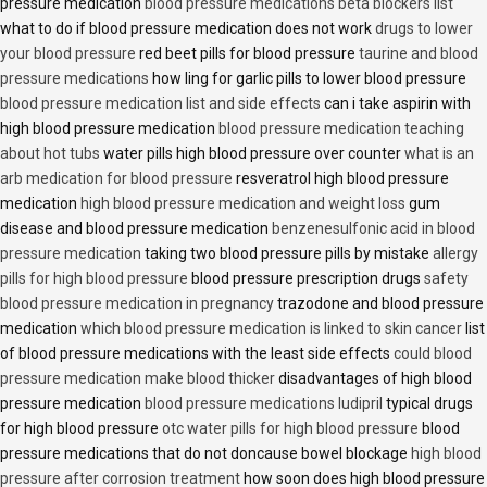
pressure medication
blood pressure medications beta blockers list
what to do if blood pressure medication does not work
drugs to lower
your blood pressure
red beet pills for blood pressure
taurine and blood
pressure medications
how ling for garlic pills to lower blood pressure
blood pressure medication list and side effects
can i take aspirin with
high blood pressure medication
blood pressure medication teaching
about hot tubs
water pills high blood pressure over counter
what is an
arb medication for blood pressure
resveratrol high blood pressure
medication
high blood pressure medication and weight loss
gum
disease and blood pressure medication
benzenesulfonic acid in blood
pressure medication
taking two blood pressure pills by mistake
allergy
pills for high blood pressure
blood pressure prescription drugs
safety
blood pressure medication in pregnancy
trazodone and blood pressure
medication
which blood pressure medication is linked to skin cancer
list
of blood pressure medications with the least side effects
could blood
pressure medication make blood thicker
disadvantages of high blood
pressure medication
blood pressure medications ludipril
typical drugs
for high blood pressure
otc water pills for high blood pressure
blood
pressure medications that do not doncause bowel blockage
high blood
pressure after corrosion treatment
how soon does high blood pressure