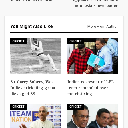
Indonesia’s new leader
You Might Also Like
More From Author
CRICKET
CRICKET
Sir Garry Sobers, West
Indian co-owner of LPL
Indies cricketing great,
team remanded over
dies aged 89
match-fixing
CRICKET
CRICKET