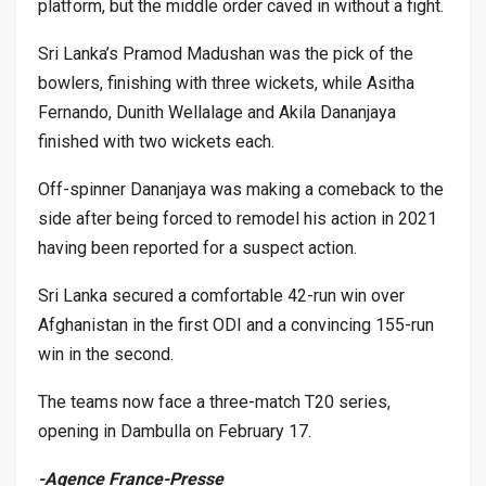
platform, but the middle order caved in without a fight.
Sri Lanka’s Pramod Madushan was the pick of the
bowlers, finishing with three wickets, while Asitha
Fernando, Dunith Wellalage and Akila Dananjaya
finished with two wickets each.
Off-spinner Dananjaya was making a comeback to the
side after being forced to remodel his action in 2021
having been reported for a suspect action.
Sri Lanka secured a comfortable 42-run win over
Afghanistan in the first ODI and a convincing 155-run
win in the second.
The teams now face a three-match T20 series,
opening in Dambulla on February 17.
-Agence France-Presse