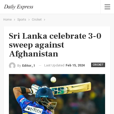
Home
Sports
Cricket
Sri Lanka celebrate 3-0
sweep against
Afghanistan
Last Updated
Feb 15, 2024
CRICKET
By
Editor_1