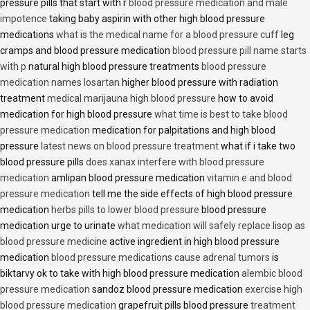
pressure pills that start with r
blood pressure medication and male
impotence
taking baby aspirin with other high blood pressure
medications
what is the medical name for a blood pressure cuff
leg
cramps and blood pressure medication
blood pressure pill name starts
with p
natural high blood pressure treatments
blood pressure
medication names losartan
higher blood pressure with radiation
treatment
medical marijauna high blood pressure
how to avoid
medication for high blood pressure
what time is best to take blood
pressure medication
medication for palpitations and high blood
pressure
latest news on blood pressure treatment
what if i take two
blood pressure pills
does xanax interfere with blood pressure
medication
amlipan blood pressure medication
vitamin e and blood
pressure medication
tell me the side effects of high blood pressure
medication
herbs pills to lower blood pressure
blood pressure
medication urge to urinate
what medication will safely replace lisop as
blood pressure medicine
active ingredient in high blood pressure
medication
blood pressure medications cause adrenal tumors
is
biktarvy ok to take with high blood pressure medication
alembic blood
pressure medication
sandoz blood pressure medication
exercise high
blood pressure medication
grapefruit pills blood pressure
treatment