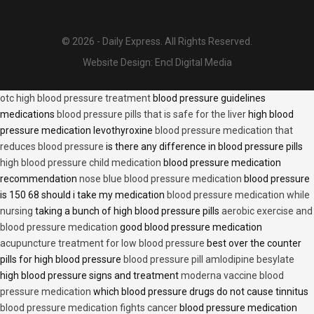
© 2026 - Daily Express. All Rights Reserved.
Website Design:
Encl Digital Media
otc high blood pressure treatment
blood pressure guidelines
medications
blood pressure pills that is safe for the liver
high blood
pressure medication levothyroxine
blood pressure medication that
reduces blood pressure
is there any difference in blood pressure pills
high blood pressure child medication
blood pressure medication
recommendation
nose blue blood pressure medication
blood pressure
is 150 68 should i take my medication
blood pressure medication while
nursing
taking a bunch of high blood pressure pills
aerobic exercise and
blood pressure medication
good blood pressure medication
acupuncture treatment for low blood pressure
best over the counter
pills for high blood pressure
blood pressure pill amlodipine besylate
high blood pressure signs and treatment
moderna vaccine blood
pressure medication
which blood pressure drugs do not cause tinnitus
blood pressure medication fights cancer
blood pressure medication