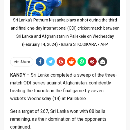
Sri Lanka's Pathum Nissanka plays a shot during the third
and final one-day international (ODI) cricket match between
Sri Lanka and Afghanistan in Pallekele on Wednesday
(February 14, 2024) - Ishara S. KODIKARA / AFP
Share
KANDY
– Sri Lanka completed a sweep of the three-
match ODI series against Afghanistan, confidently
beating the tourists in the final game by seven
wickets Wednesday (14) at Pallekele.
Set a target of 267, Sri Lanka won with 88 balls
remaining, as their domination of the opponents
continued.