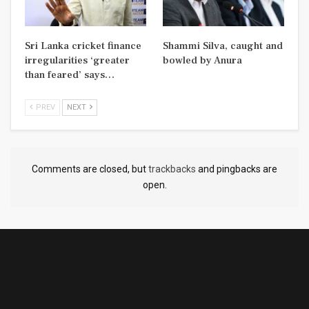
Sri Lanka cricket finance
Shammi Silva, caught and
irregularities ‘greater
bowled by Anura
than feared’ says…
PREV
NEXT
Comments are closed, but
trackbacks
and pingbacks are
open.