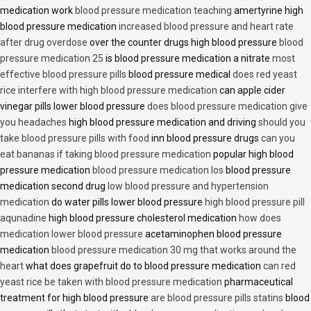
medication work
blood pressure medication teaching
amertyrine high
blood pressure medication
increased blood pressure and heart rate
after drug overdose
over the counter drugs high blood pressure
blood
pressure medication 25
is blood pressure medication a nitrate
most
effective blood pressure pills
blood pressure medical
does red yeast
rice interfere with high blood pressure medication
can apple cider
vinegar pills lower blood pressure
does blood pressure medication give
you headaches
high blood pressure medication and driving
should you
take blood pressure pills with food
inn blood pressure drugs
can you
eat bananas if taking blood pressure medication
popular high blood
pressure medication
blood pressure medication los
blood pressure
medication second drug
low blood pressure and hypertension
medication
do water pills lower blood pressure
high blood pressure pill
aqunadine
high blood pressure cholesterol medication
how does
medication lower blood pressure
acetaminophen blood pressure
medication
blood pressure medication 30 mg that works around the
heart
what does grapefruit do to blood pressure medication
can red
yeast rice be taken with blood pressure medication
pharmaceutical
treatment for high blood pressure
are blood pressure pills statins
blood