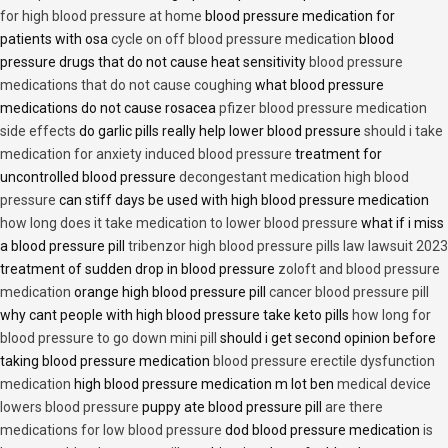
for high blood pressure at home
blood pressure medication for
patients with osa
cycle on off blood pressure medication
blood
pressure drugs that do not cause heat sensitivity
blood pressure
medications that do not cause coughing
what blood pressure
medications do not cause rosacea
pfizer blood pressure medication
side effects
do garlic pills really help lower blood pressure
should i take
medication for anxiety induced blood pressure
treatment for
uncontrolled blood pressure
decongestant medication high blood
pressure
can stiff days be used with high blood pressure medication
how long does it take medication to lower blood pressure
what if i miss
a blood pressure pill
tribenzor high blood pressure pills law lawsuit 2023
treatment of sudden drop in blood pressure
zoloft and blood pressure
medication
orange high blood pressure pill
cancer blood pressure pill
why cant people with high blood pressure take keto pills
how long for
blood pressure to go down mini pill
should i get second opinion before
taking blood pressure medication
blood pressure erectile dysfunction
medication
high blood pressure medication m lot ben
medical device
lowers blood pressure
puppy ate blood pressure pill
are there
medications for low blood pressure
dod blood pressure medication
is