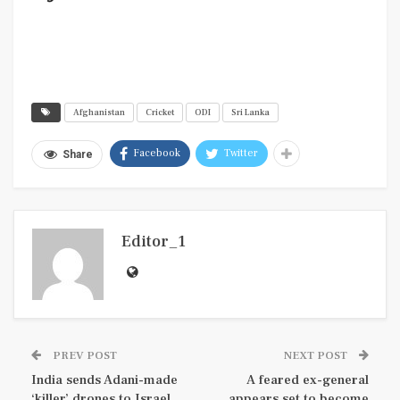
Afghanistan
Cricket
ODI
Sri Lanka
Facebook
Twitter
Share
Editor_1
PREV POST
NEXT POST
India sends Adani-made
A feared ex-general
‘killer’ drones to Israel
appears set to become