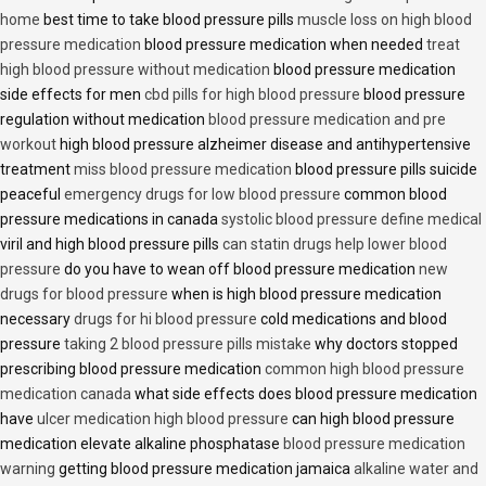
home
best time to take blood pressure pills
muscle loss on high blood
pressure medication
blood pressure medication when needed
treat
high blood pressure without medication
blood pressure medication
side effects for men
cbd pills for high blood pressure
blood pressure
regulation without medication
blood pressure medication and pre
workout
high blood pressure alzheimer disease and antihypertensive
treatment
miss blood pressure medication
blood pressure pills suicide
peaceful
emergency drugs for low blood pressure
common blood
pressure medications in canada
systolic blood pressure define medical
viril and high blood pressure pills
can statin drugs help lower blood
pressure
do you have to wean off blood pressure medication
new
drugs for blood pressure
when is high blood pressure medication
necessary
drugs for hi blood pressure
cold medications and blood
pressure
taking 2 blood pressure pills mistake
why doctors stopped
prescribing blood pressure medication
common high blood pressure
medication canada
what side effects does blood pressure medication
have
ulcer medication high blood pressure
can high blood pressure
medication elevate alkaline phosphatase
blood pressure medication
warning
getting blood pressure medication jamaica
alkaline water and