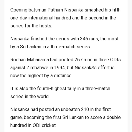
Opening batsman Pathum Nissanka smashed his fifth
one-day international hundred and the second in the
series for the hosts.
Nissanka finished the series with 346 runs, the most
by a Sri Lankan in a three-match series.
Roshan Mahanama had posted 267 runs in three ODIs
against Zimbabwe in 1994, but Nissanka’s effort is
now the highest by a distance.
It is also the fourth-highest tally in a three-match
series in the world.
Nissanka had posted an unbeaten 210 in the first
game, becoming the first Sri Lankan to score a double
hundred in ODI cricket.