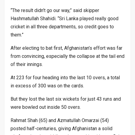
“The result didn’t go our way,” said skipper
Hashmatullah Shahidi. “Sri Lanka played really good
cricket in all three departments, so credit goes to
them.”
After electing to bat first, Afghanistan’s effort was far
from convincing, especially the collapse at the tail end
of their innings.
At 223 for four heading into the last 10 overs, a total
in excess of 300 was on the cards.
But they lost the last six wickets for just 43 runs and
were bowled out inside 50 overs.
Rahmat Shah (65) and Azmatullah Omarzai (54)
posted half-centuries, giving Afghanistan a solid