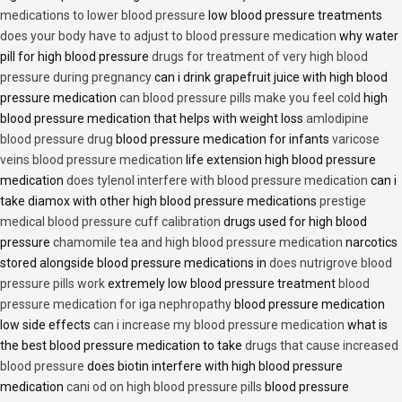
medications to lower blood pressure
low blood pressure treatments
does your body have to adjust to blood pressure medication
why water
pill for high blood pressure
drugs for treatment of very high blood
pressure during pregnancy
can i drink grapefruit juice with high blood
pressure medication
can blood pressure pills make you feel cold
high
blood pressure medication that helps with weight loss
amlodipine
blood pressure drug
blood pressure medication for infants
varicose
veins blood pressure medication
life extension high blood pressure
medication
does tylenol interfere with blood pressure medication
can i
take diamox with other high blood pressure medications
prestige
medical blood pressure cuff calibration
drugs used for high blood
pressure
chamomile tea and high blood pressure medication
narcotics
stored alongside blood pressure medications in
does nutrigrove blood
pressure pills work
extremely low blood pressure treatment
blood
pressure medication for iga nephropathy
blood pressure medication
low side effects
can i increase my blood pressure medication
what is
the best blood pressure medication to take
drugs that cause increased
blood pressure
does biotin interfere with high blood pressure
medication
cani od on high blood pressure pills
blood pressure