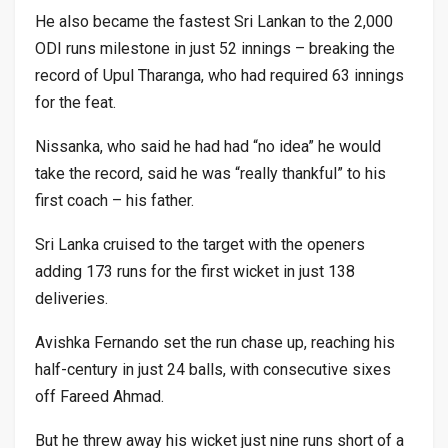
He also became the fastest Sri Lankan to the 2,000
ODI runs milestone in just 52 innings – breaking the
record of Upul Tharanga, who had required 63 innings
for the feat.
Nissanka, who said he had had “no idea” he would
take the record, said he was “really thankful” to his
first coach – his father.
Sri Lanka cruised to the target with the openers
adding 173 runs for the first wicket in just 138
deliveries.
Avishka Fernando set the run chase up, reaching his
half-century in just 24 balls, with consecutive sixes
off Fareed Ahmad.
But he threw away his wicket just nine runs short of a