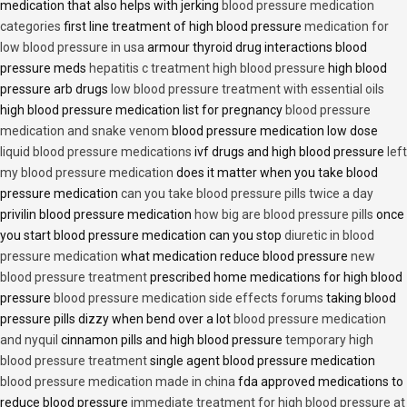
medication that also helps with jerking
blood pressure medication
categories
first line treatment of high blood pressure
medication for
low blood pressure in usa
armour thyroid drug interactions blood
pressure meds
hepatitis c treatment high blood pressure
high blood
pressure arb drugs
low blood pressure treatment with essential oils
high blood pressure medication list for pregnancy
blood pressure
medication and snake venom
blood pressure medication low dose
liquid blood pressure medications
ivf drugs and high blood pressure
left
my blood pressure medication
does it matter when you take blood
pressure medication
can you take blood pressure pills twice a day
privilin blood pressure medication
how big are blood pressure pills
once
you start blood pressure medication can you stop
diuretic in blood
pressure medication
what medication reduce blood pressure
new
blood pressure treatment
prescribed home medications for high blood
pressure
blood pressure medication side effects forums
taking blood
pressure pills dizzy when bend over a lot
blood pressure medication
and nyquil
cinnamon pills and high blood pressure
temporary high
blood pressure treatment
single agent blood pressure medication
blood pressure medication made in china
fda approved medications to
reduce blood pressure
immediate treatment for high blood pressure at