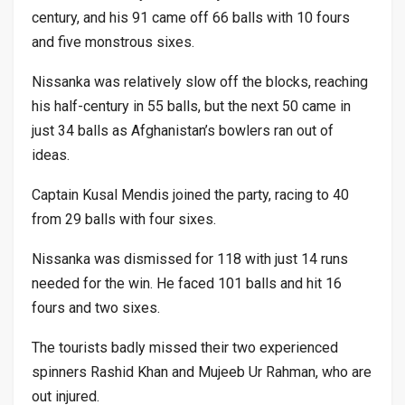
century, and his 91 came off 66 balls with 10 fours
and five monstrous sixes.
Nissanka was relatively slow off the blocks, reaching
his half-century in 55 balls, but the next 50 came in
just 34 balls as Afghanistan’s bowlers ran out of
ideas.
Captain Kusal Mendis joined the party, racing to 40
from 29 balls with four sixes.
Nissanka was dismissed for 118 with just 14 runs
needed for the win. He faced 101 balls and hit 16
fours and two sixes.
The tourists badly missed their two experienced
spinners Rashid Khan and Mujeeb Ur Rahman, who are
out injured.