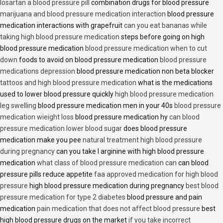
losartan a blood pressure pill
combination drugs for blood pressure
marijuana and blood pressure medication interaction
blood pressure
medication interactions with grapefruit
can you eat bananas while
taking high blood pressure medication
steps before going on high
blood pressure medication
blood pressure medication when to cut
down
foods to avoid on blood pressure medication
blood pressure
medications depression
blood pressure medication non beta blocker
tattoos and high blood pressure medication
what is the medications
used to lower blood pressure quickly
high blood pressure medication
leg swelling
blood pressure medication men in your 40s
blood pressure
medication wieight loss
blood pressure medication hy
can blood
pressure medication lower blood sugar
does blood pressure
medication make you pee
natural treatment high blood pressure
during pregnancy
can you take l arginine with high blood pressure
medication
what class of blood pressure medication can
can blood
pressure pills reduce appetite
faa approved medication for high blood
pressure
high blood pressure medication during pregnancy
best blood
pressure medication for type 2 diabetes
blood pressure and pain
medication
pain medication that does not affect blood pressure
best
high blood pressure drugs on the market
if you take incorrect