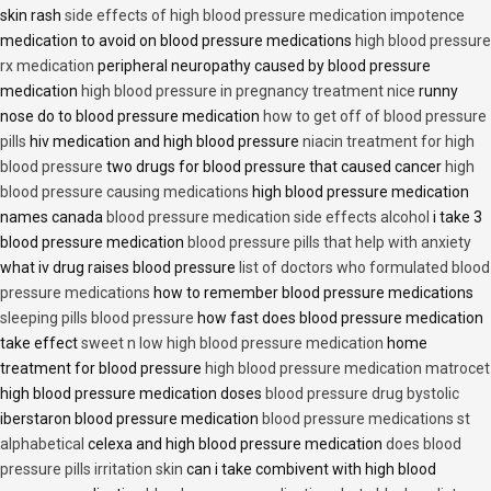
skin rash
side effects of high blood pressure medication impotence
medication to avoid on blood pressure medications
high blood pressure
rx medication
peripheral neuropathy caused by blood pressure
medication
high blood pressure in pregnancy treatment nice
runny
nose do to blood pressure medication
how to get off of blood pressure
pills
hiv medication and high blood pressure
niacin treatment for high
blood pressure
two drugs for blood pressure that caused cancer
high
blood pressure causing medications
high blood pressure medication
names canada
blood pressure medication side effects alcohol
i take 3
blood pressure medication
blood pressure pills that help with anxiety
what iv drug raises blood pressure
list of doctors who formulated blood
pressure medications
how to remember blood pressure medications
sleeping pills blood pressure
how fast does blood pressure medication
take effect
sweet n low high blood pressure medication
home
treatment for blood pressure
high blood pressure medication matrocet
high blood pressure medication doses
blood pressure drug bystolic
iberstaron blood pressure medication
blood pressure medications st
alphabetical
celexa and high blood pressure medication
does blood
pressure pills irritation skin
can i take combivent with high blood