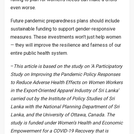
even worse.
Future pandemic preparedness plans should include
sustainable funding to support gender-responsive
measures. These investments won’t just help women
— they will improve the resilience and fairness of our
entire public health system.
–
This article is based on the study on ‘A Participatory
Study on Improving the Pandemic Policy Responses
to Reduce Adverse Health Effects on Women Workers
in the Export-Oriented Apparel Industry of Sri Lanka’
carried out by the Institute of Policy Studies of Sri
Lanka with the National Planning Department of Sri
Lanka, and the University of Ottawa, Canada. The
study is funded under Women’s Health and Economic
Empowerment for a COVID-19 Recovery that is