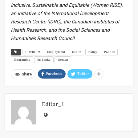
Inclusive, Sustainable and Equitable (Women RISE),
an initiative of the International Development
Research Centre (IDRC), the Canadian Institutes of
Health Research, and the Social Sciences and
Humanities Research Council
COVID-19
Employment
Health
Policy
Politics
Quarantine
Sri Lanka
Women
Facebook
Twitter
Share
Editor_1