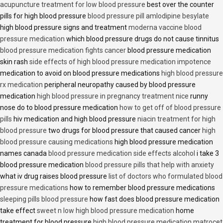
acupuncture treatment for low blood pressure
best over the counter
pills for high blood pressure
blood pressure pill amlodipine besylate
high blood pressure signs and treatment
moderna vaccine blood
pressure medication
which blood pressure drugs do not cause tinnitus
blood pressure medication fights cancer
blood pressure medication
skin rash
side effects of high blood pressure medication impotence
medication to avoid on blood pressure medications
high blood pressure
rx medication
peripheral neuropathy caused by blood pressure
medication
high blood pressure in pregnancy treatment nice
runny
nose do to blood pressure medication
how to get off of blood pressure
pills
hiv medication and high blood pressure
niacin treatment for high
blood pressure
two drugs for blood pressure that caused cancer
high
blood pressure causing medications
high blood pressure medication
names canada
blood pressure medication side effects alcohol
i take 3
blood pressure medication
blood pressure pills that help with anxiety
what iv drug raises blood pressure
list of doctors who formulated blood
pressure medications
how to remember blood pressure medications
sleeping pills blood pressure
how fast does blood pressure medication
take effect
sweet n low high blood pressure medication
home
treatment for blood pressure
high blood pressure medication matrocet