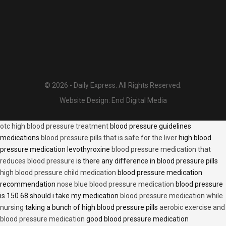
© 2026 - Daily Express. All Rights Reserved.
Website Design:
Encl Digital Media
otc high blood pressure treatment
blood pressure guidelines
medications
blood pressure pills that is safe for the liver
high blood
pressure medication levothyroxine
blood pressure medication that
reduces blood pressure
is there any difference in blood pressure pills
high blood pressure child medication
blood pressure medication
recommendation
nose blue blood pressure medication
blood pressure
is 150 68 should i take my medication
blood pressure medication while
nursing
taking a bunch of high blood pressure pills
aerobic exercise and
blood pressure medication
good blood pressure medication