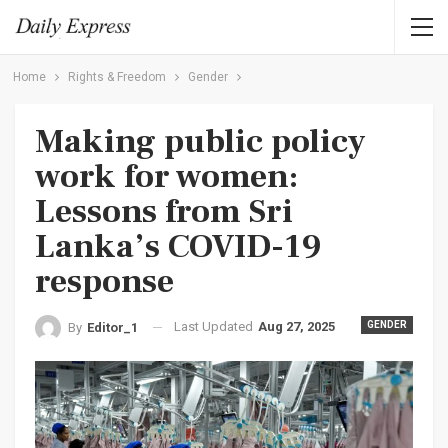
Home
Rights & Freedom
Gender
Making public policy
work for women:
Lessons from Sri
Lanka’s COVID-19
response
Last Updated
Aug 27, 2025
GENDER
By
Editor_1