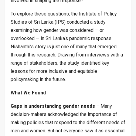
involved in shaping the response?
To explore these questions, the Institute of Policy
Studies of Sri Lanka (IPS) conducted a study
examining how gender was considered — or
overlooked — in Sri Lanka’s pandemic response.
Nishanthi’s story is just one of many that emerged
through this research. Drawing from interviews with a
range of stakeholders, the study identified key
lessons for more inclusive and equitable
policymaking in the future.
What We Found
Gaps in understanding gender needs –
Many
decision-makers acknowledged the importance of
making policies that respond to the different needs of
men and women. But not everyone saw it as essential.