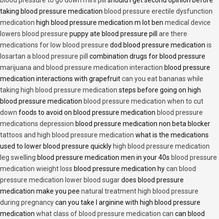
taking blood pressure medication
blood pressure erectile dysfunction
medication
high blood pressure medication m lot ben
medical device
lowers blood pressure
puppy ate blood pressure pill
are there
medications for low blood pressure
dod blood pressure medication
is
losartan a blood pressure pill
combination drugs for blood pressure
marijuana and blood pressure medication interaction
blood pressure
medication interactions with grapefruit
can you eat bananas while
taking high blood pressure medication
steps before going on high
blood pressure medication
blood pressure medication when to cut
down
foods to avoid on blood pressure medication
blood pressure
medications depression
blood pressure medication non beta blocker
tattoos and high blood pressure medication
what is the medications
used to lower blood pressure quickly
high blood pressure medication
leg swelling
blood pressure medication men in your 40s
blood pressure
medication wieight loss
blood pressure medication hy
can blood
pressure medication lower blood sugar
does blood pressure
medication make you pee
natural treatment high blood pressure
during pregnancy
can you take l arginine with high blood pressure
medication
what class of blood pressure medication can
can blood