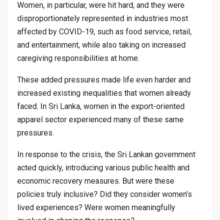
Women, in particular, were hit hard, and they were
disproportionately represented in industries most
affected by COVID-19, such as food service, retail,
and entertainment, while also taking on increased
caregiving responsibilities at home.
These added pressures made life even harder and
increased existing inequalities that women already
faced. In Sri Lanka, women in the export-oriented
apparel sector experienced many of these same
pressures.
In response to the crisis, the Sri Lankan government
acted quickly, introducing various public health and
economic recovery measures. But were these
policies truly inclusive? Did they consider women’s
lived experiences? Were women meaningfully