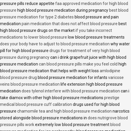
pressure pills reduce appetite
faa approved medication for high blood
pressure
high blood pressure medication during pregnancy
best blood
pressure medication for type 2 diabetes
blood pressure and pain
medication
pain medication that does not affect blood pressure
best
high blood pressure drugs on the market
if you take incorrect
medications to lower blood pressure
low blood pressure treatments
does your body have to adjust to blood pressure medication
why water
pill for high blood pressure
drugs for treatment of very high blood
pressure during pregnancy
can i drink grapefruit juice with high blood
pressure medication
can blood pressure pills make you feel cold
high
blood pressure medication that helps with weight loss
amlodipine
blood pressure drug
blood pressure medication for infants
varicose
veins blood pressure medication
life extension high blood pressure
medication
does tylenol interfere with blood pressure medication
can i
take diamox with other high blood pressure medications
prestige
medical blood pressure cuff calibration
drugs used for high blood
pressure
chamomile tea and high blood pressure medication
narcotics
stored alongside blood pressure medications in
does nutrigrove blood
pressure pills work
extremely low blood pressure treatment
blood