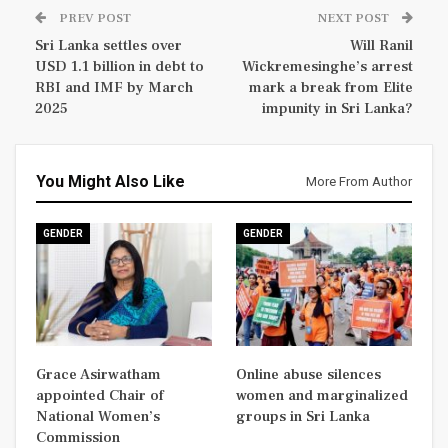
PREV POST
NEXT POST
Sri Lanka settles over
Will Ranil
USD 1.1 billion in debt to
Wickremesinghe’s arrest
RBI and IMF by March
mark a break from Elite
2025
impunity in Sri Lanka?
You Might Also Like
More From Author
GENDER
GENDER
Grace Asirwatham
Online abuse silences
appointed Chair of
women and marginalized
National Women’s
groups in Sri Lanka
Commission