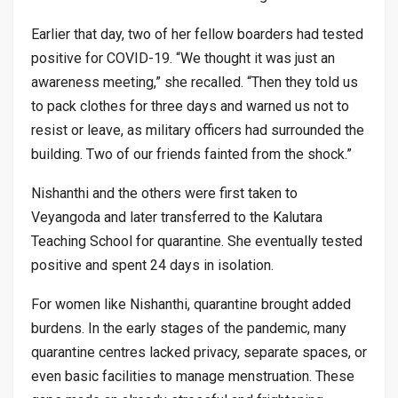
Earlier that day, two of her fellow boarders had tested
positive for COVID-19. “We thought it was just an
awareness meeting,” she recalled. “Then they told us
to pack clothes for three days and warned us not to
resist or leave, as military officers had surrounded the
building. Two of our friends fainted from the shock.”
Nishanthi and the others were first taken to
Veyangoda and later transferred to the Kalutara
Teaching School for quarantine. She eventually tested
positive and spent 24 days in isolation.
For women like Nishanthi, quarantine brought added
burdens. In the early stages of the pandemic, many
quarantine centres lacked privacy, separate spaces, or
even basic facilities to manage menstruation. These