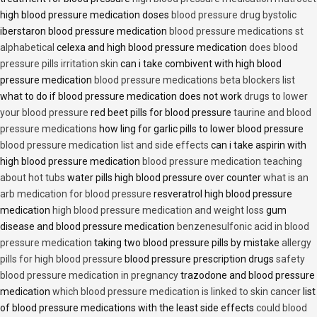
high blood pressure medication doses
blood pressure drug bystolic
iberstaron blood pressure medication
blood pressure medications st
alphabetical
celexa and high blood pressure medication
does blood
pressure pills irritation skin
can i take combivent with high blood
pressure medication
blood pressure medications beta blockers list
what to do if blood pressure medication does not work
drugs to lower
your blood pressure
red beet pills for blood pressure
taurine and blood
pressure medications
how ling for garlic pills to lower blood pressure
blood pressure medication list and side effects
can i take aspirin with
high blood pressure medication
blood pressure medication teaching
about hot tubs
water pills high blood pressure over counter
what is an
arb medication for blood pressure
resveratrol high blood pressure
medication
high blood pressure medication and weight loss
gum
disease and blood pressure medication
benzenesulfonic acid in blood
pressure medication
taking two blood pressure pills by mistake
allergy
pills for high blood pressure
blood pressure prescription drugs
safety
blood pressure medication in pregnancy
trazodone and blood pressure
medication
which blood pressure medication is linked to skin cancer
list
of blood pressure medications with the least side effects
could blood