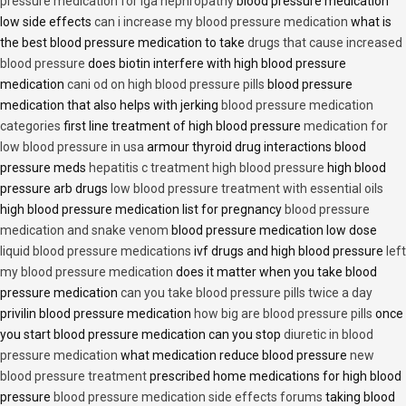
pressure medication for iga nephropathy
blood pressure medication
low side effects
can i increase my blood pressure medication
what is
the best blood pressure medication to take
drugs that cause increased
blood pressure
does biotin interfere with high blood pressure
medication
cani od on high blood pressure pills
blood pressure
medication that also helps with jerking
blood pressure medication
categories
first line treatment of high blood pressure
medication for
low blood pressure in usa
armour thyroid drug interactions blood
pressure meds
hepatitis c treatment high blood pressure
high blood
pressure arb drugs
low blood pressure treatment with essential oils
high blood pressure medication list for pregnancy
blood pressure
medication and snake venom
blood pressure medication low dose
liquid blood pressure medications
ivf drugs and high blood pressure
left
my blood pressure medication
does it matter when you take blood
pressure medication
can you take blood pressure pills twice a day
privilin blood pressure medication
how big are blood pressure pills
once
you start blood pressure medication can you stop
diuretic in blood
pressure medication
what medication reduce blood pressure
new
blood pressure treatment
prescribed home medications for high blood
pressure
blood pressure medication side effects forums
taking blood