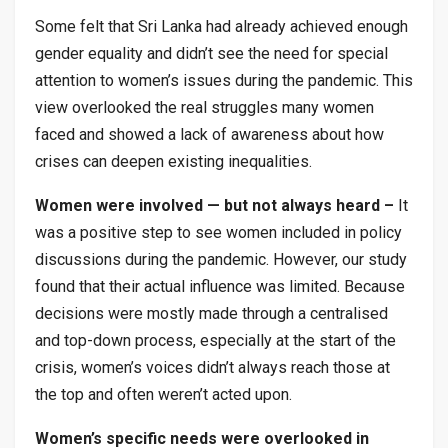
Some felt that Sri Lanka had already achieved enough
gender equality and didn’t see the need for special
attention to women’s issues during the pandemic. This
view overlooked the real struggles many women
faced and showed a lack of awareness about how
crises can deepen existing inequalities.
Women were involved — but not always heard –
It
was a positive step to see women included in policy
discussions during the pandemic. However, our study
found that their actual influence was limited. Because
decisions were mostly made through a centralised
and top-down process, especially at the start of the
crisis, women’s voices didn’t always reach those at
the top and often weren’t acted upon.
Women’s specific needs were overlooked in