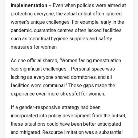
implementation –
Even when policies were aimed at
protecting everyone, the actual rollout often ignored
women’s unique challenges. For example, early in the
pandemic, quarantine centres often lacked facilities
such as menstrual hygiene supplies and safety
measures for women.
As one official shared, “Women facing menstruation
had significant challenges… Personal space was
lacking as everyone shared dormitories, and all
facilities were communal.” These gaps made the
experience even more stressful for women.
If a gender-responsive strategy had been
incorporated into policy development from the outset,
these situations could have been better anticipated
and mitigated. Resource limitation was a substantial