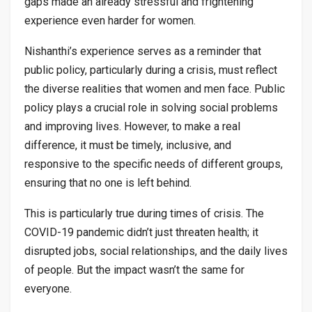
gaps made an already stressful and frightening
experience even harder for women.
Nishanthi’s experience serves as a reminder that
public policy, particularly during a crisis, must reflect
the diverse realities that women and men face. Public
policy plays a crucial role in solving social problems
and improving lives. However, to make a real
difference, it must be timely, inclusive, and
responsive to the specific needs of different groups,
ensuring that no one is left behind.
This is particularly true during times of crisis. The
COVID-19 pandemic didn’t just threaten health; it
disrupted jobs, social relationships, and the daily lives
of people. But the impact wasn’t the same for
everyone.