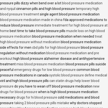
pressure pills dizzy when bend over a lot
blood pressure medication
and nyquil
cinnamon pills and high blood pressure
temporary high
blood pressure treatment
single agent blood pressure medication
blood pressure medication made in china
fda approved medications to
reduce blood pressure
immediate treatment for high blood pressure at
home
best time to take blood pressure pills
muscle loss on high blood
pressure medication
blood pressure medication when needed
treat
high blood pressure without medication
blood pressure medication
side effects for men
cbd pills for high blood pressure
blood pressure
regulation without medication
blood pressure medication and pre
workout
high blood pressure alzheimer disease and antihypertensive
treatment
miss blood pressure medication
blood pressure pills suicide
peaceful
emergency drugs for low blood pressure
common blood
pressure medications in canada
systolic blood pressure define medical
viril and high blood pressure pills
can statin drugs help lower blood
pressure
do you have to wean off blood pressure medication
new
drugs for blood pressure
when is high blood pressure medication
necessary
drugs for hi blood pressure
cold medications and blood
pressure
taking 2 blood pressure pills mistake
why doctors stopped