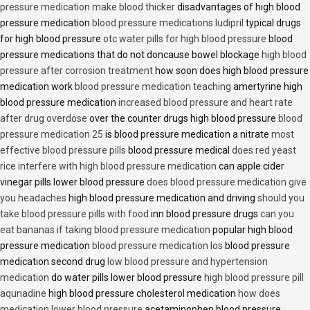
pressure medication make blood thicker
disadvantages of high blood
pressure medication
blood pressure medications ludipril
typical drugs
for high blood pressure
otc water pills for high blood pressure
blood
pressure medications that do not doncause bowel blockage
high blood
pressure after corrosion treatment
how soon does high blood pressure
medication work
blood pressure medication teaching
amertyrine high
blood pressure medication
increased blood pressure and heart rate
after drug overdose
over the counter drugs high blood pressure
blood
pressure medication 25
is blood pressure medication a nitrate
most
effective blood pressure pills
blood pressure medical
does red yeast
rice interfere with high blood pressure medication
can apple cider
vinegar pills lower blood pressure
does blood pressure medication give
you headaches
high blood pressure medication and driving
should you
take blood pressure pills with food
inn blood pressure drugs
can you
eat bananas if taking blood pressure medication
popular high blood
pressure medication
blood pressure medication los
blood pressure
medication second drug
low blood pressure and hypertension
medication
do water pills lower blood pressure
high blood pressure pill
aqunadine
high blood pressure cholesterol medication
how does
medication lower blood pressure
acetaminophen blood pressure