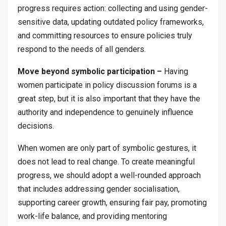
progress requires action: collecting and using gender-
sensitive data, updating outdated policy frameworks,
and committing resources to ensure policies truly
respond to the needs of all genders.
Move beyond symbolic participation –
Having
women participate in policy discussion forums is a
great step, but it is also important that they have the
authority and independence to genuinely influence
decisions.
When women are only part of symbolic gestures, it
does not lead to real change. To create meaningful
progress, we should adopt a well-rounded approach
that includes addressing gender socialisation,
supporting career growth, ensuring fair pay, promoting
work-life balance, and providing mentoring