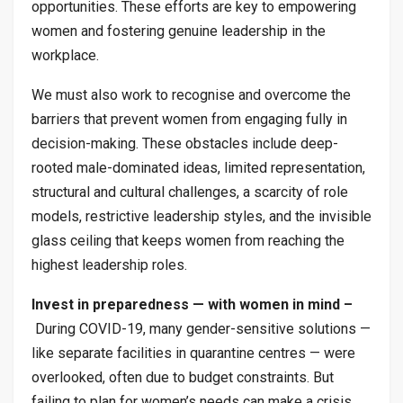
opportunities. These efforts are key to empowering
women and fostering genuine leadership in the
workplace.
We must also work to recognise and overcome the
barriers that prevent women from engaging fully in
decision-making. These obstacles include deep-
rooted male-dominated ideas, limited representation,
structural and cultural challenges, a scarcity of role
models, restrictive leadership styles, and the invisible
glass ceiling that keeps women from reaching the
highest leadership roles.
Invest in preparedness — with women in mind –
During COVID-19, many gender-sensitive solutions —
like separate facilities in quarantine centres — were
overlooked, often due to budget constraints. But
failing to plan for women’s needs can make a crisis