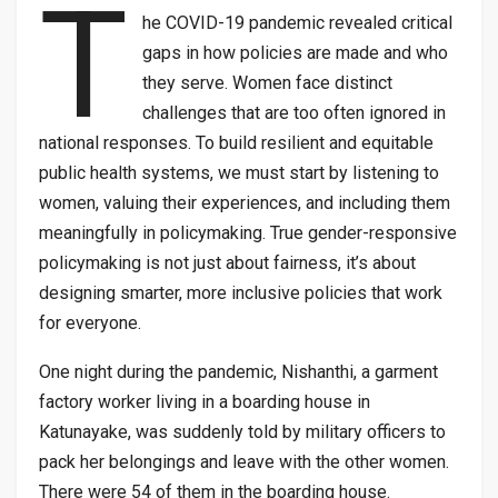
T
he COVID-19 pandemic revealed critical
gaps in how policies are made and who
they serve. Women face distinct
challenges that are too often ignored in
national responses. To build resilient and equitable
public health systems, we must start by listening to
women, valuing their experiences, and including them
meaningfully in policymaking. True gender-responsive
policymaking is not just about fairness, it’s about
designing smarter, more inclusive policies that work
for everyone.
One night during the pandemic, Nishanthi, a garment
factory worker living in a boarding house in
Katunayake, was suddenly told by military officers to
pack her belongings and leave with the other women.
There were 54 of them in the boarding house.