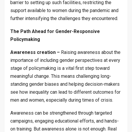
barrier to setting up such facilities, restricting the
support available to women during the pandemic and
further intensifying the challenges they encountered.
The Path Ahead for Gender-Responsive
Policymaking
Awareness creation –
Raising awareness about the
importance of including gender perspectives at every
stage of policymaking is a vital first step toward
meaningful change. This means challenging long-
standing gender biases and helping decision-makers
see how inequality can lead to different outcomes for
men and women, especially during times of crisis.
Awareness can be strengthened through targeted
campaigns, engaging educational efforts, and hands-
on training. But awareness alone is not enough. Real