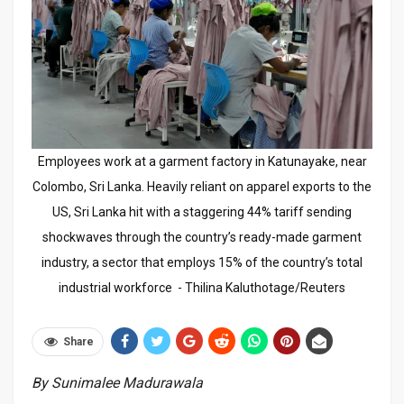
Employees work at a garment factory in Katunayake, near
Colombo, Sri Lanka. Heavily reliant on apparel exports to the
US, Sri Lanka hit with a staggering 44% tariff sending
shockwaves through the country’s ready-made garment
industry, a sector that employs 15% of the country’s total
industrial workforce - Thilina Kaluthotage/Reuters
Share
By Sunimalee Madurawala