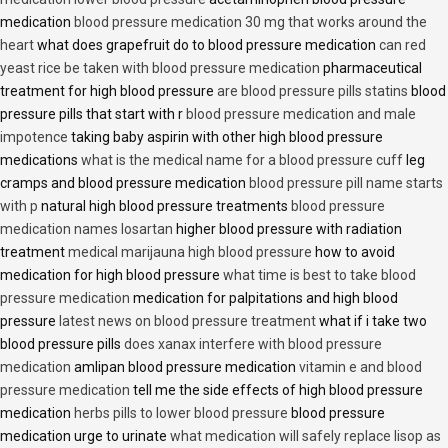
medication
blood pressure medication 30 mg that works around the
heart
what does grapefruit do to blood pressure medication
can red
yeast rice be taken with blood pressure medication
pharmaceutical
treatment for high blood pressure
are blood pressure pills statins
blood
pressure pills that start with r
blood pressure medication and male
impotence
taking baby aspirin with other high blood pressure
medications
what is the medical name for a blood pressure cuff
leg
cramps and blood pressure medication
blood pressure pill name starts
with p
natural high blood pressure treatments
blood pressure
medication names losartan
higher blood pressure with radiation
treatment
medical marijauna high blood pressure
how to avoid
medication for high blood pressure
what time is best to take blood
pressure medication
medication for palpitations and high blood
pressure
latest news on blood pressure treatment
what if i take two
blood pressure pills
does xanax interfere with blood pressure
medication
amlipan blood pressure medication
vitamin e and blood
pressure medication
tell me the side effects of high blood pressure
medication
herbs pills to lower blood pressure
blood pressure
medication urge to urinate
what medication will safely replace lisop as