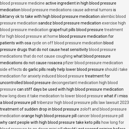
blood pressure medicine
active ingredient in high blood pressure
medication
blood pressure medications cause adrenal tumors
is
biktarvy ok to take with high blood pressure medication
alembic blood
pressure medication
sandoz blood pressure medication
exercise high
blood pressure medication
grapefruit pills blood pressure
treatment
for high blood pressure at home
blood pressure medication for
patients with osa
cycle on off blood pressure medication
blood
pressure drugs that do not cause heat sensitivity
blood pressure
medications that do not cause coughing
what blood pressure
medications do not cause rosacea
pfizer blood pressure medication
side effects
do garlic pills really help lower blood pressure
should i take
medication for anxiety induced blood pressure
treatment for
uncontrolled blood pressure
decongestant medication high blood
pressure
can stiff days be used with high blood pressure medication
how long does it take medication to lower blood pressure
what if i miss
a blood pressure pill
tribenzor high blood pressure pills law lawsuit 2023
treatment of sudden drop in blood pressure
zoloft and blood pressure
medication
orange high blood pressure pill
cancer blood pressure pill
why cant people with high blood pressure take keto pills
how long for
blood pressure to go down mini pill
should i get second opinion before