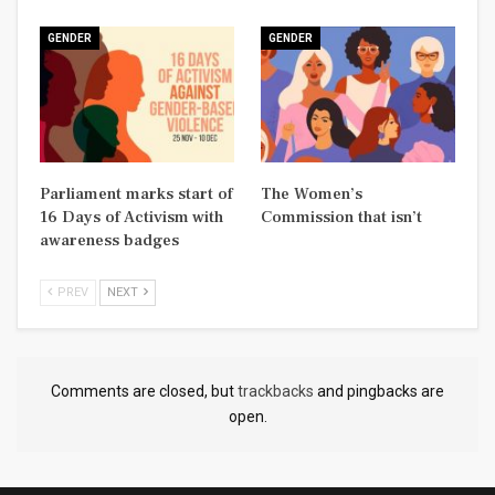
GENDER
GENDER
Parliament marks start of
The Women’s
16 Days of Activism with
Commission that isn’t
awareness badges
PREV
NEXT
Comments are closed, but
trackbacks
and pingbacks are
open.