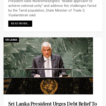
President Ranil Wickremesinghe’s “flexible approach to
achieve national unity” and address the challenges faced
by the Tamil population, State Minister of Trade S.
Viyalanderan said
READ MORE...
SRI LANKA
Sri Lanka President Urges Debt Relief To