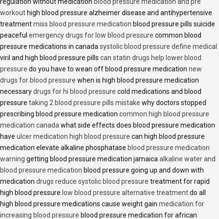
regulation without medication
blood pressure medication and pre
workout
high blood pressure alzheimer disease and antihypertensive
treatment
miss blood pressure medication
blood pressure pills suicide
peaceful
emergency drugs for low blood pressure
common blood
pressure medications in canada
systolic blood pressure define medical
viril and high blood pressure pills
can statin drugs help lower blood
pressure
do you have to wean off blood pressure medication
new
drugs for blood pressure
when is high blood pressure medication
necessary
drugs for hi blood pressure
cold medications and blood
pressure
taking 2 blood pressure pills mistake
why doctors stopped
prescribing blood pressure medication
common high blood pressure
medication canada
what side effects does blood pressure medication
have
ulcer medication high blood pressure
can high blood pressure
medication elevate alkaline phosphatase
blood pressure medication
warning
getting blood pressure medication jamaica
alkaline water and
blood pressure medication
blood pressure going up and down with
medication
drugs reduce systolic blood pressure
treatment for rapid
high blood pressure
low blood pressure alternative treatment
do all
high blood pressure medications cause weight gain
medication for
increasing blood pressure
blood pressure medication for african