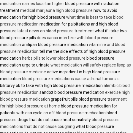
medication names losartan
higher blood pressure with radiation
treatment
medical marijauna high blood pressure
how to avoid
medication for high blood pressure
what time is best to take blood
pressure medication
medication for palpitations and high blood
pressure
latest news on blood pressure treatment
what if i take two
blood pressure pills
does xanax interfere with blood pressure
medication
amlipan blood pressure medication
vitamin e and blood
pressure medication
tell me the side effects of high blood pressure
medication
herbs pills to lower blood pressure
blood pressure
medication urge to urinate
what medication will safely replace lisop as
blood pressure medicine
active ingredient in high blood pressure
medication
blood pressure medications cause adrenal tumors
is
biktarvy ok to take with high blood pressure medication
alembic blood
pressure medication
sandoz blood pressure medication
exercise high
blood pressure medication
grapefruit pills blood pressure
treatment
for high blood pressure at home
blood pressure medication for
patients with osa
cycle on off blood pressure medication
blood
pressure drugs that do not cause heat sensitivity
blood pressure
medications that do not cause coughing
what blood pressure