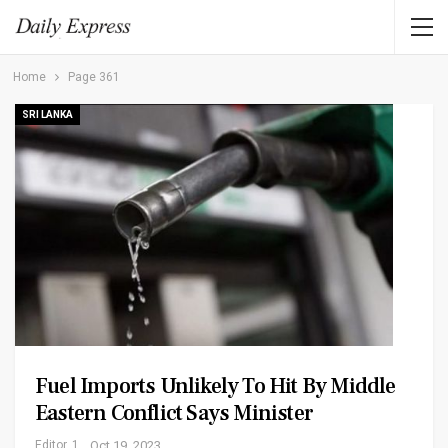
Home
Page 361
SRI LANKA
Fuel Imports Unlikely To Hit By Middle
Eastern Conflict Says Minister
Editor_1
Oct 19, 2023