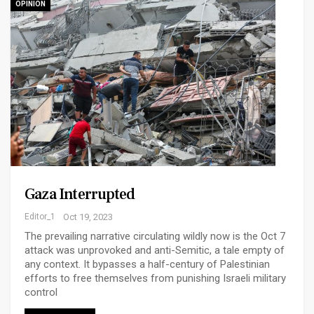
OPINION
Gaza Interrupted
Editor_1
Oct 19, 2023
The prevailing narrative circulating wildly now is the Oct 7
attack was unprovoked and anti-Semitic, a tale empty of
any context. It bypasses a half-century of Palestinian
efforts to free themselves from punishing Israeli military
control