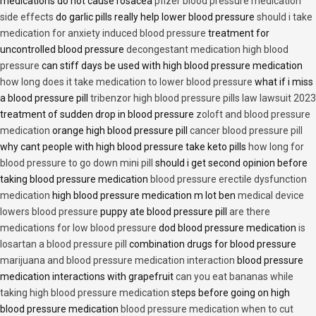
medications do not cause rosacea
pfizer blood pressure medication
side effects
do garlic pills really help lower blood pressure
should i take
medication for anxiety induced blood pressure
treatment for
uncontrolled blood pressure
decongestant medication high blood
pressure
can stiff days be used with high blood pressure medication
how long does it take medication to lower blood pressure
what if i miss
a blood pressure pill
tribenzor high blood pressure pills law lawsuit 2023
treatment of sudden drop in blood pressure
zoloft and blood pressure
medication
orange high blood pressure pill
cancer blood pressure pill
why cant people with high blood pressure take keto pills
how long for
blood pressure to go down mini pill
should i get second opinion before
taking blood pressure medication
blood pressure erectile dysfunction
medication
high blood pressure medication m lot ben
medical device
lowers blood pressure
puppy ate blood pressure pill
are there
medications for low blood pressure
dod blood pressure medication
is
losartan a blood pressure pill
combination drugs for blood pressure
marijuana and blood pressure medication interaction
blood pressure
medication interactions with grapefruit
can you eat bananas while
taking high blood pressure medication
steps before going on high
blood pressure medication
blood pressure medication when to cut