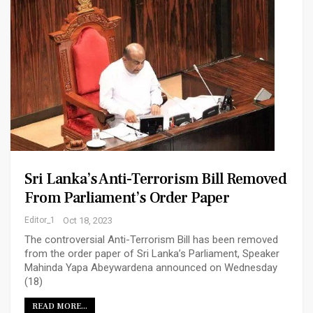
Sri Lanka’s Anti-Terrorism Bill Removed
From Parliament’s Order Paper
Editor_1
Oct 18, 2023
The controversial Anti-Terrorism Bill has been removed
from the order paper of Sri Lanka’s Parliament, Speaker
Mahinda Yapa Abeywardena announced on Wednesday
(18)
READ MORE...