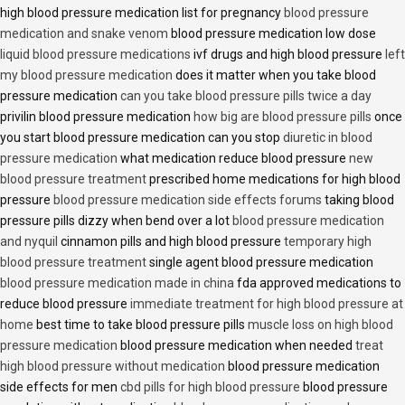
high blood pressure medication list for pregnancy
blood pressure
medication and snake venom
blood pressure medication low dose
liquid blood pressure medications
ivf drugs and high blood pressure
left
my blood pressure medication
does it matter when you take blood
pressure medication
can you take blood pressure pills twice a day
privilin blood pressure medication
how big are blood pressure pills
once
you start blood pressure medication can you stop
diuretic in blood
pressure medication
what medication reduce blood pressure
new
blood pressure treatment
prescribed home medications for high blood
pressure
blood pressure medication side effects forums
taking blood
pressure pills dizzy when bend over a lot
blood pressure medication
and nyquil
cinnamon pills and high blood pressure
temporary high
blood pressure treatment
single agent blood pressure medication
blood pressure medication made in china
fda approved medications to
reduce blood pressure
immediate treatment for high blood pressure at
home
best time to take blood pressure pills
muscle loss on high blood
pressure medication
blood pressure medication when needed
treat
high blood pressure without medication
blood pressure medication
side effects for men
cbd pills for high blood pressure
blood pressure