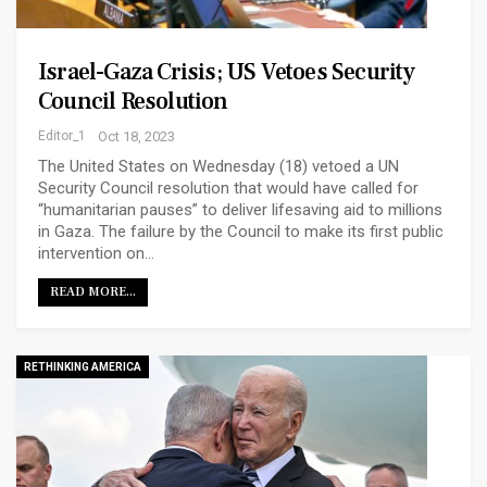
Israel-Gaza Crisis; US Vetoes Security
Council Resolution
Editor_1
Oct 18, 2023
The United States on Wednesday (18) vetoed a UN
Security Council resolution that would have called for
“humanitarian pauses” to deliver lifesaving aid to millions
in Gaza. The failure by the Council to make its first public
intervention on…
READ MORE...
RETHINKING AMERICA