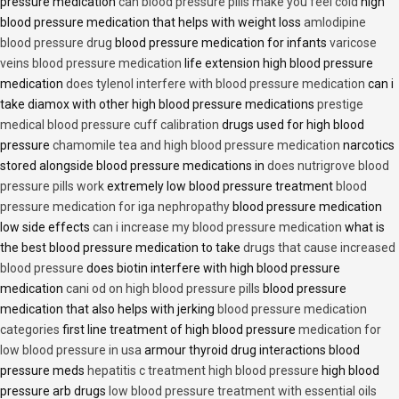
pressure medication
can blood pressure pills make you feel cold
high
blood pressure medication that helps with weight loss
amlodipine
blood pressure drug
blood pressure medication for infants
varicose
veins blood pressure medication
life extension high blood pressure
medication
does tylenol interfere with blood pressure medication
can i
take diamox with other high blood pressure medications
prestige
medical blood pressure cuff calibration
drugs used for high blood
pressure
chamomile tea and high blood pressure medication
narcotics
stored alongside blood pressure medications in
does nutrigrove blood
pressure pills work
extremely low blood pressure treatment
blood
pressure medication for iga nephropathy
blood pressure medication
low side effects
can i increase my blood pressure medication
what is
the best blood pressure medication to take
drugs that cause increased
blood pressure
does biotin interfere with high blood pressure
medication
cani od on high blood pressure pills
blood pressure
medication that also helps with jerking
blood pressure medication
categories
first line treatment of high blood pressure
medication for
low blood pressure in usa
armour thyroid drug interactions blood
pressure meds
hepatitis c treatment high blood pressure
high blood
pressure arb drugs
low blood pressure treatment with essential oils