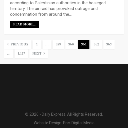
according to Palestinian authorities in the besieged
territory. The air raid has provoked outrage and
condemnation from around the…
READ MORE...
PREVIOUS
1
…
359
360
361
362
363
…
1,117
NEXT
© 2026 - Daily Express. All Rights Reserved.
Website Design:
Encl Digital Media