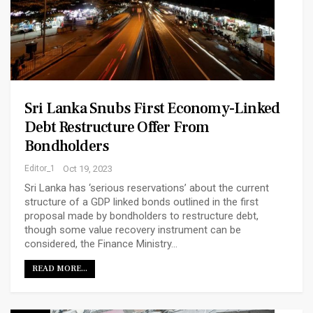
Sri Lanka Snubs First Economy-Linked
Debt Restructure Offer From
Bondholders
Editor_1
Oct 19, 2023
Sri Lanka has ‘serious reservations’ about the current
structure of a GDP linked bonds outlined in the first
proposal made by bondholders to restructure debt,
though some value recovery instrument can be
considered, the Finance Ministry…
READ MORE...