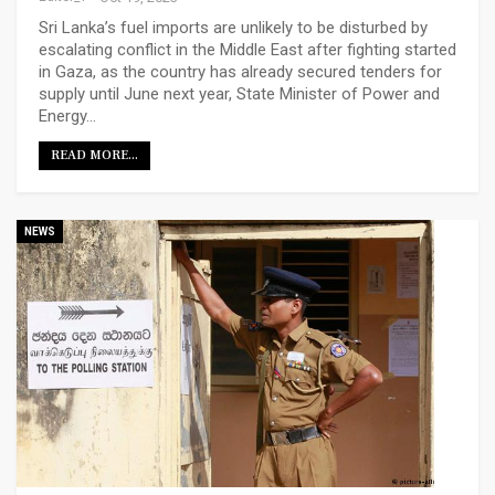
Sri Lanka’s fuel imports are unlikely to be disturbed by
escalating conflict in the Middle East after fighting started
in Gaza, as the country has already secured tenders for
supply until June next year, State Minister of Power and
Energy…
READ MORE...
NEWS