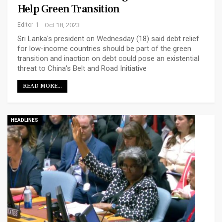
Help Green Transition
Editor_1
Oct 18, 2023
Sri Lanka's president on Wednesday (18) said debt relief
for low-income countries should be part of the green
transition and inaction on debt could pose an existential
threat to China's Belt and Road Initiative
READ MORE...
HEADLINES