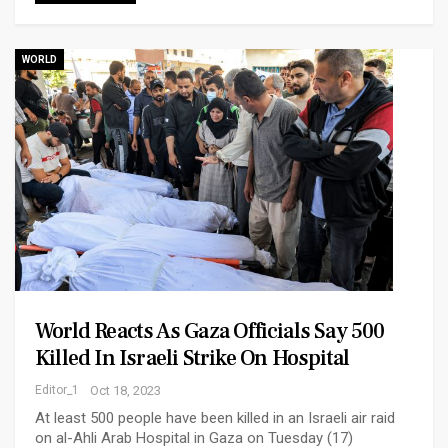
WORLD
World Reacts As Gaza Officials Say 500
Killed In Israeli Strike On Hospital
Editor_1
Oct 18, 2023
At least 500 people have been killed in an Israeli air raid
on al-Ahli Arab Hospital in Gaza on Tuesday (17)