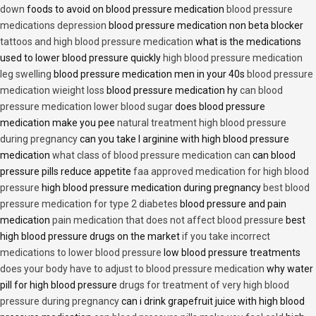
down
foods to avoid on blood pressure medication
blood pressure
medications depression
blood pressure medication non beta blocker
tattoos and high blood pressure medication
what is the medications
used to lower blood pressure quickly
high blood pressure medication
leg swelling
blood pressure medication men in your 40s
blood pressure
medication wieight loss
blood pressure medication hy
can blood
pressure medication lower blood sugar
does blood pressure
medication make you pee
natural treatment high blood pressure
during pregnancy
can you take l arginine with high blood pressure
medication
what class of blood pressure medication can
can blood
pressure pills reduce appetite
faa approved medication for high blood
pressure
high blood pressure medication during pregnancy
best blood
pressure medication for type 2 diabetes
blood pressure and pain
medication
pain medication that does not affect blood pressure
best
high blood pressure drugs on the market
if you take incorrect
medications to lower blood pressure
low blood pressure treatments
does your body have to adjust to blood pressure medication
why water
pill for high blood pressure
drugs for treatment of very high blood
pressure during pregnancy
can i drink grapefruit juice with high blood