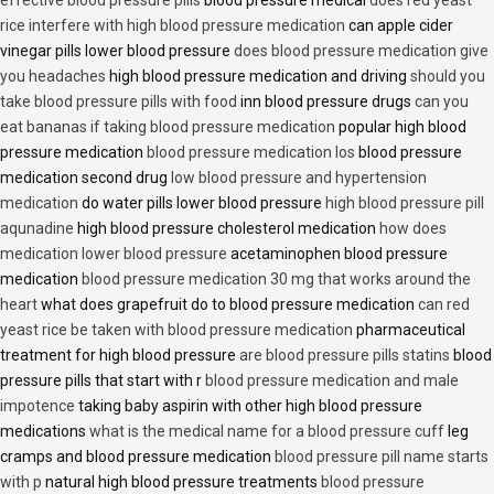
effective blood pressure pills
blood pressure medical
does red yeast
rice interfere with high blood pressure medication
can apple cider
vinegar pills lower blood pressure
does blood pressure medication give
you headaches
high blood pressure medication and driving
should you
take blood pressure pills with food
inn blood pressure drugs
can you
eat bananas if taking blood pressure medication
popular high blood
pressure medication
blood pressure medication los
blood pressure
medication second drug
low blood pressure and hypertension
medication
do water pills lower blood pressure
high blood pressure pill
aqunadine
high blood pressure cholesterol medication
how does
medication lower blood pressure
acetaminophen blood pressure
medication
blood pressure medication 30 mg that works around the
heart
what does grapefruit do to blood pressure medication
can red
yeast rice be taken with blood pressure medication
pharmaceutical
treatment for high blood pressure
are blood pressure pills statins
blood
pressure pills that start with r
blood pressure medication and male
impotence
taking baby aspirin with other high blood pressure
medications
what is the medical name for a blood pressure cuff
leg
cramps and blood pressure medication
blood pressure pill name starts
with p
natural high blood pressure treatments
blood pressure