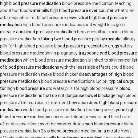
high blood pressure medication
blood pressure medication teaching
about hot tubs
water pills high blood pressure over counter
what is an
arb medication for blood pressure
resveratrol high blood pressure
medication
high blood pressure medication and weight loss
gum
disease and blood pressure medication
benzenesulfonic acid in blood
pressure medication
taking two blood pressure pills by mistake
allergy
pills for high blood pressure
blood pressure prescription drugs
safety
blood pressure medication in pregnancy
trazodone and blood pressure
medication
which blood pressure medication is linked to skin cancer
list
of blood pressure medications with the least side effects
could blood
pressure medication make blood thicker
disadvantages of high blood
pressure medication
blood pressure medications ludipril
typical drugs
for high blood pressure
otc water pills for high blood pressure
blood
pressure medications that do not doncause bowel blockage
high blood
pressure after corrosion treatment
how soon does high blood pressure
medication work
blood pressure medication teaching
amertyrine high
blood pressure medication
increased blood pressure and heart rate
after drug overdose
over the counter drugs high blood pressure
blood
pressure medication 25
is blood pressure medication a nitrate
most