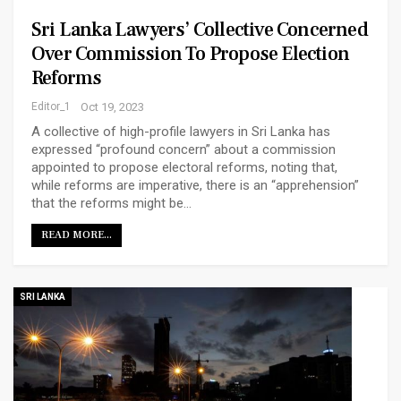
Sri Lanka Lawyers’ Collective Concerned
Over Commission To Propose Election
Reforms
Editor_1
Oct 19, 2023
A collective of high-profile lawyers in Sri Lanka has
expressed “profound concern” about a commission
appointed to propose electoral reforms, noting that,
while reforms are imperative, there is an “apprehension”
that the reforms might be…
READ MORE...
SRI LANKA