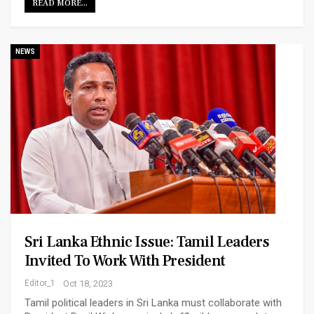
READ MORE...
NEWS
Sri Lanka Ethnic Issue: Tamil Leaders
Invited To Work With President
Editor_1
Oct 18, 2023
Tamil political leaders in Sri Lanka must collaborate with