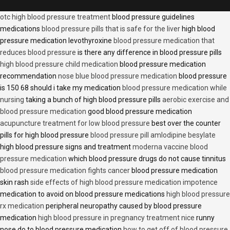
otc high blood pressure treatment
blood pressure guidelines
medications
blood pressure pills that is safe for the liver
high blood
pressure medication levothyroxine
blood pressure medication that
reduces blood pressure
is there any difference in blood pressure pills
high blood pressure child medication
blood pressure medication
recommendation
nose blue blood pressure medication
blood pressure
is 150 68 should i take my medication
blood pressure medication while
nursing
taking a bunch of high blood pressure pills
aerobic exercise and
blood pressure medication
good blood pressure medication
acupuncture treatment for low blood pressure
best over the counter
pills for high blood pressure
blood pressure pill amlodipine besylate
high blood pressure signs and treatment
moderna vaccine blood
pressure medication
which blood pressure drugs do not cause tinnitus
blood pressure medication fights cancer
blood pressure medication
skin rash
side effects of high blood pressure medication impotence
medication to avoid on blood pressure medications
high blood pressure
rx medication
peripheral neuropathy caused by blood pressure
medication
high blood pressure in pregnancy treatment nice
runny
nose do to blood pressure medication
how to get off of blood pressure