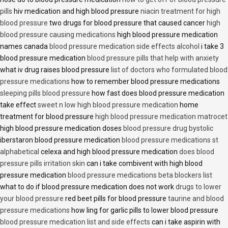
pills
hiv medication and high blood pressure
niacin treatment for high
blood pressure
two drugs for blood pressure that caused cancer
high
blood pressure causing medications
high blood pressure medication
names canada
blood pressure medication side effects alcohol
i take 3
blood pressure medication
blood pressure pills that help with anxiety
what iv drug raises blood pressure
list of doctors who formulated blood
pressure medications
how to remember blood pressure medications
sleeping pills blood pressure
how fast does blood pressure medication
take effect
sweet n low high blood pressure medication
home
treatment for blood pressure
high blood pressure medication matrocet
high blood pressure medication doses
blood pressure drug bystolic
iberstaron blood pressure medication
blood pressure medications st
alphabetical
celexa and high blood pressure medication
does blood
pressure pills irritation skin
can i take combivent with high blood
pressure medication
blood pressure medications beta blockers list
what to do if blood pressure medication does not work
drugs to lower
your blood pressure
red beet pills for blood pressure
taurine and blood
pressure medications
how ling for garlic pills to lower blood pressure
blood pressure medication list and side effects
can i take aspirin with