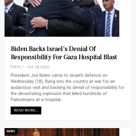
Biden Backs Israel’s Denial Of
Responsibility For Gaza Hospital Blast
Editor_1
Oct 18, 2023
President Joe Biden came to Israel’s defence on
Wednesday (18), flying into the country at war for an
audacious visit and backing its denial of responsibility for
the devastating explosion that killed hundreds of
Palestinians at a hospital…
READ MORE...
NEWS