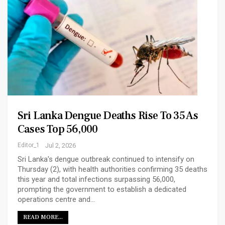
Sri Lanka Dengue Deaths Rise To 35 As
Cases Top 56,000
Editor_1
Jul 2, 2026
Sri Lanka's dengue outbreak continued to intensify on
Thursday (2), with health authorities confirming 35 deaths
this year and total infections surpassing 56,000,
prompting the government to establish a dedicated
operations centre and…
READ MORE...