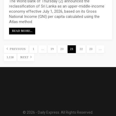
The World Bank of Thursday (2) announced the
reclassification of Sri Lanka as an upper-middle-income
economy effective July 1, 2026, based on its Gross
National Income (GNI) per capita calculated using the
Atlas method
READ MORE...
PREVIOUS
1
…
19
20
21
22
23
…
1,118
NEXT
© 2026 - Daily Express. All Rights Reserved.