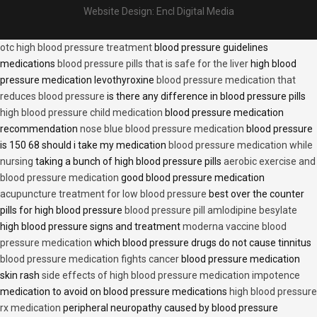
Website Design:
Encl Digital Media
otc high blood pressure treatment
blood pressure guidelines
medications
blood pressure pills that is safe for the liver
high blood
pressure medication levothyroxine
blood pressure medication that
reduces blood pressure
is there any difference in blood pressure pills
high blood pressure child medication
blood pressure medication
recommendation
nose blue blood pressure medication
blood pressure
is 150 68 should i take my medication
blood pressure medication while
nursing
taking a bunch of high blood pressure pills
aerobic exercise and
blood pressure medication
good blood pressure medication
acupuncture treatment for low blood pressure
best over the counter
pills for high blood pressure
blood pressure pill amlodipine besylate
high blood pressure signs and treatment
moderna vaccine blood
pressure medication
which blood pressure drugs do not cause tinnitus
blood pressure medication fights cancer
blood pressure medication
skin rash
side effects of high blood pressure medication impotence
medication to avoid on blood pressure medications
high blood pressure
rx medication
peripheral neuropathy caused by blood pressure