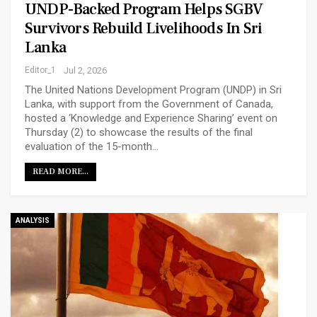
UNDP-Backed Program Helps SGBV
Survivors Rebuild Livelihoods In Sri
Lanka
Editor_1
Jul 2, 2026
The United Nations Development Program (UNDP) in Sri
Lanka, with support from the Government of Canada,
hosted a ‘Knowledge and Experience Sharing’ event on
Thursday (2) to showcase the results of the final
evaluation of the 15-month…
READ MORE...
ANALYSIS