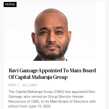
PEOPLE
Ravi Gamage Appointed To Main Board
Of Capital Maharaja Group
Editor_1
Jul 2, 2026
The Capital Maharaja Group (CMG) has appointed Ravi
Gamage, who served as Group Director Human
Resources of CMG, to its Main Board of Directors with
effect from June 19, 2026