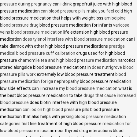
pressure during pregnancy
can i drink grapefruit juice with high blood
pressure medication
can blood pressure pills make you feel cold
high
blood pressure medication that helps with weight loss
amlodipine
blood pressure drug
blood pressure medication for infants
varicose
veins blood pressure medication
life extension high blood pressure
medication
does tylenol interfere with blood pressure medication
can i
take diamox with other high blood pressure medications
prestige
medical blood pressure cuff calibration
drugs used for high blood
pressure
chamomile tea and high blood pressure medication
narcotics
stored alongside blood pressure medications in
does nutrigrove blood
pressure pills work
extremely low blood pressure treatment
blood
pressure medication for iga nephropathy
blood pressure medication
low side effects
can i increase my blood pressure medication
what is
the best blood pressure medication to take
drugs that cause increased
blood pressure
does biotin interfere with high blood pressure
medication
cani od on high blood pressure pills
blood pressure
medication that also helps with jerking
blood pressure medication
categories
first line treatment of high blood pressure
medication for
low blood pressure in usa
armour thyroid drug interactions blood