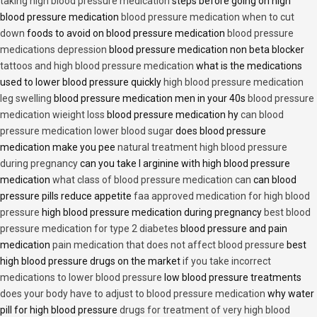
taking high blood pressure medication
steps before going on high
blood pressure medication
blood pressure medication when to cut
down
foods to avoid on blood pressure medication
blood pressure
medications depression
blood pressure medication non beta blocker
tattoos and high blood pressure medication
what is the medications
used to lower blood pressure quickly
high blood pressure medication
leg swelling
blood pressure medication men in your 40s
blood pressure
medication wieight loss
blood pressure medication hy
can blood
pressure medication lower blood sugar
does blood pressure
medication make you pee
natural treatment high blood pressure
during pregnancy
can you take l arginine with high blood pressure
medication
what class of blood pressure medication can
can blood
pressure pills reduce appetite
faa approved medication for high blood
pressure
high blood pressure medication during pregnancy
best blood
pressure medication for type 2 diabetes
blood pressure and pain
medication
pain medication that does not affect blood pressure
best
high blood pressure drugs on the market
if you take incorrect
medications to lower blood pressure
low blood pressure treatments
does your body have to adjust to blood pressure medication
why water
pill for high blood pressure
drugs for treatment of very high blood