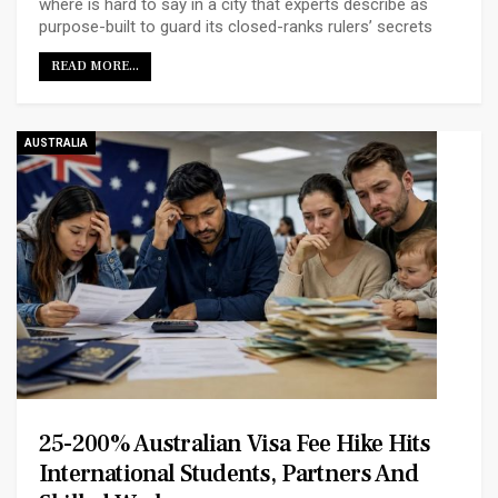
where is hard to say in a city that experts describe as
purpose-built to guard its closed-ranks rulers’ secrets
READ MORE...
AUSTRALIA
25-200% Australian Visa Fee Hike Hits
International Students, Partners And