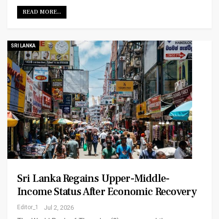
READ MORE...
SRI LANKA
Sri Lanka Regains Upper-Middle-
Income Status After Economic Recovery
Editor_1
Jul 2, 2026