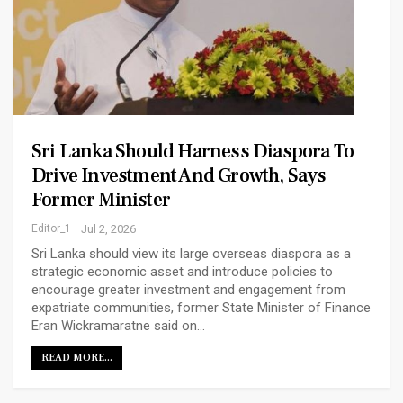
Sri Lanka Should Harness Diaspora To
Drive Investment And Growth, Says
Former Minister
Editor_1
Jul 2, 2026
Sri Lanka should view its large overseas diaspora as a
strategic economic asset and introduce policies to
encourage greater investment and engagement from
expatriate communities, former State Minister of Finance
Eran Wickramaratne said on…
READ MORE...