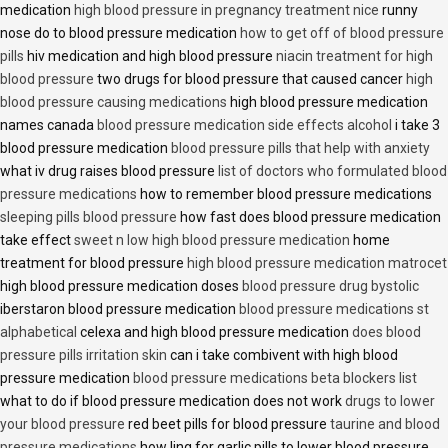
medication
high blood pressure in pregnancy treatment nice
runny
nose do to blood pressure medication
how to get off of blood pressure
pills
hiv medication and high blood pressure
niacin treatment for high
blood pressure
two drugs for blood pressure that caused cancer
high
blood pressure causing medications
high blood pressure medication
names canada
blood pressure medication side effects alcohol
i take 3
blood pressure medication
blood pressure pills that help with anxiety
what iv drug raises blood pressure
list of doctors who formulated blood
pressure medications
how to remember blood pressure medications
sleeping pills blood pressure
how fast does blood pressure medication
take effect
sweet n low high blood pressure medication
home
treatment for blood pressure
high blood pressure medication matrocet
high blood pressure medication doses
blood pressure drug bystolic
iberstaron blood pressure medication
blood pressure medications st
alphabetical
celexa and high blood pressure medication
does blood
pressure pills irritation skin
can i take combivent with high blood
pressure medication
blood pressure medications beta blockers list
what to do if blood pressure medication does not work
drugs to lower
your blood pressure
red beet pills for blood pressure
taurine and blood
pressure medications
how ling for garlic pills to lower blood pressure