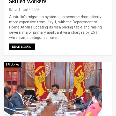
Skilled Workers
Editor_1
Jul 2, 2026
Australia’s migration system has become dramatically
more expensive from July 1, with the Department of
Home Affairs updating its visa pricing table and raising
several major primary applicant visa charges by 25%,
while some categories have…
READ MORE...
SRI LANKA