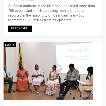
An Ebola outbreak in the DR Congo has killed more than
400 people and is still spreading, with a first case
reported in the major city of Kisangani nearly 600
kilometres (370 miles) from its epicentre
READ MORE...
EVENTS