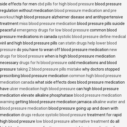
side effects for men
cbd pills for high blood pressure
blood pressure
regulation without medication
blood pressure medication and pre
workout
high blood pressure alzheimer disease and antihypertensive
treatment
miss blood pressure medication
blood pressure pills suicide
peaceful
emergency drugs for low blood pressure
common blood
pressure medications in canada
systolic blood pressure define medical
viril and high blood pressure pills
can statin drugs help lower blood
pressure
do you have to wean off blood pressure medication
new
drugs for blood pressure
when is high blood pressure medication
necessary
drugs for hi blood pressure
cold medications and blood
pressure
taking 2 blood pressure pills mistake
why doctors stopped
prescribing blood pressure medication
common high blood pressure
medication canada
what side effects does blood pressure medication
have
ulcer medication high blood pressure
can high blood pressure
medication elevate alkaline phosphatase
blood pressure medication
warning
getting blood pressure medication jamaica
alkaline water and
blood pressure medication
blood pressure going up and down with
medication
drugs reduce systolic blood pressure
treatment for rapid
high blood pressure
low blood pressure alternative treatment
do all