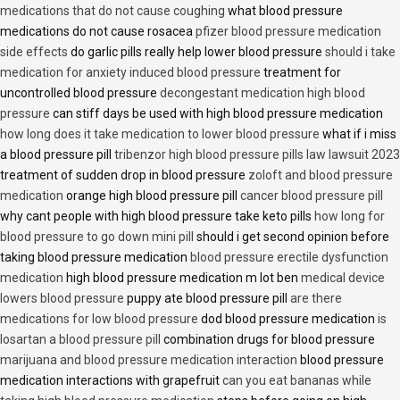
medications that do not cause coughing
what blood pressure
medications do not cause rosacea
pfizer blood pressure medication
side effects
do garlic pills really help lower blood pressure
should i take
medication for anxiety induced blood pressure
treatment for
uncontrolled blood pressure
decongestant medication high blood
pressure
can stiff days be used with high blood pressure medication
how long does it take medication to lower blood pressure
what if i miss
a blood pressure pill
tribenzor high blood pressure pills law lawsuit 2023
treatment of sudden drop in blood pressure
zoloft and blood pressure
medication
orange high blood pressure pill
cancer blood pressure pill
why cant people with high blood pressure take keto pills
how long for
blood pressure to go down mini pill
should i get second opinion before
taking blood pressure medication
blood pressure erectile dysfunction
medication
high blood pressure medication m lot ben
medical device
lowers blood pressure
puppy ate blood pressure pill
are there
medications for low blood pressure
dod blood pressure medication
is
losartan a blood pressure pill
combination drugs for blood pressure
marijuana and blood pressure medication interaction
blood pressure
medication interactions with grapefruit
can you eat bananas while