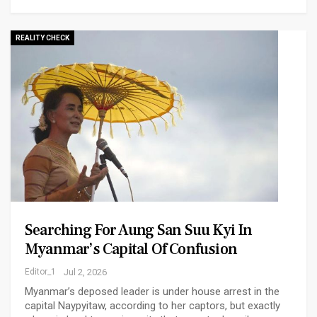
REALITY CHECK
Searching For Aung San Suu Kyi In
Myanmar’s Capital Of Confusion
Editor_1
Jul 2, 2026
Myanmar’s deposed leader is under house arrest in the
capital Naypyitaw, according to her captors, but exactly