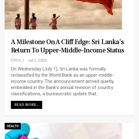
A Milestone On A Cliff Edge: Sri Lanka’s
Return To Upper-Middle-Income Status
Editor_1
Jul 2, 2026
On Wednesday (July 1), Sri Lanka was formally
reclassified by the World Bank as an upper-middle-
income country. The announcement arrived quietly,
embedded in the Bank's annual revision of country
classifications, a bureaucratic update that…
READ MORE...
HEALTH