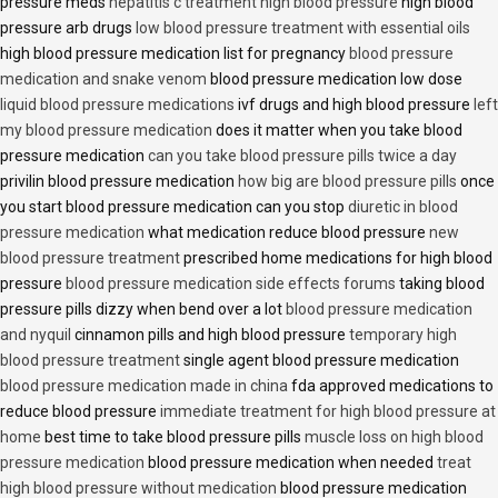
pressure meds
hepatitis c treatment high blood pressure
high blood
pressure arb drugs
low blood pressure treatment with essential oils
high blood pressure medication list for pregnancy
blood pressure
medication and snake venom
blood pressure medication low dose
liquid blood pressure medications
ivf drugs and high blood pressure
left
my blood pressure medication
does it matter when you take blood
pressure medication
can you take blood pressure pills twice a day
privilin blood pressure medication
how big are blood pressure pills
once
you start blood pressure medication can you stop
diuretic in blood
pressure medication
what medication reduce blood pressure
new
blood pressure treatment
prescribed home medications for high blood
pressure
blood pressure medication side effects forums
taking blood
pressure pills dizzy when bend over a lot
blood pressure medication
and nyquil
cinnamon pills and high blood pressure
temporary high
blood pressure treatment
single agent blood pressure medication
blood pressure medication made in china
fda approved medications to
reduce blood pressure
immediate treatment for high blood pressure at
home
best time to take blood pressure pills
muscle loss on high blood
pressure medication
blood pressure medication when needed
treat
high blood pressure without medication
blood pressure medication