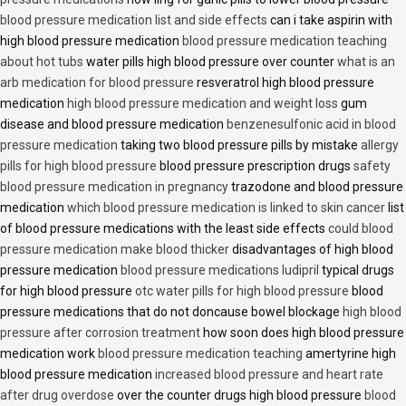
blood pressure medication list and side effects
can i take aspirin with
high blood pressure medication
blood pressure medication teaching
about hot tubs
water pills high blood pressure over counter
what is an
arb medication for blood pressure
resveratrol high blood pressure
medication
high blood pressure medication and weight loss
gum
disease and blood pressure medication
benzenesulfonic acid in blood
pressure medication
taking two blood pressure pills by mistake
allergy
pills for high blood pressure
blood pressure prescription drugs
safety
blood pressure medication in pregnancy
trazodone and blood pressure
medication
which blood pressure medication is linked to skin cancer
list
of blood pressure medications with the least side effects
could blood
pressure medication make blood thicker
disadvantages of high blood
pressure medication
blood pressure medications ludipril
typical drugs
for high blood pressure
otc water pills for high blood pressure
blood
pressure medications that do not doncause bowel blockage
high blood
pressure after corrosion treatment
how soon does high blood pressure
medication work
blood pressure medication teaching
amertyrine high
blood pressure medication
increased blood pressure and heart rate
after drug overdose
over the counter drugs high blood pressure
blood