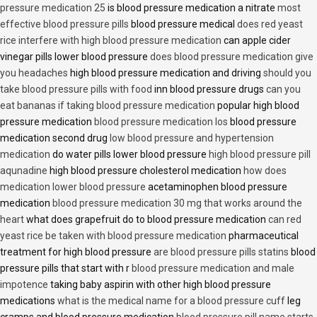
pressure medication 25
is blood pressure medication a nitrate
most
effective blood pressure pills
blood pressure medical
does red yeast
rice interfere with high blood pressure medication
can apple cider
vinegar pills lower blood pressure
does blood pressure medication give
you headaches
high blood pressure medication and driving
should you
take blood pressure pills with food
inn blood pressure drugs
can you
eat bananas if taking blood pressure medication
popular high blood
pressure medication
blood pressure medication los
blood pressure
medication second drug
low blood pressure and hypertension
medication
do water pills lower blood pressure
high blood pressure pill
aqunadine
high blood pressure cholesterol medication
how does
medication lower blood pressure
acetaminophen blood pressure
medication
blood pressure medication 30 mg that works around the
heart
what does grapefruit do to blood pressure medication
can red
yeast rice be taken with blood pressure medication
pharmaceutical
treatment for high blood pressure
are blood pressure pills statins
blood
pressure pills that start with r
blood pressure medication and male
impotence
taking baby aspirin with other high blood pressure
medications
what is the medical name for a blood pressure cuff
leg