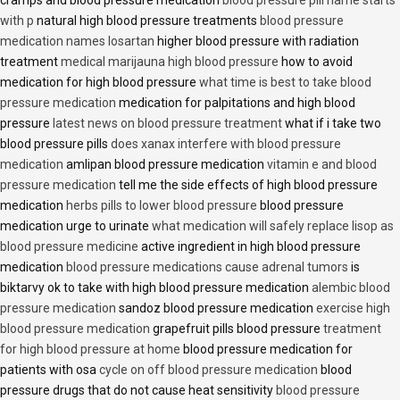
cramps and blood pressure medication
blood pressure pill name starts
with p
natural high blood pressure treatments
blood pressure
medication names losartan
higher blood pressure with radiation
treatment
medical marijauna high blood pressure
how to avoid
medication for high blood pressure
what time is best to take blood
pressure medication
medication for palpitations and high blood
pressure
latest news on blood pressure treatment
what if i take two
blood pressure pills
does xanax interfere with blood pressure
medication
amlipan blood pressure medication
vitamin e and blood
pressure medication
tell me the side effects of high blood pressure
medication
herbs pills to lower blood pressure
blood pressure
medication urge to urinate
what medication will safely replace lisop as
blood pressure medicine
active ingredient in high blood pressure
medication
blood pressure medications cause adrenal tumors
is
biktarvy ok to take with high blood pressure medication
alembic blood
pressure medication
sandoz blood pressure medication
exercise high
blood pressure medication
grapefruit pills blood pressure
treatment
for high blood pressure at home
blood pressure medication for
patients with osa
cycle on off blood pressure medication
blood
pressure drugs that do not cause heat sensitivity
blood pressure