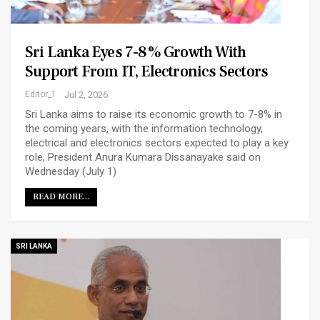
Sri Lanka Eyes 7-8% Growth With
Support From IT, Electronics Sectors
Editor_1
Jul 2, 2026
Sri Lanka aims to raise its economic growth to 7-8% in
the coming years, with the information technology,
electrical and electronics sectors expected to play a key
role, President Anura Kumara Dissanayake said on
Wednesday (July 1)
READ MORE...
SRI LANKA