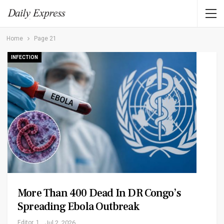
Home
Page 21
INFECTION
More Than 400 Dead In DR Congo’s
Spreading Ebola Outbreak
Editor_1
Jul 2, 2026