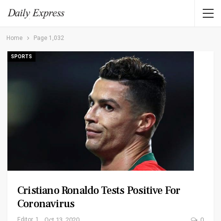
Home
Page 1,032
SPORTS
Cristiano Ronaldo Tests Positive For
Coronavirus
Editor_1
Oct 13, 2020
0