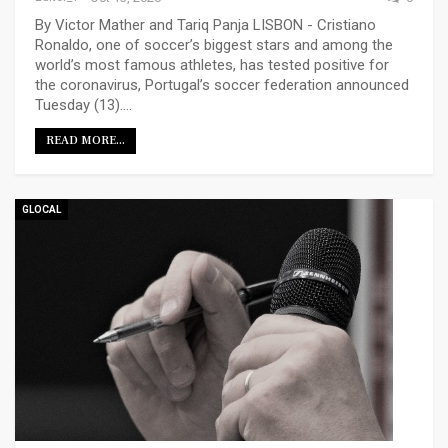
By Victor Mather and Tariq Panja LISBON - Cristiano
Ronaldo, one of soccer’s biggest stars and among the
world’s most famous athletes, has tested positive for
the coronavirus, Portugal’s soccer federation announced
Tuesday (13).…
READ MORE...
GLOCAL