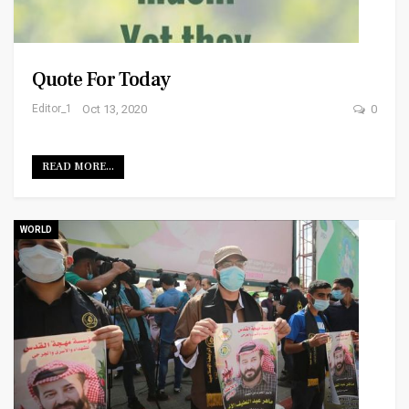
Quote For Today
Editor_1
Oct 13, 2020
0
READ MORE...
WORLD