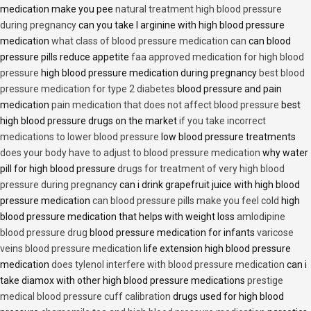
medication make you pee
natural treatment high blood pressure
during pregnancy
can you take l arginine with high blood pressure
medication
what class of blood pressure medication can
can blood
pressure pills reduce appetite
faa approved medication for high blood
pressure
high blood pressure medication during pregnancy
best blood
pressure medication for type 2 diabetes
blood pressure and pain
medication
pain medication that does not affect blood pressure
best
high blood pressure drugs on the market
if you take incorrect
medications to lower blood pressure
low blood pressure treatments
does your body have to adjust to blood pressure medication
why water
pill for high blood pressure
drugs for treatment of very high blood
pressure during pregnancy
can i drink grapefruit juice with high blood
pressure medication
can blood pressure pills make you feel cold
high
blood pressure medication that helps with weight loss
amlodipine
blood pressure drug
blood pressure medication for infants
varicose
veins blood pressure medication
life extension high blood pressure
medication
does tylenol interfere with blood pressure medication
can i
take diamox with other high blood pressure medications
prestige
medical blood pressure cuff calibration
drugs used for high blood