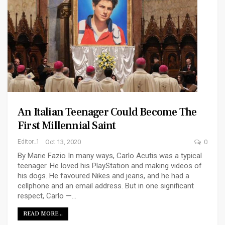
An Italian Teenager Could Become The
First Millennial Saint
Editor_1
Oct 13, 2020
0
By Marie Fazio In many ways, Carlo Acutis was a typical
teenager. He loved his PlayStation and making videos of
his dogs. He favoured Nikes and jeans, and he had a
cellphone and an email address. But in one significant
respect, Carlo —…
READ MORE...