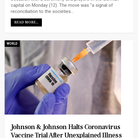
capital on Monday (12). The move was "a signal of
reconciliation to the societies…
READ MORE...
WORLD
Johnson & Johnson Halts Coronavirus
Vaccine Trial After Unexplained Illness