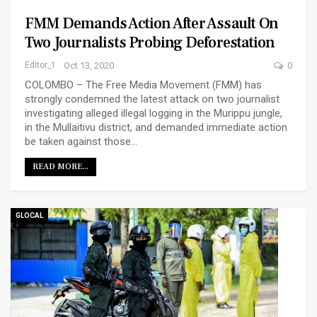
FMM Demands Action After Assault On
Two Journalists Probing Deforestation
Editor_1
Oct 13, 2020
0
COLOMBO – The Free Media Movement (FMM) has
strongly condemned the latest attack on two journalist
investigating alleged illegal logging in the Murippu jungle,
in the Mullaitivu district, and demanded immediate action
be taken against those…
READ MORE...
GLOCAL