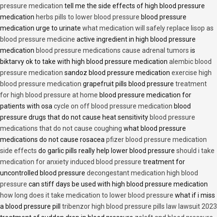
pressure medication
tell me the side effects of high blood pressure
medication
herbs pills to lower blood pressure
blood pressure
medication urge to urinate
what medication will safely replace lisop as
blood pressure medicine
active ingredient in high blood pressure
medication
blood pressure medications cause adrenal tumors
is
biktarvy ok to take with high blood pressure medication
alembic blood
pressure medication
sandoz blood pressure medication
exercise high
blood pressure medication
grapefruit pills blood pressure
treatment
for high blood pressure at home
blood pressure medication for
patients with osa
cycle on off blood pressure medication
blood
pressure drugs that do not cause heat sensitivity
blood pressure
medications that do not cause coughing
what blood pressure
medications do not cause rosacea
pfizer blood pressure medication
side effects
do garlic pills really help lower blood pressure
should i take
medication for anxiety induced blood pressure
treatment for
uncontrolled blood pressure
decongestant medication high blood
pressure
can stiff days be used with high blood pressure medication
how long does it take medication to lower blood pressure
what if i miss
a blood pressure pill
tribenzor high blood pressure pills law lawsuit 2023