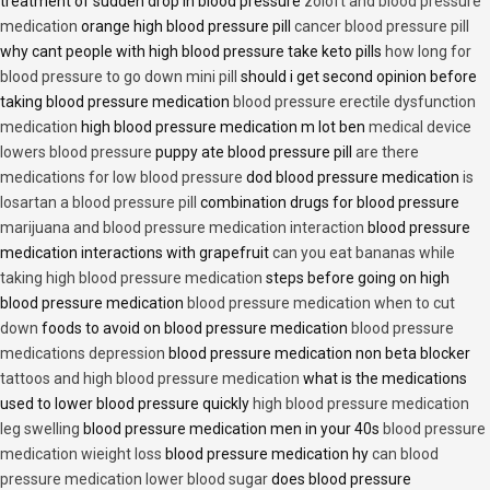
treatment of sudden drop in blood pressure
zoloft and blood pressure
medication
orange high blood pressure pill
cancer blood pressure pill
why cant people with high blood pressure take keto pills
how long for
blood pressure to go down mini pill
should i get second opinion before
taking blood pressure medication
blood pressure erectile dysfunction
medication
high blood pressure medication m lot ben
medical device
lowers blood pressure
puppy ate blood pressure pill
are there
medications for low blood pressure
dod blood pressure medication
is
losartan a blood pressure pill
combination drugs for blood pressure
marijuana and blood pressure medication interaction
blood pressure
medication interactions with grapefruit
can you eat bananas while
taking high blood pressure medication
steps before going on high
blood pressure medication
blood pressure medication when to cut
down
foods to avoid on blood pressure medication
blood pressure
medications depression
blood pressure medication non beta blocker
tattoos and high blood pressure medication
what is the medications
used to lower blood pressure quickly
high blood pressure medication
leg swelling
blood pressure medication men in your 40s
blood pressure
medication wieight loss
blood pressure medication hy
can blood
pressure medication lower blood sugar
does blood pressure