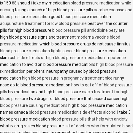
is 150 68 should i take my medication
blood pressure medication while
nursing
taking a bunch of high blood pressure pills
aerobic exercise and
blood pressure medication
good blood pressure medication
acupuncture treatment for low blood pressure
best over the counter
pills for high blood pressure
blood pressure pill amlodipine besylate
high blood pressure signs and treatment
moderna vaccine blood
pressure medication
which blood pressure drugs do not cause tinnitus
blood pressure medication fights cancer
blood pressure medication
skin rash
side effects of high blood pressure medication impotence
medication to avoid on blood pressure medications
high blood pressure
rx medication
peripheral neuropathy caused by blood pressure
medication
high blood pressure in pregnancy treatment nice
runny
nose do to blood pressure medication
how to get off of blood pressure
pills
hiv medication and high blood pressure
niacin treatment for high
blood pressure
two drugs for blood pressure that caused cancer
high
blood pressure causing medications
high blood pressure medication
names canada
blood pressure medication side effects alcohol
i take 3
blood pressure medication
blood pressure pills that help with anxiety
what iv drug raises blood pressure
list of doctors who formulated blood
pressure medications
how to remember blood pressure medications