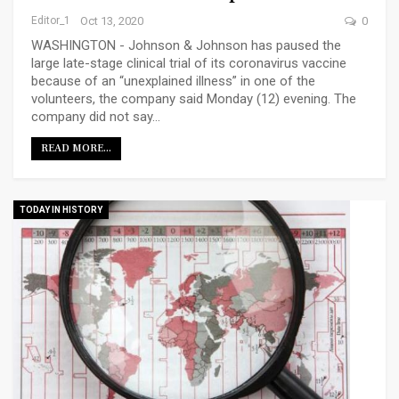
Editor_1
Oct 13, 2020
0
WASHINGTON - Johnson & Johnson has paused the
large late-stage clinical trial of its coronavirus vaccine
because of an “unexplained illness” in one of the
volunteers, the company said Monday (12) evening. The
company did not say…
READ MORE...
TODAY IN HISTORY