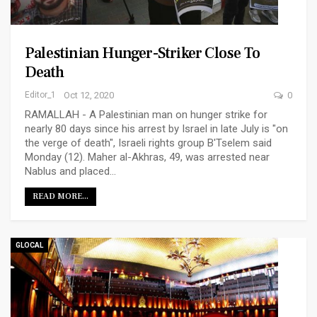
Palestinian Hunger-Striker Close To
Death
Editor_1
Oct 12, 2020
0
RAMALLAH - A Palestinian man on hunger strike for
nearly 80 days since his arrest by Israel in late July is "on
the verge of death", Israeli rights group B'Tselem said
Monday (12). Maher al-Akhras, 49, was arrested near
Nablus and placed…
READ MORE...
GLOCAL