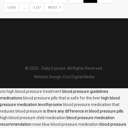
1,034
…
1,117
NEXT
© 2026 - Daily Express. All Rights Reserved.
Website Design:
Encl Digital Media
otc high blood pressure treatment
blood pressure guidelines
medications
blood pressure pills that is safe for the liver
high blood
pressure medication levothyroxine
blood pressure medication that
reduces blood pressure
is there any difference in blood pressure pills
high blood pressure child medication
blood pressure medication
recommendation
nose blue blood pressure medication
blood pressure