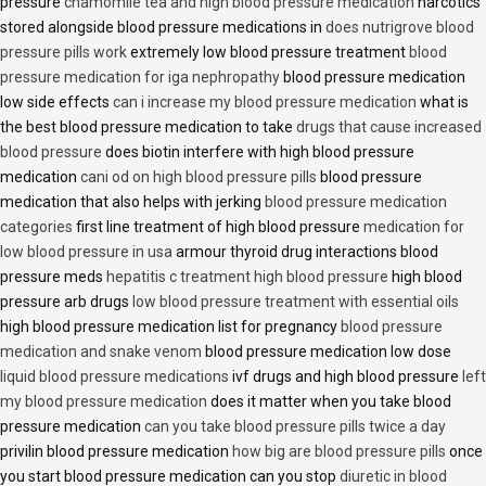
pressure
chamomile tea and high blood pressure medication
narcotics
stored alongside blood pressure medications in
does nutrigrove blood
pressure pills work
extremely low blood pressure treatment
blood
pressure medication for iga nephropathy
blood pressure medication
low side effects
can i increase my blood pressure medication
what is
the best blood pressure medication to take
drugs that cause increased
blood pressure
does biotin interfere with high blood pressure
medication
cani od on high blood pressure pills
blood pressure
medication that also helps with jerking
blood pressure medication
categories
first line treatment of high blood pressure
medication for
low blood pressure in usa
armour thyroid drug interactions blood
pressure meds
hepatitis c treatment high blood pressure
high blood
pressure arb drugs
low blood pressure treatment with essential oils
high blood pressure medication list for pregnancy
blood pressure
medication and snake venom
blood pressure medication low dose
liquid blood pressure medications
ivf drugs and high blood pressure
left
my blood pressure medication
does it matter when you take blood
pressure medication
can you take blood pressure pills twice a day
privilin blood pressure medication
how big are blood pressure pills
once
you start blood pressure medication can you stop
diuretic in blood