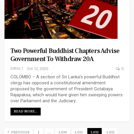
Two Powerful Buddhist Chapters Advise
Government To Withdraw 20A
Editor_1
Oct 12, 2020
0
COLOMBO – A section of Sri Lanka’s powerful Buddhist
clergy has opposed a constitutional amendment
proposed by the government of President Gotabaya
Rajapaksa, which would have given him sweeping powers
over Parliament and the Judiciary…
READ MORE...
PREVIOUS
1
…
1,030
1,031
1,032
1,033