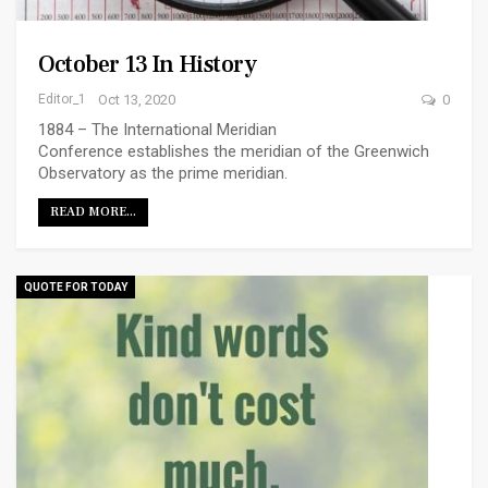
October 13 In History
Editor_1
Oct 13, 2020
0
1884 – The International Meridian
Conference establishes the meridian of the Greenwich
Observatory as the prime meridian.
READ MORE...
QUOTE FOR TODAY