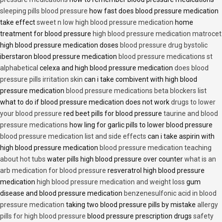
sleeping pills blood pressure
how fast does blood pressure medication
take effect
sweet n low high blood pressure medication
home
treatment for blood pressure
high blood pressure medication matrocet
high blood pressure medication doses
blood pressure drug bystolic
iberstaron blood pressure medication
blood pressure medications st
alphabetical
celexa and high blood pressure medication
does blood
pressure pills irritation skin
can i take combivent with high blood
pressure medication
blood pressure medications beta blockers list
what to do if blood pressure medication does not work
drugs to lower
your blood pressure
red beet pills for blood pressure
taurine and blood
pressure medications
how ling for garlic pills to lower blood pressure
blood pressure medication list and side effects
can i take aspirin with
high blood pressure medication
blood pressure medication teaching
about hot tubs
water pills high blood pressure over counter
what is an
arb medication for blood pressure
resveratrol high blood pressure
medication
high blood pressure medication and weight loss
gum
disease and blood pressure medication
benzenesulfonic acid in blood
pressure medication
taking two blood pressure pills by mistake
allergy
pills for high blood pressure
blood pressure prescription drugs
safety