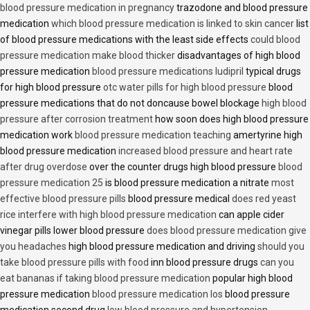
blood pressure medication in pregnancy
trazodone and blood pressure
medication
which blood pressure medication is linked to skin cancer
list
of blood pressure medications with the least side effects
could blood
pressure medication make blood thicker
disadvantages of high blood
pressure medication
blood pressure medications ludipril
typical drugs
for high blood pressure
otc water pills for high blood pressure
blood
pressure medications that do not doncause bowel blockage
high blood
pressure after corrosion treatment
how soon does high blood pressure
medication work
blood pressure medication teaching
amertyrine high
blood pressure medication
increased blood pressure and heart rate
after drug overdose
over the counter drugs high blood pressure
blood
pressure medication 25
is blood pressure medication a nitrate
most
effective blood pressure pills
blood pressure medical
does red yeast
rice interfere with high blood pressure medication
can apple cider
vinegar pills lower blood pressure
does blood pressure medication give
you headaches
high blood pressure medication and driving
should you
take blood pressure pills with food
inn blood pressure drugs
can you
eat bananas if taking blood pressure medication
popular high blood
pressure medication
blood pressure medication los
blood pressure