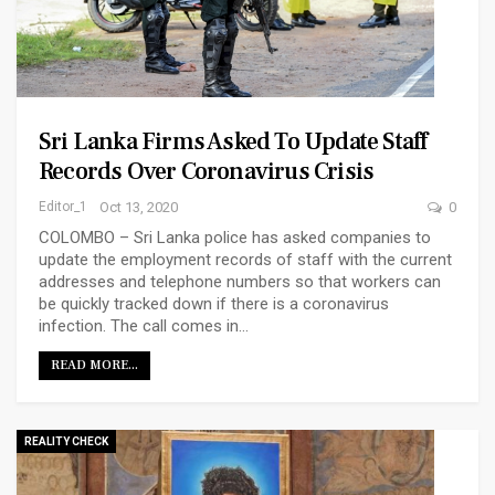
Sri Lanka Firms Asked To Update Staff
Records Over Coronavirus Crisis
Editor_1
Oct 13, 2020
0
COLOMBO – Sri Lanka police has asked companies to
update the employment records of staff with the current
addresses and telephone numbers so that workers can
be quickly tracked down if there is a coronavirus
infection. The call comes in…
READ MORE...
REALITY CHECK