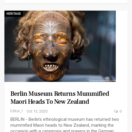
HERITAGE
Berlin Museum Returns Mummified
Maori Heads To New Zealand
Editor_1
Oct 13, 2020
0
BERLIN - Berlin's ethnological museum has returned two
mummified Maori heads to New Zealand, marking the
occasion with a ceremony and prayers in the German