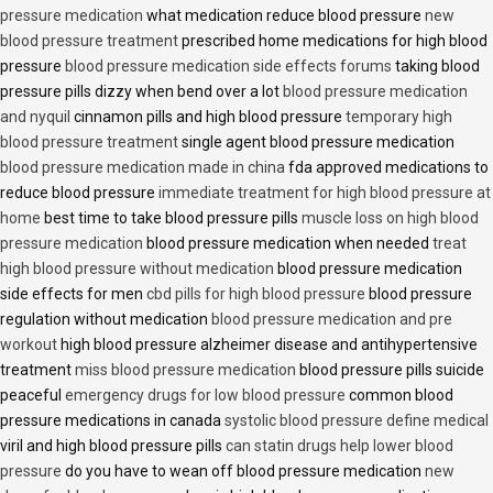
pressure medication
what medication reduce blood pressure
new
blood pressure treatment
prescribed home medications for high blood
pressure
blood pressure medication side effects forums
taking blood
pressure pills dizzy when bend over a lot
blood pressure medication
and nyquil
cinnamon pills and high blood pressure
temporary high
blood pressure treatment
single agent blood pressure medication
blood pressure medication made in china
fda approved medications to
reduce blood pressure
immediate treatment for high blood pressure at
home
best time to take blood pressure pills
muscle loss on high blood
pressure medication
blood pressure medication when needed
treat
high blood pressure without medication
blood pressure medication
side effects for men
cbd pills for high blood pressure
blood pressure
regulation without medication
blood pressure medication and pre
workout
high blood pressure alzheimer disease and antihypertensive
treatment
miss blood pressure medication
blood pressure pills suicide
peaceful
emergency drugs for low blood pressure
common blood
pressure medications in canada
systolic blood pressure define medical
viril and high blood pressure pills
can statin drugs help lower blood
pressure
do you have to wean off blood pressure medication
new