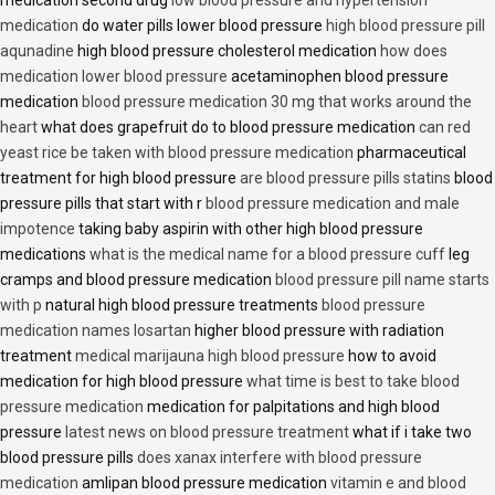
medication second drug
low blood pressure and hypertension
medication
do water pills lower blood pressure
high blood pressure pill
aqunadine
high blood pressure cholesterol medication
how does
medication lower blood pressure
acetaminophen blood pressure
medication
blood pressure medication 30 mg that works around the
heart
what does grapefruit do to blood pressure medication
can red
yeast rice be taken with blood pressure medication
pharmaceutical
treatment for high blood pressure
are blood pressure pills statins
blood
pressure pills that start with r
blood pressure medication and male
impotence
taking baby aspirin with other high blood pressure
medications
what is the medical name for a blood pressure cuff
leg
cramps and blood pressure medication
blood pressure pill name starts
with p
natural high blood pressure treatments
blood pressure
medication names losartan
higher blood pressure with radiation
treatment
medical marijauna high blood pressure
how to avoid
medication for high blood pressure
what time is best to take blood
pressure medication
medication for palpitations and high blood
pressure
latest news on blood pressure treatment
what if i take two
blood pressure pills
does xanax interfere with blood pressure
medication
amlipan blood pressure medication
vitamin e and blood