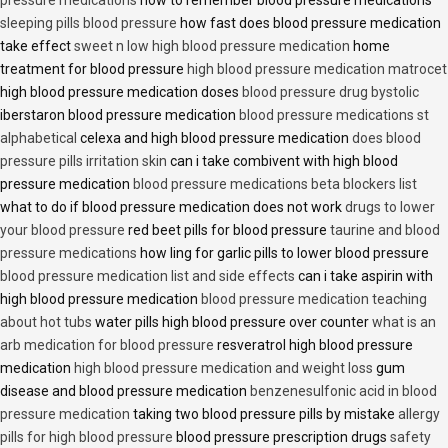
pressure medications
how to remember blood pressure medications
sleeping pills blood pressure
how fast does blood pressure medication
take effect
sweet n low high blood pressure medication
home
treatment for blood pressure
high blood pressure medication matrocet
high blood pressure medication doses
blood pressure drug bystolic
iberstaron blood pressure medication
blood pressure medications st
alphabetical
celexa and high blood pressure medication
does blood
pressure pills irritation skin
can i take combivent with high blood
pressure medication
blood pressure medications beta blockers list
what to do if blood pressure medication does not work
drugs to lower
your blood pressure
red beet pills for blood pressure
taurine and blood
pressure medications
how ling for garlic pills to lower blood pressure
blood pressure medication list and side effects
can i take aspirin with
high blood pressure medication
blood pressure medication teaching
about hot tubs
water pills high blood pressure over counter
what is an
arb medication for blood pressure
resveratrol high blood pressure
medication
high blood pressure medication and weight loss
gum
disease and blood pressure medication
benzenesulfonic acid in blood
pressure medication
taking two blood pressure pills by mistake
allergy
pills for high blood pressure
blood pressure prescription drugs
safety