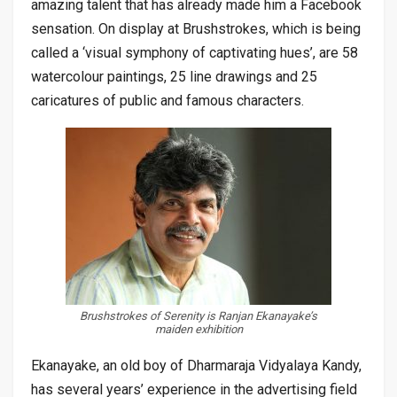
amazing talent that has already made him a Facebook
sensation. On display at Brushstrokes, which is being
called a ‘visual symphony of captivating hues’, are 58
watercolour paintings, 25 line drawings and 25
caricatures of public and famous characters.
Brushstrokes of Serenity is Ranjan Ekanayake’s
maiden exhibition
Ekanayake, an old boy of Dharmaraja Vidyalaya Kandy,
has several years’ experience in the advertising field