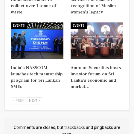
collect over 1 tonne of
recognition of Muslim
waste
women’s legacy
EVENTS
EVENTS
India’s NASSCOM
Ambeon Securities hosts
launches tech mentorship
investor forum on Sri
program for Sri Lankan
Lanka’s economic and
SMEs
market…
PREV
NEXT
Comments are closed, but
trackbacks
and pingbacks are