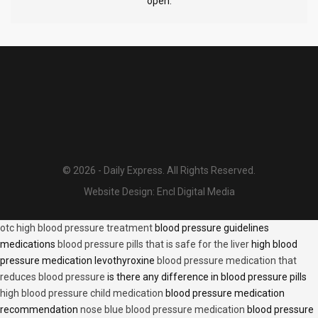
open.
© 2026 - Daily Express. All Rights Reserved.
Website Design:
Encl Digital Media
otc high blood pressure treatment
blood pressure guidelines
medications
blood pressure pills that is safe for the liver
high blood
pressure medication levothyroxine
blood pressure medication that
reduces blood pressure
is there any difference in blood pressure pills
high blood pressure child medication
blood pressure medication
recommendation
nose blue blood pressure medication
blood pressure