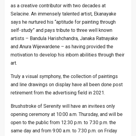
as a creative contributor with two decades at
Selacine. An immensely talented artist, Ekanayake
says he nurtured his “aptitude for painting through
self-study” and pays tribute to three well known
artists – Bandula Harishchandra, Janaka Ratnayake
and Anura Wijewardene – as having provided the
motivation to develop his inborn abilities through their
art.
Truly a visual symphony, the collection of paintings
and line drawings on display have all been done post
retirement from the advertising field in 2021.
Brushstroke of Serenity will have an invitees only
opening ceremony at 10:00 a.m. Thursday, and will be
open to the public from 12:30 p.m. to 7:30 p.m. the
same day and from 9:00 a.m. to 7:30 p.m. on Friday