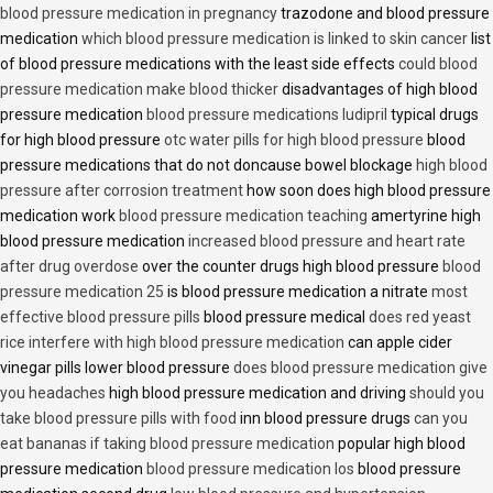
blood pressure medication in pregnancy
trazodone and blood pressure
medication
which blood pressure medication is linked to skin cancer
list
of blood pressure medications with the least side effects
could blood
pressure medication make blood thicker
disadvantages of high blood
pressure medication
blood pressure medications ludipril
typical drugs
for high blood pressure
otc water pills for high blood pressure
blood
pressure medications that do not doncause bowel blockage
high blood
pressure after corrosion treatment
how soon does high blood pressure
medication work
blood pressure medication teaching
amertyrine high
blood pressure medication
increased blood pressure and heart rate
after drug overdose
over the counter drugs high blood pressure
blood
pressure medication 25
is blood pressure medication a nitrate
most
effective blood pressure pills
blood pressure medical
does red yeast
rice interfere with high blood pressure medication
can apple cider
vinegar pills lower blood pressure
does blood pressure medication give
you headaches
high blood pressure medication and driving
should you
take blood pressure pills with food
inn blood pressure drugs
can you
eat bananas if taking blood pressure medication
popular high blood
pressure medication
blood pressure medication los
blood pressure