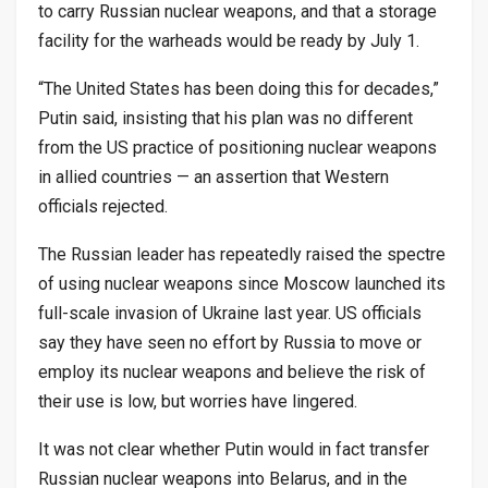
to carry Russian nuclear weapons, and that a storage
facility for the warheads would be ready by July 1.
“The United States has been doing this for decades,”
Putin said, insisting that his plan was no different
from the US practice of positioning nuclear weapons
in allied countries — an assertion that Western
officials rejected.
The Russian leader has repeatedly raised the spectre
of using nuclear weapons since Moscow launched its
full-scale invasion of Ukraine last year. US officials
say they have seen no effort by Russia to move or
employ its nuclear weapons and believe the risk of
their use is low, but worries have lingered.
It was not clear whether Putin would in fact transfer
Russian nuclear weapons into Belarus, and in the