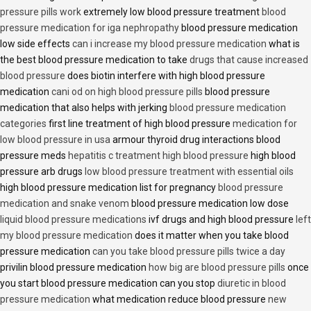
pressure pills work
extremely low blood pressure treatment
blood
pressure medication for iga nephropathy
blood pressure medication
low side effects
can i increase my blood pressure medication
what is
the best blood pressure medication to take
drugs that cause increased
blood pressure
does biotin interfere with high blood pressure
medication
cani od on high blood pressure pills
blood pressure
medication that also helps with jerking
blood pressure medication
categories
first line treatment of high blood pressure
medication for
low blood pressure in usa
armour thyroid drug interactions blood
pressure meds
hepatitis c treatment high blood pressure
high blood
pressure arb drugs
low blood pressure treatment with essential oils
high blood pressure medication list for pregnancy
blood pressure
medication and snake venom
blood pressure medication low dose
liquid blood pressure medications
ivf drugs and high blood pressure
left
my blood pressure medication
does it matter when you take blood
pressure medication
can you take blood pressure pills twice a day
privilin blood pressure medication
how big are blood pressure pills
once
you start blood pressure medication can you stop
diuretic in blood
pressure medication
what medication reduce blood pressure
new