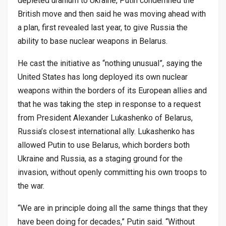
depleted uranium to Ukraine, Putin condemned the
British move and then said he was moving ahead with
a plan, first revealed last year, to give Russia the
ability to base nuclear weapons in Belarus.
He cast the initiative as “nothing unusual”, saying the
United States has long deployed its own nuclear
weapons within the borders of its European allies and
that he was taking the step in response to a request
from President Alexander Lukashenko of Belarus,
Russia’s closest international ally. Lukashenko has
allowed Putin to use Belarus, which borders both
Ukraine and Russia, as a staging ground for the
invasion, without openly committing his own troops to
the war.
“We are in principle doing all the same things that they
have been doing for decades,” Putin said. “Without