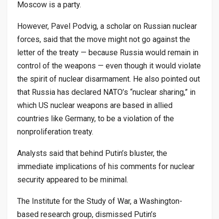
Moscow is a party.
However, Pavel Podvig, a scholar on Russian nuclear
forces, said that the move might not go against the
letter of the treaty — because Russia would remain in
control of the weapons — even though it would violate
the spirit of nuclear disarmament. He also pointed out
that Russia has declared NATO’s “nuclear sharing,” in
which US nuclear weapons are based in allied
countries like Germany, to be a violation of the
nonproliferation treaty.
Analysts said that behind Putin’s bluster, the
immediate implications of his comments for nuclear
security appeared to be minimal.
The Institute for the Study of War, a Washington-
based research group, dismissed Putin’s