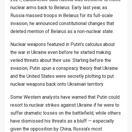
nuclear arms back to Belarus. Early last year, as
Russia massed troops in Belarus for its full-scale
invasion, he announced constitutional changes that
deleted mention of Belarus as a non-nuclear state.
Nuclear weapons featured in Putin’s calculus about
the war in Ukraine even before he started making
veiled threats about their use. Starting before the
invasion, Putin spun a conspiracy theory that Ukraine
and the United States were secretly plotting to put
nuclear weapons back onto Ukrainian territory.
Some Western analysts have warned that Putin could
resort to nuclear strikes against Ukraine if he were to
suffer dramatic losses on the battlefield, while others
have dismissed his threats as a bluff — especially
given the opposition by China, Russia’s most