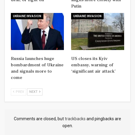
Putin
UKRAINE INVASION
UKRAINE INVASION
Russia launches huge
US closes its Kyiv
bombardment of Ukraine
embassy, warning of
and signals more to
‘significant air attack’
come
PREV
NEXT
Comments are closed, but
trackbacks
and pingbacks are
open.