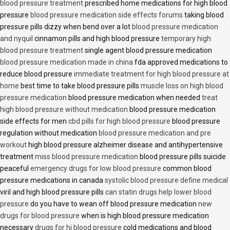
blood pressure treatment
prescribed home medications for high blood
pressure
blood pressure medication side effects forums
taking blood
pressure pills dizzy when bend over a lot
blood pressure medication
and nyquil
cinnamon pills and high blood pressure
temporary high
blood pressure treatment
single agent blood pressure medication
blood pressure medication made in china
fda approved medications to
reduce blood pressure
immediate treatment for high blood pressure at
home
best time to take blood pressure pills
muscle loss on high blood
pressure medication
blood pressure medication when needed
treat
high blood pressure without medication
blood pressure medication
side effects for men
cbd pills for high blood pressure
blood pressure
regulation without medication
blood pressure medication and pre
workout
high blood pressure alzheimer disease and antihypertensive
treatment
miss blood pressure medication
blood pressure pills suicide
peaceful
emergency drugs for low blood pressure
common blood
pressure medications in canada
systolic blood pressure define medical
viril and high blood pressure pills
can statin drugs help lower blood
pressure
do you have to wean off blood pressure medication
new
drugs for blood pressure
when is high blood pressure medication
necessary
drugs for hi blood pressure
cold medications and blood