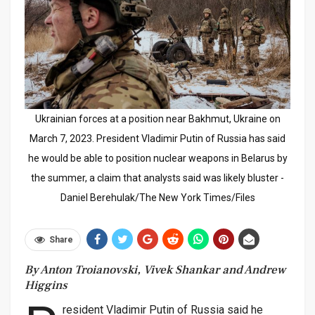
Ukrainian forces at a position near Bakhmut, Ukraine on
March 7, 2023. President Vladimir Putin of Russia has said
he would be able to position nuclear weapons in Belarus by
the summer, a claim that analysts said was likely bluster -
Daniel Berehulak/The New York Times/Files
Share
By Anton Troianovski, Vivek Shankar and Andrew
Higgins
resident Vladimir Putin of Russia said he