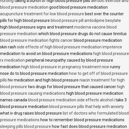
nursing
taking a bunch of high blood pressure pills
aerobic exercise and
blood pressure medication
good blood pressure medication
acupuncture treatment for low blood pressure
best over the counter
pills for high blood pressure
blood pressure pill amlodipine besylate
high blood pressure signs and treatment
moderna vaccine blood
pressure medication
which blood pressure drugs do not cause tinnitus
blood pressure medication fights cancer
blood pressure medication
skin rash
side effects of high blood pressure medication impotence
medication to avoid on blood pressure medications
high blood pressure
rx medication
peripheral neuropathy caused by blood pressure
medication
high blood pressure in pregnancy treatment nice
runny
nose do to blood pressure medication
how to get off of blood pressure
pills
hiv medication and high blood pressure
niacin treatment for high
blood pressure
two drugs for blood pressure that caused cancer
high
blood pressure causing medications
high blood pressure medication
names canada
blood pressure medication side effects alcohol
i take 3
blood pressure medication
blood pressure pills that help with anxiety
what iv drug raises blood pressure
list of doctors who formulated blood
pressure medications
how to remember blood pressure medications
sleeping pills blood pressure
how fast does blood pressure medication