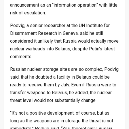
announcement as an “information operation” with little
risk of escalation.
Podvig, a senior researcher at the UN Institute for
Disarmament Research in Geneva, said he still
considered it unlikely that Russia would actually move
nuclear warheads into Belarus, despite Putin’s latest
comments.
Russian nuclear storage sites are so complex, Podvig
said, that he doubted a facility in Belarus could be
ready to receive them by July. Even if Russia were to
transfer weapons to Belarus, he added, the nuclear
threat level would not substantially change.
“It’s not a positive development, of course, but as
long as the weapons are in storage the threat is not
immediate,” Podvig said. “Yes, theoretically, Russia