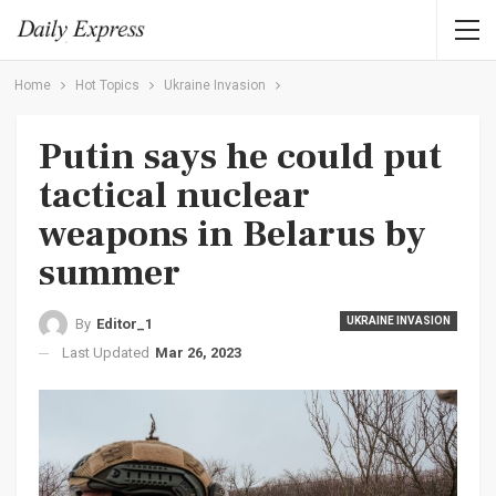
Home
Hot Topics
Ukraine Invasion
Putin says he could put
tactical nuclear
weapons in Belarus by
summer
UKRAINE INVASION
By
Editor_1
Last Updated
Mar 26, 2023