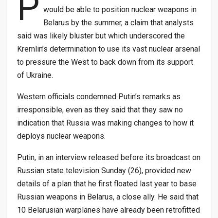
P
would be able to position nuclear weapons in
Belarus by the summer, a claim that analysts
said was likely bluster but which underscored the
Kremlin’s determination to use its vast nuclear arsenal
to pressure the West to back down from its support
of Ukraine.
Western officials condemned Putin’s remarks as
irresponsible, even as they said that they saw no
indication that Russia was making changes to how it
deploys nuclear weapons.
Putin, in an interview released before its broadcast on
Russian state television Sunday (26), provided new
details of a plan that he first floated last year to base
Russian weapons in Belarus, a close ally. He said that
10 Belarusian warplanes have already been retrofitted