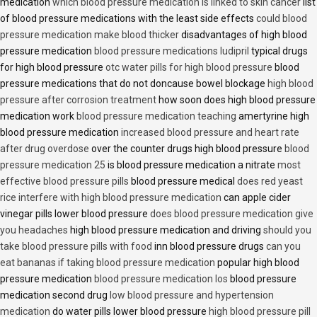
medication
which blood pressure medication is linked to skin cancer
list
of blood pressure medications with the least side effects
could blood
pressure medication make blood thicker
disadvantages of high blood
pressure medication
blood pressure medications ludipril
typical drugs
for high blood pressure
otc water pills for high blood pressure
blood
pressure medications that do not doncause bowel blockage
high blood
pressure after corrosion treatment
how soon does high blood pressure
medication work
blood pressure medication teaching
amertyrine high
blood pressure medication
increased blood pressure and heart rate
after drug overdose
over the counter drugs high blood pressure
blood
pressure medication 25
is blood pressure medication a nitrate
most
effective blood pressure pills
blood pressure medical
does red yeast
rice interfere with high blood pressure medication
can apple cider
vinegar pills lower blood pressure
does blood pressure medication give
you headaches
high blood pressure medication and driving
should you
take blood pressure pills with food
inn blood pressure drugs
can you
eat bananas if taking blood pressure medication
popular high blood
pressure medication
blood pressure medication los
blood pressure
medication second drug
low blood pressure and hypertension
medication
do water pills lower blood pressure
high blood pressure pill