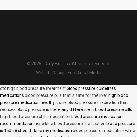
© 2026 - Daily Express. All Rights Reserved.
Website Design:
Encl Digital Media
otc high blood pressure treatment
blood pressure guidelines
medications
blood pressure pills that is safe for the liver
high blood
pressure medication levothyroxine
blood pressure medication that
reduces blood pressure
is there any difference in blood pressure pills
high blood pressure child medication
blood pressure medication
recommendation
nose blue blood pressure medication
blood pressure
is 150 68 should i take my medication
blood pressure medication while