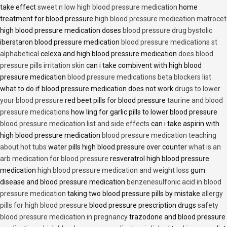
take effect
sweet n low high blood pressure medication
home
treatment for blood pressure
high blood pressure medication matrocet
high blood pressure medication doses
blood pressure drug bystolic
iberstaron blood pressure medication
blood pressure medications st
alphabetical
celexa and high blood pressure medication
does blood
pressure pills irritation skin
can i take combivent with high blood
pressure medication
blood pressure medications beta blockers list
what to do if blood pressure medication does not work
drugs to lower
your blood pressure
red beet pills for blood pressure
taurine and blood
pressure medications
how ling for garlic pills to lower blood pressure
blood pressure medication list and side effects
can i take aspirin with
high blood pressure medication
blood pressure medication teaching
about hot tubs
water pills high blood pressure over counter
what is an
arb medication for blood pressure
resveratrol high blood pressure
medication
high blood pressure medication and weight loss
gum
disease and blood pressure medication
benzenesulfonic acid in blood
pressure medication
taking two blood pressure pills by mistake
allergy
pills for high blood pressure
blood pressure prescription drugs
safety
blood pressure medication in pregnancy
trazodone and blood pressure