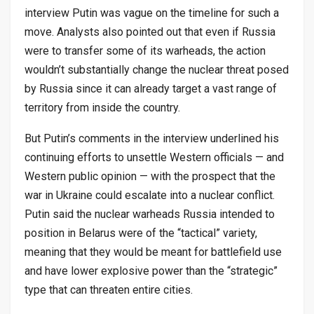
interview Putin was vague on the timeline for such a
move. Analysts also pointed out that even if Russia
were to transfer some of its warheads, the action
wouldn’t substantially change the nuclear threat posed
by Russia since it can already target a vast range of
territory from inside the country.
But Putin’s comments in the interview underlined his
continuing efforts to unsettle Western officials — and
Western public opinion — with the prospect that the
war in Ukraine could escalate into a nuclear conflict.
Putin said the nuclear warheads Russia intended to
position in Belarus were of the “tactical” variety,
meaning that they would be meant for battlefield use
and have lower explosive power than the “strategic”
type that can threaten entire cities.