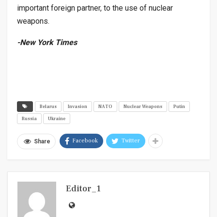
important foreign partner, to the use of nuclear
weapons.
-New York Times
Belarus
Invasion
NATO
Nuclear Weapons
Putin
Russia
Ukraine
Facebook
Twitter
Share
Editor_1