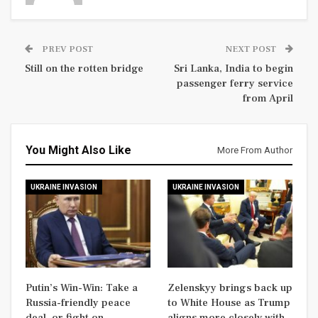
PREV POST
NEXT POST
Still on the rotten bridge
Sri Lanka, India to begin
passenger ferry service
from April
You Might Also Like
More From Author
UKRAINE INVASION
UKRAINE INVASION
Putin’s Win-Win: Take a
Zelenskyy brings back up
Russia-friendly peace
to White House as Trump
deal, or fight on
aligns more closely with