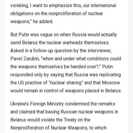
violating, I want to emphasize this, our international
obligations on the nonproliferation of nuclear
weapons,” he added.
But Putin was vague on when Russia would actually
send Belarus the nuclear warheads themselves.
Asked in a follow-up question by the interviewer,
Pavel Zarubin, “when and under what conditions could
the weapons themselves be handed over?,” Putin
responded only by saying that Russia was replicating
the US practice of “nuclear sharing” and that Moscow
would remain in control of weapons placed in Belarus.
Ukraine’s Foreign Ministry condemned the remarks
and claimed that basing Russian nuclear weapons in
Belarus would violate the Treaty on the
Nonproliferation of Nuclear Weapons, to which