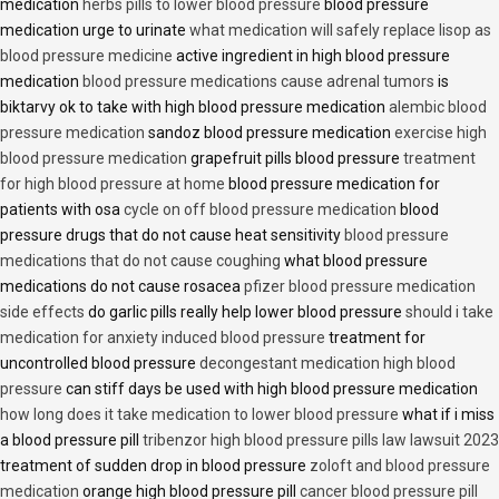
medication
herbs pills to lower blood pressure
blood pressure
medication urge to urinate
what medication will safely replace lisop as
blood pressure medicine
active ingredient in high blood pressure
medication
blood pressure medications cause adrenal tumors
is
biktarvy ok to take with high blood pressure medication
alembic blood
pressure medication
sandoz blood pressure medication
exercise high
blood pressure medication
grapefruit pills blood pressure
treatment
for high blood pressure at home
blood pressure medication for
patients with osa
cycle on off blood pressure medication
blood
pressure drugs that do not cause heat sensitivity
blood pressure
medications that do not cause coughing
what blood pressure
medications do not cause rosacea
pfizer blood pressure medication
side effects
do garlic pills really help lower blood pressure
should i take
medication for anxiety induced blood pressure
treatment for
uncontrolled blood pressure
decongestant medication high blood
pressure
can stiff days be used with high blood pressure medication
how long does it take medication to lower blood pressure
what if i miss
a blood pressure pill
tribenzor high blood pressure pills law lawsuit 2023
treatment of sudden drop in blood pressure
zoloft and blood pressure
medication
orange high blood pressure pill
cancer blood pressure pill