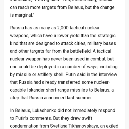
can reach more targets from Belarus, but the change
is marginal.”
Russia has as many as 2,000 tactical nuclear
weapons, which have a lower yield than the strategic
kind that are designed to attack cities, military bases
and other targets far from the battlefield. A tactical
nuclear weapon has never been used in combat, but
one could be deployed in a number of ways, including
by missile or artillery shell. Putin said in the interview
that Russia had already transferred some nuclear-
capable Iskander short-range missiles to Belarus, a
step that Russia announced last summer.
In Belarus, Lukashenko did not immediately respond
to Putin’s comments. But they drew swift
condemnation from Svetlana Tikhanovskaya, an exiled