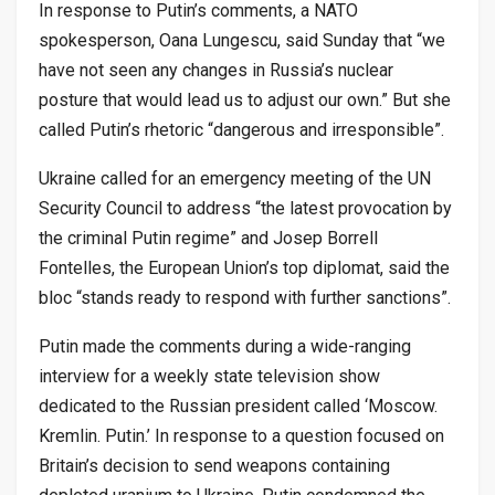
In response to Putin’s comments, a NATO
spokesperson, Oana Lungescu, said Sunday that “we
have not seen any changes in Russia’s nuclear
posture that would lead us to adjust our own.” But she
called Putin’s rhetoric “dangerous and irresponsible”.
Ukraine called for an emergency meeting of the UN
Security Council to address “the latest provocation by
the criminal Putin regime” and Josep Borrell
Fontelles, the European Union’s top diplomat, said the
bloc “stands ready to respond with further sanctions”.
Putin made the comments during a wide-ranging
interview for a weekly state television show
dedicated to the Russian president called ‘Moscow.
Kremlin. Putin.’ In response to a question focused on
Britain’s decision to send weapons containing