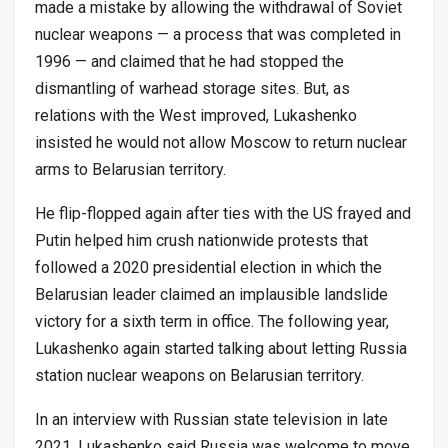
made a mistake by allowing the withdrawal of Soviet
nuclear weapons — a process that was completed in
1996 — and claimed that he had stopped the
dismantling of warhead storage sites. But, as
relations with the West improved, Lukashenko
insisted he would not allow Moscow to return nuclear
arms to Belarusian territory.
He flip-flopped again after ties with the US frayed and
Putin helped him crush nationwide protests that
followed a 2020 presidential election in which the
Belarusian leader claimed an implausible landslide
victory for a sixth term in office. The following year,
Lukashenko again started talking about letting Russia
station nuclear weapons on Belarusian territory.
In an interview with Russian state television in late
2021, Lukashenko said Russia was welcome to move