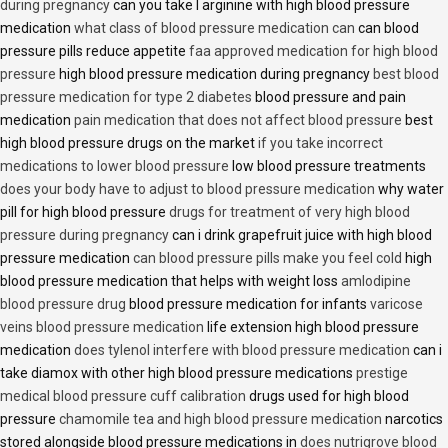
during pregnancy
can you take l arginine with high blood pressure
medication
what class of blood pressure medication can
can blood
pressure pills reduce appetite
faa approved medication for high blood
pressure
high blood pressure medication during pregnancy
best blood
pressure medication for type 2 diabetes
blood pressure and pain
medication
pain medication that does not affect blood pressure
best
high blood pressure drugs on the market
if you take incorrect
medications to lower blood pressure
low blood pressure treatments
does your body have to adjust to blood pressure medication
why water
pill for high blood pressure
drugs for treatment of very high blood
pressure during pregnancy
can i drink grapefruit juice with high blood
pressure medication
can blood pressure pills make you feel cold
high
blood pressure medication that helps with weight loss
amlodipine
blood pressure drug
blood pressure medication for infants
varicose
veins blood pressure medication
life extension high blood pressure
medication
does tylenol interfere with blood pressure medication
can i
take diamox with other high blood pressure medications
prestige
medical blood pressure cuff calibration
drugs used for high blood
pressure
chamomile tea and high blood pressure medication
narcotics
stored alongside blood pressure medications in
does nutrigrove blood