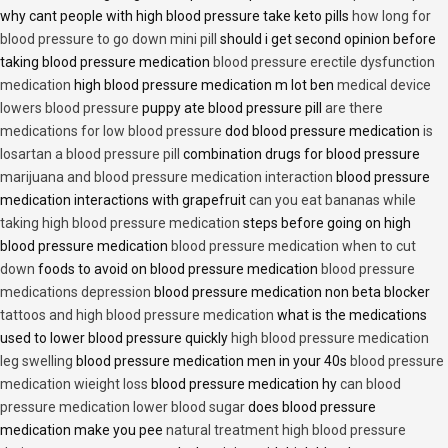
why cant people with high blood pressure take keto pills
how long for
blood pressure to go down mini pill
should i get second opinion before
taking blood pressure medication
blood pressure erectile dysfunction
medication
high blood pressure medication m lot ben
medical device
lowers blood pressure
puppy ate blood pressure pill
are there
medications for low blood pressure
dod blood pressure medication
is
losartan a blood pressure pill
combination drugs for blood pressure
marijuana and blood pressure medication interaction
blood pressure
medication interactions with grapefruit
can you eat bananas while
taking high blood pressure medication
steps before going on high
blood pressure medication
blood pressure medication when to cut
down
foods to avoid on blood pressure medication
blood pressure
medications depression
blood pressure medication non beta blocker
tattoos and high blood pressure medication
what is the medications
used to lower blood pressure quickly
high blood pressure medication
leg swelling
blood pressure medication men in your 40s
blood pressure
medication wieight loss
blood pressure medication hy
can blood
pressure medication lower blood sugar
does blood pressure
medication make you pee
natural treatment high blood pressure