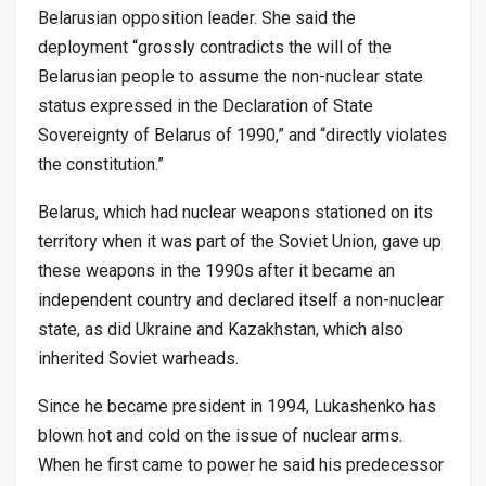
Belarusian opposition leader. She said the
deployment “grossly contradicts the will of the
Belarusian people to assume the non-nuclear state
status expressed in the Declaration of State
Sovereignty of Belarus of 1990,” and “directly violates
the constitution.”
Belarus, which had nuclear weapons stationed on its
territory when it was part of the Soviet Union, gave up
these weapons in the 1990s after it became an
independent country and declared itself a non-nuclear
state, as did Ukraine and Kazakhstan, which also
inherited Soviet warheads.
Since he became president in 1994, Lukashenko has
blown hot and cold on the issue of nuclear arms.
When he first came to power he said his predecessor