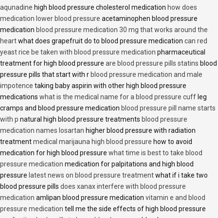
aqunadine
high blood pressure cholesterol medication
how does
medication lower blood pressure
acetaminophen blood pressure
medication
blood pressure medication 30 mg that works around the
heart
what does grapefruit do to blood pressure medication
can red
yeast rice be taken with blood pressure medication
pharmaceutical
treatment for high blood pressure
are blood pressure pills statins
blood
pressure pills that start with r
blood pressure medication and male
impotence
taking baby aspirin with other high blood pressure
medications
what is the medical name for a blood pressure cuff
leg
cramps and blood pressure medication
blood pressure pill name starts
with p
natural high blood pressure treatments
blood pressure
medication names losartan
higher blood pressure with radiation
treatment
medical marijauna high blood pressure
how to avoid
medication for high blood pressure
what time is best to take blood
pressure medication
medication for palpitations and high blood
pressure
latest news on blood pressure treatment
what if i take two
blood pressure pills
does xanax interfere with blood pressure
medication
amlipan blood pressure medication
vitamin e and blood
pressure medication
tell me the side effects of high blood pressure