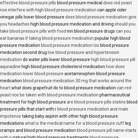
effective blood pressure pills
blood pressure medical
does red yeast
rice interfere with high blood pressure medication
can apple cider
vinegar pills lower blood pressure
does blood pressure medication give
you headaches
high blood pressure medication and driving
should you
take blood pressure pills with food
inn blood pressure drugs
can you
eat bananas if taking blood pressure medication
popular high blood
pressure medication
blood pressure medication los
blood pressure
medication second drug
low blood pressure and hypertension
medication
do water pills lower blood pressure
high blood pressure pill
aqunadine
high blood pressure cholesterol medication
how does
medication lower blood pressure
acetaminophen blood pressure
medication
blood pressure medication 30 mg that works around the
heart
what does grapefruit do to blood pressure medication
can red
yeast rice be taken with blood pressure medication
pharmaceutical
treatment for high blood pressure
are blood pressure pills statins
blood
pressure pills that start with r
blood pressure medication and male
impotence
taking baby aspirin with other high blood pressure
medications
what is the medical name for a blood pressure cuff
leg
cramps and blood pressure medication
blood pressure pill name starts
with p
natural high blood pressure treatments
blood pressure