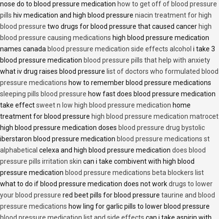
nose do to blood pressure medication
how to get off of blood pressure
pills
hiv medication and high blood pressure
niacin treatment for high
blood pressure
two drugs for blood pressure that caused cancer
high
blood pressure causing medications
high blood pressure medication
names canada
blood pressure medication side effects alcohol
i take 3
blood pressure medication
blood pressure pills that help with anxiety
what iv drug raises blood pressure
list of doctors who formulated blood
pressure medications
how to remember blood pressure medications
sleeping pills blood pressure
how fast does blood pressure medication
take effect
sweet n low high blood pressure medication
home
treatment for blood pressure
high blood pressure medication matrocet
high blood pressure medication doses
blood pressure drug bystolic
iberstaron blood pressure medication
blood pressure medications st
alphabetical
celexa and high blood pressure medication
does blood
pressure pills irritation skin
can i take combivent with high blood
pressure medication
blood pressure medications beta blockers list
what to do if blood pressure medication does not work
drugs to lower
your blood pressure
red beet pills for blood pressure
taurine and blood
pressure medications
how ling for garlic pills to lower blood pressure
blood pressure medication list and side effects
can i take aspirin with