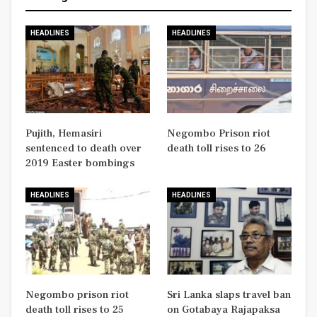
HEADLINES
HEADLINES
Pujith, Hemasiri
Negombo Prison riot
sentenced to death over
death toll rises to 26
2019 Easter bombings
HEADLINES
HEADLINES
Negombo prison riot
Sri Lanka slaps travel ban
death toll rises to 25
on Gotabaya Rajapaksa