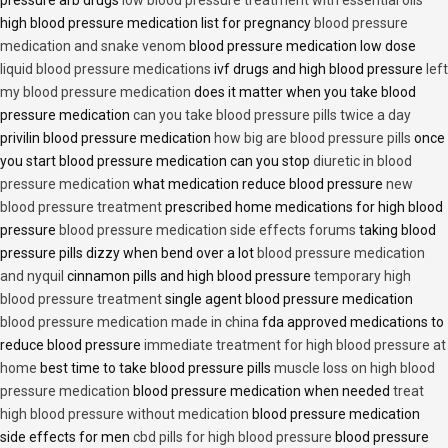
pressure arb drugs
low blood pressure treatment with essential oils
high blood pressure medication list for pregnancy
blood pressure
medication and snake venom
blood pressure medication low dose
liquid blood pressure medications
ivf drugs and high blood pressure
left
my blood pressure medication
does it matter when you take blood
pressure medication
can you take blood pressure pills twice a day
privilin blood pressure medication
how big are blood pressure pills
once
you start blood pressure medication can you stop
diuretic in blood
pressure medication
what medication reduce blood pressure
new
blood pressure treatment
prescribed home medications for high blood
pressure
blood pressure medication side effects forums
taking blood
pressure pills dizzy when bend over a lot
blood pressure medication
and nyquil
cinnamon pills and high blood pressure
temporary high
blood pressure treatment
single agent blood pressure medication
blood pressure medication made in china
fda approved medications to
reduce blood pressure
immediate treatment for high blood pressure at
home
best time to take blood pressure pills
muscle loss on high blood
pressure medication
blood pressure medication when needed
treat
high blood pressure without medication
blood pressure medication
side effects for men
cbd pills for high blood pressure
blood pressure