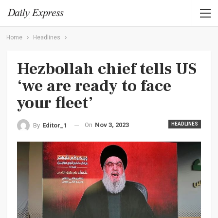
Home
Headlines
Hezbollah chief tells US
‘we are ready to face
your fleet’
On
Nov 3, 2023
HEADLINES
By
Editor_1