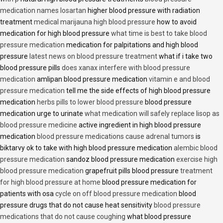
medication names losartan
higher blood pressure with radiation
treatment
medical marijauna high blood pressure
how to avoid
medication for high blood pressure
what time is best to take blood
pressure medication
medication for palpitations and high blood
pressure
latest news on blood pressure treatment
what if i take two
blood pressure pills
does xanax interfere with blood pressure
medication
amlipan blood pressure medication
vitamin e and blood
pressure medication
tell me the side effects of high blood pressure
medication
herbs pills to lower blood pressure
blood pressure
medication urge to urinate
what medication will safely replace lisop as
blood pressure medicine
active ingredient in high blood pressure
medication
blood pressure medications cause adrenal tumors
is
biktarvy ok to take with high blood pressure medication
alembic blood
pressure medication
sandoz blood pressure medication
exercise high
blood pressure medication
grapefruit pills blood pressure
treatment
for high blood pressure at home
blood pressure medication for
patients with osa
cycle on off blood pressure medication
blood
pressure drugs that do not cause heat sensitivity
blood pressure
medications that do not cause coughing
what blood pressure