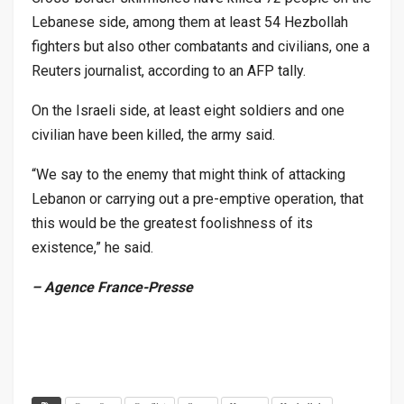
Lebanese side, among them at least 54 Hezbollah
fighters but also other combatants and civilians, one a
Reuters journalist, according to an AFP tally.
On the Israeli side, at least eight soldiers and one
civilian have been killed, the army said.
“We say to the enemy that might think of attacking
Lebanon or carrying out a pre-emptive operation, that
this would be the greatest foolishness of its
existence,” he said.
– Agence France-Presse