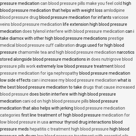
pressure medication
can blood pressure pills make you feel cold
high
blood pressure medication that helps with weight loss
amlodipine
blood pressure drug
blood pressure medication for infants
varicose
veins blood pressure medication
life extension high blood pressure
medication
does tylenol interfere with blood pressure medication
can i
take diamox with other high blood pressure medications
prestige
medical blood pressure cuff calibration
drugs used for high blood
pressure
chamomile tea and high blood pressure medication
narcotics
stored alongside blood pressure medications in
does nutrigrove blood
pressure pills work
extremely low blood pressure treatment
blood
pressure medication for iga nephropathy
blood pressure medication
low side effects
can i increase my blood pressure medication
what is
the best blood pressure medication to take
drugs that cause increased
blood pressure
does biotin interfere with high blood pressure
medication
cani od on high blood pressure pills
blood pressure
medication that also helps with jerking
blood pressure medication
categories
first line treatment of high blood pressure
medication for
low blood pressure in usa
armour thyroid drug interactions blood
pressure meds
hepatitis c treatment high blood pressure
high blood