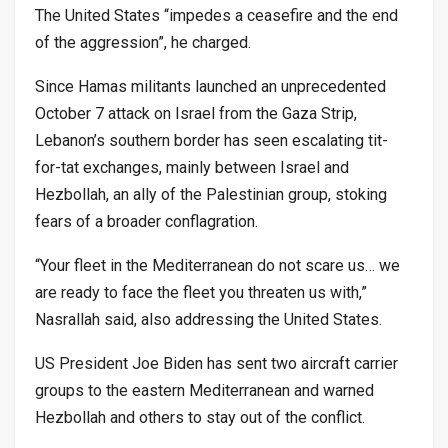
The United States “impedes a ceasefire and the end
of the aggression”, he charged.
Since Hamas militants launched an unprecedented
October 7 attack on Israel from the Gaza Strip,
Lebanon’s southern border has seen escalating tit-
for-tat exchanges, mainly between Israel and
Hezbollah, an ally of the Palestinian group, stoking
fears of a broader conflagration.
“Your fleet in the Mediterranean do not scare us… we
are ready to face the fleet you threaten us with,”
Nasrallah said, also addressing the United States.
US President Joe Biden has sent two aircraft carrier
groups to the eastern Mediterranean and warned
Hezbollah and others to stay out of the conflict.