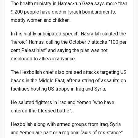
The health ministry in Hamas-run Gaza says more than
9,200 people have died in Israeli bombardments,
mostly women and children.
In his highly anticipated speech, Nasrallah saluted the
“heroic” Hamas, calling the October 7 attacks “100 per
cent Palestinian” and saying the plan was not
disclosed to allies in advance.
The Hezbollah chief also praised attacks targeting US
bases in the Middle East, after a string of assaults on
facilities hosting US troops in Iraq and Syria.
He saluted fighters in Iraq and Yemen “who have
entered this blessed battle”.
Hezbollah along with armed groups from Iraq, Syria
and Yemen are part or a regional “axis of resistance”