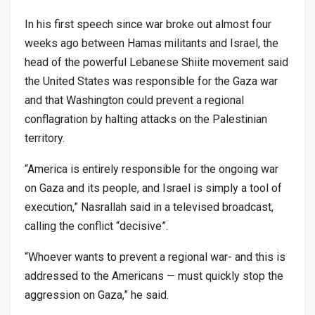
In his first speech since war broke out almost four
weeks ago between Hamas militants and Israel, the
head of the powerful Lebanese Shiite movement said
the United States was responsible for the Gaza war
and that Washington could prevent a regional
conflagration by halting attacks on the Palestinian
territory.
“America is entirely responsible for the ongoing war
on Gaza and its people, and Israel is simply a tool of
execution,” Nasrallah said in a televised broadcast,
calling the conflict “decisive”.
“Whoever wants to prevent a regional war- and this is
addressed to the Americans — must quickly stop the
aggression on Gaza,” he said.