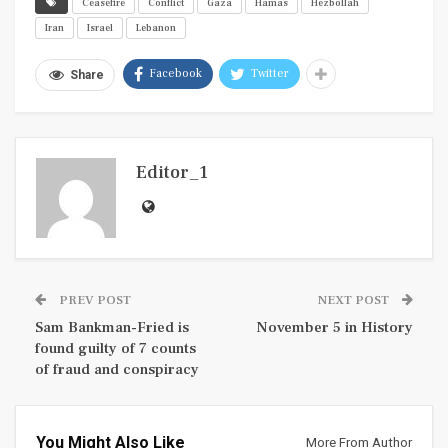
Ceasefire
Conflict
Gaza
Hamas
Hezbollah
Iran
Israel
Lebanon
Facebook
Twitter
Share
Editor_1
PREV POST
NEXT POST
Sam Bankman-Fried is
November 5 in History
found guilty of 7 counts
of fraud and conspiracy
You Might Also Like
More From Author