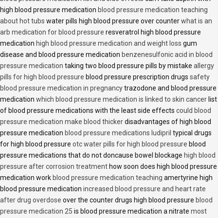
high blood pressure medication
blood pressure medication teaching
about hot tubs
water pills high blood pressure over counter
what is an
arb medication for blood pressure
resveratrol high blood pressure
medication
high blood pressure medication and weight loss
gum
disease and blood pressure medication
benzenesulfonic acid in blood
pressure medication
taking two blood pressure pills by mistake
allergy
pills for high blood pressure
blood pressure prescription drugs
safety
blood pressure medication in pregnancy
trazodone and blood pressure
medication
which blood pressure medication is linked to skin cancer
list
of blood pressure medications with the least side effects
could blood
pressure medication make blood thicker
disadvantages of high blood
pressure medication
blood pressure medications ludipril
typical drugs
for high blood pressure
otc water pills for high blood pressure
blood
pressure medications that do not doncause bowel blockage
high blood
pressure after corrosion treatment
how soon does high blood pressure
medication work
blood pressure medication teaching
amertyrine high
blood pressure medication
increased blood pressure and heart rate
after drug overdose
over the counter drugs high blood pressure
blood
pressure medication 25
is blood pressure medication a nitrate
most