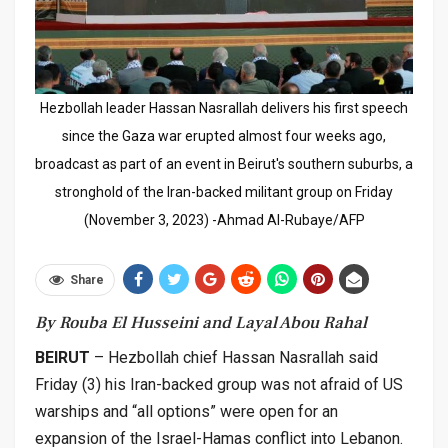
Hezbollah leader Hassan Nasrallah delivers his first speech
since the Gaza war erupted almost four weeks ago,
broadcast as part of an event in Beirut's southern suburbs, a
stronghold of the Iran-backed militant group on Friday
(November 3, 2023) -Ahmad Al-Rubaye/AFP
Share
By Rouba El Husseini and Layal Abou Rahal
BEIRUT
– Hezbollah chief Hassan Nasrallah said
Friday (3) his Iran-backed group was not afraid of US
warships and “all options” were open for an
expansion of the Israel-Hamas conflict into Lebanon.