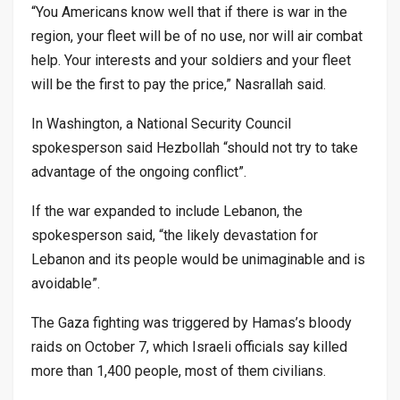
“You Americans know well that if there is war in the
region, your fleet will be of no use, nor will air combat
help. Your interests and your soldiers and your fleet
will be the first to pay the price,” Nasrallah said.
In Washington, a National Security Council
spokesperson said Hezbollah “should not try to take
advantage of the ongoing conflict”.
If the war expanded to include Lebanon, the
spokesperson said, “the likely devastation for
Lebanon and its people would be unimaginable and is
avoidable”.
The Gaza fighting was triggered by Hamas’s bloody
raids on October 7, which Israeli officials say killed
more than 1,400 people, most of them civilians.