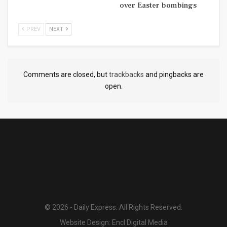
over Easter bombings
PREV
NEXT
Comments are closed, but
trackbacks
and pingbacks are
open.
© 2026 - Daily Express. All Rights Reserved.
Website Design:
Encl Digital Media