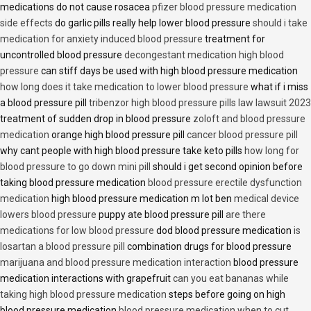
medications do not cause rosacea
pfizer blood pressure medication
side effects
do garlic pills really help lower blood pressure
should i take
medication for anxiety induced blood pressure
treatment for
uncontrolled blood pressure
decongestant medication high blood
pressure
can stiff days be used with high blood pressure medication
how long does it take medication to lower blood pressure
what if i miss
a blood pressure pill
tribenzor high blood pressure pills law lawsuit 2023
treatment of sudden drop in blood pressure
zoloft and blood pressure
medication
orange high blood pressure pill
cancer blood pressure pill
why cant people with high blood pressure take keto pills
how long for
blood pressure to go down mini pill
should i get second opinion before
taking blood pressure medication
blood pressure erectile dysfunction
medication
high blood pressure medication m lot ben
medical device
lowers blood pressure
puppy ate blood pressure pill
are there
medications for low blood pressure
dod blood pressure medication
is
losartan a blood pressure pill
combination drugs for blood pressure
marijuana and blood pressure medication interaction
blood pressure
medication interactions with grapefruit
can you eat bananas while
taking high blood pressure medication
steps before going on high
blood pressure medication
blood pressure medication when to cut