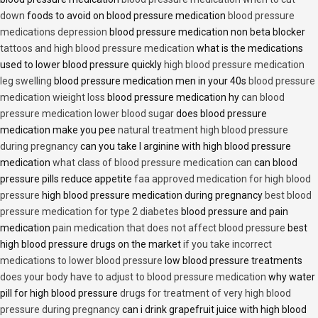
down
foods to avoid on blood pressure medication
blood pressure
medications depression
blood pressure medication non beta blocker
tattoos and high blood pressure medication
what is the medications
used to lower blood pressure quickly
high blood pressure medication
leg swelling
blood pressure medication men in your 40s
blood pressure
medication wieight loss
blood pressure medication hy
can blood
pressure medication lower blood sugar
does blood pressure
medication make you pee
natural treatment high blood pressure
during pregnancy
can you take l arginine with high blood pressure
medication
what class of blood pressure medication can
can blood
pressure pills reduce appetite
faa approved medication for high blood
pressure
high blood pressure medication during pregnancy
best blood
pressure medication for type 2 diabetes
blood pressure and pain
medication
pain medication that does not affect blood pressure
best
high blood pressure drugs on the market
if you take incorrect
medications to lower blood pressure
low blood pressure treatments
does your body have to adjust to blood pressure medication
why water
pill for high blood pressure
drugs for treatment of very high blood
pressure during pregnancy
can i drink grapefruit juice with high blood