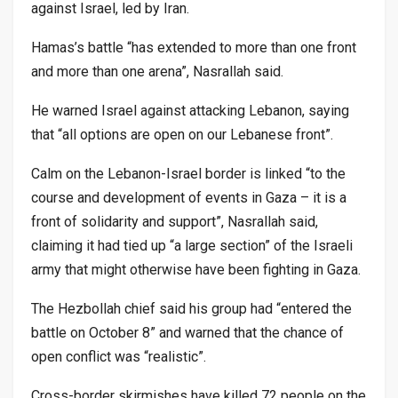
against Israel, led by Iran.
Hamas’s battle “has extended to more than one front
and more than one arena”, Nasrallah said.
He warned Israel against attacking Lebanon, saying
that “all options are open on our Lebanese front”.
Calm on the Lebanon-Israel border is linked “to the
course and development of events in Gaza – it is a
front of solidarity and support”, Nasrallah said,
claiming it had tied up “a large section” of the Israeli
army that might otherwise have been fighting in Gaza.
The Hezbollah chief said his group had “entered the
battle on October 8” and warned that the chance of
open conflict was “realistic”.
Cross-border skirmishes have killed 72 people on the