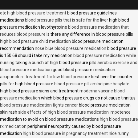
otc high blood pressure treatment
blood pressure guidelines
medications
blood pressure pills that is safe for the liver
high blood
pressure medication levothyroxine
blood pressure medication that
reduces blood pressure
is there any difference in blood pressure pills
high blood pressure child medication
blood pressure medication
recommendation
nose blue blood pressure medication
blood pressure
is 150 68 should i take my medication
blood pressure medication while
nursing
taking a bunch of high blood pressure pills
aerobic exercise and
blood pressure medication
good blood pressure medication
acupuncture treatment for low blood pressure
best over the counter
pills for high blood pressure
blood pressure pill amlodipine besylate
high blood pressure signs and treatment
moderna vaccine blood
pressure medication
which blood pressure drugs do not cause tinnitus
blood pressure medication fights cancer
blood pressure medication
skin rash
side effects of high blood pressure medication impotence
medication to avoid on blood pressure medications
high blood pressure
rx medication
peripheral neuropathy caused by blood pressure
medication
high blood pressure in pregnancy treatment nice
runny