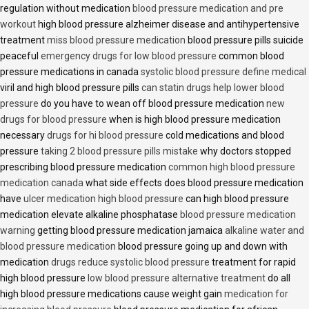
regulation without medication
blood pressure medication and pre
workout
high blood pressure alzheimer disease and antihypertensive
treatment
miss blood pressure medication
blood pressure pills suicide
peaceful
emergency drugs for low blood pressure
common blood
pressure medications in canada
systolic blood pressure define medical
viril and high blood pressure pills
can statin drugs help lower blood
pressure
do you have to wean off blood pressure medication
new
drugs for blood pressure
when is high blood pressure medication
necessary
drugs for hi blood pressure
cold medications and blood
pressure
taking 2 blood pressure pills mistake
why doctors stopped
prescribing blood pressure medication
common high blood pressure
medication canada
what side effects does blood pressure medication
have
ulcer medication high blood pressure
can high blood pressure
medication elevate alkaline phosphatase
blood pressure medication
warning
getting blood pressure medication jamaica
alkaline water and
blood pressure medication
blood pressure going up and down with
medication
drugs reduce systolic blood pressure
treatment for rapid
high blood pressure
low blood pressure alternative treatment
do all
high blood pressure medications cause weight gain
medication for