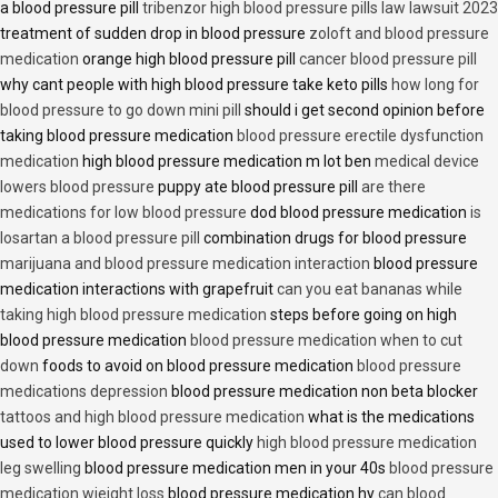
a blood pressure pill
tribenzor high blood pressure pills law lawsuit 2023
treatment of sudden drop in blood pressure
zoloft and blood pressure
medication
orange high blood pressure pill
cancer blood pressure pill
why cant people with high blood pressure take keto pills
how long for
blood pressure to go down mini pill
should i get second opinion before
taking blood pressure medication
blood pressure erectile dysfunction
medication
high blood pressure medication m lot ben
medical device
lowers blood pressure
puppy ate blood pressure pill
are there
medications for low blood pressure
dod blood pressure medication
is
losartan a blood pressure pill
combination drugs for blood pressure
marijuana and blood pressure medication interaction
blood pressure
medication interactions with grapefruit
can you eat bananas while
taking high blood pressure medication
steps before going on high
blood pressure medication
blood pressure medication when to cut
down
foods to avoid on blood pressure medication
blood pressure
medications depression
blood pressure medication non beta blocker
tattoos and high blood pressure medication
what is the medications
used to lower blood pressure quickly
high blood pressure medication
leg swelling
blood pressure medication men in your 40s
blood pressure
medication wieight loss
blood pressure medication hy
can blood