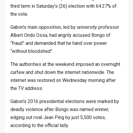
third term in Saturday’s (26) election with 64.27% of
the vote.
Gabon’s main opposition, led by university professor
Albert Ondo Ossa, had angrily accused Bongo of
“fraud” and demanded that he hand over power
“without bloodshed”.
The authorities at the weekend imposed an overnight
curfew and shut down the internet nationwide. The
internet was restored on Wednesday morning after
the TV address.
Gabon’s 2016 presidential elections were marked by
deadly violence after Bongo was named winner,
edging out rival Jean Ping by just 5,500 votes,
according to the official tally.