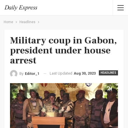
Home
Headlines
Military coup in Gabon,
president under house
arrest
Last Updated
Aug 30, 2023
HEADLINES
By
Editor_1