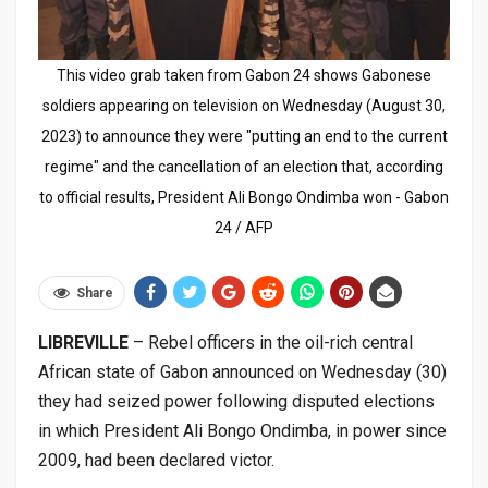
This video grab taken from Gabon 24 shows Gabonese
soldiers appearing on television on Wednesday (August 30,
2023) to announce they were "putting an end to the current
regime" and the cancellation of an election that, according
to official results, President Ali Bongo Ondimba won - Gabon
24 / AFP
Share
LIBREVILLE
– Rebel officers in the oil-rich central
African state of Gabon announced on Wednesday (30)
they had seized power following disputed elections
in which President Ali Bongo Ondimba, in power since
2009, had been declared victor.