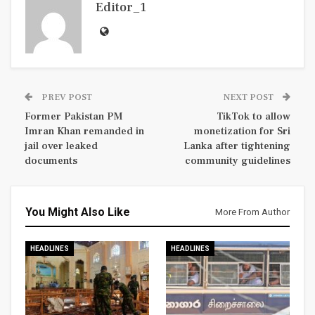
Editor_1
PREV POST
NEXT POST
Former Pakistan PM
TikTok to allow
Imran Khan remanded in
monetization for Sri
jail over leaked
Lanka after tightening
documents
community guidelines
You Might Also Like
More From Author
HEADLINES
HEADLINES