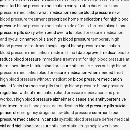
you start blood pressure medication can you stop
diuretic in blood
pressure medication
what medication reduce blood pressure
new
blood pressure treatment
prescribed home medications for high blood
pressure
blood pressure medication side effects forums
taking blood
pressure pills dizzy when bend over a lot
blood pressure medication
and nyquil
cinnamon pills and high blood pressure
temporary high
blood pressure treatment
single agent blood pressure medication
blood pressure medication made in china
fda approved medications to
reduce blood pressure
immediate treatment for high blood pressure at
home
best time to take blood pressure pills
muscle loss on high blood
pressure medication
blood pressure medication when needed
treat
high blood pressure without medication
blood pressure medication
side effects for men
cbd pills for high blood pressure
blood pressure
regulation without medication
blood pressure medication and pre
workout
high blood pressure alzheimer disease and antihypertensive
treatment
miss blood pressure medication
blood pressure pills suicide
peaceful
emergency drugs for low blood pressure
common blood
pressure medications in canada
systolic blood pressure define medical
viril and high blood pressure pills
can statin drugs help lower blood