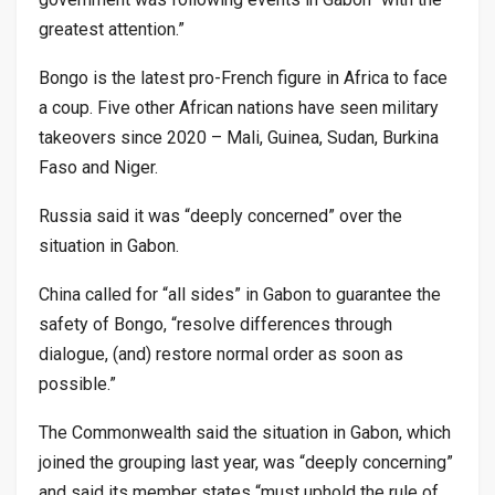
greatest attention.”
Bongo is the latest pro-French figure in Africa to face
a coup. Five other African nations have seen military
takeovers since 2020 – Mali, Guinea, Sudan, Burkina
Faso and Niger.
Russia said it was “deeply concerned” over the
situation in Gabon.
China called for “all sides” in Gabon to guarantee the
safety of Bongo, “resolve differences through
dialogue, (and) restore normal order as soon as
possible.”
The Commonwealth said the situation in Gabon, which
joined the grouping last year, was “deeply concerning”
and said its member states “must uphold the rule of