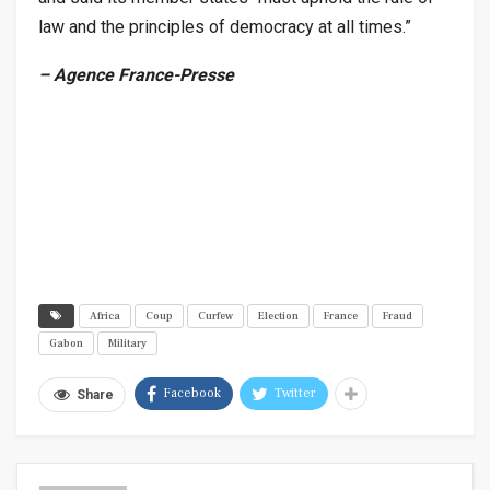
law and the principles of democracy at all times.”
– Agence France-Presse
Africa
Coup
Curfew
Election
France
Fraud
Gabon
Military
Facebook
Twitter
Share