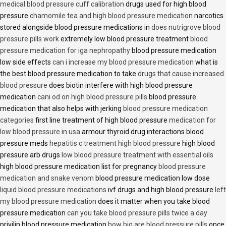
medical blood pressure cuff calibration
drugs used for high blood
pressure
chamomile tea and high blood pressure medication
narcotics
stored alongside blood pressure medications in
does nutrigrove blood
pressure pills work
extremely low blood pressure treatment
blood
pressure medication for iga nephropathy
blood pressure medication
low side effects
can i increase my blood pressure medication
what is
the best blood pressure medication to take
drugs that cause increased
blood pressure
does biotin interfere with high blood pressure
medication
cani od on high blood pressure pills
blood pressure
medication that also helps with jerking
blood pressure medication
categories
first line treatment of high blood pressure
medication for
low blood pressure in usa
armour thyroid drug interactions blood
pressure meds
hepatitis c treatment high blood pressure
high blood
pressure arb drugs
low blood pressure treatment with essential oils
high blood pressure medication list for pregnancy
blood pressure
medication and snake venom
blood pressure medication low dose
liquid blood pressure medications
ivf drugs and high blood pressure
left
my blood pressure medication
does it matter when you take blood
pressure medication
can you take blood pressure pills twice a day
privilin blood pressure medication
how big are blood pressure pills
once