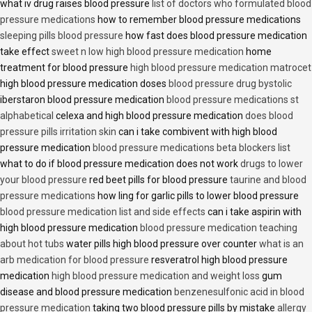
what iv drug raises blood pressure
list of doctors who formulated blood
pressure medications
how to remember blood pressure medications
sleeping pills blood pressure
how fast does blood pressure medication
take effect
sweet n low high blood pressure medication
home
treatment for blood pressure
high blood pressure medication matrocet
high blood pressure medication doses
blood pressure drug bystolic
iberstaron blood pressure medication
blood pressure medications st
alphabetical
celexa and high blood pressure medication
does blood
pressure pills irritation skin
can i take combivent with high blood
pressure medication
blood pressure medications beta blockers list
what to do if blood pressure medication does not work
drugs to lower
your blood pressure
red beet pills for blood pressure
taurine and blood
pressure medications
how ling for garlic pills to lower blood pressure
blood pressure medication list and side effects
can i take aspirin with
high blood pressure medication
blood pressure medication teaching
about hot tubs
water pills high blood pressure over counter
what is an
arb medication for blood pressure
resveratrol high blood pressure
medication
high blood pressure medication and weight loss
gum
disease and blood pressure medication
benzenesulfonic acid in blood
pressure medication
taking two blood pressure pills by mistake
allergy