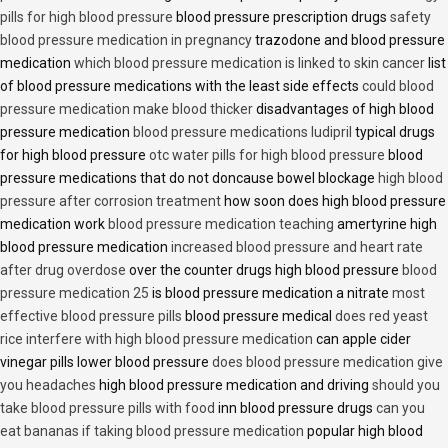
pills for high blood pressure
blood pressure prescription drugs
safety
blood pressure medication in pregnancy
trazodone and blood pressure
medication
which blood pressure medication is linked to skin cancer
list
of blood pressure medications with the least side effects
could blood
pressure medication make blood thicker
disadvantages of high blood
pressure medication
blood pressure medications ludipril
typical drugs
for high blood pressure
otc water pills for high blood pressure
blood
pressure medications that do not doncause bowel blockage
high blood
pressure after corrosion treatment
how soon does high blood pressure
medication work
blood pressure medication teaching
amertyrine high
blood pressure medication
increased blood pressure and heart rate
after drug overdose
over the counter drugs high blood pressure
blood
pressure medication 25
is blood pressure medication a nitrate
most
effective blood pressure pills
blood pressure medical
does red yeast
rice interfere with high blood pressure medication
can apple cider
vinegar pills lower blood pressure
does blood pressure medication give
you headaches
high blood pressure medication and driving
should you
take blood pressure pills with food
inn blood pressure drugs
can you
eat bananas if taking blood pressure medication
popular high blood