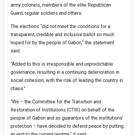
army colonels, members of the elite Republican
Guard, regular soldiers and others.
The elections “did not meet the conditions for a
transparent, credible and inclusive ballot so much
hoped for by the people of Gabon,” the statement
said.
“Added to this is irresponsible and unpredictable
governance, resulting in a continuing deterioration in
social cohesion, with the risk of leading the country in
chaos.”
“We – the Committee for the Transition and
Restoration of Institutions (CTRI) on behalf of the
people of Gabon and as guarantors of the institutions’
protection – have decided to defend peace by putting
an end to the current regime,” it said.