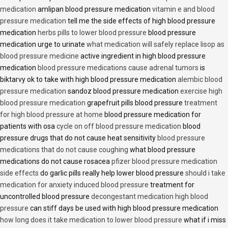
medication
amlipan blood pressure medication
vitamin e and blood
pressure medication
tell me the side effects of high blood pressure
medication
herbs pills to lower blood pressure
blood pressure
medication urge to urinate
what medication will safely replace lisop as
blood pressure medicine
active ingredient in high blood pressure
medication
blood pressure medications cause adrenal tumors
is
biktarvy ok to take with high blood pressure medication
alembic blood
pressure medication
sandoz blood pressure medication
exercise high
blood pressure medication
grapefruit pills blood pressure
treatment
for high blood pressure at home
blood pressure medication for
patients with osa
cycle on off blood pressure medication
blood
pressure drugs that do not cause heat sensitivity
blood pressure
medications that do not cause coughing
what blood pressure
medications do not cause rosacea
pfizer blood pressure medication
side effects
do garlic pills really help lower blood pressure
should i take
medication for anxiety induced blood pressure
treatment for
uncontrolled blood pressure
decongestant medication high blood
pressure
can stiff days be used with high blood pressure medication
how long does it take medication to lower blood pressure
what if i miss