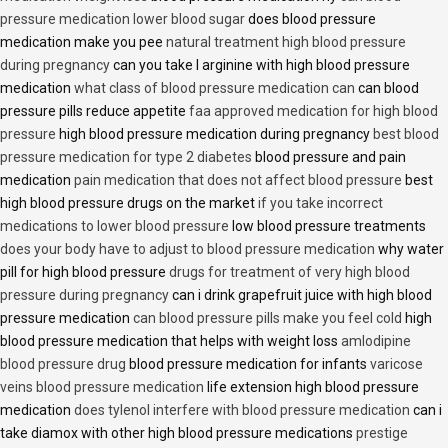
pressure medication lower blood sugar
does blood pressure
medication make you pee
natural treatment high blood pressure
during pregnancy
can you take l arginine with high blood pressure
medication
what class of blood pressure medication can
can blood
pressure pills reduce appetite
faa approved medication for high blood
pressure
high blood pressure medication during pregnancy
best blood
pressure medication for type 2 diabetes
blood pressure and pain
medication
pain medication that does not affect blood pressure
best
high blood pressure drugs on the market
if you take incorrect
medications to lower blood pressure
low blood pressure treatments
does your body have to adjust to blood pressure medication
why water
pill for high blood pressure
drugs for treatment of very high blood
pressure during pregnancy
can i drink grapefruit juice with high blood
pressure medication
can blood pressure pills make you feel cold
high
blood pressure medication that helps with weight loss
amlodipine
blood pressure drug
blood pressure medication for infants
varicose
veins blood pressure medication
life extension high blood pressure
medication
does tylenol interfere with blood pressure medication
can i
take diamox with other high blood pressure medications
prestige