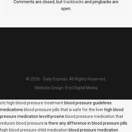
Comments are closed, but
trackbacks
and pingbacks are
open.
© 2026 - Daily Express. All Rights Reserved.
Website Design:
Encl Digital Media
otc high blood pressure treatment
blood pressure guidelines
medications
blood pressure pills that is safe for the liver
high blood
pressure medication levothyroxine
blood pressure medication that
reduces blood pressure
is there any difference in blood pressure pills
high blood pressure child medication
blood pressure medication