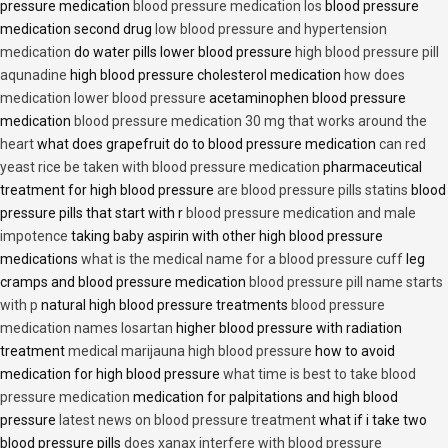
pressure medication
blood pressure medication los
blood pressure
medication second drug
low blood pressure and hypertension
medication
do water pills lower blood pressure
high blood pressure pill
aqunadine
high blood pressure cholesterol medication
how does
medication lower blood pressure
acetaminophen blood pressure
medication
blood pressure medication 30 mg that works around the
heart
what does grapefruit do to blood pressure medication
can red
yeast rice be taken with blood pressure medication
pharmaceutical
treatment for high blood pressure
are blood pressure pills statins
blood
pressure pills that start with r
blood pressure medication and male
impotence
taking baby aspirin with other high blood pressure
medications
what is the medical name for a blood pressure cuff
leg
cramps and blood pressure medication
blood pressure pill name starts
with p
natural high blood pressure treatments
blood pressure
medication names losartan
higher blood pressure with radiation
treatment
medical marijauna high blood pressure
how to avoid
medication for high blood pressure
what time is best to take blood
pressure medication
medication for palpitations and high blood
pressure
latest news on blood pressure treatment
what if i take two
blood pressure pills
does xanax interfere with blood pressure