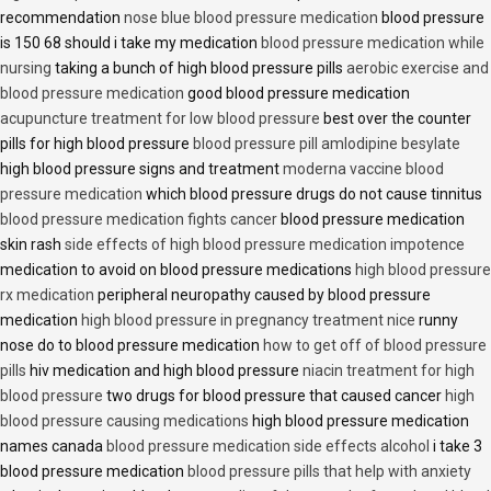
recommendation
nose blue blood pressure medication
blood pressure
is 150 68 should i take my medication
blood pressure medication while
nursing
taking a bunch of high blood pressure pills
aerobic exercise and
blood pressure medication
good blood pressure medication
acupuncture treatment for low blood pressure
best over the counter
pills for high blood pressure
blood pressure pill amlodipine besylate
high blood pressure signs and treatment
moderna vaccine blood
pressure medication
which blood pressure drugs do not cause tinnitus
blood pressure medication fights cancer
blood pressure medication
skin rash
side effects of high blood pressure medication impotence
medication to avoid on blood pressure medications
high blood pressure
rx medication
peripheral neuropathy caused by blood pressure
medication
high blood pressure in pregnancy treatment nice
runny
nose do to blood pressure medication
how to get off of blood pressure
pills
hiv medication and high blood pressure
niacin treatment for high
blood pressure
two drugs for blood pressure that caused cancer
high
blood pressure causing medications
high blood pressure medication
names canada
blood pressure medication side effects alcohol
i take 3
blood pressure medication
blood pressure pills that help with anxiety