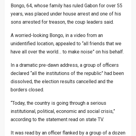
Bongo, 64, whose family has ruled Gabon for over 55
years, was placed under house arrest and one of his
sons arrested for treason, the coup leaders said.
A worried-looking Bongo, in a video from an
unidentified location, appealed to “all friends that we
have all over the world… to make noise” on his behalf.
In a dramatic pre-dawn address, a group of officers
declared “all the institutions of the republic” had been
dissolved, the election results cancelled and the
borders closed.
“Today, the country is going through a serious
institutional, political, economic and social crisis,”
according to the statement read on state TV.
It was read by an officer flanked by a group of a dozen