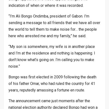
indication of when or where it was recorded.
“I’m Ali Bongo Ondimba, president of Gabon. I’m
sending a message to all friends that we have all over
the world to tell them to make noise for… the people
here who arrested me and my family,” he said.
“My son is somewhere, my wife is in another place
and I’m at the residence and nothing is happening. I
don’t know what’s going on. I’m calling you to make
noise.”
Bongo was first elected in 2009 following the death
of his father Omar, who had ruled the country for 41
years, reputedly amassing a fortune en route.
The announcement came just moments after the
national election authority declared Bongo had won a