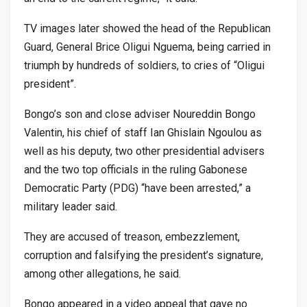
TV images later showed the head of the Republican
Guard, General Brice Oligui Nguema, being carried in
triumph by hundreds of soldiers, to cries of “Oligui
president”.
Bongo’s son and close adviser Noureddin Bongo
Valentin, his chief of staff Ian Ghislain Ngoulou as
well as his deputy, two other presidential advisers
and the two top officials in the ruling Gabonese
Democratic Party (PDG) “have been arrested,” a
military leader said.
They are accused of treason, embezzlement,
corruption and falsifying the president’s signature,
among other allegations, he said.
Bongo appeared in a video appeal that gave no