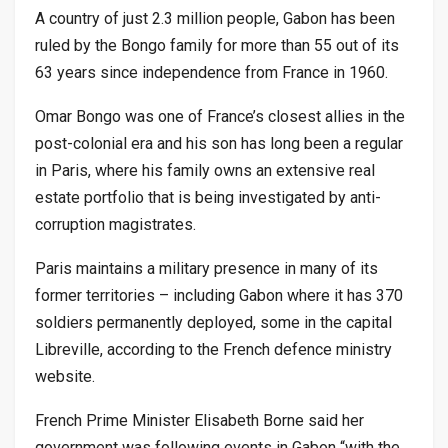
A country of just 2.3 million people, Gabon has been
ruled by the Bongo family for more than 55 out of its
63 years since independence from France in 1960.
Omar Bongo was one of France’s closest allies in the
post-colonial era and his son has long been a regular
in Paris, where his family owns an extensive real
estate portfolio that is being investigated by anti-
corruption magistrates.
Paris maintains a military presence in many of its
former territories – including Gabon where it has 370
soldiers permanently deployed, some in the capital
Libreville, according to the French defence ministry
website.
French Prime Minister Elisabeth Borne said her
government was following events in Gabon “with the