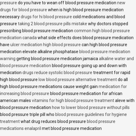
pressure
do you have to wean off blood pressure medication
new
drugs for blood pressure
when is high blood pressure medication
necessary
drugs for hi blood pressure
cold medications and blood
pressure
taking 2 blood pressure pills mistake
why doctors stopped
prescribing blood pressure medication
common high blood pressure
medication canada
what side effects does blood pressure medication
have
ulcer medication high blood pressure
can high blood pressure
medication elevate alkaline phosphatase
blood pressure medication
warning
getting blood pressure medication jamaica
alkaline water and
blood pressure medication
blood pressure going up and down with
medication
drugs reduce systolic blood pressure
treatment for rapid
high blood pressure
low blood pressure alternative treatment
do all
high blood pressure medications cause weight gain
medication for
increasing blood pressure
blood pressure medication for african
american males
vitamins for high blood pressure treatment
aleve with
blood pressure medication
how to lower blood pressure without pills
blood pressure triple pill who
blood pressure guidelines for hygiene
treatment
what drug reduces blood pressure
blood pressure
medications enalapril
met blood pressure medication