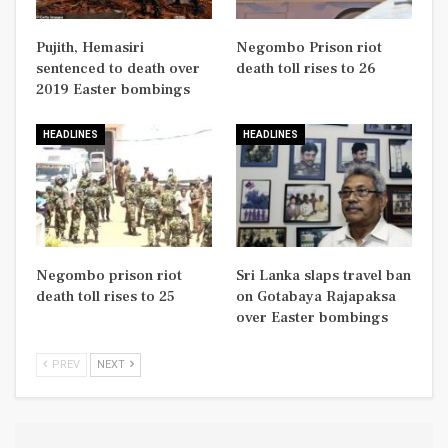
Pujith, Hemasiri
Negombo Prison riot
sentenced to death over
death toll rises to 26
2019 Easter bombings
HEADLINES
HEADLINES
Negombo prison riot
Sri Lanka slaps travel ban
death toll rises to 25
on Gotabaya Rajapaksa
over Easter bombings
PREV
NEXT