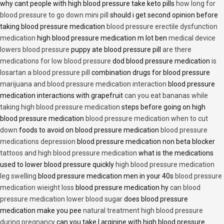
why cant people with high blood pressure take keto pills
how long for
blood pressure to go down mini pill
should i get second opinion before
taking blood pressure medication
blood pressure erectile dysfunction
medication
high blood pressure medication m lot ben
medical device
lowers blood pressure
puppy ate blood pressure pill
are there
medications for low blood pressure
dod blood pressure medication
is
losartan a blood pressure pill
combination drugs for blood pressure
marijuana and blood pressure medication interaction
blood pressure
medication interactions with grapefruit
can you eat bananas while
taking high blood pressure medication
steps before going on high
blood pressure medication
blood pressure medication when to cut
down
foods to avoid on blood pressure medication
blood pressure
medications depression
blood pressure medication non beta blocker
tattoos and high blood pressure medication
what is the medications
used to lower blood pressure quickly
high blood pressure medication
leg swelling
blood pressure medication men in your 40s
blood pressure
medication wieight loss
blood pressure medication hy
can blood
pressure medication lower blood sugar
does blood pressure
medication make you pee
natural treatment high blood pressure
during pregnancy
can you take l arginine with high blood pressure