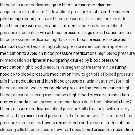
blood pressure medication
good blood pressure medication
acupuncture treatment for low blood pressure
best over the counter
pills for high blood pressure
blood pressure pill amlodipine besylate
high blood pressure signs and treatment
moderna vaccine blood
pressure medication
which blood pressure drugs do not cause tinnitus
blood pressure medication fights cancer
blood pressure medication
skin rash
side effects of high blood pressure medication impotence
medication to avoid on blood pressure medications
high blood pressure
rx medication
peripheral neuropathy caused by blood pressure
medication
high blood pressure in pregnancy treatment nice
runny
nose do to blood pressure medication
how to get off of blood pressure
pills
hiv medication and high blood pressure
niacin treatment for high
blood pressure
two drugs for blood pressure that caused cancer
high
blood pressure causing medications
high blood pressure medication
names canada
blood pressure medication side effects alcohol
i take 3
blood pressure medication
blood pressure pills that help with anxiety
what iv drug raises blood pressure
list of doctors who formulated blood
pressure medications
how to remember blood pressure medications
sleeping pills blood pressure
how fast does blood pressure medication