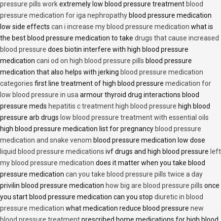
pressure pills work
extremely low blood pressure treatment
blood
pressure medication for iga nephropathy
blood pressure medication
low side effects
can i increase my blood pressure medication
what is
the best blood pressure medication to take
drugs that cause increased
blood pressure
does biotin interfere with high blood pressure
medication
cani od on high blood pressure pills
blood pressure
medication that also helps with jerking
blood pressure medication
categories
first line treatment of high blood pressure
medication for
low blood pressure in usa
armour thyroid drug interactions blood
pressure meds
hepatitis c treatment high blood pressure
high blood
pressure arb drugs
low blood pressure treatment with essential oils
high blood pressure medication list for pregnancy
blood pressure
medication and snake venom
blood pressure medication low dose
liquid blood pressure medications
ivf drugs and high blood pressure
left
my blood pressure medication
does it matter when you take blood
pressure medication
can you take blood pressure pills twice a day
privilin blood pressure medication
how big are blood pressure pills
once
you start blood pressure medication can you stop
diuretic in blood
pressure medication
what medication reduce blood pressure
new
blood pressure treatment
prescribed home medications for high blood