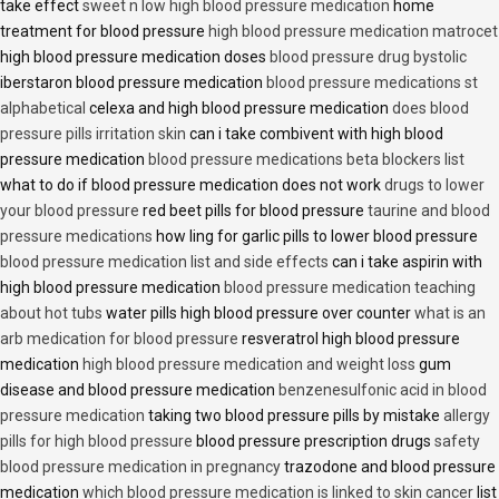
take effect
sweet n low high blood pressure medication
home
treatment for blood pressure
high blood pressure medication matrocet
high blood pressure medication doses
blood pressure drug bystolic
iberstaron blood pressure medication
blood pressure medications st
alphabetical
celexa and high blood pressure medication
does blood
pressure pills irritation skin
can i take combivent with high blood
pressure medication
blood pressure medications beta blockers list
what to do if blood pressure medication does not work
drugs to lower
your blood pressure
red beet pills for blood pressure
taurine and blood
pressure medications
how ling for garlic pills to lower blood pressure
blood pressure medication list and side effects
can i take aspirin with
high blood pressure medication
blood pressure medication teaching
about hot tubs
water pills high blood pressure over counter
what is an
arb medication for blood pressure
resveratrol high blood pressure
medication
high blood pressure medication and weight loss
gum
disease and blood pressure medication
benzenesulfonic acid in blood
pressure medication
taking two blood pressure pills by mistake
allergy
pills for high blood pressure
blood pressure prescription drugs
safety
blood pressure medication in pregnancy
trazodone and blood pressure
medication
which blood pressure medication is linked to skin cancer
list