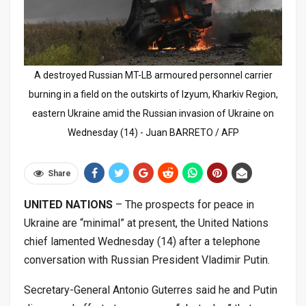
A destroyed Russian MT-LB armoured personnel carrier
burning in a field on the outskirts of Izyum, Kharkiv Region,
eastern Ukraine amid the Russian invasion of Ukraine on
Wednesday (14) - Juan BARRETO / AFP
Share
UNITED NATIONS
– The prospects for peace in
Ukraine are “minimal” at present, the United Nations
chief lamented Wednesday (14) after a telephone
conversation with Russian President Vladimir Putin.
Secretary-General Antonio Guterres said he and Putin