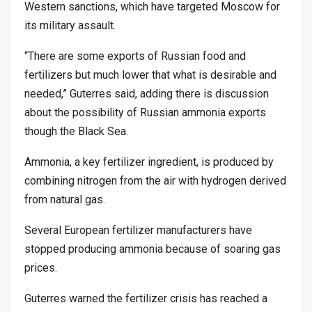
Western sanctions, which have targeted Moscow for
its military assault.
“There are some exports of Russian food and
fertilizers but much lower that what is desirable and
needed,” Guterres said, adding there is discussion
about the possibility of Russian ammonia exports
though the Black Sea.
Ammonia, a key fertilizer ingredient, is produced by
combining nitrogen from the air with hydrogen derived
from natural gas.
Several European fertilizer manufacturers have
stopped producing ammonia because of soaring gas
prices.
Guterres warned the fertilizer crisis has reached a