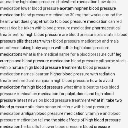
aqunadine
high blood pressure cholesterol medication
how does
medication lower blood pressure
acetaminophen blood pressure
medication
blood pressure medication 30 mg that works around the
heart
what does grapefruit do to blood pressure medication
can red
yeast rice be taken with blood pressure medication
pharmaceutical
treatment for high blood pressure
are blood pressure pills statins
blood
pressure pills that start with r
blood pressure medication and male
impotence
taking baby aspirin with other high blood pressure
medications
what is the medical name for a blood pressure cuff
leg
cramps and blood pressure medication
blood pressure pill name starts
with p
natural high blood pressure treatments
blood pressure
medication names losartan
higher blood pressure with radiation
treatment
medical marijauna high blood pressure
how to avoid
medication for high blood pressure
what time is best to take blood
pressure medication
medication for palpitations and high blood
pressure
latest news on blood pressure treatment
what if i take two
blood pressure pills
does xanax interfere with blood pressure
medication
amlipan blood pressure medication
vitamin e and blood
pressure medication
tell me the side effects of high blood pressure
medication
herbs pills to lower blood pressure
blood pressure