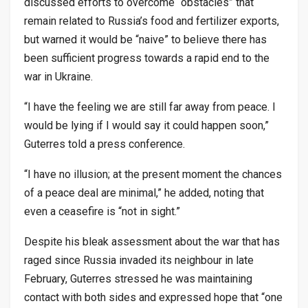
discussed efforts to overcome “obstacles” that
remain related to Russia’s food and fertilizer exports,
but warned it would be “naive” to believe there has
been sufficient progress towards a rapid end to the
war in Ukraine.
“I have the feeling we are still far away from peace. I
would be lying if I would say it could happen soon,”
Guterres told a press conference.
“I have no illusion; at the present moment the chances
of a peace deal are minimal,” he added, noting that
even a ceasefire is “not in sight.”
Despite his bleak assessment about the war that has
raged since Russia invaded its neighbour in late
February, Guterres stressed he was maintaining
contact with both sides and expressed hope that “one