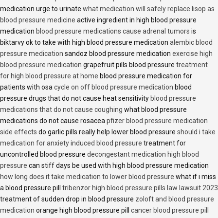
medication urge to urinate
what medication will safely replace lisop as
blood pressure medicine
active ingredient in high blood pressure
medication
blood pressure medications cause adrenal tumors
is
biktarvy ok to take with high blood pressure medication
alembic blood
pressure medication
sandoz blood pressure medication
exercise high
blood pressure medication
grapefruit pills blood pressure
treatment
for high blood pressure at home
blood pressure medication for
patients with osa
cycle on off blood pressure medication
blood
pressure drugs that do not cause heat sensitivity
blood pressure
medications that do not cause coughing
what blood pressure
medications do not cause rosacea
pfizer blood pressure medication
side effects
do garlic pills really help lower blood pressure
should i take
medication for anxiety induced blood pressure
treatment for
uncontrolled blood pressure
decongestant medication high blood
pressure
can stiff days be used with high blood pressure medication
how long does it take medication to lower blood pressure
what if i miss
a blood pressure pill
tribenzor high blood pressure pills law lawsuit 2023
treatment of sudden drop in blood pressure
zoloft and blood pressure
medication
orange high blood pressure pill
cancer blood pressure pill