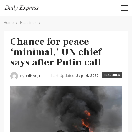
Home
Headlines
Chance for peace
‘minimal,’ UN chief
says after Putin call
Last Updated
Sep 14, 2022
HEADLINES
By
Editor_1