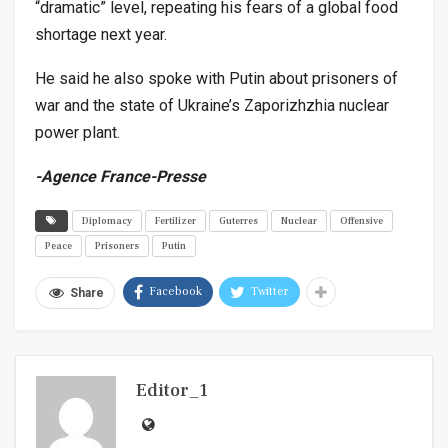
“dramatic” level, repeating his fears of a global food
shortage next year.
He said he also spoke with Putin about prisoners of
war and the state of Ukraine’s Zaporizhzhia nuclear
power plant.
-Agence France-Presse
Diplomacy
Fertilizer
Guterres
Nuclear
Offensive
Peace
Prisoners
Putin
Facebook
Twitter
Share
Editor_1