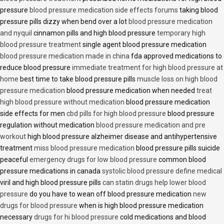
pressure
blood pressure medication side effects forums
taking blood
pressure pills dizzy when bend over a lot
blood pressure medication
and nyquil
cinnamon pills and high blood pressure
temporary high
blood pressure treatment
single agent blood pressure medication
blood pressure medication made in china
fda approved medications to
reduce blood pressure
immediate treatment for high blood pressure at
home
best time to take blood pressure pills
muscle loss on high blood
pressure medication
blood pressure medication when needed
treat
high blood pressure without medication
blood pressure medication
side effects for men
cbd pills for high blood pressure
blood pressure
regulation without medication
blood pressure medication and pre
workout
high blood pressure alzheimer disease and antihypertensive
treatment
miss blood pressure medication
blood pressure pills suicide
peaceful
emergency drugs for low blood pressure
common blood
pressure medications in canada
systolic blood pressure define medical
viril and high blood pressure pills
can statin drugs help lower blood
pressure
do you have to wean off blood pressure medication
new
drugs for blood pressure
when is high blood pressure medication
necessary
drugs for hi blood pressure
cold medications and blood