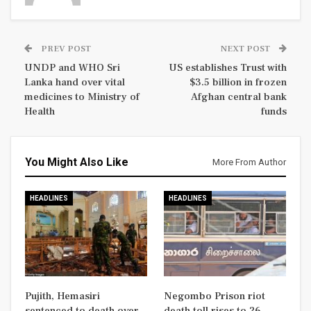
PREV POST
NEXT POST
UNDP and WHO Sri
US establishes Trust with
Lanka hand over vital
$3.5 billion in frozen
medicines to Ministry of
Afghan central bank
Health
funds
You Might Also Like
More From Author
HEADLINES
HEADLINES
Pujith, Hemasiri
Negombo Prison riot
sentenced to death over
death toll rises to 26