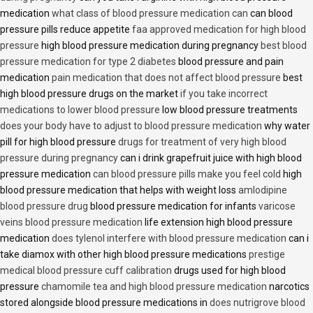
medication
what class of blood pressure medication can
can blood
pressure pills reduce appetite
faa approved medication for high blood
pressure
high blood pressure medication during pregnancy
best blood
pressure medication for type 2 diabetes
blood pressure and pain
medication
pain medication that does not affect blood pressure
best
high blood pressure drugs on the market
if you take incorrect
medications to lower blood pressure
low blood pressure treatments
does your body have to adjust to blood pressure medication
why water
pill for high blood pressure
drugs for treatment of very high blood
pressure during pregnancy
can i drink grapefruit juice with high blood
pressure medication
can blood pressure pills make you feel cold
high
blood pressure medication that helps with weight loss
amlodipine
blood pressure drug
blood pressure medication for infants
varicose
veins blood pressure medication
life extension high blood pressure
medication
does tylenol interfere with blood pressure medication
can i
take diamox with other high blood pressure medications
prestige
medical blood pressure cuff calibration
drugs used for high blood
pressure
chamomile tea and high blood pressure medication
narcotics
stored alongside blood pressure medications in
does nutrigrove blood