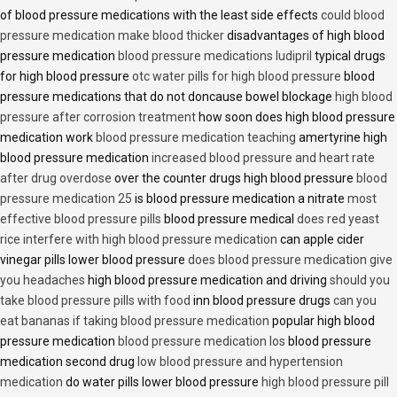
of blood pressure medications with the least side effects
could blood
pressure medication make blood thicker
disadvantages of high blood
pressure medication
blood pressure medications ludipril
typical drugs
for high blood pressure
otc water pills for high blood pressure
blood
pressure medications that do not doncause bowel blockage
high blood
pressure after corrosion treatment
how soon does high blood pressure
medication work
blood pressure medication teaching
amertyrine high
blood pressure medication
increased blood pressure and heart rate
after drug overdose
over the counter drugs high blood pressure
blood
pressure medication 25
is blood pressure medication a nitrate
most
effective blood pressure pills
blood pressure medical
does red yeast
rice interfere with high blood pressure medication
can apple cider
vinegar pills lower blood pressure
does blood pressure medication give
you headaches
high blood pressure medication and driving
should you
take blood pressure pills with food
inn blood pressure drugs
can you
eat bananas if taking blood pressure medication
popular high blood
pressure medication
blood pressure medication los
blood pressure
medication second drug
low blood pressure and hypertension
medication
do water pills lower blood pressure
high blood pressure pill