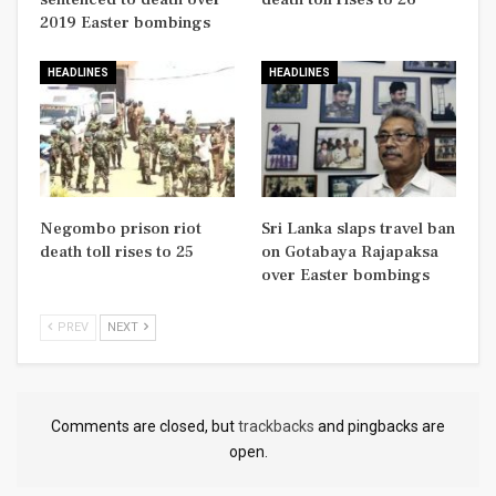
2019 Easter bombings
HEADLINES
HEADLINES
Negombo prison riot
Sri Lanka slaps travel ban
death toll rises to 25
on Gotabaya Rajapaksa
over Easter bombings
PREV
NEXT
Comments are closed, but
trackbacks
and pingbacks are
open.