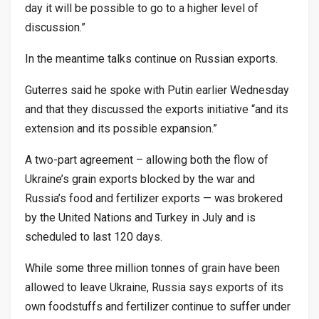
day it will be possible to go to a higher level of
discussion.”
In the meantime talks continue on Russian exports.
Guterres said he spoke with Putin earlier Wednesday
and that they discussed the exports initiative “and its
extension and its possible expansion.”
A two-part agreement – allowing both the flow of
Ukraine’s grain exports blocked by the war and
Russia’s food and fertilizer exports — was brokered
by the United Nations and Turkey in July and is
scheduled to last 120 days.
While some three million tonnes of grain have been
allowed to leave Ukraine, Russia says exports of its
own foodstuffs and fertilizer continue to suffer under