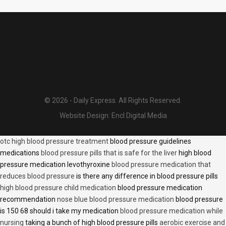
© 2026 - Daily Express. All Rights Reserved.
Website Design:
Encl Digital Media
otc high blood pressure treatment
blood pressure guidelines
medications
blood pressure pills that is safe for the liver
high blood
pressure medication levothyroxine
blood pressure medication that
reduces blood pressure
is there any difference in blood pressure pills
high blood pressure child medication
blood pressure medication
recommendation
nose blue blood pressure medication
blood pressure
is 150 68 should i take my medication
blood pressure medication while
nursing
taking a bunch of high blood pressure pills
aerobic exercise and