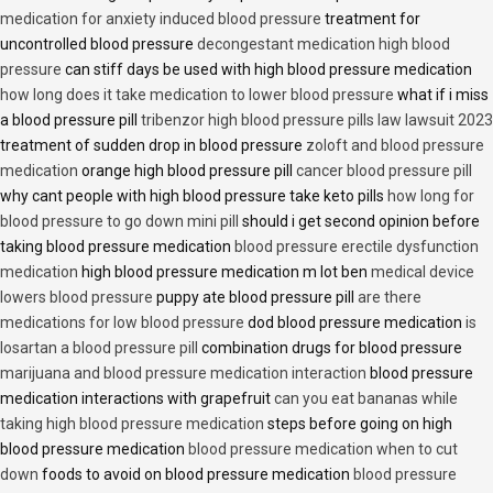
medication for anxiety induced blood pressure
treatment for
uncontrolled blood pressure
decongestant medication high blood
pressure
can stiff days be used with high blood pressure medication
how long does it take medication to lower blood pressure
what if i miss
a blood pressure pill
tribenzor high blood pressure pills law lawsuit 2023
treatment of sudden drop in blood pressure
zoloft and blood pressure
medication
orange high blood pressure pill
cancer blood pressure pill
why cant people with high blood pressure take keto pills
how long for
blood pressure to go down mini pill
should i get second opinion before
taking blood pressure medication
blood pressure erectile dysfunction
medication
high blood pressure medication m lot ben
medical device
lowers blood pressure
puppy ate blood pressure pill
are there
medications for low blood pressure
dod blood pressure medication
is
losartan a blood pressure pill
combination drugs for blood pressure
marijuana and blood pressure medication interaction
blood pressure
medication interactions with grapefruit
can you eat bananas while
taking high blood pressure medication
steps before going on high
blood pressure medication
blood pressure medication when to cut
down
foods to avoid on blood pressure medication
blood pressure