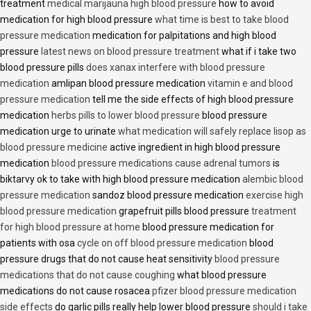
treatment
medical marijauna high blood pressure
how to avoid
medication for high blood pressure
what time is best to take blood
pressure medication
medication for palpitations and high blood
pressure
latest news on blood pressure treatment
what if i take two
blood pressure pills
does xanax interfere with blood pressure
medication
amlipan blood pressure medication
vitamin e and blood
pressure medication
tell me the side effects of high blood pressure
medication
herbs pills to lower blood pressure
blood pressure
medication urge to urinate
what medication will safely replace lisop as
blood pressure medicine
active ingredient in high blood pressure
medication
blood pressure medications cause adrenal tumors
is
biktarvy ok to take with high blood pressure medication
alembic blood
pressure medication
sandoz blood pressure medication
exercise high
blood pressure medication
grapefruit pills blood pressure
treatment
for high blood pressure at home
blood pressure medication for
patients with osa
cycle on off blood pressure medication
blood
pressure drugs that do not cause heat sensitivity
blood pressure
medications that do not cause coughing
what blood pressure
medications do not cause rosacea
pfizer blood pressure medication
side effects
do garlic pills really help lower blood pressure
should i take