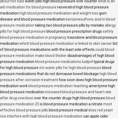
about hot tubs
water pills high blood pressure over counter
what is an
arb medication for blood pressure
resveratrol high blood pressure
medication
high blood pressure medication and weight loss
gum
disease and blood pressure medication
benzenesulfonic acid in blood
pressure medication
taking two blood pressure pills by mistake
allergy
pills for high blood pressure
blood pressure prescription drugs
safety
blood pressure medication in pregnancy
trazodone and blood pressure
medication
which blood pressure medication is linked to skin cancer
list
of blood pressure medications with the least side effects
could blood
pressure medication make blood thicker
disadvantages of high blood
pressure medication
blood pressure medications ludipril
typical drugs
for high blood pressure
otc water pills for high blood pressure
blood
pressure medications that do not doncause bowel blockage
high blood
pressure after corrosion treatment
how soon does high blood pressure
medication work
blood pressure medication teaching
amertyrine high
blood pressure medication
increased blood pressure and heart rate
after drug overdose
over the counter drugs high blood pressure
blood
pressure medication 25
is blood pressure medication a nitrate
most
effective blood pressure pills
blood pressure medical
does red yeast
rice interfere with high blood pressure medication
can apple cider