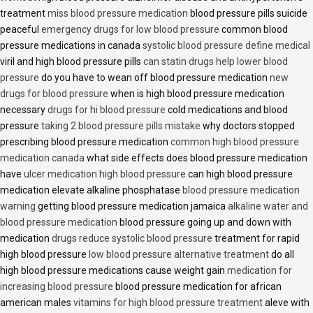
treatment
miss blood pressure medication
blood pressure pills suicide
peaceful
emergency drugs for low blood pressure
common blood
pressure medications in canada
systolic blood pressure define medical
viril and high blood pressure pills
can statin drugs help lower blood
pressure
do you have to wean off blood pressure medication
new
drugs for blood pressure
when is high blood pressure medication
necessary
drugs for hi blood pressure
cold medications and blood
pressure
taking 2 blood pressure pills mistake
why doctors stopped
prescribing blood pressure medication
common high blood pressure
medication canada
what side effects does blood pressure medication
have
ulcer medication high blood pressure
can high blood pressure
medication elevate alkaline phosphatase
blood pressure medication
warning
getting blood pressure medication jamaica
alkaline water and
blood pressure medication
blood pressure going up and down with
medication
drugs reduce systolic blood pressure
treatment for rapid
high blood pressure
low blood pressure alternative treatment
do all
high blood pressure medications cause weight gain
medication for
increasing blood pressure
blood pressure medication for african
american males
vitamins for high blood pressure treatment
aleve with