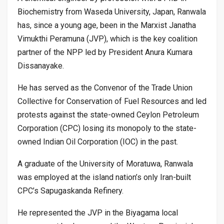
Biochemistry from Waseda University, Japan, Ranwala
has, since a young age, been in the Marxist Janatha
Vimukthi Peramuna (JVP), which is the key coalition
partner of the NPP led by President Anura Kumara
Dissanayake.
He has served as the Convenor of the Trade Union
Collective for Conservation of Fuel Resources and led
protests against the state-owned Ceylon Petroleum
Corporation (CPC) losing its monopoly to the state-
owned Indian Oil Corporation (IOC) in the past.
A graduate of the University of Moratuwa, Ranwala
was employed at the island nation’s only Iran-built
CPC’s Sapugaskanda Refinery.
He represented the JVP in the Biyagama local