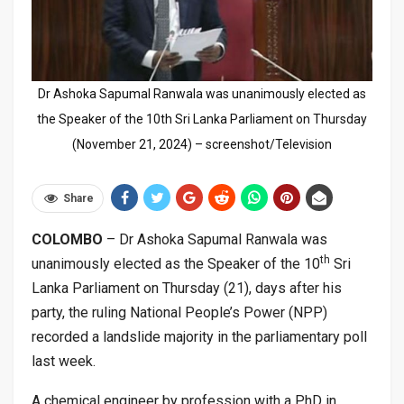
Dr Ashoka Sapumal Ranwala was unanimously elected as
the Speaker of the 10th Sri Lanka Parliament on Thursday
(November 21, 2024) – screenshot/Television
Share
COLOMBO
– Dr Ashoka Sapumal Ranwala was
th
unanimously elected as the Speaker of the 10
Sri
Lanka Parliament on Thursday (21), days after his
party, the ruling National People’s Power (NPP)
recorded a landslide majority in the parliamentary poll
last week.
A chemical engineer by profession with a PhD in