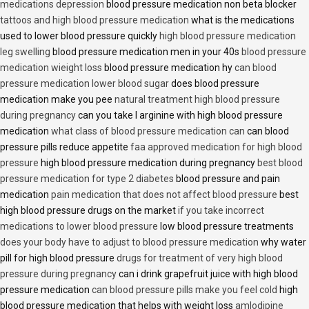
medications depression
blood pressure medication non beta blocker
tattoos and high blood pressure medication
what is the medications
used to lower blood pressure quickly
high blood pressure medication
leg swelling
blood pressure medication men in your 40s
blood pressure
medication wieight loss
blood pressure medication hy
can blood
pressure medication lower blood sugar
does blood pressure
medication make you pee
natural treatment high blood pressure
during pregnancy
can you take l arginine with high blood pressure
medication
what class of blood pressure medication can
can blood
pressure pills reduce appetite
faa approved medication for high blood
pressure
high blood pressure medication during pregnancy
best blood
pressure medication for type 2 diabetes
blood pressure and pain
medication
pain medication that does not affect blood pressure
best
high blood pressure drugs on the market
if you take incorrect
medications to lower blood pressure
low blood pressure treatments
does your body have to adjust to blood pressure medication
why water
pill for high blood pressure
drugs for treatment of very high blood
pressure during pregnancy
can i drink grapefruit juice with high blood
pressure medication
can blood pressure pills make you feel cold
high
blood pressure medication that helps with weight loss
amlodipine