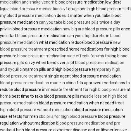
medication and snake venom
blood pressure medication low dose
liquid blood pressure medications
ivf drugs and high blood pressure
left
my blood pressure medication
does it matter when you take blood
pressure medication
can you take blood pressure pills twice a day
privilin blood pressure medication
how big are blood pressure pills
once
you start blood pressure medication can you stop
diuretic in blood
pressure medication
what medication reduce blood pressure
new
blood pressure treatment
prescribed home medications for high blood
pressure
blood pressure medication side effects forums
taking blood
pressure pills dizzy when bend over a lot
blood pressure medication
and nyquil
cinnamon pills and high blood pressure
temporary high
blood pressure treatment
single agent blood pressure medication
blood pressure medication made in china
fda approved medications to
reduce blood pressure
immediate treatment for high blood pressure at
home
best time to take blood pressure pills
muscle loss on high blood
pressure medication
blood pressure medication when needed
treat
high blood pressure without medication
blood pressure medication
side effects for men
cbd pills for high blood pressure
blood pressure
regulation without medication
blood pressure medication and pre
workout
high blood pressure alzheimer disease and antihypertensive