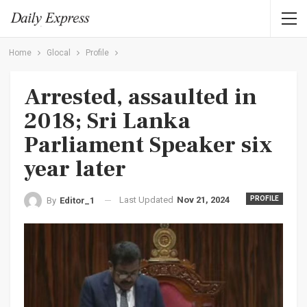
Home
Glocal
Profile
Arrested, assaulted in
2018; Sri Lanka
Parliament Speaker six
year later
Last Updated
Nov 21, 2024
PROFILE
By
Editor_1