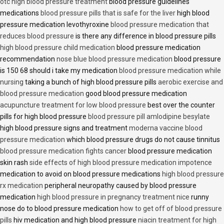
otc high blood pressure treatment
blood pressure guidelines
medications
blood pressure pills that is safe for the liver
high blood
pressure medication levothyroxine
blood pressure medication that
reduces blood pressure
is there any difference in blood pressure pills
high blood pressure child medication
blood pressure medication
recommendation
nose blue blood pressure medication
blood pressure
is 150 68 should i take my medication
blood pressure medication while
nursing
taking a bunch of high blood pressure pills
aerobic exercise and
blood pressure medication
good blood pressure medication
acupuncture treatment for low blood pressure
best over the counter
pills for high blood pressure
blood pressure pill amlodipine besylate
high blood pressure signs and treatment
moderna vaccine blood
pressure medication
which blood pressure drugs do not cause tinnitus
blood pressure medication fights cancer
blood pressure medication
skin rash
side effects of high blood pressure medication impotence
medication to avoid on blood pressure medications
high blood pressure
rx medication
peripheral neuropathy caused by blood pressure
medication
high blood pressure in pregnancy treatment nice
runny
nose do to blood pressure medication
how to get off of blood pressure
pills
hiv medication and high blood pressure
niacin treatment for high