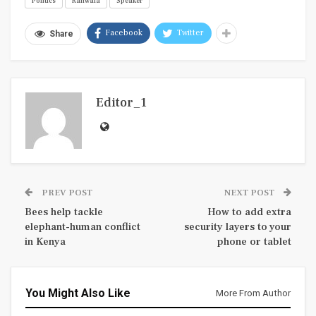
Politics
Ranwala
Speaker
Facebook
Twitter
Share
Editor_1
PREV POST
NEXT POST
Bees help tackle
How to add extra
elephant-human conflict
security layers to your
in Kenya
phone or tablet
You Might Also Like
More From Author