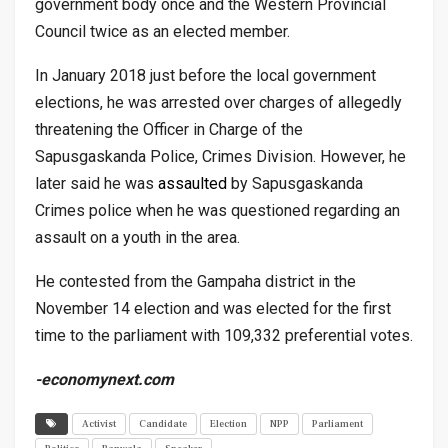
government body once and the Western Provincial
Council twice as an elected member.
In January 2018 just before the local government
elections, he was arrested over charges of allegedly
threatening the Officer in Charge of the
Sapusgaskanda Police, Crimes Division. However, he
later said he was
assaulted
by Sapusgaskanda
Crimes police when he was questioned regarding an
assault on a youth in the area.
He contested from the Gampaha district in the
November 14 election and was elected for the first
time to the parliament with 109,332 preferential votes.
-economynext.com
Activist
Candidate
Election
NPP
Parliament