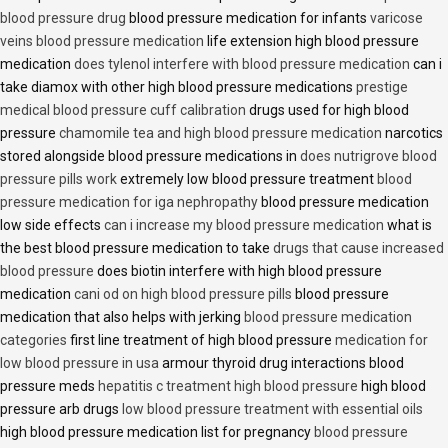
blood pressure drug
blood pressure medication for infants
varicose
veins blood pressure medication
life extension high blood pressure
medication
does tylenol interfere with blood pressure medication
can i
take diamox with other high blood pressure medications
prestige
medical blood pressure cuff calibration
drugs used for high blood
pressure
chamomile tea and high blood pressure medication
narcotics
stored alongside blood pressure medications in
does nutrigrove blood
pressure pills work
extremely low blood pressure treatment
blood
pressure medication for iga nephropathy
blood pressure medication
low side effects
can i increase my blood pressure medication
what is
the best blood pressure medication to take
drugs that cause increased
blood pressure
does biotin interfere with high blood pressure
medication
cani od on high blood pressure pills
blood pressure
medication that also helps with jerking
blood pressure medication
categories
first line treatment of high blood pressure
medication for
low blood pressure in usa
armour thyroid drug interactions blood
pressure meds
hepatitis c treatment high blood pressure
high blood
pressure arb drugs
low blood pressure treatment with essential oils
high blood pressure medication list for pregnancy
blood pressure