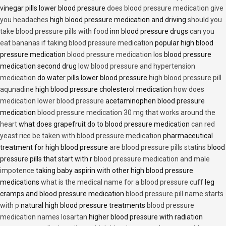
vinegar pills lower blood pressure
does blood pressure medication give
you headaches
high blood pressure medication and driving
should you
take blood pressure pills with food
inn blood pressure drugs
can you
eat bananas if taking blood pressure medication
popular high blood
pressure medication
blood pressure medication los
blood pressure
medication second drug
low blood pressure and hypertension
medication
do water pills lower blood pressure
high blood pressure pill
aqunadine
high blood pressure cholesterol medication
how does
medication lower blood pressure
acetaminophen blood pressure
medication
blood pressure medication 30 mg that works around the
heart
what does grapefruit do to blood pressure medication
can red
yeast rice be taken with blood pressure medication
pharmaceutical
treatment for high blood pressure
are blood pressure pills statins
blood
pressure pills that start with r
blood pressure medication and male
impotence
taking baby aspirin with other high blood pressure
medications
what is the medical name for a blood pressure cuff
leg
cramps and blood pressure medication
blood pressure pill name starts
with p
natural high blood pressure treatments
blood pressure
medication names losartan
higher blood pressure with radiation