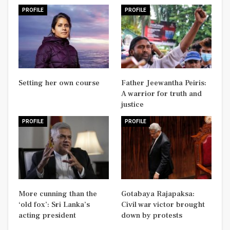
PROFILE
PROFILE
Setting her own course
Father Jeewantha Peiris:
A warrior for truth and
justice
PROFILE
PROFILE
More cunning than the
Gotabaya Rajapaksa:
‘old fox’: Sri Lanka’s
Civil war victor brought
acting president
down by protests