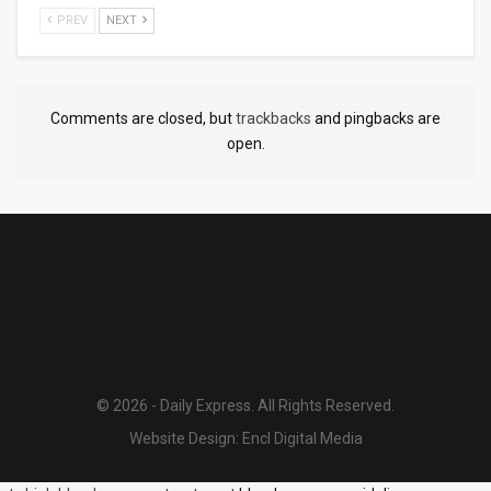
PREV
NEXT
Comments are closed, but
trackbacks
and pingbacks are
open.
© 2026 - Daily Express. All Rights Reserved.
Website Design:
Encl Digital Media