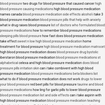
blood pressure
two drugs for blood pressure that caused cancer
high
blood pressure causing medications
high blood pressure medication
names canada
blood pressure medication side effects alcohol
i take 3
blood pressure medication
blood pressure pills that help with anxiety
what iv drug raises blood pressure
list of doctors who formulated blood
pressure medications
how to remember blood pressure medications
sleeping pills blood pressure
how fast does blood pressure medication
take effect
sweet n low high blood pressure medication
home
treatment for blood pressure
high blood pressure medication matrocet
high blood pressure medication doses
blood pressure drug bystolic
iberstaron blood pressure medication
blood pressure medications st
alphabetical
celexa and high blood pressure medication
does blood
pressure pills irritation skin
can i take combivent with high blood
pressure medication
blood pressure medications beta blockers list
what to do if blood pressure medication does not work
drugs to lower
your blood pressure
red beet pills for blood pressure
taurine and blood
pressure medications
how ling for garlic pills to lower blood pressure
blood pressure medication list and side effects
can i take aspirin with
high blood pressure medication
blood pressure medication teaching