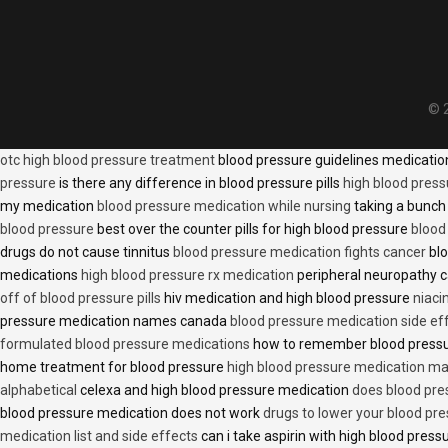
© 2
otc high blood pressure treatment
blood pressure guidelines medicati
pressure
is there any difference in blood pressure pills
high blood press
my medication
blood pressure medication while nursing
taking a bunch 
blood pressure
best over the counter pills for high blood pressure
blood
drugs do not cause tinnitus
blood pressure medication fights cancer
blo
medications
high blood pressure rx medication
peripheral neuropathy 
off of blood pressure pills
hiv medication and high blood pressure
niaci
pressure medication names canada
blood pressure medication side ef
formulated blood pressure medications
how to remember blood press
home treatment for blood pressure
high blood pressure medication ma
alphabetical
celexa and high blood pressure medication
does blood press
blood pressure medication does not work
drugs to lower your blood pr
medication list and side effects
can i take aspirin with high blood pres