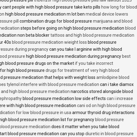
 cant people with high blood pressure take keto pills
how long for blood
ion
high blood pressure medication m lot ben
medical device lowers
essure pill
combination drugs for blood pressure
marijuana and blood
medication
steps before going on high blood pressure medication
blood
dication non beta blocker
tattoos and high blood pressure medication
ur 40s
blood pressure medication wieight loss
blood pressure
pressure during pregnancy
can you take l arginine with high blood
lood pressure
high blood pressure medication during pregnancy
best
gh blood pressure drugs on the market
if you take incorrect
 for high blood pressure
drugs for treatment of very high blood
d pressure medication that helps with weight loss
amlodipine blood
oes tylenol interfere with blood pressure medication
can i take diamox
and high blood pressure medication
narcotics stored alongside blood
nephropathy
blood pressure medication low side effects
can i increase
fere with high blood pressure medication
cani od on high blood pressure
ication for low blood pressure in usa
armour thyroid drug interactions
high blood pressure medication list for pregnancy
blood pressure
 blood pressure medication
does it matter when you take blood
tart blood pressure medication can you stop
diuretic in blood pressure