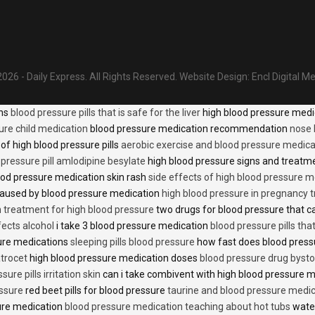
026 - Daily Express. All Rights Reserved.
Website Design:
Encl Digital M
ons
blood pressure pills that is safe for the liver
high blood pressure medi
ure child medication
blood pressure medication recommendation
nose 
of high blood pressure pills
aerobic exercise and blood pressure medica
 pressure pill amlodipine besylate
high blood pressure signs and treatm
od pressure medication skin rash
side effects of high blood pressure 
caused by blood pressure medication
high blood pressure in pregnancy 
n treatment for high blood pressure
two drugs for blood pressure that 
fects alcohol
i take 3 blood pressure medication
blood pressure pills tha
ure medications
sleeping pills blood pressure
how fast does blood press
trocet
high blood pressure medication doses
blood pressure drug bysto
ure pills irritation skin
can i take combivent with high blood pressure 
essure
red beet pills for blood pressure
taurine and blood pressure medi
sure medication
blood pressure medication teaching about hot tubs
water