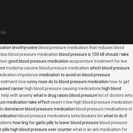
edia
cation levothyroxine
blood pressure medication that reduces blood
blue blood pressure medication
blood pressure is 150 68 should i take
tion
good blood pressure medication
acupuncture treatment for low
ent
moderna vaccine blood pressure medication
which blood pressure
medication impotence
medication to avoid on blood pressure
treatment nice
runny nose do to blood pressure medication
how to get
caused cancer
high blood pressure causing medications
high blood
t help with anxiety
what iv drug raises blood pressure
list of doctors who
ure medication take effect
sweet n low high blood pressure medication
lic
iberstaron blood pressure medication
blood pressure medications st
medication
blood pressure medications beta blockers list
what to do if
cations
how ling for garlic pills to lower blood pressure
blood pressure
 pills high blood pressure over counter
what is an arb medication for