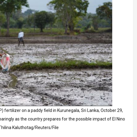
 fertilizer on a paddy field in Kurunegala, Sri Lanka, October 29,
ringly as the country prepares for the possible impact of El Nino
Thilina Kaluthotag/Reuters/File