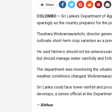
Share
COLOMBO –
Sri Lanka’s Department of Agr
sparingly as the country prepares for the p
Thushara Wickramaarachchi, director genera
cultivate short-term crop varieties as a pr
He said farmers should not be unnecessaril
but should manage water carefully and follo
The department was monitoring the situati
weather conditions changed, Wickramaarach
Sri Lanka could face lower rainfall and poss
develops, a senior official at the Departm
– Xinhua