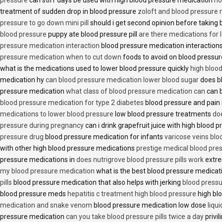
treatment of sudden drop in blood pressure
zoloft and blood pressure
pressure to go down mini pill
should i get second opinion before taking
blood pressure
puppy ate blood pressure pill
are there medications for 
pressure medication interaction
blood pressure medication interactions
pressure medication when to cut down
foods to avoid on blood pressu
what is the medications used to lower blood pressure quickly
high blood
medication hy
can blood pressure medication lower blood sugar
does b
pressure medication
what class of blood pressure medication can
can b
blood pressure medication for type 2 diabetes
blood pressure and pain
medications to lower blood pressure
low blood pressure treatments
do
pressure during pregnancy
can i drink grapefruit juice with high blood
pressure drug
blood pressure medication for infants
varicose veins bl
with other high blood pressure medications
prestige medical blood pres
pressure medications in
does nutrigrove blood pressure pills work
extre
my blood pressure medication
what is the best blood pressure medicat
pills
blood pressure medication that also helps with jerking
blood pressu
blood pressure meds
hepatitis c treatment high blood pressure
high bl
medication and snake venom
blood pressure medication low dose
liqu
pressure medication
can you take blood pressure pills twice a day
privi