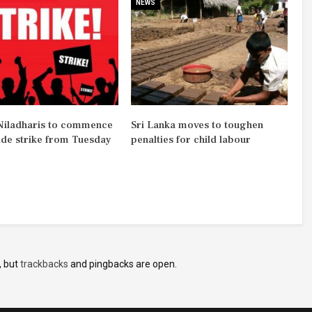
NEWS
iladharis to commence
Sri Lanka moves to toughen
ide strike from Tuesday
penalties for child labour
, but
trackbacks
and pingbacks are open.