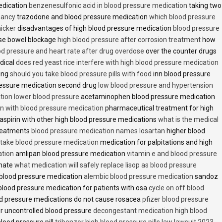
edication
benzenesulfonic acid in blood pressure medication
taking two
nancy
trazodone and blood pressure medication
which blood pressure
icker
disadvantages of high blood pressure medication
blood pressure
use bowel blockage
high blood pressure after corrosion treatment
how
od pressure and heart rate after drug overdose
over the counter drugs
dical
does red yeast rice interfere with high blood pressure medication
ving
should you take blood pressure pills with food
inn blood pressure
essure medication second drug
low blood pressure and hypertension
ion lower blood pressure
acetaminophen blood pressure medication
en with blood pressure medication
pharmaceutical treatment for high
aspirin with other high blood pressure medications
what is the medical
treatments
blood pressure medication names losartan
higher blood
o take blood pressure medication
medication for palpitations and high
ation
amlipan blood pressure medication
vitamin e and blood pressure
inate
what medication will safely replace lisop as blood pressure
h blood pressure medication
alembic blood pressure medication
sandoz
lood pressure medication for patients with osa
cycle on off blood
d pressure medications do not cause rosacea
pfizer blood pressure
r uncontrolled blood pressure
decongestant medication high blood
blood pressure pill
tribenzor high blood pressure pills law lawsuit 2023