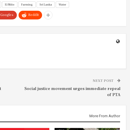
El Niño
Farming
Sri Lanka
Water
Google+
ReddIt
NEXT POST
t
Social justice movement urges immediate repeal
of PTA
More From Author