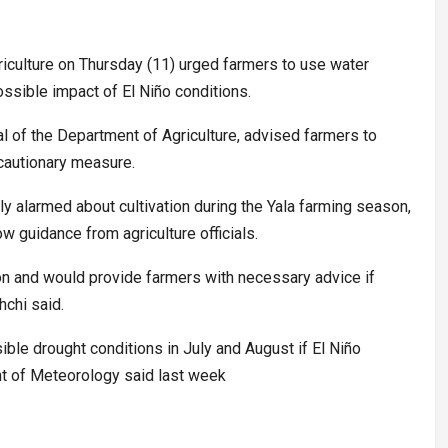
iculture on Thursday (11) urged farmers to use water
ossible impact of El Niño conditions.
l of the Department of Agriculture, advised farmers to
ecautionary measure.
y alarmed about cultivation during the Yala farming season,
w guidance from agriculture officials.
on and would provide farmers with necessary advice if
chi said.
ible drought conditions in July and August if El Niño
ent of Meteorology said last week