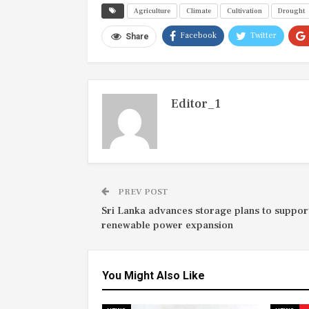
Agriculture
Climate
Cultivation
Drought
Facebook
Twitter
Share
Editor_1
PREV POST
Sri Lanka advances storage plans to suppor
renewable power expansion
You Might Also Like