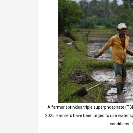
A farmer sprinkles triple superphosphate (TSP)
2025. Farmers have been urged to use water spa
conditions -