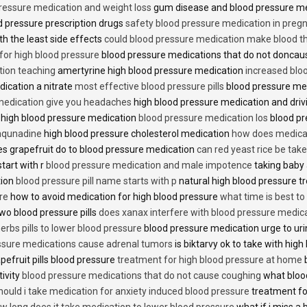
ressure medication and weight loss
gum disease and blood pressure m
 pressure prescription drugs
safety blood pressure medication in preg
th the least side effects
could blood pressure medication make blood th
 for high blood pressure
blood pressure medications that do not donca
tion teaching
amertyrine high blood pressure medication
increased blo
dication a nitrate
most effective blood pressure pills
blood pressure me
medication give you headaches
high blood pressure medication and dri
 high blood pressure medication
blood pressure medication los
blood pr
 aqunadine
high blood pressure cholesterol medication
how does medicat
s grapefruit do to blood pressure medication
can red yeast rice be tak
start with r
blood pressure medication and male impotence
taking baby 
tion
blood pressure pill name starts with p
natural high blood pressure 
re
how to avoid medication for high blood pressure
what time is best t
two blood pressure pills
does xanax interfere with blood pressure medic
erbs pills to lower blood pressure
blood pressure medication urge to ur
ssure medications cause adrenal tumors
is biktarvy ok to take with hig
pefruit pills blood pressure
treatment for high blood pressure at home
b
tivity
blood pressure medications that do not cause coughing
what bloo
hould i take medication for anxiety induced blood pressure
treatment fo
w long does it take medication to lower blood pressure
what if i miss a 