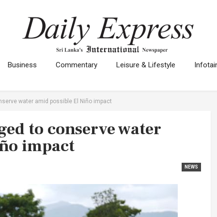
Business
Commentary
Leisure & Lifestyle
Infota
serve water amid possible El Niño impact
ed to conserve water
iño impact
NEWS