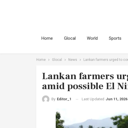
Home
Glocal
World
Sports
Home
Glocal
News
Lankan farmers urged to con
Lankan farmers urg
amid possible El N
Last Updated
Jun 11, 2026
By
Editor_1