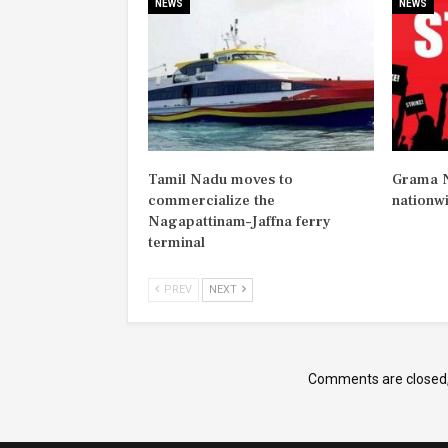
NEWS
NEWS
Tamil Nadu moves to
Grama N
commercialize the
nationw
Nagapattinam–Jaffna ferry
terminal
PREV
NEXT
Comments are closed