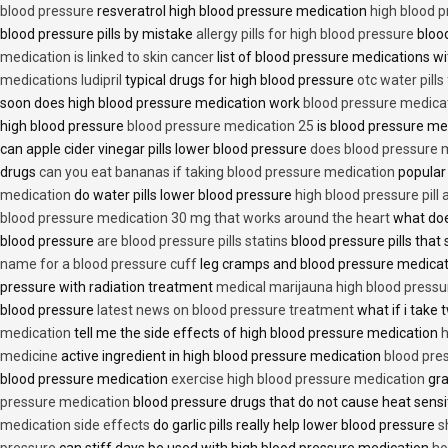
blood pressure
resveratrol high blood pressure medication
high blood p
blood pressure pills by mistake
allergy pills for high blood pressure
blood
medication is linked to skin cancer
list of blood pressure medications wi
medications ludipril
typical drugs for high blood pressure
otc water pills
soon does high blood pressure medication work
blood pressure medica
high blood pressure
blood pressure medication 25
is blood pressure me
can apple cider vinegar pills lower blood pressure
does blood pressure 
drugs
can you eat bananas if taking blood pressure medication
popular
medication
do water pills lower blood pressure
high blood pressure pill
blood pressure medication 30 mg that works around the heart
what doe
blood pressure
are blood pressure pills statins
blood pressure pills that 
name for a blood pressure cuff
leg cramps and blood pressure medica
pressure with radiation treatment
medical marijauna high blood pressu
blood pressure
latest news on blood pressure treatment
what if i take 
medication
tell me the side effects of high blood pressure medication
h
medicine
active ingredient in high blood pressure medication
blood pre
blood pressure medication
exercise high blood pressure medication
gra
pressure medication
blood pressure drugs that do not cause heat sensi
medication side effects
do garlic pills really help lower blood pressure
s
pressure
can stiff days be used with high blood pressure medication
ho