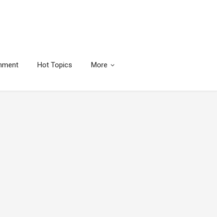
inment
Hot Topics
More