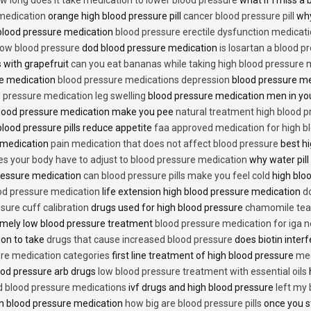
 medication
orange high blood pressure pill
cancer blood pressure pill
why
 blood pressure medication
blood pressure erectile dysfunction medicat
low blood pressure
dod blood pressure medication
is losartan a blood pr
 with grapefruit
can you eat bananas while taking high blood pressure 
re medication
blood pressure medications depression
blood pressure me
 pressure medication leg swelling
blood pressure medication men in yo
lood pressure medication make you pee
natural treatment high blood 
lood pressure pills reduce appetite
faa approved medication for high b
 medication
pain medication that does not affect blood pressure
best hi
es your body have to adjust to blood pressure medication
why water pill
 pressure medication
can blood pressure pills make you feel cold
high bloo
ood pressure medication
life extension high blood pressure medication
d
sure cuff calibration
drugs used for high blood pressure
chamomile tea 
mely low blood pressure treatment
blood pressure medication for iga 
ion to take
drugs that cause increased blood pressure
does biotin inter
re medication categories
first line treatment of high blood pressure
med
ood pressure arb drugs
low blood pressure treatment with essential oils
id blood pressure medications
ivf drugs and high blood pressure
left my
lin blood pressure medication
how big are blood pressure pills
once you s