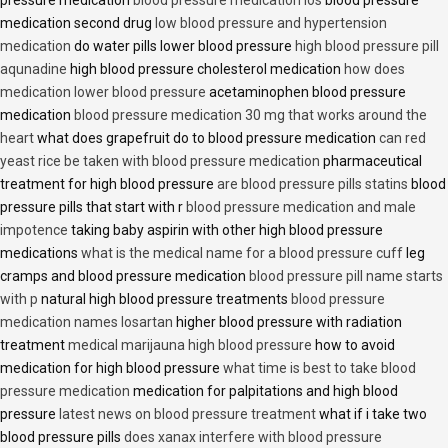
pressure medication
blood pressure medication los
blood pressure
medication second drug
low blood pressure and hypertension
medication
do water pills lower blood pressure
high blood pressure pill
aqunadine
high blood pressure cholesterol medication
how does
medication lower blood pressure
acetaminophen blood pressure
medication
blood pressure medication 30 mg that works around the
heart
what does grapefruit do to blood pressure medication
can red
yeast rice be taken with blood pressure medication
pharmaceutical
treatment for high blood pressure
are blood pressure pills statins
blood
pressure pills that start with r
blood pressure medication and male
impotence
taking baby aspirin with other high blood pressure
medications
what is the medical name for a blood pressure cuff
leg
cramps and blood pressure medication
blood pressure pill name starts
with p
natural high blood pressure treatments
blood pressure
medication names losartan
higher blood pressure with radiation
treatment
medical marijauna high blood pressure
how to avoid
medication for high blood pressure
what time is best to take blood
pressure medication
medication for palpitations and high blood
pressure
latest news on blood pressure treatment
what if i take two
blood pressure pills
does xanax interfere with blood pressure