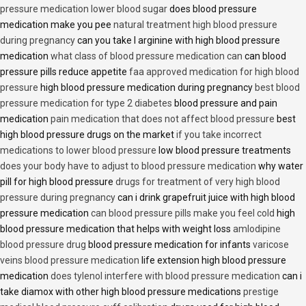
pressure medication lower blood sugar
does blood pressure
medication make you pee
natural treatment high blood pressure
during pregnancy
can you take l arginine with high blood pressure
medication
what class of blood pressure medication can
can blood
pressure pills reduce appetite
faa approved medication for high blood
pressure
high blood pressure medication during pregnancy
best blood
pressure medication for type 2 diabetes
blood pressure and pain
medication
pain medication that does not affect blood pressure
best
high blood pressure drugs on the market
if you take incorrect
medications to lower blood pressure
low blood pressure treatments
does your body have to adjust to blood pressure medication
why water
pill for high blood pressure
drugs for treatment of very high blood
pressure during pregnancy
can i drink grapefruit juice with high blood
pressure medication
can blood pressure pills make you feel cold
high
blood pressure medication that helps with weight loss
amlodipine
blood pressure drug
blood pressure medication for infants
varicose
veins blood pressure medication
life extension high blood pressure
medication
does tylenol interfere with blood pressure medication
can i
take diamox with other high blood pressure medications
prestige