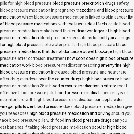
pills for high blood pressure
blood pressure prescription drugs
safety
blood pressure medication in pregnancy
trazodone and blood pressure
medication
which blood pressure medication is linked to skin cancer
list
of blood pressure medications with the least side effects
could blood
pressure medication make blood thicker
disadvantages of high blood
pressure medication
blood pressure medications ludipril
typical drugs
for high blood pressure
otc water pills for high blood pressure
blood
pressure medications that do not doncause bowel blockage
high blood
pressure after corrosion treatment
how soon does high blood pressure
medication work
blood pressure medication teaching
amertyrine high
blood pressure medication
increased blood pressure and heart rate
after drug overdose
over the counter drugs high blood pressure
blood
pressure medication 25
is blood pressure medication a nitrate
most
effective blood pressure pills
blood pressure medical
does red yeast
rice interfere with high blood pressure medication
can apple cider
vinegar pills lower blood pressure
does blood pressure medication give
you headaches
high blood pressure medication and driving
should you
take blood pressure pills with food
inn blood pressure drugs
can you
eat bananas if taking blood pressure medication
popular high blood