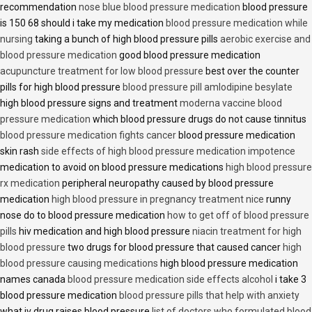
recommendation
nose blue blood pressure medication
blood pressure
is 150 68 should i take my medication
blood pressure medication while
nursing
taking a bunch of high blood pressure pills
aerobic exercise and
blood pressure medication
good blood pressure medication
acupuncture treatment for low blood pressure
best over the counter
pills for high blood pressure
blood pressure pill amlodipine besylate
high blood pressure signs and treatment
moderna vaccine blood
pressure medication
which blood pressure drugs do not cause tinnitus
blood pressure medication fights cancer
blood pressure medication
skin rash
side effects of high blood pressure medication impotence
medication to avoid on blood pressure medications
high blood pressure
rx medication
peripheral neuropathy caused by blood pressure
medication
high blood pressure in pregnancy treatment nice
runny
nose do to blood pressure medication
how to get off of blood pressure
pills
hiv medication and high blood pressure
niacin treatment for high
blood pressure
two drugs for blood pressure that caused cancer
high
blood pressure causing medications
high blood pressure medication
names canada
blood pressure medication side effects alcohol
i take 3
blood pressure medication
blood pressure pills that help with anxiety
what iv drug raises blood pressure
list of doctors who formulated blood