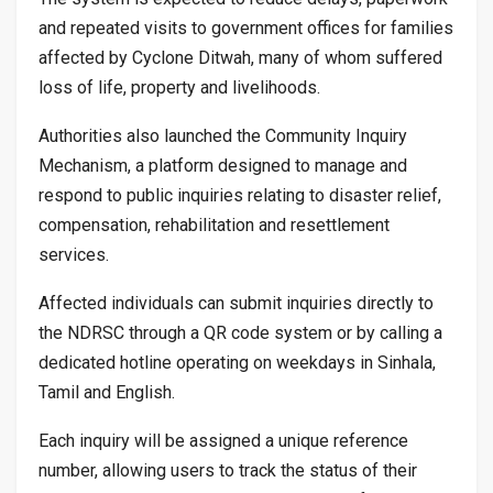
and repeated visits to government offices for families
affected by Cyclone Ditwah, many of whom suffered
loss of life, property and livelihoods.
Authorities also launched the Community Inquiry
Mechanism, a platform designed to manage and
respond to public inquiries relating to disaster relief,
compensation, rehabilitation and resettlement
services.
Affected individuals can submit inquiries directly to
the NDRSC through a QR code system or by calling a
dedicated hotline operating on weekdays in Sinhala,
Tamil and English.
Each inquiry will be assigned a unique reference
number, allowing users to track the status of their