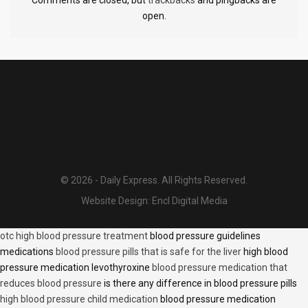
open.
© 2026 - Daily Express. All Rights Reserved.
Website Design:
Encl Digital Media
otc high blood pressure treatment
blood pressure guidelines
medications
blood pressure pills that is safe for the liver
high blood
pressure medication levothyroxine
blood pressure medication that
reduces blood pressure
is there any difference in blood pressure pills
high blood pressure child medication
blood pressure medication