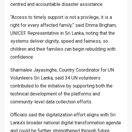
centred and accountable disaster assistance.
“Access to timely support is not a privilege, it is a
right for every affected family,” said Emma Brigham,
UNICEF Representative in Sri Lanka, noting that the
systems deliver dignity, speed and fairness, so
children and their families can begin rebuilding with
confidence.
Sharmalee Jayasinghe, Country Coordinator for UN
Volunteers Sri Lanka, said 34 UN volunteers
contributed to the initiative by supporting both the
technical development of the platforms and
community-level data collection efforts.
Officials said the digitalization effort aligns with Sri
Lanka’s broader national digital transformation agenda
and could be further strengthened through future