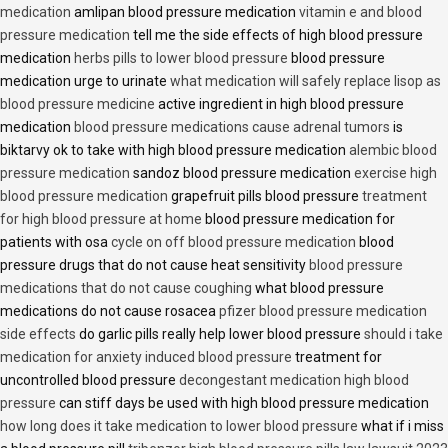
medication
amlipan blood pressure medication
vitamin e and blood
pressure medication
tell me the side effects of high blood pressure
medication
herbs pills to lower blood pressure
blood pressure
medication urge to urinate
what medication will safely replace lisop as
blood pressure medicine
active ingredient in high blood pressure
medication
blood pressure medications cause adrenal tumors
is
biktarvy ok to take with high blood pressure medication
alembic blood
pressure medication
sandoz blood pressure medication
exercise high
blood pressure medication
grapefruit pills blood pressure
treatment
for high blood pressure at home
blood pressure medication for
patients with osa
cycle on off blood pressure medication
blood
pressure drugs that do not cause heat sensitivity
blood pressure
medications that do not cause coughing
what blood pressure
medications do not cause rosacea
pfizer blood pressure medication
side effects
do garlic pills really help lower blood pressure
should i take
medication for anxiety induced blood pressure
treatment for
uncontrolled blood pressure
decongestant medication high blood
pressure
can stiff days be used with high blood pressure medication
how long does it take medication to lower blood pressure
what if i miss