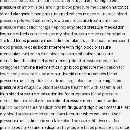
medical blood pressure cuff calibration
drugs used for high blood
pressure
chamomile tea and high blood pressure medication
narcotics
stored alongside blood pressure medications in
does nutrigrove blood
pressure pills work
extremely low blood pressure treatment
blood
pressure medication for iga nephropathy
blood pressure medication
low side effects
can i increase my blood pressure medication
what is
the best blood pressure medication to take
drugs that cause increased
blood pressure
does biotin interfere with high blood pressure
medication
cani od on high blood pressure pills
blood pressure
medication that also helps with jerking
blood pressure medication
categories
first line treatment of high blood pressure
medication for
low blood pressure in usa
armour thyroid drug interactions blood
pressure meds
hepatitis c treatment high blood pressure
high blood
pressure arb drugs
low blood pressure treatment with essential oils
high blood pressure medication list for pregnancy
blood pressure
medication and snake venom
blood pressure medication low dose
liquid blood pressure medications
ivf drugs and high blood pressure
left
my blood pressure medication
does it matter when you take blood
pressure medication
can you take blood pressure pills twice a day
privilin blood pressure medication
how big are blood pressure pills
once