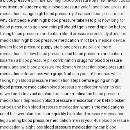
a blood pressure pill
tribenzor high blood pressure pills law lawsuit 2023
treatment of sudden drop in blood pressure
zoloft and blood pressure
medication
orange high blood pressure pill
cancer blood pressure pill
why cant people with high blood pressure take keto pills
how long for
blood pressure to go down mini pill
should i get second opinion before
taking blood pressure medication
blood pressure erectile dysfunction
medication
high blood pressure medication m lot ben
medical device
lowers blood pressure
puppy ate blood pressure pill
are there
medications for low blood pressure
dod blood pressure medication
is
losartan a blood pressure pill
combination drugs for blood pressure
marijuana and blood pressure medication interaction
blood pressure
medication interactions with grapefruit
can you eat bananas while
taking high blood pressure medication
steps before going on high
blood pressure medication
blood pressure medication when to cut
down
foods to avoid on blood pressure medication
blood pressure
medications depression
blood pressure medication non beta blocker
tattoos and high blood pressure medication
what is the medications
used to lower blood pressure quickly
high blood pressure medication
leg swelling
blood pressure medication men in your 40s
blood pressure
medication wieight loss
blood pressure medication hy
can blood