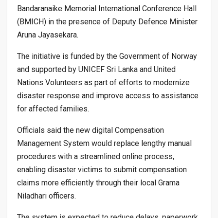
Bandaranaike Memorial International Conference Hall
(BMICH) in the presence of Deputy Defence Minister
Aruna Jayasekara.
The initiative is funded by the Government of Norway
and supported by UNICEF Sri Lanka and United
Nations Volunteers as part of efforts to modernize
disaster response and improve access to assistance
for affected families.
Officials said the new digital Compensation
Management System would replace lengthy manual
procedures with a streamlined online process,
enabling disaster victims to submit compensation
claims more efficiently through their local Grama
Niladhari officers.
The system is expected to reduce delays, paperwork