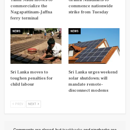
commercialize the
commence nationwide
Nagapattinam–Jaffna
strike from Tuesday
ferry terminal
NEWS
NEWS
Sri Lanka moves to
Sri Lanka urges weekend
toughen penalties for
solar shutdown; will
child labour
mandate remote-
disconnect modems
PREV
NEXT
Comments are closed, but
trackbacks
and pingbacks are