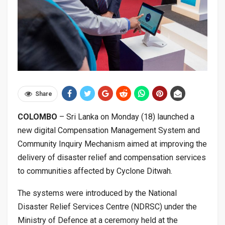
Share
COLOMBO
– Sri Lanka on Monday (18) launched a
new digital Compensation Management System and
Community Inquiry Mechanism aimed at improving the
delivery of disaster relief and compensation services
to communities affected by Cyclone Ditwah.
The systems were introduced by the National
Disaster Relief Services Centre (NDRSC) under the
Ministry of Defence at a ceremony held at the