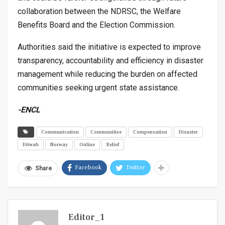
collaboration between the NDRSC, the Welfare
Benefits Board and the Election Commission.
Authorities said the initiative is expected to improve
transparency, accountability and efficiency in disaster
management while reducing the burden on affected
communities seeking urgent state assistance.
-ENCL
Communication
Communities
Compensation
Disaster
Ditwah
Norway
Online
Relief
Facebook
Twitter
Share
Editor_1