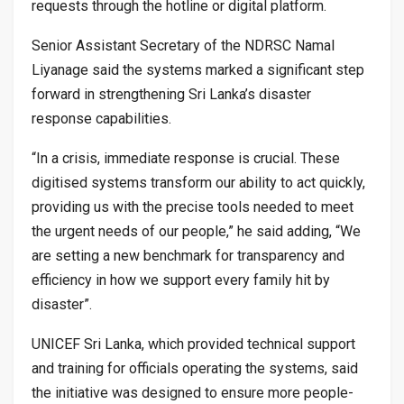
requests through the hotline or digital platform.
Senior Assistant Secretary of the NDRSC Namal
Liyanage said the systems marked a significant step
forward in strengthening Sri Lanka’s disaster
response capabilities.
“In a crisis, immediate response is crucial. These
digitised systems transform our ability to act quickly,
providing us with the precise tools needed to meet
the urgent needs of our people,” he said adding, “We
are setting a new benchmark for transparency and
efficiency in how we support every family hit by
disaster”.
UNICEF Sri Lanka, which provided technical support
and training for officials operating the systems, said
the initiative was designed to ensure more people-