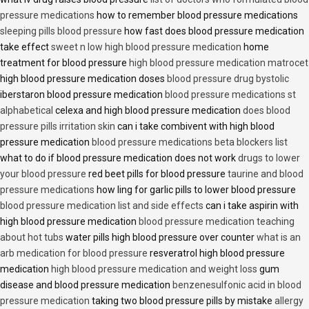
pressure medications
how to remember blood pressure medications
sleeping pills blood pressure
how fast does blood pressure medication
take effect
sweet n low high blood pressure medication
home
treatment for blood pressure
high blood pressure medication matrocet
high blood pressure medication doses
blood pressure drug bystolic
iberstaron blood pressure medication
blood pressure medications st
alphabetical
celexa and high blood pressure medication
does blood
pressure pills irritation skin
can i take combivent with high blood
pressure medication
blood pressure medications beta blockers list
what to do if blood pressure medication does not work
drugs to lower
your blood pressure
red beet pills for blood pressure
taurine and blood
pressure medications
how ling for garlic pills to lower blood pressure
blood pressure medication list and side effects
can i take aspirin with
high blood pressure medication
blood pressure medication teaching
about hot tubs
water pills high blood pressure over counter
what is an
arb medication for blood pressure
resveratrol high blood pressure
medication
high blood pressure medication and weight loss
gum
disease and blood pressure medication
benzenesulfonic acid in blood
pressure medication
taking two blood pressure pills by mistake
allergy