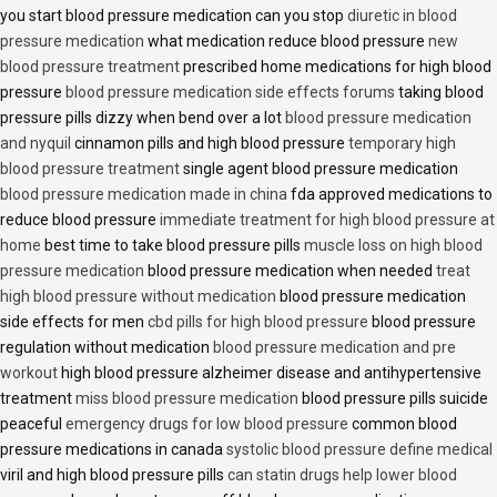
you start blood pressure medication can you stop
diuretic in blood
pressure medication
what medication reduce blood pressure
new
blood pressure treatment
prescribed home medications for high blood
pressure
blood pressure medication side effects forums
taking blood
pressure pills dizzy when bend over a lot
blood pressure medication
and nyquil
cinnamon pills and high blood pressure
temporary high
blood pressure treatment
single agent blood pressure medication
blood pressure medication made in china
fda approved medications to
reduce blood pressure
immediate treatment for high blood pressure at
home
best time to take blood pressure pills
muscle loss on high blood
pressure medication
blood pressure medication when needed
treat
high blood pressure without medication
blood pressure medication
side effects for men
cbd pills for high blood pressure
blood pressure
regulation without medication
blood pressure medication and pre
workout
high blood pressure alzheimer disease and antihypertensive
treatment
miss blood pressure medication
blood pressure pills suicide
peaceful
emergency drugs for low blood pressure
common blood
pressure medications in canada
systolic blood pressure define medical
viril and high blood pressure pills
can statin drugs help lower blood