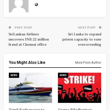
PREV POST
NEXT POST
SriLankan Airlines
Sri Lanka to expand
uncovers INR 22 million
prison capacity to ease
fraud at Chennai office
overcrowding
You Might Also Like
More From Author
NEWS
NEWS
Tamil Nadu moves to
Grama Niladharis to