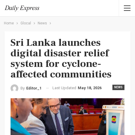
Home
Glocal
News
Sri Lanka launches
digital disaster relief
system for cyclone-
affected communities
Last Updated
May 18, 2026
NEWS
By
Editor_1