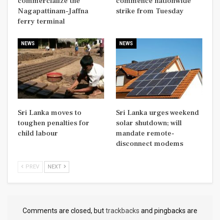
commercialize the
commence nationwide
Nagapattinam–Jaffna
strike from Tuesday
ferry terminal
NEWS
NEWS
Sri Lanka moves to
Sri Lanka urges weekend
toughen penalties for
solar shutdown; will
child labour
mandate remote-
disconnect modems
PREV
NEXT
Comments are closed, but
trackbacks
and pingbacks are