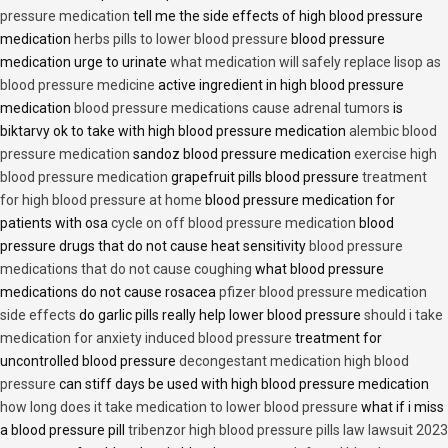
pressure medication
tell me the side effects of high blood pressure
medication
herbs pills to lower blood pressure
blood pressure
medication urge to urinate
what medication will safely replace lisop as
blood pressure medicine
active ingredient in high blood pressure
medication
blood pressure medications cause adrenal tumors
is
biktarvy ok to take with high blood pressure medication
alembic blood
pressure medication
sandoz blood pressure medication
exercise high
blood pressure medication
grapefruit pills blood pressure
treatment
for high blood pressure at home
blood pressure medication for
patients with osa
cycle on off blood pressure medication
blood
pressure drugs that do not cause heat sensitivity
blood pressure
medications that do not cause coughing
what blood pressure
medications do not cause rosacea
pfizer blood pressure medication
side effects
do garlic pills really help lower blood pressure
should i take
medication for anxiety induced blood pressure
treatment for
uncontrolled blood pressure
decongestant medication high blood
pressure
can stiff days be used with high blood pressure medication
how long does it take medication to lower blood pressure
what if i miss
a blood pressure pill
tribenzor high blood pressure pills law lawsuit 2023