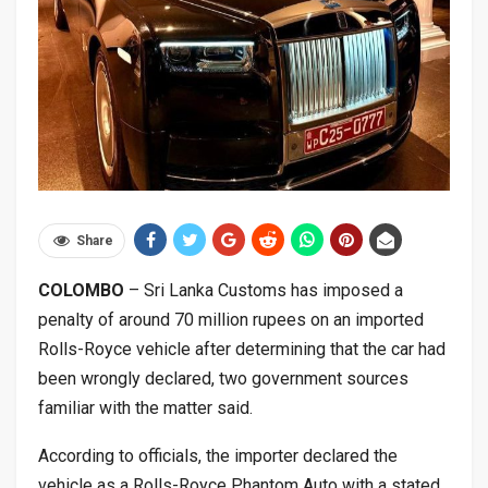
Share
COLOMBO
– Sri Lanka Customs has imposed a
penalty of around 70 million rupees on an imported
Rolls-Royce vehicle after determining that the car had
been wrongly declared, two government sources
familiar with the matter said.
According to officials, the importer declared the
vehicle as a Rolls-Royce Phantom Auto with a stated