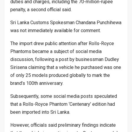
duties and charges, including the 70-million-rupee
penalty, a second official said.
Sri Lanka Customs Spokesman Chandana Punchihewa
was not immediately available for comment.
The import drew public attention after Rolls-Royce
Phantoms became a subject of social media
discussion, following a post by businessman Dudley
Sirisena claiming that a vehicle he purchased was one
of only 25 models produced globally to mark the
brand’s 100th anniversary.
Subsequently, some social media posts speculated
that a Rolls-Royce Phantom ‘Centenary’ edition had
been imported into Sri Lanka.
However, officials said preliminary findings indicate