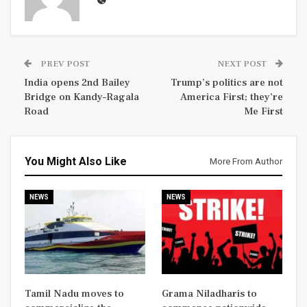
PREV POST
NEXT POST
India opens 2nd Bailey
Trump’s politics are not
Bridge on Kandy–Ragala
America First; they’re
Road
Me First
You Might Also Like
More From Author
NEWS
NEWS
Tamil Nadu moves to
Grama Niladharis to