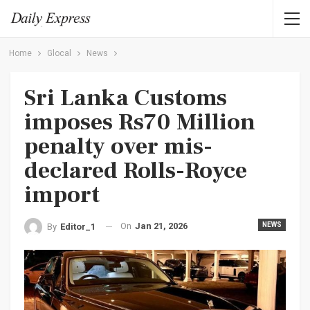
Home
Glocal
News
Sri Lanka Customs
imposes Rs70 Million
penalty over mis-
declared Rolls-Royce
import
On
Jan 21, 2026
NEWS
By
Editor_1