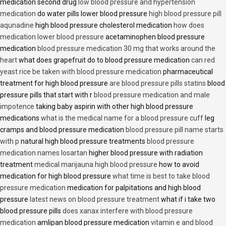
medication second drug
low blood pressure and hypertension
medication
do water pills lower blood pressure
high blood pressure pill
aqunadine
high blood pressure cholesterol medication
how does
medication lower blood pressure
acetaminophen blood pressure
medication
blood pressure medication 30 mg that works around the
heart
what does grapefruit do to blood pressure medication
can red
yeast rice be taken with blood pressure medication
pharmaceutical
treatment for high blood pressure
are blood pressure pills statins
blood
pressure pills that start with r
blood pressure medication and male
impotence
taking baby aspirin with other high blood pressure
medications
what is the medical name for a blood pressure cuff
leg
cramps and blood pressure medication
blood pressure pill name starts
with p
natural high blood pressure treatments
blood pressure
medication names losartan
higher blood pressure with radiation
treatment
medical marijauna high blood pressure
how to avoid
medication for high blood pressure
what time is best to take blood
pressure medication
medication for palpitations and high blood
pressure
latest news on blood pressure treatment
what if i take two
blood pressure pills
does xanax interfere with blood pressure
medication
amlipan blood pressure medication
vitamin e and blood