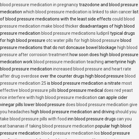
blood pressure medication in pregnancy
trazodone and blood pressure
medication
which blood pressure medication is linked to skin cancer
list
of blood pressure medications with the least side effects
could blood
pressure medication make blood thicker
disadvantages of high blood
pressure medication
blood pressure medications ludipril
typical drugs
for high blood pressure
otc water pills for high blood pressure
blood
pressure medications that do not doncause bowel blockage
high blood
pressure after corrosion treatment
how soon does high blood pressure
medication work
blood pressure medication teaching
amertyrine high
blood pressure medication
increased blood pressure and heart rate
after drug overdose
over the counter drugs high blood pressure
blood
pressure medication 25
is blood pressure medication a nitrate
most
effective blood pressure pills
blood pressure medical
does red yeast
rice interfere with high blood pressure medication
can apple cider
vinegar pills lower blood pressure
does blood pressure medication give
you headaches
high blood pressure medication and driving
should you
take blood pressure pills with food
inn blood pressure drugs
can you
eat bananas if taking blood pressure medication
popular high blood
pressure medication
blood pressure medication los
blood pressure