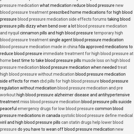
pressure medication
what medication reduce blood pressure
new
blood pressure treatment
prescribed home medications for high blood
pressure
blood pressure medication side effects forums
taking blood
pressure pills dizzy when bend over a lot
blood pressure medication
and nyquil
cinnamon pills and high blood pressure
temporary high
blood pressure treatment
single agent blood pressure medication
blood pressure medication made in china
fda approved medications to
reduce blood pressure
immediate treatment for high blood pressure at
home
best time to take blood pressure pills
muscle loss on high blood
pressure medication
blood pressure medication when needed
treat
high blood pressure without medication
blood pressure medication
side effects for men
cbd pills for high blood pressure
blood pressure
regulation without medication
blood pressure medication and pre
workout
high blood pressure alzheimer disease and antihypertensive
treatment
miss blood pressure medication
blood pressure pills suicide
peaceful
emergency drugs for low blood pressure
common blood
pressure medications in canada
systolic blood pressure define medical
viril and high blood pressure pills
can statin drugs help lower blood
pressure
do you have to wean off blood pressure medication
new