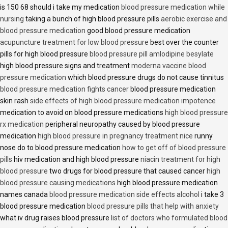
is 150 68 should i take my medication
blood pressure medication while
nursing
taking a bunch of high blood pressure pills
aerobic exercise and
blood pressure medication
good blood pressure medication
acupuncture treatment for low blood pressure
best over the counter
pills for high blood pressure
blood pressure pill amlodipine besylate
high blood pressure signs and treatment
moderna vaccine blood
pressure medication
which blood pressure drugs do not cause tinnitus
blood pressure medication fights cancer
blood pressure medication
skin rash
side effects of high blood pressure medication impotence
medication to avoid on blood pressure medications
high blood pressure
rx medication
peripheral neuropathy caused by blood pressure
medication
high blood pressure in pregnancy treatment nice
runny
nose do to blood pressure medication
how to get off of blood pressure
pills
hiv medication and high blood pressure
niacin treatment for high
blood pressure
two drugs for blood pressure that caused cancer
high
blood pressure causing medications
high blood pressure medication
names canada
blood pressure medication side effects alcohol
i take 3
blood pressure medication
blood pressure pills that help with anxiety
what iv drug raises blood pressure
list of doctors who formulated blood