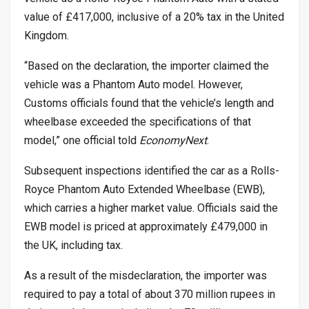
value of £417,000, inclusive of a 20% tax in the United
Kingdom.
“Based on the declaration, the importer claimed the
vehicle was a Phantom Auto model. However,
Customs officials found that the vehicle’s length and
wheelbase exceeded the specifications of that
model,” one official told
EconomyNext
.
Subsequent inspections identified the car as a Rolls-
Royce Phantom Auto Extended Wheelbase (EWB),
which carries a higher market value. Officials said the
EWB model is priced at approximately £479,000 in
the UK, including tax.
As a result of the misdeclaration, the importer was
required to pay a total of about 370 million rupees in