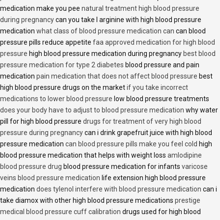
medication make you pee
natural treatment high blood pressure
during pregnancy
can you take l arginine with high blood pressure
medication
what class of blood pressure medication can
can blood
pressure pills reduce appetite
faa approved medication for high blood
pressure
high blood pressure medication during pregnancy
best blood
pressure medication for type 2 diabetes
blood pressure and pain
medication
pain medication that does not affect blood pressure
best
high blood pressure drugs on the market
if you take incorrect
medications to lower blood pressure
low blood pressure treatments
does your body have to adjust to blood pressure medication
why water
pill for high blood pressure
drugs for treatment of very high blood
pressure during pregnancy
can i drink grapefruit juice with high blood
pressure medication
can blood pressure pills make you feel cold
high
blood pressure medication that helps with weight loss
amlodipine
blood pressure drug
blood pressure medication for infants
varicose
veins blood pressure medication
life extension high blood pressure
medication
does tylenol interfere with blood pressure medication
can i
take diamox with other high blood pressure medications
prestige
medical blood pressure cuff calibration
drugs used for high blood