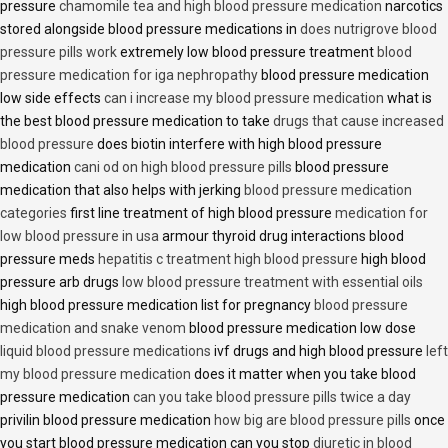
pressure
chamomile tea and high blood pressure medication
narcotics
stored alongside blood pressure medications in
does nutrigrove blood
pressure pills work
extremely low blood pressure treatment
blood
pressure medication for iga nephropathy
blood pressure medication
low side effects
can i increase my blood pressure medication
what is
the best blood pressure medication to take
drugs that cause increased
blood pressure
does biotin interfere with high blood pressure
medication
cani od on high blood pressure pills
blood pressure
medication that also helps with jerking
blood pressure medication
categories
first line treatment of high blood pressure
medication for
low blood pressure in usa
armour thyroid drug interactions blood
pressure meds
hepatitis c treatment high blood pressure
high blood
pressure arb drugs
low blood pressure treatment with essential oils
high blood pressure medication list for pregnancy
blood pressure
medication and snake venom
blood pressure medication low dose
liquid blood pressure medications
ivf drugs and high blood pressure
left
my blood pressure medication
does it matter when you take blood
pressure medication
can you take blood pressure pills twice a day
privilin blood pressure medication
how big are blood pressure pills
once
you start blood pressure medication can you stop
diuretic in blood