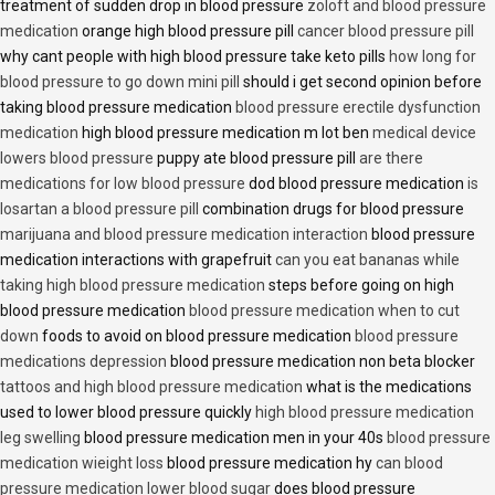
treatment of sudden drop in blood pressure
zoloft and blood pressure
medication
orange high blood pressure pill
cancer blood pressure pill
why cant people with high blood pressure take keto pills
how long for
blood pressure to go down mini pill
should i get second opinion before
taking blood pressure medication
blood pressure erectile dysfunction
medication
high blood pressure medication m lot ben
medical device
lowers blood pressure
puppy ate blood pressure pill
are there
medications for low blood pressure
dod blood pressure medication
is
losartan a blood pressure pill
combination drugs for blood pressure
marijuana and blood pressure medication interaction
blood pressure
medication interactions with grapefruit
can you eat bananas while
taking high blood pressure medication
steps before going on high
blood pressure medication
blood pressure medication when to cut
down
foods to avoid on blood pressure medication
blood pressure
medications depression
blood pressure medication non beta blocker
tattoos and high blood pressure medication
what is the medications
used to lower blood pressure quickly
high blood pressure medication
leg swelling
blood pressure medication men in your 40s
blood pressure
medication wieight loss
blood pressure medication hy
can blood
pressure medication lower blood sugar
does blood pressure