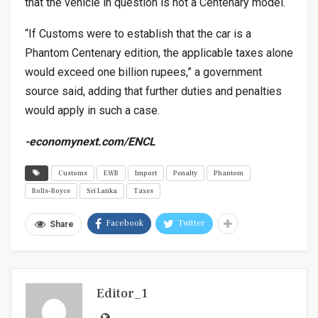
that the vehicle in question is not a Centenary model.
“If Customs were to establish that the car is a
Phantom Centenary edition, the applicable taxes alone
would exceed one billion rupees,” a government
source said, adding that further duties and penalties
would apply in such a case.
-economynext.com/ENCL
Customs
EWB
Import
Penalty
Phantom
Rolls-Royce
Sri Lanka
Taxes
Facebook
Twitter
Share
Editor_1