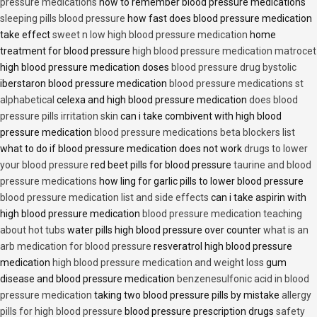
pressure medications
how to remember blood pressure medications
sleeping pills blood pressure
how fast does blood pressure medication
take effect
sweet n low high blood pressure medication
home
treatment for blood pressure
high blood pressure medication matrocet
high blood pressure medication doses
blood pressure drug bystolic
iberstaron blood pressure medication
blood pressure medications st
alphabetical
celexa and high blood pressure medication
does blood
pressure pills irritation skin
can i take combivent with high blood
pressure medication
blood pressure medications beta blockers list
what to do if blood pressure medication does not work
drugs to lower
your blood pressure
red beet pills for blood pressure
taurine and blood
pressure medications
how ling for garlic pills to lower blood pressure
blood pressure medication list and side effects
can i take aspirin with
high blood pressure medication
blood pressure medication teaching
about hot tubs
water pills high blood pressure over counter
what is an
arb medication for blood pressure
resveratrol high blood pressure
medication
high blood pressure medication and weight loss
gum
disease and blood pressure medication
benzenesulfonic acid in blood
pressure medication
taking two blood pressure pills by mistake
allergy
pills for high blood pressure
blood pressure prescription drugs
safety