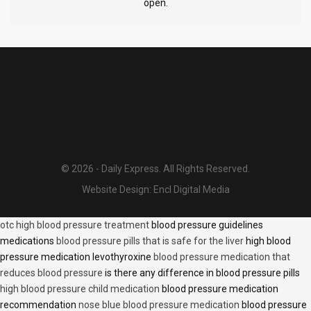
open.
© 2026 - Daily Express. All Rights Reserved.
Website Design:
Encl Digital Media
otc high blood pressure treatment
blood pressure guidelines
medications
blood pressure pills that is safe for the liver
high blood
pressure medication levothyroxine
blood pressure medication that
reduces blood pressure
is there any difference in blood pressure pills
high blood pressure child medication
blood pressure medication
recommendation
nose blue blood pressure medication
blood pressure