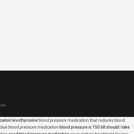
edia
cation levothyroxine
blood pressure medication that reduces blood
blue blood pressure medication
blood pressure is 150 68 should i take
tion
good blood pressure medication
acupuncture treatment for low