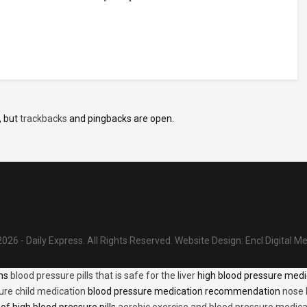
, but
trackbacks
and pingbacks are open.
026 - Daily Express. All Rights Reserved.
Website Design:
Encl Digital M
ons
blood pressure pills that is safe for the liver
high blood pressure medi
ure child medication
blood pressure medication recommendation
nose 
of high blood pressure pills
aerobic exercise and blood pressure medica