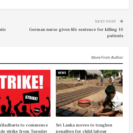
NEXT POST
stic
German nurse given life sentence for killing 10
patients
More From Author
NEWS
iladharis to commence
Sri Lanka moves to toughen
ide strike from Tuesday
penalties for child labour