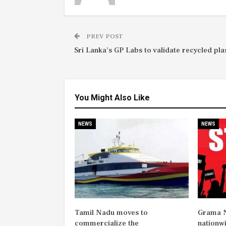
PREV POST
Sri Lanka’s GP Labs to validate recycled pla
You Might Also Like
NEWS
NEWS
Tamil Nadu moves to
Grama N
commercialize the
nationw