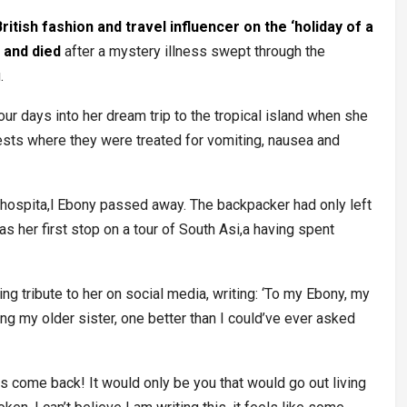
ritish fashion and travel influencer on the ‘holiday of a
d and died
after a mystery illness swept through the
g.
ur days into her dream trip to the tropical island when she
ests where they were treated for vomiting, nausea and
the hospita,l Ebony passed away. The backpacker had only left
as her first stop on a tour of South Asi,a having spent
ng tribute to her on social media, writing: ‘To my Ebony, my
eing my older sister, one better than I could’ve ever asked
s come back! It would only be you that would go out living