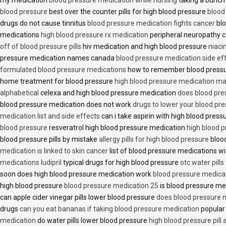
blood pressure
best over the counter pills for high blood pressure
blood
drugs do not cause tinnitus
blood pressure medication fights cancer
blo
medications
high blood pressure rx medication
peripheral neuropathy 
off of blood pressure pills
hiv medication and high blood pressure
niaci
pressure medication names canada
blood pressure medication side ef
formulated blood pressure medications
how to remember blood press
home treatment for blood pressure
high blood pressure medication ma
alphabetical
celexa and high blood pressure medication
does blood press
blood pressure medication does not work
drugs to lower your blood pr
medication list and side effects
can i take aspirin with high blood pres
blood pressure
resveratrol high blood pressure medication
high blood p
blood pressure pills by mistake
allergy pills for high blood pressure
blood
medication is linked to skin cancer
list of blood pressure medications wi
medications ludipril
typical drugs for high blood pressure
otc water pills
soon does high blood pressure medication work
blood pressure medica
high blood pressure
blood pressure medication 25
is blood pressure me
can apple cider vinegar pills lower blood pressure
does blood pressure 
drugs
can you eat bananas if taking blood pressure medication
popular
medication
do water pills lower blood pressure
high blood pressure pill