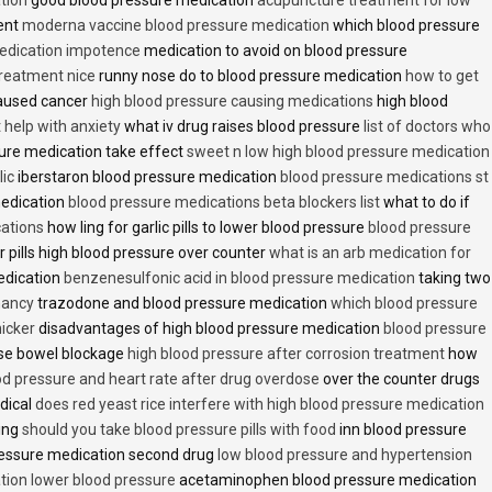
ent
moderna vaccine blood pressure medication
which blood pressure
medication impotence
medication to avoid on blood pressure
treatment nice
runny nose do to blood pressure medication
how to get
caused cancer
high blood pressure causing medications
high blood
t help with anxiety
what iv drug raises blood pressure
list of doctors who
ure medication take effect
sweet n low high blood pressure medication
lic
iberstaron blood pressure medication
blood pressure medications st
medication
blood pressure medications beta blockers list
what to do if
cations
how ling for garlic pills to lower blood pressure
blood pressure
 pills high blood pressure over counter
what is an arb medication for
edication
benzenesulfonic acid in blood pressure medication
taking two
nancy
trazodone and blood pressure medication
which blood pressure
icker
disadvantages of high blood pressure medication
blood pressure
use bowel blockage
high blood pressure after corrosion treatment
how
od pressure and heart rate after drug overdose
over the counter drugs
dical
does red yeast rice interfere with high blood pressure medication
ving
should you take blood pressure pills with food
inn blood pressure
essure medication second drug
low blood pressure and hypertension
ion lower blood pressure
acetaminophen blood pressure medication