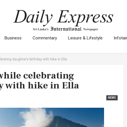
Business
Commentary
Leisure & Lifestyle
Infota
ebrating daughter’s birthday with hike in Ella
 while celebrating
 with hike in Ella
NEWS