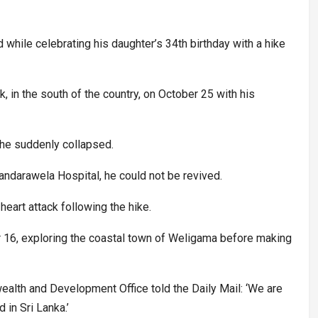
d while celebrating his daughter’s 34th birthday with a hike
k, in the south of the country, on October 25 with his
 he suddenly collapsed.
andarawela Hospital, he could not be revived.
eart attack following the hike.
er 16, exploring the coastal town of Weligama before making
.
lth and Development Office told the Daily Mail: ‘We are
 in Sri Lanka.’