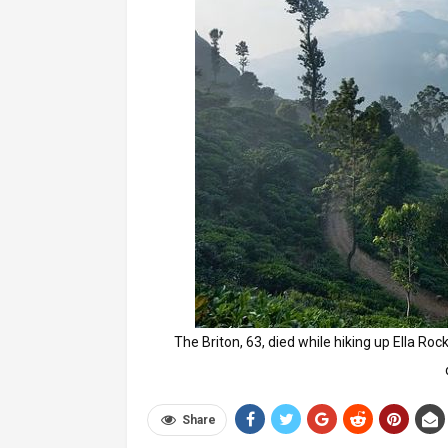
The Briton, 63, died while hiking up Ella Roc
Share