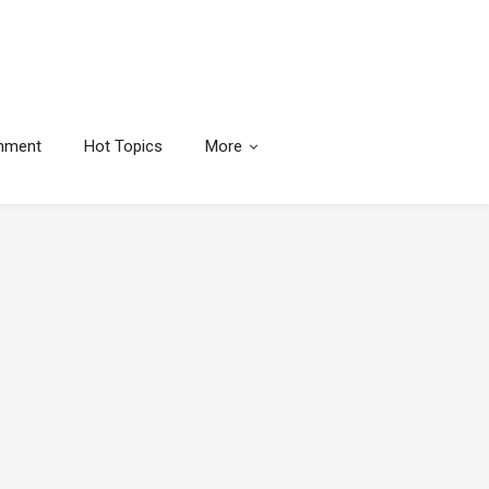
inment
Hot Topics
More