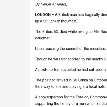
By Perkin Amalaraj
LONDON
– A British man has tragically die
up a Sri Lankan mountain.
The Briton, 63, died while hiking up Ella Roc
daughter.
Upon reaching the summit of the mountain,
Though he was transported to the nearby B
A post-mortem revealed he had suffered a h
The pair had arrived in Sri Lanka on Octob
their way to Ella and staying in a local hotel
A spokesperson for the Foreign, Commonwea
supporting the family of a man who has died