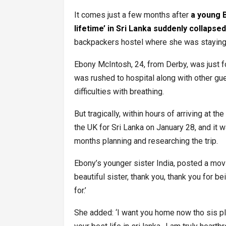
It comes just a few months after
a young B
lifetime’ in Sri Lanka suddenly collapse
backpackers hostel where she was stayin
Ebony McIntosh, 24, from Derby, was just fo
was rushed to hospital along with other gu
difficulties with breathing.
But tragically, within hours of arriving at 
the UK for Sri Lanka on January 28, and it w
months planning and researching the trip.
Ebony’s younger sister India, posted a movi
beautiful sister, thank you, thank you for b
for.’
She added: ‘I want you home now tho sis pl