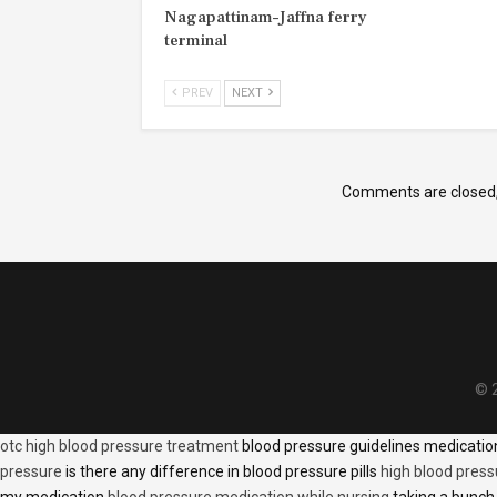
Nagapattinam–Jaffna ferry
terminal
PREV
NEXT
Comments are closed
© 2
otc high blood pressure treatment
blood pressure guidelines medicati
pressure
is there any difference in blood pressure pills
high blood press
my medication
blood pressure medication while nursing
taking a bunch 