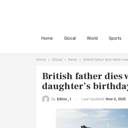
Home
Glocal
World
Sports
Home
Glocal
News
British father dies while cel
British father dies
daughter’s birthday
Last Updated
Nov 5, 2025
By
Editor_1