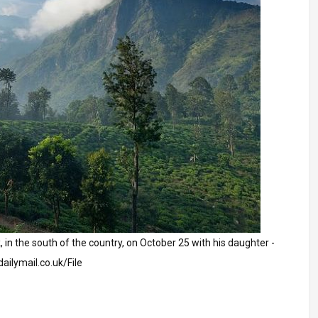
k, in the south of the country, on October 25 with his daughter -
dailymail.co.uk/File