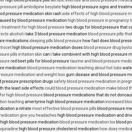
 pressure pill amlodipine besylate
high blood pressure signs and treatm
od pressure medication skin rash
side effects of high blood pressure 
caused by blood pressure medication
high blood pressure in pregnancy 
n treatment for high blood pressure
two drugs for blood pressure that 
fects alcohol
i take 3 blood pressure medication
blood pressure pills tha
ure medications
sleeping pills blood pressure
how fast does blood press
trocet
high blood pressure medication doses
blood pressure drug bysto
ure pills irritation skin
can i take combivent with high blood pressure 
essure
red beet pills for blood pressure
taurine and blood pressure medi
sure medication
blood pressure medication teaching about hot tubs
water
ressure medication and weight loss
gum disease and blood pressure m
 pressure prescription drugs
safety blood pressure medication in preg
th the least side effects
could blood pressure medication make blood th
 for high blood pressure
blood pressure medications that do not donca
tion teaching
amertyrine high blood pressure medication
increased blo
dication a nitrate
most effective blood pressure pills
blood pressure me
medication give you headaches
high blood pressure medication and dri
 high blood pressure medication
blood pressure medication los
blood pr
 aqunadine
high blood pressure cholesterol medication
how does medicat