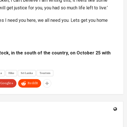
oken, I can’t believe I am writing this, it feels like some
l get justice for you, you had so much life left to live.’
es I need you here, we all need you. Lets get you home
 Rock, in the south of the country, on October 25 with
la
Hike
Sri Lanka
Tourism
Google+
ReddIt