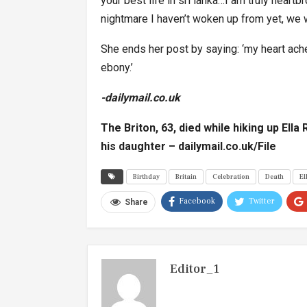
your best life in sri lanka…I am truly heartbr
nightmare I haven’t woken up from yet, we wil
She ends her post by saying: ‘my heart ach
ebony.’
-dailymail.co.uk
The Briton, 63, died while hiking up Ella
his daughter –
dailymail.co.uk/File
Birthday
Britain
Celebration
Death
El
Facebook
Twitter
Share
Editor_1