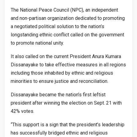
The National Peace Council (NPC), an independent
and non-partisan organization dedicated to promoting
a negotiated political solution to the nation’s
longstanding ethnic conflict called on the government
to promote national unity.
It also called on the current President Anura Kumara
Dissanayake to take effective measures in all regions
including those inhabited by ethnic and religious
minorities to ensure justice and reconciliation.
Dissanayake became the nation’s first leftist
president after winning the election on Sept. 21 with
42% votes.
“This support is a sign that the president’s leadership
has successfully bridged ethnic and religious