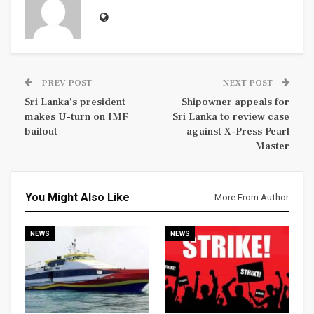
PREV POST
NEXT POST
Sri Lanka’s president
Shipowner appeals for
makes U-turn on IMF
Sri Lanka to review case
bailout
against X-Press Pearl
Master
You Might Also Like
More From Author
NEWS
NEWS