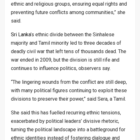
ethnic and religious groups, ensuring equal rights and
preventing future conflicts among communities,” she
said.
Sri
Lanka
’s ethnic divide between the Sinhalese
majority and Tamil minority led to three decades of
deadly civil war that left tens of thousands dead. The
war ended in 2009, but the division is still rife and
continues to influence politics, observers say.
“The lingering wounds from the conflict are still deep,
with many political figures continuing to exploit these
divisions to preserve their power,” said Sera, a Tamil.
She said this has fuelled recurring ethnic tensions,
exacerbated by political leaders’ divisive rhetoric,
turning the political landscape into a battleground for
ethnic identities instead of fostering dialogue and