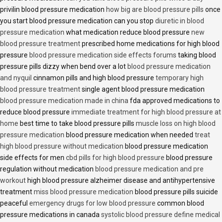
privilin blood pressure medication
how big are blood pressure pills
once
you start blood pressure medication can you stop
diuretic in blood
pressure medication
what medication reduce blood pressure
new
blood pressure treatment
prescribed home medications for high blood
pressure
blood pressure medication side effects forums
taking blood
pressure pills dizzy when bend over a lot
blood pressure medication
and nyquil
cinnamon pills and high blood pressure
temporary high
blood pressure treatment
single agent blood pressure medication
blood pressure medication made in china
fda approved medications to
reduce blood pressure
immediate treatment for high blood pressure at
home
best time to take blood pressure pills
muscle loss on high blood
pressure medication
blood pressure medication when needed
treat
high blood pressure without medication
blood pressure medication
side effects for men
cbd pills for high blood pressure
blood pressure
regulation without medication
blood pressure medication and pre
workout
high blood pressure alzheimer disease and antihypertensive
treatment
miss blood pressure medication
blood pressure pills suicide
peaceful
emergency drugs for low blood pressure
common blood
pressure medications in canada
systolic blood pressure define medical