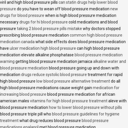
viril and high blood pressure pills
can statin drugs help lower blood
pressure
do you have to wean off blood pressure medication
new
drugs for blood pressure
when is high blood pressure medication
necessary
drugs for hi blood pressure
cold medications and blood
pressure
taking 2 blood pressure pills mistake
why doctors stopped
prescribing blood pressure medication
common high blood pressure
medication canada
what side effects does blood pressure medication
have
ulcer medication high blood pressure
can high blood pressure
medication elevate alkaline phosphatase
blood pressure medication
warning
getting blood pressure medication jamaica
alkaline water and
blood pressure medication
blood pressure going up and down with
medication
drugs reduce systolic blood pressure
treatment for rapid
high blood pressure
low blood pressure alternative treatment
do all
high blood pressure medications cause weight gain
medication for
increasing blood pressure
blood pressure medication for african
american males
vitamins for high blood pressure treatment
aleve with
blood pressure medication
how to lower blood pressure without pills
blood pressure triple pill who
blood pressure guidelines for hygiene
treatment
what drug reduces blood pressure
blood pressure
medications enalapril
met blood pressure medication