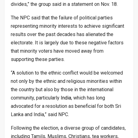
divides,” the group said in a statement on Nov. 18.
The NPC said that the failure of political parties
representing minority interests to achieve significant
results over the past decades has alienated the
electorate. It is largely due to these negative factors
that minority voters have moved away from
supporting these parties.
“A solution to the ethnic conflict would be welcomed
not only by the ethnic and religious minorities within
the country but also by those in the international
community, particularly
India
, which has long
advocated for a resolution as beneficial for both Sri
Lanka and India,” said NPC.
Following the election, a diverse group of candidates,
including Tamils, Muslims, Christians, tea workers,