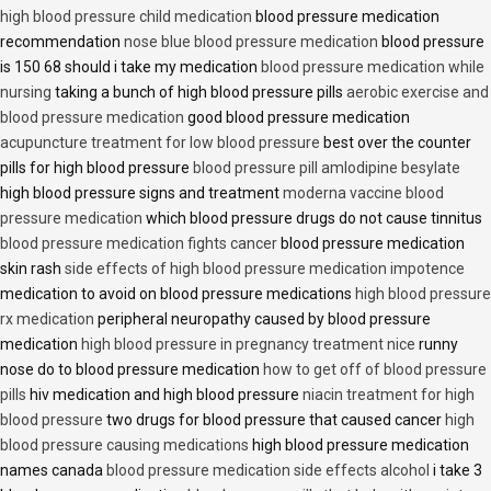
high blood pressure child medication
blood pressure medication
recommendation
nose blue blood pressure medication
blood pressure
is 150 68 should i take my medication
blood pressure medication while
nursing
taking a bunch of high blood pressure pills
aerobic exercise and
blood pressure medication
good blood pressure medication
acupuncture treatment for low blood pressure
best over the counter
pills for high blood pressure
blood pressure pill amlodipine besylate
high blood pressure signs and treatment
moderna vaccine blood
pressure medication
which blood pressure drugs do not cause tinnitus
blood pressure medication fights cancer
blood pressure medication
skin rash
side effects of high blood pressure medication impotence
medication to avoid on blood pressure medications
high blood pressure
rx medication
peripheral neuropathy caused by blood pressure
medication
high blood pressure in pregnancy treatment nice
runny
nose do to blood pressure medication
how to get off of blood pressure
pills
hiv medication and high blood pressure
niacin treatment for high
blood pressure
two drugs for blood pressure that caused cancer
high
blood pressure causing medications
high blood pressure medication
names canada
blood pressure medication side effects alcohol
i take 3