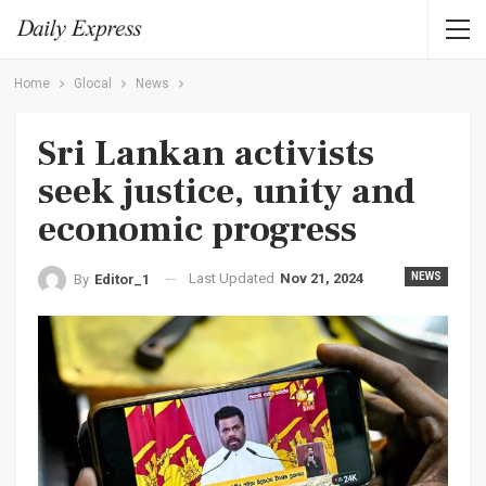
Home
Glocal
News
Sri Lankan activists
seek justice, unity and
economic progress
Last Updated
Nov 21, 2024
NEWS
By
Editor_1