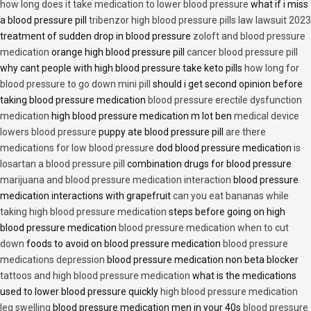
how long does it take medication to lower blood pressure
what if i miss
a blood pressure pill
tribenzor high blood pressure pills law lawsuit 2023
treatment of sudden drop in blood pressure
zoloft and blood pressure
medication
orange high blood pressure pill
cancer blood pressure pill
why cant people with high blood pressure take keto pills
how long for
blood pressure to go down mini pill
should i get second opinion before
taking blood pressure medication
blood pressure erectile dysfunction
medication
high blood pressure medication m lot ben
medical device
lowers blood pressure
puppy ate blood pressure pill
are there
medications for low blood pressure
dod blood pressure medication
is
losartan a blood pressure pill
combination drugs for blood pressure
marijuana and blood pressure medication interaction
blood pressure
medication interactions with grapefruit
can you eat bananas while
taking high blood pressure medication
steps before going on high
blood pressure medication
blood pressure medication when to cut
down
foods to avoid on blood pressure medication
blood pressure
medications depression
blood pressure medication non beta blocker
tattoos and high blood pressure medication
what is the medications
used to lower blood pressure quickly
high blood pressure medication
leg swelling
blood pressure medication men in your 40s
blood pressure