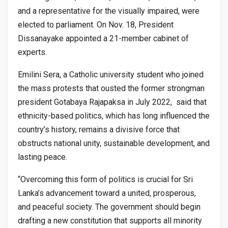
and a representative for the visually impaired, were
elected to parliament. On Nov. 18, President
Dissanayake appointed a 21-member cabinet of
experts.
Emilini Sera, a Catholic university student who joined
the mass protests that ousted the former strongman
president Gotabaya Rajapaksa in July 2022, said that
ethnicity-based politics, which has long influenced the
country’s history, remains a divisive force that
obstructs national unity, sustainable development, and
lasting peace.
“Overcoming this form of politics is crucial for Sri
Lanka’s advancement toward a united, prosperous,
and peaceful society. The government should begin
drafting a new constitution that supports all minority