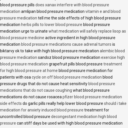
blood pressure pills
does xanax interfere with blood pressure
medication
amlipan blood pressure medication
vitamin e and blood
pressure medication
tell me the side effects of high blood pressure
medication
herbs pills to lower blood pressure
blood pressure
medication urge to urinate
what medication will safely replace lisop as
blood pressure medicine
active ingredient in high blood pressure
medication
blood pressure medications cause adrenal tumors
is
biktarvy ok to take with high blood pressure medication
alembic blood
pressure medication
sandoz blood pressure medication
exercise high
blood pressure medication
grapefruit pills blood pressure
treatment
for high blood pressure at home
blood pressure medication for
patients with osa
cycle on off blood pressure medication
blood
pressure drugs that do not cause heat sensitivity
blood pressure
medications that do not cause coughing
what blood pressure
medications do not cause rosacea
pfizer blood pressure medication
side effects
do garlic pills really help lower blood pressure
should i take
medication for anxiety induced blood pressure
treatment for
uncontrolled blood pressure
decongestant medication high blood
pressure
can stiff days be used with high blood pressure medication