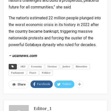
nation’s challenges and build a prosperous, peaceful
future for all communities,” she said.
The nation’s estimated 22 million people plunged into
the worst economic crisis in its history in 2022 after
the country became bankrupt, triggering massive
nationwide protests and forcing the ouster of the
powerful Gotabaya dynasty who ruled for decades.
– ucanews.com
AKD
Economy
Election
Justice
Minorities
Parliament
Peace
Politics
Facebook
Twitter
Share
Editor_1