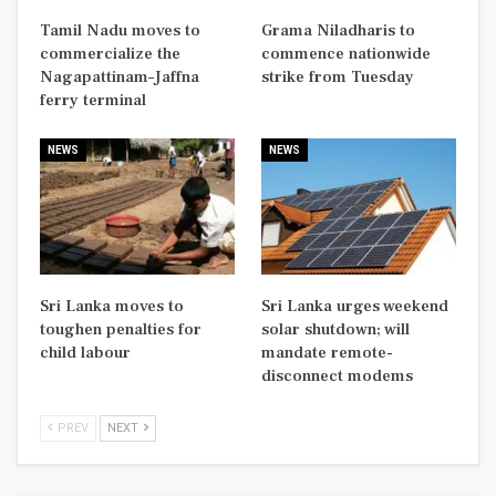
Tamil Nadu moves to
Grama Niladharis to
commercialize the
commence nationwide
Nagapattinam–Jaffna
strike from Tuesday
ferry terminal
NEWS
NEWS
Sri Lanka moves to
Sri Lanka urges weekend
toughen penalties for
solar shutdown; will
child labour
mandate remote-
disconnect modems
PREV
NEXT