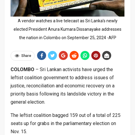
A vendor watches a live telecast as Sri Lanka’s newly
elected President Anura Kumara Dissanayake addresses
the nation in Colombo on September 25, 2024 -AFP
Share
COLOMBO
– Sri Lankan activists have urged the
leftist coalition government to address issues of
justice, reconciliation and economic recovery on a
priority basis following its landslide victory in the
general election.
The leftist coalition bagged 159 out of a total of 225
seats up for grabs in the parliamentary election on
Nov. 15.