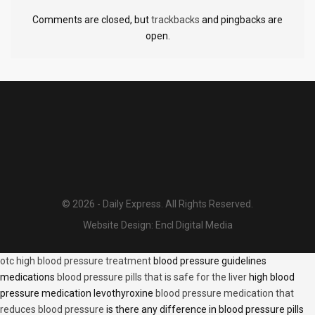
Comments are closed, but
trackbacks
and pingbacks are
open.
© 2026 - Daily Express. All Rights Reserved.
Website Design:
Encl Digital Media
otc high blood pressure treatment
blood pressure guidelines
medications
blood pressure pills that is safe for the liver
high blood
pressure medication levothyroxine
blood pressure medication that
reduces blood pressure
is there any difference in blood pressure pills