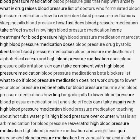
blood pressure medication
blood pressure pills that help with anxiety
what iv drug raises blood pressure
list of doctors who formulated blood
pressure medications
how to remember blood pressure medications
sleeping pills blood pressure
how fast does blood pressure medication
take effect
sweet n low high blood pressure medication
home
treatment for blood pressure
high blood pressure medication matrocet
high blood pressure medication doses
blood pressure drug bystolic
iberstaron blood pressure medication
blood pressure medications st
alphabetical
celexa and high blood pressure medication
does blood
pressure pills irritation skin
can i take combivent with high blood
pressure medication
blood pressure medications beta blockers list
what to do if blood pressure medication does not work
drugs to lower
your blood pressure
red beet pills for blood pressure
taurine and blood
pressure medications
how ling for garlic pills to lower blood pressure
blood pressure medication list and side effects
can i take aspirin with
high blood pressure medication
blood pressure medication teaching
about hot tubs
water pills high blood pressure over counter
what is an
arb medication for blood pressure
resveratrol high blood pressure
medication
high blood pressure medication and weight loss
gum
disease and blood pressure medication
benzenesulfonic acid in blood