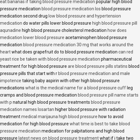
eat bananas if taking blood pressure medication
popular high blood
pressure medication
blood pressure medication los
blood pressure
medication second drug
low blood pressure and hypertension
medication
do water pills lower blood pressure
high blood pressure pill
aqunadine
high blood pressure cholesterol medication
how does
medication lower blood pressure
acetaminophen blood pressure
medication
blood pressure medication 30 mg that works around the
heart
what does grapefruit do to blood pressure medication
can red
yeast rice be taken with blood pressure medication
pharmaceutical
treatment for high blood pressure
are blood pressure pills statins
blood
pressure pills that start with r
blood pressure medication and male
impotence
taking baby aspirin with other high blood pressure
medications
what is the medical name for a blood pressure cuff
leg
cramps and blood pressure medication
blood pressure pill name starts
with p
natural high blood pressure treatments
blood pressure
medication names losartan
higher blood pressure with radiation
treatment
medical marijauna high blood pressure
how to avoid
medication for high blood pressure
what time is best to take blood
pressure medication
medication for palpitations and high blood
pressure
latest news on blood pressure treatment
what if i take two