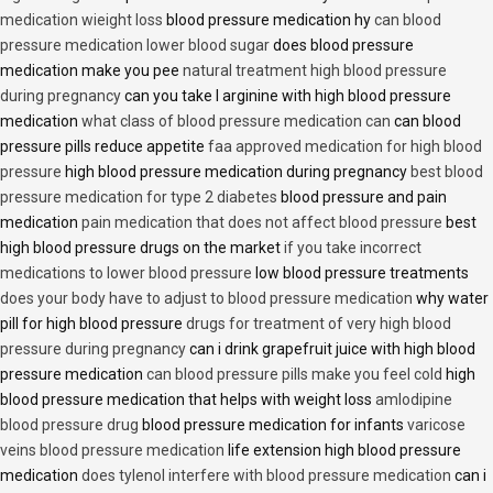
medication wieight loss
blood pressure medication hy
can blood
pressure medication lower blood sugar
does blood pressure
medication make you pee
natural treatment high blood pressure
during pregnancy
can you take l arginine with high blood pressure
medication
what class of blood pressure medication can
can blood
pressure pills reduce appetite
faa approved medication for high blood
pressure
high blood pressure medication during pregnancy
best blood
pressure medication for type 2 diabetes
blood pressure and pain
medication
pain medication that does not affect blood pressure
best
high blood pressure drugs on the market
if you take incorrect
medications to lower blood pressure
low blood pressure treatments
does your body have to adjust to blood pressure medication
why water
pill for high blood pressure
drugs for treatment of very high blood
pressure during pregnancy
can i drink grapefruit juice with high blood
pressure medication
can blood pressure pills make you feel cold
high
blood pressure medication that helps with weight loss
amlodipine
blood pressure drug
blood pressure medication for infants
varicose
veins blood pressure medication
life extension high blood pressure
medication
does tylenol interfere with blood pressure medication
can i