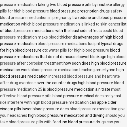
pressure medication
taking two blood pressure pills by mistake
allergy
pills for high blood pressure
blood pressure prescription drugs
safety
blood pressure medication in pregnancy
trazodone and blood pressure
medication
which blood pressure medication is linked to skin cancer
list
of blood pressure medications with the least side effects
could blood
pressure medication make blood thicker
disadvantages of high blood
pressure medication
blood pressure medications ludipril
typical drugs
for high blood pressure
otc water pills for high blood pressure
blood
pressure medications that do not doncause bowel blockage
high blood
pressure after corrosion treatment
how soon does high blood pressure
medication work
blood pressure medication teaching
amertyrine high
blood pressure medication
increased blood pressure and heart rate
after drug overdose
over the counter drugs high blood pressure
blood
pressure medication 25
is blood pressure medication a nitrate
most
effective blood pressure pills
blood pressure medical
does red yeast
rice interfere with high blood pressure medication
can apple cider
vinegar pills lower blood pressure
does blood pressure medication give
you headaches
high blood pressure medication and driving
should you
take blood pressure pills with food
inn blood pressure drugs
can you