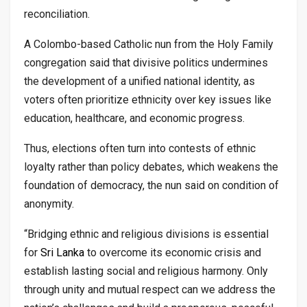
reconciliation.
A Colombo-based Catholic nun from the Holy Family
congregation said that divisive politics undermines
the development of a unified national identity, as
voters often prioritize ethnicity over key issues like
education, healthcare, and economic progress.
Thus, elections often turn into contests of ethnic
loyalty rather than policy debates, which weakens the
foundation of democracy, the nun said on condition of
anonymity.
“Bridging ethnic and religious divisions is essential
for
Sri Lanka
to overcome its economic crisis and
establish lasting social and religious harmony. Only
through unity and mutual respect can we address the