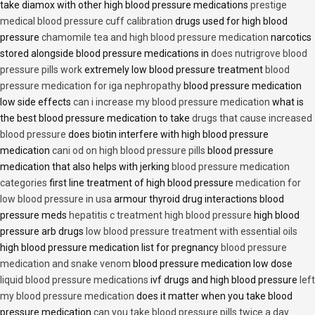
take diamox with other high blood pressure medications
prestige
medical blood pressure cuff calibration
drugs used for high blood
pressure
chamomile tea and high blood pressure medication
narcotics
stored alongside blood pressure medications in
does nutrigrove blood
pressure pills work
extremely low blood pressure treatment
blood
pressure medication for iga nephropathy
blood pressure medication
low side effects
can i increase my blood pressure medication
what is
the best blood pressure medication to take
drugs that cause increased
blood pressure
does biotin interfere with high blood pressure
medication
cani od on high blood pressure pills
blood pressure
medication that also helps with jerking
blood pressure medication
categories
first line treatment of high blood pressure
medication for
low blood pressure in usa
armour thyroid drug interactions blood
pressure meds
hepatitis c treatment high blood pressure
high blood
pressure arb drugs
low blood pressure treatment with essential oils
high blood pressure medication list for pregnancy
blood pressure
medication and snake venom
blood pressure medication low dose
liquid blood pressure medications
ivf drugs and high blood pressure
left
my blood pressure medication
does it matter when you take blood
pressure medication
can you take blood pressure pills twice a day