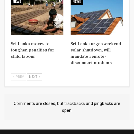
NEWS
NEWS
Sri Lanka moves to
Sri Lanka urges weekend
toughen penalties for
solar shutdown; will
child labour
mandate remote-
disconnect modems
PREV
NEXT
Comments are closed, but
trackbacks
and pingbacks are
open.