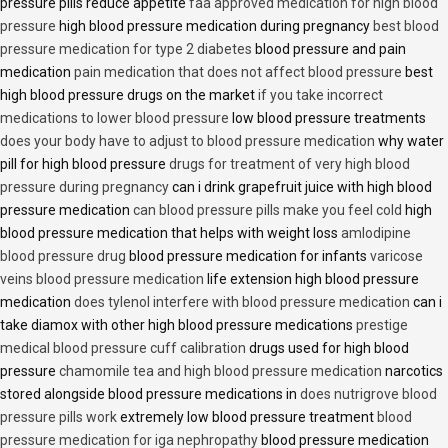
pressure pills reduce appetite
faa approved medication for high blood
pressure
high blood pressure medication during pregnancy
best blood
pressure medication for type 2 diabetes
blood pressure and pain
medication
pain medication that does not affect blood pressure
best
high blood pressure drugs on the market
if you take incorrect
medications to lower blood pressure
low blood pressure treatments
does your body have to adjust to blood pressure medication
why water
pill for high blood pressure
drugs for treatment of very high blood
pressure during pregnancy
can i drink grapefruit juice with high blood
pressure medication
can blood pressure pills make you feel cold
high
blood pressure medication that helps with weight loss
amlodipine
blood pressure drug
blood pressure medication for infants
varicose
veins blood pressure medication
life extension high blood pressure
medication
does tylenol interfere with blood pressure medication
can i
take diamox with other high blood pressure medications
prestige
medical blood pressure cuff calibration
drugs used for high blood
pressure
chamomile tea and high blood pressure medication
narcotics
stored alongside blood pressure medications in
does nutrigrove blood
pressure pills work
extremely low blood pressure treatment
blood
pressure medication for iga nephropathy
blood pressure medication