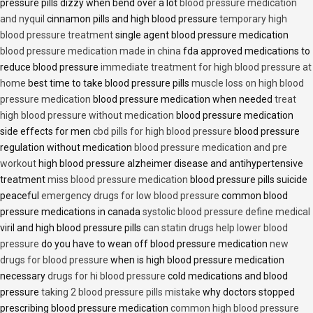
pressure pills dizzy when bend over a lot
blood pressure medication
and nyquil
cinnamon pills and high blood pressure
temporary high
blood pressure treatment
single agent blood pressure medication
blood pressure medication made in china
fda approved medications to
reduce blood pressure
immediate treatment for high blood pressure at
home
best time to take blood pressure pills
muscle loss on high blood
pressure medication
blood pressure medication when needed
treat
high blood pressure without medication
blood pressure medication
side effects for men
cbd pills for high blood pressure
blood pressure
regulation without medication
blood pressure medication and pre
workout
high blood pressure alzheimer disease and antihypertensive
treatment
miss blood pressure medication
blood pressure pills suicide
peaceful
emergency drugs for low blood pressure
common blood
pressure medications in canada
systolic blood pressure define medical
viril and high blood pressure pills
can statin drugs help lower blood
pressure
do you have to wean off blood pressure medication
new
drugs for blood pressure
when is high blood pressure medication
necessary
drugs for hi blood pressure
cold medications and blood
pressure
taking 2 blood pressure pills mistake
why doctors stopped
prescribing blood pressure medication
common high blood pressure