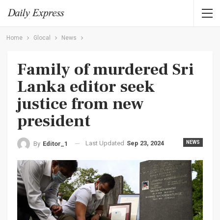
Home
Glocal
News
Family of murdered Sri
Lanka editor seek
justice from new
president
Last Updated
Sep 23, 2024
NEWS
By
Editor_1