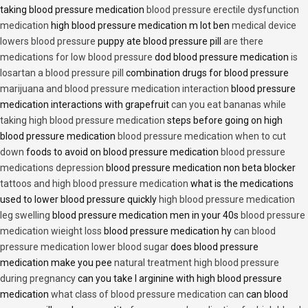
taking blood pressure medication
blood pressure erectile dysfunction
medication
high blood pressure medication m lot ben
medical device
lowers blood pressure
puppy ate blood pressure pill
are there
medications for low blood pressure
dod blood pressure medication
is
losartan a blood pressure pill
combination drugs for blood pressure
marijuana and blood pressure medication interaction
blood pressure
medication interactions with grapefruit
can you eat bananas while
taking high blood pressure medication
steps before going on high
blood pressure medication
blood pressure medication when to cut
down
foods to avoid on blood pressure medication
blood pressure
medications depression
blood pressure medication non beta blocker
tattoos and high blood pressure medication
what is the medications
used to lower blood pressure quickly
high blood pressure medication
leg swelling
blood pressure medication men in your 40s
blood pressure
medication wieight loss
blood pressure medication hy
can blood
pressure medication lower blood sugar
does blood pressure
medication make you pee
natural treatment high blood pressure
during pregnancy
can you take l arginine with high blood pressure
medication
what class of blood pressure medication can
can blood