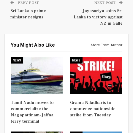
PREV POST
NEXT POST
Sri Lanka’s prime
Jayasuriya spins Sri
minister resigns
Lanka to victory against
NZ in Galle
You Might Also Like
More From Author
NEWS
NEWS
Tamil Nadu moves to
Grama Niladharis to
commercialize the
commence nationwide
Nagapattinam–Jaffna
strike from Tuesday
ferry terminal