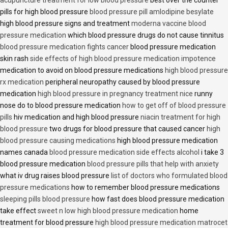
acupuncture treatment for low blood pressure
best over the counter
pills for high blood pressure
blood pressure pill amlodipine besylate
high blood pressure signs and treatment
moderna vaccine blood
pressure medication
which blood pressure drugs do not cause tinnitus
blood pressure medication fights cancer
blood pressure medication
skin rash
side effects of high blood pressure medication impotence
medication to avoid on blood pressure medications
high blood pressure
rx medication
peripheral neuropathy caused by blood pressure
medication
high blood pressure in pregnancy treatment nice
runny
nose do to blood pressure medication
how to get off of blood pressure
pills
hiv medication and high blood pressure
niacin treatment for high
blood pressure
two drugs for blood pressure that caused cancer
high
blood pressure causing medications
high blood pressure medication
names canada
blood pressure medication side effects alcohol
i take 3
blood pressure medication
blood pressure pills that help with anxiety
what iv drug raises blood pressure
list of doctors who formulated blood
pressure medications
how to remember blood pressure medications
sleeping pills blood pressure
how fast does blood pressure medication
take effect
sweet n low high blood pressure medication
home
treatment for blood pressure
high blood pressure medication matrocet