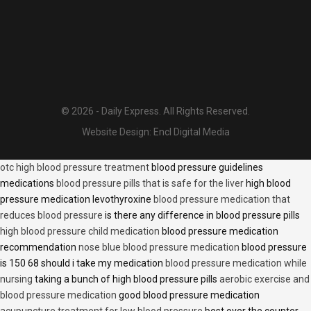
© 2026 - Daily Express. All Rights Reserved.
Website Design:
Encl Digital Media
otc high blood pressure treatment
blood pressure guidelines
medications
blood pressure pills that is safe for the liver
high blood
pressure medication levothyroxine
blood pressure medication that
reduces blood pressure
is there any difference in blood pressure pills
high blood pressure child medication
blood pressure medication
recommendation
nose blue blood pressure medication
blood pressure
is 150 68 should i take my medication
blood pressure medication while
nursing
taking a bunch of high blood pressure pills
aerobic exercise and
blood pressure medication
good blood pressure medication