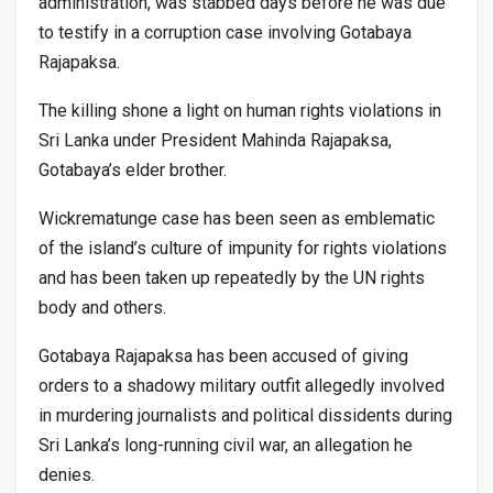
administration, was stabbed days before he was due
to testify in a corruption case involving Gotabaya
Rajapaksa.
The killing shone a light on human rights violations in
Sri Lanka under President Mahinda Rajapaksa,
Gotabaya’s elder brother.
Wickrematunge case has been seen as emblematic
of the island’s culture of impunity for rights violations
and has been taken up repeatedly by the UN rights
body and others.
Gotabaya Rajapaksa has been accused of giving
orders to a shadowy military outfit allegedly involved
in murdering journalists and political dissidents during
Sri Lanka’s long-running civil war, an allegation he
denies.