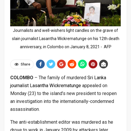
Journalists and well-wishers light candles on the grave of
slain journalist Lasantha Wickrematunge on his 12th death
anniversary, in Colombo on January 8, 2021 - AFP
Share
COLOMBO
– The family of murdered
Sri Lanka
journalist Lasantha Wickrematunge
appealed on
Monday (23) to the island’s new president to reopen
an investigation into the internationally-condemned
assassination.
The anti-establishment editor was murdered as he
drove to work in January 2009 by attackers later