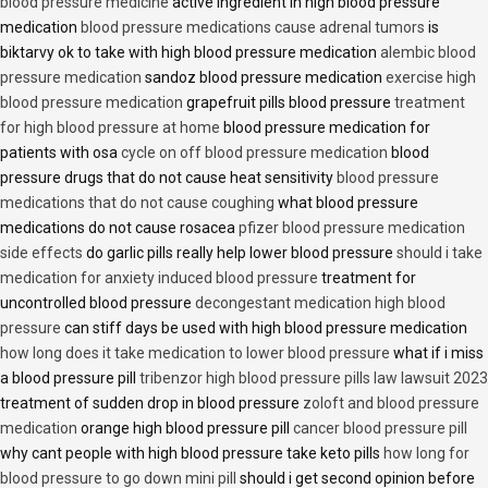
blood pressure medicine
active ingredient in high blood pressure
medication
blood pressure medications cause adrenal tumors
is
biktarvy ok to take with high blood pressure medication
alembic blood
pressure medication
sandoz blood pressure medication
exercise high
blood pressure medication
grapefruit pills blood pressure
treatment
for high blood pressure at home
blood pressure medication for
patients with osa
cycle on off blood pressure medication
blood
pressure drugs that do not cause heat sensitivity
blood pressure
medications that do not cause coughing
what blood pressure
medications do not cause rosacea
pfizer blood pressure medication
side effects
do garlic pills really help lower blood pressure
should i take
medication for anxiety induced blood pressure
treatment for
uncontrolled blood pressure
decongestant medication high blood
pressure
can stiff days be used with high blood pressure medication
how long does it take medication to lower blood pressure
what if i miss
a blood pressure pill
tribenzor high blood pressure pills law lawsuit 2023
treatment of sudden drop in blood pressure
zoloft and blood pressure
medication
orange high blood pressure pill
cancer blood pressure pill
why cant people with high blood pressure take keto pills
how long for
blood pressure to go down mini pill
should i get second opinion before