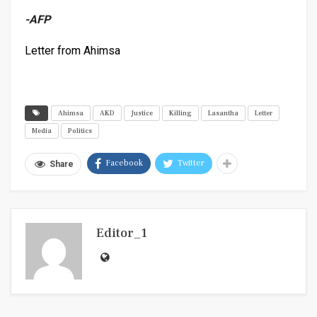
-AFP
Letter from Ahimsa
Ahimsa
AKD
Justice
Killing
Lasantha
Letter
Media
Politics
Facebook
Twitter
Share
Editor_1