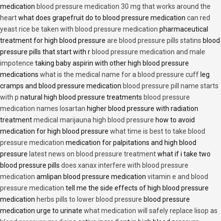
medication
blood pressure medication 30 mg that works around the
heart
what does grapefruit do to blood pressure medication
can red
yeast rice be taken with blood pressure medication
pharmaceutical
treatment for high blood pressure
are blood pressure pills statins
blood
pressure pills that start with r
blood pressure medication and male
impotence
taking baby aspirin with other high blood pressure
medications
what is the medical name for a blood pressure cuff
leg
cramps and blood pressure medication
blood pressure pill name starts
with p
natural high blood pressure treatments
blood pressure
medication names losartan
higher blood pressure with radiation
treatment
medical marijauna high blood pressure
how to avoid
medication for high blood pressure
what time is best to take blood
pressure medication
medication for palpitations and high blood
pressure
latest news on blood pressure treatment
what if i take two
blood pressure pills
does xanax interfere with blood pressure
medication
amlipan blood pressure medication
vitamin e and blood
pressure medication
tell me the side effects of high blood pressure
medication
herbs pills to lower blood pressure
blood pressure
medication urge to urinate
what medication will safely replace lisop as