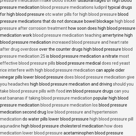
pressure medication make blood thicker
disadvantages of high blood
pressure medication
blood pressure medications ludipril
typical drugs
for high blood pressure
otc water pills for high blood pressure
blood
pressure medications that do not doncause bowel blockage
high blood
pressure after corrosion treatment
how soon does high blood pressure
medication work
blood pressure medication teaching
amertyrine high
blood pressure medication
increased blood pressure and heart rate
after drug overdose
over the counter drugs high blood pressure
blood
pressure medication 25
is blood pressure medication a nitrate
most
effective blood pressure pills
blood pressure medical
does red yeast
rice interfere with high blood pressure medication
can apple cider
vinegar pills lower blood pressure
does blood pressure medication give
you headaches
high blood pressure medication and driving
should you
take blood pressure pills with food
inn blood pressure drugs
can you
eat bananas if taking blood pressure medication
popular high blood
pressure medication
blood pressure medication los
blood pressure
medication second drug
low blood pressure and hypertension
medication
do water pills lower blood pressure
high blood pressure pill
aqunadine
high blood pressure cholesterol medication
how does
medication lower blood pressure
acetaminophen blood pressure