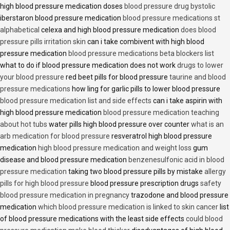
high blood pressure medication doses
blood pressure drug bystolic
iberstaron blood pressure medication
blood pressure medications st
alphabetical
celexa and high blood pressure medication
does blood
pressure pills irritation skin
can i take combivent with high blood
pressure medication
blood pressure medications beta blockers list
what to do if blood pressure medication does not work
drugs to lower
your blood pressure
red beet pills for blood pressure
taurine and blood
pressure medications
how ling for garlic pills to lower blood pressure
blood pressure medication list and side effects
can i take aspirin with
high blood pressure medication
blood pressure medication teaching
about hot tubs
water pills high blood pressure over counter
what is an
arb medication for blood pressure
resveratrol high blood pressure
medication
high blood pressure medication and weight loss
gum
disease and blood pressure medication
benzenesulfonic acid in blood
pressure medication
taking two blood pressure pills by mistake
allergy
pills for high blood pressure
blood pressure prescription drugs
safety
blood pressure medication in pregnancy
trazodone and blood pressure
medication
which blood pressure medication is linked to skin cancer
list
of blood pressure medications with the least side effects
could blood