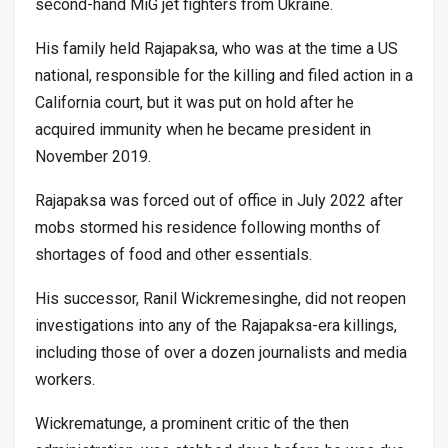
second-hand MiG jet fighters from Ukraine.
His family held Rajapaksa, who was at the time a US
national, responsible for the killing and filed action in a
California court, but it was put on hold after he
acquired immunity when he became president in
November 2019.
Rajapaksa was forced out of office in July 2022 after
mobs stormed his residence following months of
shortages of food and other essentials.
His successor, Ranil Wickremesinghe, did not reopen
investigations into any of the Rajapaksa-era killings,
including those of over a dozen journalists and media
workers.
Wickrematunge, a prominent critic of the then