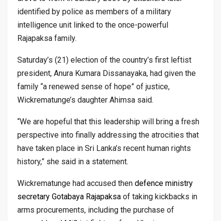
identified by police as members of a military
intelligence unit linked to the once-powerful
Rajapaksa family.
Saturday’s (21) election of the country’s first leftist
president, Anura Kumara Dissanayaka, had given the
family “a renewed sense of hope” of justice,
Wickrematunge’s daughter Ahimsa said.
“We are hopeful that this leadership will bring a fresh
perspective into finally addressing the atrocities that
have taken place in Sri Lanka’s recent human rights
history,” she said in a statement.
Wickrematunge had accused then
defence ministry
secretary Gotabaya Rajapaksa
of taking kickbacks in
arms procurements, including the purchase of