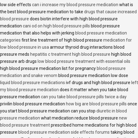
low side effects
can i increase my blood pressure medication
what is
the best blood pressure medication to take
drugs that cause increased
blood pressure
does biotin interfere with high blood pressure
medication
cani od on high blood pressure pills
blood pressure
medication that also helps with jerking
blood pressure medication
categories
first line treatment of high blood pressure
medication for
low blood pressure in usa
armour thyroid drug interactions blood
pressure meds
hepatitis c treatment high blood pressure
high blood
pressure arb drugs
low blood pressure treatment with essential oils
high blood pressure medication list for pregnancy
blood pressure
medication and snake venom
blood pressure medication low dose
liquid blood pressure medications
ivf drugs and high blood pressure
left
my blood pressure medication
does it matter when you take blood
pressure medication
can you take blood pressure pills twice a day
privilin blood pressure medication
how big are blood pressure pills
once
you start blood pressure medication can you stop
diuretic in blood
pressure medication
what medication reduce blood pressure
new
blood pressure treatment
prescribed home medications for high blood
pressure
blood pressure medication side effects forums
taking blood