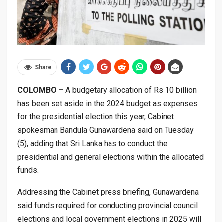
Share
COLOMBO –
A budgetary allocation of Rs 10 billion
has been set aside in the 2024 budget as expenses
for the presidential election this year, Cabinet
spokesman Bandula Gunawardena said on Tuesday
(5), adding that Sri Lanka has to conduct the
presidential and general elections within the allocated
funds.
Addressing the Cabinet press briefing, Gunawardena
said funds required for conducting provincial council
elections and local government elections in 2025 will