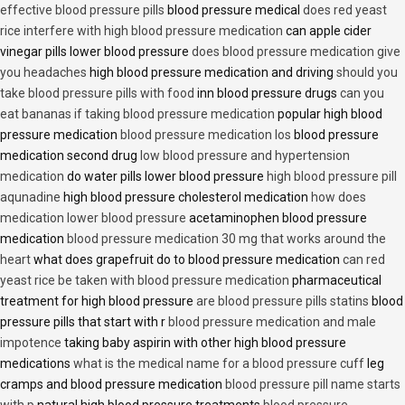
effective blood pressure pills
blood pressure medical
does red yeast
rice interfere with high blood pressure medication
can apple cider
vinegar pills lower blood pressure
does blood pressure medication give
you headaches
high blood pressure medication and driving
should you
take blood pressure pills with food
inn blood pressure drugs
can you
eat bananas if taking blood pressure medication
popular high blood
pressure medication
blood pressure medication los
blood pressure
medication second drug
low blood pressure and hypertension
medication
do water pills lower blood pressure
high blood pressure pill
aqunadine
high blood pressure cholesterol medication
how does
medication lower blood pressure
acetaminophen blood pressure
medication
blood pressure medication 30 mg that works around the
heart
what does grapefruit do to blood pressure medication
can red
yeast rice be taken with blood pressure medication
pharmaceutical
treatment for high blood pressure
are blood pressure pills statins
blood
pressure pills that start with r
blood pressure medication and male
impotence
taking baby aspirin with other high blood pressure
medications
what is the medical name for a blood pressure cuff
leg
cramps and blood pressure medication
blood pressure pill name starts