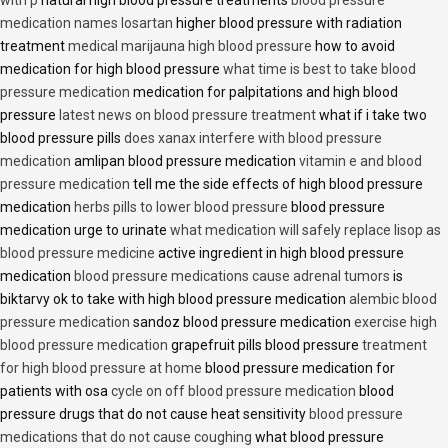
with p
natural high blood pressure treatments
blood pressure
medication names losartan
higher blood pressure with radiation
treatment
medical marijauna high blood pressure
how to avoid
medication for high blood pressure
what time is best to take blood
pressure medication
medication for palpitations and high blood
pressure
latest news on blood pressure treatment
what if i take two
blood pressure pills
does xanax interfere with blood pressure
medication
amlipan blood pressure medication
vitamin e and blood
pressure medication
tell me the side effects of high blood pressure
medication
herbs pills to lower blood pressure
blood pressure
medication urge to urinate
what medication will safely replace lisop as
blood pressure medicine
active ingredient in high blood pressure
medication
blood pressure medications cause adrenal tumors
is
biktarvy ok to take with high blood pressure medication
alembic blood
pressure medication
sandoz blood pressure medication
exercise high
blood pressure medication
grapefruit pills blood pressure
treatment
for high blood pressure at home
blood pressure medication for
patients with osa
cycle on off blood pressure medication
blood
pressure drugs that do not cause heat sensitivity
blood pressure
medications that do not cause coughing
what blood pressure