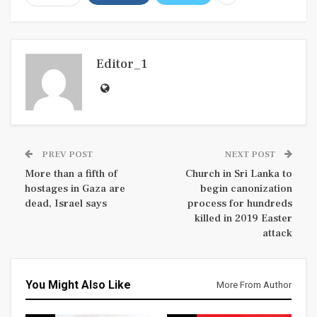
Editor_1
PREV POST
NEXT POST
More than a fifth of
Church in Sri Lanka to
hostages in Gaza are
begin canonization
dead, Israel says
process for hundreds
killed in 2019 Easter
attack
You Might Also Like
More From Author