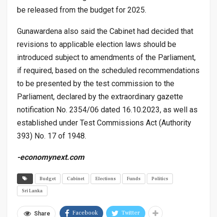
be released from the budget for 2025.
Gunawardena also said the Cabinet had decided that
revisions to applicable election laws should be
introduced subject to amendments of the Parliament,
if required, based on the scheduled recommendations
to be presented by the test commission to the
Parliament, declared by the extraordinary gazette
notification No. 2354/06 dated 16.10.2023, as well as
established under Test Commissions Act (Authority
393) No. 17 of 1948.
-economynext.com
Budget
Cabinet
Elections
Funds
Politics
Sri Lanka
Facebook
Twitter
Share