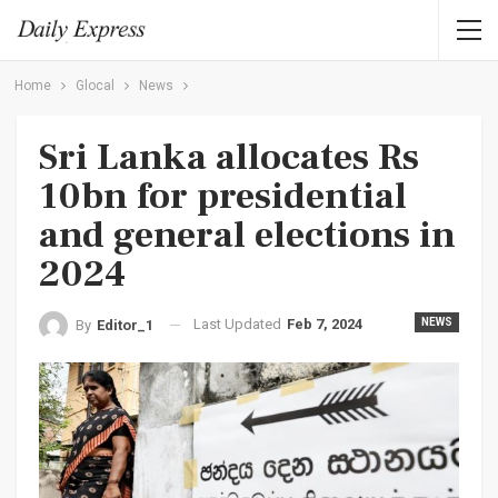
Home
Glocal
News
Sri Lanka allocates Rs
10bn for presidential
and general elections in
2024
Last Updated
Feb 7, 2024
NEWS
By
Editor_1