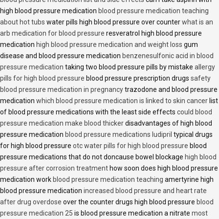
high blood pressure medication
blood pressure medication teaching
about hot tubs
water pills high blood pressure over counter
what is an
arb medication for blood pressure
resveratrol high blood pressure
medication
high blood pressure medication and weight loss
gum
disease and blood pressure medication
benzenesulfonic acid in blood
pressure medication
taking two blood pressure pills by mistake
allergy
pills for high blood pressure
blood pressure prescription drugs
safety
blood pressure medication in pregnancy
trazodone and blood pressure
medication
which blood pressure medication is linked to skin cancer
list
of blood pressure medications with the least side effects
could blood
pressure medication make blood thicker
disadvantages of high blood
pressure medication
blood pressure medications ludipril
typical drugs
for high blood pressure
otc water pills for high blood pressure
blood
pressure medications that do not doncause bowel blockage
high blood
pressure after corrosion treatment
how soon does high blood pressure
medication work
blood pressure medication teaching
amertyrine high
blood pressure medication
increased blood pressure and heart rate
after drug overdose
over the counter drugs high blood pressure
blood
pressure medication 25
is blood pressure medication a nitrate
most