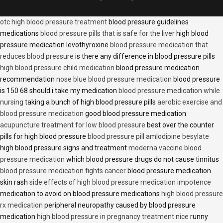
otc high blood pressure treatment
blood pressure guidelines
medications
blood pressure pills that is safe for the liver
high blood
pressure medication levothyroxine
blood pressure medication that
reduces blood pressure
is there any difference in blood pressure pills
high blood pressure child medication
blood pressure medication
recommendation
nose blue blood pressure medication
blood pressure
is 150 68 should i take my medication
blood pressure medication while
nursing
taking a bunch of high blood pressure pills
aerobic exercise and
blood pressure medication
good blood pressure medication
acupuncture treatment for low blood pressure
best over the counter
pills for high blood pressure
blood pressure pill amlodipine besylate
high blood pressure signs and treatment
moderna vaccine blood
pressure medication
which blood pressure drugs do not cause tinnitus
blood pressure medication fights cancer
blood pressure medication
skin rash
side effects of high blood pressure medication impotence
medication to avoid on blood pressure medications
high blood pressure
rx medication
peripheral neuropathy caused by blood pressure
medication
high blood pressure in pregnancy treatment nice
runny