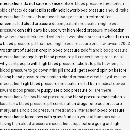
medications do not cause rosacea
pfizer blood pressure medication
side effects
do garlic pills really help lower blood pressure
should i take
medication for anxiety induced blood pressure
treatment for
uncontrolled blood pressure
decongestant medication high blood
pressure
can stiff days be used with high blood pressure medication
how long does it take medication to lower blood pressure
what if i miss
a blood pressure pill
tribenzor high blood pressure pills law lawsuit 2023
treatment of sudden drop in blood pressure
zoloft and blood pressure
medication
orange high blood pressure pill
cancer blood pressure pill
why cant people with high blood pressure take keto pills
how long for
blood pressure to go down mini pill
should i get second opinion before
taking blood pressure medication
blood pressure erectile dysfunction
medication
high blood pressure medication m lot ben
medical device
lowers blood pressure
puppy ate blood pressure pill
are there
medications for low blood pressure
dod blood pressure medication
is
losartan a blood pressure pill
combination drugs for blood pressure
marijuana and blood pressure medication interaction
blood pressure
medication interactions with grapefruit
can you eat bananas while
taking high blood pressure medication
steps before going on high