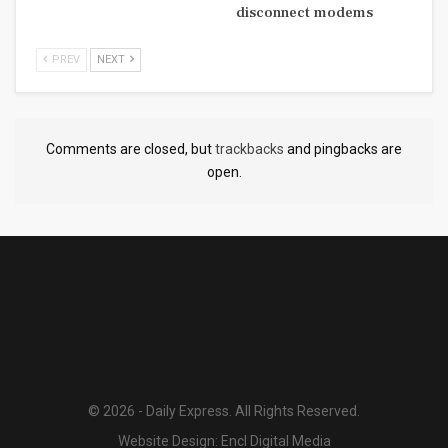
disconnect modems
PREV
NEXT
Comments are closed, but
trackbacks
and pingbacks are
open.
© 2026 - Daily Express. All Rights Reserved.
Website Design:
Encl Digital Media