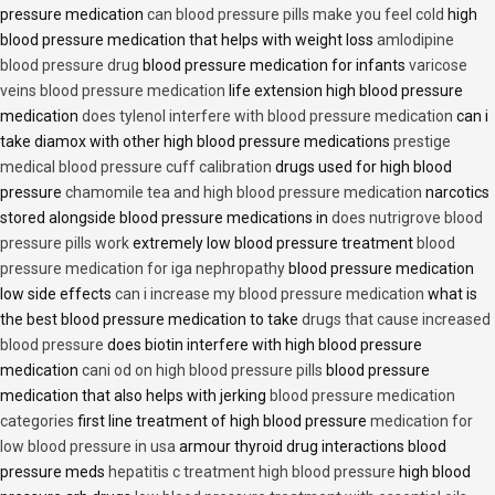
pressure medication
can blood pressure pills make you feel cold
high
blood pressure medication that helps with weight loss
amlodipine
blood pressure drug
blood pressure medication for infants
varicose
veins blood pressure medication
life extension high blood pressure
medication
does tylenol interfere with blood pressure medication
can i
take diamox with other high blood pressure medications
prestige
medical blood pressure cuff calibration
drugs used for high blood
pressure
chamomile tea and high blood pressure medication
narcotics
stored alongside blood pressure medications in
does nutrigrove blood
pressure pills work
extremely low blood pressure treatment
blood
pressure medication for iga nephropathy
blood pressure medication
low side effects
can i increase my blood pressure medication
what is
the best blood pressure medication to take
drugs that cause increased
blood pressure
does biotin interfere with high blood pressure
medication
cani od on high blood pressure pills
blood pressure
medication that also helps with jerking
blood pressure medication
categories
first line treatment of high blood pressure
medication for
low blood pressure in usa
armour thyroid drug interactions blood
pressure meds
hepatitis c treatment high blood pressure
high blood