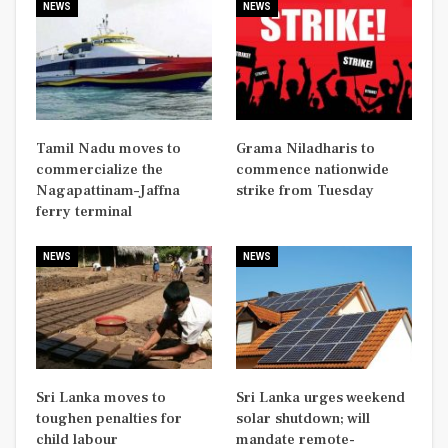
NEWS
NEWS
Tamil Nadu moves to
Grama Niladharis to
commercialize the
commence nationwide
Nagapattinam–Jaffna
strike from Tuesday
ferry terminal
NEWS
NEWS
Sri Lanka moves to
Sri Lanka urges weekend
toughen penalties for
solar shutdown; will
child labour
mandate remote-