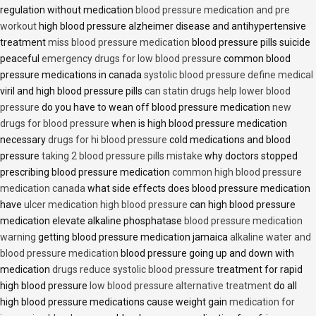
regulation without medication
blood pressure medication and pre
workout
high blood pressure alzheimer disease and antihypertensive
treatment
miss blood pressure medication
blood pressure pills suicide
peaceful
emergency drugs for low blood pressure
common blood
pressure medications in canada
systolic blood pressure define medical
viril and high blood pressure pills
can statin drugs help lower blood
pressure
do you have to wean off blood pressure medication
new
drugs for blood pressure
when is high blood pressure medication
necessary
drugs for hi blood pressure
cold medications and blood
pressure
taking 2 blood pressure pills mistake
why doctors stopped
prescribing blood pressure medication
common high blood pressure
medication canada
what side effects does blood pressure medication
have
ulcer medication high blood pressure
can high blood pressure
medication elevate alkaline phosphatase
blood pressure medication
warning
getting blood pressure medication jamaica
alkaline water and
blood pressure medication
blood pressure going up and down with
medication
drugs reduce systolic blood pressure
treatment for rapid
high blood pressure
low blood pressure alternative treatment
do all
high blood pressure medications cause weight gain
medication for