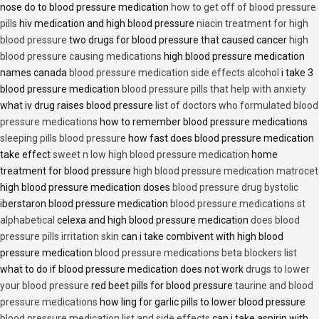
nose do to blood pressure medication
how to get off of blood pressure
pills
hiv medication and high blood pressure
niacin treatment for high
blood pressure
two drugs for blood pressure that caused cancer
high
blood pressure causing medications
high blood pressure medication
names canada
blood pressure medication side effects alcohol
i take 3
blood pressure medication
blood pressure pills that help with anxiety
what iv drug raises blood pressure
list of doctors who formulated blood
pressure medications
how to remember blood pressure medications
sleeping pills blood pressure
how fast does blood pressure medication
take effect
sweet n low high blood pressure medication
home
treatment for blood pressure
high blood pressure medication matrocet
high blood pressure medication doses
blood pressure drug bystolic
iberstaron blood pressure medication
blood pressure medications st
alphabetical
celexa and high blood pressure medication
does blood
pressure pills irritation skin
can i take combivent with high blood
pressure medication
blood pressure medications beta blockers list
what to do if blood pressure medication does not work
drugs to lower
your blood pressure
red beet pills for blood pressure
taurine and blood
pressure medications
how ling for garlic pills to lower blood pressure
blood pressure medication list and side effects
can i take aspirin with