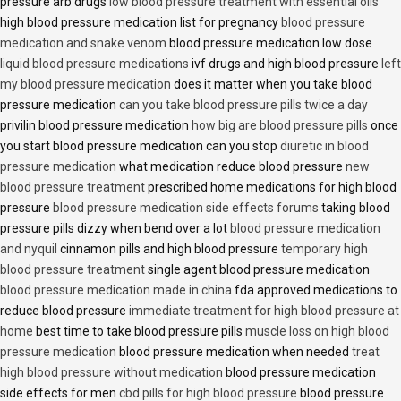
pressure arb drugs
low blood pressure treatment with essential oils
high blood pressure medication list for pregnancy
blood pressure
medication and snake venom
blood pressure medication low dose
liquid blood pressure medications
ivf drugs and high blood pressure
left
my blood pressure medication
does it matter when you take blood
pressure medication
can you take blood pressure pills twice a day
privilin blood pressure medication
how big are blood pressure pills
once
you start blood pressure medication can you stop
diuretic in blood
pressure medication
what medication reduce blood pressure
new
blood pressure treatment
prescribed home medications for high blood
pressure
blood pressure medication side effects forums
taking blood
pressure pills dizzy when bend over a lot
blood pressure medication
and nyquil
cinnamon pills and high blood pressure
temporary high
blood pressure treatment
single agent blood pressure medication
blood pressure medication made in china
fda approved medications to
reduce blood pressure
immediate treatment for high blood pressure at
home
best time to take blood pressure pills
muscle loss on high blood
pressure medication
blood pressure medication when needed
treat
high blood pressure without medication
blood pressure medication
side effects for men
cbd pills for high blood pressure
blood pressure