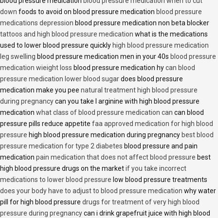
blood pressure medication
blood pressure medication when to cut
down
foods to avoid on blood pressure medication
blood pressure
medications depression
blood pressure medication non beta blocker
tattoos and high blood pressure medication
what is the medications
used to lower blood pressure quickly
high blood pressure medication
leg swelling
blood pressure medication men in your 40s
blood pressure
medication wieight loss
blood pressure medication hy
can blood
pressure medication lower blood sugar
does blood pressure
medication make you pee
natural treatment high blood pressure
during pregnancy
can you take l arginine with high blood pressure
medication
what class of blood pressure medication can
can blood
pressure pills reduce appetite
faa approved medication for high blood
pressure
high blood pressure medication during pregnancy
best blood
pressure medication for type 2 diabetes
blood pressure and pain
medication
pain medication that does not affect blood pressure
best
high blood pressure drugs on the market
if you take incorrect
medications to lower blood pressure
low blood pressure treatments
does your body have to adjust to blood pressure medication
why water
pill for high blood pressure
drugs for treatment of very high blood
pressure during pregnancy
can i drink grapefruit juice with high blood